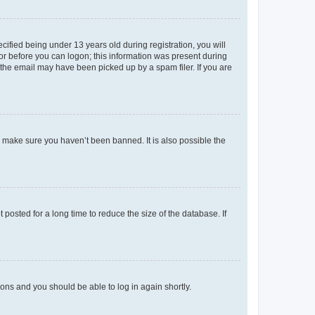
fied being under 13 years old during registration, you will
tor before you can logon; this information was present during
r the email may have been picked up by a spam filer. If you are
o make sure you haven’t been banned. It is also possible the
osted for a long time to reduce the size of the database. If
tions and you should be able to log in again shortly.