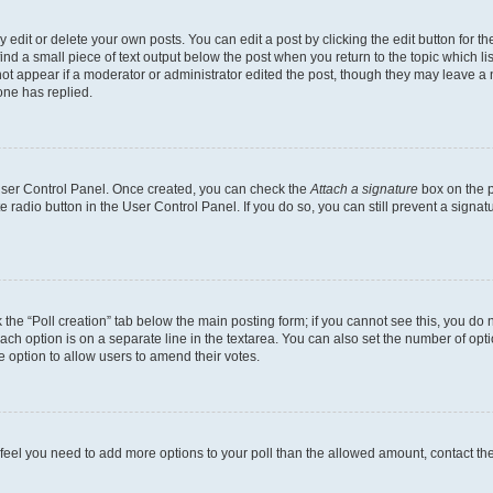
dit or delete your own posts. You can edit a post by clicking the edit button for the
ind a small piece of text output below the post when you return to the topic which li
not appear if a moderator or administrator edited the post, though they may leave a n
ne has replied.
 User Control Panel. Once created, you can check the
Attach a signature
box on the p
te radio button in the User Control Panel. If you do so, you can still prevent a sign
ck the “Poll creation” tab below the main posting form; if you cannot see this, you do 
each option is on a separate line in the textarea. You can also set the number of op
 the option to allow users to amend their votes.
you feel you need to add more options to your poll than the allowed amount, contact th