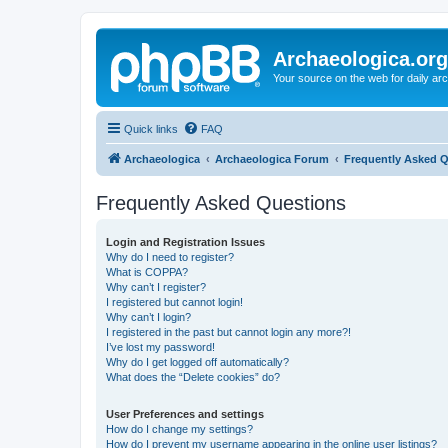
Archaeologica.org
Your source on the web for daily a
Quick links
FAQ
Archaeologica
Archaeologica Forum
Frequently Asked 
Frequently Asked Questions
Login and Registration Issues
Why do I need to register?
What is COPPA?
Why can’t I register?
I registered but cannot login!
Why can’t I login?
I registered in the past but cannot login any more?!
I’ve lost my password!
Why do I get logged off automatically?
What does the “Delete cookies” do?
User Preferences and settings
How do I change my settings?
How do I prevent my username appearing in the online user listings?