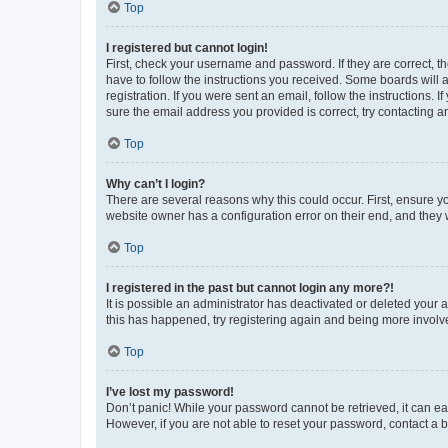
Top
I registered but cannot login!
First, check your username and password. If they are correct, 
have to follow the instructions you received. Some boards will a
registration. If you were sent an email, follow the instructions
sure the email address you provided is correct, try contacting a
Top
Why can’t I login?
There are several reasons why this could occur. First, ensure y
website owner has a configuration error on their end, and they w
Top
I registered in the past but cannot login any more?!
It is possible an administrator has deactivated or deleted your
this has happened, try registering again and being more involv
Top
I’ve lost my password!
Don’t panic! While your password cannot be retrieved, it can eas
However, if you are not able to reset your password, contact a b