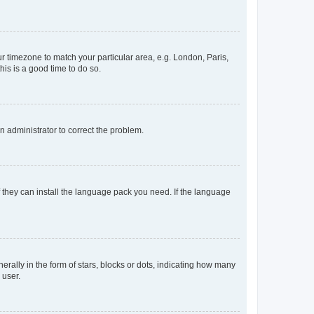
our timezone to match your particular area, e.g. London, Paris,
his is a good time to do so.
an administrator to correct the problem.
f they can install the language pack you need. If the language
lly in the form of stars, blocks or dots, indicating how many
 user.