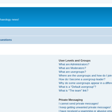
rchaeology news!
Questions
User Levels and Groups
What are Administrators?
What are Moderators?
What are usergroups?
Where are the usergroups and how do I joi
How do I become a usergroup leader?
Why do some usergroups appear in a differ
What is a “Default usergroup”?
What is “The team” link?
Private Messaging
I cannot send private messages!
I keep getting unwanted private messages!
I have received a spamming or abusive ema