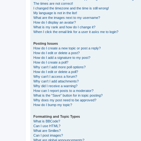
The times are not correct!
I changed the timezone and the time is still wrong!
My language is not in the list!
What are the images next to my username?
How do I display an avatar?
What is my rank and how do I change it?
When I click the email link for a user it asks me to login?
Posting Issues
How do I create a new topic or post a reply?
How do I edit or delete a post?
How do I add a signature to my post?
How do I create a poll?
Why can’t I add more poll options?
How do I edit or delete a poll?
Why can’t I access a forum?
Why can’t I add attachments?
Why did I receive a warning?
How can I report posts to a moderator?
What is the “Save” button for in topic posting?
Why does my post need to be approved?
How do I bump my topic?
Formatting and Topic Types
What is BBCode?
Can I use HTML?
What are Smilies?
Can I post images?
What are global announcements?