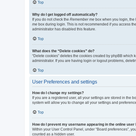
Top
Why do I get logged off automatically?
If you do not check the
Remember me
box when you login, the b
me
box during login. This is not recommended if you access the b
administrator has disabled this feature.
Top
What does the “Delete cookies” do?
“Delete cookies” deletes the cookies created by phpBB which k
administrator. If you are having login or logout problems, dele
Top
User Preferences and settings
How do I change my settings?
If you are a registered user, all your settings are stored in the
system will allow you to change all your settings and preferenc
Top
How do I prevent my username appearing in the online user l
Within your User Control Panel, under “Board preferences”, you 
counted as a hidden user.