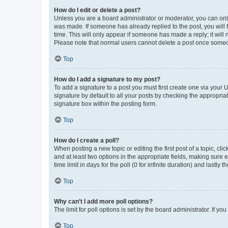
How do I edit or delete a post?
Unless you are a board administrator or moderator, you can only e
was made. If someone has already replied to the post, you will f
time. This will only appear if someone has made a reply; it will 
Please note that normal users cannot delete a post once someo
Top
How do I add a signature to my post?
To add a signature to a post you must first create one via your
signature by default to all your posts by checking the appropria
signature box within the posting form.
Top
How do I create a poll?
When posting a new topic or editing the first post of a topic, cli
and at least two options in the appropriate fields, making sure 
time limit in days for the poll (0 for infinite duration) and lastly
Top
Why can’t I add more poll options?
The limit for poll options is set by the board administrator. If 
Top