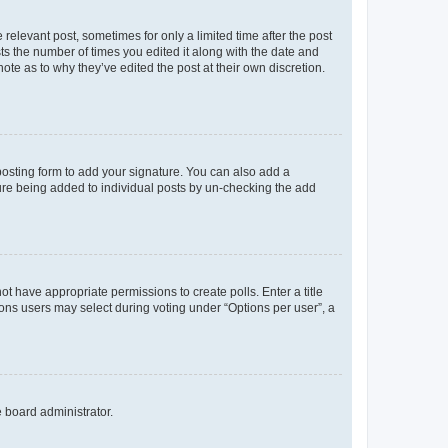
 relevant post, sometimes for only a limited time after the post
sts the number of times you edited it along with the date and
ote as to why they’ve edited the post at their own discretion.
osting form to add your signature. You can also add a
ature being added to individual posts by un-checking the add
not have appropriate permissions to create polls. Enter a title
tions users may select during voting under “Options per user”, a
e board administrator.