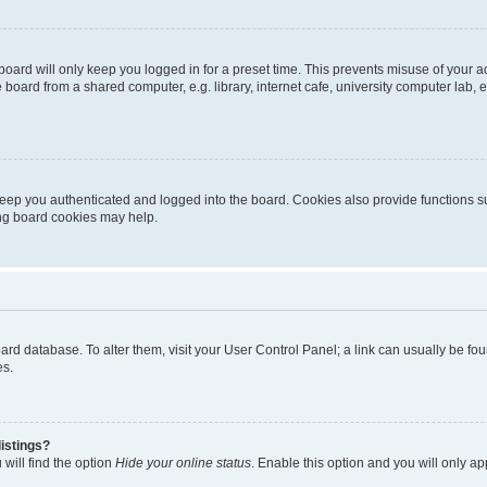
oard will only keep you logged in for a preset time. This prevents misuse of your 
oard from a shared computer, e.g. library, internet cafe, university computer lab, e
eep you authenticated and logged into the board. Cookies also provide functions s
ting board cookies may help.
 board database. To alter them, visit your User Control Panel; a link can usually be 
es.
istings?
will find the option
Hide your online status
. Enable this option and you will only a