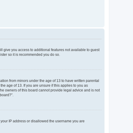
ll give you access to additional features not available to guest
gister so it is recommended you do so.
mation from minors under the age of 13 to have written parental
e age of 13. If you are unsure if this applies to you as
 the owners of this board cannot provide legal advice and is not
 board?”.
ed your IP address or disallowed the username you are