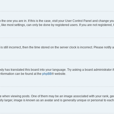
om the one you are in. If this is the case, visit your User Control Panel and change y
ike most settings, can only be done by registered users. If you are not registered, t
s still incorrect, then the time stored on the server clock is incorrect. Please notify 
ody has translated this board into your language. Try asking a board administrator i
 information can be found at the
phpBB
® website.
hen viewing posts. One of them may be an image associated with your rank, genera
ly larger, image is known as an avatar and is generally unique or personal to each