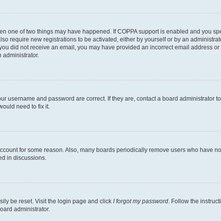
then one of two things may have happened. If COPPA support is enabled and you speci
lso require new registrations to be activated, either by yourself or by an administra
. If you did not receive an email, you may have provided an incorrect email address o
n administrator.
our username and password are correct. If they are, contact a board administrator t
ould need to fix it.
 account for some reason. Also, many boards periodically remove users who have not p
ed in discussions.
ily be reset. Visit the login page and click
I forgot my password
. Follow the instruc
oard administrator.