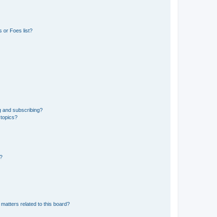
 or Foes list?
g and subscribing?
 topics?
d?
matters related to this board?