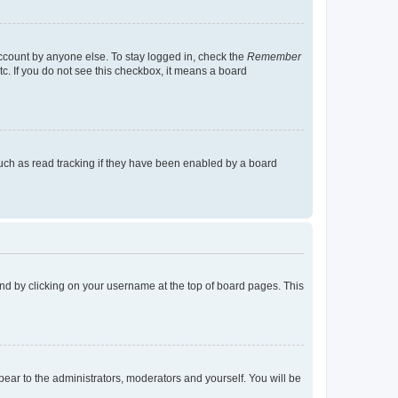
account by anyone else. To stay logged in, check the
Remember
tc. If you do not see this checkbox, it means a board
uch as read tracking if they have been enabled by a board
found by clicking on your username at the top of board pages. This
ppear to the administrators, moderators and yourself. You will be