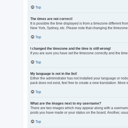
Top
The times are not correct!
It is possible the time displayed is from a timezone different fr
New York, Sydney, etc. Please note that changing the timezone, l
Top
I changed the timezone and the time is still wrong!
If you are sure you have set the timezone correctly and the time i
Top
My language is not in the list!
Either the administrator has not installed your language or nob
pack does not exist, feel free to create a new translation. More
Top
What are the images next to my username?
There are two images which may appear along with a username w
posts you have made or your status on the board. Another, usual
Top