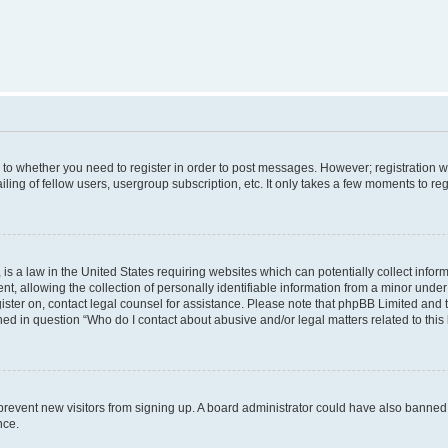
s to whether you need to register in order to post messages. However; registration wi
ing of fellow users, usergroup subscription, etc. It only takes a few moments to re
is a law in the United States requiring websites which can potentially collect infor
allowing the collection of personally identifiable information from a minor under th
egister on, contact legal counsel for assistance. Please note that phpBB Limited and
ined in question “Who do I contact about abusive and/or legal matters related to this
to prevent new visitors from signing up. A board administrator could have also bann
nce.