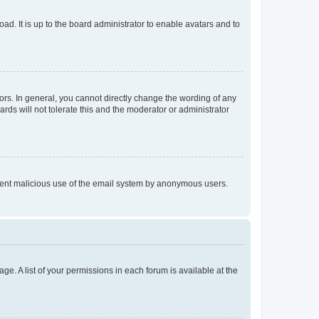
ad. It is up to the board administrator to enable avatars and to
rs. In general, you cannot directly change the wording of any
rds will not tolerate this and the moderator or administrator
prevent malicious use of the email system by anonymous users.
ge. A list of your permissions in each forum is available at the