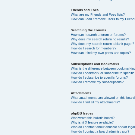
Friends and Foes
What are my Friends and Foes lists?
How can I add / remove users to my Friends
Searching the Forums
How can I search a forum or forums?
Why does my search return no results?
Why does my search return a blank page!?
How do I search for members?
How can I find my own posts and topics?
Subscriptions and Bookmarks
What is the difference between bookmarkin
How do I bookmark or subscribe to specific
How do I subscribe to specific forums?
How do I remove my subscriptions?
Attachments
What attachments are allowed on this boar
How do I find all my attachments?
phpBB Issues
Who wrote this bulletin board?
Why isn’t X feature available?
Who do I contact about abusive and/or legal 
How do I contact a board administrator?