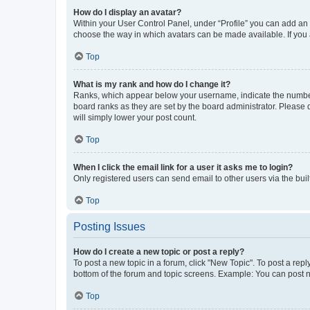
How do I display an avatar?
Within your User Control Panel, under “Profile” you can add an a
choose the way in which avatars can be made available. If you a
Top
What is my rank and how do I change it?
Ranks, which appear below your username, indicate the number o
board ranks as they are set by the board administrator. Please 
will simply lower your post count.
Top
When I click the email link for a user it asks me to login?
Only registered users can send email to other users via the buil
Top
Posting Issues
How do I create a new topic or post a reply?
To post a new topic in a forum, click "New Topic". To post a repl
bottom of the forum and topic screens. Example: You can post n
Top