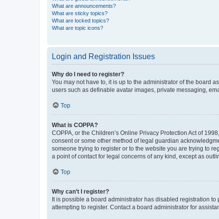
What are announcements?
What are sticky topics?
What are locked topics?
What are topic icons?
Login and Registration Issues
Why do I need to register?
You may not have to, it is up to the administrator of the board a
users such as definable avatar images, private messaging, email
Top
What is COPPA?
COPPA, or the Children’s Online Privacy Protection Act of 1998, 
consent or some other method of legal guardian acknowledgment, 
someone trying to register or to the website you are trying to r
a point of contact for legal concerns of any kind, except as outl
Top
Why can’t I register?
It is possible a board administrator has disabled registration 
attempting to register. Contact a board administrator for assista