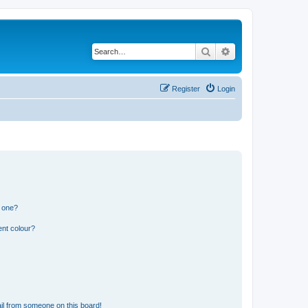
Search
Advanced search
Register
Login
n one?
ent colour?
il from someone on this board!