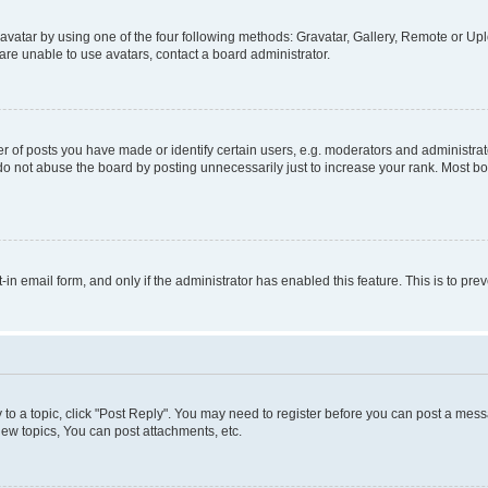
vatar by using one of the four following methods: Gravatar, Gallery, Remote or Uplo
re unable to use avatars, contact a board administrator.
f posts you have made or identify certain users, e.g. moderators and administrato
do not abuse the board by posting unnecessarily just to increase your rank. Most boa
t-in email form, and only if the administrator has enabled this feature. This is to 
y to a topic, click "Post Reply". You may need to register before you can post a messa
ew topics, You can post attachments, etc.