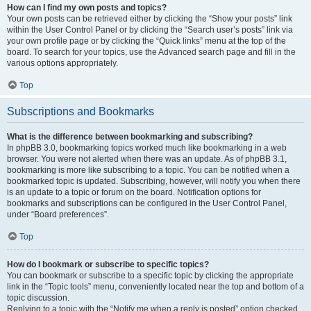
How can I find my own posts and topics?
Your own posts can be retrieved either by clicking the “Show your posts” link
within the User Control Panel or by clicking the “Search user’s posts” link via
your own profile page or by clicking the “Quick links” menu at the top of the
board. To search for your topics, use the Advanced search page and fill in the
various options appropriately.
Top
Subscriptions and Bookmarks
What is the difference between bookmarking and subscribing?
In phpBB 3.0, bookmarking topics worked much like bookmarking in a web
browser. You were not alerted when there was an update. As of phpBB 3.1,
bookmarking is more like subscribing to a topic. You can be notified when a
bookmarked topic is updated. Subscribing, however, will notify you when there
is an update to a topic or forum on the board. Notification options for
bookmarks and subscriptions can be configured in the User Control Panel,
under “Board preferences”.
Top
How do I bookmark or subscribe to specific topics?
You can bookmark or subscribe to a specific topic by clicking the appropriate
link in the “Topic tools” menu, conveniently located near the top and bottom of a
topic discussion.
Replying to a topic with the “Notify me when a reply is posted” option checked