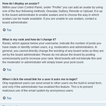
How do I display an avatar?
Within your User Control Panel, under “Profile” you can add an avatar by using
one of the four following methods: Gravatar, Gallery, Remote or Upload. It is up
to the board administrator to enable avatars and to choose the way in which
avatars can be made available. If you are unable to use avatars, contact a
board administrator.
Top
What is my rank and how do I change it?
Ranks, which appear below your username, indicate the number of posts you
have made or identify certain users, e.g. moderators and administrators. In
general, you cannot directly change the wording of any board ranks as they are
set by the board administrator. Please do not abuse the board by posting
unnecessarily just to increase your rank. Most boards will not tolerate this and
the moderator or administrator will simply lower your post count.
Top
When I click the email link for a user it asks me to login?
Only registered users can send email to other users via the built-in email form,
and only if the administrator has enabled this feature. This is to prevent
malicious use of the email system by anonymous users.
Top