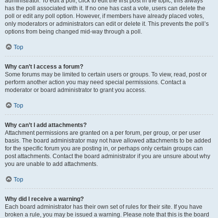
administrator. To edit a poll, click to edit the first post in the topic; this always
has the poll associated with it. If no one has cast a vote, users can delete the
poll or edit any poll option. However, if members have already placed votes,
only moderators or administrators can edit or delete it. This prevents the poll’s
options from being changed mid-way through a poll.
Top
Why can’t I access a forum?
Some forums may be limited to certain users or groups. To view, read, post or
perform another action you may need special permissions. Contact a
moderator or board administrator to grant you access.
Top
Why can’t I add attachments?
Attachment permissions are granted on a per forum, per group, or per user
basis. The board administrator may not have allowed attachments to be added
for the specific forum you are posting in, or perhaps only certain groups can
post attachments. Contact the board administrator if you are unsure about why
you are unable to add attachments.
Top
Why did I receive a warning?
Each board administrator has their own set of rules for their site. If you have
broken a rule, you may be issued a warning. Please note that this is the board