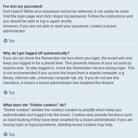
I’ve lost my password!
Don’t panic! While your password cannot be retrieved, it can easily be reset.
Visit the login page and click
I forgot my password
. Follow the instructions and
you should be able to log in again shortly.
However, if you are not able to reset your password, contact a board
administrator.
Top
Why do I get logged off automatically?
If you do not check the
Remember me
box when you login, the board will only
keep you logged in for a preset time. This prevents misuse of your account by
anyone else. To stay logged in, check the
Remember me
box during login. This
is not recommended if you access the board from a shared computer, e.g.
library, internet cafe, university computer lab, etc. If you do not see this
checkbox, it means a board administrator has disabled this feature.
Top
What does the “Delete cookies” do?
“Delete cookies” deletes the cookies created by phpBB which keep you
authenticated and logged into the board. Cookies also provide functions such
as read tracking if they have been enabled by a board administrator. If you are
having login or logout problems, deleting board cookies may help.
Top