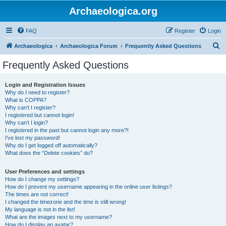
Archaeologica.org
FAQ
Register
Login
S
Archaeologica
Archaeologica Forum
Frequently Asked Questions
e
Frequently Asked Questions
a
r
Login and Registration Issues
Why do I need to register?
c
What is COPPA?
h
Why can’t I register?
I registered but cannot login!
Why can’t I login?
I registered in the past but cannot login any more?!
I’ve lost my password!
Why do I get logged off automatically?
What does the “Delete cookies” do?
User Preferences and settings
How do I change my settings?
How do I prevent my username appearing in the online user listings?
The times are not correct!
I changed the timezone and the time is still wrong!
My language is not in the list!
What are the images next to my username?
How do I display an avatar?