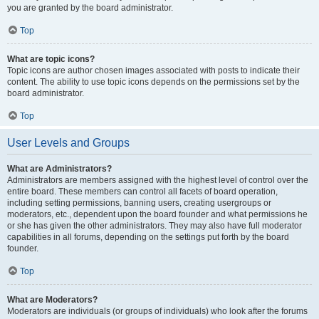
you are granted by the board administrator.
Top
What are topic icons?
Topic icons are author chosen images associated with posts to indicate their
content. The ability to use topic icons depends on the permissions set by the
board administrator.
Top
User Levels and Groups
What are Administrators?
Administrators are members assigned with the highest level of control over the
entire board. These members can control all facets of board operation,
including setting permissions, banning users, creating usergroups or
moderators, etc., dependent upon the board founder and what permissions he
or she has given the other administrators. They may also have full moderator
capabilities in all forums, depending on the settings put forth by the board
founder.
Top
What are Moderators?
Moderators are individuals (or groups of individuals) who look after the forums