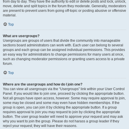
from day to day. They have the authority to edit or delete posts and lock, unlock,
move, delete and split topics in the forum they moderate. Generally, moderators
are present to prevent users from going off-topic or posting abusive or offensive
material.
Top
What are usergroups?
Usergroups are groups of users that divide the community into manageable
sections board administrators can work with. Each user can belong to several
groups and each group can be assigned individual permissions. This provides
an easy way for administrators to change permissions for many users at once,
such as changing moderator permissions or granting users access to a private
forum.
Top
Where are the usergroups and how do I join one?
You can view all usergroups via the “Usergroups” link within your User Control
Panel. If you would like to join one, proceed by clicking the appropriate button.
Not all groups have open access, however. Some may require approval to join,
some may be closed and some may even have hidden memberships. If the
group is open, you can join it by clicking the appropriate button. If a group
requires approval to join you may request to join by clicking the appropriate
button. The user group leader will need to approve your request and may ask
why you want to join the group. Please do not harass a group leader if they
reject your request; they will have their reasons.