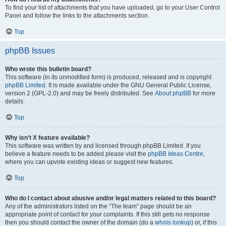
To find your list of attachments that you have uploaded, go to your User Control
Panel and follow the links to the attachments section.
Top
phpBB Issues
Who wrote this bulletin board?
This software (in its unmodified form) is produced, released and is copyright
phpBB Limited
. It is made available under the GNU General Public License,
version 2 (GPL-2.0) and may be freely distributed. See
About phpBB
for more
details.
Top
Why isn’t X feature available?
This software was written by and licensed through phpBB Limited. If you
believe a feature needs to be added please visit the
phpBB Ideas Centre
,
where you can upvote existing ideas or suggest new features.
Top
Who do I contact about abusive and/or legal matters related to this board?
Any of the administrators listed on the “The team” page should be an
appropriate point of contact for your complaints. If this still gets no response
then you should contact the owner of the domain (do a
whois lookup
) or, if this