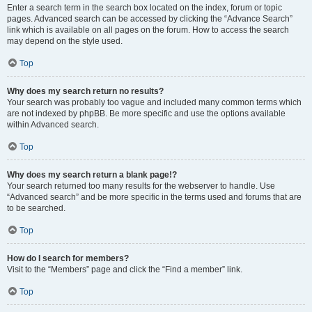
Enter a search term in the search box located on the index, forum or topic
pages. Advanced search can be accessed by clicking the “Advance Search”
link which is available on all pages on the forum. How to access the search
may depend on the style used.
Top
Why does my search return no results?
Your search was probably too vague and included many common terms which
are not indexed by phpBB. Be more specific and use the options available
within Advanced search.
Top
Why does my search return a blank page!?
Your search returned too many results for the webserver to handle. Use
“Advanced search” and be more specific in the terms used and forums that are
to be searched.
Top
How do I search for members?
Visit to the “Members” page and click the “Find a member” link.
Top