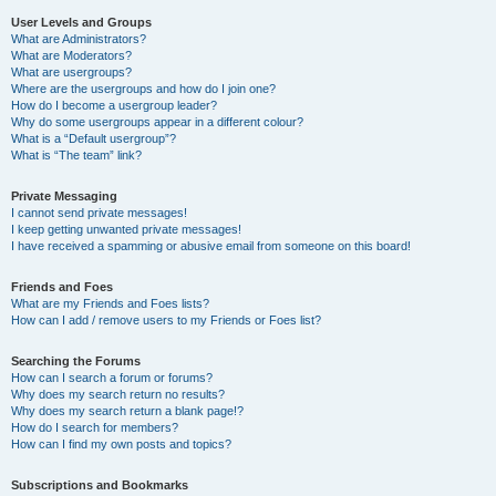
User Levels and Groups
What are Administrators?
What are Moderators?
What are usergroups?
Where are the usergroups and how do I join one?
How do I become a usergroup leader?
Why do some usergroups appear in a different colour?
What is a “Default usergroup”?
What is “The team” link?
Private Messaging
I cannot send private messages!
I keep getting unwanted private messages!
I have received a spamming or abusive email from someone on this board!
Friends and Foes
What are my Friends and Foes lists?
How can I add / remove users to my Friends or Foes list?
Searching the Forums
How can I search a forum or forums?
Why does my search return no results?
Why does my search return a blank page!?
How do I search for members?
How can I find my own posts and topics?
Subscriptions and Bookmarks