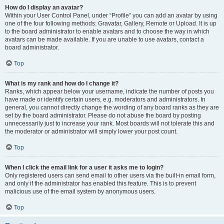
How do I display an avatar?
Within your User Control Panel, under “Profile” you can add an avatar by using
one of the four following methods: Gravatar, Gallery, Remote or Upload. It is up
to the board administrator to enable avatars and to choose the way in which
avatars can be made available. If you are unable to use avatars, contact a
board administrator.
Top
What is my rank and how do I change it?
Ranks, which appear below your username, indicate the number of posts you
have made or identify certain users, e.g. moderators and administrators. In
general, you cannot directly change the wording of any board ranks as they are
set by the board administrator. Please do not abuse the board by posting
unnecessarily just to increase your rank. Most boards will not tolerate this and
the moderator or administrator will simply lower your post count.
Top
When I click the email link for a user it asks me to login?
Only registered users can send email to other users via the built-in email form,
and only if the administrator has enabled this feature. This is to prevent
malicious use of the email system by anonymous users.
Top