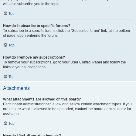
will also subscribe you to the topic.
Top
How do I subscribe to specific forums?
To subscribe to a specific forum, click the “Subscribe forum” link, at the bottom
of page, upon entering the forum.
Top
How do I remove my subscriptions?
To remove your subscriptions, go to your User Control Panel and follow the
links to your subscriptions.
Top
Attachments
What attachments are allowed on this board?
Each board administrator can allow or disallow certain attachment types. If you
are unsure what is allowed to be uploaded, contact the board administrator for
assistance.
Top
How do I find all my attachments?