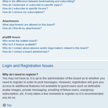
What is the difference between bookmarking and subscribing?
How do I bookmark or subscribe to specific topics?
How do I subscribe to specific forums?
How do I remove my subscriptions?
Attachments
What attachments are allowed on this board?
How do I find all my attachments?
phpBB Issues
Who wrote this bulletin board?
Why isn’t X feature available?
Who do I contact about abusive and/or legal matters related to this board?
How do I contact a board administrator?
Login and Registration Issues
Why do I need to register?
You may not have to, it is up to the administrator of the board as to whether you
need to register in order to post messages. However; registration will give you
access to additional features not available to guest users such as definable
avatar images, private messaging, emailing of fellow users, usergroup
subscription, etc. It only takes a few moments to register so it is recommended
you do so.
Top