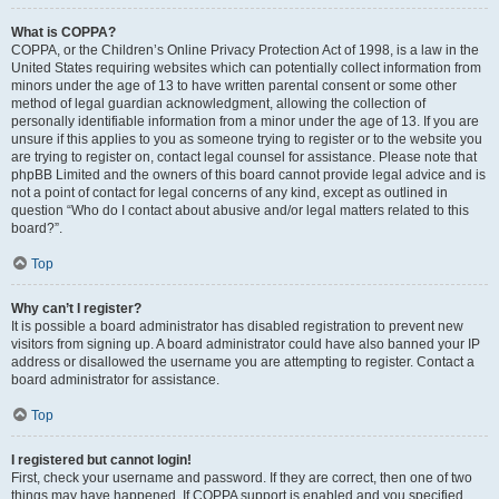
What is COPPA?
COPPA, or the Children’s Online Privacy Protection Act of 1998, is a law in the
United States requiring websites which can potentially collect information from
minors under the age of 13 to have written parental consent or some other
method of legal guardian acknowledgment, allowing the collection of
personally identifiable information from a minor under the age of 13. If you are
unsure if this applies to you as someone trying to register or to the website you
are trying to register on, contact legal counsel for assistance. Please note that
phpBB Limited and the owners of this board cannot provide legal advice and is
not a point of contact for legal concerns of any kind, except as outlined in
question “Who do I contact about abusive and/or legal matters related to this
board?”.
Top
Why can’t I register?
It is possible a board administrator has disabled registration to prevent new
visitors from signing up. A board administrator could have also banned your IP
address or disallowed the username you are attempting to register. Contact a
board administrator for assistance.
Top
I registered but cannot login!
First, check your username and password. If they are correct, then one of two
things may have happened. If COPPA support is enabled and you specified