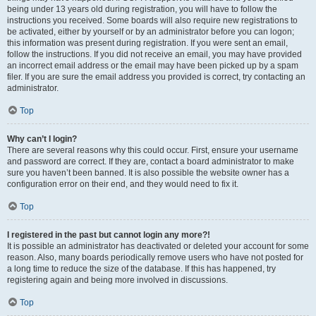
being under 13 years old during registration, you will have to follow the
instructions you received. Some boards will also require new registrations to
be activated, either by yourself or by an administrator before you can logon;
this information was present during registration. If you were sent an email,
follow the instructions. If you did not receive an email, you may have provided
an incorrect email address or the email may have been picked up by a spam
filer. If you are sure the email address you provided is correct, try contacting an
administrator.
Top
Why can’t I login?
There are several reasons why this could occur. First, ensure your username
and password are correct. If they are, contact a board administrator to make
sure you haven’t been banned. It is also possible the website owner has a
configuration error on their end, and they would need to fix it.
Top
I registered in the past but cannot login any more?!
It is possible an administrator has deactivated or deleted your account for some
reason. Also, many boards periodically remove users who have not posted for
a long time to reduce the size of the database. If this has happened, try
registering again and being more involved in discussions.
Top