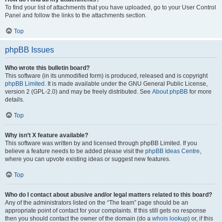
To find your list of attachments that you have uploaded, go to your User Control
Panel and follow the links to the attachments section.
Top
phpBB Issues
Who wrote this bulletin board?
This software (in its unmodified form) is produced, released and is copyright
phpBB Limited
. It is made available under the GNU General Public License,
version 2 (GPL-2.0) and may be freely distributed. See
About phpBB
for more
details.
Top
Why isn’t X feature available?
This software was written by and licensed through phpBB Limited. If you
believe a feature needs to be added please visit the
phpBB Ideas Centre
,
where you can upvote existing ideas or suggest new features.
Top
Who do I contact about abusive and/or legal matters related to this board?
Any of the administrators listed on the “The team” page should be an
appropriate point of contact for your complaints. If this still gets no response
then you should contact the owner of the domain (do a
whois lookup
) or, if this