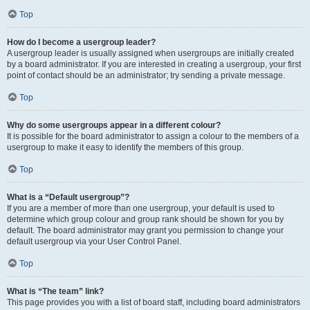
Top
How do I become a usergroup leader?
A usergroup leader is usually assigned when usergroups are initially created
by a board administrator. If you are interested in creating a usergroup, your first
point of contact should be an administrator; try sending a private message.
Top
Why do some usergroups appear in a different colour?
It is possible for the board administrator to assign a colour to the members of a
usergroup to make it easy to identify the members of this group.
Top
What is a “Default usergroup”?
If you are a member of more than one usergroup, your default is used to
determine which group colour and group rank should be shown for you by
default. The board administrator may grant you permission to change your
default usergroup via your User Control Panel.
Top
What is “The team” link?
This page provides you with a list of board staff, including board administrators