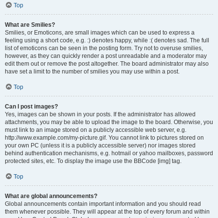
Top
What are Smilies?
Smilies, or Emoticons, are small images which can be used to express a
feeling using a short code, e.g. :) denotes happy, while :( denotes sad. The full
list of emoticons can be seen in the posting form. Try not to overuse smilies,
however, as they can quickly render a post unreadable and a moderator may
edit them out or remove the post altogether. The board administrator may also
have set a limit to the number of smilies you may use within a post.
Top
Can I post images?
Yes, images can be shown in your posts. If the administrator has allowed
attachments, you may be able to upload the image to the board. Otherwise, you
must link to an image stored on a publicly accessible web server, e.g.
http://www.example.com/my-picture.gif. You cannot link to pictures stored on
your own PC (unless it is a publicly accessible server) nor images stored
behind authentication mechanisms, e.g. hotmail or yahoo mailboxes, password
protected sites, etc. To display the image use the BBCode [img] tag.
Top
What are global announcements?
Global announcements contain important information and you should read
them whenever possible. They will appear at the top of every forum and within