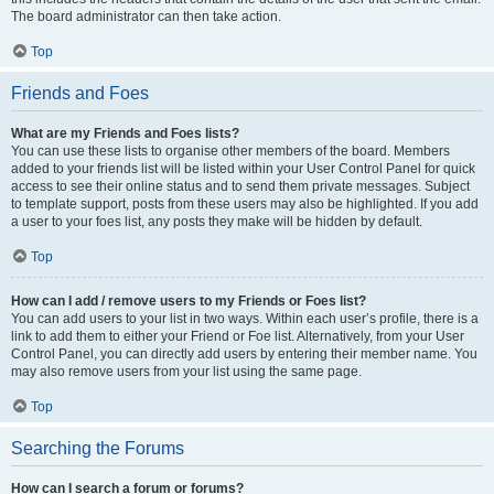
The board administrator can then take action.
Top
Friends and Foes
What are my Friends and Foes lists?
You can use these lists to organise other members of the board. Members
added to your friends list will be listed within your User Control Panel for quick
access to see their online status and to send them private messages. Subject
to template support, posts from these users may also be highlighted. If you add
a user to your foes list, any posts they make will be hidden by default.
Top
How can I add / remove users to my Friends or Foes list?
You can add users to your list in two ways. Within each user’s profile, there is a
link to add them to either your Friend or Foe list. Alternatively, from your User
Control Panel, you can directly add users by entering their member name. You
may also remove users from your list using the same page.
Top
Searching the Forums
How can I search a forum or forums?