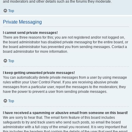
and moderators and other details such as the forums they moderate.
Top
Private Messaging
I cannot send private messages!
There are three reasons for this; you are not registered and/or not logged on,
the board administrator has disabled private messaging for the entire board, or
the board administrator has prevented you from sending messages. Contact a
board administrator for more information.
Top
I keep getting unwanted private messages!
You can automatically delete private messages from a user by using message
rules within your User Control Panel. If you are receiving abusive private
messages from a particular user, report the messages to the moderators; they
have the power to prevent a user from sending private messages.
Top
I have received a spamming or abusive email from someone on this board!
We are sorry to hear that. The email form feature of this board includes
safeguards to try and track users who send such posts, so email the board
administrator with a full copy of the email you received. It is very important that
this includes the headers that contain the details of the user that sent the email.