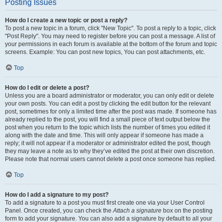
Posting Issues
How do I create a new topic or post a reply?
To post a new topic in a forum, click "New Topic". To post a reply to a topic, click
"Post Reply". You may need to register before you can post a message. A list of
your permissions in each forum is available at the bottom of the forum and topic
screens. Example: You can post new topics, You can post attachments, etc.
Top
How do I edit or delete a post?
Unless you are a board administrator or moderator, you can only edit or delete
your own posts. You can edit a post by clicking the edit button for the relevant
post, sometimes for only a limited time after the post was made. If someone has
already replied to the post, you will find a small piece of text output below the
post when you return to the topic which lists the number of times you edited it
along with the date and time. This will only appear if someone has made a
reply; it will not appear if a moderator or administrator edited the post, though
they may leave a note as to why they’ve edited the post at their own discretion.
Please note that normal users cannot delete a post once someone has replied.
Top
How do I add a signature to my post?
To add a signature to a post you must first create one via your User Control
Panel. Once created, you can check the
Attach a signature
box on the posting
form to add your signature. You can also add a signature by default to all your