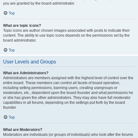
you are granted by the board administrator.
Top
What are topic icons?
Topic icons are author chosen images associated with posts to indicate their
content. The ability to use topic icons depends on the permissions set by the
board administrator.
Top
User Levels and Groups
What are Administrators?
Administrators are members assigned with the highest level of control over the
entire board. These members can control all facets of board operation,
including setting permissions, banning users, creating usergroups or
moderators, etc., dependent upon the board founder and what permissions he
or she has given the other administrators. They may also have full moderator
capabilities in all forums, depending on the settings put forth by the board
founder.
Top
What are Moderators?
Moderators are individuals (or groups of individuals) who look after the forums