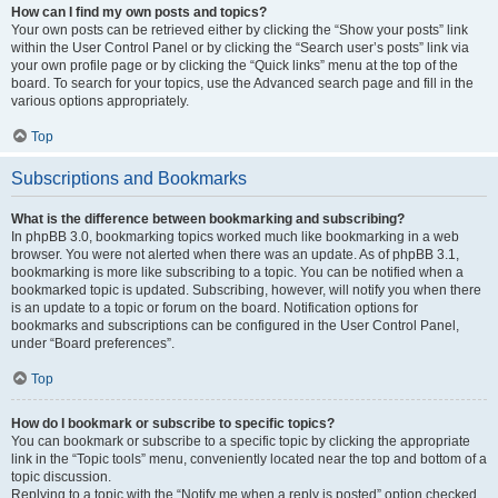
How can I find my own posts and topics?
Your own posts can be retrieved either by clicking the “Show your posts” link
within the User Control Panel or by clicking the “Search user’s posts” link via
your own profile page or by clicking the “Quick links” menu at the top of the
board. To search for your topics, use the Advanced search page and fill in the
various options appropriately.
Top
Subscriptions and Bookmarks
What is the difference between bookmarking and subscribing?
In phpBB 3.0, bookmarking topics worked much like bookmarking in a web
browser. You were not alerted when there was an update. As of phpBB 3.1,
bookmarking is more like subscribing to a topic. You can be notified when a
bookmarked topic is updated. Subscribing, however, will notify you when there
is an update to a topic or forum on the board. Notification options for
bookmarks and subscriptions can be configured in the User Control Panel,
under “Board preferences”.
Top
How do I bookmark or subscribe to specific topics?
You can bookmark or subscribe to a specific topic by clicking the appropriate
link in the “Topic tools” menu, conveniently located near the top and bottom of a
topic discussion.
Replying to a topic with the “Notify me when a reply is posted” option checked