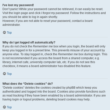
I’ve lost my password!
Don’t panic! While your password cannot be retrieved, it can easily be reset.
Visit the login page and click
I forgot my password
. Follow the instructions and
you should be able to log in again shortly.
However, if you are not able to reset your password, contact a board
administrator.
Top
Why do I get logged off automatically?
If you do not check the
Remember me
box when you login, the board will only
keep you logged in for a preset time. This prevents misuse of your account by
anyone else. To stay logged in, check the
Remember me
box during login. This
is not recommended if you access the board from a shared computer, e.g.
library, internet cafe, university computer lab, etc. If you do not see this
checkbox, it means a board administrator has disabled this feature.
Top
What does the “Delete cookies” do?
“Delete cookies” deletes the cookies created by phpBB which keep you
authenticated and logged into the board. Cookies also provide functions such
as read tracking if they have been enabled by a board administrator. If you are
having login or logout problems, deleting board cookies may help.
Top