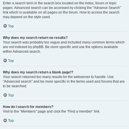
Enter a search term in the search box located on the index, forum or topic
pages. Advanced search can be accessed by clicking the “Advance Search”
link which is available on all pages on the forum. How to access the search
may depend on the style used.
Top
Why does my search return no results?
Your search was probably too vague and included many common terms which
are not indexed by phpBB. Be more specific and use the options available
within Advanced search.
Top
Why does my search return a blank page!?
Your search returned too many results for the webserver to handle. Use
“Advanced search” and be more specific in the terms used and forums that are
to be searched.
Top
How do I search for members?
Visit to the “Members” page and click the “Find a member” link.
Top