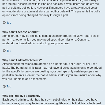
administrator. To edit a poll, click to edit the first post in the topic; this always
has the poll associated with it. If no one has cast a vote, users can delete the
poll or edit any poll option. However, if members have already placed votes,
only moderators or administrators can edit or delete it. This prevents the poll’s
options from being changed mid-way through a poll.
Top
Why can’t I access a forum?
Some forums may be limited to certain users or groups. To view, read, post or
perform another action you may need special permissions. Contact a
moderator or board administrator to grant you access.
Top
Why can’t I add attachments?
Attachment permissions are granted on a per forum, per group, or per user
basis. The board administrator may not have allowed attachments to be added
for the specific forum you are posting in, or perhaps only certain groups can
post attachments. Contact the board administrator if you are unsure about why
you are unable to add attachments.
Top
Why did I receive a warning?
Each board administrator has their own set of rules for their site. If you have
broken a rule, you may be issued a warning. Please note that this is the board