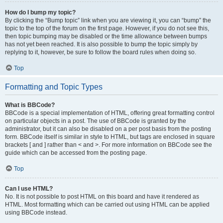
How do I bump my topic?
By clicking the “Bump topic” link when you are viewing it, you can “bump” the
topic to the top of the forum on the first page. However, if you do not see this,
then topic bumping may be disabled or the time allowance between bumps
has not yet been reached. It is also possible to bump the topic simply by
replying to it, however, be sure to follow the board rules when doing so.
Top
Formatting and Topic Types
What is BBCode?
BBCode is a special implementation of HTML, offering great formatting control
on particular objects in a post. The use of BBCode is granted by the
administrator, but it can also be disabled on a per post basis from the posting
form. BBCode itself is similar in style to HTML, but tags are enclosed in square
brackets [ and ] rather than < and >. For more information on BBCode see the
guide which can be accessed from the posting page.
Top
Can I use HTML?
No. It is not possible to post HTML on this board and have it rendered as
HTML. Most formatting which can be carried out using HTML can be applied
using BBCode instead.