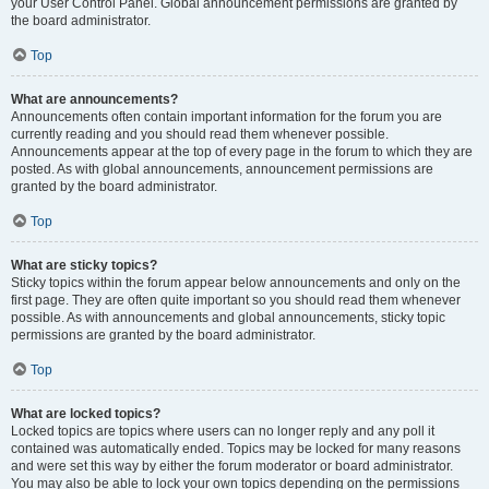
your User Control Panel. Global announcement permissions are granted by
the board administrator.
Top
What are announcements?
Announcements often contain important information for the forum you are
currently reading and you should read them whenever possible.
Announcements appear at the top of every page in the forum to which they are
posted. As with global announcements, announcement permissions are
granted by the board administrator.
Top
What are sticky topics?
Sticky topics within the forum appear below announcements and only on the
first page. They are often quite important so you should read them whenever
possible. As with announcements and global announcements, sticky topic
permissions are granted by the board administrator.
Top
What are locked topics?
Locked topics are topics where users can no longer reply and any poll it
contained was automatically ended. Topics may be locked for many reasons
and were set this way by either the forum moderator or board administrator.
You may also be able to lock your own topics depending on the permissions