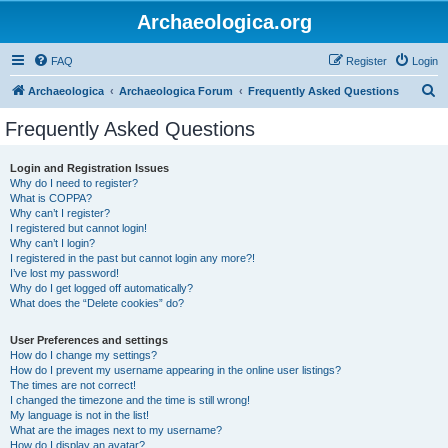
Archaeologica.org
FAQ
Register
Login
S
Archaeologica
Archaeologica Forum
Frequently Asked Questions
e
Frequently Asked Questions
a
r
Login and Registration Issues
Why do I need to register?
c
What is COPPA?
h
Why can’t I register?
I registered but cannot login!
Why can’t I login?
I registered in the past but cannot login any more?!
I’ve lost my password!
Why do I get logged off automatically?
What does the “Delete cookies” do?
User Preferences and settings
How do I change my settings?
How do I prevent my username appearing in the online user listings?
The times are not correct!
I changed the timezone and the time is still wrong!
My language is not in the list!
What are the images next to my username?
How do I display an avatar?