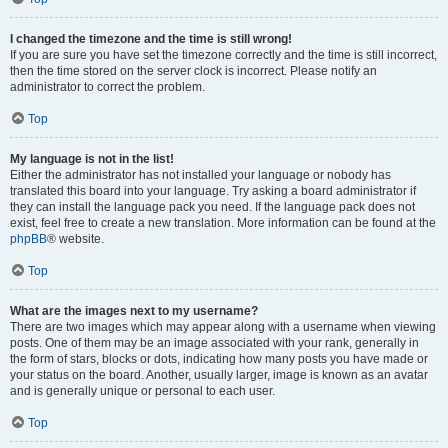
I changed the timezone and the time is still wrong!
If you are sure you have set the timezone correctly and the time is still incorrect,
then the time stored on the server clock is incorrect. Please notify an
administrator to correct the problem.
Top
My language is not in the list!
Either the administrator has not installed your language or nobody has
translated this board into your language. Try asking a board administrator if
they can install the language pack you need. If the language pack does not
exist, feel free to create a new translation. More information can be found at the
phpBB
® website.
Top
What are the images next to my username?
There are two images which may appear along with a username when viewing
posts. One of them may be an image associated with your rank, generally in
the form of stars, blocks or dots, indicating how many posts you have made or
your status on the board. Another, usually larger, image is known as an avatar
and is generally unique or personal to each user.
Top