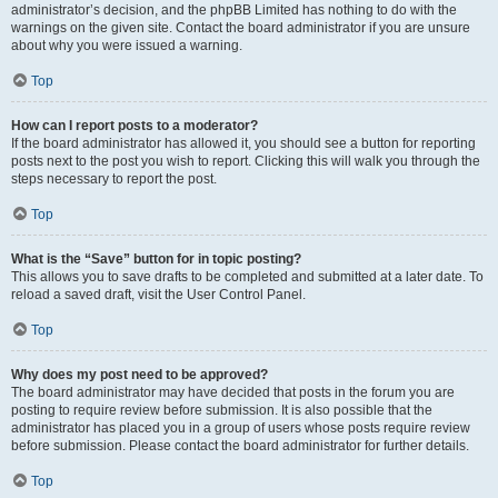
administrator’s decision, and the phpBB Limited has nothing to do with the
warnings on the given site. Contact the board administrator if you are unsure
about why you were issued a warning.
Top
How can I report posts to a moderator?
If the board administrator has allowed it, you should see a button for reporting
posts next to the post you wish to report. Clicking this will walk you through the
steps necessary to report the post.
Top
What is the “Save” button for in topic posting?
This allows you to save drafts to be completed and submitted at a later date. To
reload a saved draft, visit the User Control Panel.
Top
Why does my post need to be approved?
The board administrator may have decided that posts in the forum you are
posting to require review before submission. It is also possible that the
administrator has placed you in a group of users whose posts require review
before submission. Please contact the board administrator for further details.
Top