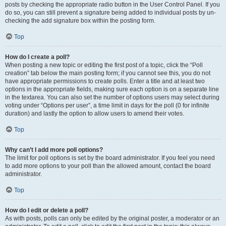
posts by checking the appropriate radio button in the User Control Panel. If you
do so, you can still prevent a signature being added to individual posts by un-
checking the add signature box within the posting form.
Top
How do I create a poll?
When posting a new topic or editing the first post of a topic, click the “Poll
creation” tab below the main posting form; if you cannot see this, you do not
have appropriate permissions to create polls. Enter a title and at least two
options in the appropriate fields, making sure each option is on a separate line
in the textarea. You can also set the number of options users may select during
voting under “Options per user”, a time limit in days for the poll (0 for infinite
duration) and lastly the option to allow users to amend their votes.
Top
Why can’t I add more poll options?
The limit for poll options is set by the board administrator. If you feel you need
to add more options to your poll than the allowed amount, contact the board
administrator.
Top
How do I edit or delete a poll?
As with posts, polls can only be edited by the original poster, a moderator or an