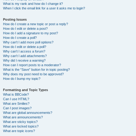
What is my rank and how do I change it?
When I click the email link for a user it asks me to login?
Posting Issues
How do I create a new topic or post a reply?
How do I edit or delete a post?
How do I add a signature to my post?
How do I create a poll?
Why can’t I add more poll options?
How do I edit or delete a poll?
Why can’t I access a forum?
Why can’t I add attachments?
Why did I receive a warning?
How can I report posts to a moderator?
What is the “Save” button for in topic posting?
Why does my post need to be approved?
How do I bump my topic?
Formatting and Topic Types
What is BBCode?
Can I use HTML?
What are Smilies?
Can I post images?
What are global announcements?
What are announcements?
What are sticky topics?
What are locked topics?
What are topic icons?