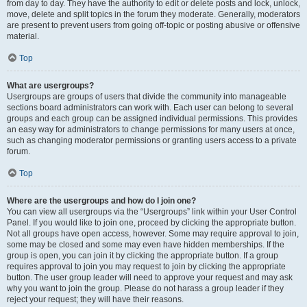
from day to day. They have the authority to edit or delete posts and lock, unlock,
move, delete and split topics in the forum they moderate. Generally, moderators
are present to prevent users from going off-topic or posting abusive or offensive
material.
Top
What are usergroups?
Usergroups are groups of users that divide the community into manageable
sections board administrators can work with. Each user can belong to several
groups and each group can be assigned individual permissions. This provides
an easy way for administrators to change permissions for many users at once,
such as changing moderator permissions or granting users access to a private
forum.
Top
Where are the usergroups and how do I join one?
You can view all usergroups via the “Usergroups” link within your User Control
Panel. If you would like to join one, proceed by clicking the appropriate button.
Not all groups have open access, however. Some may require approval to join,
some may be closed and some may even have hidden memberships. If the
group is open, you can join it by clicking the appropriate button. If a group
requires approval to join you may request to join by clicking the appropriate
button. The user group leader will need to approve your request and may ask
why you want to join the group. Please do not harass a group leader if they
reject your request; they will have their reasons.