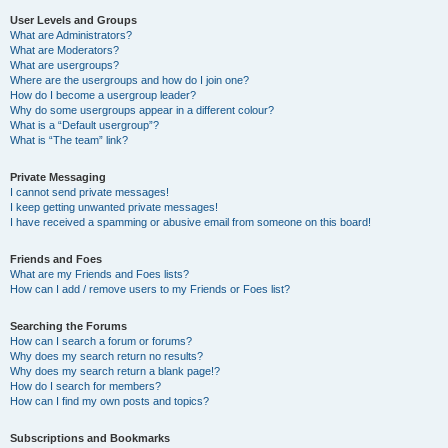
User Levels and Groups
What are Administrators?
What are Moderators?
What are usergroups?
Where are the usergroups and how do I join one?
How do I become a usergroup leader?
Why do some usergroups appear in a different colour?
What is a “Default usergroup”?
What is “The team” link?
Private Messaging
I cannot send private messages!
I keep getting unwanted private messages!
I have received a spamming or abusive email from someone on this board!
Friends and Foes
What are my Friends and Foes lists?
How can I add / remove users to my Friends or Foes list?
Searching the Forums
How can I search a forum or forums?
Why does my search return no results?
Why does my search return a blank page!?
How do I search for members?
How can I find my own posts and topics?
Subscriptions and Bookmarks