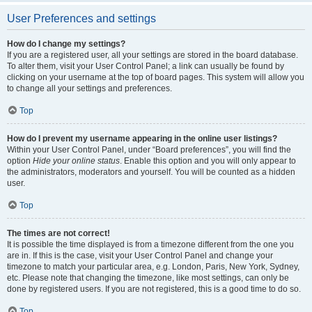
User Preferences and settings
How do I change my settings?
If you are a registered user, all your settings are stored in the board database.
To alter them, visit your User Control Panel; a link can usually be found by
clicking on your username at the top of board pages. This system will allow you
to change all your settings and preferences.
Top
How do I prevent my username appearing in the online user listings?
Within your User Control Panel, under “Board preferences”, you will find the
option
Hide your online status
. Enable this option and you will only appear to
the administrators, moderators and yourself. You will be counted as a hidden
user.
Top
The times are not correct!
It is possible the time displayed is from a timezone different from the one you
are in. If this is the case, visit your User Control Panel and change your
timezone to match your particular area, e.g. London, Paris, New York, Sydney,
etc. Please note that changing the timezone, like most settings, can only be
done by registered users. If you are not registered, this is a good time to do so.
Top