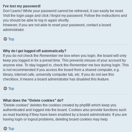
I’ve lost my password!
Don’t panic! While your password cannot be retrieved, it can easily be reset.
Visit the login page and click
I forgot my password
. Follow the instructions and
you should be able to log in again shortly.
However, if you are not able to reset your password, contact a board
administrator.
Top
Why do I get logged off automatically?
If you do not check the
Remember me
box when you login, the board will only
keep you logged in for a preset time. This prevents misuse of your account by
anyone else. To stay logged in, check the
Remember me
box during login. This
is not recommended if you access the board from a shared computer, e.g.
library, internet cafe, university computer lab, etc. If you do not see this
checkbox, it means a board administrator has disabled this feature.
Top
What does the “Delete cookies” do?
“Delete cookies” deletes the cookies created by phpBB which keep you
authenticated and logged into the board. Cookies also provide functions such
as read tracking if they have been enabled by a board administrator. If you are
having login or logout problems, deleting board cookies may help.
Top