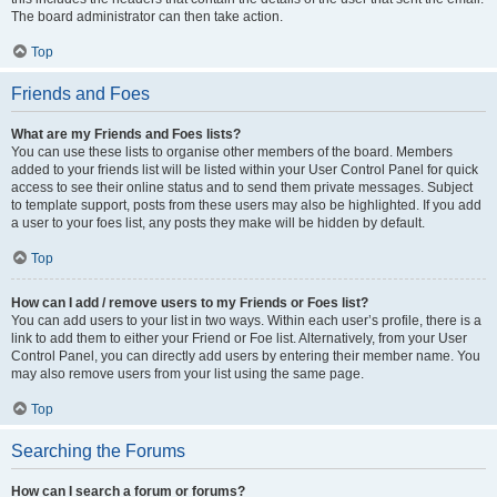
The board administrator can then take action.
Top
Friends and Foes
What are my Friends and Foes lists?
You can use these lists to organise other members of the board. Members
added to your friends list will be listed within your User Control Panel for quick
access to see their online status and to send them private messages. Subject
to template support, posts from these users may also be highlighted. If you add
a user to your foes list, any posts they make will be hidden by default.
Top
How can I add / remove users to my Friends or Foes list?
You can add users to your list in two ways. Within each user’s profile, there is a
link to add them to either your Friend or Foe list. Alternatively, from your User
Control Panel, you can directly add users by entering their member name. You
may also remove users from your list using the same page.
Top
Searching the Forums
How can I search a forum or forums?