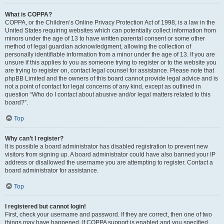
What is COPPA?
COPPA, or the Children’s Online Privacy Protection Act of 1998, is a law in the
United States requiring websites which can potentially collect information from
minors under the age of 13 to have written parental consent or some other
method of legal guardian acknowledgment, allowing the collection of
personally identifiable information from a minor under the age of 13. If you are
unsure if this applies to you as someone trying to register or to the website you
are trying to register on, contact legal counsel for assistance. Please note that
phpBB Limited and the owners of this board cannot provide legal advice and is
not a point of contact for legal concerns of any kind, except as outlined in
question “Who do I contact about abusive and/or legal matters related to this
board?”.
Top
Why can’t I register?
It is possible a board administrator has disabled registration to prevent new
visitors from signing up. A board administrator could have also banned your IP
address or disallowed the username you are attempting to register. Contact a
board administrator for assistance.
Top
I registered but cannot login!
First, check your username and password. If they are correct, then one of two
things may have happened. If COPPA support is enabled and you specified