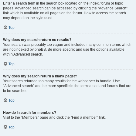
Enter a search term in the search box located on the index, forum or topic
pages. Advanced search can be accessed by clicking the “Advance Search”
link which is available on all pages on the forum. How to access the search
may depend on the style used.
Top
Why does my search return no results?
Your search was probably too vague and included many common terms which
are not indexed by phpBB. Be more specific and use the options available
within Advanced search.
Top
Why does my search return a blank page!?
Your search returned too many results for the webserver to handle. Use
“Advanced search” and be more specific in the terms used and forums that are
to be searched.
Top
How do I search for members?
Visit to the “Members” page and click the “Find a member” link.
Top