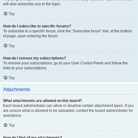
will also subscribe you to the topic.
Top
How do I subscribe to specific forums?
To subscribe to a specific forum, click the “Subscribe forum” link, at the bottom
of page, upon entering the forum.
Top
How do I remove my subscriptions?
To remove your subscriptions, go to your User Control Panel and follow the
links to your subscriptions.
Top
Attachments
What attachments are allowed on this board?
Each board administrator can allow or disallow certain attachment types. If you
are unsure what is allowed to be uploaded, contact the board administrator for
assistance.
Top
How do I find all my attachments?