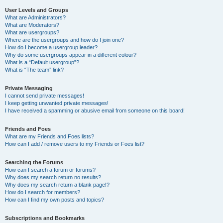
User Levels and Groups
What are Administrators?
What are Moderators?
What are usergroups?
Where are the usergroups and how do I join one?
How do I become a usergroup leader?
Why do some usergroups appear in a different colour?
What is a “Default usergroup”?
What is “The team” link?
Private Messaging
I cannot send private messages!
I keep getting unwanted private messages!
I have received a spamming or abusive email from someone on this board!
Friends and Foes
What are my Friends and Foes lists?
How can I add / remove users to my Friends or Foes list?
Searching the Forums
How can I search a forum or forums?
Why does my search return no results?
Why does my search return a blank page!?
How do I search for members?
How can I find my own posts and topics?
Subscriptions and Bookmarks