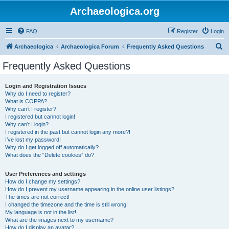
Archaeologica.org
FAQ
Register
Login
S
Archaeologica
Archaeologica Forum
Frequently Asked Questions
e
Frequently Asked Questions
a
r
Login and Registration Issues
Why do I need to register?
c
What is COPPA?
h
Why can’t I register?
I registered but cannot login!
Why can’t I login?
I registered in the past but cannot login any more?!
I’ve lost my password!
Why do I get logged off automatically?
What does the “Delete cookies” do?
User Preferences and settings
How do I change my settings?
How do I prevent my username appearing in the online user listings?
The times are not correct!
I changed the timezone and the time is still wrong!
My language is not in the list!
What are the images next to my username?
How do I display an avatar?