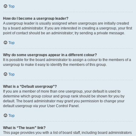
Top
How do I become a usergroup leader?
A usergroup leader is usually assigned when usergroups are initially created
by a board administrator. If you are interested in creating a usergroup, your first
point of contact should be an administrator; try sending a private message.
Top
Why do some usergroups appear in a different colour?
It is possible for the board administrator to assign a colour to the members of a
usergroup to make it easy to identify the members of this group.
Top
What is a “Default usergroup”?
If you are a member of more than one usergroup, your default is used to
determine which group colour and group rank should be shown for you by
default. The board administrator may grant you permission to change your
default usergroup via your User Control Panel.
Top
What is “The team” link?
This page provides you with a list of board staff, including board administrators