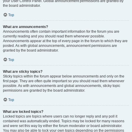
your User Control Panel. Global announcement permissions are granted by
the board administrator.
Top
What are announcements?
Announcements often contain important information for the forum you are
currently reading and you should read them whenever possible.
Announcements appear at the top of every page in the forum to which they are
posted. As with global announcements, announcement permissions are
granted by the board administrator.
Top
What are sticky topics?
Sticky topics within the forum appear below announcements and only on the
first page. They are often quite important so you should read them whenever
possible. As with announcements and global announcements, sticky topic
permissions are granted by the board administrator.
Top
What are locked topics?
Locked topics are topics where users can no longer reply and any poll it
contained was automatically ended. Topics may be locked for many reasons
and were set this way by either the forum moderator or board administrator.
You may also be able to lock your own topics depending on the permissions