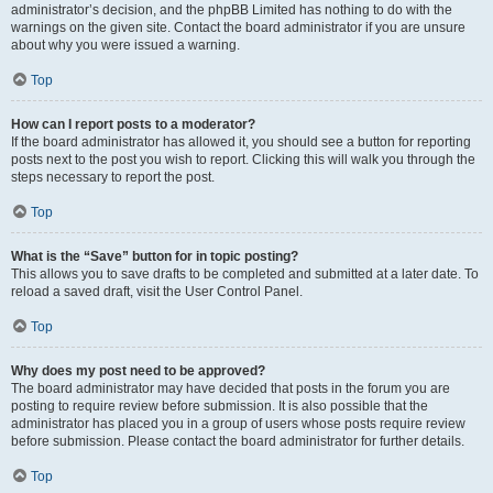
administrator’s decision, and the phpBB Limited has nothing to do with the
warnings on the given site. Contact the board administrator if you are unsure
about why you were issued a warning.
Top
How can I report posts to a moderator?
If the board administrator has allowed it, you should see a button for reporting
posts next to the post you wish to report. Clicking this will walk you through the
steps necessary to report the post.
Top
What is the “Save” button for in topic posting?
This allows you to save drafts to be completed and submitted at a later date. To
reload a saved draft, visit the User Control Panel.
Top
Why does my post need to be approved?
The board administrator may have decided that posts in the forum you are
posting to require review before submission. It is also possible that the
administrator has placed you in a group of users whose posts require review
before submission. Please contact the board administrator for further details.
Top