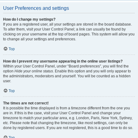
User Preferences and settings
How do I change my settings?
If you are a registered user, all your settings are stored in the board database.
To alter them, visit your User Control Panel; a link can usually be found by
clicking on your username at the top of board pages. This system will allow you
to change all your settings and preferences.
Top
How do I prevent my username appearing in the online user listings?
Within your User Control Panel, under “Board preferences”, you will find the
option
Hide your online status
. Enable this option and you will only appear to
the administrators, moderators and yourself. You will be counted as a hidden
user.
Top
The times are not correct!
It is possible the time displayed is from a timezone different from the one you
are in. If this is the case, visit your User Control Panel and change your
timezone to match your particular area, e.g. London, Paris, New York, Sydney,
etc. Please note that changing the timezone, like most settings, can only be
done by registered users. If you are not registered, this is a good time to do so.
Top