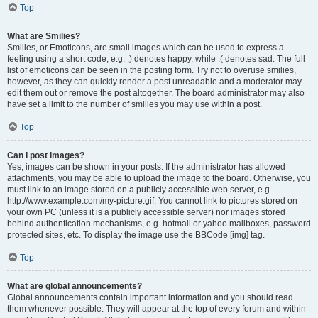
Top
What are Smilies?
Smilies, or Emoticons, are small images which can be used to express a
feeling using a short code, e.g. :) denotes happy, while :( denotes sad. The full
list of emoticons can be seen in the posting form. Try not to overuse smilies,
however, as they can quickly render a post unreadable and a moderator may
edit them out or remove the post altogether. The board administrator may also
have set a limit to the number of smilies you may use within a post.
Top
Can I post images?
Yes, images can be shown in your posts. If the administrator has allowed
attachments, you may be able to upload the image to the board. Otherwise, you
must link to an image stored on a publicly accessible web server, e.g.
http://www.example.com/my-picture.gif. You cannot link to pictures stored on
your own PC (unless it is a publicly accessible server) nor images stored
behind authentication mechanisms, e.g. hotmail or yahoo mailboxes, password
protected sites, etc. To display the image use the BBCode [img] tag.
Top
What are global announcements?
Global announcements contain important information and you should read
them whenever possible. They will appear at the top of every forum and within