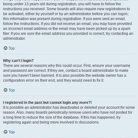
being under 13 years old during registration, you will have to follow the
instructions you received. Some boards will also require new registrations to
be activated, either by yourself or by an administrator before you can logon;
this information was present during registration. If you were sent an email,
follow the instructions. If you did not receive an email, you may have provided
an incorrect email address or the email may have been picked up by a spam
filer. If you are sure the email address you provided is correct, try contacting an
administrator.
Top
Why can’t I login?
There are several reasons why this could occur. First, ensure your username
and password are correct. If they are, contact a board administrator to make
sure you haven’t been banned. It is also possible the website owner has a
configuration error on their end, and they would need to fix it.
Top
I registered in the past but cannot login any more?!
It is possible an administrator has deactivated or deleted your account for some
reason. Also, many boards periodically remove users who have not posted for
a long time to reduce the size of the database. If this has happened, try
registering again and being more involved in discussions.
Top