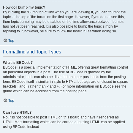
How do I bump my topic?
By clicking the “Bump topic” link when you are viewing it, you can “bump” the
topic to the top of the forum on the first page. However, if you do not see this,
then topic bumping may be disabled or the time allowance between bumps
has not yet been reached. It is also possible to bump the topic simply by
replying to it, however, be sure to follow the board rules when doing so.
Top
Formatting and Topic Types
What is BBCode?
BBCode is a special implementation of HTML, offering great formatting control
on particular objects in a post. The use of BBCode is granted by the
administrator, but it can also be disabled on a per post basis from the posting
form. BBCode itself is similar in style to HTML, but tags are enclosed in square
brackets [ and ] rather than < and >. For more information on BBCode see the
guide which can be accessed from the posting page.
Top
Can I use HTML?
No. It is not possible to post HTML on this board and have it rendered as
HTML. Most formatting which can be carried out using HTML can be applied
using BBCode instead.