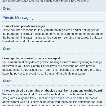
and moderators and other details such as the forums they moderate.
Top
Private Messaging
I cannot send private messages!
There are three reasons for this; you are not registered and/or not logged on,
the board administrator has disabled private messaging for the entire board, or
the board administrator has prevented you from sending messages. Contact a
board administrator for more information.
Top
I keep getting unwanted private messages!
You can automatically delete private messages from a user by using message
rules within your User Control Panel. If you are receiving abusive private
messages from a particular user, report the messages to the moderators; they
have the power to prevent a user from sending private messages.
Top
I have received a spamming or abusive email from someone on this board!
We are sorry to hear that. The email form feature of this board includes
safeguards to try and track users who send such posts, so email the board
administrator with a full copy of the email you received. It is very important that
this includes the headers that contain the details of the user that sent the email.