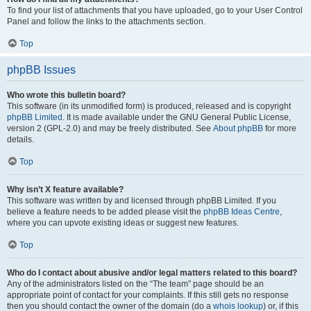
To find your list of attachments that you have uploaded, go to your User Control
Panel and follow the links to the attachments section.
Top
phpBB Issues
Who wrote this bulletin board?
This software (in its unmodified form) is produced, released and is copyright
phpBB Limited
. It is made available under the GNU General Public License,
version 2 (GPL-2.0) and may be freely distributed. See
About phpBB
for more
details.
Top
Why isn’t X feature available?
This software was written by and licensed through phpBB Limited. If you
believe a feature needs to be added please visit the
phpBB Ideas Centre
,
where you can upvote existing ideas or suggest new features.
Top
Who do I contact about abusive and/or legal matters related to this board?
Any of the administrators listed on the “The team” page should be an
appropriate point of contact for your complaints. If this still gets no response
then you should contact the owner of the domain (do a
whois lookup
) or, if this