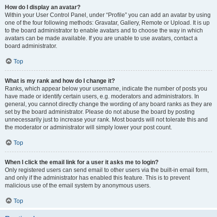
How do I display an avatar?
Within your User Control Panel, under “Profile” you can add an avatar by using
one of the four following methods: Gravatar, Gallery, Remote or Upload. It is up
to the board administrator to enable avatars and to choose the way in which
avatars can be made available. If you are unable to use avatars, contact a
board administrator.
Top
What is my rank and how do I change it?
Ranks, which appear below your username, indicate the number of posts you
have made or identify certain users, e.g. moderators and administrators. In
general, you cannot directly change the wording of any board ranks as they are
set by the board administrator. Please do not abuse the board by posting
unnecessarily just to increase your rank. Most boards will not tolerate this and
the moderator or administrator will simply lower your post count.
Top
When I click the email link for a user it asks me to login?
Only registered users can send email to other users via the built-in email form,
and only if the administrator has enabled this feature. This is to prevent
malicious use of the email system by anonymous users.
Top