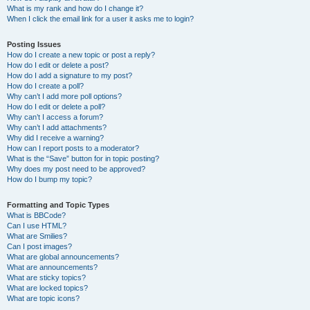
What is my rank and how do I change it?
When I click the email link for a user it asks me to login?
Posting Issues
How do I create a new topic or post a reply?
How do I edit or delete a post?
How do I add a signature to my post?
How do I create a poll?
Why can’t I add more poll options?
How do I edit or delete a poll?
Why can’t I access a forum?
Why can’t I add attachments?
Why did I receive a warning?
How can I report posts to a moderator?
What is the “Save” button for in topic posting?
Why does my post need to be approved?
How do I bump my topic?
Formatting and Topic Types
What is BBCode?
Can I use HTML?
What are Smilies?
Can I post images?
What are global announcements?
What are announcements?
What are sticky topics?
What are locked topics?
What are topic icons?