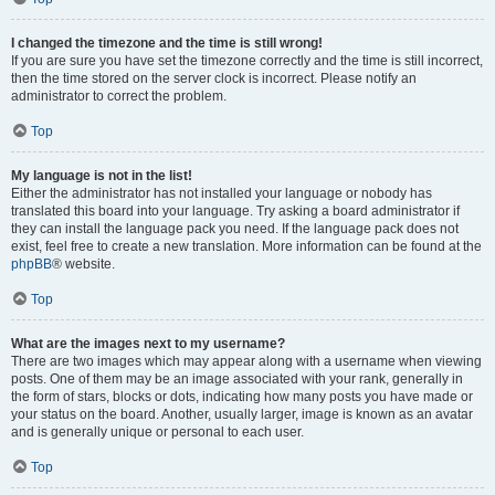
I changed the timezone and the time is still wrong!
If you are sure you have set the timezone correctly and the time is still incorrect,
then the time stored on the server clock is incorrect. Please notify an
administrator to correct the problem.
Top
My language is not in the list!
Either the administrator has not installed your language or nobody has
translated this board into your language. Try asking a board administrator if
they can install the language pack you need. If the language pack does not
exist, feel free to create a new translation. More information can be found at the
phpBB
® website.
Top
What are the images next to my username?
There are two images which may appear along with a username when viewing
posts. One of them may be an image associated with your rank, generally in
the form of stars, blocks or dots, indicating how many posts you have made or
your status on the board. Another, usually larger, image is known as an avatar
and is generally unique or personal to each user.
Top