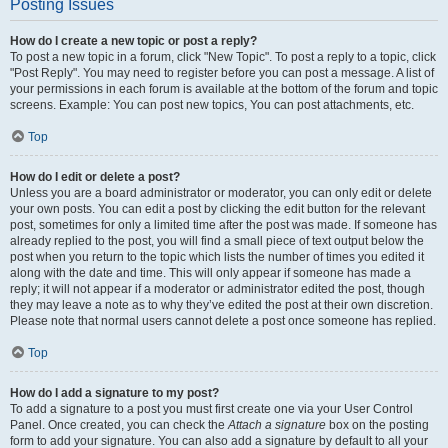
Posting Issues
How do I create a new topic or post a reply?
To post a new topic in a forum, click "New Topic". To post a reply to a topic, click
"Post Reply". You may need to register before you can post a message. A list of
your permissions in each forum is available at the bottom of the forum and topic
screens. Example: You can post new topics, You can post attachments, etc.
Top
How do I edit or delete a post?
Unless you are a board administrator or moderator, you can only edit or delete
your own posts. You can edit a post by clicking the edit button for the relevant
post, sometimes for only a limited time after the post was made. If someone has
already replied to the post, you will find a small piece of text output below the
post when you return to the topic which lists the number of times you edited it
along with the date and time. This will only appear if someone has made a
reply; it will not appear if a moderator or administrator edited the post, though
they may leave a note as to why they’ve edited the post at their own discretion.
Please note that normal users cannot delete a post once someone has replied.
Top
How do I add a signature to my post?
To add a signature to a post you must first create one via your User Control
Panel. Once created, you can check the
Attach a signature
box on the posting
form to add your signature. You can also add a signature by default to all your