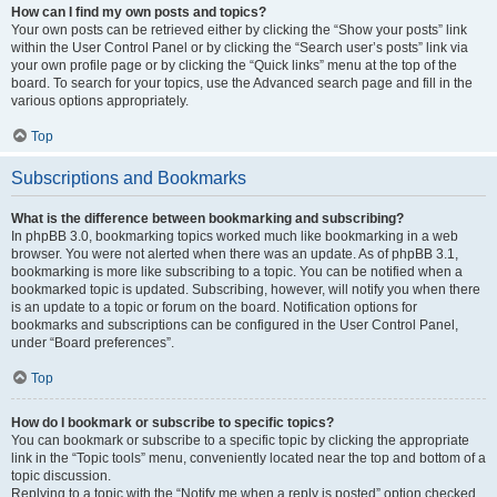
How can I find my own posts and topics?
Your own posts can be retrieved either by clicking the “Show your posts” link
within the User Control Panel or by clicking the “Search user’s posts” link via
your own profile page or by clicking the “Quick links” menu at the top of the
board. To search for your topics, use the Advanced search page and fill in the
various options appropriately.
Top
Subscriptions and Bookmarks
What is the difference between bookmarking and subscribing?
In phpBB 3.0, bookmarking topics worked much like bookmarking in a web
browser. You were not alerted when there was an update. As of phpBB 3.1,
bookmarking is more like subscribing to a topic. You can be notified when a
bookmarked topic is updated. Subscribing, however, will notify you when there
is an update to a topic or forum on the board. Notification options for
bookmarks and subscriptions can be configured in the User Control Panel,
under “Board preferences”.
Top
How do I bookmark or subscribe to specific topics?
You can bookmark or subscribe to a specific topic by clicking the appropriate
link in the “Topic tools” menu, conveniently located near the top and bottom of a
topic discussion.
Replying to a topic with the “Notify me when a reply is posted” option checked