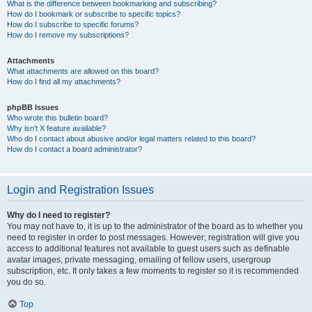
What is the difference between bookmarking and subscribing?
How do I bookmark or subscribe to specific topics?
How do I subscribe to specific forums?
How do I remove my subscriptions?
Attachments
What attachments are allowed on this board?
How do I find all my attachments?
phpBB Issues
Who wrote this bulletin board?
Why isn’t X feature available?
Who do I contact about abusive and/or legal matters related to this board?
How do I contact a board administrator?
Login and Registration Issues
Why do I need to register?
You may not have to, it is up to the administrator of the board as to whether you
need to register in order to post messages. However; registration will give you
access to additional features not available to guest users such as definable
avatar images, private messaging, emailing of fellow users, usergroup
subscription, etc. It only takes a few moments to register so it is recommended
you do so.
Top