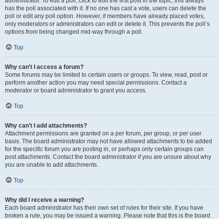
administrator. To edit a poll, click to edit the first post in the topic; this always
has the poll associated with it. If no one has cast a vote, users can delete the
poll or edit any poll option. However, if members have already placed votes,
only moderators or administrators can edit or delete it. This prevents the poll’s
options from being changed mid-way through a poll.
Top
Why can’t I access a forum?
Some forums may be limited to certain users or groups. To view, read, post or
perform another action you may need special permissions. Contact a
moderator or board administrator to grant you access.
Top
Why can’t I add attachments?
Attachment permissions are granted on a per forum, per group, or per user
basis. The board administrator may not have allowed attachments to be added
for the specific forum you are posting in, or perhaps only certain groups can
post attachments. Contact the board administrator if you are unsure about why
you are unable to add attachments.
Top
Why did I receive a warning?
Each board administrator has their own set of rules for their site. If you have
broken a rule, you may be issued a warning. Please note that this is the board