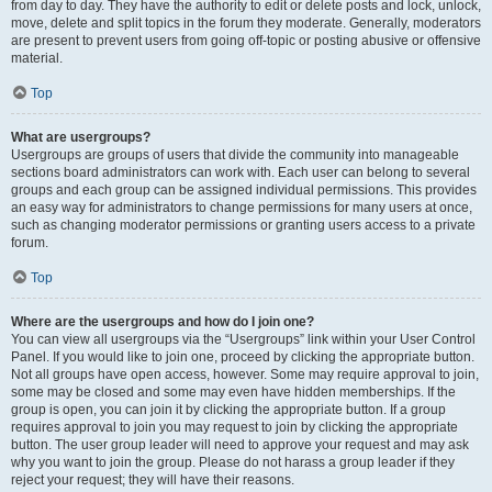
from day to day. They have the authority to edit or delete posts and lock, unlock,
move, delete and split topics in the forum they moderate. Generally, moderators
are present to prevent users from going off-topic or posting abusive or offensive
material.
Top
What are usergroups?
Usergroups are groups of users that divide the community into manageable
sections board administrators can work with. Each user can belong to several
groups and each group can be assigned individual permissions. This provides
an easy way for administrators to change permissions for many users at once,
such as changing moderator permissions or granting users access to a private
forum.
Top
Where are the usergroups and how do I join one?
You can view all usergroups via the “Usergroups” link within your User Control
Panel. If you would like to join one, proceed by clicking the appropriate button.
Not all groups have open access, however. Some may require approval to join,
some may be closed and some may even have hidden memberships. If the
group is open, you can join it by clicking the appropriate button. If a group
requires approval to join you may request to join by clicking the appropriate
button. The user group leader will need to approve your request and may ask
why you want to join the group. Please do not harass a group leader if they
reject your request; they will have their reasons.