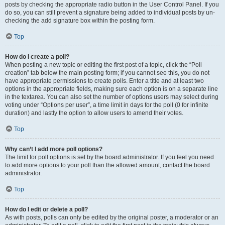
posts by checking the appropriate radio button in the User Control Panel. If you
do so, you can still prevent a signature being added to individual posts by un-
checking the add signature box within the posting form.
Top
How do I create a poll?
When posting a new topic or editing the first post of a topic, click the “Poll
creation” tab below the main posting form; if you cannot see this, you do not
have appropriate permissions to create polls. Enter a title and at least two
options in the appropriate fields, making sure each option is on a separate line
in the textarea. You can also set the number of options users may select during
voting under “Options per user”, a time limit in days for the poll (0 for infinite
duration) and lastly the option to allow users to amend their votes.
Top
Why can’t I add more poll options?
The limit for poll options is set by the board administrator. If you feel you need
to add more options to your poll than the allowed amount, contact the board
administrator.
Top
How do I edit or delete a poll?
As with posts, polls can only be edited by the original poster, a moderator or an