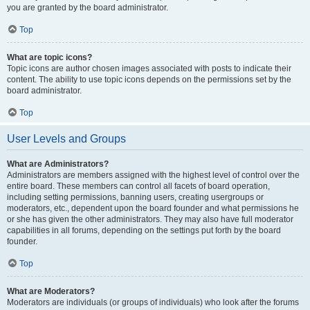
you are granted by the board administrator.
Top
What are topic icons?
Topic icons are author chosen images associated with posts to indicate their
content. The ability to use topic icons depends on the permissions set by the
board administrator.
Top
User Levels and Groups
What are Administrators?
Administrators are members assigned with the highest level of control over the
entire board. These members can control all facets of board operation,
including setting permissions, banning users, creating usergroups or
moderators, etc., dependent upon the board founder and what permissions he
or she has given the other administrators. They may also have full moderator
capabilities in all forums, depending on the settings put forth by the board
founder.
Top
What are Moderators?
Moderators are individuals (or groups of individuals) who look after the forums