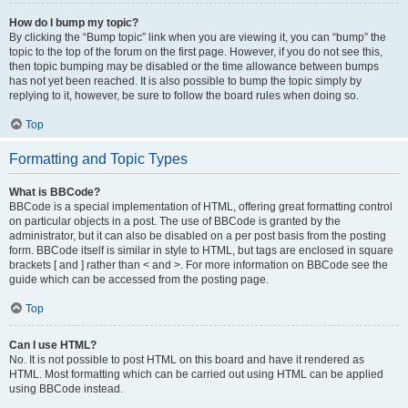
How do I bump my topic?
By clicking the “Bump topic” link when you are viewing it, you can “bump” the
topic to the top of the forum on the first page. However, if you do not see this,
then topic bumping may be disabled or the time allowance between bumps
has not yet been reached. It is also possible to bump the topic simply by
replying to it, however, be sure to follow the board rules when doing so.
Top
Formatting and Topic Types
What is BBCode?
BBCode is a special implementation of HTML, offering great formatting control
on particular objects in a post. The use of BBCode is granted by the
administrator, but it can also be disabled on a per post basis from the posting
form. BBCode itself is similar in style to HTML, but tags are enclosed in square
brackets [ and ] rather than < and >. For more information on BBCode see the
guide which can be accessed from the posting page.
Top
Can I use HTML?
No. It is not possible to post HTML on this board and have it rendered as
HTML. Most formatting which can be carried out using HTML can be applied
using BBCode instead.