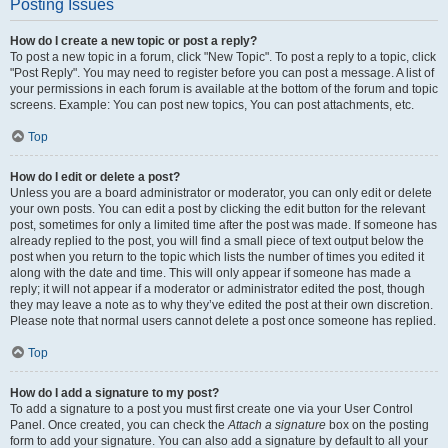
Posting Issues
How do I create a new topic or post a reply?
To post a new topic in a forum, click "New Topic". To post a reply to a topic, click
"Post Reply". You may need to register before you can post a message. A list of
your permissions in each forum is available at the bottom of the forum and topic
screens. Example: You can post new topics, You can post attachments, etc.
Top
How do I edit or delete a post?
Unless you are a board administrator or moderator, you can only edit or delete
your own posts. You can edit a post by clicking the edit button for the relevant
post, sometimes for only a limited time after the post was made. If someone has
already replied to the post, you will find a small piece of text output below the
post when you return to the topic which lists the number of times you edited it
along with the date and time. This will only appear if someone has made a
reply; it will not appear if a moderator or administrator edited the post, though
they may leave a note as to why they’ve edited the post at their own discretion.
Please note that normal users cannot delete a post once someone has replied.
Top
How do I add a signature to my post?
To add a signature to a post you must first create one via your User Control
Panel. Once created, you can check the
Attach a signature
box on the posting
form to add your signature. You can also add a signature by default to all your