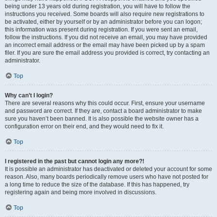
being under 13 years old during registration, you will have to follow the
instructions you received. Some boards will also require new registrations to
be activated, either by yourself or by an administrator before you can logon;
this information was present during registration. If you were sent an email,
follow the instructions. If you did not receive an email, you may have provided
an incorrect email address or the email may have been picked up by a spam
filer. If you are sure the email address you provided is correct, try contacting an
administrator.
Top
Why can’t I login?
There are several reasons why this could occur. First, ensure your username
and password are correct. If they are, contact a board administrator to make
sure you haven’t been banned. It is also possible the website owner has a
configuration error on their end, and they would need to fix it.
Top
I registered in the past but cannot login any more?!
It is possible an administrator has deactivated or deleted your account for some
reason. Also, many boards periodically remove users who have not posted for
a long time to reduce the size of the database. If this has happened, try
registering again and being more involved in discussions.
Top