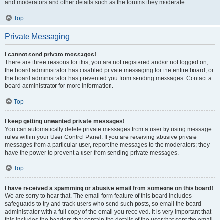
and moderators and other details such as the forums they moderate.
Top
Private Messaging
I cannot send private messages!
There are three reasons for this; you are not registered and/or not logged on,
the board administrator has disabled private messaging for the entire board, or
the board administrator has prevented you from sending messages. Contact a
board administrator for more information.
Top
I keep getting unwanted private messages!
You can automatically delete private messages from a user by using message
rules within your User Control Panel. If you are receiving abusive private
messages from a particular user, report the messages to the moderators; they
have the power to prevent a user from sending private messages.
Top
I have received a spamming or abusive email from someone on this board!
We are sorry to hear that. The email form feature of this board includes
safeguards to try and track users who send such posts, so email the board
administrator with a full copy of the email you received. It is very important that
this includes the headers that contain the details of the user that sent the email.