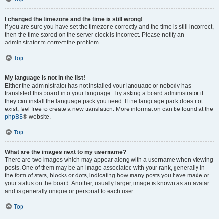
I changed the timezone and the time is still wrong!
If you are sure you have set the timezone correctly and the time is still incorrect,
then the time stored on the server clock is incorrect. Please notify an
administrator to correct the problem.
Top
My language is not in the list!
Either the administrator has not installed your language or nobody has
translated this board into your language. Try asking a board administrator if
they can install the language pack you need. If the language pack does not
exist, feel free to create a new translation. More information can be found at the
phpBB
® website.
Top
What are the images next to my username?
There are two images which may appear along with a username when viewing
posts. One of them may be an image associated with your rank, generally in
the form of stars, blocks or dots, indicating how many posts you have made or
your status on the board. Another, usually larger, image is known as an avatar
and is generally unique or personal to each user.
Top