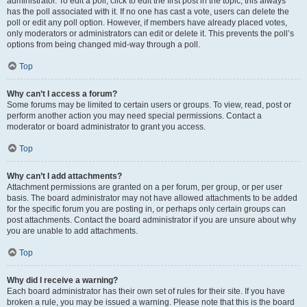
administrator. To edit a poll, click to edit the first post in the topic; this always
has the poll associated with it. If no one has cast a vote, users can delete the
poll or edit any poll option. However, if members have already placed votes,
only moderators or administrators can edit or delete it. This prevents the poll’s
options from being changed mid-way through a poll.
Top
Why can’t I access a forum?
Some forums may be limited to certain users or groups. To view, read, post or
perform another action you may need special permissions. Contact a
moderator or board administrator to grant you access.
Top
Why can’t I add attachments?
Attachment permissions are granted on a per forum, per group, or per user
basis. The board administrator may not have allowed attachments to be added
for the specific forum you are posting in, or perhaps only certain groups can
post attachments. Contact the board administrator if you are unsure about why
you are unable to add attachments.
Top
Why did I receive a warning?
Each board administrator has their own set of rules for their site. If you have
broken a rule, you may be issued a warning. Please note that this is the board