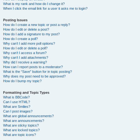
What is my rank and how do I change it?
When I click the email link for a user it asks me to login?
Posting Issues
How do I create a new topic or post a reply?
How do I edit or delete a post?
How do I add a signature to my post?
How do I create a poll?
Why can’t I add more poll options?
How do I edit or delete a poll?
Why can’t I access a forum?
Why can’t I add attachments?
Why did I receive a warning?
How can I report posts to a moderator?
What is the “Save” button for in topic posting?
Why does my post need to be approved?
How do I bump my topic?
Formatting and Topic Types
What is BBCode?
Can I use HTML?
What are Smilies?
Can I post images?
What are global announcements?
What are announcements?
What are sticky topics?
What are locked topics?
What are topic icons?