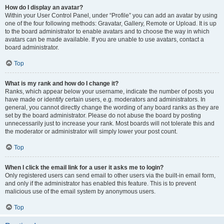
How do I display an avatar?
Within your User Control Panel, under “Profile” you can add an avatar by using
one of the four following methods: Gravatar, Gallery, Remote or Upload. It is up
to the board administrator to enable avatars and to choose the way in which
avatars can be made available. If you are unable to use avatars, contact a
board administrator.
Top
What is my rank and how do I change it?
Ranks, which appear below your username, indicate the number of posts you
have made or identify certain users, e.g. moderators and administrators. In
general, you cannot directly change the wording of any board ranks as they are
set by the board administrator. Please do not abuse the board by posting
unnecessarily just to increase your rank. Most boards will not tolerate this and
the moderator or administrator will simply lower your post count.
Top
When I click the email link for a user it asks me to login?
Only registered users can send email to other users via the built-in email form,
and only if the administrator has enabled this feature. This is to prevent
malicious use of the email system by anonymous users.
Top