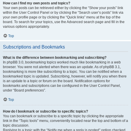
How can I find my own posts and topics?
Your own posts can be retrieved either by clicking the “Show your posts” link
within the User Control Panel or by clicking the “Search user’s posts” link via
your own profile page or by clicking the “Quick links” menu at the top of the
board. To search for your topics, use the Advanced search page and fill in the
various options appropriately.
Top
Subscriptions and Bookmarks
What is the difference between bookmarking and subscribing?
In phpBB 3.0, bookmarking topics worked much like bookmarking in a web
browser. You were not alerted when there was an update. As of phpBB 3.1,
bookmarking is more like subscribing to a topic. You can be notified when a
bookmarked topic is updated. Subscribing, however, will notify you when there
is an update to a topic or forum on the board. Notification options for
bookmarks and subscriptions can be configured in the User Control Panel,
under “Board preferences”.
Top
How do I bookmark or subscribe to specific topics?
You can bookmark or subscribe to a specific topic by clicking the appropriate
link in the “Topic tools” menu, conveniently located near the top and bottom of a
topic discussion.
Replying to a topic with the “Notify me when a reply is posted” option checked