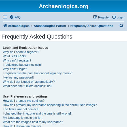
Archaeologica.org
FAQ
Register
Login
S
Archaeologica
Archaeologica Forum
Frequently Asked Questions
e
Frequently Asked Questions
a
r
Login and Registration Issues
Why do I need to register?
c
What is COPPA?
h
Why can’t I register?
I registered but cannot login!
Why can’t I login?
I registered in the past but cannot login any more?!
I’ve lost my password!
Why do I get logged off automatically?
What does the “Delete cookies” do?
User Preferences and settings
How do I change my settings?
How do I prevent my username appearing in the online user listings?
The times are not correct!
I changed the timezone and the time is still wrong!
My language is not in the list!
What are the images next to my username?
How do I display an avatar?