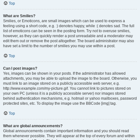
Top
What are Smilies?
Smilies, or Emoticons, are small images which can be used to express a
feeling using a short code, e.g. :) denotes happy, while :( denotes sad. The full
list of emoticons can be seen in the posting form. Try not to overuse smilies,
however, as they can quickly render a post unreadable and a moderator may
edit them out or remove the post altogether. The board administrator may also
have set a limit to the number of smilies you may use within a post.
Top
Can I post images?
Yes, images can be shown in your posts. If the administrator has allowed
attachments, you may be able to upload the image to the board. Otherwise, you
must link to an image stored on a publicly accessible web server, e.g.
http://www.example.com/my-picture.gif. You cannot link to pictures stored on
your own PC (unless it is a publicly accessible server) nor images stored
behind authentication mechanisms, e.g. hotmail or yahoo mailboxes, password
protected sites, etc. To display the image use the BBCode [img] tag.
Top
What are global announcements?
Global announcements contain important information and you should read
them whenever possible. They will appear at the top of every forum and within