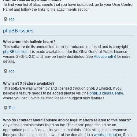
To find your list of attachments that you have uploaded, go to your User Control
Panel and follow the links to the attachments section.
Top
phpBB Issues
Who wrote this bulletin board?
This software (in its unmodified form) is produced, released and is copyright
phpBB Limited
. It is made available under the GNU General Public License,
version 2 (GPL-2.0) and may be freely distributed. See
About phpBB
for more
details.
Top
Why isn’t X feature available?
This software was written by and licensed through phpBB Limited. If you
believe a feature needs to be added please visit the
phpBB Ideas Centre
,
where you can upvote existing ideas or suggest new features.
Top
Who do I contact about abusive and/or legal matters related to this board?
Any of the administrators listed on the “The team” page should be an
appropriate point of contact for your complaints. If this still gets no response
then you should contact the owner of the domain (do a
whois lookup
) or, if this