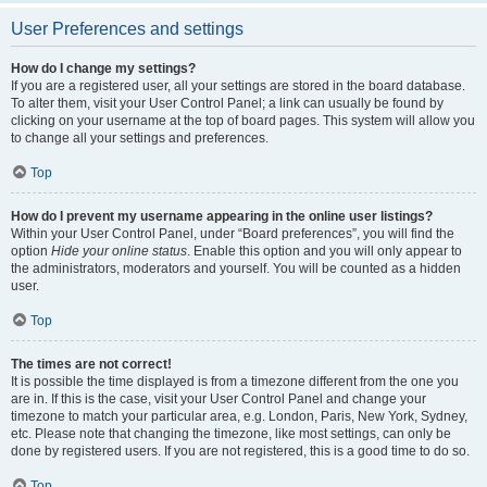
User Preferences and settings
How do I change my settings?
If you are a registered user, all your settings are stored in the board database.
To alter them, visit your User Control Panel; a link can usually be found by
clicking on your username at the top of board pages. This system will allow you
to change all your settings and preferences.
Top
How do I prevent my username appearing in the online user listings?
Within your User Control Panel, under “Board preferences”, you will find the
option
Hide your online status
. Enable this option and you will only appear to
the administrators, moderators and yourself. You will be counted as a hidden
user.
Top
The times are not correct!
It is possible the time displayed is from a timezone different from the one you
are in. If this is the case, visit your User Control Panel and change your
timezone to match your particular area, e.g. London, Paris, New York, Sydney,
etc. Please note that changing the timezone, like most settings, can only be
done by registered users. If you are not registered, this is a good time to do so.
Top