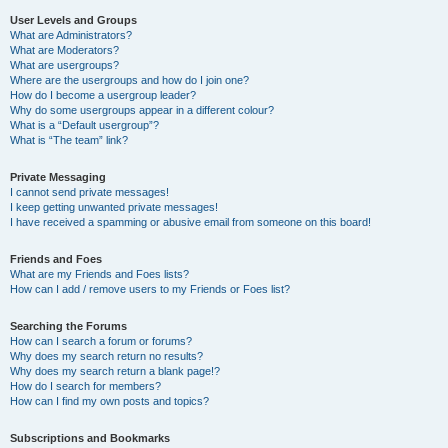
User Levels and Groups
What are Administrators?
What are Moderators?
What are usergroups?
Where are the usergroups and how do I join one?
How do I become a usergroup leader?
Why do some usergroups appear in a different colour?
What is a “Default usergroup”?
What is “The team” link?
Private Messaging
I cannot send private messages!
I keep getting unwanted private messages!
I have received a spamming or abusive email from someone on this board!
Friends and Foes
What are my Friends and Foes lists?
How can I add / remove users to my Friends or Foes list?
Searching the Forums
How can I search a forum or forums?
Why does my search return no results?
Why does my search return a blank page!?
How do I search for members?
How can I find my own posts and topics?
Subscriptions and Bookmarks