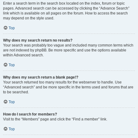
Enter a search term in the search box located on the index, forum or topic
pages. Advanced search can be accessed by clicking the “Advance Search”
link which is available on all pages on the forum. How to access the search
may depend on the style used.
Top
Why does my search return no results?
Your search was probably too vague and included many common terms which
are not indexed by phpBB. Be more specific and use the options available
within Advanced search.
Top
Why does my search return a blank page!?
Your search returned too many results for the webserver to handle. Use
“Advanced search” and be more specific in the terms used and forums that are
to be searched.
Top
How do I search for members?
Visit to the “Members” page and click the “Find a member” link.
Top