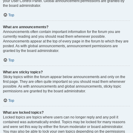
your User Control Panel. Global announcement permissions are granted by
the board administrator.
Top
What are announcements?
Announcements often contain important information for the forum you are
currently reading and you should read them whenever possible.
Announcements appear at the top of every page in the forum to which they are
posted. As with global announcements, announcement permissions are
granted by the board administrator.
Top
What are sticky topics?
Sticky topics within the forum appear below announcements and only on the
first page. They are often quite important so you should read them whenever
possible. As with announcements and global announcements, sticky topic
permissions are granted by the board administrator.
Top
What are locked topics?
Locked topics are topics where users can no longer reply and any poll it
contained was automatically ended. Topics may be locked for many reasons
and were set this way by either the forum moderator or board administrator.
You may also be able to lock your own topics depending on the permissions