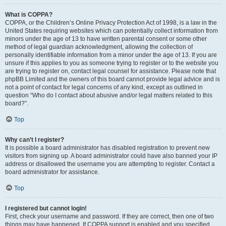
What is COPPA?
COPPA, or the Children’s Online Privacy Protection Act of 1998, is a law in the
United States requiring websites which can potentially collect information from
minors under the age of 13 to have written parental consent or some other
method of legal guardian acknowledgment, allowing the collection of
personally identifiable information from a minor under the age of 13. If you are
unsure if this applies to you as someone trying to register or to the website you
are trying to register on, contact legal counsel for assistance. Please note that
phpBB Limited and the owners of this board cannot provide legal advice and is
not a point of contact for legal concerns of any kind, except as outlined in
question “Who do I contact about abusive and/or legal matters related to this
board?”.
Top
Why can’t I register?
It is possible a board administrator has disabled registration to prevent new
visitors from signing up. A board administrator could have also banned your IP
address or disallowed the username you are attempting to register. Contact a
board administrator for assistance.
Top
I registered but cannot login!
First, check your username and password. If they are correct, then one of two
things may have happened. If COPPA support is enabled and you specified