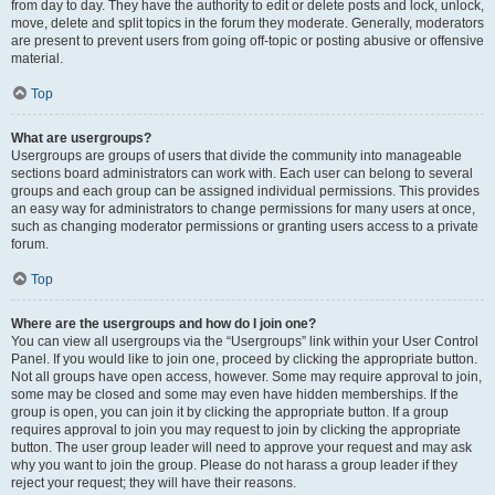
from day to day. They have the authority to edit or delete posts and lock, unlock,
move, delete and split topics in the forum they moderate. Generally, moderators
are present to prevent users from going off-topic or posting abusive or offensive
material.
Top
What are usergroups?
Usergroups are groups of users that divide the community into manageable
sections board administrators can work with. Each user can belong to several
groups and each group can be assigned individual permissions. This provides
an easy way for administrators to change permissions for many users at once,
such as changing moderator permissions or granting users access to a private
forum.
Top
Where are the usergroups and how do I join one?
You can view all usergroups via the “Usergroups” link within your User Control
Panel. If you would like to join one, proceed by clicking the appropriate button.
Not all groups have open access, however. Some may require approval to join,
some may be closed and some may even have hidden memberships. If the
group is open, you can join it by clicking the appropriate button. If a group
requires approval to join you may request to join by clicking the appropriate
button. The user group leader will need to approve your request and may ask
why you want to join the group. Please do not harass a group leader if they
reject your request; they will have their reasons.