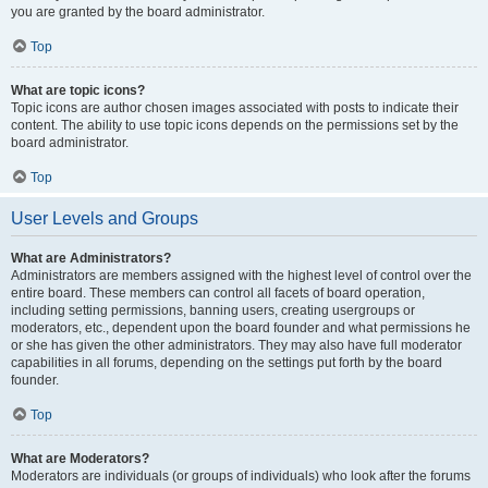
you are granted by the board administrator.
Top
What are topic icons?
Topic icons are author chosen images associated with posts to indicate their
content. The ability to use topic icons depends on the permissions set by the
board administrator.
Top
User Levels and Groups
What are Administrators?
Administrators are members assigned with the highest level of control over the
entire board. These members can control all facets of board operation,
including setting permissions, banning users, creating usergroups or
moderators, etc., dependent upon the board founder and what permissions he
or she has given the other administrators. They may also have full moderator
capabilities in all forums, depending on the settings put forth by the board
founder.
Top
What are Moderators?
Moderators are individuals (or groups of individuals) who look after the forums