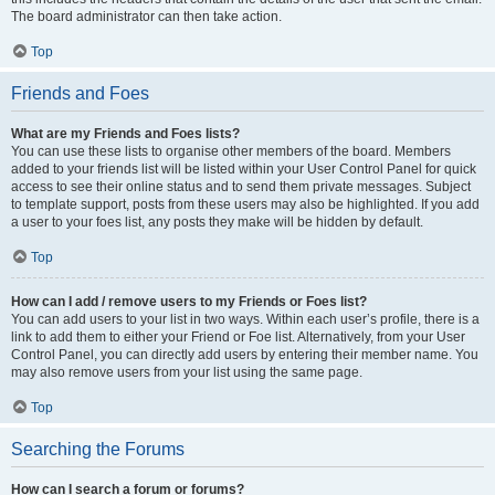
The board administrator can then take action.
Top
Friends and Foes
What are my Friends and Foes lists?
You can use these lists to organise other members of the board. Members
added to your friends list will be listed within your User Control Panel for quick
access to see their online status and to send them private messages. Subject
to template support, posts from these users may also be highlighted. If you add
a user to your foes list, any posts they make will be hidden by default.
Top
How can I add / remove users to my Friends or Foes list?
You can add users to your list in two ways. Within each user’s profile, there is a
link to add them to either your Friend or Foe list. Alternatively, from your User
Control Panel, you can directly add users by entering their member name. You
may also remove users from your list using the same page.
Top
Searching the Forums
How can I search a forum or forums?