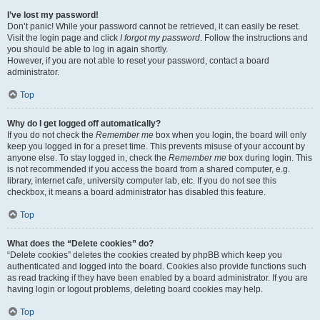
I’ve lost my password!
Don’t panic! While your password cannot be retrieved, it can easily be reset.
Visit the login page and click
I forgot my password
. Follow the instructions and
you should be able to log in again shortly.
However, if you are not able to reset your password, contact a board
administrator.
Top
Why do I get logged off automatically?
If you do not check the
Remember me
box when you login, the board will only
keep you logged in for a preset time. This prevents misuse of your account by
anyone else. To stay logged in, check the
Remember me
box during login. This
is not recommended if you access the board from a shared computer, e.g.
library, internet cafe, university computer lab, etc. If you do not see this
checkbox, it means a board administrator has disabled this feature.
Top
What does the “Delete cookies” do?
“Delete cookies” deletes the cookies created by phpBB which keep you
authenticated and logged into the board. Cookies also provide functions such
as read tracking if they have been enabled by a board administrator. If you are
having login or logout problems, deleting board cookies may help.
Top