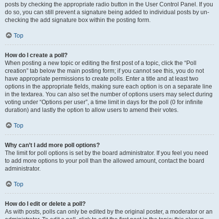
posts by checking the appropriate radio button in the User Control Panel. If you
do so, you can still prevent a signature being added to individual posts by un-
checking the add signature box within the posting form.
Top
How do I create a poll?
When posting a new topic or editing the first post of a topic, click the “Poll
creation” tab below the main posting form; if you cannot see this, you do not
have appropriate permissions to create polls. Enter a title and at least two
options in the appropriate fields, making sure each option is on a separate line
in the textarea. You can also set the number of options users may select during
voting under “Options per user”, a time limit in days for the poll (0 for infinite
duration) and lastly the option to allow users to amend their votes.
Top
Why can’t I add more poll options?
The limit for poll options is set by the board administrator. If you feel you need
to add more options to your poll than the allowed amount, contact the board
administrator.
Top
How do I edit or delete a poll?
As with posts, polls can only be edited by the original poster, a moderator or an