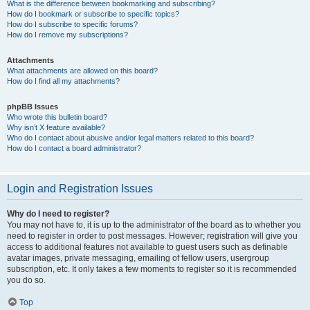
What is the difference between bookmarking and subscribing?
How do I bookmark or subscribe to specific topics?
How do I subscribe to specific forums?
How do I remove my subscriptions?
Attachments
What attachments are allowed on this board?
How do I find all my attachments?
phpBB Issues
Who wrote this bulletin board?
Why isn’t X feature available?
Who do I contact about abusive and/or legal matters related to this board?
How do I contact a board administrator?
Login and Registration Issues
Why do I need to register?
You may not have to, it is up to the administrator of the board as to whether you
need to register in order to post messages. However; registration will give you
access to additional features not available to guest users such as definable
avatar images, private messaging, emailing of fellow users, usergroup
subscription, etc. It only takes a few moments to register so it is recommended
you do so.
Top