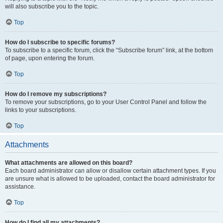
will also subscribe you to the topic.
Top
How do I subscribe to specific forums?
To subscribe to a specific forum, click the “Subscribe forum” link, at the bottom
of page, upon entering the forum.
Top
How do I remove my subscriptions?
To remove your subscriptions, go to your User Control Panel and follow the
links to your subscriptions.
Top
Attachments
What attachments are allowed on this board?
Each board administrator can allow or disallow certain attachment types. If you
are unsure what is allowed to be uploaded, contact the board administrator for
assistance.
Top
How do I find all my attachments?