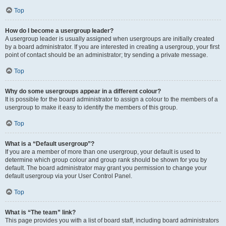
Top
How do I become a usergroup leader?
A usergroup leader is usually assigned when usergroups are initially created
by a board administrator. If you are interested in creating a usergroup, your first
point of contact should be an administrator; try sending a private message.
Top
Why do some usergroups appear in a different colour?
It is possible for the board administrator to assign a colour to the members of a
usergroup to make it easy to identify the members of this group.
Top
What is a “Default usergroup”?
If you are a member of more than one usergroup, your default is used to
determine which group colour and group rank should be shown for you by
default. The board administrator may grant you permission to change your
default usergroup via your User Control Panel.
Top
What is “The team” link?
This page provides you with a list of board staff, including board administrators