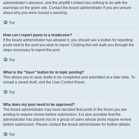
administrator’s decision, and the phpBB Limited has nothing to do with the
warnings on the given site. Contact the board administrator if you are unsure
about why you were issued a warning.
Top
How can I report posts to a moderator?
If the board administrator has allowed it, you should see a button for reporting
posts next to the post you wish to report. Clicking this will walk you through the
steps necessary to report the post.
Top
What is the “Save” button for in topic posting?
This allows you to save drafts to be completed and submitted at a later date. To
reload a saved draft, visit the User Control Panel.
Top
Why does my post need to be approved?
The board administrator may have decided that posts in the forum you are
posting to require review before submission. It is also possible that the
administrator has placed you in a group of users whose posts require review
before submission. Please contact the board administrator for further details.
Top