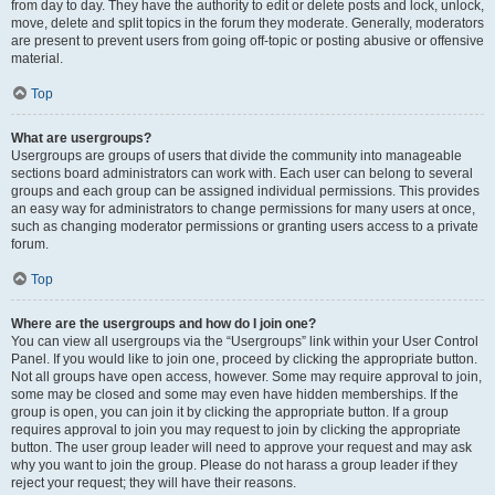
from day to day. They have the authority to edit or delete posts and lock, unlock,
move, delete and split topics in the forum they moderate. Generally, moderators
are present to prevent users from going off-topic or posting abusive or offensive
material.
Top
What are usergroups?
Usergroups are groups of users that divide the community into manageable
sections board administrators can work with. Each user can belong to several
groups and each group can be assigned individual permissions. This provides
an easy way for administrators to change permissions for many users at once,
such as changing moderator permissions or granting users access to a private
forum.
Top
Where are the usergroups and how do I join one?
You can view all usergroups via the “Usergroups” link within your User Control
Panel. If you would like to join one, proceed by clicking the appropriate button.
Not all groups have open access, however. Some may require approval to join,
some may be closed and some may even have hidden memberships. If the
group is open, you can join it by clicking the appropriate button. If a group
requires approval to join you may request to join by clicking the appropriate
button. The user group leader will need to approve your request and may ask
why you want to join the group. Please do not harass a group leader if they
reject your request; they will have their reasons.