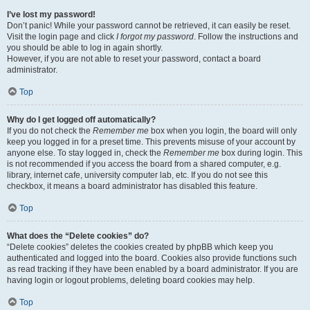
I’ve lost my password!
Don’t panic! While your password cannot be retrieved, it can easily be reset.
Visit the login page and click
I forgot my password
. Follow the instructions and
you should be able to log in again shortly.
However, if you are not able to reset your password, contact a board
administrator.
Top
Why do I get logged off automatically?
If you do not check the
Remember me
box when you login, the board will only
keep you logged in for a preset time. This prevents misuse of your account by
anyone else. To stay logged in, check the
Remember me
box during login. This
is not recommended if you access the board from a shared computer, e.g.
library, internet cafe, university computer lab, etc. If you do not see this
checkbox, it means a board administrator has disabled this feature.
Top
What does the “Delete cookies” do?
“Delete cookies” deletes the cookies created by phpBB which keep you
authenticated and logged into the board. Cookies also provide functions such
as read tracking if they have been enabled by a board administrator. If you are
having login or logout problems, deleting board cookies may help.
Top