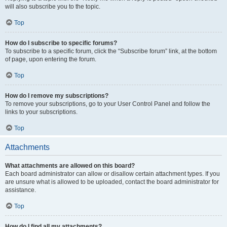
will also subscribe you to the topic.
Top
How do I subscribe to specific forums?
To subscribe to a specific forum, click the “Subscribe forum” link, at the bottom
of page, upon entering the forum.
Top
How do I remove my subscriptions?
To remove your subscriptions, go to your User Control Panel and follow the
links to your subscriptions.
Top
Attachments
What attachments are allowed on this board?
Each board administrator can allow or disallow certain attachment types. If you
are unsure what is allowed to be uploaded, contact the board administrator for
assistance.
Top
How do I find all my attachments?