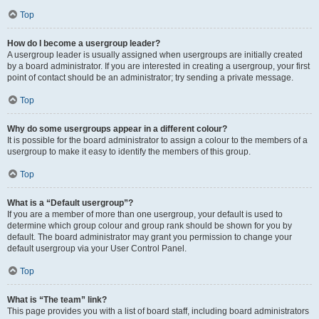
Top
How do I become a usergroup leader?
A usergroup leader is usually assigned when usergroups are initially created
by a board administrator. If you are interested in creating a usergroup, your first
point of contact should be an administrator; try sending a private message.
Top
Why do some usergroups appear in a different colour?
It is possible for the board administrator to assign a colour to the members of a
usergroup to make it easy to identify the members of this group.
Top
What is a “Default usergroup”?
If you are a member of more than one usergroup, your default is used to
determine which group colour and group rank should be shown for you by
default. The board administrator may grant you permission to change your
default usergroup via your User Control Panel.
Top
What is “The team” link?
This page provides you with a list of board staff, including board administrators