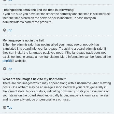
I changed the timezone and the time is still wrong!
If you are sure you have set the timezone correctly and the time is still incorrect,
then the time stored on the server clock is incorrect. Please notify an
administrator to correct the problem.
Top
My language is not in the list!
Either the administrator has not installed your language or nobody has
translated this board into your language. Try asking a board administrator if
they can install the language pack you need. If the language pack does not
exist, feel free to create a new translation. More information can be found at the
phpBB
® website.
Top
What are the images next to my username?
There are two images which may appear along with a username when viewing
posts. One of them may be an image associated with your rank, generally in
the form of stars, blocks or dots, indicating how many posts you have made or
your status on the board. Another, usually larger, image is known as an avatar
and is generally unique or personal to each user.
Top