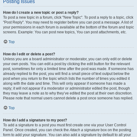
Posting Issues
How do I create a new topic or post a reply?
To post a new topic in a forum, click "New Topic". To post a reply to a topic, click
"Post Reply". You may need to register before you can post a message. A list of
your permissions in each forum is available at the bottom of the forum and topic
screens. Example: You can post new topics, You can post attachments, etc.
Top
How do I edit or delete a post?
Unless you are a board administrator or moderator, you can only edit or delete
your own posts. You can edit a post by clicking the edit button for the relevant
post, sometimes for only a limited time after the post was made. If someone has
already replied to the post, you will find a small piece of text output below the
post when you return to the topic which lists the number of times you edited it
along with the date and time. This will only appear if someone has made a
reply; it will not appear if a moderator or administrator edited the post, though
they may leave a note as to why they’ve edited the post at their own discretion.
Please note that normal users cannot delete a post once someone has replied.
Top
How do I add a signature to my post?
To add a signature to a post you must first create one via your User Control
Panel. Once created, you can check the
Attach a signature
box on the posting
form to add your signature. You can also add a signature by default to all your