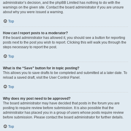
administrator’s decision, and the phpBB Limited has nothing to do with the
warnings on the given site. Contact the board administrator if you are unsure
about why you were issued a warning.
Top
How can I report posts to a moderator?
If the board administrator has allowed it, you should see a button for reporting
posts next to the post you wish to report. Clicking this will walk you through the
steps necessary to report the post.
Top
What is the “Save” button for in topic posting?
This allows you to save drafts to be completed and submitted at a later date. To
reload a saved draft, visit the User Control Panel.
Top
Why does my post need to be approved?
The board administrator may have decided that posts in the forum you are
posting to require review before submission. It is also possible that the
administrator has placed you in a group of users whose posts require review
before submission. Please contact the board administrator for further details.
Top