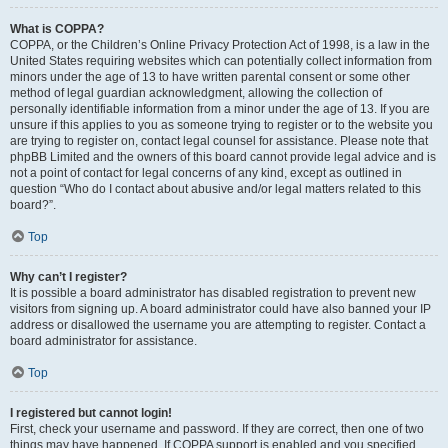
What is COPPA?
COPPA, or the Children’s Online Privacy Protection Act of 1998, is a law in the
United States requiring websites which can potentially collect information from
minors under the age of 13 to have written parental consent or some other
method of legal guardian acknowledgment, allowing the collection of
personally identifiable information from a minor under the age of 13. If you are
unsure if this applies to you as someone trying to register or to the website you
are trying to register on, contact legal counsel for assistance. Please note that
phpBB Limited and the owners of this board cannot provide legal advice and is
not a point of contact for legal concerns of any kind, except as outlined in
question “Who do I contact about abusive and/or legal matters related to this
board?”.
Top
Why can’t I register?
It is possible a board administrator has disabled registration to prevent new
visitors from signing up. A board administrator could have also banned your IP
address or disallowed the username you are attempting to register. Contact a
board administrator for assistance.
Top
I registered but cannot login!
First, check your username and password. If they are correct, then one of two
things may have happened. If COPPA support is enabled and you specified