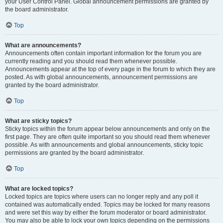
your User Control Panel. Global announcement permissions are granted by
the board administrator.
Top
What are announcements?
Announcements often contain important information for the forum you are
currently reading and you should read them whenever possible.
Announcements appear at the top of every page in the forum to which they are
posted. As with global announcements, announcement permissions are
granted by the board administrator.
Top
What are sticky topics?
Sticky topics within the forum appear below announcements and only on the
first page. They are often quite important so you should read them whenever
possible. As with announcements and global announcements, sticky topic
permissions are granted by the board administrator.
Top
What are locked topics?
Locked topics are topics where users can no longer reply and any poll it
contained was automatically ended. Topics may be locked for many reasons
and were set this way by either the forum moderator or board administrator.
You may also be able to lock your own topics depending on the permissions