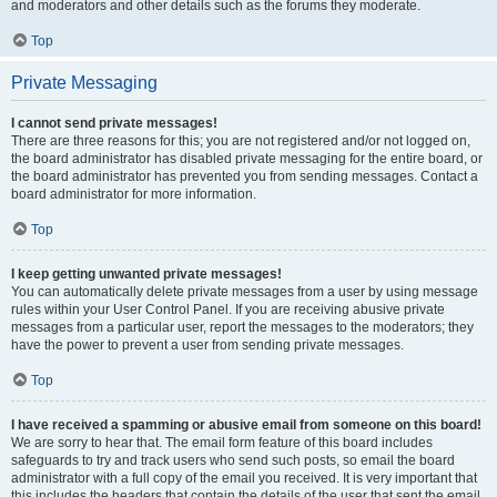
and moderators and other details such as the forums they moderate.
Top
Private Messaging
I cannot send private messages!
There are three reasons for this; you are not registered and/or not logged on,
the board administrator has disabled private messaging for the entire board, or
the board administrator has prevented you from sending messages. Contact a
board administrator for more information.
Top
I keep getting unwanted private messages!
You can automatically delete private messages from a user by using message
rules within your User Control Panel. If you are receiving abusive private
messages from a particular user, report the messages to the moderators; they
have the power to prevent a user from sending private messages.
Top
I have received a spamming or abusive email from someone on this board!
We are sorry to hear that. The email form feature of this board includes
safeguards to try and track users who send such posts, so email the board
administrator with a full copy of the email you received. It is very important that
this includes the headers that contain the details of the user that sent the email.