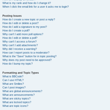
What is my rank and how do I change it?
When I click the email link for a user it asks me to login?
Posting Issues
How do I create a new topic or post a reply?
How do I edit or delete a post?
How do I add a signature to my post?
How do I create a poll?
Why can’t I add more poll options?
How do I edit or delete a poll?
Why can’t I access a forum?
Why can’t I add attachments?
Why did I receive a warning?
How can I report posts to a moderator?
What is the “Save” button for in topic posting?
Why does my post need to be approved?
How do I bump my topic?
Formatting and Topic Types
What is BBCode?
Can I use HTML?
What are Smilies?
Can I post images?
What are global announcements?
What are announcements?
What are sticky topics?
What are locked topics?
What are topic icons?