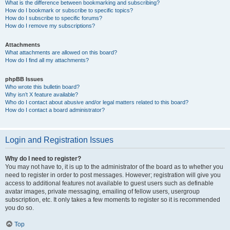
What is the difference between bookmarking and subscribing?
How do I bookmark or subscribe to specific topics?
How do I subscribe to specific forums?
How do I remove my subscriptions?
Attachments
What attachments are allowed on this board?
How do I find all my attachments?
phpBB Issues
Who wrote this bulletin board?
Why isn’t X feature available?
Who do I contact about abusive and/or legal matters related to this board?
How do I contact a board administrator?
Login and Registration Issues
Why do I need to register?
You may not have to, it is up to the administrator of the board as to whether you
need to register in order to post messages. However; registration will give you
access to additional features not available to guest users such as definable
avatar images, private messaging, emailing of fellow users, usergroup
subscription, etc. It only takes a few moments to register so it is recommended
you do so.
Top