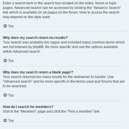
Enter a search term in the search box located on the index, forum or topic
pages. Advanced search can be accessed by clicking the “Advance Search”
link which is available on all pages on the forum. How to access the search
may depend on the style used.
Top
Why does my search return no results?
Your search was probably too vague and included many common terms which
are not indexed by phpBB. Be more specific and use the options available
within Advanced search.
Top
Why does my search return a blank page!?
Your search returned too many results for the webserver to handle. Use
“Advanced search” and be more specific in the terms used and forums that are
to be searched.
Top
How do I search for members?
Visit to the “Members” page and click the “Find a member” link.
Top