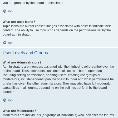
you are granted by the board administrator.
Top
What are topic icons?
Topic icons are author chosen images associated with posts to indicate their
content. The ability to use topic icons depends on the permissions set by the
board administrator.
Top
User Levels and Groups
What are Administrators?
Administrators are members assigned with the highest level of control over the
entire board. These members can control all facets of board operation,
including setting permissions, banning users, creating usergroups or
moderators, etc., dependent upon the board founder and what permissions he
or she has given the other administrators. They may also have full moderator
capabilities in all forums, depending on the settings put forth by the board
founder.
Top
What are Moderators?
Moderators are individuals (or groups of individuals) who look after the forums