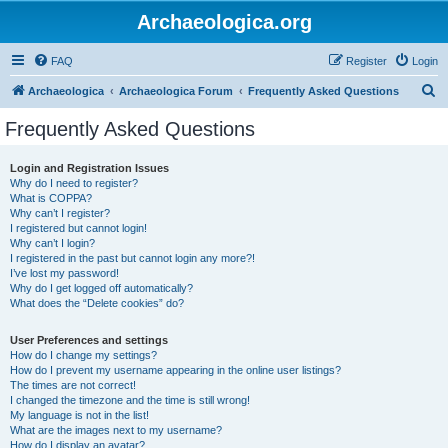
Archaeologica.org
FAQ
Register
Login
S
Archaeologica
Archaeologica Forum
Frequently Asked Questions
e
Frequently Asked Questions
a
r
Login and Registration Issues
Why do I need to register?
c
What is COPPA?
h
Why can’t I register?
I registered but cannot login!
Why can’t I login?
I registered in the past but cannot login any more?!
I’ve lost my password!
Why do I get logged off automatically?
What does the “Delete cookies” do?
User Preferences and settings
How do I change my settings?
How do I prevent my username appearing in the online user listings?
The times are not correct!
I changed the timezone and the time is still wrong!
My language is not in the list!
What are the images next to my username?
How do I display an avatar?