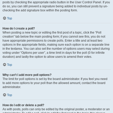
posts by checking the appropriate radio button in the User Control Panel. If you
do so, you can still prevent a signature being added to individual posts by un-
checking the add signature box within the posting form.
Top
How do I create a poll?
When posting a new topic or editing the first post of a topic, click the “Poll
creation” tab below the main posting form; if you cannot see this, you do not
have appropriate permissions to create polls. Enter a title and at least two
options in the appropriate fields, making sure each option is on a separate line
in the textarea. You can also set the number of options users may select during
voting under “Options per user”, a time limit in days for the poll (0 for infinite
duration) and lastly the option to allow users to amend their votes.
Top
Why can’t I add more poll options?
The limit for poll options is set by the board administrator. If you feel you need
to add more options to your poll than the allowed amount, contact the board
administrator.
Top
How do I edit or delete a poll?
As with posts, polls can only be edited by the original poster, a moderator or an