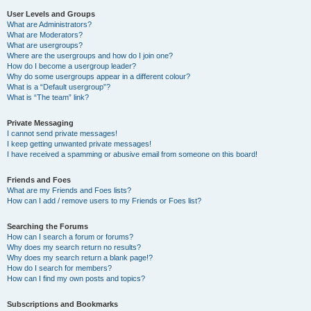
User Levels and Groups
What are Administrators?
What are Moderators?
What are usergroups?
Where are the usergroups and how do I join one?
How do I become a usergroup leader?
Why do some usergroups appear in a different colour?
What is a “Default usergroup”?
What is “The team” link?
Private Messaging
I cannot send private messages!
I keep getting unwanted private messages!
I have received a spamming or abusive email from someone on this board!
Friends and Foes
What are my Friends and Foes lists?
How can I add / remove users to my Friends or Foes list?
Searching the Forums
How can I search a forum or forums?
Why does my search return no results?
Why does my search return a blank page!?
How do I search for members?
How can I find my own posts and topics?
Subscriptions and Bookmarks