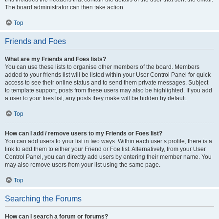
The board administrator can then take action.
Top
Friends and Foes
What are my Friends and Foes lists?
You can use these lists to organise other members of the board. Members
added to your friends list will be listed within your User Control Panel for quick
access to see their online status and to send them private messages. Subject
to template support, posts from these users may also be highlighted. If you add
a user to your foes list, any posts they make will be hidden by default.
Top
How can I add / remove users to my Friends or Foes list?
You can add users to your list in two ways. Within each user’s profile, there is a
link to add them to either your Friend or Foe list. Alternatively, from your User
Control Panel, you can directly add users by entering their member name. You
may also remove users from your list using the same page.
Top
Searching the Forums
How can I search a forum or forums?