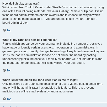
How do I display an avatar?
Within your User Control Panel, under “Profile” you can add an avatar by using
one of the four following methods: Gravatar, Gallery, Remote or Upload. It is up
to the board administrator to enable avatars and to choose the way in which
avatars can be made available. If you are unable to use avatars, contact a
board administrator.
Top
What is my rank and how do I change it?
Ranks, which appear below your username, indicate the number of posts you
have made or identify certain users, e.g. moderators and administrators. In
general, you cannot directly change the wording of any board ranks as they are
set by the board administrator. Please do not abuse the board by posting
unnecessarily just to increase your rank. Most boards will not tolerate this and
the moderator or administrator will simply lower your post count.
Top
When I click the email link for a user it asks me to login?
Only registered users can send email to other users via the built-in email form,
and only if the administrator has enabled this feature. This is to prevent
malicious use of the email system by anonymous users.
Top