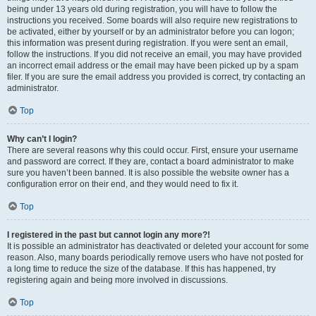
being under 13 years old during registration, you will have to follow the
instructions you received. Some boards will also require new registrations to
be activated, either by yourself or by an administrator before you can logon;
this information was present during registration. If you were sent an email,
follow the instructions. If you did not receive an email, you may have provided
an incorrect email address or the email may have been picked up by a spam
filer. If you are sure the email address you provided is correct, try contacting an
administrator.
Top
Why can’t I login?
There are several reasons why this could occur. First, ensure your username
and password are correct. If they are, contact a board administrator to make
sure you haven’t been banned. It is also possible the website owner has a
configuration error on their end, and they would need to fix it.
Top
I registered in the past but cannot login any more?!
It is possible an administrator has deactivated or deleted your account for some
reason. Also, many boards periodically remove users who have not posted for
a long time to reduce the size of the database. If this has happened, try
registering again and being more involved in discussions.
Top