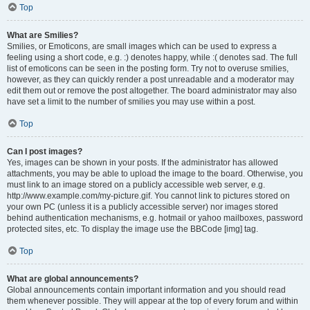
Top
What are Smilies?
Smilies, or Emoticons, are small images which can be used to express a
feeling using a short code, e.g. :) denotes happy, while :( denotes sad. The full
list of emoticons can be seen in the posting form. Try not to overuse smilies,
however, as they can quickly render a post unreadable and a moderator may
edit them out or remove the post altogether. The board administrator may also
have set a limit to the number of smilies you may use within a post.
Top
Can I post images?
Yes, images can be shown in your posts. If the administrator has allowed
attachments, you may be able to upload the image to the board. Otherwise, you
must link to an image stored on a publicly accessible web server, e.g.
http://www.example.com/my-picture.gif. You cannot link to pictures stored on
your own PC (unless it is a publicly accessible server) nor images stored
behind authentication mechanisms, e.g. hotmail or yahoo mailboxes, password
protected sites, etc. To display the image use the BBCode [img] tag.
Top
What are global announcements?
Global announcements contain important information and you should read
them whenever possible. They will appear at the top of every forum and within