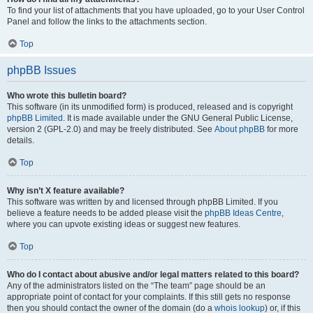
To find your list of attachments that you have uploaded, go to your User Control
Panel and follow the links to the attachments section.
Top
phpBB Issues
Who wrote this bulletin board?
This software (in its unmodified form) is produced, released and is copyright
phpBB Limited
. It is made available under the GNU General Public License,
version 2 (GPL-2.0) and may be freely distributed. See
About phpBB
for more
details.
Top
Why isn’t X feature available?
This software was written by and licensed through phpBB Limited. If you
believe a feature needs to be added please visit the
phpBB Ideas Centre
,
where you can upvote existing ideas or suggest new features.
Top
Who do I contact about abusive and/or legal matters related to this board?
Any of the administrators listed on the “The team” page should be an
appropriate point of contact for your complaints. If this still gets no response
then you should contact the owner of the domain (do a
whois lookup
) or, if this