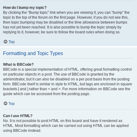
How do I bump my topic?
By clicking the “Bump topic” link when you are viewing it, you can “bump” the
topic to the top of the forum on the first page. However, if you do not see this,
then topic bumping may be disabled or the time allowance between bumps
has not yet been reached. It is also possible to bump the topic simply by
replying to it, however, be sure to follow the board rules when doing so.
Top
Formatting and Topic Types
What is BBCode?
BBCode is a special implementation of HTML, offering great formatting control
on particular objects in a post. The use of BBCode is granted by the
administrator, but it can also be disabled on a per post basis from the posting
form. BBCode itself is similar in style to HTML, but tags are enclosed in square
brackets [ and ] rather than < and >. For more information on BBCode see the
guide which can be accessed from the posting page.
Top
Can I use HTML?
No. It is not possible to post HTML on this board and have it rendered as
HTML. Most formatting which can be carried out using HTML can be applied
using BBCode instead.