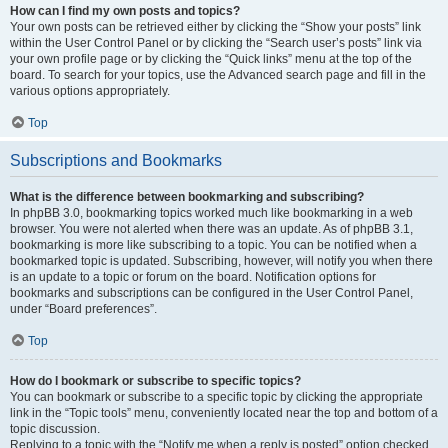
How can I find my own posts and topics?
Your own posts can be retrieved either by clicking the “Show your posts” link
within the User Control Panel or by clicking the “Search user’s posts” link via
your own profile page or by clicking the “Quick links” menu at the top of the
board. To search for your topics, use the Advanced search page and fill in the
various options appropriately.
Top
Subscriptions and Bookmarks
What is the difference between bookmarking and subscribing?
In phpBB 3.0, bookmarking topics worked much like bookmarking in a web
browser. You were not alerted when there was an update. As of phpBB 3.1,
bookmarking is more like subscribing to a topic. You can be notified when a
bookmarked topic is updated. Subscribing, however, will notify you when there
is an update to a topic or forum on the board. Notification options for
bookmarks and subscriptions can be configured in the User Control Panel,
under “Board preferences”.
Top
How do I bookmark or subscribe to specific topics?
You can bookmark or subscribe to a specific topic by clicking the appropriate
link in the “Topic tools” menu, conveniently located near the top and bottom of a
topic discussion.
Replying to a topic with the “Notify me when a reply is posted” option checked