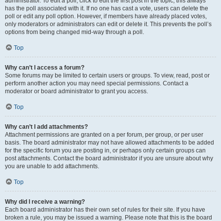
administrator. To edit a poll, click to edit the first post in the topic; this always
has the poll associated with it. If no one has cast a vote, users can delete the
poll or edit any poll option. However, if members have already placed votes,
only moderators or administrators can edit or delete it. This prevents the poll’s
options from being changed mid-way through a poll.
Top
Why can’t I access a forum?
Some forums may be limited to certain users or groups. To view, read, post or
perform another action you may need special permissions. Contact a
moderator or board administrator to grant you access.
Top
Why can’t I add attachments?
Attachment permissions are granted on a per forum, per group, or per user
basis. The board administrator may not have allowed attachments to be added
for the specific forum you are posting in, or perhaps only certain groups can
post attachments. Contact the board administrator if you are unsure about why
you are unable to add attachments.
Top
Why did I receive a warning?
Each board administrator has their own set of rules for their site. If you have
broken a rule, you may be issued a warning. Please note that this is the board