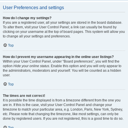
User Preferences and settings
How do I change my settings?
If you are a registered user, all your settings are stored in the board database.
To alter them, visit your User Control Panel; a link can usually be found by
clicking on your username at the top of board pages. This system will allow you
to change all your settings and preferences.
Top
How do I prevent my username appearing in the online user listings?
Within your User Control Panel, under “Board preferences”, you will find the
option
Hide your online status
. Enable this option and you will only appear to
the administrators, moderators and yourself. You will be counted as a hidden
user.
Top
The times are not correct!
It is possible the time displayed is from a timezone different from the one you
are in. If this is the case, visit your User Control Panel and change your
timezone to match your particular area, e.g. London, Paris, New York, Sydney,
etc. Please note that changing the timezone, like most settings, can only be
done by registered users. If you are not registered, this is a good time to do so.
Top