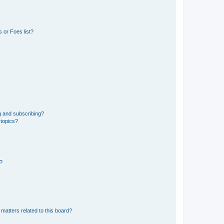
 or Foes list?
g and subscribing?
 topics?
d?
matters related to this board?