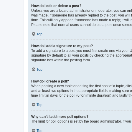
How do I edit or delete a post?
Unless you are a board administrator or moderator, you can only e
was made. If someone has already replied to the post, you will f
time. This will only appear if someone has made a reply; it will 
Please note that normal users cannot delete a post once someo
Top
How do I add a signature to my post?
To add a signature to a post you must first create one via your
signature by default to all your posts by checking the appropria
signature box within the posting form.
Top
How do I create a poll?
When posting a new topic or editing the first post of a topic, cli
and at least two options in the appropriate fields, making sure 
time limit in days for the poll (0 for infinite duration) and lastly
Top
Why can’t I add more poll options?
The limit for poll options is set by the board administrator. If 
Top