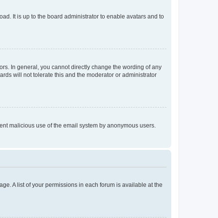
ad. It is up to the board administrator to enable avatars and to
rs. In general, you cannot directly change the wording of any
rds will not tolerate this and the moderator or administrator
prevent malicious use of the email system by anonymous users.
ge. A list of your permissions in each forum is available at the