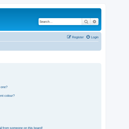
Search
Advanced search
Register
Login
n one?
ent colour?
il from someone on this board!