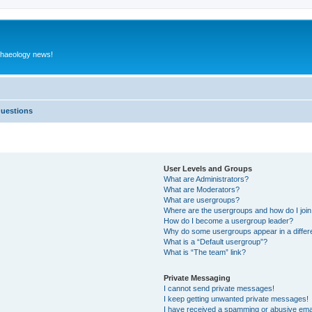
rchaeology news!
Questions
User Levels and Groups
What are Administrators?
What are Moderators?
What are usergroups?
Where are the usergroups and how do I joi
How do I become a usergroup leader?
Why do some usergroups appear in a differ
What is a “Default usergroup”?
What is “The team” link?
Private Messaging
I cannot send private messages!
I keep getting unwanted private messages!
I have received a spamming or abusive ema