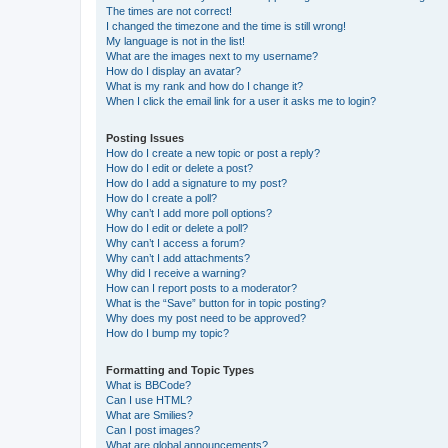
The times are not correct!
I changed the timezone and the time is still wrong!
My language is not in the list!
What are the images next to my username?
How do I display an avatar?
What is my rank and how do I change it?
When I click the email link for a user it asks me to login?
Posting Issues
How do I create a new topic or post a reply?
How do I edit or delete a post?
How do I add a signature to my post?
How do I create a poll?
Why can’t I add more poll options?
How do I edit or delete a poll?
Why can’t I access a forum?
Why can’t I add attachments?
Why did I receive a warning?
How can I report posts to a moderator?
What is the “Save” button for in topic posting?
Why does my post need to be approved?
How do I bump my topic?
Formatting and Topic Types
What is BBCode?
Can I use HTML?
What are Smilies?
Can I post images?
What are global announcements?