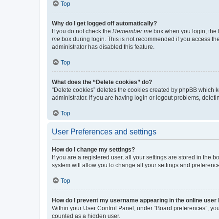
Top
Why do I get logged off automatically?
If you do not check the
Remember me
box when you login, the b
me
box during login. This is not recommended if you access the b
administrator has disabled this feature.
Top
What does the “Delete cookies” do?
“Delete cookies” deletes the cookies created by phpBB which k
administrator. If you are having login or logout problems, dele
Top
User Preferences and settings
How do I change my settings?
If you are a registered user, all your settings are stored in the
system will allow you to change all your settings and preferenc
Top
How do I prevent my username appearing in the online user l
Within your User Control Panel, under “Board preferences”, you 
counted as a hidden user.