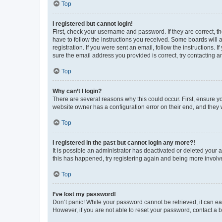
Top
I registered but cannot login!
First, check your username and password. If they are correct, 
have to follow the instructions you received. Some boards will a
registration. If you were sent an email, follow the instructions
sure the email address you provided is correct, try contacting a
Top
Why can’t I login?
There are several reasons why this could occur. First, ensure y
website owner has a configuration error on their end, and they w
Top
I registered in the past but cannot login any more?!
It is possible an administrator has deactivated or deleted your
this has happened, try registering again and being more involv
Top
I’ve lost my password!
Don’t panic! While your password cannot be retrieved, it can eas
However, if you are not able to reset your password, contact a b