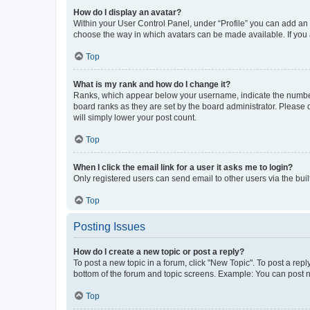
How do I display an avatar?
Within your User Control Panel, under “Profile” you can add an a
choose the way in which avatars can be made available. If you a
Top
What is my rank and how do I change it?
Ranks, which appear below your username, indicate the number o
board ranks as they are set by the board administrator. Please 
will simply lower your post count.
Top
When I click the email link for a user it asks me to login?
Only registered users can send email to other users via the buil
Top
Posting Issues
How do I create a new topic or post a reply?
To post a new topic in a forum, click "New Topic". To post a repl
bottom of the forum and topic screens. Example: You can post n
Top