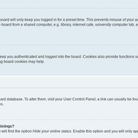
oard will only keep you logged in for a preset time. This prevents misuse of your 
oard from a shared computer, e.g. library, internet cafe, university computer lab, e
eep you authenticated and logged into the board. Cookies also provide functions s
ting board cookies may help.
 board database. To alter them, visit your User Control Panel; a link can usually be 
es.
istings?
will find the option
Hide your online status
. Enable this option and you will only a