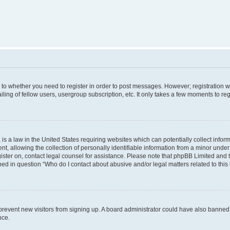
s to whether you need to register in order to post messages. However; registration wi
ing of fellow users, usergroup subscription, etc. It only takes a few moments to re
is a law in the United States requiring websites which can potentially collect infor
allowing the collection of personally identifiable information from a minor under th
egister on, contact legal counsel for assistance. Please note that phpBB Limited and
ined in question “Who do I contact about abusive and/or legal matters related to this
to prevent new visitors from signing up. A board administrator could have also bann
nce.