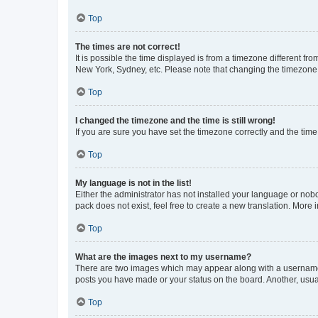
Top
The times are not correct!
It is possible the time displayed is from a timezone different fr
New York, Sydney, etc. Please note that changing the timezone, l
Top
I changed the timezone and the time is still wrong!
If you are sure you have set the timezone correctly and the time i
Top
My language is not in the list!
Either the administrator has not installed your language or nob
pack does not exist, feel free to create a new translation. More
Top
What are the images next to my username?
There are two images which may appear along with a username w
posts you have made or your status on the board. Another, usual
Top