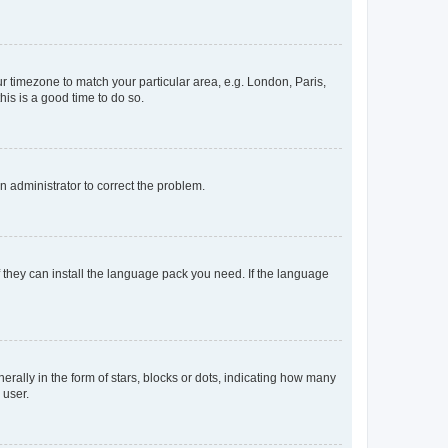
our timezone to match your particular area, e.g. London, Paris,
his is a good time to do so.
an administrator to correct the problem.
f they can install the language pack you need. If the language
lly in the form of stars, blocks or dots, indicating how many
 user.