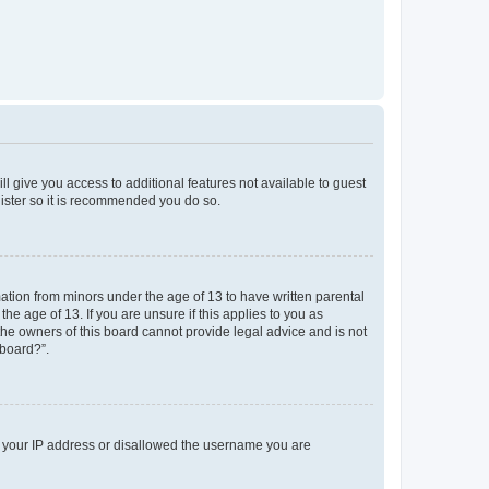
ll give you access to additional features not available to guest
gister so it is recommended you do so.
mation from minors under the age of 13 to have written parental
e age of 13. If you are unsure if this applies to you as
 the owners of this board cannot provide legal advice and is not
 board?”.
ed your IP address or disallowed the username you are