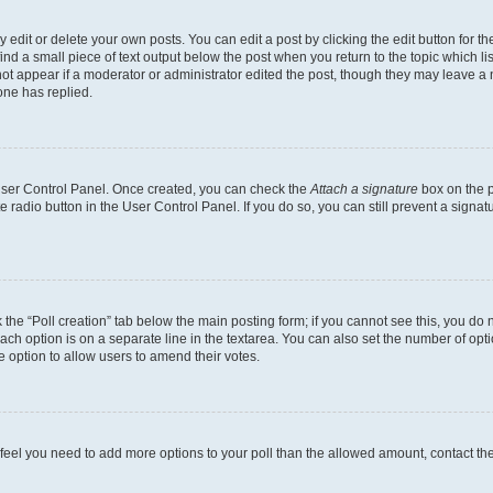
dit or delete your own posts. You can edit a post by clicking the edit button for the
ind a small piece of text output below the post when you return to the topic which li
not appear if a moderator or administrator edited the post, though they may leave a n
ne has replied.
 User Control Panel. Once created, you can check the
Attach a signature
box on the p
te radio button in the User Control Panel. If you do so, you can still prevent a sign
ck the “Poll creation” tab below the main posting form; if you cannot see this, you do 
each option is on a separate line in the textarea. You can also set the number of op
 the option to allow users to amend their votes.
you feel you need to add more options to your poll than the allowed amount, contact th