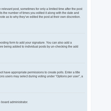
 relevant post, sometimes for only a limited time after the post
sts the number of times you edited it along with the date and
ote as to why they’ve edited the post at their own discretion.
osting form to add your signature. You can also add a
ature being added to individual posts by un-checking the add
not have appropriate permissions to create polls. Enter a title
tions users may select during voting under “Options per user”, a
e board administrator.