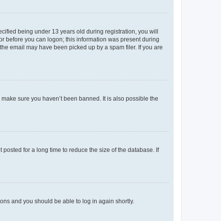
fied being under 13 years old during registration, you will
tor before you can logon; this information was present during
r the email may have been picked up by a spam filer. If you are
o make sure you haven’t been banned. It is also possible the
osted for a long time to reduce the size of the database. If
tions and you should be able to log in again shortly.