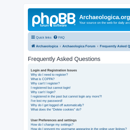
Archaeologica.org
Your source on the web for daily a
Quick links
FAQ
Archaeologica
Archaeologica Forum
Frequently Asked 
Frequently Asked Questions
Login and Registration Issues
Why do I need to register?
What is COPPA?
Why can’t I register?
I registered but cannot login!
Why can’t I login?
I registered in the past but cannot login any more?!
I’ve lost my password!
Why do I get logged off automatically?
What does the “Delete cookies” do?
User Preferences and settings
How do I change my settings?
How do I prevent my username appearing in the online user listings?