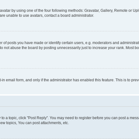
vatar by using one of the four following methods: Gravatar, Gallery, Remote or Uplo
re unable to use avatars, contact a board administrator.
f posts you have made or identify certain users, e.g. moderators and administrato
do not abuse the board by posting unnecessarily just to increase your rank. Most boa
t-in email form, and only if the administrator has enabled this feature. This is to 
y to a topic, click "Post Reply". You may need to register before you can post a messa
ew topics, You can post attachments, etc.