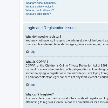
What are announcements?
What are sticky topics?
What are locked topics?
What are topic icons?
Login and Registration Issues
Why do I need to register?
You may not have to, it is up to the administrator of the board a
users such as definable avatar images, private messaging, email
Top
What is COPPA?
COPPA, or the Children’s Online Privacy Protection Act of 1998, 
consent or some other method of legal guardian acknowledgment, 
someone trying to register or to the website you are trying to r
a point of contact for legal concerns of any kind, except as outl
Top
Why can’t I register?
It is possible a board administrator has disabled registration 
attempting to register. Contact a board administrator for assista