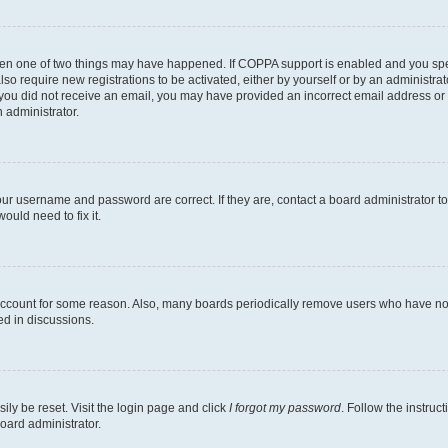
then one of two things may have happened. If COPPA support is enabled and you speci
lso require new registrations to be activated, either by yourself or by an administra
. If you did not receive an email, you may have provided an incorrect email address o
n administrator.
our username and password are correct. If they are, contact a board administrator t
ould need to fix it.
 account for some reason. Also, many boards periodically remove users who have not p
ed in discussions.
ily be reset. Visit the login page and click
I forgot my password
. Follow the instruc
oard administrator.