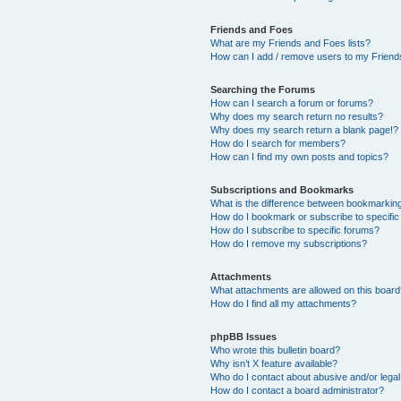
Friends and Foes
What are my Friends and Foes lists?
How can I add / remove users to my Friends
Searching the Forums
How can I search a forum or forums?
Why does my search return no results?
Why does my search return a blank page!?
How do I search for members?
How can I find my own posts and topics?
Subscriptions and Bookmarks
What is the difference between bookmarkin
How do I bookmark or subscribe to specific
How do I subscribe to specific forums?
How do I remove my subscriptions?
Attachments
What attachments are allowed on this boar
How do I find all my attachments?
phpBB Issues
Who wrote this bulletin board?
Why isn’t X feature available?
Who do I contact about abusive and/or legal 
How do I contact a board administrator?