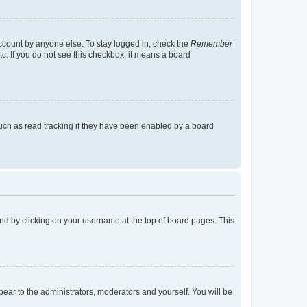
account by anyone else. To stay logged in, check the
Remember
tc. If you do not see this checkbox, it means a board
uch as read tracking if they have been enabled by a board
found by clicking on your username at the top of board pages. This
ppear to the administrators, moderators and yourself. You will be