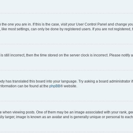
om the one you are in. If this is the case, visit your User Control Panel and change y
ike most settings, can only be done by registered users. If you are not registered, t
s still incorrect, then the time stored on the server clock is incorrect. Please notify 
ody has translated this board into your language. Try asking a board administrator i
 information can be found at the
phpBB
® website.
hen viewing posts. One of them may be an image associated with your rank, genera
ly larger, image is known as an avatar and is generally unique or personal to each