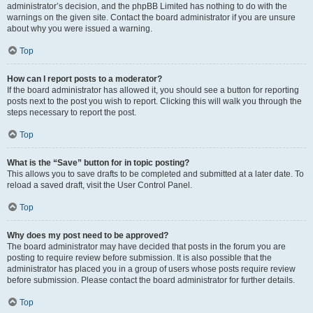
administrator’s decision, and the phpBB Limited has nothing to do with the
warnings on the given site. Contact the board administrator if you are unsure
about why you were issued a warning.
Top
How can I report posts to a moderator?
If the board administrator has allowed it, you should see a button for reporting
posts next to the post you wish to report. Clicking this will walk you through the
steps necessary to report the post.
Top
What is the “Save” button for in topic posting?
This allows you to save drafts to be completed and submitted at a later date. To
reload a saved draft, visit the User Control Panel.
Top
Why does my post need to be approved?
The board administrator may have decided that posts in the forum you are
posting to require review before submission. It is also possible that the
administrator has placed you in a group of users whose posts require review
before submission. Please contact the board administrator for further details.
Top