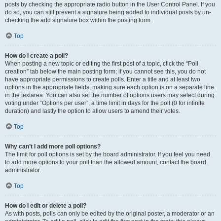
posts by checking the appropriate radio button in the User Control Panel. If you
do so, you can still prevent a signature being added to individual posts by un-
checking the add signature box within the posting form.
Top
How do I create a poll?
When posting a new topic or editing the first post of a topic, click the “Poll
creation” tab below the main posting form; if you cannot see this, you do not
have appropriate permissions to create polls. Enter a title and at least two
options in the appropriate fields, making sure each option is on a separate line
in the textarea. You can also set the number of options users may select during
voting under “Options per user”, a time limit in days for the poll (0 for infinite
duration) and lastly the option to allow users to amend their votes.
Top
Why can’t I add more poll options?
The limit for poll options is set by the board administrator. If you feel you need
to add more options to your poll than the allowed amount, contact the board
administrator.
Top
How do I edit or delete a poll?
As with posts, polls can only be edited by the original poster, a moderator or an