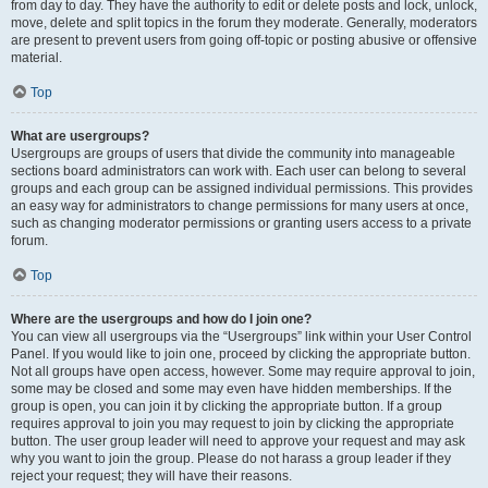
from day to day. They have the authority to edit or delete posts and lock, unlock,
move, delete and split topics in the forum they moderate. Generally, moderators
are present to prevent users from going off-topic or posting abusive or offensive
material.
Top
What are usergroups?
Usergroups are groups of users that divide the community into manageable
sections board administrators can work with. Each user can belong to several
groups and each group can be assigned individual permissions. This provides
an easy way for administrators to change permissions for many users at once,
such as changing moderator permissions or granting users access to a private
forum.
Top
Where are the usergroups and how do I join one?
You can view all usergroups via the “Usergroups” link within your User Control
Panel. If you would like to join one, proceed by clicking the appropriate button.
Not all groups have open access, however. Some may require approval to join,
some may be closed and some may even have hidden memberships. If the
group is open, you can join it by clicking the appropriate button. If a group
requires approval to join you may request to join by clicking the appropriate
button. The user group leader will need to approve your request and may ask
why you want to join the group. Please do not harass a group leader if they
reject your request; they will have their reasons.