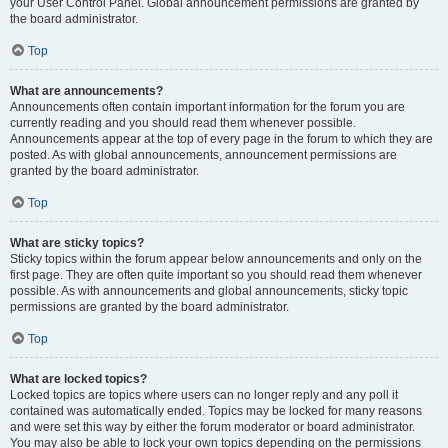
your User Control Panel. Global announcement permissions are granted by
the board administrator.
Top
What are announcements?
Announcements often contain important information for the forum you are
currently reading and you should read them whenever possible.
Announcements appear at the top of every page in the forum to which they are
posted. As with global announcements, announcement permissions are
granted by the board administrator.
Top
What are sticky topics?
Sticky topics within the forum appear below announcements and only on the
first page. They are often quite important so you should read them whenever
possible. As with announcements and global announcements, sticky topic
permissions are granted by the board administrator.
Top
What are locked topics?
Locked topics are topics where users can no longer reply and any poll it
contained was automatically ended. Topics may be locked for many reasons
and were set this way by either the forum moderator or board administrator.
You may also be able to lock your own topics depending on the permissions