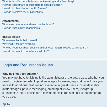
What is the difference between bookmarking and subscribing?
How do I bookmark or subscribe to specific topics?
How do I subscribe to specific forums?
How do I remove my subscriptions?
Attachments
What attachments are allowed on this board?
How do I find all my attachments?
phpBB Issues
Who wrote this bulletin board?
Why isn’t X feature available?
Who do I contact about abusive and/or legal matters related to this board?
How do I contact a board administrator?
Login and Registration Issues
Why do I need to register?
You may not have to, it is up to the administrator of the board as to whether you
need to register in order to post messages. However; registration will give you
access to additional features not available to guest users such as definable
avatar images, private messaging, emailing of fellow users, usergroup
subscription, etc. It only takes a few moments to register so it is recommended
you do so.
Top