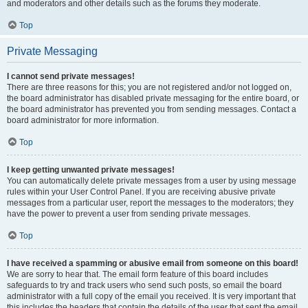
and moderators and other details such as the forums they moderate.
Top
Private Messaging
I cannot send private messages!
There are three reasons for this; you are not registered and/or not logged on,
the board administrator has disabled private messaging for the entire board, or
the board administrator has prevented you from sending messages. Contact a
board administrator for more information.
Top
I keep getting unwanted private messages!
You can automatically delete private messages from a user by using message
rules within your User Control Panel. If you are receiving abusive private
messages from a particular user, report the messages to the moderators; they
have the power to prevent a user from sending private messages.
Top
I have received a spamming or abusive email from someone on this board!
We are sorry to hear that. The email form feature of this board includes
safeguards to try and track users who send such posts, so email the board
administrator with a full copy of the email you received. It is very important that
this includes the headers that contain the details of the user that sent the email.