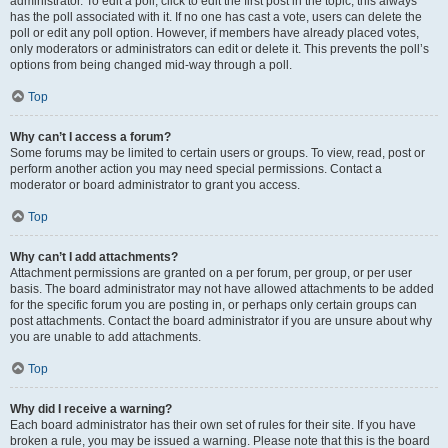
administrator. To edit a poll, click to edit the first post in the topic; this always
has the poll associated with it. If no one has cast a vote, users can delete the
poll or edit any poll option. However, if members have already placed votes,
only moderators or administrators can edit or delete it. This prevents the poll’s
options from being changed mid-way through a poll.
Top
Why can’t I access a forum?
Some forums may be limited to certain users or groups. To view, read, post or
perform another action you may need special permissions. Contact a
moderator or board administrator to grant you access.
Top
Why can’t I add attachments?
Attachment permissions are granted on a per forum, per group, or per user
basis. The board administrator may not have allowed attachments to be added
for the specific forum you are posting in, or perhaps only certain groups can
post attachments. Contact the board administrator if you are unsure about why
you are unable to add attachments.
Top
Why did I receive a warning?
Each board administrator has their own set of rules for their site. If you have
broken a rule, you may be issued a warning. Please note that this is the board