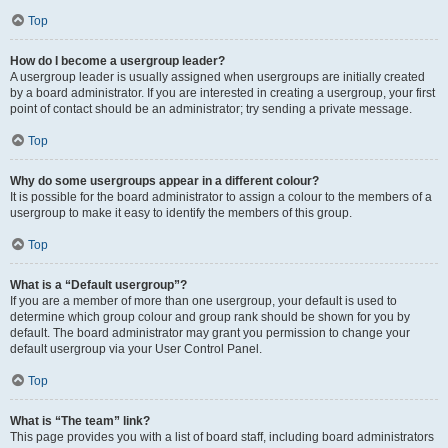
Top
How do I become a usergroup leader?
A usergroup leader is usually assigned when usergroups are initially created
by a board administrator. If you are interested in creating a usergroup, your first
point of contact should be an administrator; try sending a private message.
Top
Why do some usergroups appear in a different colour?
It is possible for the board administrator to assign a colour to the members of a
usergroup to make it easy to identify the members of this group.
Top
What is a “Default usergroup”?
If you are a member of more than one usergroup, your default is used to
determine which group colour and group rank should be shown for you by
default. The board administrator may grant you permission to change your
default usergroup via your User Control Panel.
Top
What is “The team” link?
This page provides you with a list of board staff, including board administrators