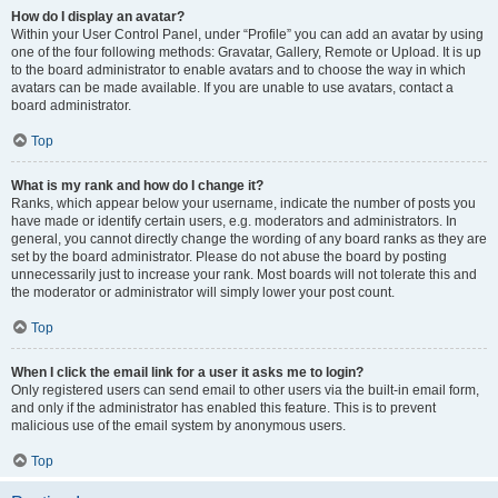
How do I display an avatar?
Within your User Control Panel, under “Profile” you can add an avatar by using
one of the four following methods: Gravatar, Gallery, Remote or Upload. It is up
to the board administrator to enable avatars and to choose the way in which
avatars can be made available. If you are unable to use avatars, contact a
board administrator.
Top
What is my rank and how do I change it?
Ranks, which appear below your username, indicate the number of posts you
have made or identify certain users, e.g. moderators and administrators. In
general, you cannot directly change the wording of any board ranks as they are
set by the board administrator. Please do not abuse the board by posting
unnecessarily just to increase your rank. Most boards will not tolerate this and
the moderator or administrator will simply lower your post count.
Top
When I click the email link for a user it asks me to login?
Only registered users can send email to other users via the built-in email form,
and only if the administrator has enabled this feature. This is to prevent
malicious use of the email system by anonymous users.
Top