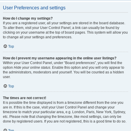
User Preferences and settings
How do I change my settings?
If you are a registered user, all your settings are stored in the board database.
To alter them, visit your User Control Panel; a link can usually be found by
clicking on your username at the top of board pages. This system will allow you
to change all your settings and preferences.
Top
How do I prevent my username appearing in the online user listings?
Within your User Control Panel, under “Board preferences”, you will find the
option
Hide your online status
. Enable this option and you will only appear to
the administrators, moderators and yourself. You will be counted as a hidden
user.
Top
The times are not correct!
It is possible the time displayed is from a timezone different from the one you
are in. If this is the case, visit your User Control Panel and change your
timezone to match your particular area, e.g. London, Paris, New York, Sydney,
etc. Please note that changing the timezone, like most settings, can only be
done by registered users. If you are not registered, this is a good time to do so.
Top