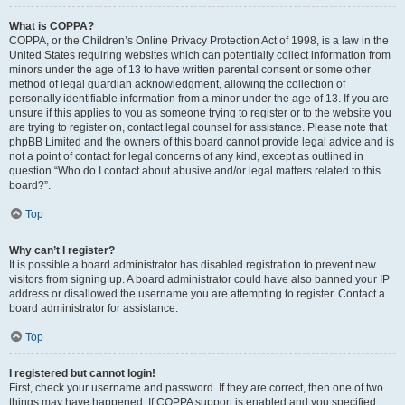
What is COPPA?
COPPA, or the Children’s Online Privacy Protection Act of 1998, is a law in the
United States requiring websites which can potentially collect information from
minors under the age of 13 to have written parental consent or some other
method of legal guardian acknowledgment, allowing the collection of
personally identifiable information from a minor under the age of 13. If you are
unsure if this applies to you as someone trying to register or to the website you
are trying to register on, contact legal counsel for assistance. Please note that
phpBB Limited and the owners of this board cannot provide legal advice and is
not a point of contact for legal concerns of any kind, except as outlined in
question “Who do I contact about abusive and/or legal matters related to this
board?”.
Top
Why can’t I register?
It is possible a board administrator has disabled registration to prevent new
visitors from signing up. A board administrator could have also banned your IP
address or disallowed the username you are attempting to register. Contact a
board administrator for assistance.
Top
I registered but cannot login!
First, check your username and password. If they are correct, then one of two
things may have happened. If COPPA support is enabled and you specified