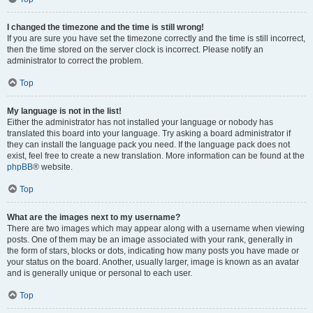
I changed the timezone and the time is still wrong!
If you are sure you have set the timezone correctly and the time is still incorrect,
then the time stored on the server clock is incorrect. Please notify an
administrator to correct the problem.
Top
My language is not in the list!
Either the administrator has not installed your language or nobody has
translated this board into your language. Try asking a board administrator if
they can install the language pack you need. If the language pack does not
exist, feel free to create a new translation. More information can be found at the
phpBB
® website.
Top
What are the images next to my username?
There are two images which may appear along with a username when viewing
posts. One of them may be an image associated with your rank, generally in
the form of stars, blocks or dots, indicating how many posts you have made or
your status on the board. Another, usually larger, image is known as an avatar
and is generally unique or personal to each user.
Top