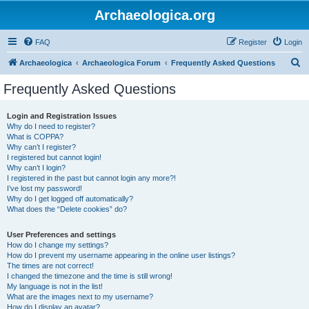
Archaeologica.org
FAQ
Register
Login
S
Archaeologica
Archaeologica Forum
Frequently Asked Questions
e
Frequently Asked Questions
a
r
Login and Registration Issues
Why do I need to register?
c
What is COPPA?
h
Why can’t I register?
I registered but cannot login!
Why can’t I login?
I registered in the past but cannot login any more?!
I’ve lost my password!
Why do I get logged off automatically?
What does the “Delete cookies” do?
User Preferences and settings
How do I change my settings?
How do I prevent my username appearing in the online user listings?
The times are not correct!
I changed the timezone and the time is still wrong!
My language is not in the list!
What are the images next to my username?
How do I display an avatar?