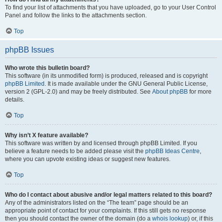
To find your list of attachments that you have uploaded, go to your User Control
Panel and follow the links to the attachments section.
Top
phpBB Issues
Who wrote this bulletin board?
This software (in its unmodified form) is produced, released and is copyright
phpBB Limited
. It is made available under the GNU General Public License,
version 2 (GPL-2.0) and may be freely distributed. See
About phpBB
for more
details.
Top
Why isn’t X feature available?
This software was written by and licensed through phpBB Limited. If you
believe a feature needs to be added please visit the
phpBB Ideas Centre
,
where you can upvote existing ideas or suggest new features.
Top
Who do I contact about abusive and/or legal matters related to this board?
Any of the administrators listed on the “The team” page should be an
appropriate point of contact for your complaints. If this still gets no response
then you should contact the owner of the domain (do a
whois lookup
) or, if this