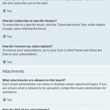
will also subscribe you to the topic.
Top
How do I subscribe to specific forums?
To subscribe to a specific forum, click the “Subscribe forum” link, at the bottom
of page, upon entering the forum.
Top
How do I remove my subscriptions?
To remove your subscriptions, go to your User Control Panel and follow the
links to your subscriptions.
Top
Attachments
What attachments are allowed on this board?
Each board administrator can allow or disallow certain attachment types. If you
are unsure what is allowed to be uploaded, contact the board administrator for
assistance.
Top
How do I find all my attachments?