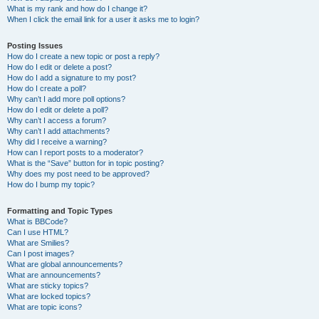
What is my rank and how do I change it?
When I click the email link for a user it asks me to login?
Posting Issues
How do I create a new topic or post a reply?
How do I edit or delete a post?
How do I add a signature to my post?
How do I create a poll?
Why can’t I add more poll options?
How do I edit or delete a poll?
Why can’t I access a forum?
Why can’t I add attachments?
Why did I receive a warning?
How can I report posts to a moderator?
What is the “Save” button for in topic posting?
Why does my post need to be approved?
How do I bump my topic?
Formatting and Topic Types
What is BBCode?
Can I use HTML?
What are Smilies?
Can I post images?
What are global announcements?
What are announcements?
What are sticky topics?
What are locked topics?
What are topic icons?