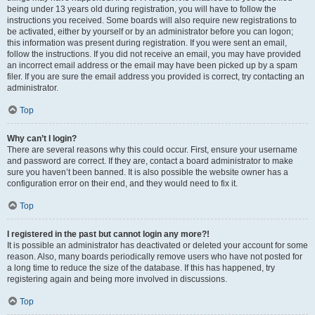
being under 13 years old during registration, you will have to follow the
instructions you received. Some boards will also require new registrations to
be activated, either by yourself or by an administrator before you can logon;
this information was present during registration. If you were sent an email,
follow the instructions. If you did not receive an email, you may have provided
an incorrect email address or the email may have been picked up by a spam
filer. If you are sure the email address you provided is correct, try contacting an
administrator.
Top
Why can’t I login?
There are several reasons why this could occur. First, ensure your username
and password are correct. If they are, contact a board administrator to make
sure you haven’t been banned. It is also possible the website owner has a
configuration error on their end, and they would need to fix it.
Top
I registered in the past but cannot login any more?!
It is possible an administrator has deactivated or deleted your account for some
reason. Also, many boards periodically remove users who have not posted for
a long time to reduce the size of the database. If this has happened, try
registering again and being more involved in discussions.
Top