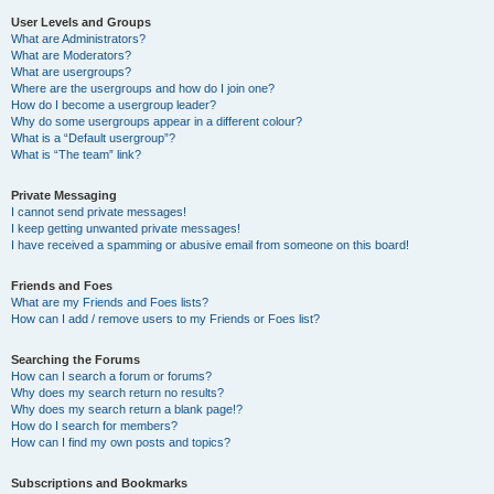
User Levels and Groups
What are Administrators?
What are Moderators?
What are usergroups?
Where are the usergroups and how do I join one?
How do I become a usergroup leader?
Why do some usergroups appear in a different colour?
What is a “Default usergroup”?
What is “The team” link?
Private Messaging
I cannot send private messages!
I keep getting unwanted private messages!
I have received a spamming or abusive email from someone on this board!
Friends and Foes
What are my Friends and Foes lists?
How can I add / remove users to my Friends or Foes list?
Searching the Forums
How can I search a forum or forums?
Why does my search return no results?
Why does my search return a blank page!?
How do I search for members?
How can I find my own posts and topics?
Subscriptions and Bookmarks