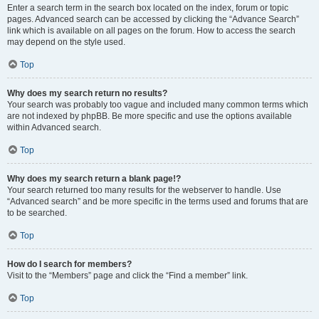
Enter a search term in the search box located on the index, forum or topic
pages. Advanced search can be accessed by clicking the “Advance Search”
link which is available on all pages on the forum. How to access the search
may depend on the style used.
Top
Why does my search return no results?
Your search was probably too vague and included many common terms which
are not indexed by phpBB. Be more specific and use the options available
within Advanced search.
Top
Why does my search return a blank page!?
Your search returned too many results for the webserver to handle. Use
“Advanced search” and be more specific in the terms used and forums that are
to be searched.
Top
How do I search for members?
Visit to the “Members” page and click the “Find a member” link.
Top