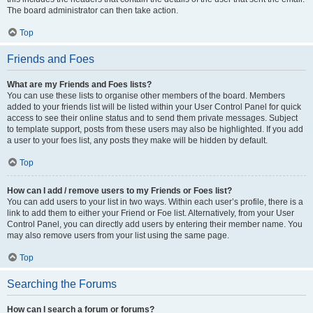
The board administrator can then take action.
Top
Friends and Foes
What are my Friends and Foes lists?
You can use these lists to organise other members of the board. Members
added to your friends list will be listed within your User Control Panel for quick
access to see their online status and to send them private messages. Subject
to template support, posts from these users may also be highlighted. If you add
a user to your foes list, any posts they make will be hidden by default.
Top
How can I add / remove users to my Friends or Foes list?
You can add users to your list in two ways. Within each user’s profile, there is a
link to add them to either your Friend or Foe list. Alternatively, from your User
Control Panel, you can directly add users by entering their member name. You
may also remove users from your list using the same page.
Top
Searching the Forums
How can I search a forum or forums?