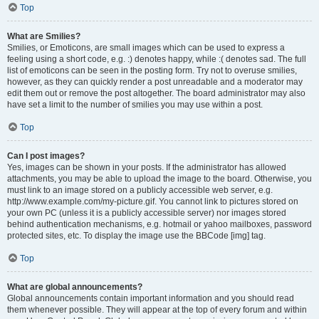
Top
What are Smilies?
Smilies, or Emoticons, are small images which can be used to express a
feeling using a short code, e.g. :) denotes happy, while :( denotes sad. The full
list of emoticons can be seen in the posting form. Try not to overuse smilies,
however, as they can quickly render a post unreadable and a moderator may
edit them out or remove the post altogether. The board administrator may also
have set a limit to the number of smilies you may use within a post.
Top
Can I post images?
Yes, images can be shown in your posts. If the administrator has allowed
attachments, you may be able to upload the image to the board. Otherwise, you
must link to an image stored on a publicly accessible web server, e.g.
http://www.example.com/my-picture.gif. You cannot link to pictures stored on
your own PC (unless it is a publicly accessible server) nor images stored
behind authentication mechanisms, e.g. hotmail or yahoo mailboxes, password
protected sites, etc. To display the image use the BBCode [img] tag.
Top
What are global announcements?
Global announcements contain important information and you should read
them whenever possible. They will appear at the top of every forum and within