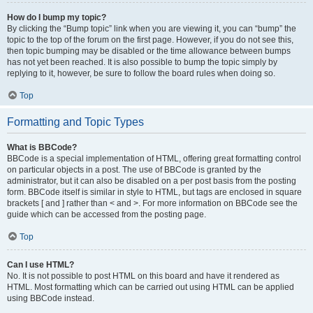
How do I bump my topic?
By clicking the “Bump topic” link when you are viewing it, you can “bump” the
topic to the top of the forum on the first page. However, if you do not see this,
then topic bumping may be disabled or the time allowance between bumps
has not yet been reached. It is also possible to bump the topic simply by
replying to it, however, be sure to follow the board rules when doing so.
Top
Formatting and Topic Types
What is BBCode?
BBCode is a special implementation of HTML, offering great formatting control
on particular objects in a post. The use of BBCode is granted by the
administrator, but it can also be disabled on a per post basis from the posting
form. BBCode itself is similar in style to HTML, but tags are enclosed in square
brackets [ and ] rather than < and >. For more information on BBCode see the
guide which can be accessed from the posting page.
Top
Can I use HTML?
No. It is not possible to post HTML on this board and have it rendered as
HTML. Most formatting which can be carried out using HTML can be applied
using BBCode instead.