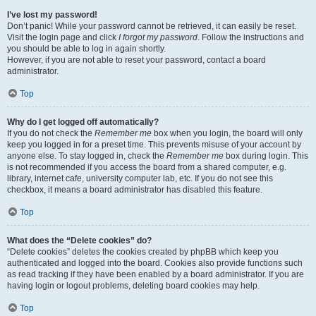
I’ve lost my password!
Don’t panic! While your password cannot be retrieved, it can easily be reset.
Visit the login page and click
I forgot my password
. Follow the instructions and
you should be able to log in again shortly.
However, if you are not able to reset your password, contact a board
administrator.
Top
Why do I get logged off automatically?
If you do not check the
Remember me
box when you login, the board will only
keep you logged in for a preset time. This prevents misuse of your account by
anyone else. To stay logged in, check the
Remember me
box during login. This
is not recommended if you access the board from a shared computer, e.g.
library, internet cafe, university computer lab, etc. If you do not see this
checkbox, it means a board administrator has disabled this feature.
Top
What does the “Delete cookies” do?
“Delete cookies” deletes the cookies created by phpBB which keep you
authenticated and logged into the board. Cookies also provide functions such
as read tracking if they have been enabled by a board administrator. If you are
having login or logout problems, deleting board cookies may help.
Top