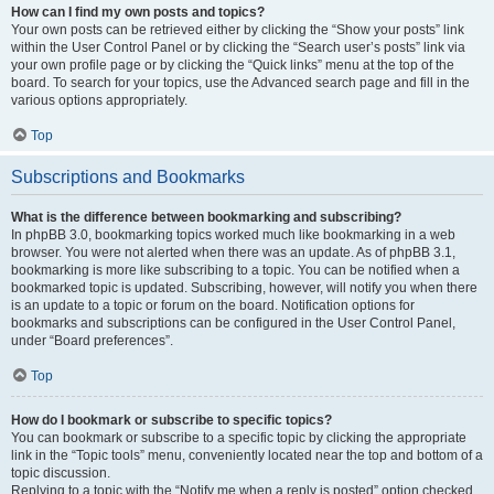
How can I find my own posts and topics?
Your own posts can be retrieved either by clicking the “Show your posts” link
within the User Control Panel or by clicking the “Search user’s posts” link via
your own profile page or by clicking the “Quick links” menu at the top of the
board. To search for your topics, use the Advanced search page and fill in the
various options appropriately.
Top
Subscriptions and Bookmarks
What is the difference between bookmarking and subscribing?
In phpBB 3.0, bookmarking topics worked much like bookmarking in a web
browser. You were not alerted when there was an update. As of phpBB 3.1,
bookmarking is more like subscribing to a topic. You can be notified when a
bookmarked topic is updated. Subscribing, however, will notify you when there
is an update to a topic or forum on the board. Notification options for
bookmarks and subscriptions can be configured in the User Control Panel,
under “Board preferences”.
Top
How do I bookmark or subscribe to specific topics?
You can bookmark or subscribe to a specific topic by clicking the appropriate
link in the “Topic tools” menu, conveniently located near the top and bottom of a
topic discussion.
Replying to a topic with the “Notify me when a reply is posted” option checked