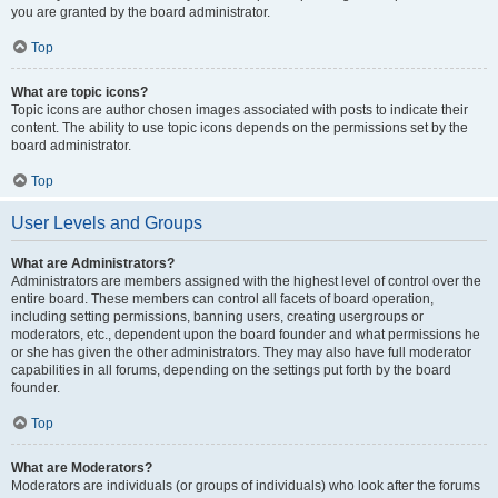
you are granted by the board administrator.
Top
What are topic icons?
Topic icons are author chosen images associated with posts to indicate their
content. The ability to use topic icons depends on the permissions set by the
board administrator.
Top
User Levels and Groups
What are Administrators?
Administrators are members assigned with the highest level of control over the
entire board. These members can control all facets of board operation,
including setting permissions, banning users, creating usergroups or
moderators, etc., dependent upon the board founder and what permissions he
or she has given the other administrators. They may also have full moderator
capabilities in all forums, depending on the settings put forth by the board
founder.
Top
What are Moderators?
Moderators are individuals (or groups of individuals) who look after the forums