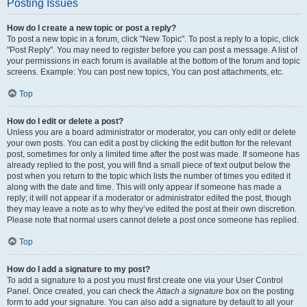
Posting Issues
How do I create a new topic or post a reply?
To post a new topic in a forum, click "New Topic". To post a reply to a topic, click
"Post Reply". You may need to register before you can post a message. A list of
your permissions in each forum is available at the bottom of the forum and topic
screens. Example: You can post new topics, You can post attachments, etc.
Top
How do I edit or delete a post?
Unless you are a board administrator or moderator, you can only edit or delete
your own posts. You can edit a post by clicking the edit button for the relevant
post, sometimes for only a limited time after the post was made. If someone has
already replied to the post, you will find a small piece of text output below the
post when you return to the topic which lists the number of times you edited it
along with the date and time. This will only appear if someone has made a
reply; it will not appear if a moderator or administrator edited the post, though
they may leave a note as to why they’ve edited the post at their own discretion.
Please note that normal users cannot delete a post once someone has replied.
Top
How do I add a signature to my post?
To add a signature to a post you must first create one via your User Control
Panel. Once created, you can check the
Attach a signature
box on the posting
form to add your signature. You can also add a signature by default to all your