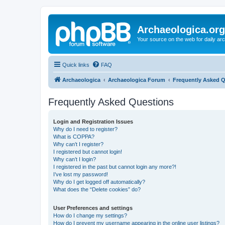
Archaeologica.org
Your source on the web for daily a
Quick links
FAQ
Archaeologica
Archaeologica Forum
Frequently Asked 
Frequently Asked Questions
Login and Registration Issues
Why do I need to register?
What is COPPA?
Why can’t I register?
I registered but cannot login!
Why can’t I login?
I registered in the past but cannot login any more?!
I’ve lost my password!
Why do I get logged off automatically?
What does the “Delete cookies” do?
User Preferences and settings
How do I change my settings?
How do I prevent my username appearing in the online user listings?