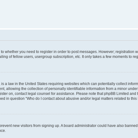
s to whether you need to register in order to post messages. However; registration wi
ing of fellow users, usergroup subscription, etc. It only takes a few moments to re
is a law in the United States requiring websites which can potentially collect infor
allowing the collection of personally identifiable information from a minor under th
egister on, contact legal counsel for assistance. Please note that phpBB Limited and
ined in question “Who do I contact about abusive and/or legal matters related to this
to prevent new visitors from signing up. A board administrator could have also bann
nce.