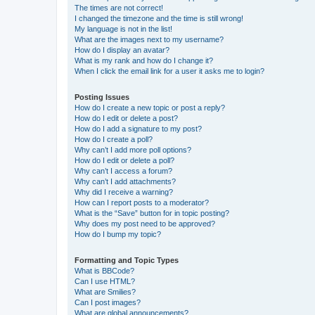
The times are not correct!
I changed the timezone and the time is still wrong!
My language is not in the list!
What are the images next to my username?
How do I display an avatar?
What is my rank and how do I change it?
When I click the email link for a user it asks me to login?
Posting Issues
How do I create a new topic or post a reply?
How do I edit or delete a post?
How do I add a signature to my post?
How do I create a poll?
Why can’t I add more poll options?
How do I edit or delete a poll?
Why can’t I access a forum?
Why can’t I add attachments?
Why did I receive a warning?
How can I report posts to a moderator?
What is the “Save” button for in topic posting?
Why does my post need to be approved?
How do I bump my topic?
Formatting and Topic Types
What is BBCode?
Can I use HTML?
What are Smilies?
Can I post images?
What are global announcements?