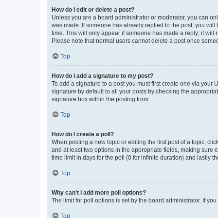
How do I edit or delete a post?
Unless you are a board administrator or moderator, you can only e
was made. If someone has already replied to the post, you will f
time. This will only appear if someone has made a reply; it will 
Please note that normal users cannot delete a post once someo
Top
How do I add a signature to my post?
To add a signature to a post you must first create one via your
signature by default to all your posts by checking the appropria
signature box within the posting form.
Top
How do I create a poll?
When posting a new topic or editing the first post of a topic, cli
and at least two options in the appropriate fields, making sure 
time limit in days for the poll (0 for infinite duration) and lastly
Top
Why can’t I add more poll options?
The limit for poll options is set by the board administrator. If 
Top