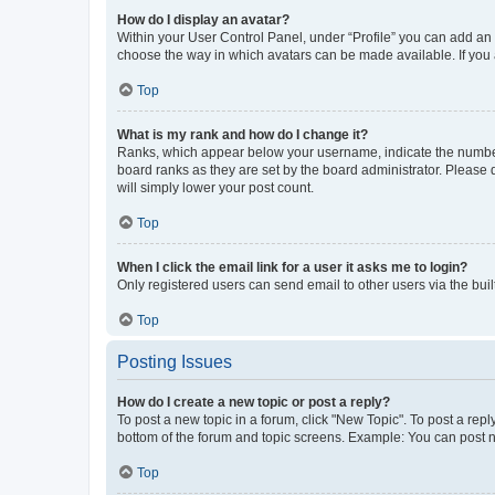
How do I display an avatar?
Within your User Control Panel, under “Profile” you can add an a
choose the way in which avatars can be made available. If you a
Top
What is my rank and how do I change it?
Ranks, which appear below your username, indicate the number o
board ranks as they are set by the board administrator. Please 
will simply lower your post count.
Top
When I click the email link for a user it asks me to login?
Only registered users can send email to other users via the buil
Top
Posting Issues
How do I create a new topic or post a reply?
To post a new topic in a forum, click "New Topic". To post a repl
bottom of the forum and topic screens. Example: You can post n
Top