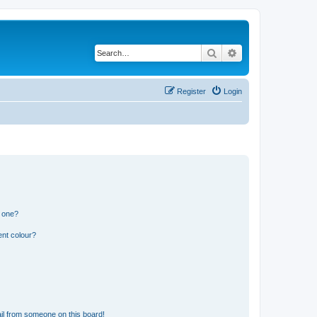
Search
Advanced search
Register
Login
n one?
ent colour?
il from someone on this board!