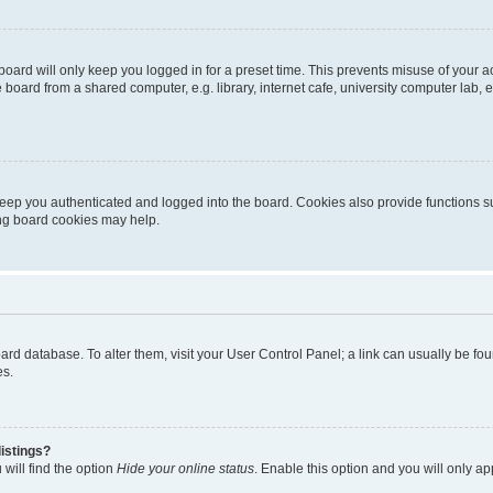
oard will only keep you logged in for a preset time. This prevents misuse of your 
oard from a shared computer, e.g. library, internet cafe, university computer lab, e
eep you authenticated and logged into the board. Cookies also provide functions s
ting board cookies may help.
 board database. To alter them, visit your User Control Panel; a link can usually be 
es.
istings?
will find the option
Hide your online status
. Enable this option and you will only a