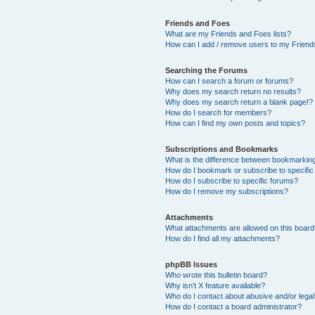
Friends and Foes
What are my Friends and Foes lists?
How can I add / remove users to my Friends
Searching the Forums
How can I search a forum or forums?
Why does my search return no results?
Why does my search return a blank page!?
How do I search for members?
How can I find my own posts and topics?
Subscriptions and Bookmarks
What is the difference between bookmarkin
How do I bookmark or subscribe to specific
How do I subscribe to specific forums?
How do I remove my subscriptions?
Attachments
What attachments are allowed on this boar
How do I find all my attachments?
phpBB Issues
Who wrote this bulletin board?
Why isn’t X feature available?
Who do I contact about abusive and/or legal 
How do I contact a board administrator?