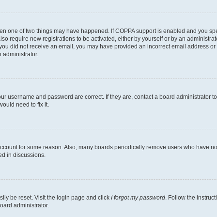
then one of two things may have happened. If COPPA support is enabled and you speci
lso require new registrations to be activated, either by yourself or by an administra
. If you did not receive an email, you may have provided an incorrect email address o
n administrator.
our username and password are correct. If they are, contact a board administrator t
ould need to fix it.
 account for some reason. Also, many boards periodically remove users who have not p
ed in discussions.
ily be reset. Visit the login page and click
I forgot my password
. Follow the instruc
oard administrator.