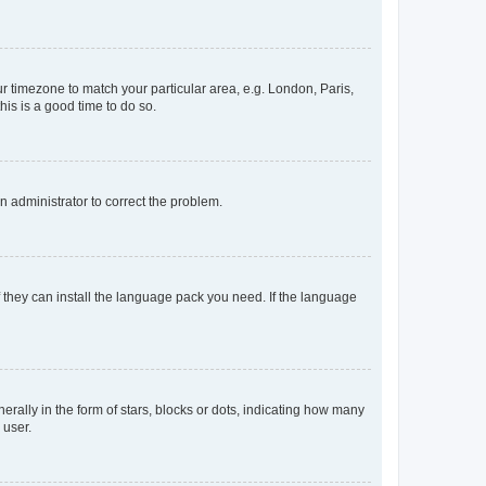
our timezone to match your particular area, e.g. London, Paris,
his is a good time to do so.
an administrator to correct the problem.
f they can install the language pack you need. If the language
lly in the form of stars, blocks or dots, indicating how many
 user.