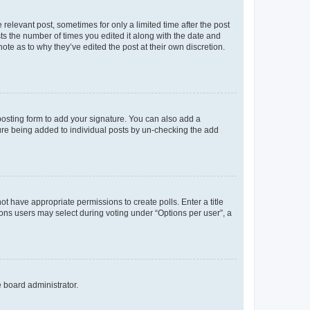
 relevant post, sometimes for only a limited time after the post
sts the number of times you edited it along with the date and
ote as to why they’ve edited the post at their own discretion.
osting form to add your signature. You can also add a
ature being added to individual posts by un-checking the add
not have appropriate permissions to create polls. Enter a title
tions users may select during voting under “Options per user”, a
e board administrator.