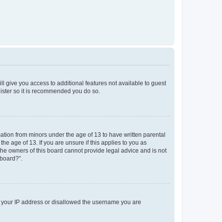
ll give you access to additional features not available to guest
gister so it is recommended you do so.
mation from minors under the age of 13 to have written parental
e age of 13. If you are unsure if this applies to you as
 the owners of this board cannot provide legal advice and is not
 board?”.
ed your IP address or disallowed the username you are