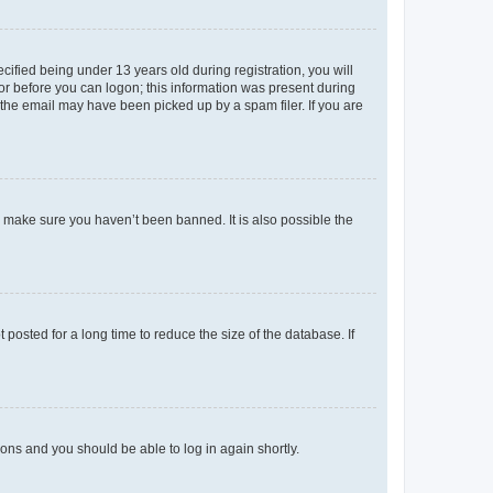
fied being under 13 years old during registration, you will
tor before you can logon; this information was present during
r the email may have been picked up by a spam filer. If you are
o make sure you haven’t been banned. It is also possible the
osted for a long time to reduce the size of the database. If
tions and you should be able to log in again shortly.