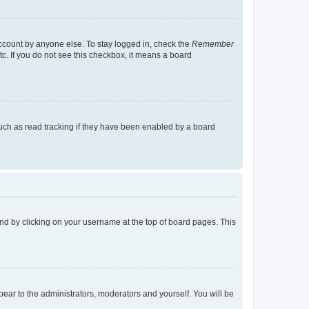
account by anyone else. To stay logged in, check the
Remember
tc. If you do not see this checkbox, it means a board
uch as read tracking if they have been enabled by a board
found by clicking on your username at the top of board pages. This
ppear to the administrators, moderators and yourself. You will be