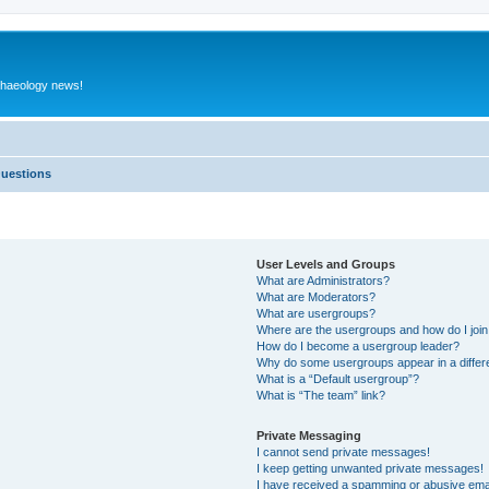
rchaeology news!
Questions
User Levels and Groups
What are Administrators?
What are Moderators?
What are usergroups?
Where are the usergroups and how do I joi
How do I become a usergroup leader?
Why do some usergroups appear in a differ
What is a “Default usergroup”?
What is “The team” link?
Private Messaging
I cannot send private messages!
I keep getting unwanted private messages!
I have received a spamming or abusive ema