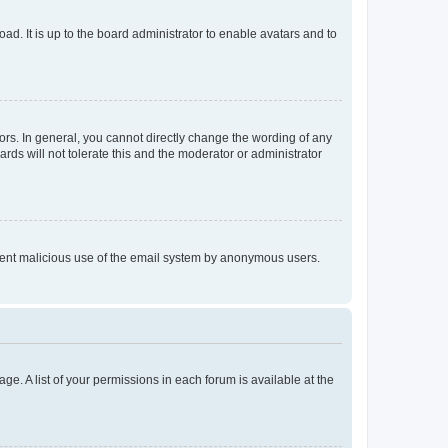
ad. It is up to the board administrator to enable avatars and to
rs. In general, you cannot directly change the wording of any
rds will not tolerate this and the moderator or administrator
prevent malicious use of the email system by anonymous users.
ge. A list of your permissions in each forum is available at the