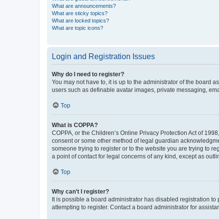
What are announcements?
What are sticky topics?
What are locked topics?
What are topic icons?
Login and Registration Issues
Why do I need to register?
You may not have to, it is up to the administrator of the board a
users such as definable avatar images, private messaging, email
Top
What is COPPA?
COPPA, or the Children’s Online Privacy Protection Act of 1998, 
consent or some other method of legal guardian acknowledgment, 
someone trying to register or to the website you are trying to r
a point of contact for legal concerns of any kind, except as outl
Top
Why can’t I register?
It is possible a board administrator has disabled registration 
attempting to register. Contact a board administrator for assista