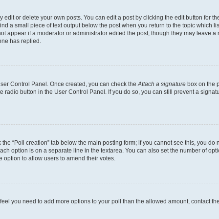
dit or delete your own posts. You can edit a post by clicking the edit button for the
ind a small piece of text output below the post when you return to the topic which li
not appear if a moderator or administrator edited the post, though they may leave a n
ne has replied.
 User Control Panel. Once created, you can check the
Attach a signature
box on the p
te radio button in the User Control Panel. If you do so, you can still prevent a sign
ck the “Poll creation” tab below the main posting form; if you cannot see this, you do 
each option is on a separate line in the textarea. You can also set the number of op
 the option to allow users to amend their votes.
you feel you need to add more options to your poll than the allowed amount, contact th