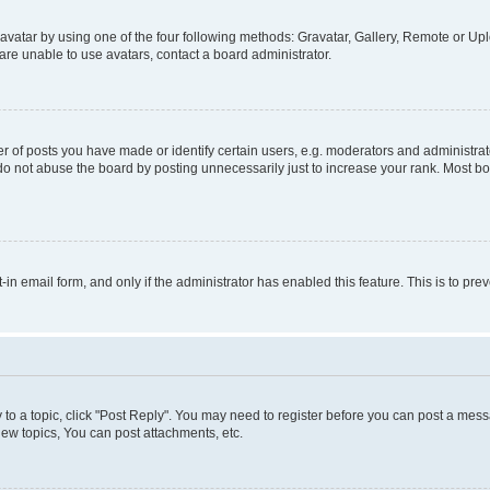
vatar by using one of the four following methods: Gravatar, Gallery, Remote or Uplo
re unable to use avatars, contact a board administrator.
f posts you have made or identify certain users, e.g. moderators and administrato
do not abuse the board by posting unnecessarily just to increase your rank. Most boa
t-in email form, and only if the administrator has enabled this feature. This is to 
y to a topic, click "Post Reply". You may need to register before you can post a messa
ew topics, You can post attachments, etc.