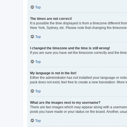
Top
The times are not correct!
It is possible the time displayed is from a timezone different fr
New York, Sydney, etc. Please note that changing the timezone, l
Top
I changed the timezone and the time is still wrong!
If you are sure you have set the timezone correctly and the time i
Top
My language is not in the list!
Either the administrator has not installed your language or nob
pack does not exist, feel free to create a new translation. More
Top
What are the images next to my username?
There are two images which may appear along with a username w
posts you have made or your status on the board. Another, usual
Top