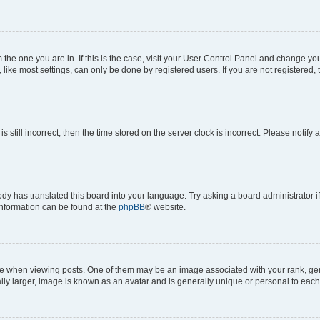
om the one you are in. If this is the case, visit your User Control Panel and change y
ike most settings, can only be done by registered users. If you are not registered, t
s still incorrect, then the time stored on the server clock is incorrect. Please notify 
ody has translated this board into your language. Try asking a board administrator i
 information can be found at the
phpBB
® website.
hen viewing posts. One of them may be an image associated with your rank, genera
ly larger, image is known as an avatar and is generally unique or personal to each