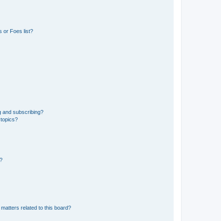
 or Foes list?
g and subscribing?
 topics?
d?
matters related to this board?