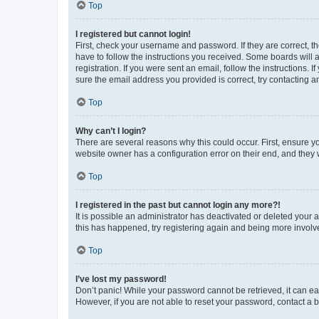
Top
I registered but cannot login!
First, check your username and password. If they are correct, 
have to follow the instructions you received. Some boards will a
registration. If you were sent an email, follow the instructions
sure the email address you provided is correct, try contacting a
Top
Why can’t I login?
There are several reasons why this could occur. First, ensure y
website owner has a configuration error on their end, and they w
Top
I registered in the past but cannot login any more?!
It is possible an administrator has deactivated or deleted your
this has happened, try registering again and being more involv
Top
I’ve lost my password!
Don’t panic! While your password cannot be retrieved, it can eas
However, if you are not able to reset your password, contact a b