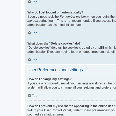
Top
Why do I get logged off automatically?
If you do not check the
Remember me
box when you login, the b
me
box during login. This is not recommended if you access the b
administrator has disabled this feature.
Top
What does the “Delete cookies” do?
“Delete cookies” deletes the cookies created by phpBB which k
administrator. If you are having login or logout problems, dele
Top
User Preferences and settings
How do I change my settings?
If you are a registered user, all your settings are stored in the
system will allow you to change all your settings and preferenc
Top
How do I prevent my username appearing in the online user l
Within your User Control Panel, under “Board preferences”, you 
counted as a hidden user.