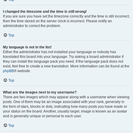
I changed the timezone and the time is still wrong!
If you are sure you have set the timezone correctly and the time is still incorrect,
then the time stored on the server clock is incorrect. Please notify an
administrator to correct the problem.
Top
My language is not in the list!
Either the administrator has not installed your language or nobody has
translated this board into your language. Try asking a board administrator if
they can install the language pack you need. If the language pack does not
exist, feel free to create a new translation. More information can be found at the
phpBB
® website.
Top
What are the images next to my username?
There are two images which may appear along with a username when viewing
posts. One of them may be an image associated with your rank, generally in
the form of stars, blocks or dots, indicating how many posts you have made or
your status on the board. Another, usually larger, image is known as an avatar
and is generally unique or personal to each user.
Top