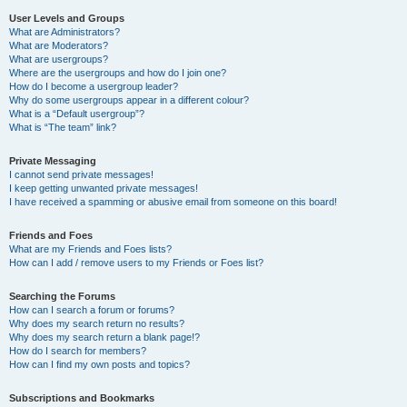
User Levels and Groups
What are Administrators?
What are Moderators?
What are usergroups?
Where are the usergroups and how do I join one?
How do I become a usergroup leader?
Why do some usergroups appear in a different colour?
What is a “Default usergroup”?
What is “The team” link?
Private Messaging
I cannot send private messages!
I keep getting unwanted private messages!
I have received a spamming or abusive email from someone on this board!
Friends and Foes
What are my Friends and Foes lists?
How can I add / remove users to my Friends or Foes list?
Searching the Forums
How can I search a forum or forums?
Why does my search return no results?
Why does my search return a blank page!?
How do I search for members?
How can I find my own posts and topics?
Subscriptions and Bookmarks