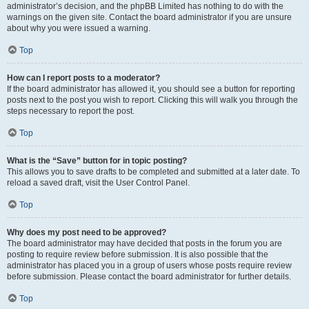
administrator’s decision, and the phpBB Limited has nothing to do with the
warnings on the given site. Contact the board administrator if you are unsure
about why you were issued a warning.
Top
How can I report posts to a moderator?
If the board administrator has allowed it, you should see a button for reporting
posts next to the post you wish to report. Clicking this will walk you through the
steps necessary to report the post.
Top
What is the “Save” button for in topic posting?
This allows you to save drafts to be completed and submitted at a later date. To
reload a saved draft, visit the User Control Panel.
Top
Why does my post need to be approved?
The board administrator may have decided that posts in the forum you are
posting to require review before submission. It is also possible that the
administrator has placed you in a group of users whose posts require review
before submission. Please contact the board administrator for further details.
Top