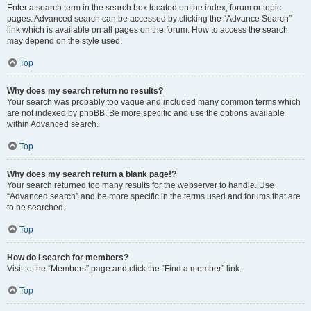
Enter a search term in the search box located on the index, forum or topic
pages. Advanced search can be accessed by clicking the “Advance Search”
link which is available on all pages on the forum. How to access the search
may depend on the style used.
Top
Why does my search return no results?
Your search was probably too vague and included many common terms which
are not indexed by phpBB. Be more specific and use the options available
within Advanced search.
Top
Why does my search return a blank page!?
Your search returned too many results for the webserver to handle. Use
“Advanced search” and be more specific in the terms used and forums that are
to be searched.
Top
How do I search for members?
Visit to the “Members” page and click the “Find a member” link.
Top