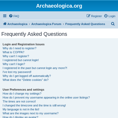
Archaeologica.org
FAQ
Register
Login
S
Archaeologica
Archaeologica Forum
Frequently Asked Questions
e
Frequently Asked Questions
a
r
Login and Registration Issues
Why do I need to register?
c
What is COPPA?
h
Why can’t I register?
I registered but cannot login!
Why can’t I login?
I registered in the past but cannot login any more?!
I’ve lost my password!
Why do I get logged off automatically?
What does the “Delete cookies” do?
User Preferences and settings
How do I change my settings?
How do I prevent my username appearing in the online user listings?
The times are not correct!
I changed the timezone and the time is still wrong!
My language is not in the list!
What are the images next to my username?
How do I display an avatar?