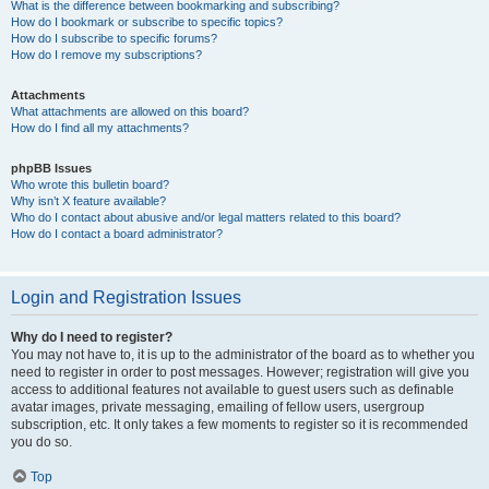
What is the difference between bookmarking and subscribing?
How do I bookmark or subscribe to specific topics?
How do I subscribe to specific forums?
How do I remove my subscriptions?
Attachments
What attachments are allowed on this board?
How do I find all my attachments?
phpBB Issues
Who wrote this bulletin board?
Why isn’t X feature available?
Who do I contact about abusive and/or legal matters related to this board?
How do I contact a board administrator?
Login and Registration Issues
Why do I need to register?
You may not have to, it is up to the administrator of the board as to whether you
need to register in order to post messages. However; registration will give you
access to additional features not available to guest users such as definable
avatar images, private messaging, emailing of fellow users, usergroup
subscription, etc. It only takes a few moments to register so it is recommended
you do so.
Top