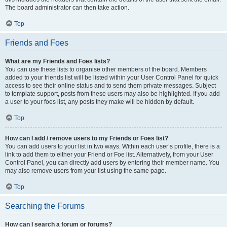
The board administrator can then take action.
Top
Friends and Foes
What are my Friends and Foes lists?
You can use these lists to organise other members of the board. Members
added to your friends list will be listed within your User Control Panel for quick
access to see their online status and to send them private messages. Subject
to template support, posts from these users may also be highlighted. If you add
a user to your foes list, any posts they make will be hidden by default.
Top
How can I add / remove users to my Friends or Foes list?
You can add users to your list in two ways. Within each user’s profile, there is a
link to add them to either your Friend or Foe list. Alternatively, from your User
Control Panel, you can directly add users by entering their member name. You
may also remove users from your list using the same page.
Top
Searching the Forums
How can I search a forum or forums?