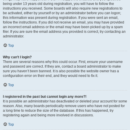
being under 13 years old during registration, you will have to follow the
instructions you received. Some boards will also require new registrations to
be activated, either by yourself or by an administrator before you can logon;
this information was present during registration. If you were sent an email,
follow the instructions. If you did not receive an email, you may have provided
an incorrect email address or the email may have been picked up by a spam
filer. If you are sure the email address you provided is correct, try contacting an
administrator.
Top
Why can’t I login?
There are several reasons why this could occur. First, ensure your username
and password are correct. If they are, contact a board administrator to make
sure you haven’t been banned. It is also possible the website owner has a
configuration error on their end, and they would need to fix it.
Top
I registered in the past but cannot login any more?!
It is possible an administrator has deactivated or deleted your account for some
reason. Also, many boards periodically remove users who have not posted for
a long time to reduce the size of the database. If this has happened, try
registering again and being more involved in discussions.
Top