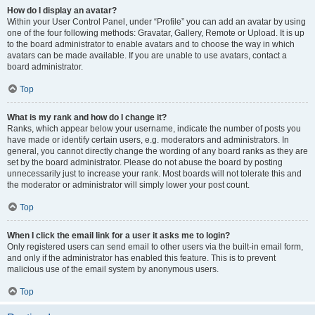
How do I display an avatar?
Within your User Control Panel, under “Profile” you can add an avatar by using
one of the four following methods: Gravatar, Gallery, Remote or Upload. It is up
to the board administrator to enable avatars and to choose the way in which
avatars can be made available. If you are unable to use avatars, contact a
board administrator.
Top
What is my rank and how do I change it?
Ranks, which appear below your username, indicate the number of posts you
have made or identify certain users, e.g. moderators and administrators. In
general, you cannot directly change the wording of any board ranks as they are
set by the board administrator. Please do not abuse the board by posting
unnecessarily just to increase your rank. Most boards will not tolerate this and
the moderator or administrator will simply lower your post count.
Top
When I click the email link for a user it asks me to login?
Only registered users can send email to other users via the built-in email form,
and only if the administrator has enabled this feature. This is to prevent
malicious use of the email system by anonymous users.
Top