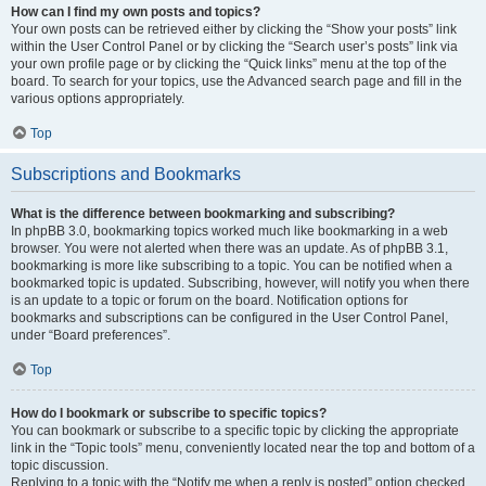
How can I find my own posts and topics?
Your own posts can be retrieved either by clicking the “Show your posts” link
within the User Control Panel or by clicking the “Search user’s posts” link via
your own profile page or by clicking the “Quick links” menu at the top of the
board. To search for your topics, use the Advanced search page and fill in the
various options appropriately.
Top
Subscriptions and Bookmarks
What is the difference between bookmarking and subscribing?
In phpBB 3.0, bookmarking topics worked much like bookmarking in a web
browser. You were not alerted when there was an update. As of phpBB 3.1,
bookmarking is more like subscribing to a topic. You can be notified when a
bookmarked topic is updated. Subscribing, however, will notify you when there
is an update to a topic or forum on the board. Notification options for
bookmarks and subscriptions can be configured in the User Control Panel,
under “Board preferences”.
Top
How do I bookmark or subscribe to specific topics?
You can bookmark or subscribe to a specific topic by clicking the appropriate
link in the “Topic tools” menu, conveniently located near the top and bottom of a
topic discussion.
Replying to a topic with the “Notify me when a reply is posted” option checked