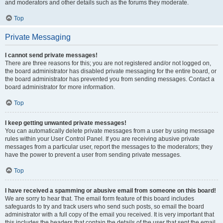
and moderators and other details such as the forums they moderate.
Top
Private Messaging
I cannot send private messages!
There are three reasons for this; you are not registered and/or not logged on,
the board administrator has disabled private messaging for the entire board, or
the board administrator has prevented you from sending messages. Contact a
board administrator for more information.
Top
I keep getting unwanted private messages!
You can automatically delete private messages from a user by using message
rules within your User Control Panel. If you are receiving abusive private
messages from a particular user, report the messages to the moderators; they
have the power to prevent a user from sending private messages.
Top
I have received a spamming or abusive email from someone on this board!
We are sorry to hear that. The email form feature of this board includes
safeguards to try and track users who send such posts, so email the board
administrator with a full copy of the email you received. It is very important that
this includes the headers that contain the details of the user that sent the email.