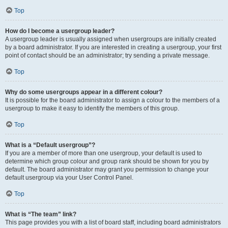
Top
How do I become a usergroup leader?
A usergroup leader is usually assigned when usergroups are initially created
by a board administrator. If you are interested in creating a usergroup, your first
point of contact should be an administrator; try sending a private message.
Top
Why do some usergroups appear in a different colour?
It is possible for the board administrator to assign a colour to the members of a
usergroup to make it easy to identify the members of this group.
Top
What is a “Default usergroup”?
If you are a member of more than one usergroup, your default is used to
determine which group colour and group rank should be shown for you by
default. The board administrator may grant you permission to change your
default usergroup via your User Control Panel.
Top
What is “The team” link?
This page provides you with a list of board staff, including board administrators