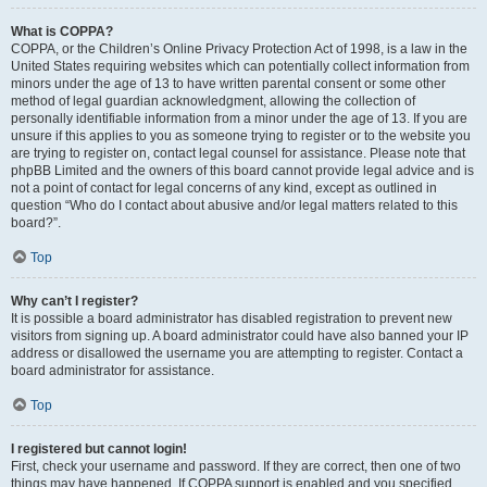
What is COPPA?
COPPA, or the Children’s Online Privacy Protection Act of 1998, is a law in the
United States requiring websites which can potentially collect information from
minors under the age of 13 to have written parental consent or some other
method of legal guardian acknowledgment, allowing the collection of
personally identifiable information from a minor under the age of 13. If you are
unsure if this applies to you as someone trying to register or to the website you
are trying to register on, contact legal counsel for assistance. Please note that
phpBB Limited and the owners of this board cannot provide legal advice and is
not a point of contact for legal concerns of any kind, except as outlined in
question “Who do I contact about abusive and/or legal matters related to this
board?”.
Top
Why can’t I register?
It is possible a board administrator has disabled registration to prevent new
visitors from signing up. A board administrator could have also banned your IP
address or disallowed the username you are attempting to register. Contact a
board administrator for assistance.
Top
I registered but cannot login!
First, check your username and password. If they are correct, then one of two
things may have happened. If COPPA support is enabled and you specified