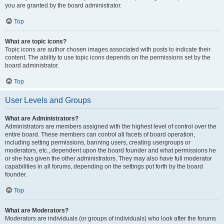
you are granted by the board administrator.
Top
What are topic icons?
Topic icons are author chosen images associated with posts to indicate their
content. The ability to use topic icons depends on the permissions set by the
board administrator.
Top
User Levels and Groups
What are Administrators?
Administrators are members assigned with the highest level of control over the
entire board. These members can control all facets of board operation,
including setting permissions, banning users, creating usergroups or
moderators, etc., dependent upon the board founder and what permissions he
or she has given the other administrators. They may also have full moderator
capabilities in all forums, depending on the settings put forth by the board
founder.
Top
What are Moderators?
Moderators are individuals (or groups of individuals) who look after the forums