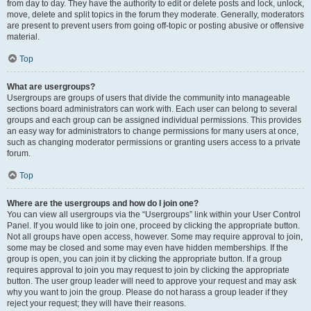
from day to day. They have the authority to edit or delete posts and lock, unlock,
move, delete and split topics in the forum they moderate. Generally, moderators
are present to prevent users from going off-topic or posting abusive or offensive
material.
Top
What are usergroups?
Usergroups are groups of users that divide the community into manageable
sections board administrators can work with. Each user can belong to several
groups and each group can be assigned individual permissions. This provides
an easy way for administrators to change permissions for many users at once,
such as changing moderator permissions or granting users access to a private
forum.
Top
Where are the usergroups and how do I join one?
You can view all usergroups via the “Usergroups” link within your User Control
Panel. If you would like to join one, proceed by clicking the appropriate button.
Not all groups have open access, however. Some may require approval to join,
some may be closed and some may even have hidden memberships. If the
group is open, you can join it by clicking the appropriate button. If a group
requires approval to join you may request to join by clicking the appropriate
button. The user group leader will need to approve your request and may ask
why you want to join the group. Please do not harass a group leader if they
reject your request; they will have their reasons.