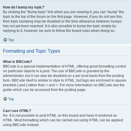
How do I bump my topic?
By clicking the “Bump topic” link when you are viewing it, you can “bump” the
topic to the top of the forum on the first page. However, if you do not see this,
then topic bumping may be disabled or the time allowance between bumps
has not yet been reached. It is also possible to bump the topic simply by
replying to it, however, be sure to follow the board rules when doing so.
Top
Formatting and Topic Types
What is BBCode?
BBCode is a special implementation of HTML, offering great formatting control
on particular objects in a post. The use of BBCode is granted by the
administrator, but it can also be disabled on a per post basis from the posting
form. BBCode itself is similar in style to HTML, but tags are enclosed in square
brackets [ and ] rather than < and >. For more information on BBCode see the
guide which can be accessed from the posting page.
Top
Can I use HTML?
No. It is not possible to post HTML on this board and have it rendered as
HTML. Most formatting which can be carried out using HTML can be applied
using BBCode instead.