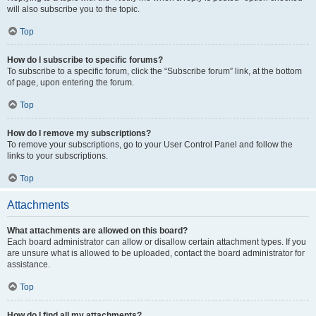
will also subscribe you to the topic.
Top
How do I subscribe to specific forums?
To subscribe to a specific forum, click the “Subscribe forum” link, at the bottom
of page, upon entering the forum.
Top
How do I remove my subscriptions?
To remove your subscriptions, go to your User Control Panel and follow the
links to your subscriptions.
Top
Attachments
What attachments are allowed on this board?
Each board administrator can allow or disallow certain attachment types. If you
are unsure what is allowed to be uploaded, contact the board administrator for
assistance.
Top
How do I find all my attachments?