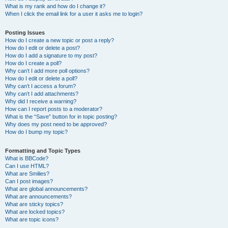
What is my rank and how do I change it?
When I click the email link for a user it asks me to login?
Posting Issues
How do I create a new topic or post a reply?
How do I edit or delete a post?
How do I add a signature to my post?
How do I create a poll?
Why can’t I add more poll options?
How do I edit or delete a poll?
Why can’t I access a forum?
Why can’t I add attachments?
Why did I receive a warning?
How can I report posts to a moderator?
What is the “Save” button for in topic posting?
Why does my post need to be approved?
How do I bump my topic?
Formatting and Topic Types
What is BBCode?
Can I use HTML?
What are Smilies?
Can I post images?
What are global announcements?
What are announcements?
What are sticky topics?
What are locked topics?
What are topic icons?