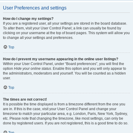
User Preferences and settings
How do I change my settings?
If you are a registered user, all your settings are stored in the board database.
To alter them, visit your User Control Panel; a link can usually be found by
clicking on your username at the top of board pages. This system will allow you
to change all your settings and preferences.
Top
How do I prevent my username appearing in the online user listings?
Within your User Control Panel, under “Board preferences”, you will find the
option
Hide your online status
. Enable this option and you will only appear to
the administrators, moderators and yourself. You will be counted as a hidden
user.
Top
The times are not correct!
It is possible the time displayed is from a timezone different from the one you
are in. If this is the case, visit your User Control Panel and change your
timezone to match your particular area, e.g. London, Paris, New York, Sydney,
etc. Please note that changing the timezone, like most settings, can only be
done by registered users. If you are not registered, this is a good time to do so.
Top