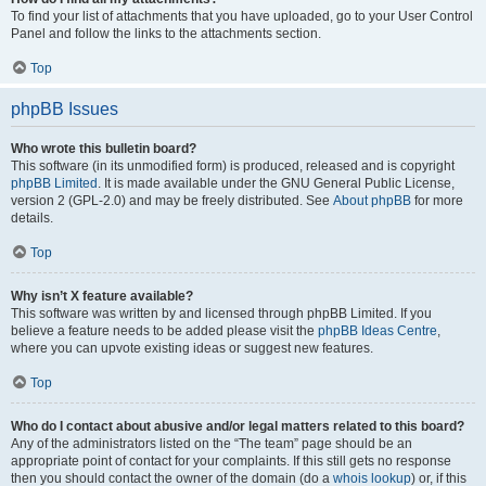
To find your list of attachments that you have uploaded, go to your User Control
Panel and follow the links to the attachments section.
Top
phpBB Issues
Who wrote this bulletin board?
This software (in its unmodified form) is produced, released and is copyright
phpBB Limited
. It is made available under the GNU General Public License,
version 2 (GPL-2.0) and may be freely distributed. See
About phpBB
for more
details.
Top
Why isn’t X feature available?
This software was written by and licensed through phpBB Limited. If you
believe a feature needs to be added please visit the
phpBB Ideas Centre
,
where you can upvote existing ideas or suggest new features.
Top
Who do I contact about abusive and/or legal matters related to this board?
Any of the administrators listed on the “The team” page should be an
appropriate point of contact for your complaints. If this still gets no response
then you should contact the owner of the domain (do a
whois lookup
) or, if this