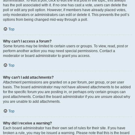
administrator. To edit a poll, click to edit the first post in the topic; this always
has the poll associated with it. If no one has cast a vote, users can delete the
poll or edit any poll option. However, if members have already placed votes,
only moderators or administrators can edit or delete it. This prevents the poll’s
options from being changed mid-way through a poll.
Top
Why can’t I access a forum?
Some forums may be limited to certain users or groups. To view, read, post or
perform another action you may need special permissions. Contact a
moderator or board administrator to grant you access.
Top
Why can’t I add attachments?
Attachment permissions are granted on a per forum, per group, or per user
basis. The board administrator may not have allowed attachments to be added
for the specific forum you are posting in, or perhaps only certain groups can
post attachments. Contact the board administrator if you are unsure about why
you are unable to add attachments.
Top
Why did I receive a warning?
Each board administrator has their own set of rules for their site. If you have
broken a rule, you may be issued a warning. Please note that this is the board