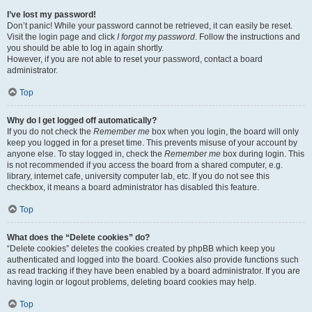
I’ve lost my password!
Don’t panic! While your password cannot be retrieved, it can easily be reset.
Visit the login page and click
I forgot my password
. Follow the instructions and
you should be able to log in again shortly.
However, if you are not able to reset your password, contact a board
administrator.
Top
Why do I get logged off automatically?
If you do not check the
Remember me
box when you login, the board will only
keep you logged in for a preset time. This prevents misuse of your account by
anyone else. To stay logged in, check the
Remember me
box during login. This
is not recommended if you access the board from a shared computer, e.g.
library, internet cafe, university computer lab, etc. If you do not see this
checkbox, it means a board administrator has disabled this feature.
Top
What does the “Delete cookies” do?
“Delete cookies” deletes the cookies created by phpBB which keep you
authenticated and logged into the board. Cookies also provide functions such
as read tracking if they have been enabled by a board administrator. If you are
having login or logout problems, deleting board cookies may help.
Top