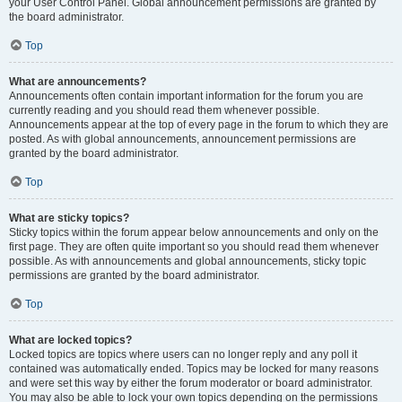
your User Control Panel. Global announcement permissions are granted by
the board administrator.
Top
What are announcements?
Announcements often contain important information for the forum you are
currently reading and you should read them whenever possible.
Announcements appear at the top of every page in the forum to which they are
posted. As with global announcements, announcement permissions are
granted by the board administrator.
Top
What are sticky topics?
Sticky topics within the forum appear below announcements and only on the
first page. They are often quite important so you should read them whenever
possible. As with announcements and global announcements, sticky topic
permissions are granted by the board administrator.
Top
What are locked topics?
Locked topics are topics where users can no longer reply and any poll it
contained was automatically ended. Topics may be locked for many reasons
and were set this way by either the forum moderator or board administrator.
You may also be able to lock your own topics depending on the permissions