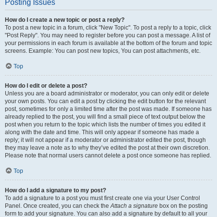
Posting Issues
How do I create a new topic or post a reply?
To post a new topic in a forum, click "New Topic". To post a reply to a topic, click
"Post Reply". You may need to register before you can post a message. A list of
your permissions in each forum is available at the bottom of the forum and topic
screens. Example: You can post new topics, You can post attachments, etc.
Top
How do I edit or delete a post?
Unless you are a board administrator or moderator, you can only edit or delete
your own posts. You can edit a post by clicking the edit button for the relevant
post, sometimes for only a limited time after the post was made. If someone has
already replied to the post, you will find a small piece of text output below the
post when you return to the topic which lists the number of times you edited it
along with the date and time. This will only appear if someone has made a
reply; it will not appear if a moderator or administrator edited the post, though
they may leave a note as to why they’ve edited the post at their own discretion.
Please note that normal users cannot delete a post once someone has replied.
Top
How do I add a signature to my post?
To add a signature to a post you must first create one via your User Control
Panel. Once created, you can check the
Attach a signature
box on the posting
form to add your signature. You can also add a signature by default to all your