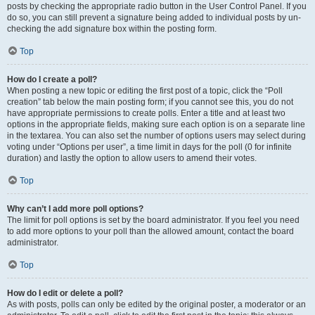
posts by checking the appropriate radio button in the User Control Panel. If you
do so, you can still prevent a signature being added to individual posts by un-
checking the add signature box within the posting form.
Top
How do I create a poll?
When posting a new topic or editing the first post of a topic, click the “Poll
creation” tab below the main posting form; if you cannot see this, you do not
have appropriate permissions to create polls. Enter a title and at least two
options in the appropriate fields, making sure each option is on a separate line
in the textarea. You can also set the number of options users may select during
voting under “Options per user”, a time limit in days for the poll (0 for infinite
duration) and lastly the option to allow users to amend their votes.
Top
Why can’t I add more poll options?
The limit for poll options is set by the board administrator. If you feel you need
to add more options to your poll than the allowed amount, contact the board
administrator.
Top
How do I edit or delete a poll?
As with posts, polls can only be edited by the original poster, a moderator or an