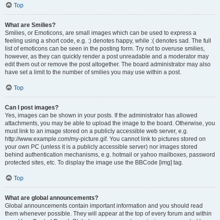
Top
What are Smilies?
Smilies, or Emoticons, are small images which can be used to express a
feeling using a short code, e.g. :) denotes happy, while :( denotes sad. The full
list of emoticons can be seen in the posting form. Try not to overuse smilies,
however, as they can quickly render a post unreadable and a moderator may
edit them out or remove the post altogether. The board administrator may also
have set a limit to the number of smilies you may use within a post.
Top
Can I post images?
Yes, images can be shown in your posts. If the administrator has allowed
attachments, you may be able to upload the image to the board. Otherwise, you
must link to an image stored on a publicly accessible web server, e.g.
http://www.example.com/my-picture.gif. You cannot link to pictures stored on
your own PC (unless it is a publicly accessible server) nor images stored
behind authentication mechanisms, e.g. hotmail or yahoo mailboxes, password
protected sites, etc. To display the image use the BBCode [img] tag.
Top
What are global announcements?
Global announcements contain important information and you should read
them whenever possible. They will appear at the top of every forum and within