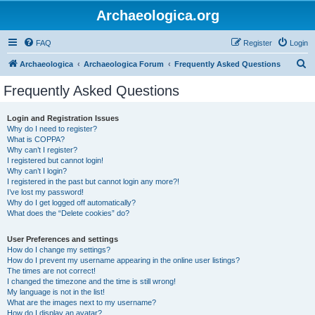
Archaeologica.org
FAQ
Register
Login
S
Archaeologica
Archaeologica Forum
Frequently Asked Questions
e
Frequently Asked Questions
a
r
Login and Registration Issues
Why do I need to register?
c
What is COPPA?
h
Why can’t I register?
I registered but cannot login!
Why can’t I login?
I registered in the past but cannot login any more?!
I’ve lost my password!
Why do I get logged off automatically?
What does the “Delete cookies” do?
User Preferences and settings
How do I change my settings?
How do I prevent my username appearing in the online user listings?
The times are not correct!
I changed the timezone and the time is still wrong!
My language is not in the list!
What are the images next to my username?
How do I display an avatar?