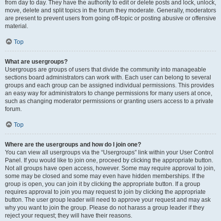
from day to day. They have the authority to edit or delete posts and lock, unlock,
move, delete and split topics in the forum they moderate. Generally, moderators
are present to prevent users from going off-topic or posting abusive or offensive
material.
Top
What are usergroups?
Usergroups are groups of users that divide the community into manageable
sections board administrators can work with. Each user can belong to several
groups and each group can be assigned individual permissions. This provides
an easy way for administrators to change permissions for many users at once,
such as changing moderator permissions or granting users access to a private
forum.
Top
Where are the usergroups and how do I join one?
You can view all usergroups via the “Usergroups” link within your User Control
Panel. If you would like to join one, proceed by clicking the appropriate button.
Not all groups have open access, however. Some may require approval to join,
some may be closed and some may even have hidden memberships. If the
group is open, you can join it by clicking the appropriate button. If a group
requires approval to join you may request to join by clicking the appropriate
button. The user group leader will need to approve your request and may ask
why you want to join the group. Please do not harass a group leader if they
reject your request; they will have their reasons.