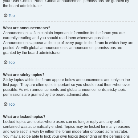
your User Control Panel. Global announcement permissions are granted by
the board administrator.
Top
What are announcements?
Announcements often contain important information for the forum you are
currently reading and you should read them whenever possible.
Announcements appear at the top of every page in the forum to which they are
posted. As with global announcements, announcement permissions are
granted by the board administrator.
Top
What are sticky topics?
Sticky topics within the forum appear below announcements and only on the
first page. They are often quite important so you should read them whenever
possible. As with announcements and global announcements, sticky topic
permissions are granted by the board administrator.
Top
What are locked topics?
Locked topics are topics where users can no longer reply and any poll it
contained was automatically ended. Topics may be locked for many reasons
and were set this way by either the forum moderator or board administrator.
You may also be able to lock your own topics depending on the permissions