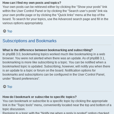
How can I find my own posts and topics?
Your own posts can be retrieved either by clicking the “Show your posts” link
within the User Control Panel or by clicking the “Search user’s posts” link via
your own profile page or by clicking the “Quick links” menu at the top of the
board. To search for your topics, use the Advanced search page and fill in the
various options appropriately.
Top
Subscriptions and Bookmarks
What is the difference between bookmarking and subscribing?
In phpBB 3.0, bookmarking topics worked much like bookmarking in a web
browser. You were not alerted when there was an update. As of phpBB 3.1,
bookmarking is more like subscribing to a topic. You can be notified when a
bookmarked topic is updated. Subscribing, however, will notify you when there
is an update to a topic or forum on the board. Notification options for
bookmarks and subscriptions can be configured in the User Control Panel,
under “Board preferences”.
Top
How do I bookmark or subscribe to specific topics?
You can bookmark or subscribe to a specific topic by clicking the appropriate
link in the “Topic tools” menu, conveniently located near the top and bottom of a
topic discussion.
Replying to a topic with the “Notify me when a reply is posted” option checked