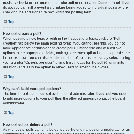
posts by checking the appropriate radio button in the User Control Panel. If you
do so, you can still prevent a signature being added to individual posts by un-
checking the add signature box within the posting form.
Top
How do I create a poll?
When posting a new topic or editing the first post of a topic, click the “Poll
creation” tab below the main posting form; if you cannot see this, you do not
have appropriate permissions to create polls. Enter a title and at least two
options in the appropriate fields, making sure each option is on a separate line
in the textarea. You can also set the number of options users may select during
voting under “Options per user”, a time limit in days for the poll (0 for infinite
duration) and lastly the option to allow users to amend their votes.
Top
Why can’t I add more poll options?
The limit for poll options is set by the board administrator. If you feel you need
to add more options to your poll than the allowed amount, contact the board
administrator.
Top
How do I edit or delete a poll?
As with posts, polls can only be edited by the original poster, a moderator or an