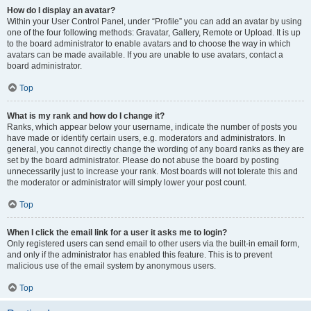
How do I display an avatar?
Within your User Control Panel, under “Profile” you can add an avatar by using
one of the four following methods: Gravatar, Gallery, Remote or Upload. It is up
to the board administrator to enable avatars and to choose the way in which
avatars can be made available. If you are unable to use avatars, contact a
board administrator.
Top
What is my rank and how do I change it?
Ranks, which appear below your username, indicate the number of posts you
have made or identify certain users, e.g. moderators and administrators. In
general, you cannot directly change the wording of any board ranks as they are
set by the board administrator. Please do not abuse the board by posting
unnecessarily just to increase your rank. Most boards will not tolerate this and
the moderator or administrator will simply lower your post count.
Top
When I click the email link for a user it asks me to login?
Only registered users can send email to other users via the built-in email form,
and only if the administrator has enabled this feature. This is to prevent
malicious use of the email system by anonymous users.
Top