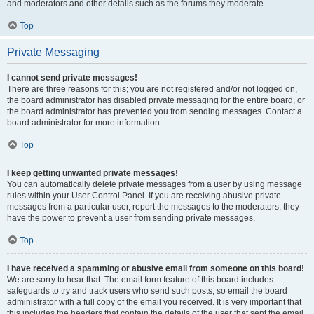
and moderators and other details such as the forums they moderate.
Top
Private Messaging
I cannot send private messages!
There are three reasons for this; you are not registered and/or not logged on,
the board administrator has disabled private messaging for the entire board, or
the board administrator has prevented you from sending messages. Contact a
board administrator for more information.
Top
I keep getting unwanted private messages!
You can automatically delete private messages from a user by using message
rules within your User Control Panel. If you are receiving abusive private
messages from a particular user, report the messages to the moderators; they
have the power to prevent a user from sending private messages.
Top
I have received a spamming or abusive email from someone on this board!
We are sorry to hear that. The email form feature of this board includes
safeguards to try and track users who send such posts, so email the board
administrator with a full copy of the email you received. It is very important that
this includes the headers that contain the details of the user that sent the email.