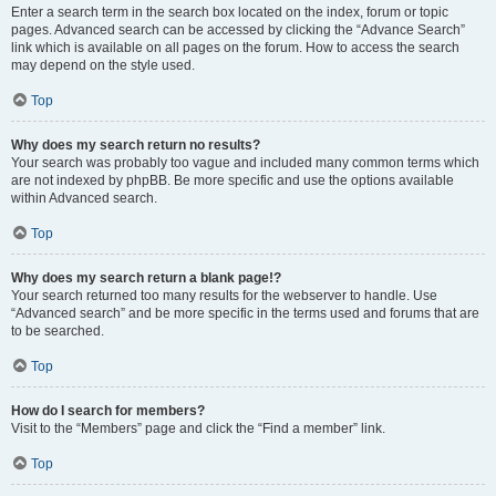
Enter a search term in the search box located on the index, forum or topic
pages. Advanced search can be accessed by clicking the “Advance Search”
link which is available on all pages on the forum. How to access the search
may depend on the style used.
Top
Why does my search return no results?
Your search was probably too vague and included many common terms which
are not indexed by phpBB. Be more specific and use the options available
within Advanced search.
Top
Why does my search return a blank page!?
Your search returned too many results for the webserver to handle. Use
“Advanced search” and be more specific in the terms used and forums that are
to be searched.
Top
How do I search for members?
Visit to the “Members” page and click the “Find a member” link.
Top