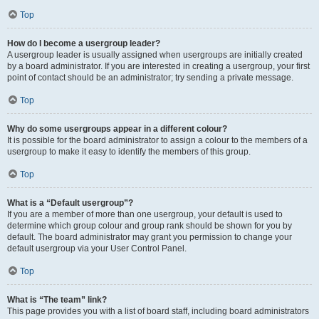
Top
How do I become a usergroup leader?
A usergroup leader is usually assigned when usergroups are initially created
by a board administrator. If you are interested in creating a usergroup, your first
point of contact should be an administrator; try sending a private message.
Top
Why do some usergroups appear in a different colour?
It is possible for the board administrator to assign a colour to the members of a
usergroup to make it easy to identify the members of this group.
Top
What is a “Default usergroup”?
If you are a member of more than one usergroup, your default is used to
determine which group colour and group rank should be shown for you by
default. The board administrator may grant you permission to change your
default usergroup via your User Control Panel.
Top
What is “The team” link?
This page provides you with a list of board staff, including board administrators