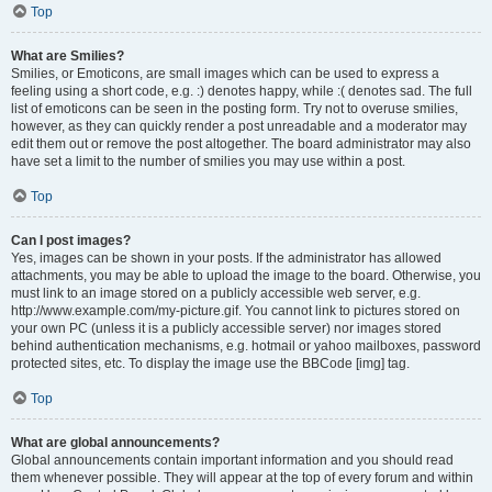
Top
What are Smilies?
Smilies, or Emoticons, are small images which can be used to express a
feeling using a short code, e.g. :) denotes happy, while :( denotes sad. The full
list of emoticons can be seen in the posting form. Try not to overuse smilies,
however, as they can quickly render a post unreadable and a moderator may
edit them out or remove the post altogether. The board administrator may also
have set a limit to the number of smilies you may use within a post.
Top
Can I post images?
Yes, images can be shown in your posts. If the administrator has allowed
attachments, you may be able to upload the image to the board. Otherwise, you
must link to an image stored on a publicly accessible web server, e.g.
http://www.example.com/my-picture.gif. You cannot link to pictures stored on
your own PC (unless it is a publicly accessible server) nor images stored
behind authentication mechanisms, e.g. hotmail or yahoo mailboxes, password
protected sites, etc. To display the image use the BBCode [img] tag.
Top
What are global announcements?
Global announcements contain important information and you should read
them whenever possible. They will appear at the top of every forum and within