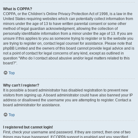
What is COPPA?
COPPA, or the Children’s Online Privacy Protection Act of 1998, is a law in the
United States requiring websites which can potentially collect information from
minors under the age of 13 to have written parental consent or some other
method of legal guardian acknowledgment, allowing the collection of
personally identifiable information from a minor under the age of 13. If you are
unsure if this applies to you as someone trying to register or to the website you
are trying to register on, contact legal counsel for assistance. Please note that
phpBB Limited and the owners of this board cannot provide legal advice and is
not a point of contact for legal concerns of any kind, except as outlined in
question “Who do I contact about abusive and/or legal matters related to this
board?”.
Top
Why can’t I register?
It is possible a board administrator has disabled registration to prevent new
visitors from signing up. A board administrator could have also banned your IP
address or disallowed the username you are attempting to register. Contact a
board administrator for assistance.
Top
I registered but cannot login!
First, check your username and password. If they are correct, then one of two
things may have happened. If COPPA support is enabled and you specified