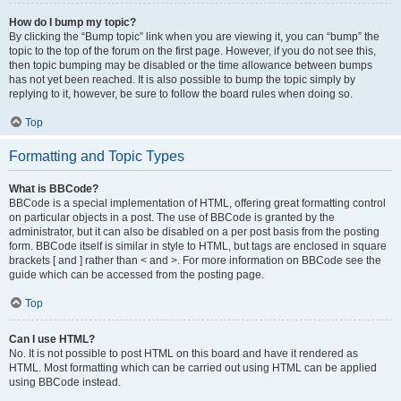
How do I bump my topic?
By clicking the “Bump topic” link when you are viewing it, you can “bump” the
topic to the top of the forum on the first page. However, if you do not see this,
then topic bumping may be disabled or the time allowance between bumps
has not yet been reached. It is also possible to bump the topic simply by
replying to it, however, be sure to follow the board rules when doing so.
Top
Formatting and Topic Types
What is BBCode?
BBCode is a special implementation of HTML, offering great formatting control
on particular objects in a post. The use of BBCode is granted by the
administrator, but it can also be disabled on a per post basis from the posting
form. BBCode itself is similar in style to HTML, but tags are enclosed in square
brackets [ and ] rather than < and >. For more information on BBCode see the
guide which can be accessed from the posting page.
Top
Can I use HTML?
No. It is not possible to post HTML on this board and have it rendered as
HTML. Most formatting which can be carried out using HTML can be applied
using BBCode instead.