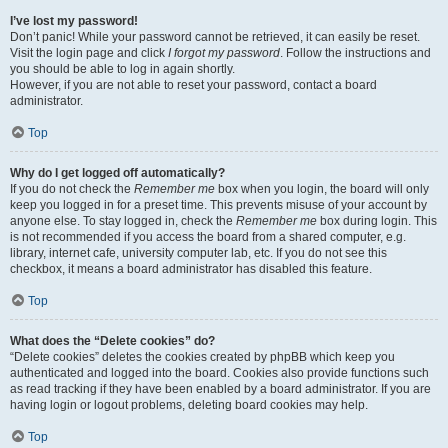
I’ve lost my password!
Don’t panic! While your password cannot be retrieved, it can easily be reset.
Visit the login page and click
I forgot my password
. Follow the instructions and
you should be able to log in again shortly.
However, if you are not able to reset your password, contact a board
administrator.
Top
Why do I get logged off automatically?
If you do not check the
Remember me
box when you login, the board will only
keep you logged in for a preset time. This prevents misuse of your account by
anyone else. To stay logged in, check the
Remember me
box during login. This
is not recommended if you access the board from a shared computer, e.g.
library, internet cafe, university computer lab, etc. If you do not see this
checkbox, it means a board administrator has disabled this feature.
Top
What does the “Delete cookies” do?
“Delete cookies” deletes the cookies created by phpBB which keep you
authenticated and logged into the board. Cookies also provide functions such
as read tracking if they have been enabled by a board administrator. If you are
having login or logout problems, deleting board cookies may help.
Top