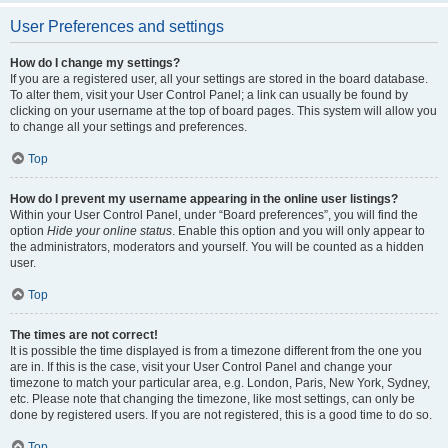
User Preferences and settings
How do I change my settings?
If you are a registered user, all your settings are stored in the board database.
To alter them, visit your User Control Panel; a link can usually be found by
clicking on your username at the top of board pages. This system will allow you
to change all your settings and preferences.
Top
How do I prevent my username appearing in the online user listings?
Within your User Control Panel, under “Board preferences”, you will find the
option
Hide your online status
. Enable this option and you will only appear to
the administrators, moderators and yourself. You will be counted as a hidden
user.
Top
The times are not correct!
It is possible the time displayed is from a timezone different from the one you
are in. If this is the case, visit your User Control Panel and change your
timezone to match your particular area, e.g. London, Paris, New York, Sydney,
etc. Please note that changing the timezone, like most settings, can only be
done by registered users. If you are not registered, this is a good time to do so.
Top