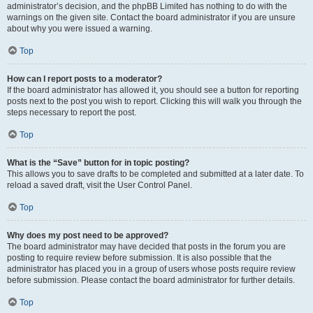
administrator’s decision, and the phpBB Limited has nothing to do with the
warnings on the given site. Contact the board administrator if you are unsure
about why you were issued a warning.
Top
How can I report posts to a moderator?
If the board administrator has allowed it, you should see a button for reporting
posts next to the post you wish to report. Clicking this will walk you through the
steps necessary to report the post.
Top
What is the “Save” button for in topic posting?
This allows you to save drafts to be completed and submitted at a later date. To
reload a saved draft, visit the User Control Panel.
Top
Why does my post need to be approved?
The board administrator may have decided that posts in the forum you are
posting to require review before submission. It is also possible that the
administrator has placed you in a group of users whose posts require review
before submission. Please contact the board administrator for further details.
Top