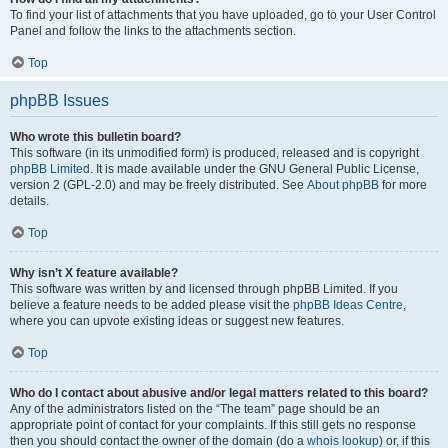
To find your list of attachments that you have uploaded, go to your User Control
Panel and follow the links to the attachments section.
Top
phpBB Issues
Who wrote this bulletin board?
This software (in its unmodified form) is produced, released and is copyright
phpBB Limited
. It is made available under the GNU General Public License,
version 2 (GPL-2.0) and may be freely distributed. See
About phpBB
for more
details.
Top
Why isn’t X feature available?
This software was written by and licensed through phpBB Limited. If you
believe a feature needs to be added please visit the
phpBB Ideas Centre
,
where you can upvote existing ideas or suggest new features.
Top
Who do I contact about abusive and/or legal matters related to this board?
Any of the administrators listed on the “The team” page should be an
appropriate point of contact for your complaints. If this still gets no response
then you should contact the owner of the domain (do a
whois lookup
) or, if this