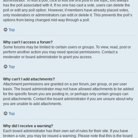
administrator. To edit a poll, click to edit the first post in the topic; this always
has the poll associated with it. If no one has cast a vote, users can delete the
poll or edit any poll option. However, if members have already placed votes,
only moderators or administrators can edit or delete it. This prevents the poll’s
options from being changed mid-way through a poll.
Top
Why can’t I access a forum?
Some forums may be limited to certain users or groups. To view, read, post or
perform another action you may need special permissions. Contact a
moderator or board administrator to grant you access.
Top
Why can’t I add attachments?
Attachment permissions are granted on a per forum, per group, or per user
basis. The board administrator may not have allowed attachments to be added
for the specific forum you are posting in, or perhaps only certain groups can
post attachments. Contact the board administrator if you are unsure about why
you are unable to add attachments.
Top
Why did I receive a warning?
Each board administrator has their own set of rules for their site. If you have
broken a rule, you may be issued a warning. Please note that this is the board