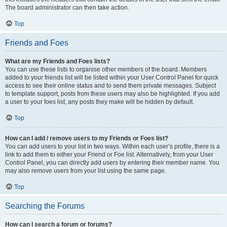
The board administrator can then take action.
Top
Friends and Foes
What are my Friends and Foes lists?
You can use these lists to organise other members of the board. Members
added to your friends list will be listed within your User Control Panel for quick
access to see their online status and to send them private messages. Subject
to template support, posts from these users may also be highlighted. If you add
a user to your foes list, any posts they make will be hidden by default.
Top
How can I add / remove users to my Friends or Foes list?
You can add users to your list in two ways. Within each user’s profile, there is a
link to add them to either your Friend or Foe list. Alternatively, from your User
Control Panel, you can directly add users by entering their member name. You
may also remove users from your list using the same page.
Top
Searching the Forums
How can I search a forum or forums?