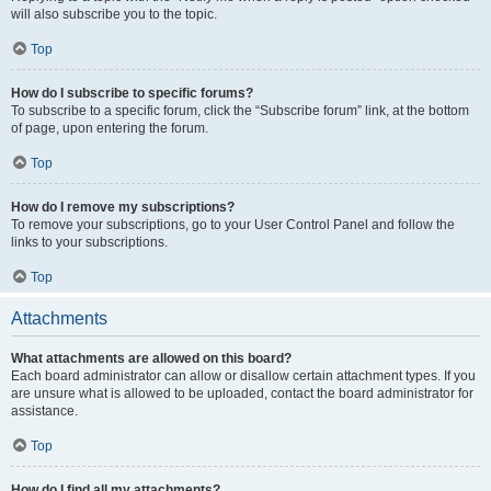
will also subscribe you to the topic.
Top
How do I subscribe to specific forums?
To subscribe to a specific forum, click the “Subscribe forum” link, at the bottom
of page, upon entering the forum.
Top
How do I remove my subscriptions?
To remove your subscriptions, go to your User Control Panel and follow the
links to your subscriptions.
Top
Attachments
What attachments are allowed on this board?
Each board administrator can allow or disallow certain attachment types. If you
are unsure what is allowed to be uploaded, contact the board administrator for
assistance.
Top
How do I find all my attachments?