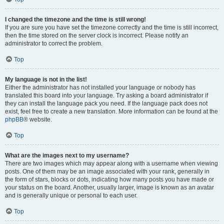
I changed the timezone and the time is still wrong!
If you are sure you have set the timezone correctly and the time is still incorrect,
then the time stored on the server clock is incorrect. Please notify an
administrator to correct the problem.
Top
My language is not in the list!
Either the administrator has not installed your language or nobody has
translated this board into your language. Try asking a board administrator if
they can install the language pack you need. If the language pack does not
exist, feel free to create a new translation. More information can be found at the
phpBB
® website.
Top
What are the images next to my username?
There are two images which may appear along with a username when viewing
posts. One of them may be an image associated with your rank, generally in
the form of stars, blocks or dots, indicating how many posts you have made or
your status on the board. Another, usually larger, image is known as an avatar
and is generally unique or personal to each user.
Top