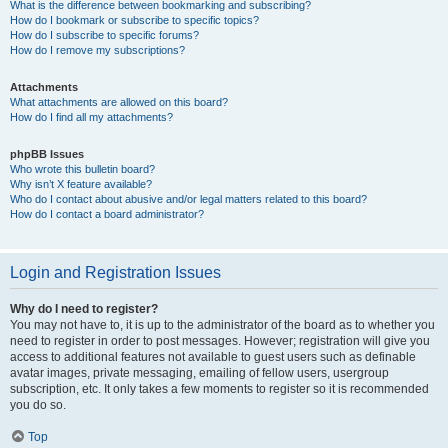
What is the difference between bookmarking and subscribing?
How do I bookmark or subscribe to specific topics?
How do I subscribe to specific forums?
How do I remove my subscriptions?
Attachments
What attachments are allowed on this board?
How do I find all my attachments?
phpBB Issues
Who wrote this bulletin board?
Why isn’t X feature available?
Who do I contact about abusive and/or legal matters related to this board?
How do I contact a board administrator?
Login and Registration Issues
Why do I need to register?
You may not have to, it is up to the administrator of the board as to whether you
need to register in order to post messages. However; registration will give you
access to additional features not available to guest users such as definable
avatar images, private messaging, emailing of fellow users, usergroup
subscription, etc. It only takes a few moments to register so it is recommended
you do so.
Top