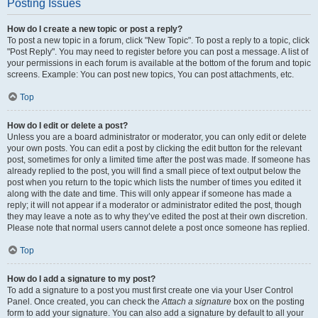
Posting Issues
How do I create a new topic or post a reply?
To post a new topic in a forum, click "New Topic". To post a reply to a topic, click
"Post Reply". You may need to register before you can post a message. A list of
your permissions in each forum is available at the bottom of the forum and topic
screens. Example: You can post new topics, You can post attachments, etc.
Top
How do I edit or delete a post?
Unless you are a board administrator or moderator, you can only edit or delete
your own posts. You can edit a post by clicking the edit button for the relevant
post, sometimes for only a limited time after the post was made. If someone has
already replied to the post, you will find a small piece of text output below the
post when you return to the topic which lists the number of times you edited it
along with the date and time. This will only appear if someone has made a
reply; it will not appear if a moderator or administrator edited the post, though
they may leave a note as to why they’ve edited the post at their own discretion.
Please note that normal users cannot delete a post once someone has replied.
Top
How do I add a signature to my post?
To add a signature to a post you must first create one via your User Control
Panel. Once created, you can check the
Attach a signature
box on the posting
form to add your signature. You can also add a signature by default to all your