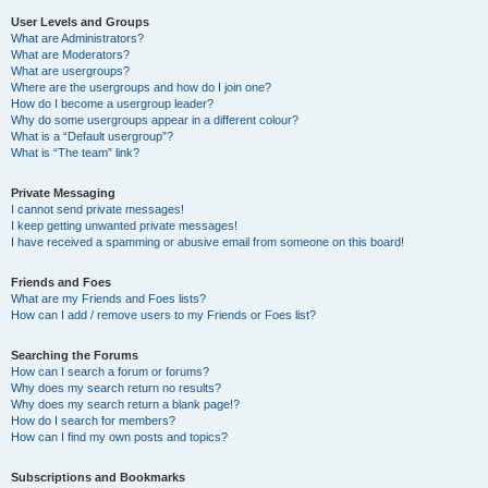
User Levels and Groups
What are Administrators?
What are Moderators?
What are usergroups?
Where are the usergroups and how do I join one?
How do I become a usergroup leader?
Why do some usergroups appear in a different colour?
What is a “Default usergroup”?
What is “The team” link?
Private Messaging
I cannot send private messages!
I keep getting unwanted private messages!
I have received a spamming or abusive email from someone on this board!
Friends and Foes
What are my Friends and Foes lists?
How can I add / remove users to my Friends or Foes list?
Searching the Forums
How can I search a forum or forums?
Why does my search return no results?
Why does my search return a blank page!?
How do I search for members?
How can I find my own posts and topics?
Subscriptions and Bookmarks