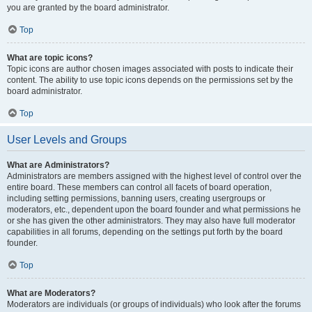
you are granted by the board administrator.
Top
What are topic icons?
Topic icons are author chosen images associated with posts to indicate their
content. The ability to use topic icons depends on the permissions set by the
board administrator.
Top
User Levels and Groups
What are Administrators?
Administrators are members assigned with the highest level of control over the
entire board. These members can control all facets of board operation,
including setting permissions, banning users, creating usergroups or
moderators, etc., dependent upon the board founder and what permissions he
or she has given the other administrators. They may also have full moderator
capabilities in all forums, depending on the settings put forth by the board
founder.
Top
What are Moderators?
Moderators are individuals (or groups of individuals) who look after the forums