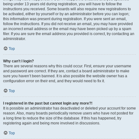
being under 13 years old during registration, you will have to follow the
instructions you received. Some boards will also require new registrations to
be activated, either by yourself or by an administrator before you can logon;
this information was present during registration. If you were sent an email,
follow the instructions. If you did not receive an email, you may have provided
an incorrect email address or the email may have been picked up by a spam
filer. If you are sure the email address you provided is correct, try contacting an
administrator.
Top
Why can’t I login?
There are several reasons why this could occur. First, ensure your username
and password are correct. If they are, contact a board administrator to make
sure you haven’t been banned. It is also possible the website owner has a
configuration error on their end, and they would need to fix it.
Top
I registered in the past but cannot login any more?!
It is possible an administrator has deactivated or deleted your account for some
reason. Also, many boards periodically remove users who have not posted for
a long time to reduce the size of the database. If this has happened, try
registering again and being more involved in discussions.
Top