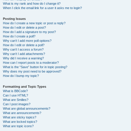
What is my rank and how do I change it?
When I click the email link for a user it asks me to login?
Posting Issues
How do I create a new topic or post a reply?
How do I edit or delete a post?
How do I add a signature to my post?
How do I create a poll?
Why can’t I add more poll options?
How do I edit or delete a poll?
Why can’t I access a forum?
Why can’t I add attachments?
Why did I receive a warning?
How can I report posts to a moderator?
What is the “Save” button for in topic posting?
Why does my post need to be approved?
How do I bump my topic?
Formatting and Topic Types
What is BBCode?
Can I use HTML?
What are Smilies?
Can I post images?
What are global announcements?
What are announcements?
What are sticky topics?
What are locked topics?
What are topic icons?