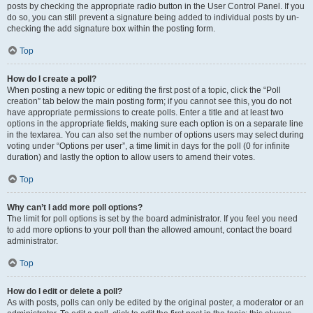
posts by checking the appropriate radio button in the User Control Panel. If you
do so, you can still prevent a signature being added to individual posts by un-
checking the add signature box within the posting form.
Top
How do I create a poll?
When posting a new topic or editing the first post of a topic, click the “Poll
creation” tab below the main posting form; if you cannot see this, you do not
have appropriate permissions to create polls. Enter a title and at least two
options in the appropriate fields, making sure each option is on a separate line
in the textarea. You can also set the number of options users may select during
voting under “Options per user”, a time limit in days for the poll (0 for infinite
duration) and lastly the option to allow users to amend their votes.
Top
Why can’t I add more poll options?
The limit for poll options is set by the board administrator. If you feel you need
to add more options to your poll than the allowed amount, contact the board
administrator.
Top
How do I edit or delete a poll?
As with posts, polls can only be edited by the original poster, a moderator or an