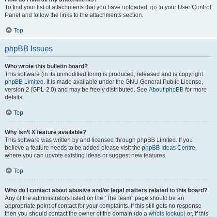
To find your list of attachments that you have uploaded, go to your User Control
Panel and follow the links to the attachments section.
Top
phpBB Issues
Who wrote this bulletin board?
This software (in its unmodified form) is produced, released and is copyright
phpBB Limited
. It is made available under the GNU General Public License,
version 2 (GPL-2.0) and may be freely distributed. See
About phpBB
for more
details.
Top
Why isn’t X feature available?
This software was written by and licensed through phpBB Limited. If you
believe a feature needs to be added please visit the
phpBB Ideas Centre
,
where you can upvote existing ideas or suggest new features.
Top
Who do I contact about abusive and/or legal matters related to this board?
Any of the administrators listed on the “The team” page should be an
appropriate point of contact for your complaints. If this still gets no response
then you should contact the owner of the domain (do a
whois lookup
) or, if this