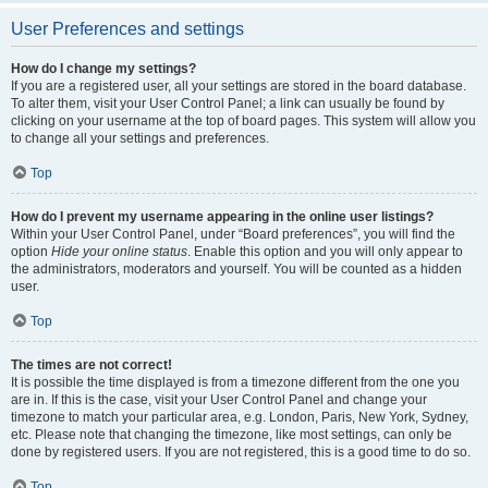
User Preferences and settings
How do I change my settings?
If you are a registered user, all your settings are stored in the board database.
To alter them, visit your User Control Panel; a link can usually be found by
clicking on your username at the top of board pages. This system will allow you
to change all your settings and preferences.
Top
How do I prevent my username appearing in the online user listings?
Within your User Control Panel, under “Board preferences”, you will find the
option
Hide your online status
. Enable this option and you will only appear to
the administrators, moderators and yourself. You will be counted as a hidden
user.
Top
The times are not correct!
It is possible the time displayed is from a timezone different from the one you
are in. If this is the case, visit your User Control Panel and change your
timezone to match your particular area, e.g. London, Paris, New York, Sydney,
etc. Please note that changing the timezone, like most settings, can only be
done by registered users. If you are not registered, this is a good time to do so.
Top