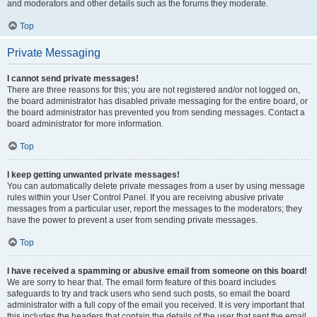
and moderators and other details such as the forums they moderate.
Top
Private Messaging
I cannot send private messages!
There are three reasons for this; you are not registered and/or not logged on,
the board administrator has disabled private messaging for the entire board, or
the board administrator has prevented you from sending messages. Contact a
board administrator for more information.
Top
I keep getting unwanted private messages!
You can automatically delete private messages from a user by using message
rules within your User Control Panel. If you are receiving abusive private
messages from a particular user, report the messages to the moderators; they
have the power to prevent a user from sending private messages.
Top
I have received a spamming or abusive email from someone on this board!
We are sorry to hear that. The email form feature of this board includes
safeguards to try and track users who send such posts, so email the board
administrator with a full copy of the email you received. It is very important that
this includes the headers that contain the details of the user that sent the email.