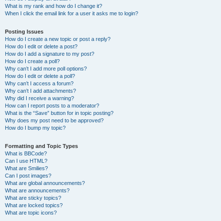
What is my rank and how do I change it?
When I click the email link for a user it asks me to login?
Posting Issues
How do I create a new topic or post a reply?
How do I edit or delete a post?
How do I add a signature to my post?
How do I create a poll?
Why can’t I add more poll options?
How do I edit or delete a poll?
Why can’t I access a forum?
Why can’t I add attachments?
Why did I receive a warning?
How can I report posts to a moderator?
What is the “Save” button for in topic posting?
Why does my post need to be approved?
How do I bump my topic?
Formatting and Topic Types
What is BBCode?
Can I use HTML?
What are Smilies?
Can I post images?
What are global announcements?
What are announcements?
What are sticky topics?
What are locked topics?
What are topic icons?