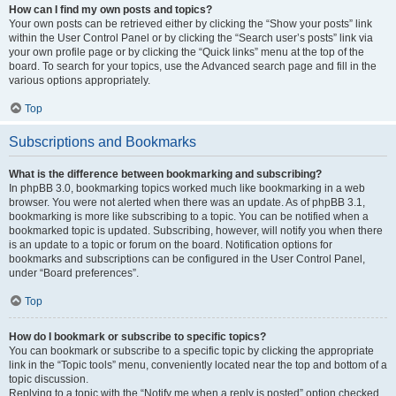
How can I find my own posts and topics?
Your own posts can be retrieved either by clicking the “Show your posts” link
within the User Control Panel or by clicking the “Search user’s posts” link via
your own profile page or by clicking the “Quick links” menu at the top of the
board. To search for your topics, use the Advanced search page and fill in the
various options appropriately.
Top
Subscriptions and Bookmarks
What is the difference between bookmarking and subscribing?
In phpBB 3.0, bookmarking topics worked much like bookmarking in a web
browser. You were not alerted when there was an update. As of phpBB 3.1,
bookmarking is more like subscribing to a topic. You can be notified when a
bookmarked topic is updated. Subscribing, however, will notify you when there
is an update to a topic or forum on the board. Notification options for
bookmarks and subscriptions can be configured in the User Control Panel,
under “Board preferences”.
Top
How do I bookmark or subscribe to specific topics?
You can bookmark or subscribe to a specific topic by clicking the appropriate
link in the “Topic tools” menu, conveniently located near the top and bottom of a
topic discussion.
Replying to a topic with the “Notify me when a reply is posted” option checked