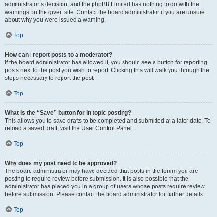
administrator’s decision, and the phpBB Limited has nothing to do with the
warnings on the given site. Contact the board administrator if you are unsure
about why you were issued a warning.
Top
How can I report posts to a moderator?
If the board administrator has allowed it, you should see a button for reporting
posts next to the post you wish to report. Clicking this will walk you through the
steps necessary to report the post.
Top
What is the “Save” button for in topic posting?
This allows you to save drafts to be completed and submitted at a later date. To
reload a saved draft, visit the User Control Panel.
Top
Why does my post need to be approved?
The board administrator may have decided that posts in the forum you are
posting to require review before submission. It is also possible that the
administrator has placed you in a group of users whose posts require review
before submission. Please contact the board administrator for further details.
Top