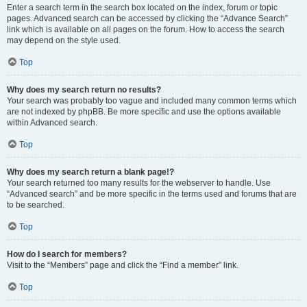
Enter a search term in the search box located on the index, forum or topic
pages. Advanced search can be accessed by clicking the “Advance Search”
link which is available on all pages on the forum. How to access the search
may depend on the style used.
Top
Why does my search return no results?
Your search was probably too vague and included many common terms which
are not indexed by phpBB. Be more specific and use the options available
within Advanced search.
Top
Why does my search return a blank page!?
Your search returned too many results for the webserver to handle. Use
“Advanced search” and be more specific in the terms used and forums that are
to be searched.
Top
How do I search for members?
Visit to the “Members” page and click the “Find a member” link.
Top