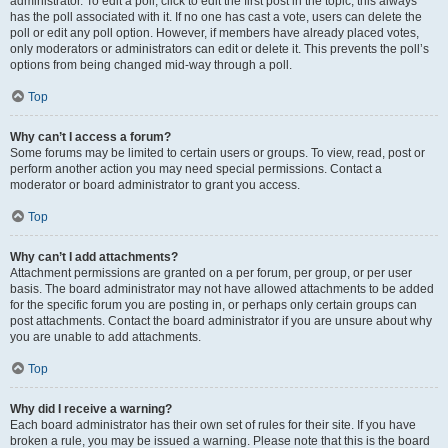
administrator. To edit a poll, click to edit the first post in the topic; this always
has the poll associated with it. If no one has cast a vote, users can delete the
poll or edit any poll option. However, if members have already placed votes,
only moderators or administrators can edit or delete it. This prevents the poll’s
options from being changed mid-way through a poll.
Top
Why can’t I access a forum?
Some forums may be limited to certain users or groups. To view, read, post or
perform another action you may need special permissions. Contact a
moderator or board administrator to grant you access.
Top
Why can’t I add attachments?
Attachment permissions are granted on a per forum, per group, or per user
basis. The board administrator may not have allowed attachments to be added
for the specific forum you are posting in, or perhaps only certain groups can
post attachments. Contact the board administrator if you are unsure about why
you are unable to add attachments.
Top
Why did I receive a warning?
Each board administrator has their own set of rules for their site. If you have
broken a rule, you may be issued a warning. Please note that this is the board