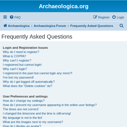
Archaeologica.org
FAQ
Register
Login
S
Archaeologica
Archaeologica Forum
Frequently Asked Questions
e
Frequently Asked Questions
a
r
Login and Registration Issues
Why do I need to register?
c
What is COPPA?
h
Why can’t I register?
I registered but cannot login!
Why can’t I login?
I registered in the past but cannot login any more?!
I’ve lost my password!
Why do I get logged off automatically?
What does the “Delete cookies” do?
User Preferences and settings
How do I change my settings?
How do I prevent my username appearing in the online user listings?
The times are not correct!
I changed the timezone and the time is still wrong!
My language is not in the list!
What are the images next to my username?
How do I display an avatar?