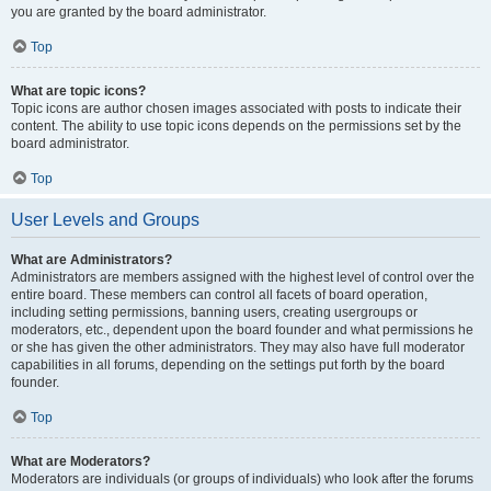
you are granted by the board administrator.
Top
What are topic icons?
Topic icons are author chosen images associated with posts to indicate their
content. The ability to use topic icons depends on the permissions set by the
board administrator.
Top
User Levels and Groups
What are Administrators?
Administrators are members assigned with the highest level of control over the
entire board. These members can control all facets of board operation,
including setting permissions, banning users, creating usergroups or
moderators, etc., dependent upon the board founder and what permissions he
or she has given the other administrators. They may also have full moderator
capabilities in all forums, depending on the settings put forth by the board
founder.
Top
What are Moderators?
Moderators are individuals (or groups of individuals) who look after the forums