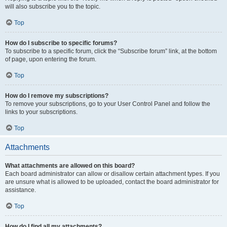
will also subscribe you to the topic.
Top
How do I subscribe to specific forums?
To subscribe to a specific forum, click the “Subscribe forum” link, at the bottom
of page, upon entering the forum.
Top
How do I remove my subscriptions?
To remove your subscriptions, go to your User Control Panel and follow the
links to your subscriptions.
Top
Attachments
What attachments are allowed on this board?
Each board administrator can allow or disallow certain attachment types. If you
are unsure what is allowed to be uploaded, contact the board administrator for
assistance.
Top
How do I find all my attachments?