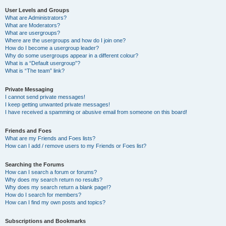
User Levels and Groups
What are Administrators?
What are Moderators?
What are usergroups?
Where are the usergroups and how do I join one?
How do I become a usergroup leader?
Why do some usergroups appear in a different colour?
What is a “Default usergroup”?
What is “The team” link?
Private Messaging
I cannot send private messages!
I keep getting unwanted private messages!
I have received a spamming or abusive email from someone on this board!
Friends and Foes
What are my Friends and Foes lists?
How can I add / remove users to my Friends or Foes list?
Searching the Forums
How can I search a forum or forums?
Why does my search return no results?
Why does my search return a blank page!?
How do I search for members?
How can I find my own posts and topics?
Subscriptions and Bookmarks