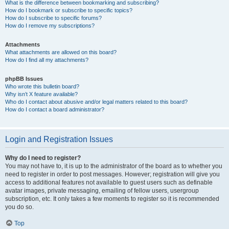
What is the difference between bookmarking and subscribing?
How do I bookmark or subscribe to specific topics?
How do I subscribe to specific forums?
How do I remove my subscriptions?
Attachments
What attachments are allowed on this board?
How do I find all my attachments?
phpBB Issues
Who wrote this bulletin board?
Why isn’t X feature available?
Who do I contact about abusive and/or legal matters related to this board?
How do I contact a board administrator?
Login and Registration Issues
Why do I need to register?
You may not have to, it is up to the administrator of the board as to whether you
need to register in order to post messages. However; registration will give you
access to additional features not available to guest users such as definable
avatar images, private messaging, emailing of fellow users, usergroup
subscription, etc. It only takes a few moments to register so it is recommended
you do so.
Top