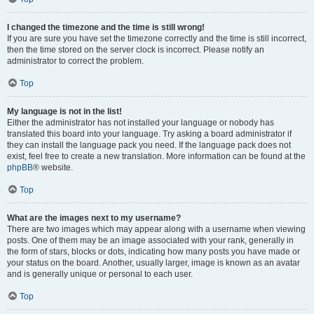
I changed the timezone and the time is still wrong!
If you are sure you have set the timezone correctly and the time is still incorrect,
then the time stored on the server clock is incorrect. Please notify an
administrator to correct the problem.
Top
My language is not in the list!
Either the administrator has not installed your language or nobody has
translated this board into your language. Try asking a board administrator if
they can install the language pack you need. If the language pack does not
exist, feel free to create a new translation. More information can be found at the
phpBB
® website.
Top
What are the images next to my username?
There are two images which may appear along with a username when viewing
posts. One of them may be an image associated with your rank, generally in
the form of stars, blocks or dots, indicating how many posts you have made or
your status on the board. Another, usually larger, image is known as an avatar
and is generally unique or personal to each user.
Top