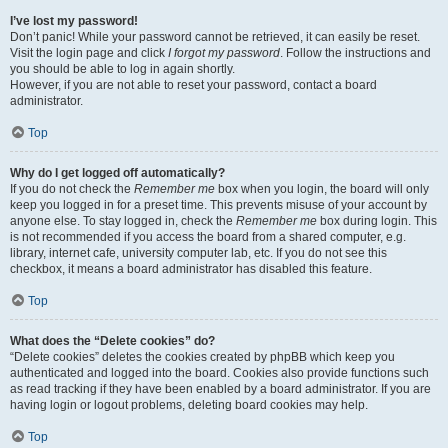
I’ve lost my password!
Don’t panic! While your password cannot be retrieved, it can easily be reset.
Visit the login page and click
I forgot my password
. Follow the instructions and
you should be able to log in again shortly.
However, if you are not able to reset your password, contact a board
administrator.
Top
Why do I get logged off automatically?
If you do not check the
Remember me
box when you login, the board will only
keep you logged in for a preset time. This prevents misuse of your account by
anyone else. To stay logged in, check the
Remember me
box during login. This
is not recommended if you access the board from a shared computer, e.g.
library, internet cafe, university computer lab, etc. If you do not see this
checkbox, it means a board administrator has disabled this feature.
Top
What does the “Delete cookies” do?
“Delete cookies” deletes the cookies created by phpBB which keep you
authenticated and logged into the board. Cookies also provide functions such
as read tracking if they have been enabled by a board administrator. If you are
having login or logout problems, deleting board cookies may help.
Top