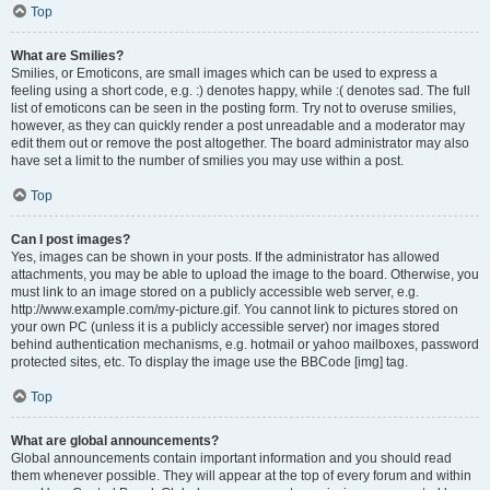
Top
What are Smilies?
Smilies, or Emoticons, are small images which can be used to express a
feeling using a short code, e.g. :) denotes happy, while :( denotes sad. The full
list of emoticons can be seen in the posting form. Try not to overuse smilies,
however, as they can quickly render a post unreadable and a moderator may
edit them out or remove the post altogether. The board administrator may also
have set a limit to the number of smilies you may use within a post.
Top
Can I post images?
Yes, images can be shown in your posts. If the administrator has allowed
attachments, you may be able to upload the image to the board. Otherwise, you
must link to an image stored on a publicly accessible web server, e.g.
http://www.example.com/my-picture.gif. You cannot link to pictures stored on
your own PC (unless it is a publicly accessible server) nor images stored
behind authentication mechanisms, e.g. hotmail or yahoo mailboxes, password
protected sites, etc. To display the image use the BBCode [img] tag.
Top
What are global announcements?
Global announcements contain important information and you should read
them whenever possible. They will appear at the top of every forum and within