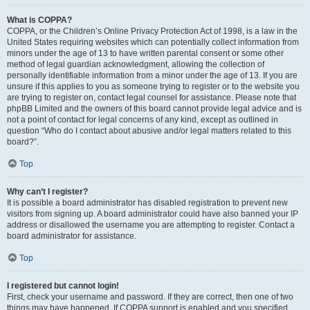
What is COPPA?
COPPA, or the Children’s Online Privacy Protection Act of 1998, is a law in the
United States requiring websites which can potentially collect information from
minors under the age of 13 to have written parental consent or some other
method of legal guardian acknowledgment, allowing the collection of
personally identifiable information from a minor under the age of 13. If you are
unsure if this applies to you as someone trying to register or to the website you
are trying to register on, contact legal counsel for assistance. Please note that
phpBB Limited and the owners of this board cannot provide legal advice and is
not a point of contact for legal concerns of any kind, except as outlined in
question “Who do I contact about abusive and/or legal matters related to this
board?”.
Top
Why can’t I register?
It is possible a board administrator has disabled registration to prevent new
visitors from signing up. A board administrator could have also banned your IP
address or disallowed the username you are attempting to register. Contact a
board administrator for assistance.
Top
I registered but cannot login!
First, check your username and password. If they are correct, then one of two
things may have happened. If COPPA support is enabled and you specified