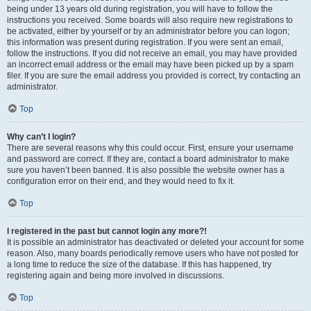
being under 13 years old during registration, you will have to follow the
instructions you received. Some boards will also require new registrations to
be activated, either by yourself or by an administrator before you can logon;
this information was present during registration. If you were sent an email,
follow the instructions. If you did not receive an email, you may have provided
an incorrect email address or the email may have been picked up by a spam
filer. If you are sure the email address you provided is correct, try contacting an
administrator.
Top
Why can’t I login?
There are several reasons why this could occur. First, ensure your username
and password are correct. If they are, contact a board administrator to make
sure you haven’t been banned. It is also possible the website owner has a
configuration error on their end, and they would need to fix it.
Top
I registered in the past but cannot login any more?!
It is possible an administrator has deactivated or deleted your account for some
reason. Also, many boards periodically remove users who have not posted for
a long time to reduce the size of the database. If this has happened, try
registering again and being more involved in discussions.
Top