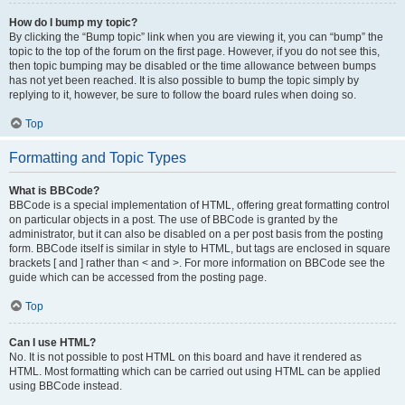
How do I bump my topic?
By clicking the “Bump topic” link when you are viewing it, you can “bump” the
topic to the top of the forum on the first page. However, if you do not see this,
then topic bumping may be disabled or the time allowance between bumps
has not yet been reached. It is also possible to bump the topic simply by
replying to it, however, be sure to follow the board rules when doing so.
Top
Formatting and Topic Types
What is BBCode?
BBCode is a special implementation of HTML, offering great formatting control
on particular objects in a post. The use of BBCode is granted by the
administrator, but it can also be disabled on a per post basis from the posting
form. BBCode itself is similar in style to HTML, but tags are enclosed in square
brackets [ and ] rather than < and >. For more information on BBCode see the
guide which can be accessed from the posting page.
Top
Can I use HTML?
No. It is not possible to post HTML on this board and have it rendered as
HTML. Most formatting which can be carried out using HTML can be applied
using BBCode instead.