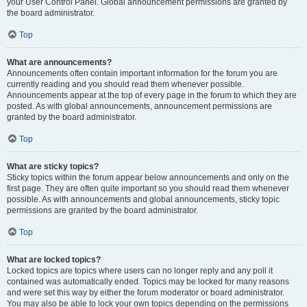
your User Control Panel. Global announcement permissions are granted by
the board administrator.
Top
What are announcements?
Announcements often contain important information for the forum you are
currently reading and you should read them whenever possible.
Announcements appear at the top of every page in the forum to which they are
posted. As with global announcements, announcement permissions are
granted by the board administrator.
Top
What are sticky topics?
Sticky topics within the forum appear below announcements and only on the
first page. They are often quite important so you should read them whenever
possible. As with announcements and global announcements, sticky topic
permissions are granted by the board administrator.
Top
What are locked topics?
Locked topics are topics where users can no longer reply and any poll it
contained was automatically ended. Topics may be locked for many reasons
and were set this way by either the forum moderator or board administrator.
You may also be able to lock your own topics depending on the permissions