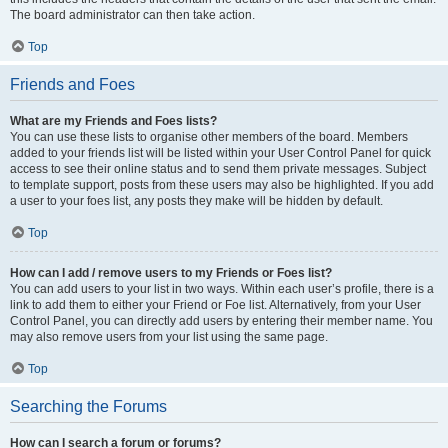
The board administrator can then take action.
Top
Friends and Foes
What are my Friends and Foes lists?
You can use these lists to organise other members of the board. Members
added to your friends list will be listed within your User Control Panel for quick
access to see their online status and to send them private messages. Subject
to template support, posts from these users may also be highlighted. If you add
a user to your foes list, any posts they make will be hidden by default.
Top
How can I add / remove users to my Friends or Foes list?
You can add users to your list in two ways. Within each user’s profile, there is a
link to add them to either your Friend or Foe list. Alternatively, from your User
Control Panel, you can directly add users by entering their member name. You
may also remove users from your list using the same page.
Top
Searching the Forums
How can I search a forum or forums?