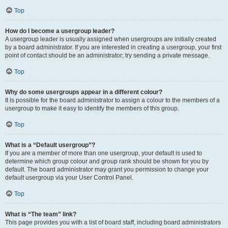
Top
How do I become a usergroup leader?
A usergroup leader is usually assigned when usergroups are initially created
by a board administrator. If you are interested in creating a usergroup, your first
point of contact should be an administrator; try sending a private message.
Top
Why do some usergroups appear in a different colour?
It is possible for the board administrator to assign a colour to the members of a
usergroup to make it easy to identify the members of this group.
Top
What is a “Default usergroup”?
If you are a member of more than one usergroup, your default is used to
determine which group colour and group rank should be shown for you by
default. The board administrator may grant you permission to change your
default usergroup via your User Control Panel.
Top
What is “The team” link?
This page provides you with a list of board staff, including board administrators