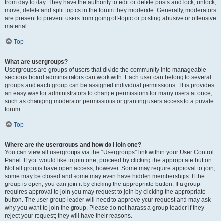
from day to day. They have the authority to edit or delete posts and lock, unlock,
move, delete and split topics in the forum they moderate. Generally, moderators
are present to prevent users from going off-topic or posting abusive or offensive
material.
Top
What are usergroups?
Usergroups are groups of users that divide the community into manageable
sections board administrators can work with. Each user can belong to several
groups and each group can be assigned individual permissions. This provides
an easy way for administrators to change permissions for many users at once,
such as changing moderator permissions or granting users access to a private
forum.
Top
Where are the usergroups and how do I join one?
You can view all usergroups via the “Usergroups” link within your User Control
Panel. If you would like to join one, proceed by clicking the appropriate button.
Not all groups have open access, however. Some may require approval to join,
some may be closed and some may even have hidden memberships. If the
group is open, you can join it by clicking the appropriate button. If a group
requires approval to join you may request to join by clicking the appropriate
button. The user group leader will need to approve your request and may ask
why you want to join the group. Please do not harass a group leader if they
reject your request; they will have their reasons.