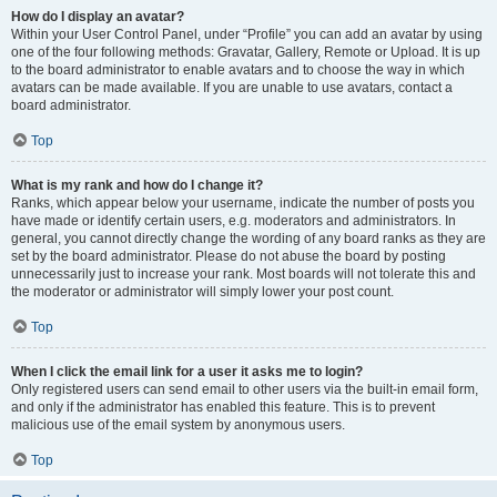
How do I display an avatar?
Within your User Control Panel, under “Profile” you can add an avatar by using
one of the four following methods: Gravatar, Gallery, Remote or Upload. It is up
to the board administrator to enable avatars and to choose the way in which
avatars can be made available. If you are unable to use avatars, contact a
board administrator.
Top
What is my rank and how do I change it?
Ranks, which appear below your username, indicate the number of posts you
have made or identify certain users, e.g. moderators and administrators. In
general, you cannot directly change the wording of any board ranks as they are
set by the board administrator. Please do not abuse the board by posting
unnecessarily just to increase your rank. Most boards will not tolerate this and
the moderator or administrator will simply lower your post count.
Top
When I click the email link for a user it asks me to login?
Only registered users can send email to other users via the built-in email form,
and only if the administrator has enabled this feature. This is to prevent
malicious use of the email system by anonymous users.
Top