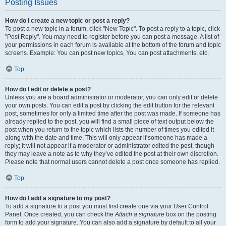
Posting Issues
How do I create a new topic or post a reply?
To post a new topic in a forum, click "New Topic". To post a reply to a topic, click
"Post Reply". You may need to register before you can post a message. A list of
your permissions in each forum is available at the bottom of the forum and topic
screens. Example: You can post new topics, You can post attachments, etc.
Top
How do I edit or delete a post?
Unless you are a board administrator or moderator, you can only edit or delete
your own posts. You can edit a post by clicking the edit button for the relevant
post, sometimes for only a limited time after the post was made. If someone has
already replied to the post, you will find a small piece of text output below the
post when you return to the topic which lists the number of times you edited it
along with the date and time. This will only appear if someone has made a
reply; it will not appear if a moderator or administrator edited the post, though
they may leave a note as to why they’ve edited the post at their own discretion.
Please note that normal users cannot delete a post once someone has replied.
Top
How do I add a signature to my post?
To add a signature to a post you must first create one via your User Control
Panel. Once created, you can check the
Attach a signature
box on the posting
form to add your signature. You can also add a signature by default to all your