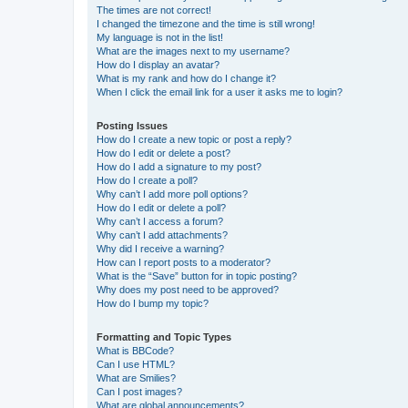
The times are not correct!
I changed the timezone and the time is still wrong!
My language is not in the list!
What are the images next to my username?
How do I display an avatar?
What is my rank and how do I change it?
When I click the email link for a user it asks me to login?
Posting Issues
How do I create a new topic or post a reply?
How do I edit or delete a post?
How do I add a signature to my post?
How do I create a poll?
Why can’t I add more poll options?
How do I edit or delete a poll?
Why can’t I access a forum?
Why can’t I add attachments?
Why did I receive a warning?
How can I report posts to a moderator?
What is the “Save” button for in topic posting?
Why does my post need to be approved?
How do I bump my topic?
Formatting and Topic Types
What is BBCode?
Can I use HTML?
What are Smilies?
Can I post images?
What are global announcements?