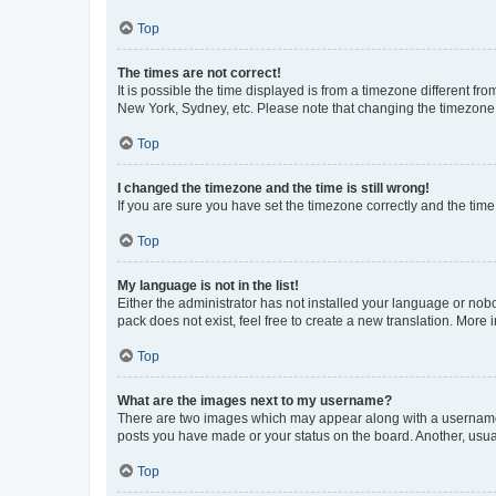
Top
The times are not correct!
It is possible the time displayed is from a timezone different fr
New York, Sydney, etc. Please note that changing the timezone, l
Top
I changed the timezone and the time is still wrong!
If you are sure you have set the timezone correctly and the time i
Top
My language is not in the list!
Either the administrator has not installed your language or nob
pack does not exist, feel free to create a new translation. More
Top
What are the images next to my username?
There are two images which may appear along with a username w
posts you have made or your status on the board. Another, usual
Top