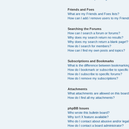
Friends and Foes
What are my Friends and Foes lists?
How can I add / remove users to my Friends
Searching the Forums
How can I search a forum or forums?
Why does my search return no results?
Why does my search return a blank page!?
How do I search for members?
How can I find my own posts and topics?
Subscriptions and Bookmarks
What is the difference between bookmarkin
How do I bookmark or subscribe to specific
How do I subscribe to specific forums?
How do I remove my subscriptions?
Attachments
What attachments are allowed on this boar
How do I find all my attachments?
phpBB Issues
Who wrote this bulletin board?
Why isn’t X feature available?
Who do I contact about abusive and/or legal 
How do I contact a board administrator?