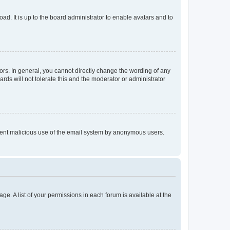
ad. It is up to the board administrator to enable avatars and to
rs. In general, you cannot directly change the wording of any
rds will not tolerate this and the moderator or administrator
prevent malicious use of the email system by anonymous users.
ge. A list of your permissions in each forum is available at the