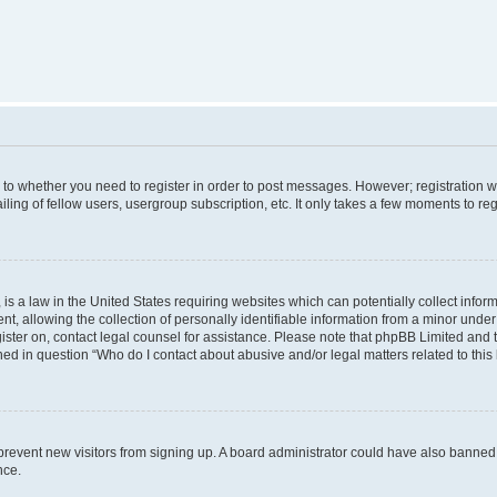
s to whether you need to register in order to post messages. However; registration wi
ing of fellow users, usergroup subscription, etc. It only takes a few moments to re
is a law in the United States requiring websites which can potentially collect infor
allowing the collection of personally identifiable information from a minor under th
egister on, contact legal counsel for assistance. Please note that phpBB Limited and
ined in question “Who do I contact about abusive and/or legal matters related to this
to prevent new visitors from signing up. A board administrator could have also bann
nce.