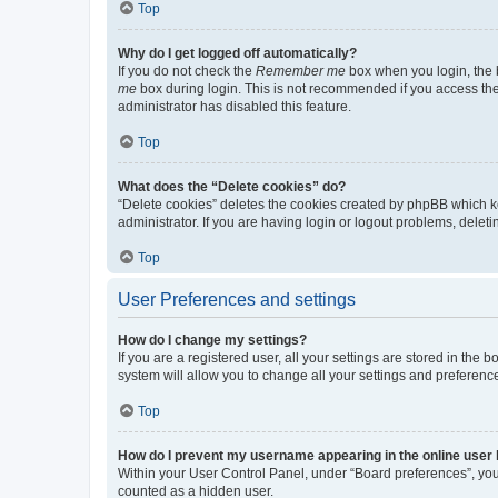
Top
Why do I get logged off automatically?
If you do not check the
Remember me
box when you login, the b
me
box during login. This is not recommended if you access the b
administrator has disabled this feature.
Top
What does the “Delete cookies” do?
“Delete cookies” deletes the cookies created by phpBB which k
administrator. If you are having login or logout problems, dele
Top
User Preferences and settings
How do I change my settings?
If you are a registered user, all your settings are stored in the
system will allow you to change all your settings and preferenc
Top
How do I prevent my username appearing in the online user l
Within your User Control Panel, under “Board preferences”, you 
counted as a hidden user.