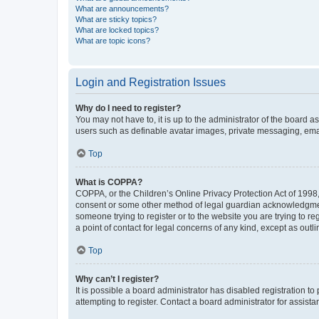
What are announcements?
What are sticky topics?
What are locked topics?
What are topic icons?
Login and Registration Issues
Why do I need to register?
You may not have to, it is up to the administrator of the board a
users such as definable avatar images, private messaging, email
Top
What is COPPA?
COPPA, or the Children’s Online Privacy Protection Act of 1998, 
consent or some other method of legal guardian acknowledgment, 
someone trying to register or to the website you are trying to r
a point of contact for legal concerns of any kind, except as outl
Top
Why can’t I register?
It is possible a board administrator has disabled registration 
attempting to register. Contact a board administrator for assista