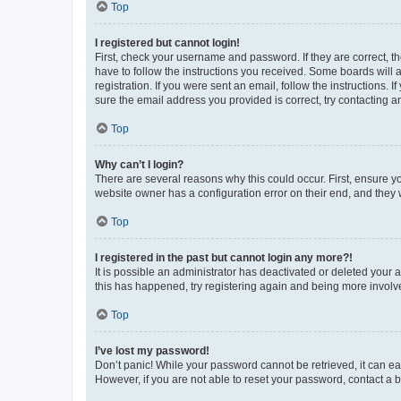
Top
I registered but cannot login!
First, check your username and password. If they are correct, 
have to follow the instructions you received. Some boards will a
registration. If you were sent an email, follow the instructions
sure the email address you provided is correct, try contacting a
Top
Why can’t I login?
There are several reasons why this could occur. First, ensure y
website owner has a configuration error on their end, and they w
Top
I registered in the past but cannot login any more?!
It is possible an administrator has deactivated or deleted your
this has happened, try registering again and being more involv
Top
I’ve lost my password!
Don’t panic! While your password cannot be retrieved, it can eas
However, if you are not able to reset your password, contact a b