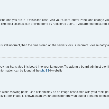
om the one you are in. If this is the case, visit your User Control Panel and change y
ike most settings, can only be done by registered users. If you are not registered, t
s still incorrect, then the time stored on the server clock is incorrect. Please notify 
ody has translated this board into your language. Try asking a board administrator i
 information can be found at the
phpBB
® website.
hen viewing posts. One of them may be an image associated with your rank, genera
ly larger, image is known as an avatar and is generally unique or personal to each