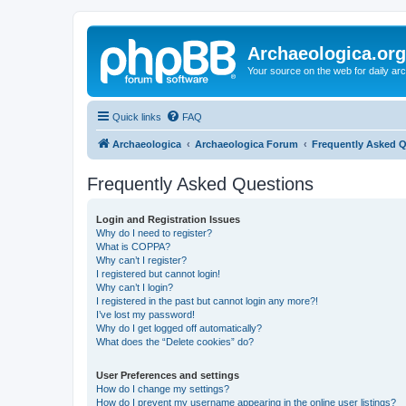
Archaeologica.org
Your source on the web for daily a
Quick links
FAQ
Archaeologica
Archaeologica Forum
Frequently Asked 
Frequently Asked Questions
Login and Registration Issues
Why do I need to register?
What is COPPA?
Why can’t I register?
I registered but cannot login!
Why can’t I login?
I registered in the past but cannot login any more?!
I’ve lost my password!
Why do I get logged off automatically?
What does the “Delete cookies” do?
User Preferences and settings
How do I change my settings?
How do I prevent my username appearing in the online user listings?