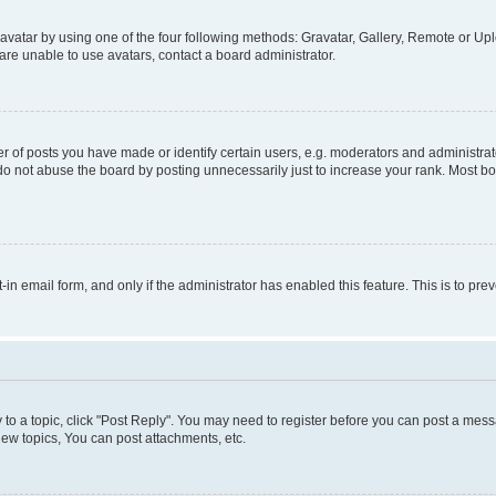
vatar by using one of the four following methods: Gravatar, Gallery, Remote or Uplo
re unable to use avatars, contact a board administrator.
f posts you have made or identify certain users, e.g. moderators and administrato
do not abuse the board by posting unnecessarily just to increase your rank. Most boa
t-in email form, and only if the administrator has enabled this feature. This is to 
y to a topic, click "Post Reply". You may need to register before you can post a messa
ew topics, You can post attachments, etc.