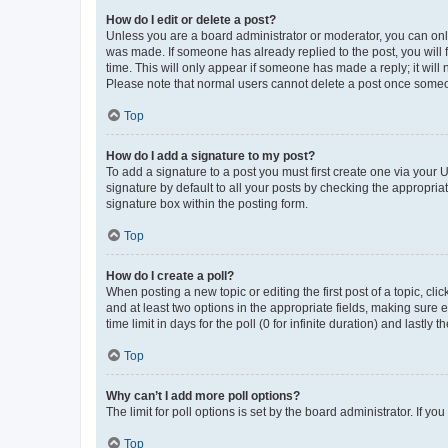
How do I edit or delete a post?
Unless you are a board administrator or moderator, you can only e
was made. If someone has already replied to the post, you will f
time. This will only appear if someone has made a reply; it will 
Please note that normal users cannot delete a post once someo
Top
How do I add a signature to my post?
To add a signature to a post you must first create one via your
signature by default to all your posts by checking the appropria
signature box within the posting form.
Top
How do I create a poll?
When posting a new topic or editing the first post of a topic, cli
and at least two options in the appropriate fields, making sure 
time limit in days for the poll (0 for infinite duration) and lastly
Top
Why can’t I add more poll options?
The limit for poll options is set by the board administrator. If 
Top