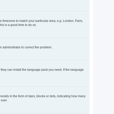
our timezone to match your particular area, e.g. London, Paris,
his is a good time to do so.
an administrator to correct the problem.
f they can install the language pack you need. If the language
lly in the form of stars, blocks or dots, indicating how many
 user.