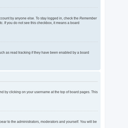
account by anyone else. To stay logged in, check the
Remember
tc. If you do not see this checkbox, it means a board
uch as read tracking if they have been enabled by a board
found by clicking on your username at the top of board pages. This
ppear to the administrators, moderators and yourself. You will be