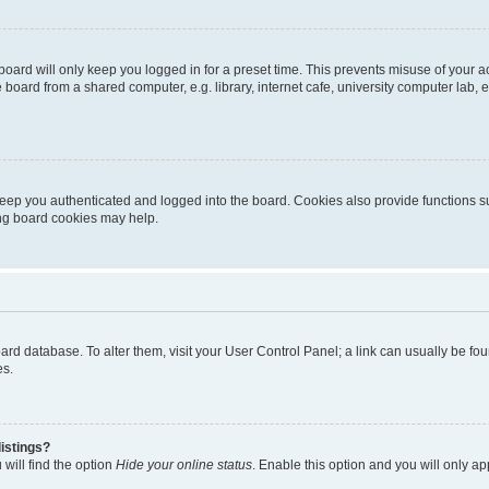
oard will only keep you logged in for a preset time. This prevents misuse of your 
oard from a shared computer, e.g. library, internet cafe, university computer lab, e
eep you authenticated and logged into the board. Cookies also provide functions s
ting board cookies may help.
 board database. To alter them, visit your User Control Panel; a link can usually be 
es.
istings?
will find the option
Hide your online status
. Enable this option and you will only a