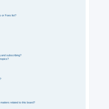
 or Foes list?
g and subscribing?
 topics?
d?
matters related to this board?