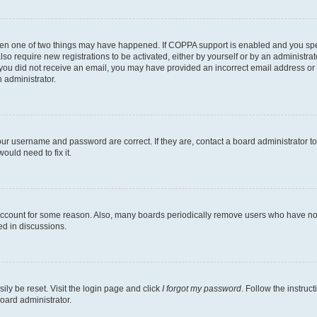
then one of two things may have happened. If COPPA support is enabled and you speci
lso require new registrations to be activated, either by yourself or by an administra
. If you did not receive an email, you may have provided an incorrect email address o
n administrator.
our username and password are correct. If they are, contact a board administrator t
ould need to fix it.
 account for some reason. Also, many boards periodically remove users who have not p
ed in discussions.
ily be reset. Visit the login page and click
I forgot my password
. Follow the instruc
oard administrator.