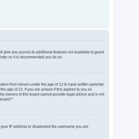
ll give you access to additional features not available to guest
gister so it is recommended you do so.
mation from minors under the age of 13 to have written parental
e age of 13. If you are unsure if this applies to you as
 the owners of this board cannot provide legal advice and is not
 board?”.
ed your IP address or disallowed the username you are