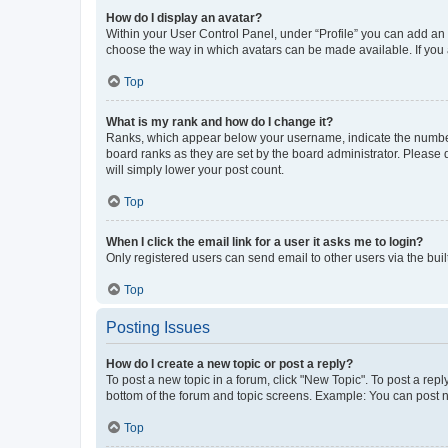
How do I display an avatar?
Within your User Control Panel, under “Profile” you can add an a
choose the way in which avatars can be made available. If you a
Top
What is my rank and how do I change it?
Ranks, which appear below your username, indicate the number o
board ranks as they are set by the board administrator. Please 
will simply lower your post count.
Top
When I click the email link for a user it asks me to login?
Only registered users can send email to other users via the buil
Top
Posting Issues
How do I create a new topic or post a reply?
To post a new topic in a forum, click "New Topic". To post a repl
bottom of the forum and topic screens. Example: You can post n
Top