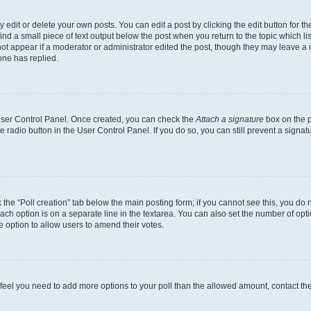
dit or delete your own posts. You can edit a post by clicking the edit button for the
ind a small piece of text output below the post when you return to the topic which li
not appear if a moderator or administrator edited the post, though they may leave a n
ne has replied.
 User Control Panel. Once created, you can check the
Attach a signature
box on the p
te radio button in the User Control Panel. If you do so, you can still prevent a sign
ck the “Poll creation” tab below the main posting form; if you cannot see this, you do 
each option is on a separate line in the textarea. You can also set the number of op
 the option to allow users to amend their votes.
you feel you need to add more options to your poll than the allowed amount, contact th