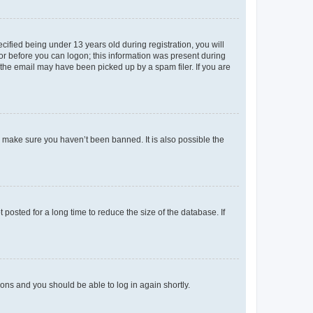
fied being under 13 years old during registration, you will
tor before you can logon; this information was present during
r the email may have been picked up by a spam filer. If you are
o make sure you haven’t been banned. It is also possible the
osted for a long time to reduce the size of the database. If
tions and you should be able to log in again shortly.