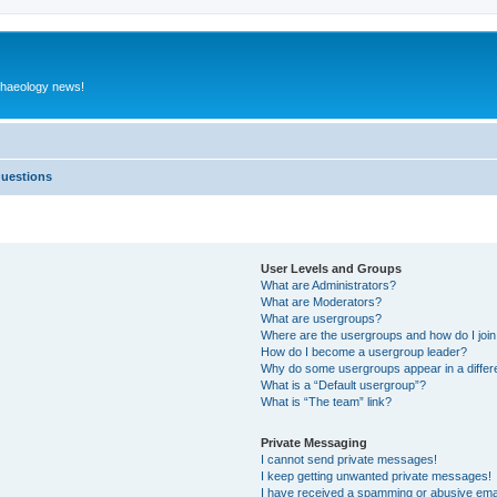
rchaeology news!
Questions
User Levels and Groups
What are Administrators?
What are Moderators?
What are usergroups?
Where are the usergroups and how do I joi
How do I become a usergroup leader?
Why do some usergroups appear in a differ
What is a “Default usergroup”?
What is “The team” link?
Private Messaging
I cannot send private messages!
I keep getting unwanted private messages!
I have received a spamming or abusive ema