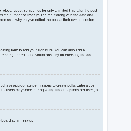
 relevant post, sometimes for only a limited time after the post
sts the number of times you edited it along with the date and
ote as to why they’ve edited the post at their own discretion.
osting form to add your signature. You can also add a
ature being added to individual posts by un-checking the add
not have appropriate permissions to create polls. Enter a title
tions users may select during voting under “Options per user”, a
e board administrator.