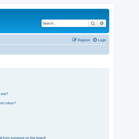
Search
Advanced search
Register
Login
n one?
ent colour?
il from someone on this board!