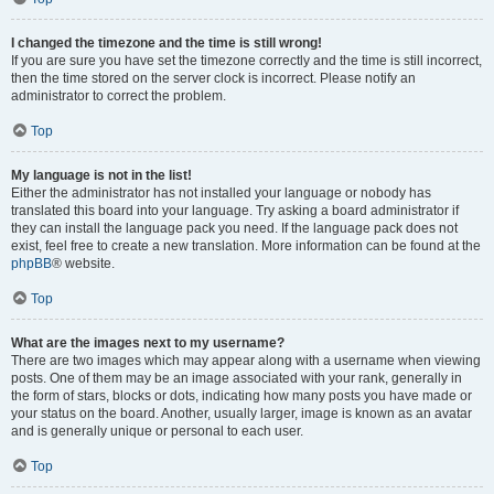
I changed the timezone and the time is still wrong!
If you are sure you have set the timezone correctly and the time is still incorrect,
then the time stored on the server clock is incorrect. Please notify an
administrator to correct the problem.
Top
My language is not in the list!
Either the administrator has not installed your language or nobody has
translated this board into your language. Try asking a board administrator if
they can install the language pack you need. If the language pack does not
exist, feel free to create a new translation. More information can be found at the
phpBB
® website.
Top
What are the images next to my username?
There are two images which may appear along with a username when viewing
posts. One of them may be an image associated with your rank, generally in
the form of stars, blocks or dots, indicating how many posts you have made or
your status on the board. Another, usually larger, image is known as an avatar
and is generally unique or personal to each user.
Top