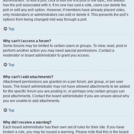
administrator. To edit a poll, click to edit the first post in the topic; this always
has the poll associated with it. If no one has cast a vote, users can delete the
poll or edit any poll option. However, if members have already placed votes,
only moderators or administrators can edit or delete it. This prevents the poll’s
options from being changed mid-way through a poll.
Top
Why can’t I access a forum?
Some forums may be limited to certain users or groups. To view, read, post or
perform another action you may need special permissions. Contact a
moderator or board administrator to grant you access.
Top
Why can’t I add attachments?
Attachment permissions are granted on a per forum, per group, or per user
basis. The board administrator may not have allowed attachments to be added
for the specific forum you are posting in, or perhaps only certain groups can
post attachments. Contact the board administrator if you are unsure about why
you are unable to add attachments.
Top
Why did I receive a warning?
Each board administrator has their own set of rules for their site. If you have
broken a rule, you may be issued a warning. Please note that this is the board