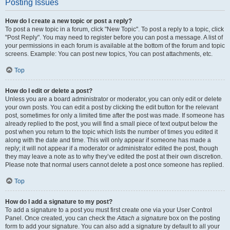
Posting Issues
How do I create a new topic or post a reply?
To post a new topic in a forum, click "New Topic". To post a reply to a topic, click
"Post Reply". You may need to register before you can post a message. A list of
your permissions in each forum is available at the bottom of the forum and topic
screens. Example: You can post new topics, You can post attachments, etc.
Top
How do I edit or delete a post?
Unless you are a board administrator or moderator, you can only edit or delete
your own posts. You can edit a post by clicking the edit button for the relevant
post, sometimes for only a limited time after the post was made. If someone has
already replied to the post, you will find a small piece of text output below the
post when you return to the topic which lists the number of times you edited it
along with the date and time. This will only appear if someone has made a
reply; it will not appear if a moderator or administrator edited the post, though
they may leave a note as to why they’ve edited the post at their own discretion.
Please note that normal users cannot delete a post once someone has replied.
Top
How do I add a signature to my post?
To add a signature to a post you must first create one via your User Control
Panel. Once created, you can check the
Attach a signature
box on the posting
form to add your signature. You can also add a signature by default to all your