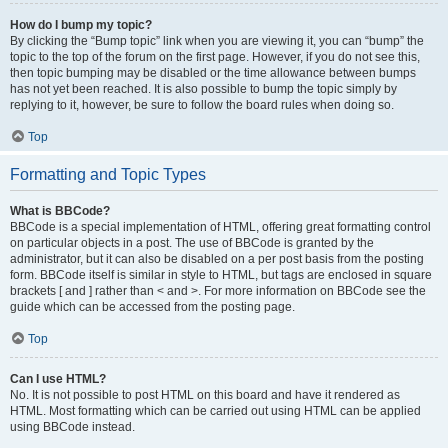
How do I bump my topic?
By clicking the “Bump topic” link when you are viewing it, you can “bump” the
topic to the top of the forum on the first page. However, if you do not see this,
then topic bumping may be disabled or the time allowance between bumps
has not yet been reached. It is also possible to bump the topic simply by
replying to it, however, be sure to follow the board rules when doing so.
Top
Formatting and Topic Types
What is BBCode?
BBCode is a special implementation of HTML, offering great formatting control
on particular objects in a post. The use of BBCode is granted by the
administrator, but it can also be disabled on a per post basis from the posting
form. BBCode itself is similar in style to HTML, but tags are enclosed in square
brackets [ and ] rather than < and >. For more information on BBCode see the
guide which can be accessed from the posting page.
Top
Can I use HTML?
No. It is not possible to post HTML on this board and have it rendered as
HTML. Most formatting which can be carried out using HTML can be applied
using BBCode instead.