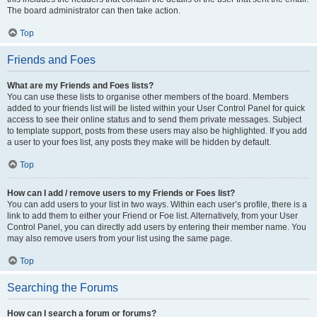
The board administrator can then take action.
Top
Friends and Foes
What are my Friends and Foes lists?
You can use these lists to organise other members of the board. Members
added to your friends list will be listed within your User Control Panel for quick
access to see their online status and to send them private messages. Subject
to template support, posts from these users may also be highlighted. If you add
a user to your foes list, any posts they make will be hidden by default.
Top
How can I add / remove users to my Friends or Foes list?
You can add users to your list in two ways. Within each user’s profile, there is a
link to add them to either your Friend or Foe list. Alternatively, from your User
Control Panel, you can directly add users by entering their member name. You
may also remove users from your list using the same page.
Top
Searching the Forums
How can I search a forum or forums?