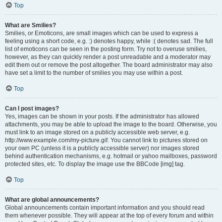
Top
What are Smilies?
Smilies, or Emoticons, are small images which can be used to express a
feeling using a short code, e.g. :) denotes happy, while :( denotes sad. The full
list of emoticons can be seen in the posting form. Try not to overuse smilies,
however, as they can quickly render a post unreadable and a moderator may
edit them out or remove the post altogether. The board administrator may also
have set a limit to the number of smilies you may use within a post.
Top
Can I post images?
Yes, images can be shown in your posts. If the administrator has allowed
attachments, you may be able to upload the image to the board. Otherwise, you
must link to an image stored on a publicly accessible web server, e.g.
http://www.example.com/my-picture.gif. You cannot link to pictures stored on
your own PC (unless it is a publicly accessible server) nor images stored
behind authentication mechanisms, e.g. hotmail or yahoo mailboxes, password
protected sites, etc. To display the image use the BBCode [img] tag.
Top
What are global announcements?
Global announcements contain important information and you should read
them whenever possible. They will appear at the top of every forum and within