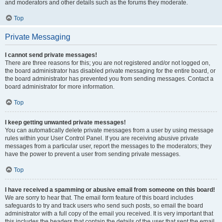
and moderators and other details such as the forums they moderate.
Top
Private Messaging
I cannot send private messages!
There are three reasons for this; you are not registered and/or not logged on,
the board administrator has disabled private messaging for the entire board, or
the board administrator has prevented you from sending messages. Contact a
board administrator for more information.
Top
I keep getting unwanted private messages!
You can automatically delete private messages from a user by using message
rules within your User Control Panel. If you are receiving abusive private
messages from a particular user, report the messages to the moderators; they
have the power to prevent a user from sending private messages.
Top
I have received a spamming or abusive email from someone on this board!
We are sorry to hear that. The email form feature of this board includes
safeguards to try and track users who send such posts, so email the board
administrator with a full copy of the email you received. It is very important that
this includes the headers that contain the details of the user that sent the email.