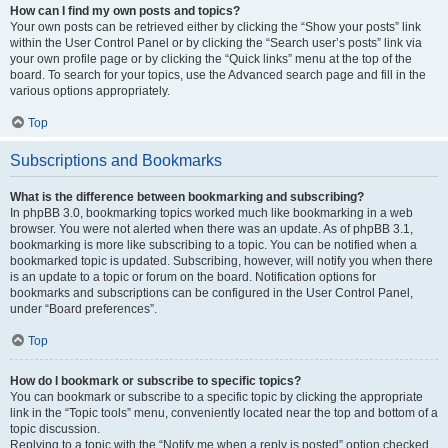
How can I find my own posts and topics?
Your own posts can be retrieved either by clicking the “Show your posts” link
within the User Control Panel or by clicking the “Search user’s posts” link via
your own profile page or by clicking the “Quick links” menu at the top of the
board. To search for your topics, use the Advanced search page and fill in the
various options appropriately.
Top
Subscriptions and Bookmarks
What is the difference between bookmarking and subscribing?
In phpBB 3.0, bookmarking topics worked much like bookmarking in a web
browser. You were not alerted when there was an update. As of phpBB 3.1,
bookmarking is more like subscribing to a topic. You can be notified when a
bookmarked topic is updated. Subscribing, however, will notify you when there
is an update to a topic or forum on the board. Notification options for
bookmarks and subscriptions can be configured in the User Control Panel,
under “Board preferences”.
Top
How do I bookmark or subscribe to specific topics?
You can bookmark or subscribe to a specific topic by clicking the appropriate
link in the “Topic tools” menu, conveniently located near the top and bottom of a
topic discussion.
Replying to a topic with the “Notify me when a reply is posted” option checked