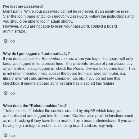
I’ve lost my password!
Don’t panic! While your password cannot be retrieved, it can easily be reset.
Visit the login page and click
I forgot my password
. Follow the instructions and
you should be able to log in again shortly.
However, if you are not able to reset your password, contact a board
administrator.
Top
Why do I get logged off automatically?
If you do not check the
Remember me
box when you login, the board will only
keep you logged in for a preset time. This prevents misuse of your account by
anyone else. To stay logged in, check the
Remember me
box during login. This
is not recommended if you access the board from a shared computer, e.g.
library, internet cafe, university computer lab, etc. If you do not see this
checkbox, it means a board administrator has disabled this feature.
Top
What does the “Delete cookies” do?
“Delete cookies” deletes the cookies created by phpBB which keep you
authenticated and logged into the board. Cookies also provide functions such
as read tracking if they have been enabled by a board administrator. If you are
having login or logout problems, deleting board cookies may help.
Top