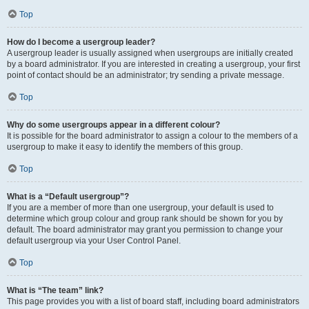
Top
How do I become a usergroup leader?
A usergroup leader is usually assigned when usergroups are initially created
by a board administrator. If you are interested in creating a usergroup, your first
point of contact should be an administrator; try sending a private message.
Top
Why do some usergroups appear in a different colour?
It is possible for the board administrator to assign a colour to the members of a
usergroup to make it easy to identify the members of this group.
Top
What is a “Default usergroup”?
If you are a member of more than one usergroup, your default is used to
determine which group colour and group rank should be shown for you by
default. The board administrator may grant you permission to change your
default usergroup via your User Control Panel.
Top
What is “The team” link?
This page provides you with a list of board staff, including board administrators