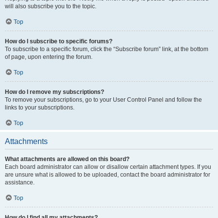
will also subscribe you to the topic.
Top
How do I subscribe to specific forums?
To subscribe to a specific forum, click the “Subscribe forum” link, at the bottom
of page, upon entering the forum.
Top
How do I remove my subscriptions?
To remove your subscriptions, go to your User Control Panel and follow the
links to your subscriptions.
Top
Attachments
What attachments are allowed on this board?
Each board administrator can allow or disallow certain attachment types. If you
are unsure what is allowed to be uploaded, contact the board administrator for
assistance.
Top
How do I find all my attachments?