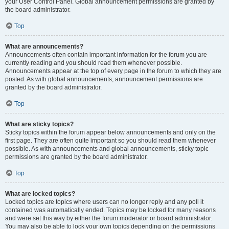
your User Control Panel. Global announcement permissions are granted by
the board administrator.
Top
What are announcements?
Announcements often contain important information for the forum you are
currently reading and you should read them whenever possible.
Announcements appear at the top of every page in the forum to which they are
posted. As with global announcements, announcement permissions are
granted by the board administrator.
Top
What are sticky topics?
Sticky topics within the forum appear below announcements and only on the
first page. They are often quite important so you should read them whenever
possible. As with announcements and global announcements, sticky topic
permissions are granted by the board administrator.
Top
What are locked topics?
Locked topics are topics where users can no longer reply and any poll it
contained was automatically ended. Topics may be locked for many reasons
and were set this way by either the forum moderator or board administrator.
You may also be able to lock your own topics depending on the permissions