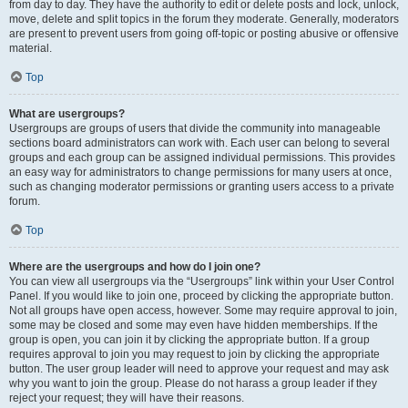
from day to day. They have the authority to edit or delete posts and lock, unlock,
move, delete and split topics in the forum they moderate. Generally, moderators
are present to prevent users from going off-topic or posting abusive or offensive
material.
Top
What are usergroups?
Usergroups are groups of users that divide the community into manageable
sections board administrators can work with. Each user can belong to several
groups and each group can be assigned individual permissions. This provides
an easy way for administrators to change permissions for many users at once,
such as changing moderator permissions or granting users access to a private
forum.
Top
Where are the usergroups and how do I join one?
You can view all usergroups via the “Usergroups” link within your User Control
Panel. If you would like to join one, proceed by clicking the appropriate button.
Not all groups have open access, however. Some may require approval to join,
some may be closed and some may even have hidden memberships. If the
group is open, you can join it by clicking the appropriate button. If a group
requires approval to join you may request to join by clicking the appropriate
button. The user group leader will need to approve your request and may ask
why you want to join the group. Please do not harass a group leader if they
reject your request; they will have their reasons.