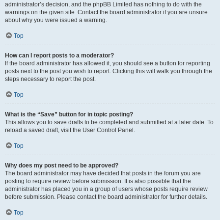
administrator’s decision, and the phpBB Limited has nothing to do with the
warnings on the given site. Contact the board administrator if you are unsure
about why you were issued a warning.
Top
How can I report posts to a moderator?
If the board administrator has allowed it, you should see a button for reporting
posts next to the post you wish to report. Clicking this will walk you through the
steps necessary to report the post.
Top
What is the “Save” button for in topic posting?
This allows you to save drafts to be completed and submitted at a later date. To
reload a saved draft, visit the User Control Panel.
Top
Why does my post need to be approved?
The board administrator may have decided that posts in the forum you are
posting to require review before submission. It is also possible that the
administrator has placed you in a group of users whose posts require review
before submission. Please contact the board administrator for further details.
Top