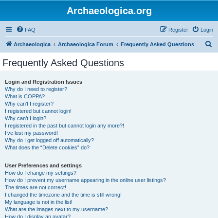
Archaeologica.org
FAQ
Register
Login
S
Archaeologica
Archaeologica Forum
Frequently Asked Questions
e
Frequently Asked Questions
a
r
Login and Registration Issues
Why do I need to register?
c
What is COPPA?
h
Why can’t I register?
I registered but cannot login!
Why can’t I login?
I registered in the past but cannot login any more?!
I’ve lost my password!
Why do I get logged off automatically?
What does the “Delete cookies” do?
User Preferences and settings
How do I change my settings?
How do I prevent my username appearing in the online user listings?
The times are not correct!
I changed the timezone and the time is still wrong!
My language is not in the list!
What are the images next to my username?
How do I display an avatar?