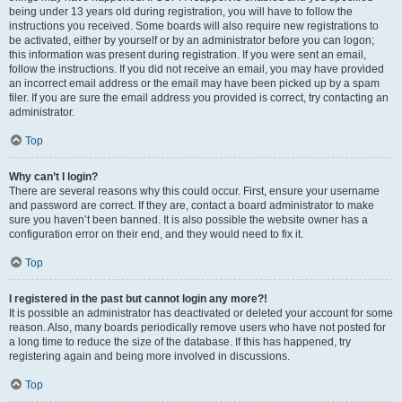
being under 13 years old during registration, you will have to follow the
instructions you received. Some boards will also require new registrations to
be activated, either by yourself or by an administrator before you can logon;
this information was present during registration. If you were sent an email,
follow the instructions. If you did not receive an email, you may have provided
an incorrect email address or the email may have been picked up by a spam
filer. If you are sure the email address you provided is correct, try contacting an
administrator.
Top
Why can’t I login?
There are several reasons why this could occur. First, ensure your username
and password are correct. If they are, contact a board administrator to make
sure you haven’t been banned. It is also possible the website owner has a
configuration error on their end, and they would need to fix it.
Top
I registered in the past but cannot login any more?!
It is possible an administrator has deactivated or deleted your account for some
reason. Also, many boards periodically remove users who have not posted for
a long time to reduce the size of the database. If this has happened, try
registering again and being more involved in discussions.
Top