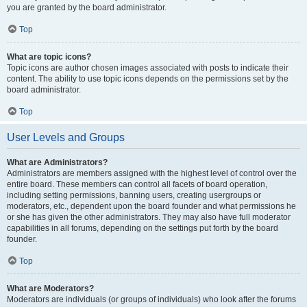
you are granted by the board administrator.
Top
What are topic icons?
Topic icons are author chosen images associated with posts to indicate their
content. The ability to use topic icons depends on the permissions set by the
board administrator.
Top
User Levels and Groups
What are Administrators?
Administrators are members assigned with the highest level of control over the
entire board. These members can control all facets of board operation,
including setting permissions, banning users, creating usergroups or
moderators, etc., dependent upon the board founder and what permissions he
or she has given the other administrators. They may also have full moderator
capabilities in all forums, depending on the settings put forth by the board
founder.
Top
What are Moderators?
Moderators are individuals (or groups of individuals) who look after the forums