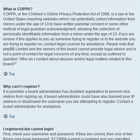
What is COPPA?
COPPA, or the Children’s Online Privacy Protection Act of 1998, is a law in the
United States requiring websites which can potentially collect information from
minors under the age of 13 to have written parental consent or some other
method of legal guardian acknowledgment, allowing the collection of
personally identifiable information from a minor under the age of 13. If you are
unsure if this applies to you as someone trying to register or to the website you
are trying to register on, contact legal counsel for assistance. Please note that
phpBB Limited and the owners of this board cannot provide legal advice and is
not a point of contact for legal concerns of any kind, except as outlined in
question “Who do I contact about abusive and/or legal matters related to this
board?”.
Top
Why can’t I register?
It is possible a board administrator has disabled registration to prevent new
visitors from signing up. A board administrator could have also banned your IP
address or disallowed the username you are attempting to register. Contact a
board administrator for assistance.
Top
I registered but cannot login!
First, check your username and password. If they are correct, then one of two
things may have happened. If COPPA support is enabled and you specified