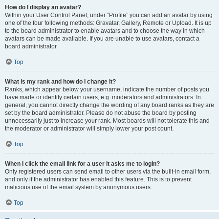
How do I display an avatar?
Within your User Control Panel, under “Profile” you can add an avatar by using
one of the four following methods: Gravatar, Gallery, Remote or Upload. It is up
to the board administrator to enable avatars and to choose the way in which
avatars can be made available. If you are unable to use avatars, contact a
board administrator.
Top
What is my rank and how do I change it?
Ranks, which appear below your username, indicate the number of posts you
have made or identify certain users, e.g. moderators and administrators. In
general, you cannot directly change the wording of any board ranks as they are
set by the board administrator. Please do not abuse the board by posting
unnecessarily just to increase your rank. Most boards will not tolerate this and
the moderator or administrator will simply lower your post count.
Top
When I click the email link for a user it asks me to login?
Only registered users can send email to other users via the built-in email form,
and only if the administrator has enabled this feature. This is to prevent
malicious use of the email system by anonymous users.
Top