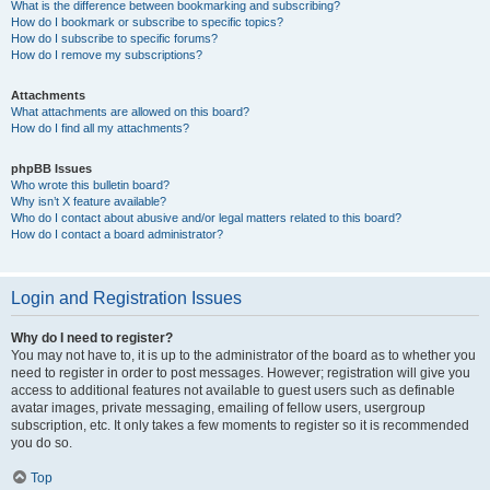
What is the difference between bookmarking and subscribing?
How do I bookmark or subscribe to specific topics?
How do I subscribe to specific forums?
How do I remove my subscriptions?
Attachments
What attachments are allowed on this board?
How do I find all my attachments?
phpBB Issues
Who wrote this bulletin board?
Why isn’t X feature available?
Who do I contact about abusive and/or legal matters related to this board?
How do I contact a board administrator?
Login and Registration Issues
Why do I need to register?
You may not have to, it is up to the administrator of the board as to whether you
need to register in order to post messages. However; registration will give you
access to additional features not available to guest users such as definable
avatar images, private messaging, emailing of fellow users, usergroup
subscription, etc. It only takes a few moments to register so it is recommended
you do so.
Top