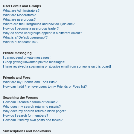
User Levels and Groups
What are Administrators?
What are Moderators?
What are usergroups?
Where are the usergroups and how do I join one?
How do I become a usergroup leader?
Why do some usergroups appear in a different colour?
What is a “Default usergroup”?
What is “The team” link?
Private Messaging
I cannot send private messages!
I keep getting unwanted private messages!
I have received a spamming or abusive email from someone on this board!
Friends and Foes
What are my Friends and Foes lists?
How can I add / remove users to my Friends or Foes list?
Searching the Forums
How can I search a forum or forums?
Why does my search return no results?
Why does my search return a blank page!?
How do I search for members?
How can I find my own posts and topics?
Subscriptions and Bookmarks