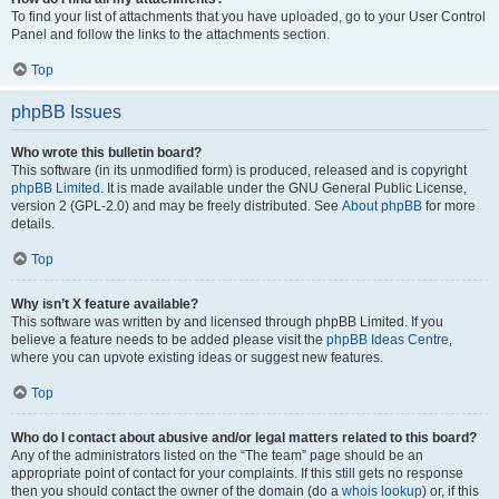
To find your list of attachments that you have uploaded, go to your User Control
Panel and follow the links to the attachments section.
Top
phpBB Issues
Who wrote this bulletin board?
This software (in its unmodified form) is produced, released and is copyright
phpBB Limited
. It is made available under the GNU General Public License,
version 2 (GPL-2.0) and may be freely distributed. See
About phpBB
for more
details.
Top
Why isn’t X feature available?
This software was written by and licensed through phpBB Limited. If you
believe a feature needs to be added please visit the
phpBB Ideas Centre
,
where you can upvote existing ideas or suggest new features.
Top
Who do I contact about abusive and/or legal matters related to this board?
Any of the administrators listed on the “The team” page should be an
appropriate point of contact for your complaints. If this still gets no response
then you should contact the owner of the domain (do a
whois lookup
) or, if this