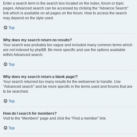
Enter a search term in the search box located on the index, forum or topic
pages. Advanced search can be accessed by clicking the “Advance Search”
link which is available on all pages on the forum. How to access the search
may depend on the style used.
Top
Why does my search return no results?
Your search was probably too vague and included many common terms which
are not indexed by phpBB. Be more specific and use the options available
within Advanced search.
Top
Why does my search return a blank page!?
Your search returned too many results for the webserver to handle. Use
“Advanced search” and be more specific in the terms used and forums that are
to be searched.
Top
How do I search for members?
Visit to the “Members” page and click the “Find a member” link.
Top