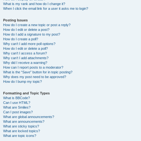
What is my rank and how do I change it?
When I click the email link for a user it asks me to login?
Posting Issues
How do I create a new topic or post a reply?
How do I edit or delete a post?
How do I add a signature to my post?
How do I create a poll?
Why can’t I add more poll options?
How do I edit or delete a poll?
Why can’t I access a forum?
Why can’t I add attachments?
Why did I receive a warning?
How can I report posts to a moderator?
What is the “Save” button for in topic posting?
Why does my post need to be approved?
How do I bump my topic?
Formatting and Topic Types
What is BBCode?
Can I use HTML?
What are Smilies?
Can I post images?
What are global announcements?
What are announcements?
What are sticky topics?
What are locked topics?
What are topic icons?