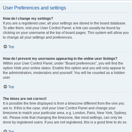
User Preferences and settings
How do I change my settings?
If you are a registered user, all your settings are stored in the board database.
To alter them, visit your User Control Panel; a link can usually be found by
clicking on your username at the top of board pages. This system will allow you
to change all your settings and preferences.
Top
How do I prevent my username appearing in the online user listings?
Within your User Control Panel, under “Board preferences”, you will find the
option
Hide your online status
. Enable this option and you will only appear to
the administrators, moderators and yourself. You will be counted as a hidden
user.
Top
The times are not correct!
It is possible the time displayed is from a timezone different from the one you
are in. If this is the case, visit your User Control Panel and change your
timezone to match your particular area, e.g. London, Paris, New York, Sydney,
etc. Please note that changing the timezone, like most settings, can only be
done by registered users. If you are not registered, this is a good time to do so.
Top