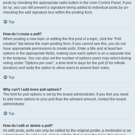
posts by checking the appropriate radio button in the User Control Panel. If you
do so, you can still prevent a signature being added to individual posts by un-
checking the add signature box within the posting form.
Top
How do I create a poll?
When posting a new topic or editing the first post of a topic, click the “Poll
creation” tab below the main posting form; if you cannot see this, you do not
have appropriate permissions to create polls. Enter a title and at least two
options in the appropriate fields, making sure each option is on a separate line
in the textarea. You can also set the number of options users may select during
voting under “Options per user”, a time limit in days for the poll (0 for infinite
duration) and lastly the option to allow users to amend their votes.
Top
Why can’t I add more poll options?
The limit for poll options is set by the board administrator. If you feel you need
to add more options to your poll than the allowed amount, contact the board
administrator.
Top
How do I edit or delete a poll?
As with posts, polls can only be edited by the original poster, a moderator or an