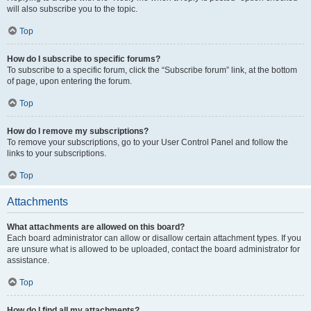
will also subscribe you to the topic.
Top
How do I subscribe to specific forums?
To subscribe to a specific forum, click the “Subscribe forum” link, at the bottom
of page, upon entering the forum.
Top
How do I remove my subscriptions?
To remove your subscriptions, go to your User Control Panel and follow the
links to your subscriptions.
Top
Attachments
What attachments are allowed on this board?
Each board administrator can allow or disallow certain attachment types. If you
are unsure what is allowed to be uploaded, contact the board administrator for
assistance.
Top
How do I find all my attachments?