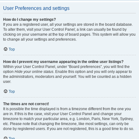
User Preferences and settings
How do I change my settings?
If you are a registered user, all your settings are stored in the board database.
To alter them, visit your User Control Panel; a link can usually be found by
clicking on your username at the top of board pages. This system will allow you
to change all your settings and preferences.
Top
How do I prevent my username appearing in the online user listings?
Within your User Control Panel, under “Board preferences”, you will find the
option
Hide your online status
. Enable this option and you will only appear to
the administrators, moderators and yourself. You will be counted as a hidden
user.
Top
The times are not correct!
It is possible the time displayed is from a timezone different from the one you
are in. If this is the case, visit your User Control Panel and change your
timezone to match your particular area, e.g. London, Paris, New York, Sydney,
etc. Please note that changing the timezone, like most settings, can only be
done by registered users. If you are not registered, this is a good time to do so.
Top