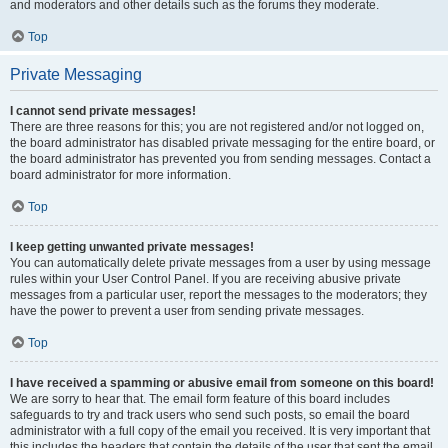
and moderators and other details such as the forums they moderate.
Top
Private Messaging
I cannot send private messages!
There are three reasons for this; you are not registered and/or not logged on,
the board administrator has disabled private messaging for the entire board, or
the board administrator has prevented you from sending messages. Contact a
board administrator for more information.
Top
I keep getting unwanted private messages!
You can automatically delete private messages from a user by using message
rules within your User Control Panel. If you are receiving abusive private
messages from a particular user, report the messages to the moderators; they
have the power to prevent a user from sending private messages.
Top
I have received a spamming or abusive email from someone on this board!
We are sorry to hear that. The email form feature of this board includes
safeguards to try and track users who send such posts, so email the board
administrator with a full copy of the email you received. It is very important that
this includes the headers that contain the details of the user that sent the email.