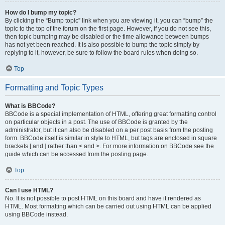
How do I bump my topic?
By clicking the “Bump topic” link when you are viewing it, you can “bump” the
topic to the top of the forum on the first page. However, if you do not see this,
then topic bumping may be disabled or the time allowance between bumps
has not yet been reached. It is also possible to bump the topic simply by
replying to it, however, be sure to follow the board rules when doing so.
Top
Formatting and Topic Types
What is BBCode?
BBCode is a special implementation of HTML, offering great formatting control
on particular objects in a post. The use of BBCode is granted by the
administrator, but it can also be disabled on a per post basis from the posting
form. BBCode itself is similar in style to HTML, but tags are enclosed in square
brackets [ and ] rather than < and >. For more information on BBCode see the
guide which can be accessed from the posting page.
Top
Can I use HTML?
No. It is not possible to post HTML on this board and have it rendered as
HTML. Most formatting which can be carried out using HTML can be applied
using BBCode instead.