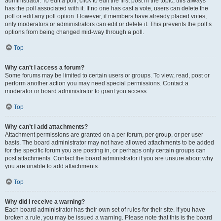
administrator. To edit a poll, click to edit the first post in the topic; this always
has the poll associated with it. If no one has cast a vote, users can delete the
poll or edit any poll option. However, if members have already placed votes,
only moderators or administrators can edit or delete it. This prevents the poll’s
options from being changed mid-way through a poll.
Top
Why can’t I access a forum?
Some forums may be limited to certain users or groups. To view, read, post or
perform another action you may need special permissions. Contact a
moderator or board administrator to grant you access.
Top
Why can’t I add attachments?
Attachment permissions are granted on a per forum, per group, or per user
basis. The board administrator may not have allowed attachments to be added
for the specific forum you are posting in, or perhaps only certain groups can
post attachments. Contact the board administrator if you are unsure about why
you are unable to add attachments.
Top
Why did I receive a warning?
Each board administrator has their own set of rules for their site. If you have
broken a rule, you may be issued a warning. Please note that this is the board