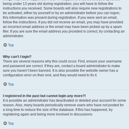
being under 13 years old during registration, you will have to follow the
instructions you received. Some boards will also require new registrations to
be activated, either by yourself or by an administrator before you can logon;
this information was present during registration. If you were sent an email,
follow the instructions. If you did not receive an email, you may have provided
an incorrect email address or the email may have been picked up by a spam
filer. If you are sure the email address you provided is correct, try contacting an
administrator.
Top
Why can’t I login?
There are several reasons why this could occur. First, ensure your username
and password are correct. If they are, contact a board administrator to make
sure you haven’t been banned. It is also possible the website owner has a
configuration error on their end, and they would need to fix it.
Top
I registered in the past but cannot login any more?!
It is possible an administrator has deactivated or deleted your account for some
reason. Also, many boards periodically remove users who have not posted for
a long time to reduce the size of the database. If this has happened, try
registering again and being more involved in discussions.
Top