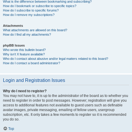
What is the difference between bookmarking and subscribing?
How do I bookmark or subscribe to specific topics?
How do I subscribe to specific forums?
How do I remove my subscriptions?
Attachments
What attachments are allowed on this board?
How do I find all my attachments?
phpBB Issues
Who wrote this bulletin board?
Why isn’t X feature available?
Who do I contact about abusive and/or legal matters related to this board?
How do I contact a board administrator?
Login and Registration Issues
Why do I need to register?
You may not have to, it is up to the administrator of the board as to whether you
need to register in order to post messages. However; registration will give you
access to additional features not available to guest users such as definable
avatar images, private messaging, emailing of fellow users, usergroup
subscription, etc. It only takes a few moments to register so it is recommended
you do so.
Top