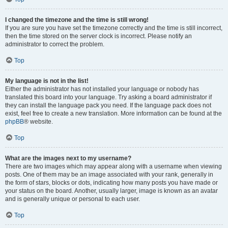
I changed the timezone and the time is still wrong!
If you are sure you have set the timezone correctly and the time is still incorrect,
then the time stored on the server clock is incorrect. Please notify an
administrator to correct the problem.
Top
My language is not in the list!
Either the administrator has not installed your language or nobody has
translated this board into your language. Try asking a board administrator if
they can install the language pack you need. If the language pack does not
exist, feel free to create a new translation. More information can be found at the
phpBB
® website.
Top
What are the images next to my username?
There are two images which may appear along with a username when viewing
posts. One of them may be an image associated with your rank, generally in
the form of stars, blocks or dots, indicating how many posts you have made or
your status on the board. Another, usually larger, image is known as an avatar
and is generally unique or personal to each user.
Top