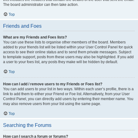
The board administrator can then take action.
Top
Friends and Foes
What are my Friends and Foes lists?
You can use these lists to organise other members of the board. Members
added to your friends list will be listed within your User Control Panel for quick
access to see their online status and to send them private messages. Subject
to template support, posts from these users may also be highlighted. If you add
a user to your foes list, any posts they make will be hidden by default.
Top
How can I add / remove users to my Friends or Foes list?
You can add users to your list in two ways. Within each user’s profile, there is a
link to add them to either your Friend or Foe list. Alternatively, from your User
Control Panel, you can directly add users by entering their member name. You
may also remove users from your list using the same page.
Top
Searching the Forums
How can I search a forum or forums?