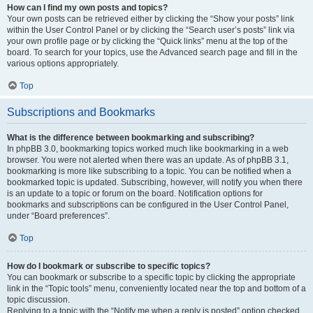
How can I find my own posts and topics?
Your own posts can be retrieved either by clicking the “Show your posts” link
within the User Control Panel or by clicking the “Search user’s posts” link via
your own profile page or by clicking the “Quick links” menu at the top of the
board. To search for your topics, use the Advanced search page and fill in the
various options appropriately.
Top
Subscriptions and Bookmarks
What is the difference between bookmarking and subscribing?
In phpBB 3.0, bookmarking topics worked much like bookmarking in a web
browser. You were not alerted when there was an update. As of phpBB 3.1,
bookmarking is more like subscribing to a topic. You can be notified when a
bookmarked topic is updated. Subscribing, however, will notify you when there
is an update to a topic or forum on the board. Notification options for
bookmarks and subscriptions can be configured in the User Control Panel,
under “Board preferences”.
Top
How do I bookmark or subscribe to specific topics?
You can bookmark or subscribe to a specific topic by clicking the appropriate
link in the “Topic tools” menu, conveniently located near the top and bottom of a
topic discussion.
Replying to a topic with the “Notify me when a reply is posted” option checked