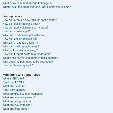
What is my rank and how do I change it?
When I click the email link for a user it asks me to login?
Posting Issues
How do I create a new topic or post a reply?
How do I edit or delete a post?
How do I add a signature to my post?
How do I create a poll?
Why can’t I add more poll options?
How do I edit or delete a poll?
Why can’t I access a forum?
Why can’t I add attachments?
Why did I receive a warning?
How can I report posts to a moderator?
What is the “Save” button for in topic posting?
Why does my post need to be approved?
How do I bump my topic?
Formatting and Topic Types
What is BBCode?
Can I use HTML?
What are Smilies?
Can I post images?
What are global announcements?
What are announcements?
What are sticky topics?
What are locked topics?
What are topic icons?