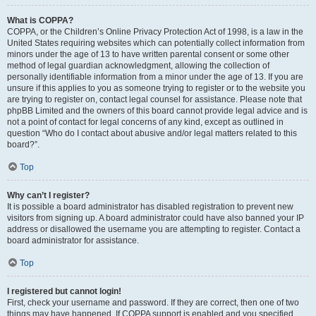
What is COPPA?
COPPA, or the Children’s Online Privacy Protection Act of 1998, is a law in the
United States requiring websites which can potentially collect information from
minors under the age of 13 to have written parental consent or some other
method of legal guardian acknowledgment, allowing the collection of
personally identifiable information from a minor under the age of 13. If you are
unsure if this applies to you as someone trying to register or to the website you
are trying to register on, contact legal counsel for assistance. Please note that
phpBB Limited and the owners of this board cannot provide legal advice and is
not a point of contact for legal concerns of any kind, except as outlined in
question “Who do I contact about abusive and/or legal matters related to this
board?”.
Top
Why can’t I register?
It is possible a board administrator has disabled registration to prevent new
visitors from signing up. A board administrator could have also banned your IP
address or disallowed the username you are attempting to register. Contact a
board administrator for assistance.
Top
I registered but cannot login!
First, check your username and password. If they are correct, then one of two
things may have happened. If COPPA support is enabled and you specified