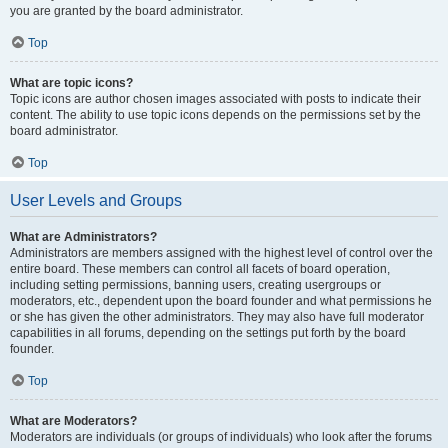
you are granted by the board administrator.
Top
What are topic icons?
Topic icons are author chosen images associated with posts to indicate their
content. The ability to use topic icons depends on the permissions set by the
board administrator.
Top
User Levels and Groups
What are Administrators?
Administrators are members assigned with the highest level of control over the
entire board. These members can control all facets of board operation,
including setting permissions, banning users, creating usergroups or
moderators, etc., dependent upon the board founder and what permissions he
or she has given the other administrators. They may also have full moderator
capabilities in all forums, depending on the settings put forth by the board
founder.
Top
What are Moderators?
Moderators are individuals (or groups of individuals) who look after the forums