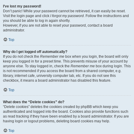
I’ve lost my password!
Don’t panic! While your password cannot be retrieved, it can easily be reset.
Visit the login page and click
I forgot my password
. Follow the instructions and
you should be able to log in again shortly.
However, if you are not able to reset your password, contact a board
administrator.
Top
Why do I get logged off automatically?
If you do not check the
Remember me
box when you login, the board will only
keep you logged in for a preset time. This prevents misuse of your account by
anyone else. To stay logged in, check the
Remember me
box during login. This
is not recommended if you access the board from a shared computer, e.g.
library, internet cafe, university computer lab, etc. If you do not see this
checkbox, it means a board administrator has disabled this feature.
Top
What does the “Delete cookies” do?
“Delete cookies” deletes the cookies created by phpBB which keep you
authenticated and logged into the board. Cookies also provide functions such
as read tracking if they have been enabled by a board administrator. If you are
having login or logout problems, deleting board cookies may help.
Top