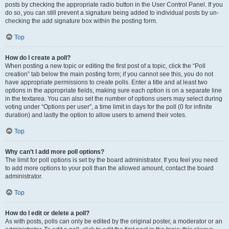
posts by checking the appropriate radio button in the User Control Panel. If you
do so, you can still prevent a signature being added to individual posts by un-
checking the add signature box within the posting form.
Top
How do I create a poll?
When posting a new topic or editing the first post of a topic, click the “Poll
creation” tab below the main posting form; if you cannot see this, you do not
have appropriate permissions to create polls. Enter a title and at least two
options in the appropriate fields, making sure each option is on a separate line
in the textarea. You can also set the number of options users may select during
voting under “Options per user”, a time limit in days for the poll (0 for infinite
duration) and lastly the option to allow users to amend their votes.
Top
Why can’t I add more poll options?
The limit for poll options is set by the board administrator. If you feel you need
to add more options to your poll than the allowed amount, contact the board
administrator.
Top
How do I edit or delete a poll?
As with posts, polls can only be edited by the original poster, a moderator or an