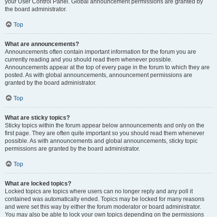
your User Control Panel. Global announcement permissions are granted by
the board administrator.
Top
What are announcements?
Announcements often contain important information for the forum you are
currently reading and you should read them whenever possible.
Announcements appear at the top of every page in the forum to which they are
posted. As with global announcements, announcement permissions are
granted by the board administrator.
Top
What are sticky topics?
Sticky topics within the forum appear below announcements and only on the
first page. They are often quite important so you should read them whenever
possible. As with announcements and global announcements, sticky topic
permissions are granted by the board administrator.
Top
What are locked topics?
Locked topics are topics where users can no longer reply and any poll it
contained was automatically ended. Topics may be locked for many reasons
and were set this way by either the forum moderator or board administrator.
You may also be able to lock your own topics depending on the permissions