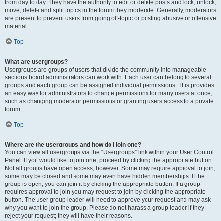
from day to day. They have the authority to edit or delete posts and lock, unlock,
move, delete and split topics in the forum they moderate. Generally, moderators
are present to prevent users from going off-topic or posting abusive or offensive
material.
Top
What are usergroups?
Usergroups are groups of users that divide the community into manageable
sections board administrators can work with. Each user can belong to several
groups and each group can be assigned individual permissions. This provides
an easy way for administrators to change permissions for many users at once,
such as changing moderator permissions or granting users access to a private
forum.
Top
Where are the usergroups and how do I join one?
You can view all usergroups via the “Usergroups” link within your User Control
Panel. If you would like to join one, proceed by clicking the appropriate button.
Not all groups have open access, however. Some may require approval to join,
some may be closed and some may even have hidden memberships. If the
group is open, you can join it by clicking the appropriate button. If a group
requires approval to join you may request to join by clicking the appropriate
button. The user group leader will need to approve your request and may ask
why you want to join the group. Please do not harass a group leader if they
reject your request; they will have their reasons.