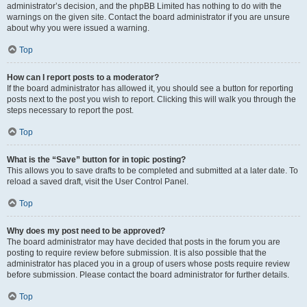
administrator’s decision, and the phpBB Limited has nothing to do with the
warnings on the given site. Contact the board administrator if you are unsure
about why you were issued a warning.
Top
How can I report posts to a moderator?
If the board administrator has allowed it, you should see a button for reporting
posts next to the post you wish to report. Clicking this will walk you through the
steps necessary to report the post.
Top
What is the “Save” button for in topic posting?
This allows you to save drafts to be completed and submitted at a later date. To
reload a saved draft, visit the User Control Panel.
Top
Why does my post need to be approved?
The board administrator may have decided that posts in the forum you are
posting to require review before submission. It is also possible that the
administrator has placed you in a group of users whose posts require review
before submission. Please contact the board administrator for further details.
Top