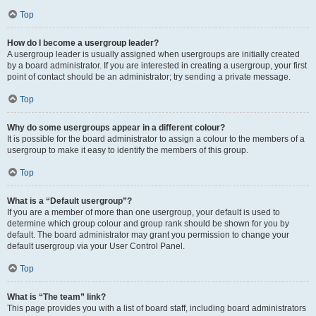
Top
How do I become a usergroup leader?
A usergroup leader is usually assigned when usergroups are initially created
by a board administrator. If you are interested in creating a usergroup, your first
point of contact should be an administrator; try sending a private message.
Top
Why do some usergroups appear in a different colour?
It is possible for the board administrator to assign a colour to the members of a
usergroup to make it easy to identify the members of this group.
Top
What is a “Default usergroup”?
If you are a member of more than one usergroup, your default is used to
determine which group colour and group rank should be shown for you by
default. The board administrator may grant you permission to change your
default usergroup via your User Control Panel.
Top
What is “The team” link?
This page provides you with a list of board staff, including board administrators