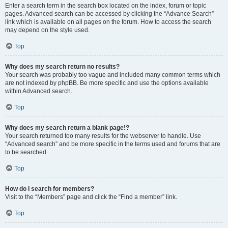
Enter a search term in the search box located on the index, forum or topic
pages. Advanced search can be accessed by clicking the “Advance Search”
link which is available on all pages on the forum. How to access the search
may depend on the style used.
Top
Why does my search return no results?
Your search was probably too vague and included many common terms which
are not indexed by phpBB. Be more specific and use the options available
within Advanced search.
Top
Why does my search return a blank page!?
Your search returned too many results for the webserver to handle. Use
“Advanced search” and be more specific in the terms used and forums that are
to be searched.
Top
How do I search for members?
Visit to the “Members” page and click the “Find a member” link.
Top