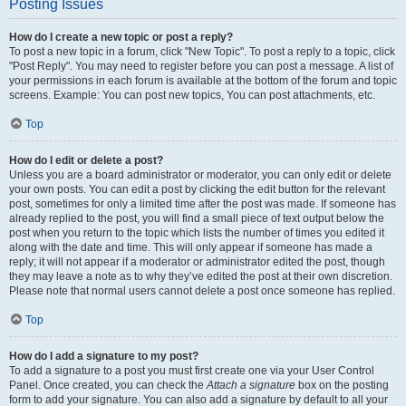
Posting Issues
How do I create a new topic or post a reply?
To post a new topic in a forum, click "New Topic". To post a reply to a topic, click
"Post Reply". You may need to register before you can post a message. A list of
your permissions in each forum is available at the bottom of the forum and topic
screens. Example: You can post new topics, You can post attachments, etc.
Top
How do I edit or delete a post?
Unless you are a board administrator or moderator, you can only edit or delete
your own posts. You can edit a post by clicking the edit button for the relevant
post, sometimes for only a limited time after the post was made. If someone has
already replied to the post, you will find a small piece of text output below the
post when you return to the topic which lists the number of times you edited it
along with the date and time. This will only appear if someone has made a
reply; it will not appear if a moderator or administrator edited the post, though
they may leave a note as to why they’ve edited the post at their own discretion.
Please note that normal users cannot delete a post once someone has replied.
Top
How do I add a signature to my post?
To add a signature to a post you must first create one via your User Control
Panel. Once created, you can check the
Attach a signature
box on the posting
form to add your signature. You can also add a signature by default to all your