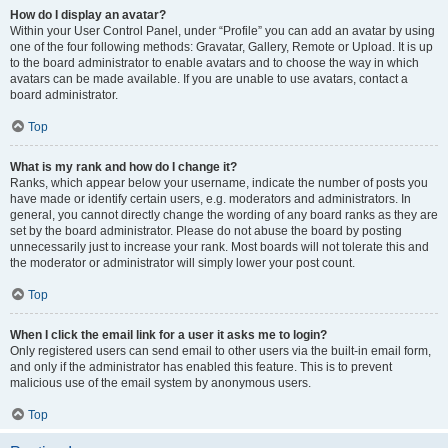
How do I display an avatar?
Within your User Control Panel, under “Profile” you can add an avatar by using
one of the four following methods: Gravatar, Gallery, Remote or Upload. It is up
to the board administrator to enable avatars and to choose the way in which
avatars can be made available. If you are unable to use avatars, contact a
board administrator.
Top
What is my rank and how do I change it?
Ranks, which appear below your username, indicate the number of posts you
have made or identify certain users, e.g. moderators and administrators. In
general, you cannot directly change the wording of any board ranks as they are
set by the board administrator. Please do not abuse the board by posting
unnecessarily just to increase your rank. Most boards will not tolerate this and
the moderator or administrator will simply lower your post count.
Top
When I click the email link for a user it asks me to login?
Only registered users can send email to other users via the built-in email form,
and only if the administrator has enabled this feature. This is to prevent
malicious use of the email system by anonymous users.
Top