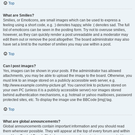
Top
What are Smilies?
Smilies, or Emoticons, are small images which can be used to express a
feeling using a short code, e.g. :) denotes happy, while :( denotes sad. The full
list of emoticons can be seen in the posting form. Try not to overuse smilies,
however, as they can quickly render a post unreadable and a moderator may
edit them out or remove the post altogether. The board administrator may also
have set a limit to the number of smilies you may use within a post.
Top
Can I post images?
Yes, images can be shown in your posts. If the administrator has allowed
attachments, you may be able to upload the image to the board. Otherwise, you
must link to an image stored on a publicly accessible web server, e.g.
http://www.example.com/my-picture.gif. You cannot link to pictures stored on
your own PC (unless it is a publicly accessible server) nor images stored
behind authentication mechanisms, e.g. hotmail or yahoo mailboxes, password
protected sites, etc. To display the image use the BBCode [img] tag.
Top
What are global announcements?
Global announcements contain important information and you should read
them whenever possible. They will appear at the top of every forum and within