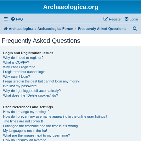
Archaeologica.org
FAQ
Register
Login
S
Archaeologica
Archaeologica Forum
Frequently Asked Questions
e
Frequently Asked Questions
a
r
Login and Registration Issues
Why do I need to register?
c
What is COPPA?
h
Why can’t I register?
I registered but cannot login!
Why can’t I login?
I registered in the past but cannot login any more?!
I’ve lost my password!
Why do I get logged off automatically?
What does the “Delete cookies” do?
User Preferences and settings
How do I change my settings?
How do I prevent my username appearing in the online user listings?
The times are not correct!
I changed the timezone and the time is still wrong!
My language is not in the list!
What are the images next to my username?
How do I display an avatar?