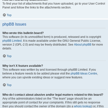
To find your list of attachments that you have uploaded, go to your User Control
Panel and follow the links to the attachments section.
Top
phpBB Issues
Who wrote this bulletin board?
This software (in its unmodified form) is produced, released and is copyright
phpBB Limited
. It is made available under the GNU General Public License,
version 2 (GPL-2.0) and may be freely distributed. See
About phpBB
for more
details.
Top
Why isn’t X feature available?
This software was written by and licensed through phpBB Limited. If you
believe a feature needs to be added please visit the
phpBB Ideas Centre
,
where you can upvote existing ideas or suggest new features.
Top
Who do I contact about abusive and/or legal matters related to this board?
Any of the administrators listed on the “The team” page should be an
appropriate point of contact for your complaints. If this still gets no response
then you should contact the owner of the domain (do a
whois lookup
) or, if this