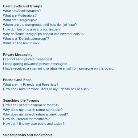
User Levels and Groups
What are Administrators?
What are Moderators?
What are usergroups?
Where are the usergroups and how do I join one?
How do I become a usergroup leader?
Why do some usergroups appear in a different colour?
What is a “Default usergroup”?
What is “The team” link?
Private Messaging
I cannot send private messages!
I keep getting unwanted private messages!
I have received a spamming or abusive email from someone on this board!
Friends and Foes
What are my Friends and Foes lists?
How can I add / remove users to my Friends or Foes list?
Searching the Forums
How can I search a forum or forums?
Why does my search return no results?
Why does my search return a blank page!?
How do I search for members?
How can I find my own posts and topics?
Subscriptions and Bookmarks