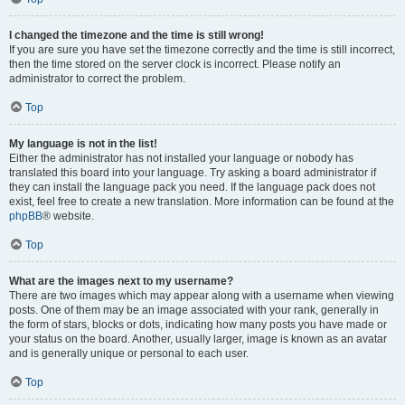
I changed the timezone and the time is still wrong!
If you are sure you have set the timezone correctly and the time is still incorrect,
then the time stored on the server clock is incorrect. Please notify an
administrator to correct the problem.
Top
My language is not in the list!
Either the administrator has not installed your language or nobody has
translated this board into your language. Try asking a board administrator if
they can install the language pack you need. If the language pack does not
exist, feel free to create a new translation. More information can be found at the
phpBB
® website.
Top
What are the images next to my username?
There are two images which may appear along with a username when viewing
posts. One of them may be an image associated with your rank, generally in
the form of stars, blocks or dots, indicating how many posts you have made or
your status on the board. Another, usually larger, image is known as an avatar
and is generally unique or personal to each user.
Top