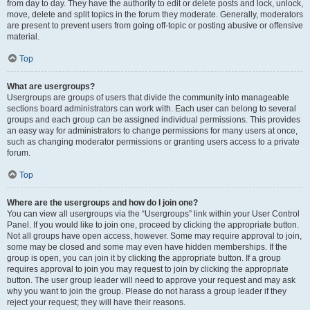
from day to day. They have the authority to edit or delete posts and lock, unlock,
move, delete and split topics in the forum they moderate. Generally, moderators
are present to prevent users from going off-topic or posting abusive or offensive
material.
Top
What are usergroups?
Usergroups are groups of users that divide the community into manageable
sections board administrators can work with. Each user can belong to several
groups and each group can be assigned individual permissions. This provides
an easy way for administrators to change permissions for many users at once,
such as changing moderator permissions or granting users access to a private
forum.
Top
Where are the usergroups and how do I join one?
You can view all usergroups via the “Usergroups” link within your User Control
Panel. If you would like to join one, proceed by clicking the appropriate button.
Not all groups have open access, however. Some may require approval to join,
some may be closed and some may even have hidden memberships. If the
group is open, you can join it by clicking the appropriate button. If a group
requires approval to join you may request to join by clicking the appropriate
button. The user group leader will need to approve your request and may ask
why you want to join the group. Please do not harass a group leader if they
reject your request; they will have their reasons.