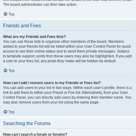
The board administrator can then take action.
Top
Friends and Foes
What are my Friends and Foes lists?
You can use these lists to organise other members of the board. Members
added to your friends list will be listed within your User Control Panel for quick
access to see their online status and to send them private messages. Subject
to template support, posts from these users may also be highlighted. If you add
a user to your foes list, any posts they make will be hidden by default.
Top
How can I add / remove users to my Friends or Foes list?
You can add users to your list in two ways. Within each user’s profile, there is a
link to add them to either your Friend or Foe list. Alternatively, from your User
Control Panel, you can directly add users by entering their member name. You
may also remove users from your list using the same page.
Top
Searching the Forums
How can I search a forum or forums?