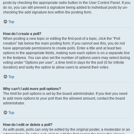
posts by checking the appropriate radio button in the User Control Panel. If you
do so, you can still prevent a signature being added to individual posts by un-
checking the add signature box within the posting form.
Top
How do I create a poll?
When posting a new topic or editing the first post of a topic, click the “Poll
creation” tab below the main posting form; if you cannot see this, you do not
have appropriate permissions to create polls. Enter a title and at least two
options in the appropriate fields, making sure each option is on a separate line
in the textarea. You can also set the number of options users may select during
voting under “Options per user”, a time limit in days for the poll (0 for infinite
duration) and lastly the option to allow users to amend their votes.
Top
Why can’t I add more poll options?
The limit for poll options is set by the board administrator. If you feel you need
to add more options to your poll than the allowed amount, contact the board
administrator.
Top
How do I edit or delete a poll?
As with posts, polls can only be edited by the original poster, a moderator or an