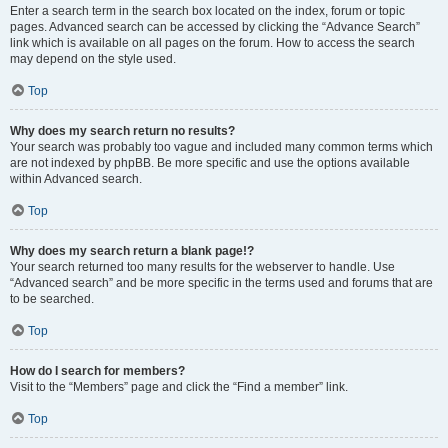
Enter a search term in the search box located on the index, forum or topic
pages. Advanced search can be accessed by clicking the “Advance Search”
link which is available on all pages on the forum. How to access the search
may depend on the style used.
Top
Why does my search return no results?
Your search was probably too vague and included many common terms which
are not indexed by phpBB. Be more specific and use the options available
within Advanced search.
Top
Why does my search return a blank page!?
Your search returned too many results for the webserver to handle. Use
“Advanced search” and be more specific in the terms used and forums that are
to be searched.
Top
How do I search for members?
Visit to the “Members” page and click the “Find a member” link.
Top