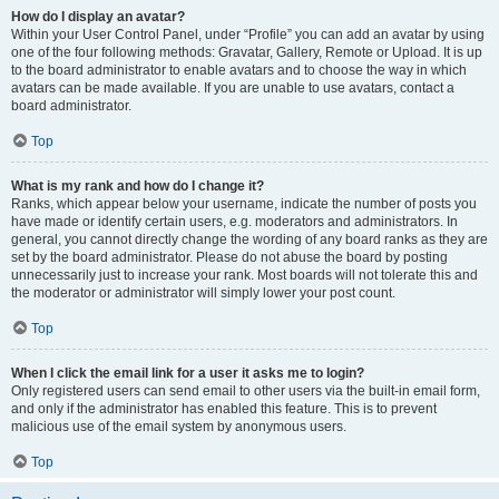
How do I display an avatar?
Within your User Control Panel, under “Profile” you can add an avatar by using
one of the four following methods: Gravatar, Gallery, Remote or Upload. It is up
to the board administrator to enable avatars and to choose the way in which
avatars can be made available. If you are unable to use avatars, contact a
board administrator.
Top
What is my rank and how do I change it?
Ranks, which appear below your username, indicate the number of posts you
have made or identify certain users, e.g. moderators and administrators. In
general, you cannot directly change the wording of any board ranks as they are
set by the board administrator. Please do not abuse the board by posting
unnecessarily just to increase your rank. Most boards will not tolerate this and
the moderator or administrator will simply lower your post count.
Top
When I click the email link for a user it asks me to login?
Only registered users can send email to other users via the built-in email form,
and only if the administrator has enabled this feature. This is to prevent
malicious use of the email system by anonymous users.
Top