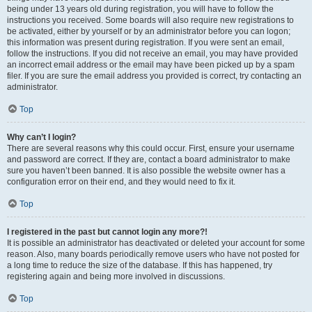
being under 13 years old during registration, you will have to follow the
instructions you received. Some boards will also require new registrations to
be activated, either by yourself or by an administrator before you can logon;
this information was present during registration. If you were sent an email,
follow the instructions. If you did not receive an email, you may have provided
an incorrect email address or the email may have been picked up by a spam
filer. If you are sure the email address you provided is correct, try contacting an
administrator.
Top
Why can’t I login?
There are several reasons why this could occur. First, ensure your username
and password are correct. If they are, contact a board administrator to make
sure you haven’t been banned. It is also possible the website owner has a
configuration error on their end, and they would need to fix it.
Top
I registered in the past but cannot login any more?!
It is possible an administrator has deactivated or deleted your account for some
reason. Also, many boards periodically remove users who have not posted for
a long time to reduce the size of the database. If this has happened, try
registering again and being more involved in discussions.
Top