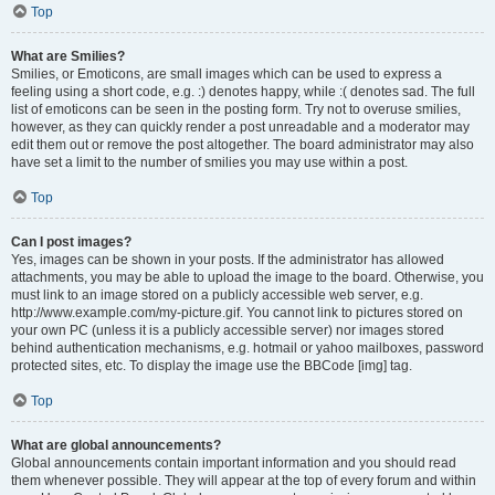
Top
What are Smilies?
Smilies, or Emoticons, are small images which can be used to express a
feeling using a short code, e.g. :) denotes happy, while :( denotes sad. The full
list of emoticons can be seen in the posting form. Try not to overuse smilies,
however, as they can quickly render a post unreadable and a moderator may
edit them out or remove the post altogether. The board administrator may also
have set a limit to the number of smilies you may use within a post.
Top
Can I post images?
Yes, images can be shown in your posts. If the administrator has allowed
attachments, you may be able to upload the image to the board. Otherwise, you
must link to an image stored on a publicly accessible web server, e.g.
http://www.example.com/my-picture.gif. You cannot link to pictures stored on
your own PC (unless it is a publicly accessible server) nor images stored
behind authentication mechanisms, e.g. hotmail or yahoo mailboxes, password
protected sites, etc. To display the image use the BBCode [img] tag.
Top
What are global announcements?
Global announcements contain important information and you should read
them whenever possible. They will appear at the top of every forum and within