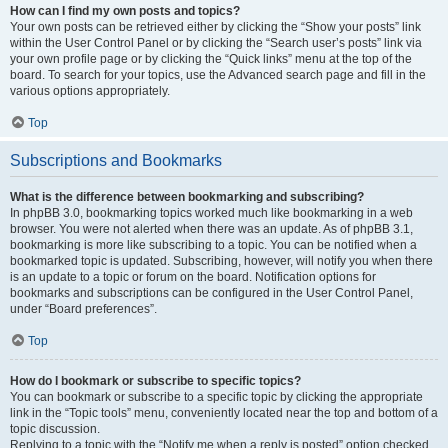
How can I find my own posts and topics?
Your own posts can be retrieved either by clicking the “Show your posts” link
within the User Control Panel or by clicking the “Search user’s posts” link via
your own profile page or by clicking the “Quick links” menu at the top of the
board. To search for your topics, use the Advanced search page and fill in the
various options appropriately.
Top
Subscriptions and Bookmarks
What is the difference between bookmarking and subscribing?
In phpBB 3.0, bookmarking topics worked much like bookmarking in a web
browser. You were not alerted when there was an update. As of phpBB 3.1,
bookmarking is more like subscribing to a topic. You can be notified when a
bookmarked topic is updated. Subscribing, however, will notify you when there
is an update to a topic or forum on the board. Notification options for
bookmarks and subscriptions can be configured in the User Control Panel,
under “Board preferences”.
Top
How do I bookmark or subscribe to specific topics?
You can bookmark or subscribe to a specific topic by clicking the appropriate
link in the “Topic tools” menu, conveniently located near the top and bottom of a
topic discussion.
Replying to a topic with the “Notify me when a reply is posted” option checked