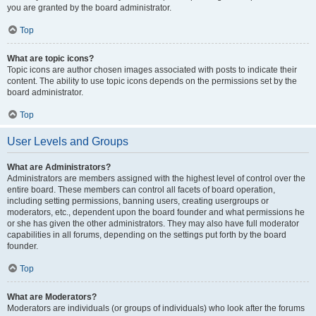
you are granted by the board administrator.
Top
What are topic icons?
Topic icons are author chosen images associated with posts to indicate their
content. The ability to use topic icons depends on the permissions set by the
board administrator.
Top
User Levels and Groups
What are Administrators?
Administrators are members assigned with the highest level of control over the
entire board. These members can control all facets of board operation,
including setting permissions, banning users, creating usergroups or
moderators, etc., dependent upon the board founder and what permissions he
or she has given the other administrators. They may also have full moderator
capabilities in all forums, depending on the settings put forth by the board
founder.
Top
What are Moderators?
Moderators are individuals (or groups of individuals) who look after the forums