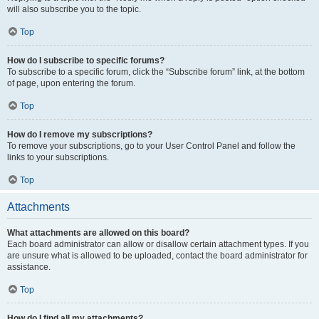
will also subscribe you to the topic.
Top
How do I subscribe to specific forums?
To subscribe to a specific forum, click the “Subscribe forum” link, at the bottom
of page, upon entering the forum.
Top
How do I remove my subscriptions?
To remove your subscriptions, go to your User Control Panel and follow the
links to your subscriptions.
Top
Attachments
What attachments are allowed on this board?
Each board administrator can allow or disallow certain attachment types. If you
are unsure what is allowed to be uploaded, contact the board administrator for
assistance.
Top
How do I find all my attachments?