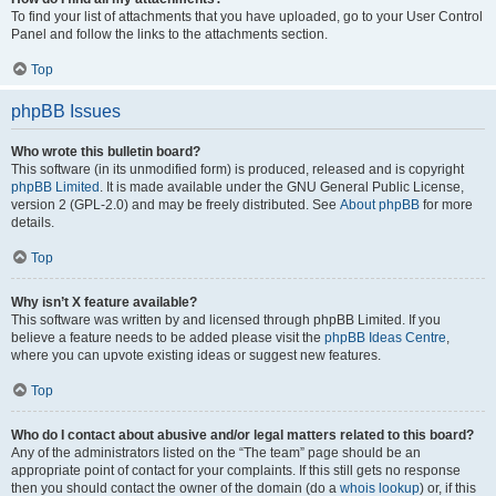
To find your list of attachments that you have uploaded, go to your User Control
Panel and follow the links to the attachments section.
Top
phpBB Issues
Who wrote this bulletin board?
This software (in its unmodified form) is produced, released and is copyright
phpBB Limited
. It is made available under the GNU General Public License,
version 2 (GPL-2.0) and may be freely distributed. See
About phpBB
for more
details.
Top
Why isn’t X feature available?
This software was written by and licensed through phpBB Limited. If you
believe a feature needs to be added please visit the
phpBB Ideas Centre
,
where you can upvote existing ideas or suggest new features.
Top
Who do I contact about abusive and/or legal matters related to this board?
Any of the administrators listed on the “The team” page should be an
appropriate point of contact for your complaints. If this still gets no response
then you should contact the owner of the domain (do a
whois lookup
) or, if this