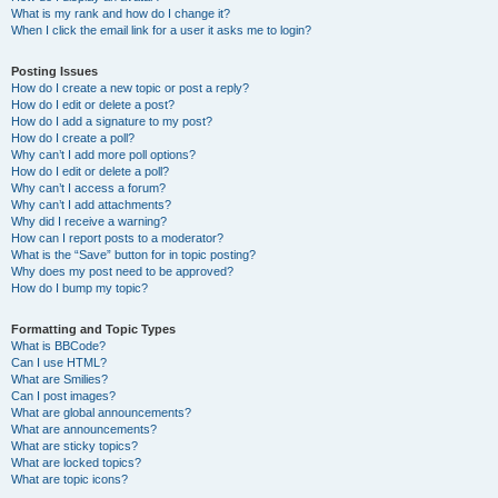
What is my rank and how do I change it?
When I click the email link for a user it asks me to login?
Posting Issues
How do I create a new topic or post a reply?
How do I edit or delete a post?
How do I add a signature to my post?
How do I create a poll?
Why can’t I add more poll options?
How do I edit or delete a poll?
Why can’t I access a forum?
Why can’t I add attachments?
Why did I receive a warning?
How can I report posts to a moderator?
What is the “Save” button for in topic posting?
Why does my post need to be approved?
How do I bump my topic?
Formatting and Topic Types
What is BBCode?
Can I use HTML?
What are Smilies?
Can I post images?
What are global announcements?
What are announcements?
What are sticky topics?
What are locked topics?
What are topic icons?