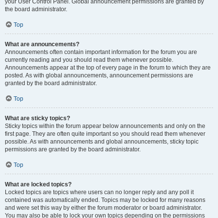
your User Control Panel. Global announcement permissions are granted by
the board administrator.
Top
What are announcements?
Announcements often contain important information for the forum you are
currently reading and you should read them whenever possible.
Announcements appear at the top of every page in the forum to which they are
posted. As with global announcements, announcement permissions are
granted by the board administrator.
Top
What are sticky topics?
Sticky topics within the forum appear below announcements and only on the
first page. They are often quite important so you should read them whenever
possible. As with announcements and global announcements, sticky topic
permissions are granted by the board administrator.
Top
What are locked topics?
Locked topics are topics where users can no longer reply and any poll it
contained was automatically ended. Topics may be locked for many reasons
and were set this way by either the forum moderator or board administrator.
You may also be able to lock your own topics depending on the permissions