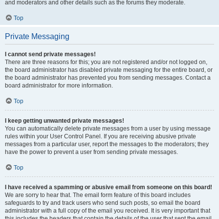
and moderators and other details such as the forums they moderate.
Top
Private Messaging
I cannot send private messages!
There are three reasons for this; you are not registered and/or not logged on,
the board administrator has disabled private messaging for the entire board, or
the board administrator has prevented you from sending messages. Contact a
board administrator for more information.
Top
I keep getting unwanted private messages!
You can automatically delete private messages from a user by using message
rules within your User Control Panel. If you are receiving abusive private
messages from a particular user, report the messages to the moderators; they
have the power to prevent a user from sending private messages.
Top
I have received a spamming or abusive email from someone on this board!
We are sorry to hear that. The email form feature of this board includes
safeguards to try and track users who send such posts, so email the board
administrator with a full copy of the email you received. It is very important that
this includes the headers that contain the details of the user that sent the email.