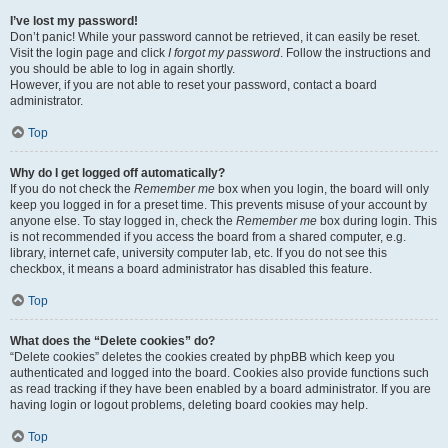
I’ve lost my password!
Don’t panic! While your password cannot be retrieved, it can easily be reset.
Visit the login page and click
I forgot my password
. Follow the instructions and
you should be able to log in again shortly.
However, if you are not able to reset your password, contact a board
administrator.
Top
Why do I get logged off automatically?
If you do not check the
Remember me
box when you login, the board will only
keep you logged in for a preset time. This prevents misuse of your account by
anyone else. To stay logged in, check the
Remember me
box during login. This
is not recommended if you access the board from a shared computer, e.g.
library, internet cafe, university computer lab, etc. If you do not see this
checkbox, it means a board administrator has disabled this feature.
Top
What does the “Delete cookies” do?
“Delete cookies” deletes the cookies created by phpBB which keep you
authenticated and logged into the board. Cookies also provide functions such
as read tracking if they have been enabled by a board administrator. If you are
having login or logout problems, deleting board cookies may help.
Top