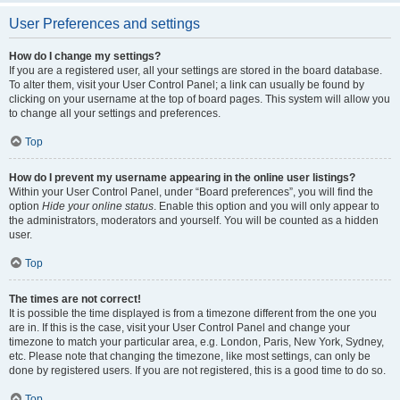
User Preferences and settings
How do I change my settings?
If you are a registered user, all your settings are stored in the board database.
To alter them, visit your User Control Panel; a link can usually be found by
clicking on your username at the top of board pages. This system will allow you
to change all your settings and preferences.
Top
How do I prevent my username appearing in the online user listings?
Within your User Control Panel, under “Board preferences”, you will find the
option
Hide your online status
. Enable this option and you will only appear to
the administrators, moderators and yourself. You will be counted as a hidden
user.
Top
The times are not correct!
It is possible the time displayed is from a timezone different from the one you
are in. If this is the case, visit your User Control Panel and change your
timezone to match your particular area, e.g. London, Paris, New York, Sydney,
etc. Please note that changing the timezone, like most settings, can only be
done by registered users. If you are not registered, this is a good time to do so.
Top