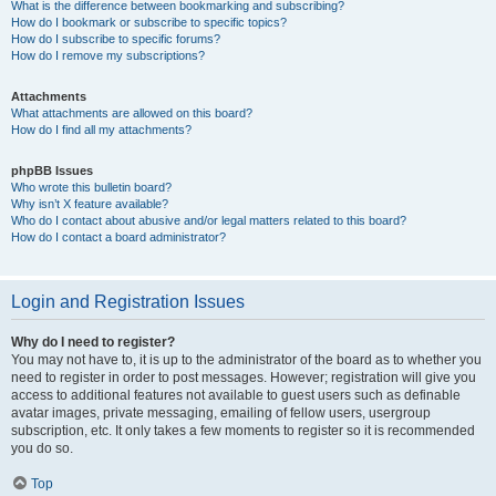
What is the difference between bookmarking and subscribing?
How do I bookmark or subscribe to specific topics?
How do I subscribe to specific forums?
How do I remove my subscriptions?
Attachments
What attachments are allowed on this board?
How do I find all my attachments?
phpBB Issues
Who wrote this bulletin board?
Why isn’t X feature available?
Who do I contact about abusive and/or legal matters related to this board?
How do I contact a board administrator?
Login and Registration Issues
Why do I need to register?
You may not have to, it is up to the administrator of the board as to whether you
need to register in order to post messages. However; registration will give you
access to additional features not available to guest users such as definable
avatar images, private messaging, emailing of fellow users, usergroup
subscription, etc. It only takes a few moments to register so it is recommended
you do so.
Top