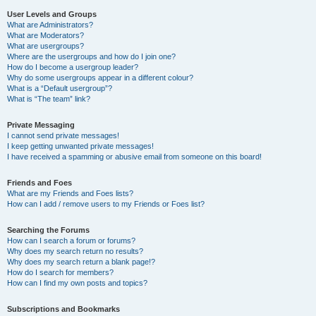
User Levels and Groups
What are Administrators?
What are Moderators?
What are usergroups?
Where are the usergroups and how do I join one?
How do I become a usergroup leader?
Why do some usergroups appear in a different colour?
What is a “Default usergroup”?
What is “The team” link?
Private Messaging
I cannot send private messages!
I keep getting unwanted private messages!
I have received a spamming or abusive email from someone on this board!
Friends and Foes
What are my Friends and Foes lists?
How can I add / remove users to my Friends or Foes list?
Searching the Forums
How can I search a forum or forums?
Why does my search return no results?
Why does my search return a blank page!?
How do I search for members?
How can I find my own posts and topics?
Subscriptions and Bookmarks