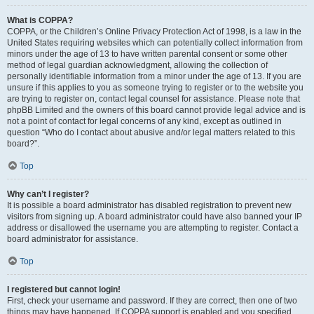
What is COPPA?
COPPA, or the Children’s Online Privacy Protection Act of 1998, is a law in the
United States requiring websites which can potentially collect information from
minors under the age of 13 to have written parental consent or some other
method of legal guardian acknowledgment, allowing the collection of
personally identifiable information from a minor under the age of 13. If you are
unsure if this applies to you as someone trying to register or to the website you
are trying to register on, contact legal counsel for assistance. Please note that
phpBB Limited and the owners of this board cannot provide legal advice and is
not a point of contact for legal concerns of any kind, except as outlined in
question “Who do I contact about abusive and/or legal matters related to this
board?”.
Top
Why can’t I register?
It is possible a board administrator has disabled registration to prevent new
visitors from signing up. A board administrator could have also banned your IP
address or disallowed the username you are attempting to register. Contact a
board administrator for assistance.
Top
I registered but cannot login!
First, check your username and password. If they are correct, then one of two
things may have happened. If COPPA support is enabled and you specified