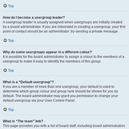
Top
How do I become a usergroup leader?
A usergroup leader is usually assigned when usergroups are initially created
by a board administrator. If you are interested in creating a usergroup, your first
point of contact should be an administrator; try sending a private message.
Top
Why do some usergroups appear in a different colour?
It is possible for the board administrator to assign a colour to the members of a
usergroup to make it easy to identify the members of this group.
Top
What is a “Default usergroup”?
If you are a member of more than one usergroup, your default is used to
determine which group colour and group rank should be shown for you by
default. The board administrator may grant you permission to change your
default usergroup via your User Control Panel.
Top
What is “The team” link?
This page provides you with a list of board staff, including board administrators