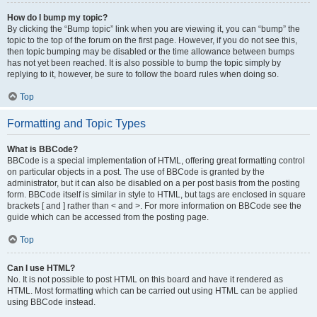
How do I bump my topic?
By clicking the “Bump topic” link when you are viewing it, you can “bump” the
topic to the top of the forum on the first page. However, if you do not see this,
then topic bumping may be disabled or the time allowance between bumps
has not yet been reached. It is also possible to bump the topic simply by
replying to it, however, be sure to follow the board rules when doing so.
Top
Formatting and Topic Types
What is BBCode?
BBCode is a special implementation of HTML, offering great formatting control
on particular objects in a post. The use of BBCode is granted by the
administrator, but it can also be disabled on a per post basis from the posting
form. BBCode itself is similar in style to HTML, but tags are enclosed in square
brackets [ and ] rather than < and >. For more information on BBCode see the
guide which can be accessed from the posting page.
Top
Can I use HTML?
No. It is not possible to post HTML on this board and have it rendered as
HTML. Most formatting which can be carried out using HTML can be applied
using BBCode instead.