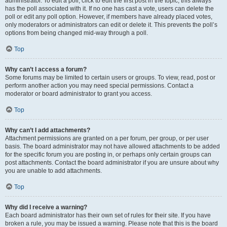
administrator. To edit a poll, click to edit the first post in the topic; this always
has the poll associated with it. If no one has cast a vote, users can delete the
poll or edit any poll option. However, if members have already placed votes,
only moderators or administrators can edit or delete it. This prevents the poll’s
options from being changed mid-way through a poll.
Top
Why can’t I access a forum?
Some forums may be limited to certain users or groups. To view, read, post or
perform another action you may need special permissions. Contact a
moderator or board administrator to grant you access.
Top
Why can’t I add attachments?
Attachment permissions are granted on a per forum, per group, or per user
basis. The board administrator may not have allowed attachments to be added
for the specific forum you are posting in, or perhaps only certain groups can
post attachments. Contact the board administrator if you are unsure about why
you are unable to add attachments.
Top
Why did I receive a warning?
Each board administrator has their own set of rules for their site. If you have
broken a rule, you may be issued a warning. Please note that this is the board