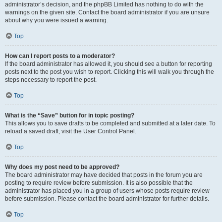
administrator’s decision, and the phpBB Limited has nothing to do with the
warnings on the given site. Contact the board administrator if you are unsure
about why you were issued a warning.
Top
How can I report posts to a moderator?
If the board administrator has allowed it, you should see a button for reporting
posts next to the post you wish to report. Clicking this will walk you through the
steps necessary to report the post.
Top
What is the “Save” button for in topic posting?
This allows you to save drafts to be completed and submitted at a later date. To
reload a saved draft, visit the User Control Panel.
Top
Why does my post need to be approved?
The board administrator may have decided that posts in the forum you are
posting to require review before submission. It is also possible that the
administrator has placed you in a group of users whose posts require review
before submission. Please contact the board administrator for further details.
Top