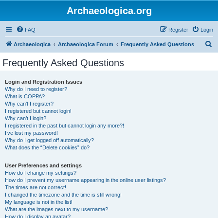
Archaeologica.org
FAQ
Register
Login
S
Archaeologica
Archaeologica Forum
Frequently Asked Questions
e
Frequently Asked Questions
a
r
Login and Registration Issues
Why do I need to register?
c
What is COPPA?
h
Why can’t I register?
I registered but cannot login!
Why can’t I login?
I registered in the past but cannot login any more?!
I’ve lost my password!
Why do I get logged off automatically?
What does the “Delete cookies” do?
User Preferences and settings
How do I change my settings?
How do I prevent my username appearing in the online user listings?
The times are not correct!
I changed the timezone and the time is still wrong!
My language is not in the list!
What are the images next to my username?
How do I display an avatar?