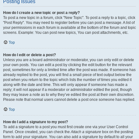
Posting Issues
How do I create a new topic or post a reply?
To post a new topic in a forum, click "New Topic". To post a reply to a topic, click
"Post Reply". You may need to register before you can post a message. A list of
your permissions in each forum is available at the bottom of the forum and topic
screens. Example: You can post new topics, You can post attachments, etc.
Top
How do I edit or delete a post?
Unless you are a board administrator or moderator, you can only edit or delete
your own posts. You can edit a post by clicking the edit button for the relevant
post, sometimes for only a limited time after the post was made. If someone has
already replied to the post, you will find a small piece of text output below the
post when you return to the topic which lists the number of times you edited it
along with the date and time. This will only appear if someone has made a
reply; it will not appear if a moderator or administrator edited the post, though
they may leave a note as to why they’ve edited the post at their own discretion.
Please note that normal users cannot delete a post once someone has replied.
Top
How do I add a signature to my post?
To add a signature to a post you must first create one via your User Control
Panel. Once created, you can check the
Attach a signature
box on the posting
form to add your signature. You can also add a signature by default to all your