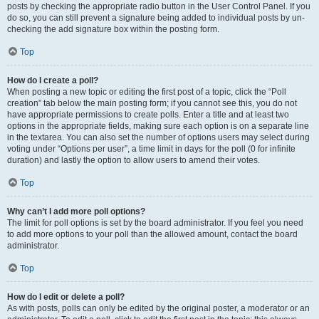
posts by checking the appropriate radio button in the User Control Panel. If you
do so, you can still prevent a signature being added to individual posts by un-
checking the add signature box within the posting form.
Top
How do I create a poll?
When posting a new topic or editing the first post of a topic, click the “Poll
creation” tab below the main posting form; if you cannot see this, you do not
have appropriate permissions to create polls. Enter a title and at least two
options in the appropriate fields, making sure each option is on a separate line
in the textarea. You can also set the number of options users may select during
voting under “Options per user”, a time limit in days for the poll (0 for infinite
duration) and lastly the option to allow users to amend their votes.
Top
Why can’t I add more poll options?
The limit for poll options is set by the board administrator. If you feel you need
to add more options to your poll than the allowed amount, contact the board
administrator.
Top
How do I edit or delete a poll?
As with posts, polls can only be edited by the original poster, a moderator or an