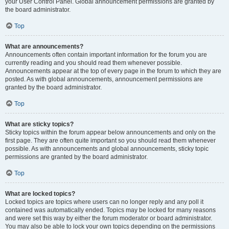
your User Control Panel. Global announcement permissions are granted by
the board administrator.
Top
What are announcements?
Announcements often contain important information for the forum you are
currently reading and you should read them whenever possible.
Announcements appear at the top of every page in the forum to which they are
posted. As with global announcements, announcement permissions are
granted by the board administrator.
Top
What are sticky topics?
Sticky topics within the forum appear below announcements and only on the
first page. They are often quite important so you should read them whenever
possible. As with announcements and global announcements, sticky topic
permissions are granted by the board administrator.
Top
What are locked topics?
Locked topics are topics where users can no longer reply and any poll it
contained was automatically ended. Topics may be locked for many reasons
and were set this way by either the forum moderator or board administrator.
You may also be able to lock your own topics depending on the permissions