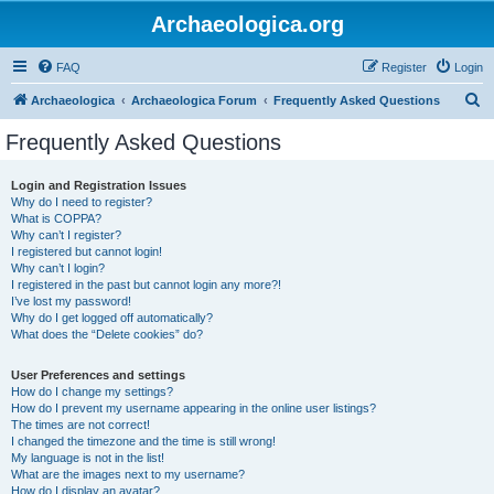
Archaeologica.org
FAQ
Register
Login
S
Archaeologica
Archaeologica Forum
Frequently Asked Questions
e
Frequently Asked Questions
a
r
Login and Registration Issues
Why do I need to register?
c
What is COPPA?
h
Why can’t I register?
I registered but cannot login!
Why can’t I login?
I registered in the past but cannot login any more?!
I’ve lost my password!
Why do I get logged off automatically?
What does the “Delete cookies” do?
User Preferences and settings
How do I change my settings?
How do I prevent my username appearing in the online user listings?
The times are not correct!
I changed the timezone and the time is still wrong!
My language is not in the list!
What are the images next to my username?
How do I display an avatar?