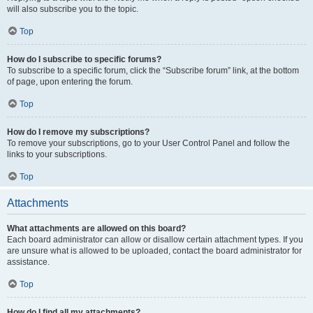
will also subscribe you to the topic.
Top
How do I subscribe to specific forums?
To subscribe to a specific forum, click the “Subscribe forum” link, at the bottom
of page, upon entering the forum.
Top
How do I remove my subscriptions?
To remove your subscriptions, go to your User Control Panel and follow the
links to your subscriptions.
Top
Attachments
What attachments are allowed on this board?
Each board administrator can allow or disallow certain attachment types. If you
are unsure what is allowed to be uploaded, contact the board administrator for
assistance.
Top
How do I find all my attachments?