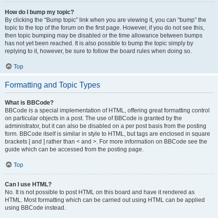
How do I bump my topic?
By clicking the “Bump topic” link when you are viewing it, you can “bump” the
topic to the top of the forum on the first page. However, if you do not see this,
then topic bumping may be disabled or the time allowance between bumps
has not yet been reached. It is also possible to bump the topic simply by
replying to it, however, be sure to follow the board rules when doing so.
Top
Formatting and Topic Types
What is BBCode?
BBCode is a special implementation of HTML, offering great formatting control
on particular objects in a post. The use of BBCode is granted by the
administrator, but it can also be disabled on a per post basis from the posting
form. BBCode itself is similar in style to HTML, but tags are enclosed in square
brackets [ and ] rather than < and >. For more information on BBCode see the
guide which can be accessed from the posting page.
Top
Can I use HTML?
No. It is not possible to post HTML on this board and have it rendered as
HTML. Most formatting which can be carried out using HTML can be applied
using BBCode instead.