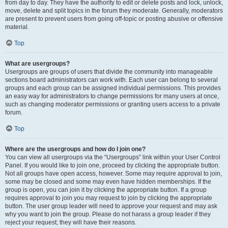
from day to day. They have the authority to edit or delete posts and lock, unlock,
move, delete and split topics in the forum they moderate. Generally, moderators
are present to prevent users from going off-topic or posting abusive or offensive
material.
Top
What are usergroups?
Usergroups are groups of users that divide the community into manageable
sections board administrators can work with. Each user can belong to several
groups and each group can be assigned individual permissions. This provides
an easy way for administrators to change permissions for many users at once,
such as changing moderator permissions or granting users access to a private
forum.
Top
Where are the usergroups and how do I join one?
You can view all usergroups via the “Usergroups” link within your User Control
Panel. If you would like to join one, proceed by clicking the appropriate button.
Not all groups have open access, however. Some may require approval to join,
some may be closed and some may even have hidden memberships. If the
group is open, you can join it by clicking the appropriate button. If a group
requires approval to join you may request to join by clicking the appropriate
button. The user group leader will need to approve your request and may ask
why you want to join the group. Please do not harass a group leader if they
reject your request; they will have their reasons.