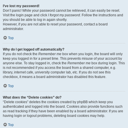
I’ve lost my password!
Don’t panic! While your password cannot be retrieved, it can easily be reset.
Visit the login page and click
I forgot my password
. Follow the instructions and
you should be able to log in again shortly.
However, if you are not able to reset your password, contact a board
administrator.
Top
Why do I get logged off automatically?
If you do not check the
Remember me
box when you login, the board will only
keep you logged in for a preset time. This prevents misuse of your account by
anyone else. To stay logged in, check the
Remember me
box during login. This
is not recommended if you access the board from a shared computer, e.g.
library, internet cafe, university computer lab, etc. If you do not see this
checkbox, it means a board administrator has disabled this feature.
Top
What does the “Delete cookies” do?
“Delete cookies” deletes the cookies created by phpBB which keep you
authenticated and logged into the board. Cookies also provide functions such
as read tracking if they have been enabled by a board administrator. If you are
having login or logout problems, deleting board cookies may help.
Top