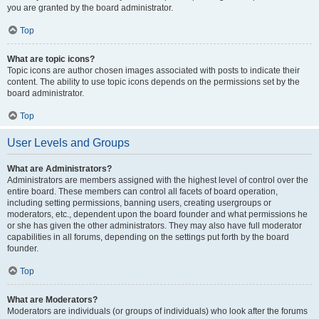
you are granted by the board administrator.
Top
What are topic icons?
Topic icons are author chosen images associated with posts to indicate their
content. The ability to use topic icons depends on the permissions set by the
board administrator.
Top
User Levels and Groups
What are Administrators?
Administrators are members assigned with the highest level of control over the
entire board. These members can control all facets of board operation,
including setting permissions, banning users, creating usergroups or
moderators, etc., dependent upon the board founder and what permissions he
or she has given the other administrators. They may also have full moderator
capabilities in all forums, depending on the settings put forth by the board
founder.
Top
What are Moderators?
Moderators are individuals (or groups of individuals) who look after the forums