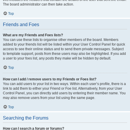
The board administrator can then take action.
Top
Friends and Foes
What are my Friends and Foes lists?
You can use these lists to organise other members of the board. Members
added to your friends list will be listed within your User Control Panel for quick
access to see their online status and to send them private messages. Subject
to template support, posts from these users may also be highlighted. If you add
a user to your foes list, any posts they make will be hidden by default.
Top
How can I add / remove users to my Friends or Foes list?
You can add users to your list in two ways. Within each user’s profile, there is a
link to add them to either your Friend or Foe list. Alternatively, from your User
Control Panel, you can directly add users by entering their member name. You
may also remove users from your list using the same page.
Top
Searching the Forums
How can I search a forum or forums?