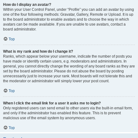
How do I display an avatar?
Within your User Control Panel, under “Profile” you can add an avatar by using
one of the four following methods: Gravatar, Gallery, Remote or Upload. It is up
to the board administrator to enable avatars and to choose the way in which
avatars can be made available. If you are unable to use avatars, contact a
board administrator.
Top
What is my rank and how do I change it?
Ranks, which appear below your username, indicate the number of posts you
have made or identify certain users, e.g. moderators and administrators. In
general, you cannot directly change the wording of any board ranks as they are
set by the board administrator. Please do not abuse the board by posting
unnecessarily just to increase your rank. Most boards will not tolerate this and
the moderator or administrator will simply lower your post count.
Top
When I click the email link for a user it asks me to login?
Only registered users can send email to other users via the built-in email form,
and only if the administrator has enabled this feature. This is to prevent
malicious use of the email system by anonymous users.
Top