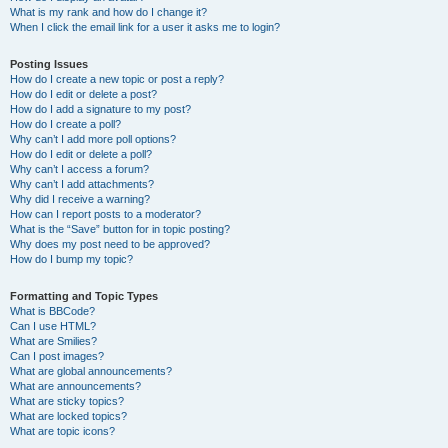
What is my rank and how do I change it?
When I click the email link for a user it asks me to login?
Posting Issues
How do I create a new topic or post a reply?
How do I edit or delete a post?
How do I add a signature to my post?
How do I create a poll?
Why can’t I add more poll options?
How do I edit or delete a poll?
Why can’t I access a forum?
Why can’t I add attachments?
Why did I receive a warning?
How can I report posts to a moderator?
What is the “Save” button for in topic posting?
Why does my post need to be approved?
How do I bump my topic?
Formatting and Topic Types
What is BBCode?
Can I use HTML?
What are Smilies?
Can I post images?
What are global announcements?
What are announcements?
What are sticky topics?
What are locked topics?
What are topic icons?