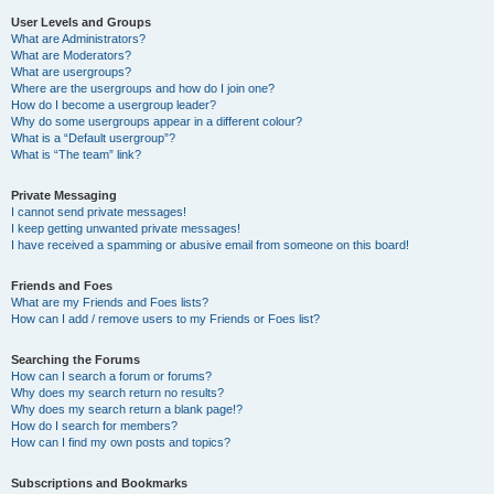
User Levels and Groups
What are Administrators?
What are Moderators?
What are usergroups?
Where are the usergroups and how do I join one?
How do I become a usergroup leader?
Why do some usergroups appear in a different colour?
What is a “Default usergroup”?
What is “The team” link?
Private Messaging
I cannot send private messages!
I keep getting unwanted private messages!
I have received a spamming or abusive email from someone on this board!
Friends and Foes
What are my Friends and Foes lists?
How can I add / remove users to my Friends or Foes list?
Searching the Forums
How can I search a forum or forums?
Why does my search return no results?
Why does my search return a blank page!?
How do I search for members?
How can I find my own posts and topics?
Subscriptions and Bookmarks