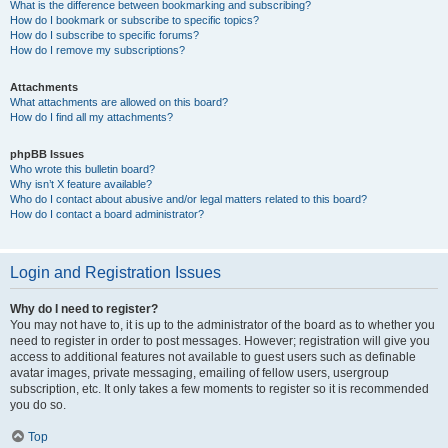
What is the difference between bookmarking and subscribing?
How do I bookmark or subscribe to specific topics?
How do I subscribe to specific forums?
How do I remove my subscriptions?
Attachments
What attachments are allowed on this board?
How do I find all my attachments?
phpBB Issues
Who wrote this bulletin board?
Why isn’t X feature available?
Who do I contact about abusive and/or legal matters related to this board?
How do I contact a board administrator?
Login and Registration Issues
Why do I need to register?
You may not have to, it is up to the administrator of the board as to whether you
need to register in order to post messages. However; registration will give you
access to additional features not available to guest users such as definable
avatar images, private messaging, emailing of fellow users, usergroup
subscription, etc. It only takes a few moments to register so it is recommended
you do so.
Top