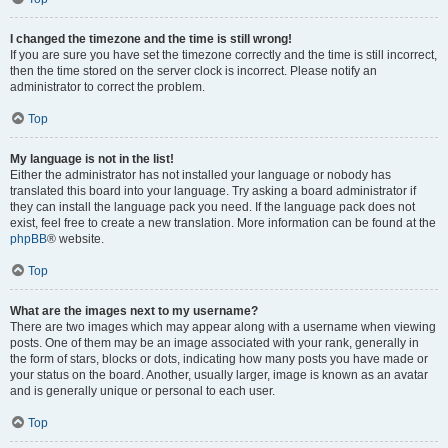
I changed the timezone and the time is still wrong!
If you are sure you have set the timezone correctly and the time is still incorrect,
then the time stored on the server clock is incorrect. Please notify an
administrator to correct the problem.
Top
My language is not in the list!
Either the administrator has not installed your language or nobody has
translated this board into your language. Try asking a board administrator if
they can install the language pack you need. If the language pack does not
exist, feel free to create a new translation. More information can be found at the
phpBB
® website.
Top
What are the images next to my username?
There are two images which may appear along with a username when viewing
posts. One of them may be an image associated with your rank, generally in
the form of stars, blocks or dots, indicating how many posts you have made or
your status on the board. Another, usually larger, image is known as an avatar
and is generally unique or personal to each user.
Top