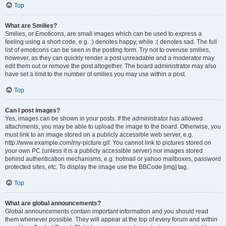
Top
What are Smilies?
Smilies, or Emoticons, are small images which can be used to express a
feeling using a short code, e.g. :) denotes happy, while :( denotes sad. The full
list of emoticons can be seen in the posting form. Try not to overuse smilies,
however, as they can quickly render a post unreadable and a moderator may
edit them out or remove the post altogether. The board administrator may also
have set a limit to the number of smilies you may use within a post.
Top
Can I post images?
Yes, images can be shown in your posts. If the administrator has allowed
attachments, you may be able to upload the image to the board. Otherwise, you
must link to an image stored on a publicly accessible web server, e.g.
http://www.example.com/my-picture.gif. You cannot link to pictures stored on
your own PC (unless it is a publicly accessible server) nor images stored
behind authentication mechanisms, e.g. hotmail or yahoo mailboxes, password
protected sites, etc. To display the image use the BBCode [img] tag.
Top
What are global announcements?
Global announcements contain important information and you should read
them whenever possible. They will appear at the top of every forum and within