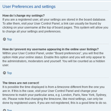
User Preferences and settings
How do I change my settings?
If you are a registered user, all your settings are stored in the board database.
To alter them, visit your User Control Panel; a link can usually be found by
clicking on your username at the top of board pages. This system will allow you
to change all your settings and preferences.
Top
How do I prevent my username appearing in the online user listings?
Within your User Control Panel, under “Board preferences”, you will find the
option
Hide your online status
. Enable this option and you will only appear to
the administrators, moderators and yourself. You will be counted as a hidden
user.
Top
The times are not correct!
It is possible the time displayed is from a timezone different from the one you
are in. If this is the case, visit your User Control Panel and change your
timezone to match your particular area, e.g. London, Paris, New York, Sydney,
etc. Please note that changing the timezone, like most settings, can only be
done by registered users. If you are not registered, this is a good time to do so.
Top