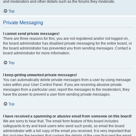
and moderators and other details such as the forums they moderate.
Top
Private Messaging
I cannot send private messages!
There are three reasons for this; you are not registered and/or not logged on,
the board administrator has disabled private messaging for the entire board, or
the board administrator has prevented you from sending messages. Contact a
board administrator for more information.
Top
I keep getting unwanted private messages!
You can automatically delete private messages from a user by using message
rules within your User Control Panel. If you are receiving abusive private
messages from a particular user, report the messages to the moderators; they
have the power to prevent a user from sending private messages.
Top
I have received a spamming or abusive email from someone on this board!
We are sorry to hear that. The email form feature of this board includes
safeguards to try and track users who send such posts, so email the board
administrator with a full copy of the email you received. It is very important that
this includes the headers that contain the details of the user that sent the email.