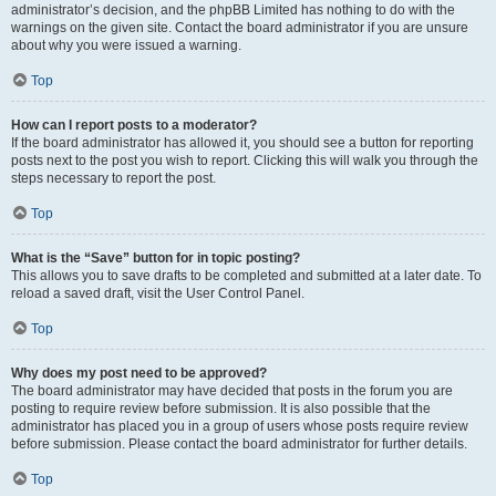
administrator’s decision, and the phpBB Limited has nothing to do with the
warnings on the given site. Contact the board administrator if you are unsure
about why you were issued a warning.
Top
How can I report posts to a moderator?
If the board administrator has allowed it, you should see a button for reporting
posts next to the post you wish to report. Clicking this will walk you through the
steps necessary to report the post.
Top
What is the “Save” button for in topic posting?
This allows you to save drafts to be completed and submitted at a later date. To
reload a saved draft, visit the User Control Panel.
Top
Why does my post need to be approved?
The board administrator may have decided that posts in the forum you are
posting to require review before submission. It is also possible that the
administrator has placed you in a group of users whose posts require review
before submission. Please contact the board administrator for further details.
Top