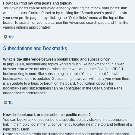
How can I find my own posts and topics?
Your own posts can be retrieved either by clicking the “Show your posts” link
within the User Control Panel or by clicking the “Search user’s posts” link via
your own profile page or by clicking the “Quick links” menu at the top of the
board. To search for your topics, use the Advanced search page and fill in the
various options appropriately.
Top
Subscriptions and Bookmarks
What is the difference between bookmarking and subscribing?
In phpBB 3.0, bookmarking topics worked much like bookmarking in a web
browser. You were not alerted when there was an update. As of phpBB 3.1,
bookmarking is more like subscribing to a topic. You can be notified when a
bookmarked topic is updated. Subscribing, however, will notify you when there
is an update to a topic or forum on the board. Notification options for
bookmarks and subscriptions can be configured in the User Control Panel,
under “Board preferences”.
Top
How do I bookmark or subscribe to specific topics?
You can bookmark or subscribe to a specific topic by clicking the appropriate
link in the “Topic tools” menu, conveniently located near the top and bottom of a
topic discussion.
Replying to a topic with the “Notify me when a reply is posted” option checked