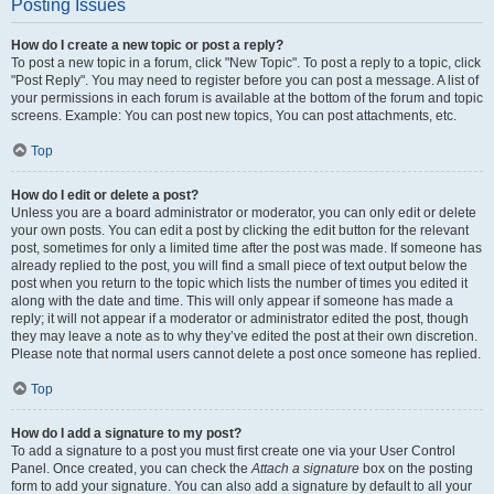
Posting Issues
How do I create a new topic or post a reply?
To post a new topic in a forum, click "New Topic". To post a reply to a topic, click
"Post Reply". You may need to register before you can post a message. A list of
your permissions in each forum is available at the bottom of the forum and topic
screens. Example: You can post new topics, You can post attachments, etc.
Top
How do I edit or delete a post?
Unless you are a board administrator or moderator, you can only edit or delete
your own posts. You can edit a post by clicking the edit button for the relevant
post, sometimes for only a limited time after the post was made. If someone has
already replied to the post, you will find a small piece of text output below the
post when you return to the topic which lists the number of times you edited it
along with the date and time. This will only appear if someone has made a
reply; it will not appear if a moderator or administrator edited the post, though
they may leave a note as to why they’ve edited the post at their own discretion.
Please note that normal users cannot delete a post once someone has replied.
Top
How do I add a signature to my post?
To add a signature to a post you must first create one via your User Control
Panel. Once created, you can check the
Attach a signature
box on the posting
form to add your signature. You can also add a signature by default to all your