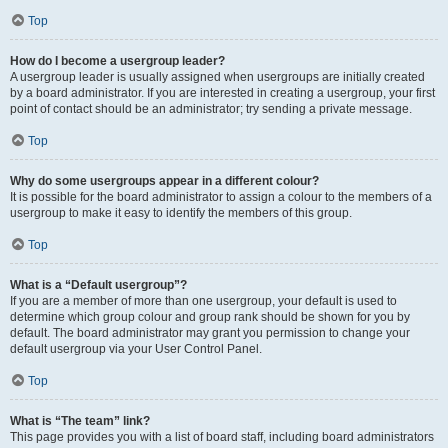
Top
How do I become a usergroup leader?
A usergroup leader is usually assigned when usergroups are initially created
by a board administrator. If you are interested in creating a usergroup, your first
point of contact should be an administrator; try sending a private message.
Top
Why do some usergroups appear in a different colour?
It is possible for the board administrator to assign a colour to the members of a
usergroup to make it easy to identify the members of this group.
Top
What is a “Default usergroup”?
If you are a member of more than one usergroup, your default is used to
determine which group colour and group rank should be shown for you by
default. The board administrator may grant you permission to change your
default usergroup via your User Control Panel.
Top
What is “The team” link?
This page provides you with a list of board staff, including board administrators