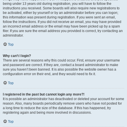
being under 13 years old during registration, you will have to follow the
instructions you received. Some boards will also require new registrations to
be activated, either by yourself or by an administrator before you can logon;
this information was present during registration. If you were sent an email,
follow the instructions. If you did not receive an email, you may have provided
an incorrect email address or the email may have been picked up by a spam
filer. If you are sure the email address you provided is correct, try contacting an
administrator.
Top
Why can’t I login?
There are several reasons why this could occur. First, ensure your username
and password are correct. If they are, contact a board administrator to make
sure you haven’t been banned. It is also possible the website owner has a
configuration error on their end, and they would need to fix it.
Top
I registered in the past but cannot login any more?!
It is possible an administrator has deactivated or deleted your account for some
reason. Also, many boards periodically remove users who have not posted for
a long time to reduce the size of the database. If this has happened, try
registering again and being more involved in discussions.
Top