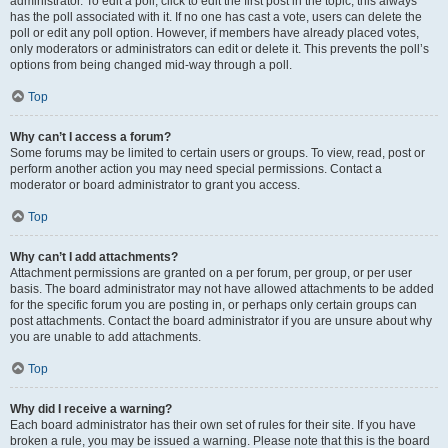
administrator. To edit a poll, click to edit the first post in the topic; this always
has the poll associated with it. If no one has cast a vote, users can delete the
poll or edit any poll option. However, if members have already placed votes,
only moderators or administrators can edit or delete it. This prevents the poll’s
options from being changed mid-way through a poll.
Top
Why can’t I access a forum?
Some forums may be limited to certain users or groups. To view, read, post or
perform another action you may need special permissions. Contact a
moderator or board administrator to grant you access.
Top
Why can’t I add attachments?
Attachment permissions are granted on a per forum, per group, or per user
basis. The board administrator may not have allowed attachments to be added
for the specific forum you are posting in, or perhaps only certain groups can
post attachments. Contact the board administrator if you are unsure about why
you are unable to add attachments.
Top
Why did I receive a warning?
Each board administrator has their own set of rules for their site. If you have
broken a rule, you may be issued a warning. Please note that this is the board