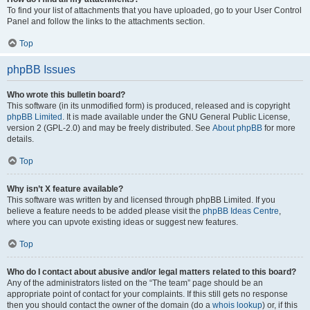
To find your list of attachments that you have uploaded, go to your User Control
Panel and follow the links to the attachments section.
Top
phpBB Issues
Who wrote this bulletin board?
This software (in its unmodified form) is produced, released and is copyright
phpBB Limited
. It is made available under the GNU General Public License,
version 2 (GPL-2.0) and may be freely distributed. See
About phpBB
for more
details.
Top
Why isn’t X feature available?
This software was written by and licensed through phpBB Limited. If you
believe a feature needs to be added please visit the
phpBB Ideas Centre
,
where you can upvote existing ideas or suggest new features.
Top
Who do I contact about abusive and/or legal matters related to this board?
Any of the administrators listed on the “The team” page should be an
appropriate point of contact for your complaints. If this still gets no response
then you should contact the owner of the domain (do a
whois lookup
) or, if this