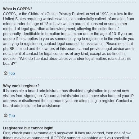
What is COPPA?
COPPA, or the Children’s Online Privacy Protection Act of 1998, is a law in the
United States requiring websites which can potentially collect information from
minors under the age of 13 to have written parental consent or some other
method of legal guardian acknowledgment, allowing the collection of
personally identifiable information from a minor under the age of 13. If you are
unsure if this applies to you as someone trying to register or to the website you
are trying to register on, contact legal counsel for assistance. Please note that
phpBB Limited and the owners of this board cannot provide legal advice and is
not a point of contact for legal concerns of any kind, except as outlined in
question “Who do I contact about abusive and/or legal matters related to this
board?”.
Top
Why can’t I register?
It is possible a board administrator has disabled registration to prevent new
visitors from signing up. A board administrator could have also banned your IP
address or disallowed the username you are attempting to register. Contact a
board administrator for assistance.
Top
I registered but cannot login!
First, check your username and password. If they are correct, then one of two
things may have happened. If COPPA support is enabled and you specified