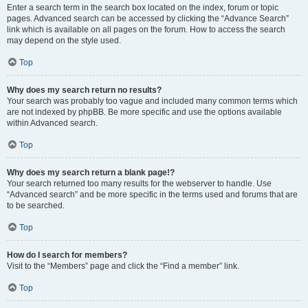
Enter a search term in the search box located on the index, forum or topic
pages. Advanced search can be accessed by clicking the “Advance Search”
link which is available on all pages on the forum. How to access the search
may depend on the style used.
Top
Why does my search return no results?
Your search was probably too vague and included many common terms which
are not indexed by phpBB. Be more specific and use the options available
within Advanced search.
Top
Why does my search return a blank page!?
Your search returned too many results for the webserver to handle. Use
“Advanced search” and be more specific in the terms used and forums that are
to be searched.
Top
How do I search for members?
Visit to the “Members” page and click the “Find a member” link.
Top