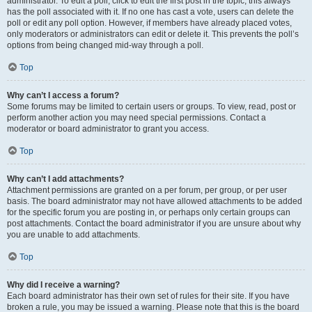
administrator. To edit a poll, click to edit the first post in the topic; this always
has the poll associated with it. If no one has cast a vote, users can delete the
poll or edit any poll option. However, if members have already placed votes,
only moderators or administrators can edit or delete it. This prevents the poll’s
options from being changed mid-way through a poll.
Top
Why can’t I access a forum?
Some forums may be limited to certain users or groups. To view, read, post or
perform another action you may need special permissions. Contact a
moderator or board administrator to grant you access.
Top
Why can’t I add attachments?
Attachment permissions are granted on a per forum, per group, or per user
basis. The board administrator may not have allowed attachments to be added
for the specific forum you are posting in, or perhaps only certain groups can
post attachments. Contact the board administrator if you are unsure about why
you are unable to add attachments.
Top
Why did I receive a warning?
Each board administrator has their own set of rules for their site. If you have
broken a rule, you may be issued a warning. Please note that this is the board