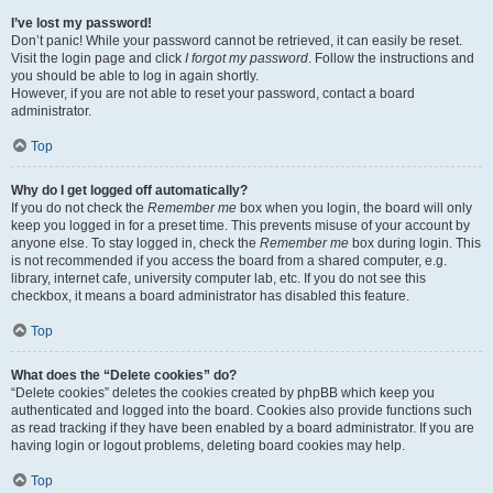
I’ve lost my password!
Don’t panic! While your password cannot be retrieved, it can easily be reset.
Visit the login page and click
I forgot my password
. Follow the instructions and
you should be able to log in again shortly.
However, if you are not able to reset your password, contact a board
administrator.
Top
Why do I get logged off automatically?
If you do not check the
Remember me
box when you login, the board will only
keep you logged in for a preset time. This prevents misuse of your account by
anyone else. To stay logged in, check the
Remember me
box during login. This
is not recommended if you access the board from a shared computer, e.g.
library, internet cafe, university computer lab, etc. If you do not see this
checkbox, it means a board administrator has disabled this feature.
Top
What does the “Delete cookies” do?
“Delete cookies” deletes the cookies created by phpBB which keep you
authenticated and logged into the board. Cookies also provide functions such
as read tracking if they have been enabled by a board administrator. If you are
having login or logout problems, deleting board cookies may help.
Top