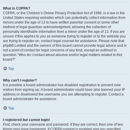
What is COPPA?
COPPA, or the Children’s Online Privacy Protection Act of 1998, is a law in the
United States requiring websites which can potentially collect information from
minors under the age of 13 to have written parental consent or some other
method of legal guardian acknowledgment, allowing the collection of
personally identifiable information from a minor under the age of 13. If you are
unsure if this applies to you as someone trying to register or to the website you
are trying to register on, contact legal counsel for assistance. Please note that
phpBB Limited and the owners of this board cannot provide legal advice and is
not a point of contact for legal concerns of any kind, except as outlined in
question “Who do I contact about abusive and/or legal matters related to this
board?”.
Top
Why can’t I register?
It is possible a board administrator has disabled registration to prevent new
visitors from signing up. A board administrator could have also banned your IP
address or disallowed the username you are attempting to register. Contact a
board administrator for assistance.
Top
I registered but cannot login!
First, check your username and password. If they are correct, then one of two
things may have happened. If COPPA support is enabled and you specified