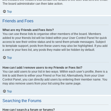
The board administrator can then take action.
Top
Friends and Foes
What are my Friends and Foes lists?
You can use these lists to organise other members of the board. Members
added to your friends list will be listed within your User Control Panel for quick
access to see their online status and to send them private messages. Subject
to template support, posts from these users may also be highlighted. If you add
a user to your foes list, any posts they make will be hidden by default.
Top
How can I add / remove users to my Friends or Foes list?
You can add users to your list in two ways. Within each user’s profile, there is a
link to add them to either your Friend or Foe list. Alternatively, from your User
Control Panel, you can directly add users by entering their member name. You
may also remove users from your list using the same page.
Top
Searching the Forums
How can I search a forum or forums?