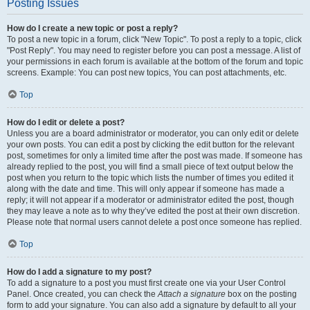
Posting Issues
How do I create a new topic or post a reply?
To post a new topic in a forum, click "New Topic". To post a reply to a topic, click
"Post Reply". You may need to register before you can post a message. A list of
your permissions in each forum is available at the bottom of the forum and topic
screens. Example: You can post new topics, You can post attachments, etc.
Top
How do I edit or delete a post?
Unless you are a board administrator or moderator, you can only edit or delete
your own posts. You can edit a post by clicking the edit button for the relevant
post, sometimes for only a limited time after the post was made. If someone has
already replied to the post, you will find a small piece of text output below the
post when you return to the topic which lists the number of times you edited it
along with the date and time. This will only appear if someone has made a
reply; it will not appear if a moderator or administrator edited the post, though
they may leave a note as to why they’ve edited the post at their own discretion.
Please note that normal users cannot delete a post once someone has replied.
Top
How do I add a signature to my post?
To add a signature to a post you must first create one via your User Control
Panel. Once created, you can check the
Attach a signature
box on the posting
form to add your signature. You can also add a signature by default to all your