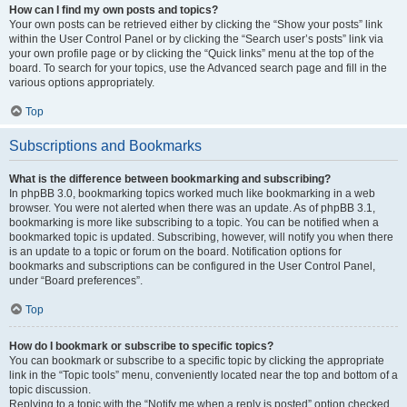
How can I find my own posts and topics?
Your own posts can be retrieved either by clicking the “Show your posts” link
within the User Control Panel or by clicking the “Search user’s posts” link via
your own profile page or by clicking the “Quick links” menu at the top of the
board. To search for your topics, use the Advanced search page and fill in the
various options appropriately.
Top
Subscriptions and Bookmarks
What is the difference between bookmarking and subscribing?
In phpBB 3.0, bookmarking topics worked much like bookmarking in a web
browser. You were not alerted when there was an update. As of phpBB 3.1,
bookmarking is more like subscribing to a topic. You can be notified when a
bookmarked topic is updated. Subscribing, however, will notify you when there
is an update to a topic or forum on the board. Notification options for
bookmarks and subscriptions can be configured in the User Control Panel,
under “Board preferences”.
Top
How do I bookmark or subscribe to specific topics?
You can bookmark or subscribe to a specific topic by clicking the appropriate
link in the “Topic tools” menu, conveniently located near the top and bottom of a
topic discussion.
Replying to a topic with the “Notify me when a reply is posted” option checked