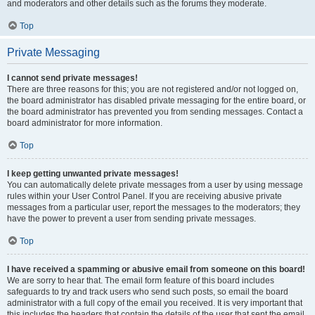
and moderators and other details such as the forums they moderate.
Top
Private Messaging
I cannot send private messages!
There are three reasons for this; you are not registered and/or not logged on,
the board administrator has disabled private messaging for the entire board, or
the board administrator has prevented you from sending messages. Contact a
board administrator for more information.
Top
I keep getting unwanted private messages!
You can automatically delete private messages from a user by using message
rules within your User Control Panel. If you are receiving abusive private
messages from a particular user, report the messages to the moderators; they
have the power to prevent a user from sending private messages.
Top
I have received a spamming or abusive email from someone on this board!
We are sorry to hear that. The email form feature of this board includes
safeguards to try and track users who send such posts, so email the board
administrator with a full copy of the email you received. It is very important that
this includes the headers that contain the details of the user that sent the email.