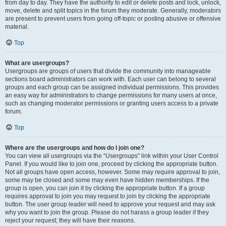
from day to day. They have the authority to edit or delete posts and lock, unlock,
move, delete and split topics in the forum they moderate. Generally, moderators
are present to prevent users from going off-topic or posting abusive or offensive
material.
Top
What are usergroups?
Usergroups are groups of users that divide the community into manageable
sections board administrators can work with. Each user can belong to several
groups and each group can be assigned individual permissions. This provides
an easy way for administrators to change permissions for many users at once,
such as changing moderator permissions or granting users access to a private
forum.
Top
Where are the usergroups and how do I join one?
You can view all usergroups via the “Usergroups” link within your User Control
Panel. If you would like to join one, proceed by clicking the appropriate button.
Not all groups have open access, however. Some may require approval to join,
some may be closed and some may even have hidden memberships. If the
group is open, you can join it by clicking the appropriate button. If a group
requires approval to join you may request to join by clicking the appropriate
button. The user group leader will need to approve your request and may ask
why you want to join the group. Please do not harass a group leader if they
reject your request; they will have their reasons.