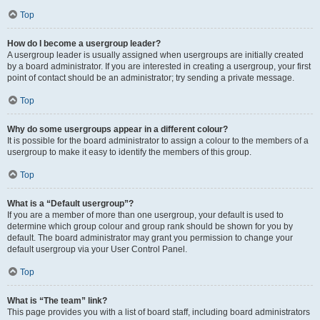
Top
How do I become a usergroup leader?
A usergroup leader is usually assigned when usergroups are initially created
by a board administrator. If you are interested in creating a usergroup, your first
point of contact should be an administrator; try sending a private message.
Top
Why do some usergroups appear in a different colour?
It is possible for the board administrator to assign a colour to the members of a
usergroup to make it easy to identify the members of this group.
Top
What is a “Default usergroup”?
If you are a member of more than one usergroup, your default is used to
determine which group colour and group rank should be shown for you by
default. The board administrator may grant you permission to change your
default usergroup via your User Control Panel.
Top
What is “The team” link?
This page provides you with a list of board staff, including board administrators