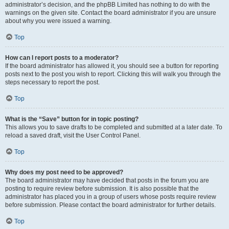
administrator’s decision, and the phpBB Limited has nothing to do with the
warnings on the given site. Contact the board administrator if you are unsure
about why you were issued a warning.
Top
How can I report posts to a moderator?
If the board administrator has allowed it, you should see a button for reporting
posts next to the post you wish to report. Clicking this will walk you through the
steps necessary to report the post.
Top
What is the “Save” button for in topic posting?
This allows you to save drafts to be completed and submitted at a later date. To
reload a saved draft, visit the User Control Panel.
Top
Why does my post need to be approved?
The board administrator may have decided that posts in the forum you are
posting to require review before submission. It is also possible that the
administrator has placed you in a group of users whose posts require review
before submission. Please contact the board administrator for further details.
Top