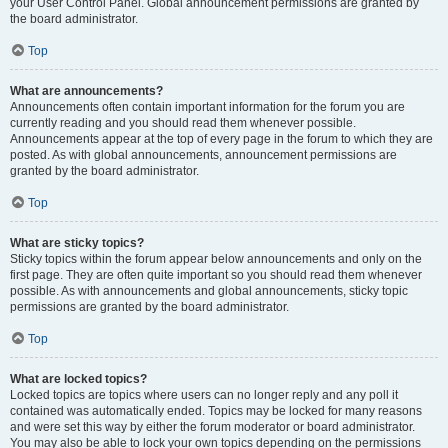
your User Control Panel. Global announcement permissions are granted by
the board administrator.
Top
What are announcements?
Announcements often contain important information for the forum you are
currently reading and you should read them whenever possible.
Announcements appear at the top of every page in the forum to which they are
posted. As with global announcements, announcement permissions are
granted by the board administrator.
Top
What are sticky topics?
Sticky topics within the forum appear below announcements and only on the
first page. They are often quite important so you should read them whenever
possible. As with announcements and global announcements, sticky topic
permissions are granted by the board administrator.
Top
What are locked topics?
Locked topics are topics where users can no longer reply and any poll it
contained was automatically ended. Topics may be locked for many reasons
and were set this way by either the forum moderator or board administrator.
You may also be able to lock your own topics depending on the permissions