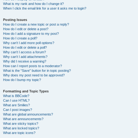
What is my rank and how do I change it?
When I click the email link for a user it asks me to login?
Posting Issues
How do I create a new topic or post a reply?
How do I edit or delete a post?
How do I add a signature to my post?
How do I create a poll?
Why can’t I add more poll options?
How do I edit or delete a poll?
Why can’t I access a forum?
Why can’t I add attachments?
Why did I receive a warning?
How can I report posts to a moderator?
What is the “Save” button for in topic posting?
Why does my post need to be approved?
How do I bump my topic?
Formatting and Topic Types
What is BBCode?
Can I use HTML?
What are Smilies?
Can I post images?
What are global announcements?
What are announcements?
What are sticky topics?
What are locked topics?
What are topic icons?