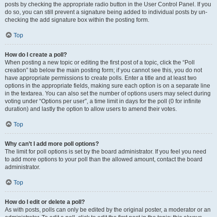
posts by checking the appropriate radio button in the User Control Panel. If you
do so, you can still prevent a signature being added to individual posts by un-
checking the add signature box within the posting form.
Top
How do I create a poll?
When posting a new topic or editing the first post of a topic, click the “Poll
creation” tab below the main posting form; if you cannot see this, you do not
have appropriate permissions to create polls. Enter a title and at least two
options in the appropriate fields, making sure each option is on a separate line
in the textarea. You can also set the number of options users may select during
voting under “Options per user”, a time limit in days for the poll (0 for infinite
duration) and lastly the option to allow users to amend their votes.
Top
Why can’t I add more poll options?
The limit for poll options is set by the board administrator. If you feel you need
to add more options to your poll than the allowed amount, contact the board
administrator.
Top
How do I edit or delete a poll?
As with posts, polls can only be edited by the original poster, a moderator or an