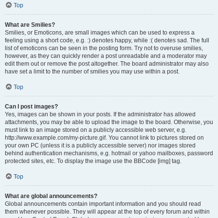
Top
What are Smilies?
Smilies, or Emoticons, are small images which can be used to express a
feeling using a short code, e.g. :) denotes happy, while :( denotes sad. The full
list of emoticons can be seen in the posting form. Try not to overuse smilies,
however, as they can quickly render a post unreadable and a moderator may
edit them out or remove the post altogether. The board administrator may also
have set a limit to the number of smilies you may use within a post.
Top
Can I post images?
Yes, images can be shown in your posts. If the administrator has allowed
attachments, you may be able to upload the image to the board. Otherwise, you
must link to an image stored on a publicly accessible web server, e.g.
http://www.example.com/my-picture.gif. You cannot link to pictures stored on
your own PC (unless it is a publicly accessible server) nor images stored
behind authentication mechanisms, e.g. hotmail or yahoo mailboxes, password
protected sites, etc. To display the image use the BBCode [img] tag.
Top
What are global announcements?
Global announcements contain important information and you should read
them whenever possible. They will appear at the top of every forum and within