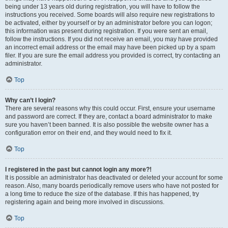
being under 13 years old during registration, you will have to follow the
instructions you received. Some boards will also require new registrations to
be activated, either by yourself or by an administrator before you can logon;
this information was present during registration. If you were sent an email,
follow the instructions. If you did not receive an email, you may have provided
an incorrect email address or the email may have been picked up by a spam
filer. If you are sure the email address you provided is correct, try contacting an
administrator.
Top
Why can’t I login?
There are several reasons why this could occur. First, ensure your username
and password are correct. If they are, contact a board administrator to make
sure you haven’t been banned. It is also possible the website owner has a
configuration error on their end, and they would need to fix it.
Top
I registered in the past but cannot login any more?!
It is possible an administrator has deactivated or deleted your account for some
reason. Also, many boards periodically remove users who have not posted for
a long time to reduce the size of the database. If this has happened, try
registering again and being more involved in discussions.
Top