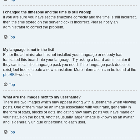
I changed the timezone and the time is still wrong!
If you are sure you have set the timezone correctly and the time is still incorrect,
then the time stored on the server clock is incorrect. Please notify an
administrator to correct the problem.
Top
My language is not in the list!
Either the administrator has not installed your language or nobody has
translated this board into your language. Try asking a board administrator if
they can install the language pack you need. If the language pack does not
exist, feel free to create a new translation. More information can be found at the
phpBB
® website.
Top
What are the images next to my username?
There are two images which may appear along with a username when viewing
posts. One of them may be an image associated with your rank, generally in
the form of stars, blocks or dots, indicating how many posts you have made or
your status on the board. Another, usually larger, image is known as an avatar
and is generally unique or personal to each user.
Top