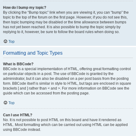
How do I bump my topic?
By clicking the “Bump topic” link when you are viewing it, you can “bump” the
topic to the top of the forum on the first page. However, if you do not see this,
then topic bumping may be disabled or the time allowance between bumps
has not yet been reached. It is also possible to bump the topic simply by
replying to it, however, be sure to follow the board rules when doing so.
Top
Formatting and Topic Types
What is BBCode?
BBCode is a special implementation of HTML, offering great formatting control
on particular objects in a post. The use of BBCode is granted by the
administrator, but it can also be disabled on a per post basis from the posting
form. BBCode itself is similar in style to HTML, but tags are enclosed in square
brackets [ and ] rather than < and >. For more information on BBCode see the
guide which can be accessed from the posting page.
Top
Can I use HTML?
No. It is not possible to post HTML on this board and have it rendered as
HTML. Most formatting which can be carried out using HTML can be applied
using BBCode instead.