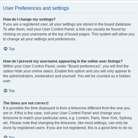
User Preferences and settings
How do I change my settings?
If you are a registered user, all your settings are stored in the board database.
To alter them, visit your User Control Panel; a link can usually be found by
clicking on your username at the top of board pages. This system will allow you
to change all your settings and preferences.
Top
How do I prevent my username appearing in the online user listings?
Within your User Control Panel, under “Board preferences”, you will find the
option
Hide your online status
. Enable this option and you will only appear to
the administrators, moderators and yourself. You will be counted as a hidden
user.
Top
The times are not correct!
It is possible the time displayed is from a timezone different from the one you
are in. If this is the case, visit your User Control Panel and change your
timezone to match your particular area, e.g. London, Paris, New York, Sydney,
etc. Please note that changing the timezone, like most settings, can only be
done by registered users. If you are not registered, this is a good time to do so.
Top