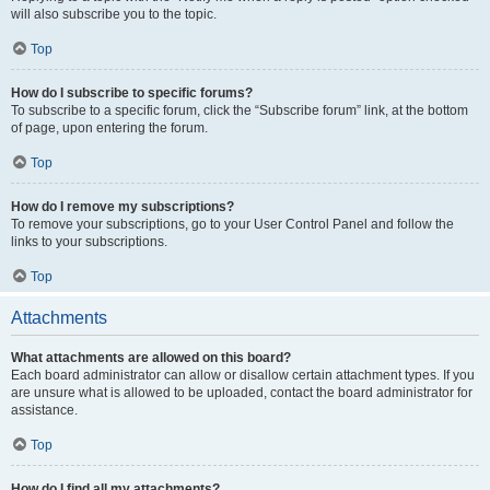
will also subscribe you to the topic.
Top
How do I subscribe to specific forums?
To subscribe to a specific forum, click the “Subscribe forum” link, at the bottom
of page, upon entering the forum.
Top
How do I remove my subscriptions?
To remove your subscriptions, go to your User Control Panel and follow the
links to your subscriptions.
Top
Attachments
What attachments are allowed on this board?
Each board administrator can allow or disallow certain attachment types. If you
are unsure what is allowed to be uploaded, contact the board administrator for
assistance.
Top
How do I find all my attachments?