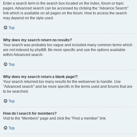
Enter a search term in the search box located on the index, forum or topic
pages. Advanced search can be accessed by clicking the “Advance Search”
link which is available on all pages on the forum. How to access the search
may depend on the style used.
Top
Why does my search return no results?
Your search was probably too vague and included many common terms which
are not indexed by phpBB. Be more specific and use the options available
within Advanced search.
Top
Why does my search return a blank page!?
Your search returned too many results for the webserver to handle. Use
“Advanced search” and be more specific in the terms used and forums that are
to be searched.
Top
How do I search for members?
Visit to the “Members” page and click the “Find a member” link.
Top