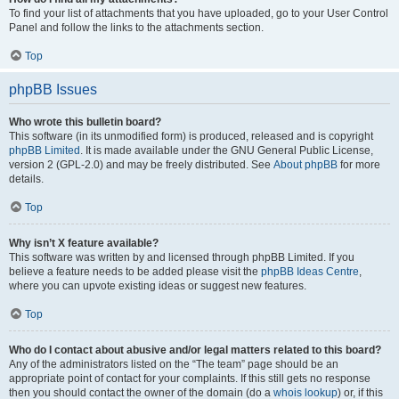
To find your list of attachments that you have uploaded, go to your User Control
Panel and follow the links to the attachments section.
Top
phpBB Issues
Who wrote this bulletin board?
This software (in its unmodified form) is produced, released and is copyright
phpBB Limited
. It is made available under the GNU General Public License,
version 2 (GPL-2.0) and may be freely distributed. See
About phpBB
for more
details.
Top
Why isn’t X feature available?
This software was written by and licensed through phpBB Limited. If you
believe a feature needs to be added please visit the
phpBB Ideas Centre
,
where you can upvote existing ideas or suggest new features.
Top
Who do I contact about abusive and/or legal matters related to this board?
Any of the administrators listed on the “The team” page should be an
appropriate point of contact for your complaints. If this still gets no response
then you should contact the owner of the domain (do a
whois lookup
) or, if this