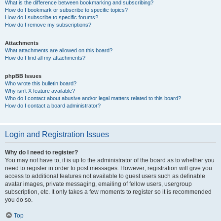
What is the difference between bookmarking and subscribing?
How do I bookmark or subscribe to specific topics?
How do I subscribe to specific forums?
How do I remove my subscriptions?
Attachments
What attachments are allowed on this board?
How do I find all my attachments?
phpBB Issues
Who wrote this bulletin board?
Why isn’t X feature available?
Who do I contact about abusive and/or legal matters related to this board?
How do I contact a board administrator?
Login and Registration Issues
Why do I need to register?
You may not have to, it is up to the administrator of the board as to whether you
need to register in order to post messages. However; registration will give you
access to additional features not available to guest users such as definable
avatar images, private messaging, emailing of fellow users, usergroup
subscription, etc. It only takes a few moments to register so it is recommended
you do so.
Top