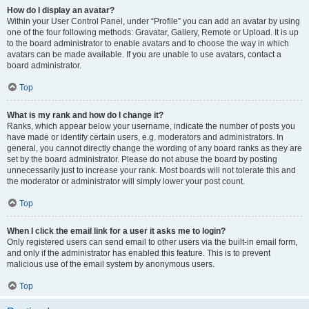
How do I display an avatar?
Within your User Control Panel, under “Profile” you can add an avatar by using
one of the four following methods: Gravatar, Gallery, Remote or Upload. It is up
to the board administrator to enable avatars and to choose the way in which
avatars can be made available. If you are unable to use avatars, contact a
board administrator.
Top
What is my rank and how do I change it?
Ranks, which appear below your username, indicate the number of posts you
have made or identify certain users, e.g. moderators and administrators. In
general, you cannot directly change the wording of any board ranks as they are
set by the board administrator. Please do not abuse the board by posting
unnecessarily just to increase your rank. Most boards will not tolerate this and
the moderator or administrator will simply lower your post count.
Top
When I click the email link for a user it asks me to login?
Only registered users can send email to other users via the built-in email form,
and only if the administrator has enabled this feature. This is to prevent
malicious use of the email system by anonymous users.
Top