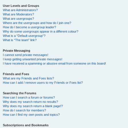
User Levels and Groups
What are Administrators?
What are Moderators?
What are usergroups?
Where are the usergroups and how do I join one?
How do I become a usergroup leader?
Why do some usergroups appear in a different colour?
What is a “Default usergroup”?
What is “The team” link?
Private Messaging
I cannot send private messages!
I keep getting unwanted private messages!
I have received a spamming or abusive email from someone on this board!
Friends and Foes
What are my Friends and Foes lists?
How can I add / remove users to my Friends or Foes list?
Searching the Forums
How can I search a forum or forums?
Why does my search return no results?
Why does my search return a blank page!?
How do I search for members?
How can I find my own posts and topics?
Subscriptions and Bookmarks