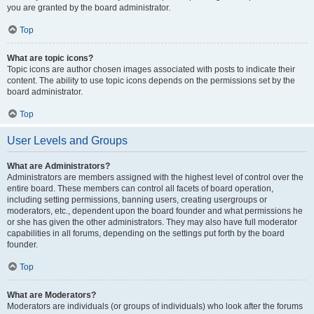
you are granted by the board administrator.
Top
What are topic icons?
Topic icons are author chosen images associated with posts to indicate their
content. The ability to use topic icons depends on the permissions set by the
board administrator.
Top
User Levels and Groups
What are Administrators?
Administrators are members assigned with the highest level of control over the
entire board. These members can control all facets of board operation,
including setting permissions, banning users, creating usergroups or
moderators, etc., dependent upon the board founder and what permissions he
or she has given the other administrators. They may also have full moderator
capabilities in all forums, depending on the settings put forth by the board
founder.
Top
What are Moderators?
Moderators are individuals (or groups of individuals) who look after the forums