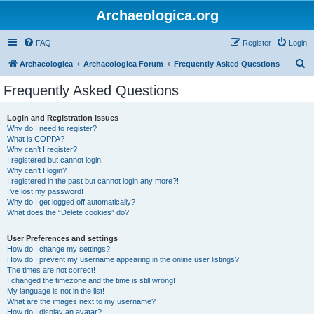
Archaeologica.org
FAQ
Register
Login
S
Archaeologica
Archaeologica Forum
Frequently Asked Questions
e
Frequently Asked Questions
a
r
Login and Registration Issues
Why do I need to register?
c
What is COPPA?
h
Why can’t I register?
I registered but cannot login!
Why can’t I login?
I registered in the past but cannot login any more?!
I’ve lost my password!
Why do I get logged off automatically?
What does the “Delete cookies” do?
User Preferences and settings
How do I change my settings?
How do I prevent my username appearing in the online user listings?
The times are not correct!
I changed the timezone and the time is still wrong!
My language is not in the list!
What are the images next to my username?
How do I display an avatar?