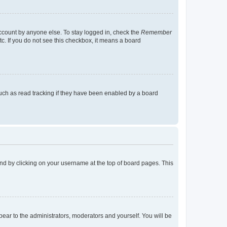
account by anyone else. To stay logged in, check the
Remember
tc. If you do not see this checkbox, it means a board
uch as read tracking if they have been enabled by a board
found by clicking on your username at the top of board pages. This
ppear to the administrators, moderators and yourself. You will be