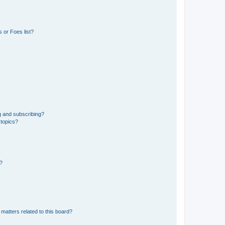
 or Foes list?
g and subscribing?
 topics?
d?
matters related to this board?