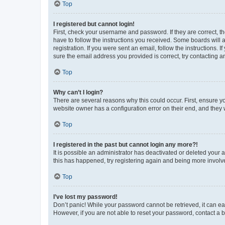
Top
I registered but cannot login!
First, check your username and password. If they are correct, 
have to follow the instructions you received. Some boards will a
registration. If you were sent an email, follow the instructions
sure the email address you provided is correct, try contacting a
Top
Why can’t I login?
There are several reasons why this could occur. First, ensure y
website owner has a configuration error on their end, and they w
Top
I registered in the past but cannot login any more?!
It is possible an administrator has deactivated or deleted your
this has happened, try registering again and being more involv
Top
I’ve lost my password!
Don’t panic! While your password cannot be retrieved, it can eas
However, if you are not able to reset your password, contact a b