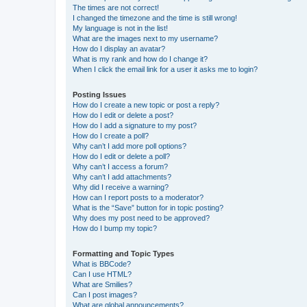
The times are not correct!
I changed the timezone and the time is still wrong!
My language is not in the list!
What are the images next to my username?
How do I display an avatar?
What is my rank and how do I change it?
When I click the email link for a user it asks me to login?
Posting Issues
How do I create a new topic or post a reply?
How do I edit or delete a post?
How do I add a signature to my post?
How do I create a poll?
Why can’t I add more poll options?
How do I edit or delete a poll?
Why can’t I access a forum?
Why can’t I add attachments?
Why did I receive a warning?
How can I report posts to a moderator?
What is the “Save” button for in topic posting?
Why does my post need to be approved?
How do I bump my topic?
Formatting and Topic Types
What is BBCode?
Can I use HTML?
What are Smilies?
Can I post images?
What are global announcements?