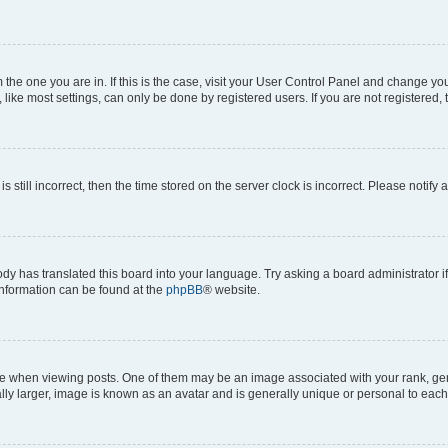
om the one you are in. If this is the case, visit your User Control Panel and change y
ike most settings, can only be done by registered users. If you are not registered, t
s still incorrect, then the time stored on the server clock is incorrect. Please notify 
ody has translated this board into your language. Try asking a board administrator i
 information can be found at the
phpBB
® website.
hen viewing posts. One of them may be an image associated with your rank, genera
ly larger, image is known as an avatar and is generally unique or personal to each