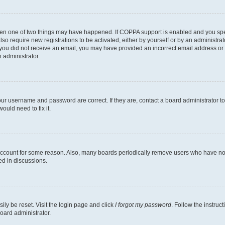
then one of two things may have happened. If COPPA support is enabled and you speci
lso require new registrations to be activated, either by yourself or by an administra
. If you did not receive an email, you may have provided an incorrect email address o
n administrator.
our username and password are correct. If they are, contact a board administrator t
ould need to fix it.
 account for some reason. Also, many boards periodically remove users who have not p
ed in discussions.
ily be reset. Visit the login page and click
I forgot my password
. Follow the instruc
oard administrator.