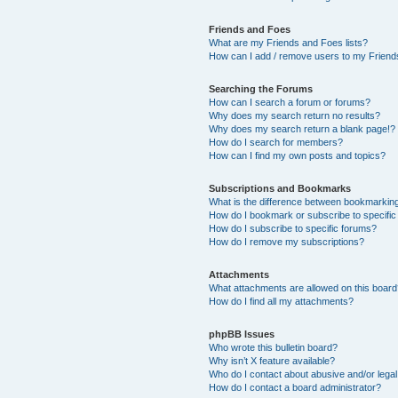
Friends and Foes
What are my Friends and Foes lists?
How can I add / remove users to my Friends
Searching the Forums
How can I search a forum or forums?
Why does my search return no results?
Why does my search return a blank page!?
How do I search for members?
How can I find my own posts and topics?
Subscriptions and Bookmarks
What is the difference between bookmarkin
How do I bookmark or subscribe to specific
How do I subscribe to specific forums?
How do I remove my subscriptions?
Attachments
What attachments are allowed on this boar
How do I find all my attachments?
phpBB Issues
Who wrote this bulletin board?
Why isn’t X feature available?
Who do I contact about abusive and/or legal 
How do I contact a board administrator?