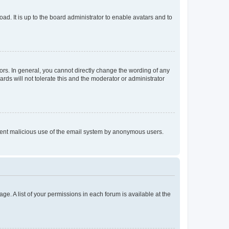
ad. It is up to the board administrator to enable avatars and to
rs. In general, you cannot directly change the wording of any
rds will not tolerate this and the moderator or administrator
prevent malicious use of the email system by anonymous users.
ge. A list of your permissions in each forum is available at the