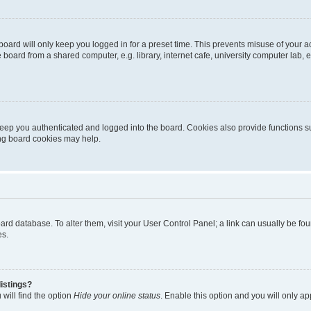
oard will only keep you logged in for a preset time. This prevents misuse of your 
oard from a shared computer, e.g. library, internet cafe, university computer lab, e
eep you authenticated and logged into the board. Cookies also provide functions s
ting board cookies may help.
 board database. To alter them, visit your User Control Panel; a link can usually be 
es.
istings?
will find the option
Hide your online status
. Enable this option and you will only a