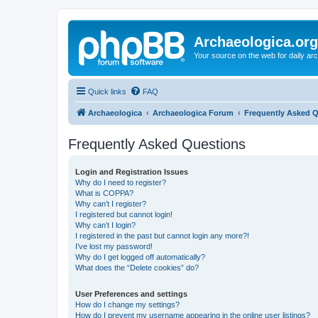
Archaeologica.org
Your source on the web for daily a
Quick links
FAQ
Archaeologica
Archaeologica Forum
Frequently Asked 
Frequently Asked Questions
Login and Registration Issues
Why do I need to register?
What is COPPA?
Why can’t I register?
I registered but cannot login!
Why can’t I login?
I registered in the past but cannot login any more?!
I’ve lost my password!
Why do I get logged off automatically?
What does the “Delete cookies” do?
User Preferences and settings
How do I change my settings?
How do I prevent my username appearing in the online user listings?