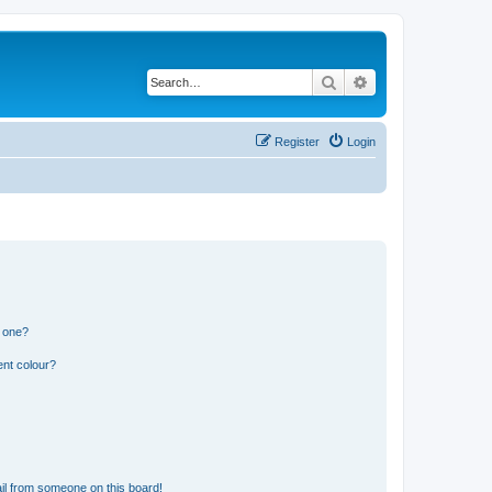
Search
Advanced search
Register
Login
n one?
ent colour?
il from someone on this board!