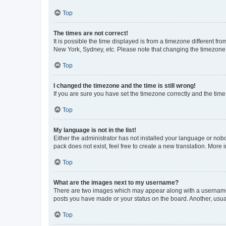
Top
The times are not correct!
It is possible the time displayed is from a timezone different fr
New York, Sydney, etc. Please note that changing the timezone, l
Top
I changed the timezone and the time is still wrong!
If you are sure you have set the timezone correctly and the time i
Top
My language is not in the list!
Either the administrator has not installed your language or nob
pack does not exist, feel free to create a new translation. More
Top
What are the images next to my username?
There are two images which may appear along with a username w
posts you have made or your status on the board. Another, usual
Top