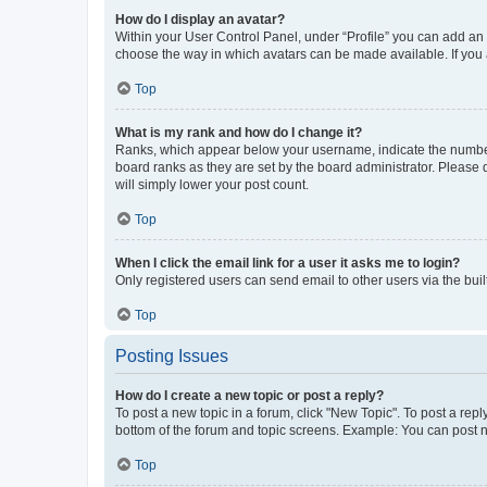
How do I display an avatar?
Within your User Control Panel, under “Profile” you can add an a
choose the way in which avatars can be made available. If you a
Top
What is my rank and how do I change it?
Ranks, which appear below your username, indicate the number o
board ranks as they are set by the board administrator. Please 
will simply lower your post count.
Top
When I click the email link for a user it asks me to login?
Only registered users can send email to other users via the buil
Top
Posting Issues
How do I create a new topic or post a reply?
To post a new topic in a forum, click "New Topic". To post a repl
bottom of the forum and topic screens. Example: You can post n
Top