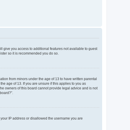
ll give you access to additional features not available to guest
gister so it is recommended you do so.
mation from minors under the age of 13 to have written parental
e age of 13. If you are unsure if this applies to you as
 the owners of this board cannot provide legal advice and is not
 board?”.
ed your IP address or disallowed the username you are