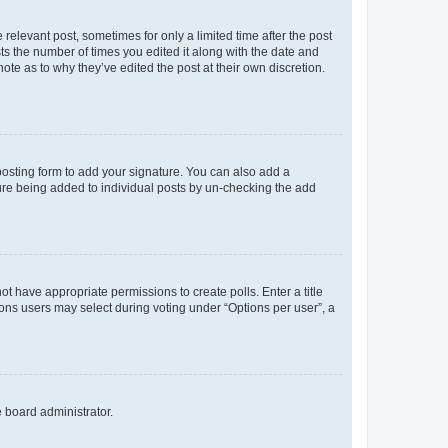
 relevant post, sometimes for only a limited time after the post
sts the number of times you edited it along with the date and
ote as to why they’ve edited the post at their own discretion.
osting form to add your signature. You can also add a
ature being added to individual posts by un-checking the add
not have appropriate permissions to create polls. Enter a title
tions users may select during voting under “Options per user”, a
e board administrator.