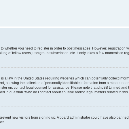
s to whether you need to register in order to post messages. However; registration wi
ing of fellow users, usergroup subscription, etc. It only takes a few moments to re
is a law in the United States requiring websites which can potentially collect infor
allowing the collection of personally identifiable information from a minor under th
egister on, contact legal counsel for assistance. Please note that phpBB Limited and
ined in question “Who do I contact about abusive and/or legal matters related to this
to prevent new visitors from signing up. A board administrator could have also bann
nce.