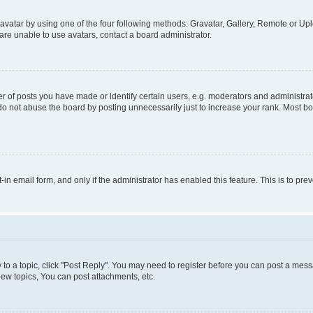
vatar by using one of the four following methods: Gravatar, Gallery, Remote or Uplo
re unable to use avatars, contact a board administrator.
f posts you have made or identify certain users, e.g. moderators and administrato
do not abuse the board by posting unnecessarily just to increase your rank. Most boa
t-in email form, and only if the administrator has enabled this feature. This is to 
y to a topic, click "Post Reply". You may need to register before you can post a messa
ew topics, You can post attachments, etc.