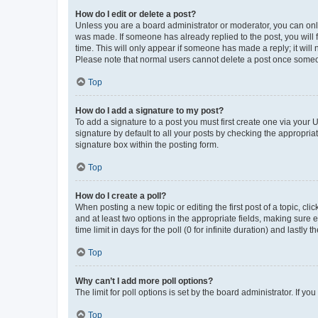
How do I edit or delete a post?
Unless you are a board administrator or moderator, you can only e
was made. If someone has already replied to the post, you will f
time. This will only appear if someone has made a reply; it will 
Please note that normal users cannot delete a post once someo
Top
How do I add a signature to my post?
To add a signature to a post you must first create one via your
signature by default to all your posts by checking the appropria
signature box within the posting form.
Top
How do I create a poll?
When posting a new topic or editing the first post of a topic, cli
and at least two options in the appropriate fields, making sure 
time limit in days for the poll (0 for infinite duration) and lastly
Top
Why can’t I add more poll options?
The limit for poll options is set by the board administrator. If 
Top