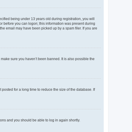
fied being under 13 years old during registration, you will
tor before you can logon; this information was present during
r the email may have been picked up by a spam filer. If you are
o make sure you haven’t been banned. It is also possible the
osted for a long time to reduce the size of the database. If
tions and you should be able to log in again shortly.