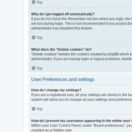
Top
Why do I get logged off automatically?
If you do not check the
Remember me
box when you login, the b
me
box during login. This is not recommended if you access the b
administrator has disabled this feature.
Top
What does the “Delete cookies” do?
“Delete cookies” deletes the cookies created by phpBB which k
administrator. If you are having login or logout problems, dele
Top
User Preferences and settings
How do I change my settings?
If you are a registered user, all your settings are stored in the
system will allow you to change all your settings and preferenc
Top
How do I prevent my username appearing in the online user l
Within your User Control Panel, under “Board preferences”, you 
counted as a hidden user.