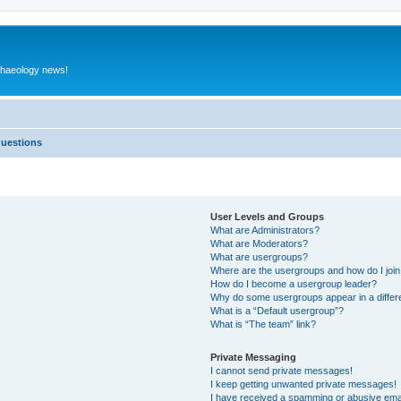
rchaeology news!
Questions
User Levels and Groups
What are Administrators?
What are Moderators?
What are usergroups?
Where are the usergroups and how do I joi
How do I become a usergroup leader?
Why do some usergroups appear in a differ
What is a “Default usergroup”?
What is “The team” link?
Private Messaging
I cannot send private messages!
I keep getting unwanted private messages!
I have received a spamming or abusive ema