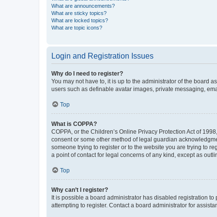
What are announcements?
What are sticky topics?
What are locked topics?
What are topic icons?
Login and Registration Issues
Why do I need to register?
You may not have to, it is up to the administrator of the board a
users such as definable avatar images, private messaging, email
Top
What is COPPA?
COPPA, or the Children’s Online Privacy Protection Act of 1998, 
consent or some other method of legal guardian acknowledgment, 
someone trying to register or to the website you are trying to r
a point of contact for legal concerns of any kind, except as outl
Top
Why can’t I register?
It is possible a board administrator has disabled registration 
attempting to register. Contact a board administrator for assista