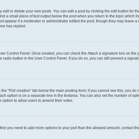
dit or delete your own posts. You can edit a post by clicking the edit button for the
ind a small piece of text output below the post when you return to the topic which li
not appear if a moderator or administrator edited the post, though they may leave a n
ne has replied.
 User Control Panel. Once created, you can check the
Attach a signature
box on the p
te radio button in the User Control Panel. If you do so, you can still prevent a sign
ck the “Poll creation” tab below the main posting form; if you cannot see this, you do 
each option is on a separate line in the textarea. You can also set the number of op
 the option to allow users to amend their votes.
you feel you need to add more options to your poll than the allowed amount, contact th