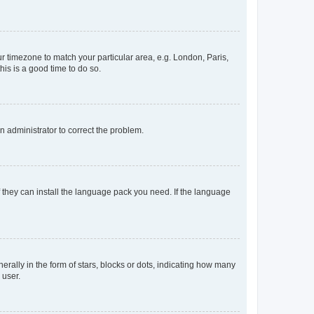
our timezone to match your particular area, e.g. London, Paris,
his is a good time to do so.
an administrator to correct the problem.
f they can install the language pack you need. If the language
lly in the form of stars, blocks or dots, indicating how many
 user.