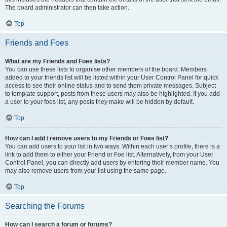
The board administrator can then take action.
Top
Friends and Foes
What are my Friends and Foes lists?
You can use these lists to organise other members of the board. Members
added to your friends list will be listed within your User Control Panel for quick
access to see their online status and to send them private messages. Subject
to template support, posts from these users may also be highlighted. If you add
a user to your foes list, any posts they make will be hidden by default.
Top
How can I add / remove users to my Friends or Foes list?
You can add users to your list in two ways. Within each user’s profile, there is a
link to add them to either your Friend or Foe list. Alternatively, from your User
Control Panel, you can directly add users by entering their member name. You
may also remove users from your list using the same page.
Top
Searching the Forums
How can I search a forum or forums?