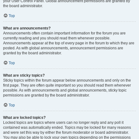
your User Control Panel. Global announcement permissions are granted by
the board administrator.
Top
What are announcements?
Announcements often contain important information for the forum you are
currently reading and you should read them whenever possible.
Announcements appear at the top of every page in the forum to which they are
posted. As with global announcements, announcement permissions are
granted by the board administrator.
Top
What are sticky topics?
Sticky topics within the forum appear below announcements and only on the
first page. They are often quite important so you should read them whenever
possible. As with announcements and global announcements, sticky topic
permissions are granted by the board administrator.
Top
What are locked topics?
Locked topics are topics where users can no longer reply and any poll it
contained was automatically ended. Topics may be locked for many reasons
and were set this way by either the forum moderator or board administrator.
You may also be able to lock your own topics depending on the permissions