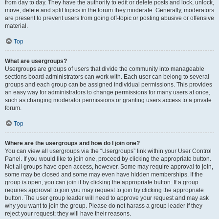
from day to day. They have the authority to edit or delete posts and lock, unlock,
move, delete and split topics in the forum they moderate. Generally, moderators
are present to prevent users from going off-topic or posting abusive or offensive
material.
Top
What are usergroups?
Usergroups are groups of users that divide the community into manageable
sections board administrators can work with. Each user can belong to several
groups and each group can be assigned individual permissions. This provides
an easy way for administrators to change permissions for many users at once,
such as changing moderator permissions or granting users access to a private
forum.
Top
Where are the usergroups and how do I join one?
You can view all usergroups via the “Usergroups” link within your User Control
Panel. If you would like to join one, proceed by clicking the appropriate button.
Not all groups have open access, however. Some may require approval to join,
some may be closed and some may even have hidden memberships. If the
group is open, you can join it by clicking the appropriate button. If a group
requires approval to join you may request to join by clicking the appropriate
button. The user group leader will need to approve your request and may ask
why you want to join the group. Please do not harass a group leader if they
reject your request; they will have their reasons.