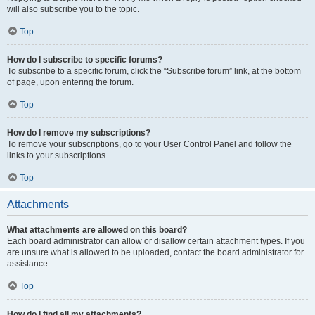
will also subscribe you to the topic.
Top
How do I subscribe to specific forums?
To subscribe to a specific forum, click the “Subscribe forum” link, at the bottom
of page, upon entering the forum.
Top
How do I remove my subscriptions?
To remove your subscriptions, go to your User Control Panel and follow the
links to your subscriptions.
Top
Attachments
What attachments are allowed on this board?
Each board administrator can allow or disallow certain attachment types. If you
are unsure what is allowed to be uploaded, contact the board administrator for
assistance.
Top
How do I find all my attachments?