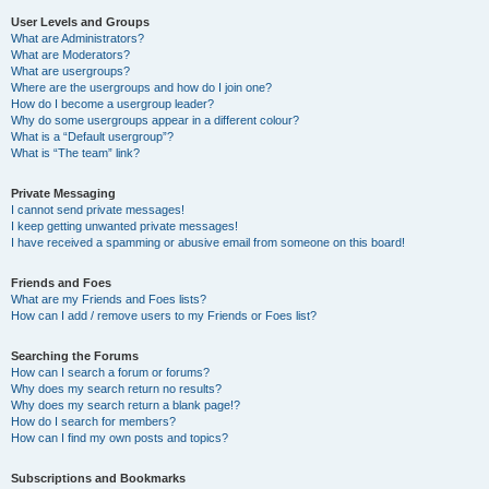
User Levels and Groups
What are Administrators?
What are Moderators?
What are usergroups?
Where are the usergroups and how do I join one?
How do I become a usergroup leader?
Why do some usergroups appear in a different colour?
What is a “Default usergroup”?
What is “The team” link?
Private Messaging
I cannot send private messages!
I keep getting unwanted private messages!
I have received a spamming or abusive email from someone on this board!
Friends and Foes
What are my Friends and Foes lists?
How can I add / remove users to my Friends or Foes list?
Searching the Forums
How can I search a forum or forums?
Why does my search return no results?
Why does my search return a blank page!?
How do I search for members?
How can I find my own posts and topics?
Subscriptions and Bookmarks