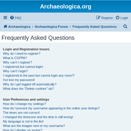
Archaeologica.org
FAQ
Register
Login
S
Archaeologica
Archaeologica Forum
Frequently Asked Questions
e
Frequently Asked Questions
a
r
Login and Registration Issues
Why do I need to register?
c
What is COPPA?
h
Why can’t I register?
I registered but cannot login!
Why can’t I login?
I registered in the past but cannot login any more?!
I’ve lost my password!
Why do I get logged off automatically?
What does the “Delete cookies” do?
User Preferences and settings
How do I change my settings?
How do I prevent my username appearing in the online user listings?
The times are not correct!
I changed the timezone and the time is still wrong!
My language is not in the list!
What are the images next to my username?
How do I display an avatar?