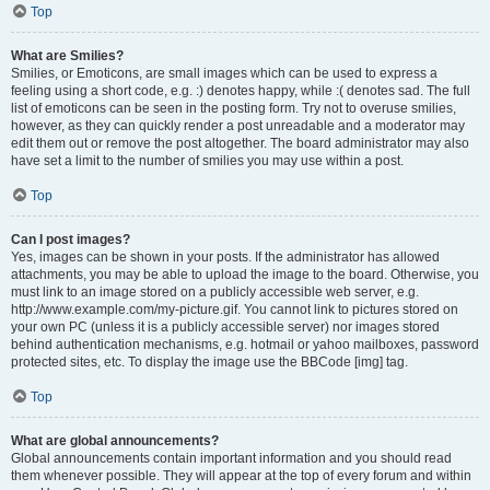
Top
What are Smilies?
Smilies, or Emoticons, are small images which can be used to express a
feeling using a short code, e.g. :) denotes happy, while :( denotes sad. The full
list of emoticons can be seen in the posting form. Try not to overuse smilies,
however, as they can quickly render a post unreadable and a moderator may
edit them out or remove the post altogether. The board administrator may also
have set a limit to the number of smilies you may use within a post.
Top
Can I post images?
Yes, images can be shown in your posts. If the administrator has allowed
attachments, you may be able to upload the image to the board. Otherwise, you
must link to an image stored on a publicly accessible web server, e.g.
http://www.example.com/my-picture.gif. You cannot link to pictures stored on
your own PC (unless it is a publicly accessible server) nor images stored
behind authentication mechanisms, e.g. hotmail or yahoo mailboxes, password
protected sites, etc. To display the image use the BBCode [img] tag.
Top
What are global announcements?
Global announcements contain important information and you should read
them whenever possible. They will appear at the top of every forum and within