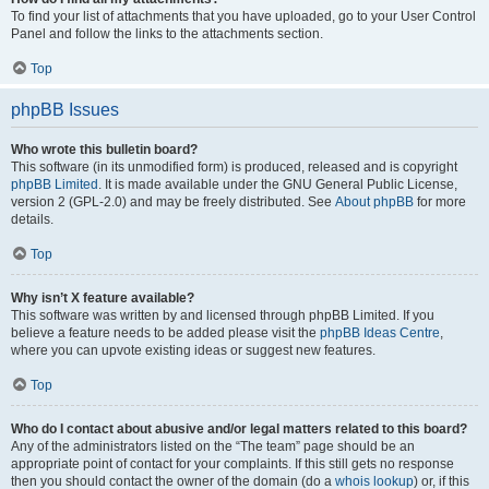
To find your list of attachments that you have uploaded, go to your User Control
Panel and follow the links to the attachments section.
Top
phpBB Issues
Who wrote this bulletin board?
This software (in its unmodified form) is produced, released and is copyright
phpBB Limited
. It is made available under the GNU General Public License,
version 2 (GPL-2.0) and may be freely distributed. See
About phpBB
for more
details.
Top
Why isn’t X feature available?
This software was written by and licensed through phpBB Limited. If you
believe a feature needs to be added please visit the
phpBB Ideas Centre
,
where you can upvote existing ideas or suggest new features.
Top
Who do I contact about abusive and/or legal matters related to this board?
Any of the administrators listed on the “The team” page should be an
appropriate point of contact for your complaints. If this still gets no response
then you should contact the owner of the domain (do a
whois lookup
) or, if this