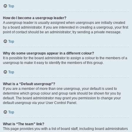
Top
How do I become a usergroup leader?
A usergroup leader is usually assigned when usergroups are initially created
by a board administrator. If you are interested in creating a usergroup, your first
point of contact should be an administrator; try sending a private message.
Top
Why do some usergroups appear in a different colour?
It is possible for the board administrator to assign a colour to the members of a
usergroup to make it easy to identify the members of this group.
Top
What is a “Default usergroup”?
If you are a member of more than one usergroup, your default is used to
determine which group colour and group rank should be shown for you by
default. The board administrator may grant you permission to change your
default usergroup via your User Control Panel.
Top
What is “The team” link?
This page provides you with a list of board staff, including board administrators