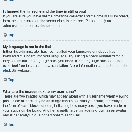
I changed the timezone and the time is still wrong!
If you are sure you have set the timezone correctly and the time is still incorrect,
then the time stored on the server clock is incorrect. Please notify an
administrator to correct the problem.
Top
My language is not in the list!
Either the administrator has not installed your language or nobody has
translated this board into your language. Try asking a board administrator if
they can install the language pack you need. If the language pack does not
exist, feel free to create a new translation. More information can be found at the
phpBB
® website.
Top
What are the images next to my username?
There are two images which may appear along with a username when viewing
posts. One of them may be an image associated with your rank, generally in
the form of stars, blocks or dots, indicating how many posts you have made or
your status on the board. Another, usually larger, image is known as an avatar
and is generally unique or personal to each user.
Top