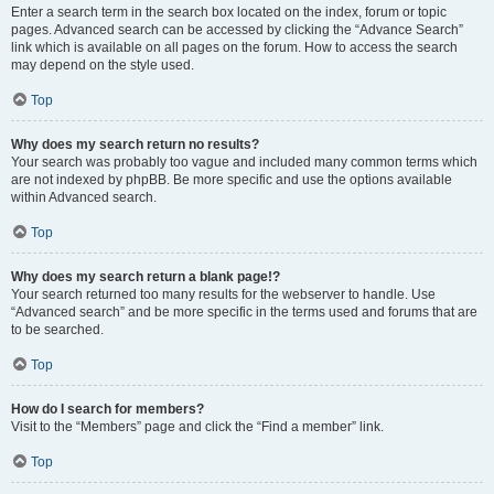
Enter a search term in the search box located on the index, forum or topic
pages. Advanced search can be accessed by clicking the “Advance Search”
link which is available on all pages on the forum. How to access the search
may depend on the style used.
Top
Why does my search return no results?
Your search was probably too vague and included many common terms which
are not indexed by phpBB. Be more specific and use the options available
within Advanced search.
Top
Why does my search return a blank page!?
Your search returned too many results for the webserver to handle. Use
“Advanced search” and be more specific in the terms used and forums that are
to be searched.
Top
How do I search for members?
Visit to the “Members” page and click the “Find a member” link.
Top