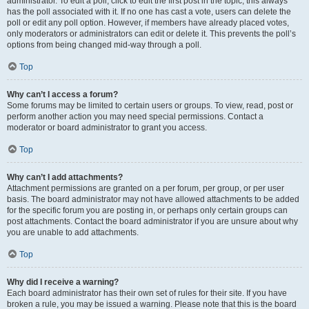
administrator. To edit a poll, click to edit the first post in the topic; this always
has the poll associated with it. If no one has cast a vote, users can delete the
poll or edit any poll option. However, if members have already placed votes,
only moderators or administrators can edit or delete it. This prevents the poll’s
options from being changed mid-way through a poll.
Top
Why can’t I access a forum?
Some forums may be limited to certain users or groups. To view, read, post or
perform another action you may need special permissions. Contact a
moderator or board administrator to grant you access.
Top
Why can’t I add attachments?
Attachment permissions are granted on a per forum, per group, or per user
basis. The board administrator may not have allowed attachments to be added
for the specific forum you are posting in, or perhaps only certain groups can
post attachments. Contact the board administrator if you are unsure about why
you are unable to add attachments.
Top
Why did I receive a warning?
Each board administrator has their own set of rules for their site. If you have
broken a rule, you may be issued a warning. Please note that this is the board