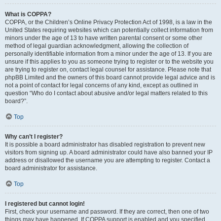
What is COPPA?
COPPA, or the Children’s Online Privacy Protection Act of 1998, is a law in the
United States requiring websites which can potentially collect information from
minors under the age of 13 to have written parental consent or some other
method of legal guardian acknowledgment, allowing the collection of
personally identifiable information from a minor under the age of 13. If you are
unsure if this applies to you as someone trying to register or to the website you
are trying to register on, contact legal counsel for assistance. Please note that
phpBB Limited and the owners of this board cannot provide legal advice and is
not a point of contact for legal concerns of any kind, except as outlined in
question “Who do I contact about abusive and/or legal matters related to this
board?”.
Top
Why can’t I register?
It is possible a board administrator has disabled registration to prevent new
visitors from signing up. A board administrator could have also banned your IP
address or disallowed the username you are attempting to register. Contact a
board administrator for assistance.
Top
I registered but cannot login!
First, check your username and password. If they are correct, then one of two
things may have happened. If COPPA support is enabled and you specified