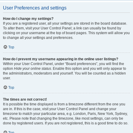
User Preferences and settings
How do I change my settings?
If you are a registered user, all your settings are stored in the board database.
To alter them, visit your User Control Panel; a link can usually be found by
clicking on your username at the top of board pages. This system will allow you
to change all your settings and preferences.
Top
How do I prevent my username appearing in the online user listings?
Within your User Control Panel, under “Board preferences”, you will find the
option
Hide your online status
. Enable this option and you will only appear to
the administrators, moderators and yourself. You will be counted as a hidden
user.
Top
The times are not correct!
It is possible the time displayed is from a timezone different from the one you
are in. If this is the case, visit your User Control Panel and change your
timezone to match your particular area, e.g. London, Paris, New York, Sydney,
etc. Please note that changing the timezone, like most settings, can only be
done by registered users. If you are not registered, this is a good time to do so.
Top