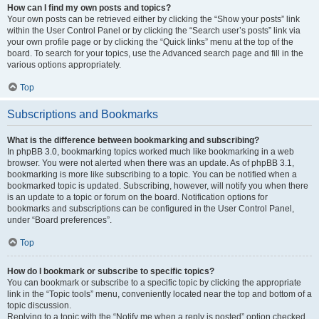
How can I find my own posts and topics?
Your own posts can be retrieved either by clicking the “Show your posts” link
within the User Control Panel or by clicking the “Search user’s posts” link via
your own profile page or by clicking the “Quick links” menu at the top of the
board. To search for your topics, use the Advanced search page and fill in the
various options appropriately.
Top
Subscriptions and Bookmarks
What is the difference between bookmarking and subscribing?
In phpBB 3.0, bookmarking topics worked much like bookmarking in a web
browser. You were not alerted when there was an update. As of phpBB 3.1,
bookmarking is more like subscribing to a topic. You can be notified when a
bookmarked topic is updated. Subscribing, however, will notify you when there
is an update to a topic or forum on the board. Notification options for
bookmarks and subscriptions can be configured in the User Control Panel,
under “Board preferences”.
Top
How do I bookmark or subscribe to specific topics?
You can bookmark or subscribe to a specific topic by clicking the appropriate
link in the “Topic tools” menu, conveniently located near the top and bottom of a
topic discussion.
Replying to a topic with the “Notify me when a reply is posted” option checked