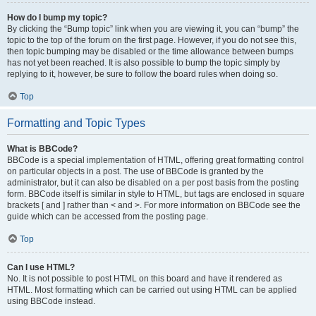
How do I bump my topic?
By clicking the “Bump topic” link when you are viewing it, you can “bump” the
topic to the top of the forum on the first page. However, if you do not see this,
then topic bumping may be disabled or the time allowance between bumps
has not yet been reached. It is also possible to bump the topic simply by
replying to it, however, be sure to follow the board rules when doing so.
Top
Formatting and Topic Types
What is BBCode?
BBCode is a special implementation of HTML, offering great formatting control
on particular objects in a post. The use of BBCode is granted by the
administrator, but it can also be disabled on a per post basis from the posting
form. BBCode itself is similar in style to HTML, but tags are enclosed in square
brackets [ and ] rather than < and >. For more information on BBCode see the
guide which can be accessed from the posting page.
Top
Can I use HTML?
No. It is not possible to post HTML on this board and have it rendered as
HTML. Most formatting which can be carried out using HTML can be applied
using BBCode instead.