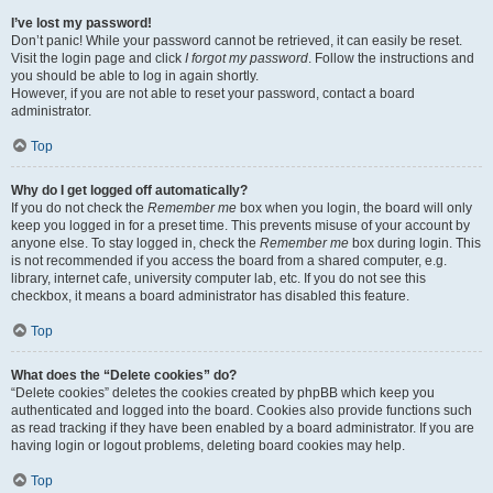
I’ve lost my password!
Don’t panic! While your password cannot be retrieved, it can easily be reset.
Visit the login page and click
I forgot my password
. Follow the instructions and
you should be able to log in again shortly.
However, if you are not able to reset your password, contact a board
administrator.
Top
Why do I get logged off automatically?
If you do not check the
Remember me
box when you login, the board will only
keep you logged in for a preset time. This prevents misuse of your account by
anyone else. To stay logged in, check the
Remember me
box during login. This
is not recommended if you access the board from a shared computer, e.g.
library, internet cafe, university computer lab, etc. If you do not see this
checkbox, it means a board administrator has disabled this feature.
Top
What does the “Delete cookies” do?
“Delete cookies” deletes the cookies created by phpBB which keep you
authenticated and logged into the board. Cookies also provide functions such
as read tracking if they have been enabled by a board administrator. If you are
having login or logout problems, deleting board cookies may help.
Top