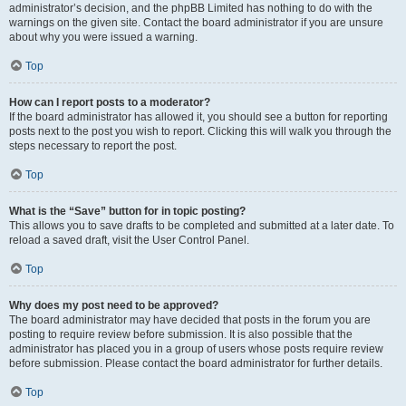
administrator’s decision, and the phpBB Limited has nothing to do with the
warnings on the given site. Contact the board administrator if you are unsure
about why you were issued a warning.
Top
How can I report posts to a moderator?
If the board administrator has allowed it, you should see a button for reporting
posts next to the post you wish to report. Clicking this will walk you through the
steps necessary to report the post.
Top
What is the “Save” button for in topic posting?
This allows you to save drafts to be completed and submitted at a later date. To
reload a saved draft, visit the User Control Panel.
Top
Why does my post need to be approved?
The board administrator may have decided that posts in the forum you are
posting to require review before submission. It is also possible that the
administrator has placed you in a group of users whose posts require review
before submission. Please contact the board administrator for further details.
Top