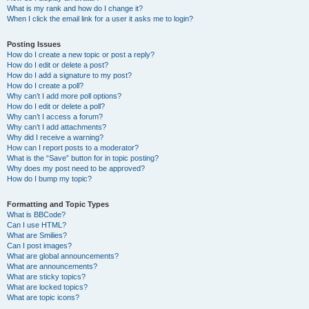
What is my rank and how do I change it?
When I click the email link for a user it asks me to login?
Posting Issues
How do I create a new topic or post a reply?
How do I edit or delete a post?
How do I add a signature to my post?
How do I create a poll?
Why can’t I add more poll options?
How do I edit or delete a poll?
Why can’t I access a forum?
Why can’t I add attachments?
Why did I receive a warning?
How can I report posts to a moderator?
What is the “Save” button for in topic posting?
Why does my post need to be approved?
How do I bump my topic?
Formatting and Topic Types
What is BBCode?
Can I use HTML?
What are Smilies?
Can I post images?
What are global announcements?
What are announcements?
What are sticky topics?
What are locked topics?
What are topic icons?