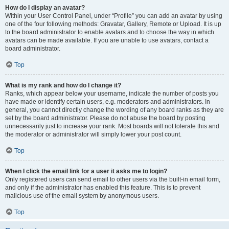
How do I display an avatar?
Within your User Control Panel, under “Profile” you can add an avatar by using
one of the four following methods: Gravatar, Gallery, Remote or Upload. It is up
to the board administrator to enable avatars and to choose the way in which
avatars can be made available. If you are unable to use avatars, contact a
board administrator.
Top
What is my rank and how do I change it?
Ranks, which appear below your username, indicate the number of posts you
have made or identify certain users, e.g. moderators and administrators. In
general, you cannot directly change the wording of any board ranks as they are
set by the board administrator. Please do not abuse the board by posting
unnecessarily just to increase your rank. Most boards will not tolerate this and
the moderator or administrator will simply lower your post count.
Top
When I click the email link for a user it asks me to login?
Only registered users can send email to other users via the built-in email form,
and only if the administrator has enabled this feature. This is to prevent
malicious use of the email system by anonymous users.
Top