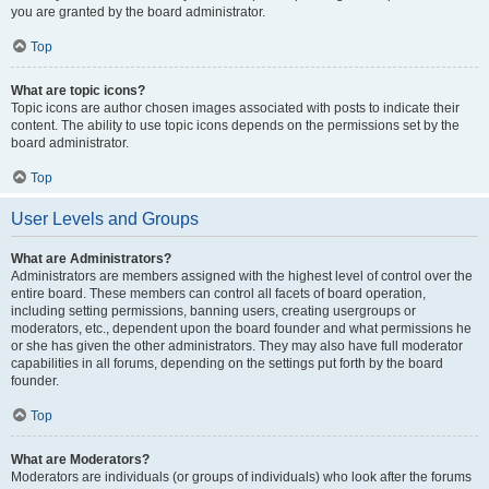
you are granted by the board administrator.
Top
What are topic icons?
Topic icons are author chosen images associated with posts to indicate their
content. The ability to use topic icons depends on the permissions set by the
board administrator.
Top
User Levels and Groups
What are Administrators?
Administrators are members assigned with the highest level of control over the
entire board. These members can control all facets of board operation,
including setting permissions, banning users, creating usergroups or
moderators, etc., dependent upon the board founder and what permissions he
or she has given the other administrators. They may also have full moderator
capabilities in all forums, depending on the settings put forth by the board
founder.
Top
What are Moderators?
Moderators are individuals (or groups of individuals) who look after the forums