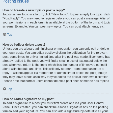
Posting Issues
How do I create a new topic or post a reply?
To post a new topic in a forum, click "New Topic". To post a reply to a topic, click
"Post Reply". You may need to register before you can post a message. A list of
your permissions in each forum is available at the bottom of the forum and topic
screens. Example: You can post new topics, You can post attachments, etc.
Top
How do I edit or delete a post?
Unless you are a board administrator or moderator, you can only edit or delete
your own posts. You can edit a post by clicking the edit button for the relevant
post, sometimes for only a limited time after the post was made. If someone has
already replied to the post, you will find a small piece of text output below the
post when you return to the topic which lists the number of times you edited it
along with the date and time. This will only appear if someone has made a
reply; it will not appear if a moderator or administrator edited the post, though
they may leave a note as to why they’ve edited the post at their own discretion.
Please note that normal users cannot delete a post once someone has replied.
Top
How do I add a signature to my post?
To add a signature to a post you must first create one via your User Control
Panel. Once created, you can check the
Attach a signature
box on the posting
form to add your signature. You can also add a signature by default to all your