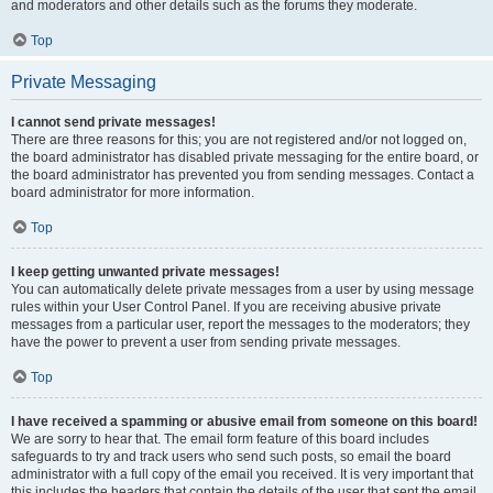
and moderators and other details such as the forums they moderate.
Top
Private Messaging
I cannot send private messages!
There are three reasons for this; you are not registered and/or not logged on,
the board administrator has disabled private messaging for the entire board, or
the board administrator has prevented you from sending messages. Contact a
board administrator for more information.
Top
I keep getting unwanted private messages!
You can automatically delete private messages from a user by using message
rules within your User Control Panel. If you are receiving abusive private
messages from a particular user, report the messages to the moderators; they
have the power to prevent a user from sending private messages.
Top
I have received a spamming or abusive email from someone on this board!
We are sorry to hear that. The email form feature of this board includes
safeguards to try and track users who send such posts, so email the board
administrator with a full copy of the email you received. It is very important that
this includes the headers that contain the details of the user that sent the email.