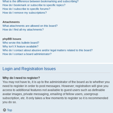
What is the difference between bookmarking and subscribing?
How do I bookmark or subscribe to specific topics?
How do I subscribe to specific forums?
How do I remove my subscriptions?
Attachments
What attachments are allowed on this board?
How do I find all my attachments?
phpBB Issues
Who wrote this bulletin board?
Why isn’t X feature available?
Who do I contact about abusive and/or legal matters related to this board?
How do I contact a board administrator?
Login and Registration Issues
Why do I need to register?
You may not have to, it is up to the administrator of the board as to whether you
need to register in order to post messages. However; registration will give you
access to additional features not available to guest users such as definable
avatar images, private messaging, emailing of fellow users, usergroup
subscription, etc. It only takes a few moments to register so it is recommended
you do so.
Top