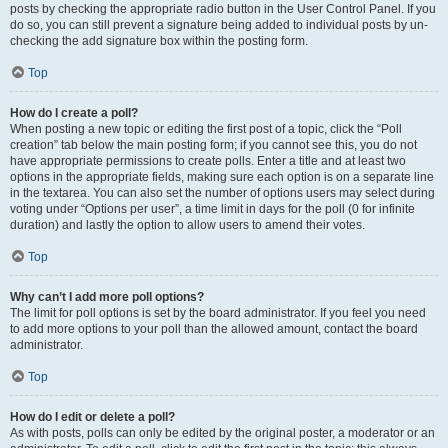
posts by checking the appropriate radio button in the User Control Panel. If you
do so, you can still prevent a signature being added to individual posts by un-
checking the add signature box within the posting form.
Top
How do I create a poll?
When posting a new topic or editing the first post of a topic, click the “Poll
creation” tab below the main posting form; if you cannot see this, you do not
have appropriate permissions to create polls. Enter a title and at least two
options in the appropriate fields, making sure each option is on a separate line
in the textarea. You can also set the number of options users may select during
voting under “Options per user”, a time limit in days for the poll (0 for infinite
duration) and lastly the option to allow users to amend their votes.
Top
Why can’t I add more poll options?
The limit for poll options is set by the board administrator. If you feel you need
to add more options to your poll than the allowed amount, contact the board
administrator.
Top
How do I edit or delete a poll?
As with posts, polls can only be edited by the original poster, a moderator or an