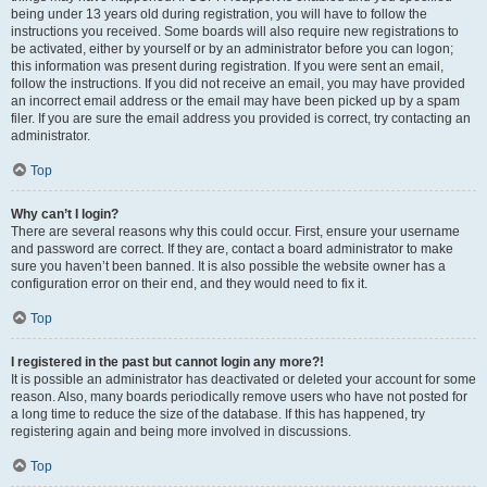
being under 13 years old during registration, you will have to follow the
instructions you received. Some boards will also require new registrations to
be activated, either by yourself or by an administrator before you can logon;
this information was present during registration. If you were sent an email,
follow the instructions. If you did not receive an email, you may have provided
an incorrect email address or the email may have been picked up by a spam
filer. If you are sure the email address you provided is correct, try contacting an
administrator.
Top
Why can’t I login?
There are several reasons why this could occur. First, ensure your username
and password are correct. If they are, contact a board administrator to make
sure you haven’t been banned. It is also possible the website owner has a
configuration error on their end, and they would need to fix it.
Top
I registered in the past but cannot login any more?!
It is possible an administrator has deactivated or deleted your account for some
reason. Also, many boards periodically remove users who have not posted for
a long time to reduce the size of the database. If this has happened, try
registering again and being more involved in discussions.
Top