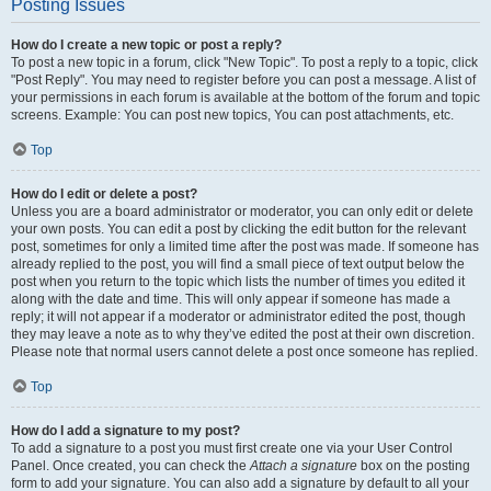
Posting Issues
How do I create a new topic or post a reply?
To post a new topic in a forum, click "New Topic". To post a reply to a topic, click
"Post Reply". You may need to register before you can post a message. A list of
your permissions in each forum is available at the bottom of the forum and topic
screens. Example: You can post new topics, You can post attachments, etc.
Top
How do I edit or delete a post?
Unless you are a board administrator or moderator, you can only edit or delete
your own posts. You can edit a post by clicking the edit button for the relevant
post, sometimes for only a limited time after the post was made. If someone has
already replied to the post, you will find a small piece of text output below the
post when you return to the topic which lists the number of times you edited it
along with the date and time. This will only appear if someone has made a
reply; it will not appear if a moderator or administrator edited the post, though
they may leave a note as to why they’ve edited the post at their own discretion.
Please note that normal users cannot delete a post once someone has replied.
Top
How do I add a signature to my post?
To add a signature to a post you must first create one via your User Control
Panel. Once created, you can check the
Attach a signature
box on the posting
form to add your signature. You can also add a signature by default to all your