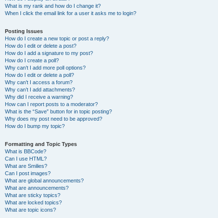
What is my rank and how do I change it?
When I click the email link for a user it asks me to login?
Posting Issues
How do I create a new topic or post a reply?
How do I edit or delete a post?
How do I add a signature to my post?
How do I create a poll?
Why can’t I add more poll options?
How do I edit or delete a poll?
Why can’t I access a forum?
Why can’t I add attachments?
Why did I receive a warning?
How can I report posts to a moderator?
What is the “Save” button for in topic posting?
Why does my post need to be approved?
How do I bump my topic?
Formatting and Topic Types
What is BBCode?
Can I use HTML?
What are Smilies?
Can I post images?
What are global announcements?
What are announcements?
What are sticky topics?
What are locked topics?
What are topic icons?