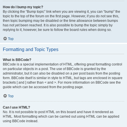
How do I bump my topic?
By clicking the “Bump topic” link when you are viewing it, you can “bump” the
topic to the top of the forum on the first page. However, if you do not see this,
then topic bumping may be disabled or the time allowance between bumps
has not yet been reached. It is also possible to bump the topic simply by
replying to it, however, be sure to follow the board rules when doing so.
Top
Formatting and Topic Types
What is BBCode?
BBCode is a special implementation of HTML, offering great formatting control
on particular objects in a post. The use of BBCode is granted by the
administrator, but it can also be disabled on a per post basis from the posting
form. BBCode itself is similar in style to HTML, but tags are enclosed in square
brackets [ and ] rather than < and >. For more information on BBCode see the
guide which can be accessed from the posting page.
Top
Can I use HTML?
No. It is not possible to post HTML on this board and have it rendered as
HTML. Most formatting which can be carried out using HTML can be applied
using BBCode instead.