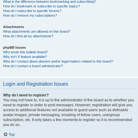
What is the difference between bookmarking and subscribing?
How do I bookmark or subscribe to specific topics?
How do I subscribe to specific forums?
How do I remove my subscriptions?
Attachments
What attachments are allowed on this board?
How do I find all my attachments?
phpBB Issues
Who wrote this bulletin board?
Why isn’t X feature available?
Who do I contact about abusive and/or legal matters related to this board?
How do I contact a board administrator?
Login and Registration Issues
Why do I need to register?
You may not have to, it is up to the administrator of the board as to whether you
need to register in order to post messages. However; registration will give you
access to additional features not available to guest users such as definable
avatar images, private messaging, emailing of fellow users, usergroup
subscription, etc. It only takes a few moments to register so it is recommended
you do so.
Top