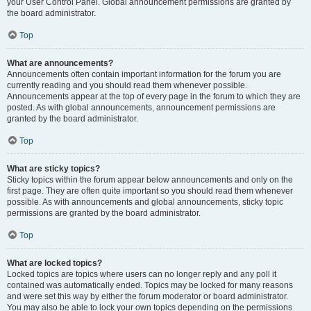
your User Control Panel. Global announcement permissions are granted by
the board administrator.
Top
What are announcements?
Announcements often contain important information for the forum you are
currently reading and you should read them whenever possible.
Announcements appear at the top of every page in the forum to which they are
posted. As with global announcements, announcement permissions are
granted by the board administrator.
Top
What are sticky topics?
Sticky topics within the forum appear below announcements and only on the
first page. They are often quite important so you should read them whenever
possible. As with announcements and global announcements, sticky topic
permissions are granted by the board administrator.
Top
What are locked topics?
Locked topics are topics where users can no longer reply and any poll it
contained was automatically ended. Topics may be locked for many reasons
and were set this way by either the forum moderator or board administrator.
You may also be able to lock your own topics depending on the permissions