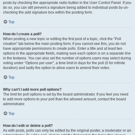
posts by checking the appropriate radio button in the User Control Panel. If you
do so, you can still prevent a signature being added to individual posts by un-
checking the add signature box within the posting form.
Top
How do I create a poll?
When posting a new topic or editing the first post of a topic, click the “Poll
creation” tab below the main posting form; if you cannot see this, you do not
have appropriate permissions to create polls. Enter a title and at least two
options in the appropriate fields, making sure each option is on a separate line
in the textarea. You can also set the number of options users may select during
voting under “Options per user”, a time limit in days for the poll (0 for infinite
duration) and lastly the option to allow users to amend their votes.
Top
Why can’t I add more poll options?
The limit for poll options is set by the board administrator. If you feel you need
to add more options to your poll than the allowed amount, contact the board
administrator.
Top
How do I edit or delete a poll?
As with posts, polls can only be edited by the original poster, a moderator or an