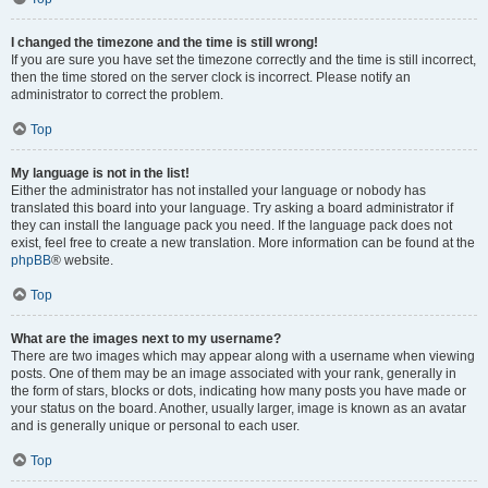
I changed the timezone and the time is still wrong!
If you are sure you have set the timezone correctly and the time is still incorrect,
then the time stored on the server clock is incorrect. Please notify an
administrator to correct the problem.
Top
My language is not in the list!
Either the administrator has not installed your language or nobody has
translated this board into your language. Try asking a board administrator if
they can install the language pack you need. If the language pack does not
exist, feel free to create a new translation. More information can be found at the
phpBB
® website.
Top
What are the images next to my username?
There are two images which may appear along with a username when viewing
posts. One of them may be an image associated with your rank, generally in
the form of stars, blocks or dots, indicating how many posts you have made or
your status on the board. Another, usually larger, image is known as an avatar
and is generally unique or personal to each user.
Top