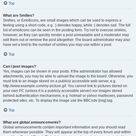
Top
What are Smilies?
Smilies, or Emoticons, are small images which can be used to express a
feeling using a short code, e.g. :) denotes happy, while :( denotes sad. The full
list of emoticons can be seen in the posting form. Try not to overuse smilies,
however, as they can quickly render a post unreadable and a moderator may
edit them out or remove the post altogether. The board administrator may also
have set a limit to the number of smilies you may use within a post.
Top
Can I post images?
Yes, images can be shown in your posts. If the administrator has allowed
attachments, you may be able to upload the image to the board. Otherwise, you
must link to an image stored on a publicly accessible web server, e.g.
http://www.example.com/my-picture.gif. You cannot link to pictures stored on
your own PC (unless it is a publicly accessible server) nor images stored
behind authentication mechanisms, e.g. hotmail or yahoo mailboxes, password
protected sites, etc. To display the image use the BBCode [img] tag.
Top
What are global announcements?
Global announcements contain important information and you should read
them whenever possible. They will appear at the top of every forum and within