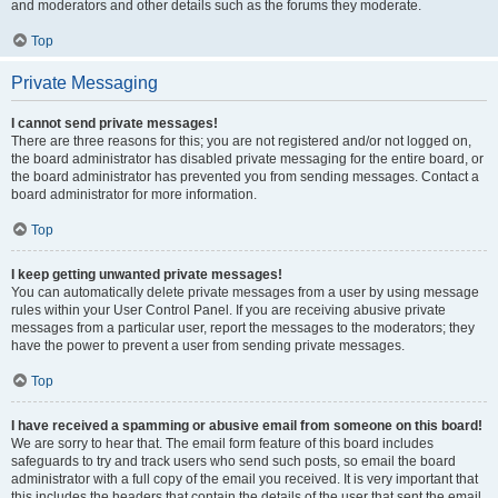
and moderators and other details such as the forums they moderate.
Top
Private Messaging
I cannot send private messages!
There are three reasons for this; you are not registered and/or not logged on,
the board administrator has disabled private messaging for the entire board, or
the board administrator has prevented you from sending messages. Contact a
board administrator for more information.
Top
I keep getting unwanted private messages!
You can automatically delete private messages from a user by using message
rules within your User Control Panel. If you are receiving abusive private
messages from a particular user, report the messages to the moderators; they
have the power to prevent a user from sending private messages.
Top
I have received a spamming or abusive email from someone on this board!
We are sorry to hear that. The email form feature of this board includes
safeguards to try and track users who send such posts, so email the board
administrator with a full copy of the email you received. It is very important that
this includes the headers that contain the details of the user that sent the email.