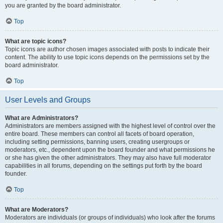
you are granted by the board administrator.
Top
What are topic icons?
Topic icons are author chosen images associated with posts to indicate their
content. The ability to use topic icons depends on the permissions set by the
board administrator.
Top
User Levels and Groups
What are Administrators?
Administrators are members assigned with the highest level of control over the
entire board. These members can control all facets of board operation,
including setting permissions, banning users, creating usergroups or
moderators, etc., dependent upon the board founder and what permissions he
or she has given the other administrators. They may also have full moderator
capabilities in all forums, depending on the settings put forth by the board
founder.
Top
What are Moderators?
Moderators are individuals (or groups of individuals) who look after the forums