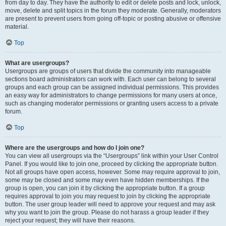
from day to day. They have the authority to edit or delete posts and lock, unlock,
move, delete and split topics in the forum they moderate. Generally, moderators
are present to prevent users from going off-topic or posting abusive or offensive
material.
Top
What are usergroups?
Usergroups are groups of users that divide the community into manageable
sections board administrators can work with. Each user can belong to several
groups and each group can be assigned individual permissions. This provides
an easy way for administrators to change permissions for many users at once,
such as changing moderator permissions or granting users access to a private
forum.
Top
Where are the usergroups and how do I join one?
You can view all usergroups via the “Usergroups” link within your User Control
Panel. If you would like to join one, proceed by clicking the appropriate button.
Not all groups have open access, however. Some may require approval to join,
some may be closed and some may even have hidden memberships. If the
group is open, you can join it by clicking the appropriate button. If a group
requires approval to join you may request to join by clicking the appropriate
button. The user group leader will need to approve your request and may ask
why you want to join the group. Please do not harass a group leader if they
reject your request; they will have their reasons.