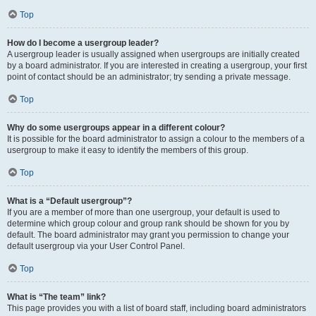
Top
How do I become a usergroup leader?
A usergroup leader is usually assigned when usergroups are initially created
by a board administrator. If you are interested in creating a usergroup, your first
point of contact should be an administrator; try sending a private message.
Top
Why do some usergroups appear in a different colour?
It is possible for the board administrator to assign a colour to the members of a
usergroup to make it easy to identify the members of this group.
Top
What is a “Default usergroup”?
If you are a member of more than one usergroup, your default is used to
determine which group colour and group rank should be shown for you by
default. The board administrator may grant you permission to change your
default usergroup via your User Control Panel.
Top
What is “The team” link?
This page provides you with a list of board staff, including board administrators