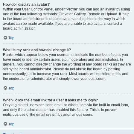
How do I display an avatar?
Within your User Control Panel, under “Profile” you can add an avatar by using
one of the four following methods: Gravatar, Gallery, Remote or Upload. It is up
to the board administrator to enable avatars and to choose the way in which
avatars can be made available. If you are unable to use avatars, contact a
board administrator.
Top
What is my rank and how do I change it?
Ranks, which appear below your username, indicate the number of posts you
have made or identify certain users, e.g. moderators and administrators. In
general, you cannot directly change the wording of any board ranks as they are
set by the board administrator. Please do not abuse the board by posting
unnecessarily just to increase your rank. Most boards will not tolerate this and
the moderator or administrator will simply lower your post count.
Top
When I click the email link for a user it asks me to login?
Only registered users can send email to other users via the built-in email form,
and only if the administrator has enabled this feature. This is to prevent
malicious use of the email system by anonymous users.
Top