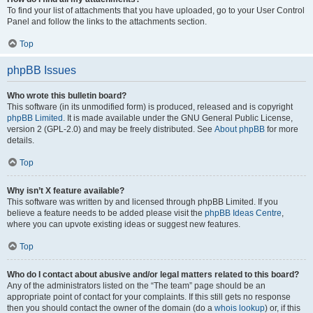
To find your list of attachments that you have uploaded, go to your User Control
Panel and follow the links to the attachments section.
Top
phpBB Issues
Who wrote this bulletin board?
This software (in its unmodified form) is produced, released and is copyright
phpBB Limited
. It is made available under the GNU General Public License,
version 2 (GPL-2.0) and may be freely distributed. See
About phpBB
for more
details.
Top
Why isn’t X feature available?
This software was written by and licensed through phpBB Limited. If you
believe a feature needs to be added please visit the
phpBB Ideas Centre
,
where you can upvote existing ideas or suggest new features.
Top
Who do I contact about abusive and/or legal matters related to this board?
Any of the administrators listed on the “The team” page should be an
appropriate point of contact for your complaints. If this still gets no response
then you should contact the owner of the domain (do a
whois lookup
) or, if this