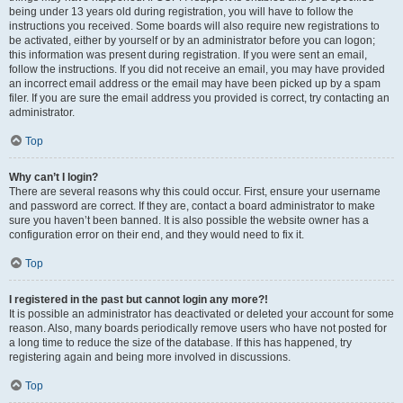
being under 13 years old during registration, you will have to follow the
instructions you received. Some boards will also require new registrations to
be activated, either by yourself or by an administrator before you can logon;
this information was present during registration. If you were sent an email,
follow the instructions. If you did not receive an email, you may have provided
an incorrect email address or the email may have been picked up by a spam
filer. If you are sure the email address you provided is correct, try contacting an
administrator.
Top
Why can’t I login?
There are several reasons why this could occur. First, ensure your username
and password are correct. If they are, contact a board administrator to make
sure you haven’t been banned. It is also possible the website owner has a
configuration error on their end, and they would need to fix it.
Top
I registered in the past but cannot login any more?!
It is possible an administrator has deactivated or deleted your account for some
reason. Also, many boards periodically remove users who have not posted for
a long time to reduce the size of the database. If this has happened, try
registering again and being more involved in discussions.
Top