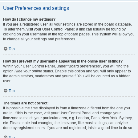
User Preferences and settings
How do I change my settings?
If you are a registered user, all your settings are stored in the board database.
To alter them, visit your User Control Panel; a link can usually be found by
clicking on your username at the top of board pages. This system will allow you
to change all your settings and preferences.
Top
How do I prevent my username appearing in the online user listings?
Within your User Control Panel, under “Board preferences”, you will find the
option
Hide your online status
. Enable this option and you will only appear to
the administrators, moderators and yourself. You will be counted as a hidden
user.
Top
The times are not correct!
It is possible the time displayed is from a timezone different from the one you
are in. If this is the case, visit your User Control Panel and change your
timezone to match your particular area, e.g. London, Paris, New York, Sydney,
etc. Please note that changing the timezone, like most settings, can only be
done by registered users. If you are not registered, this is a good time to do so.
Top