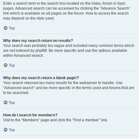
Enter a search term in the search box located on the index, forum or topic
pages. Advanced search can be accessed by clicking the “Advance Search”
link which is available on all pages on the forum. How to access the search
may depend on the style used.
Top
Why does my search return no results?
Your search was probably too vague and included many common terms which
are not indexed by phpBB. Be more specific and use the options available
within Advanced search.
Top
Why does my search return a blank page!?
Your search returned too many results for the webserver to handle. Use
“Advanced search” and be more specific in the terms used and forums that are
to be searched.
Top
How do I search for members?
Visit to the “Members” page and click the “Find a member” link.
Top