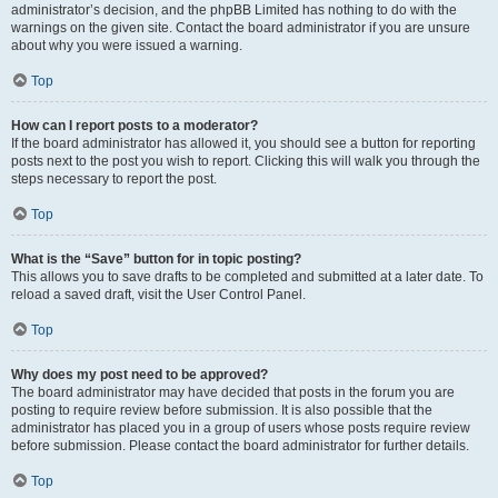
administrator’s decision, and the phpBB Limited has nothing to do with the
warnings on the given site. Contact the board administrator if you are unsure
about why you were issued a warning.
Top
How can I report posts to a moderator?
If the board administrator has allowed it, you should see a button for reporting
posts next to the post you wish to report. Clicking this will walk you through the
steps necessary to report the post.
Top
What is the “Save” button for in topic posting?
This allows you to save drafts to be completed and submitted at a later date. To
reload a saved draft, visit the User Control Panel.
Top
Why does my post need to be approved?
The board administrator may have decided that posts in the forum you are
posting to require review before submission. It is also possible that the
administrator has placed you in a group of users whose posts require review
before submission. Please contact the board administrator for further details.
Top