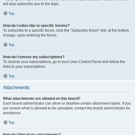
will also subscribe you to the topic.
Top
How do I subscribe to specific forums?
To subscribe to a specific forum, click the “Subscribe forum” link, at the bottom
of page, upon entering the forum.
Top
How do I remove my subscriptions?
To remove your subscriptions, go to your User Control Panel and follow the
links to your subscriptions.
Top
Attachments
What attachments are allowed on this board?
Each board administrator can allow or disallow certain attachment types. If you
are unsure what is allowed to be uploaded, contact the board administrator for
assistance.
Top
How do I find all my attachments?