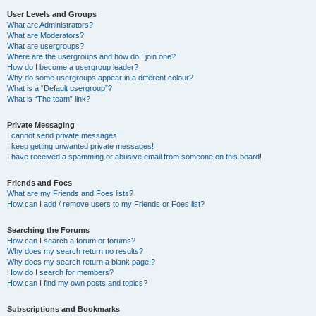
User Levels and Groups
What are Administrators?
What are Moderators?
What are usergroups?
Where are the usergroups and how do I join one?
How do I become a usergroup leader?
Why do some usergroups appear in a different colour?
What is a “Default usergroup”?
What is “The team” link?
Private Messaging
I cannot send private messages!
I keep getting unwanted private messages!
I have received a spamming or abusive email from someone on this board!
Friends and Foes
What are my Friends and Foes lists?
How can I add / remove users to my Friends or Foes list?
Searching the Forums
How can I search a forum or forums?
Why does my search return no results?
Why does my search return a blank page!?
How do I search for members?
How can I find my own posts and topics?
Subscriptions and Bookmarks