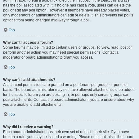
administrator. To edit a poll, click to edit the first post in the topic; this always
has the poll associated with it. If no one has cast a vote, users can delete the
poll or edit any poll option. However, if members have already placed votes,
only moderators or administrators can edit or delete it. This prevents the poll’s
options from being changed mid-way through a poll.
Top
Why can’t I access a forum?
Some forums may be limited to certain users or groups. To view, read, post or
perform another action you may need special permissions. Contact a
moderator or board administrator to grant you access.
Top
Why can’t I add attachments?
Attachment permissions are granted on a per forum, per group, or per user
basis. The board administrator may not have allowed attachments to be added
for the specific forum you are posting in, or perhaps only certain groups can
post attachments. Contact the board administrator if you are unsure about why
you are unable to add attachments.
Top
Why did I receive a warning?
Each board administrator has their own set of rules for their site. If you have
broken a rule, you may be issued a warning. Please note that this is the board