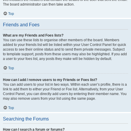
The board administrator can then take action.
Top
Friends and Foes
What are my Friends and Foes lists?
You can use these lists to organise other members of the board. Members
added to your friends list will be listed within your User Control Panel for quick
access to see their online status and to send them private messages. Subject
to template support, posts from these users may also be highlighted. If you add
a user to your foes list, any posts they make will be hidden by default.
Top
How can I add / remove users to my Friends or Foes list?
You can add users to your list in two ways. Within each user’s profile, there is a
link to add them to either your Friend or Foe list. Alternatively, from your User
Control Panel, you can directly add users by entering their member name. You
may also remove users from your list using the same page.
Top
Searching the Forums
How can I search a forum or forums?