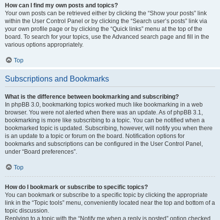
How can I find my own posts and topics?
Your own posts can be retrieved either by clicking the “Show your posts” link
within the User Control Panel or by clicking the “Search user’s posts” link via
your own profile page or by clicking the “Quick links” menu at the top of the
board. To search for your topics, use the Advanced search page and fill in the
various options appropriately.
Top
Subscriptions and Bookmarks
What is the difference between bookmarking and subscribing?
In phpBB 3.0, bookmarking topics worked much like bookmarking in a web
browser. You were not alerted when there was an update. As of phpBB 3.1,
bookmarking is more like subscribing to a topic. You can be notified when a
bookmarked topic is updated. Subscribing, however, will notify you when there
is an update to a topic or forum on the board. Notification options for
bookmarks and subscriptions can be configured in the User Control Panel,
under “Board preferences”.
Top
How do I bookmark or subscribe to specific topics?
You can bookmark or subscribe to a specific topic by clicking the appropriate
link in the “Topic tools” menu, conveniently located near the top and bottom of a
topic discussion.
Replying to a topic with the “Notify me when a reply is posted” option checked