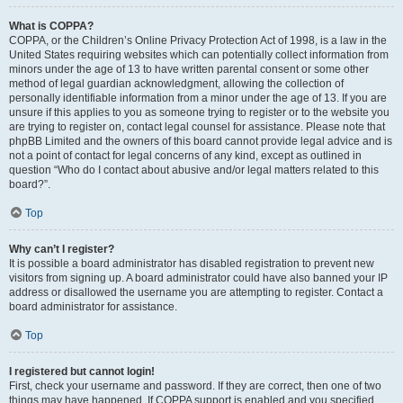
What is COPPA?
COPPA, or the Children’s Online Privacy Protection Act of 1998, is a law in the
United States requiring websites which can potentially collect information from
minors under the age of 13 to have written parental consent or some other
method of legal guardian acknowledgment, allowing the collection of
personally identifiable information from a minor under the age of 13. If you are
unsure if this applies to you as someone trying to register or to the website you
are trying to register on, contact legal counsel for assistance. Please note that
phpBB Limited and the owners of this board cannot provide legal advice and is
not a point of contact for legal concerns of any kind, except as outlined in
question “Who do I contact about abusive and/or legal matters related to this
board?”.
Top
Why can’t I register?
It is possible a board administrator has disabled registration to prevent new
visitors from signing up. A board administrator could have also banned your IP
address or disallowed the username you are attempting to register. Contact a
board administrator for assistance.
Top
I registered but cannot login!
First, check your username and password. If they are correct, then one of two
things may have happened. If COPPA support is enabled and you specified