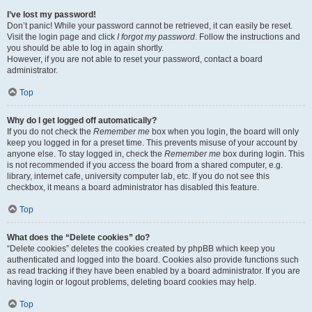
I’ve lost my password!
Don’t panic! While your password cannot be retrieved, it can easily be reset.
Visit the login page and click
I forgot my password
. Follow the instructions and
you should be able to log in again shortly.
However, if you are not able to reset your password, contact a board
administrator.
Top
Why do I get logged off automatically?
If you do not check the
Remember me
box when you login, the board will only
keep you logged in for a preset time. This prevents misuse of your account by
anyone else. To stay logged in, check the
Remember me
box during login. This
is not recommended if you access the board from a shared computer, e.g.
library, internet cafe, university computer lab, etc. If you do not see this
checkbox, it means a board administrator has disabled this feature.
Top
What does the “Delete cookies” do?
“Delete cookies” deletes the cookies created by phpBB which keep you
authenticated and logged into the board. Cookies also provide functions such
as read tracking if they have been enabled by a board administrator. If you are
having login or logout problems, deleting board cookies may help.
Top