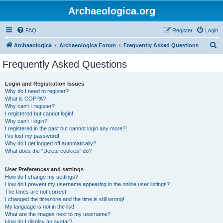
Archaeologica.org
FAQ
Register
Login
S
Archaeologica
Archaeologica Forum
Frequently Asked Questions
e
Frequently Asked Questions
a
r
Login and Registration Issues
Why do I need to register?
c
What is COPPA?
h
Why can’t I register?
I registered but cannot login!
Why can’t I login?
I registered in the past but cannot login any more?!
I’ve lost my password!
Why do I get logged off automatically?
What does the “Delete cookies” do?
User Preferences and settings
How do I change my settings?
How do I prevent my username appearing in the online user listings?
The times are not correct!
I changed the timezone and the time is still wrong!
My language is not in the list!
What are the images next to my username?
How do I display an avatar?