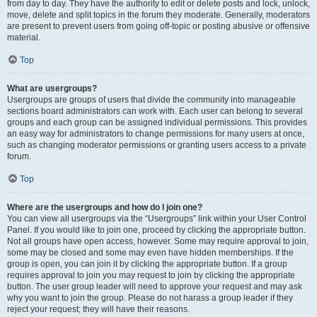
from day to day. They have the authority to edit or delete posts and lock, unlock,
move, delete and split topics in the forum they moderate. Generally, moderators
are present to prevent users from going off-topic or posting abusive or offensive
material.
Top
What are usergroups?
Usergroups are groups of users that divide the community into manageable
sections board administrators can work with. Each user can belong to several
groups and each group can be assigned individual permissions. This provides
an easy way for administrators to change permissions for many users at once,
such as changing moderator permissions or granting users access to a private
forum.
Top
Where are the usergroups and how do I join one?
You can view all usergroups via the “Usergroups” link within your User Control
Panel. If you would like to join one, proceed by clicking the appropriate button.
Not all groups have open access, however. Some may require approval to join,
some may be closed and some may even have hidden memberships. If the
group is open, you can join it by clicking the appropriate button. If a group
requires approval to join you may request to join by clicking the appropriate
button. The user group leader will need to approve your request and may ask
why you want to join the group. Please do not harass a group leader if they
reject your request; they will have their reasons.