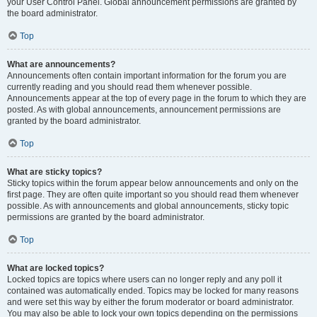
your User Control Panel. Global announcement permissions are granted by
the board administrator.
Top
What are announcements?
Announcements often contain important information for the forum you are
currently reading and you should read them whenever possible.
Announcements appear at the top of every page in the forum to which they are
posted. As with global announcements, announcement permissions are
granted by the board administrator.
Top
What are sticky topics?
Sticky topics within the forum appear below announcements and only on the
first page. They are often quite important so you should read them whenever
possible. As with announcements and global announcements, sticky topic
permissions are granted by the board administrator.
Top
What are locked topics?
Locked topics are topics where users can no longer reply and any poll it
contained was automatically ended. Topics may be locked for many reasons
and were set this way by either the forum moderator or board administrator.
You may also be able to lock your own topics depending on the permissions