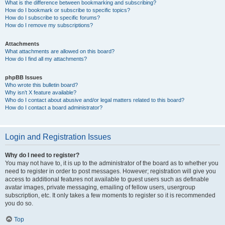
What is the difference between bookmarking and subscribing?
How do I bookmark or subscribe to specific topics?
How do I subscribe to specific forums?
How do I remove my subscriptions?
Attachments
What attachments are allowed on this board?
How do I find all my attachments?
phpBB Issues
Who wrote this bulletin board?
Why isn’t X feature available?
Who do I contact about abusive and/or legal matters related to this board?
How do I contact a board administrator?
Login and Registration Issues
Why do I need to register?
You may not have to, it is up to the administrator of the board as to whether you
need to register in order to post messages. However; registration will give you
access to additional features not available to guest users such as definable
avatar images, private messaging, emailing of fellow users, usergroup
subscription, etc. It only takes a few moments to register so it is recommended
you do so.
Top