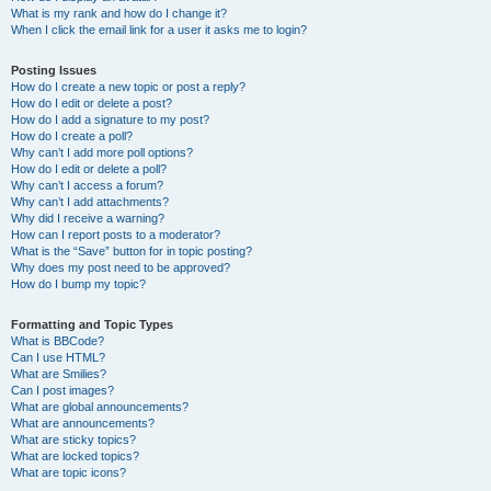
What is my rank and how do I change it?
When I click the email link for a user it asks me to login?
Posting Issues
How do I create a new topic or post a reply?
How do I edit or delete a post?
How do I add a signature to my post?
How do I create a poll?
Why can’t I add more poll options?
How do I edit or delete a poll?
Why can’t I access a forum?
Why can’t I add attachments?
Why did I receive a warning?
How can I report posts to a moderator?
What is the “Save” button for in topic posting?
Why does my post need to be approved?
How do I bump my topic?
Formatting and Topic Types
What is BBCode?
Can I use HTML?
What are Smilies?
Can I post images?
What are global announcements?
What are announcements?
What are sticky topics?
What are locked topics?
What are topic icons?