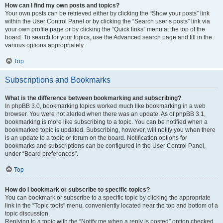
How can I find my own posts and topics?
Your own posts can be retrieved either by clicking the “Show your posts” link
within the User Control Panel or by clicking the “Search user’s posts” link via
your own profile page or by clicking the “Quick links” menu at the top of the
board. To search for your topics, use the Advanced search page and fill in the
various options appropriately.
Top
Subscriptions and Bookmarks
What is the difference between bookmarking and subscribing?
In phpBB 3.0, bookmarking topics worked much like bookmarking in a web
browser. You were not alerted when there was an update. As of phpBB 3.1,
bookmarking is more like subscribing to a topic. You can be notified when a
bookmarked topic is updated. Subscribing, however, will notify you when there
is an update to a topic or forum on the board. Notification options for
bookmarks and subscriptions can be configured in the User Control Panel,
under “Board preferences”.
Top
How do I bookmark or subscribe to specific topics?
You can bookmark or subscribe to a specific topic by clicking the appropriate
link in the “Topic tools” menu, conveniently located near the top and bottom of a
topic discussion.
Replying to a topic with the “Notify me when a reply is posted” option checked