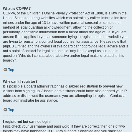
What is COPPA?
COPPA, or the Children’s Online Privacy Protection Act of 1998, is a law in the
United States requiring websites which can potentially collect information from
minors under the age of 13 to have written parental consent or some other
method of legal guardian acknowledgment, allowing the collection of
personally identifiable information from a minor under the age of 13. If you are
unsure if this applies to you as someone trying to register or to the website you
are trying to register on, contact legal counsel for assistance. Please note that
phpBB Limited and the owners of this board cannot provide legal advice and is
not a point of contact for legal concerns of any kind, except as outlined in
question “Who do I contact about abusive and/or legal matters related to this
board?”.
Top
Why can’t I register?
It is possible a board administrator has disabled registration to prevent new
visitors from signing up. A board administrator could have also banned your IP
address or disallowed the username you are attempting to register. Contact a
board administrator for assistance.
Top
I registered but cannot login!
First, check your username and password. If they are correct, then one of two
things may have happened. If COPPA support is enabled and you specified