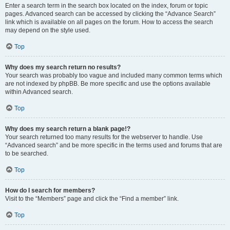
Enter a search term in the search box located on the index, forum or topic
pages. Advanced search can be accessed by clicking the “Advance Search”
link which is available on all pages on the forum. How to access the search
may depend on the style used.
Top
Why does my search return no results?
Your search was probably too vague and included many common terms which
are not indexed by phpBB. Be more specific and use the options available
within Advanced search.
Top
Why does my search return a blank page!?
Your search returned too many results for the webserver to handle. Use
“Advanced search” and be more specific in the terms used and forums that are
to be searched.
Top
How do I search for members?
Visit to the “Members” page and click the “Find a member” link.
Top