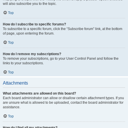
will also subscribe you to the topic.
Top
How do I subscribe to specific forums?
To subscribe to a specific forum, click the “Subscribe forum” link, at the bottom
of page, upon entering the forum.
Top
How do I remove my subscriptions?
To remove your subscriptions, go to your User Control Panel and follow the
links to your subscriptions.
Top
Attachments
What attachments are allowed on this board?
Each board administrator can allow or disallow certain attachment types. If you
are unsure what is allowed to be uploaded, contact the board administrator for
assistance.
Top
How do I find all my attachments?