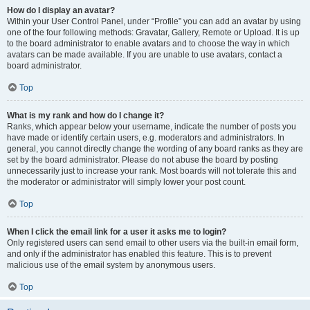
How do I display an avatar?
Within your User Control Panel, under “Profile” you can add an avatar by using
one of the four following methods: Gravatar, Gallery, Remote or Upload. It is up
to the board administrator to enable avatars and to choose the way in which
avatars can be made available. If you are unable to use avatars, contact a
board administrator.
Top
What is my rank and how do I change it?
Ranks, which appear below your username, indicate the number of posts you
have made or identify certain users, e.g. moderators and administrators. In
general, you cannot directly change the wording of any board ranks as they are
set by the board administrator. Please do not abuse the board by posting
unnecessarily just to increase your rank. Most boards will not tolerate this and
the moderator or administrator will simply lower your post count.
Top
When I click the email link for a user it asks me to login?
Only registered users can send email to other users via the built-in email form,
and only if the administrator has enabled this feature. This is to prevent
malicious use of the email system by anonymous users.
Top