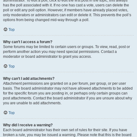
administrator. To edit a poll, click to edit the first post in the topic; this always
has the poll associated with it. If no one has cast a vote, users can delete the
poll or edit any poll option. However, if members have already placed votes,
only moderators or administrators can edit or delete it. This prevents the poll’s
options from being changed mid-way through a poll.
Top
Why can’t I access a forum?
Some forums may be limited to certain users or groups. To view, read, post or
perform another action you may need special permissions. Contact a
moderator or board administrator to grant you access.
Top
Why can’t I add attachments?
Attachment permissions are granted on a per forum, per group, or per user
basis. The board administrator may not have allowed attachments to be added
for the specific forum you are posting in, or perhaps only certain groups can
post attachments. Contact the board administrator if you are unsure about why
you are unable to add attachments.
Top
Why did I receive a warning?
Each board administrator has their own set of rules for their site. If you have
broken a rule, you may be issued a warning. Please note that this is the board