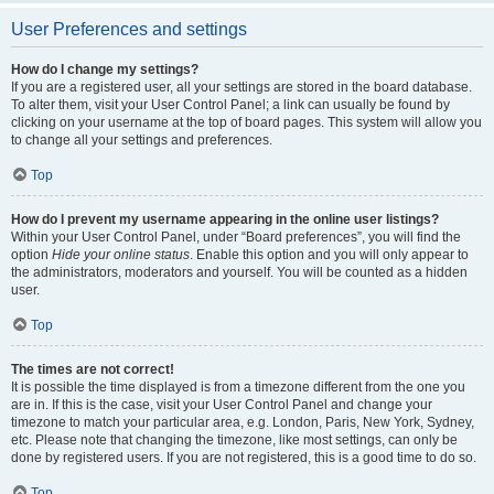
User Preferences and settings
How do I change my settings?
If you are a registered user, all your settings are stored in the board database.
To alter them, visit your User Control Panel; a link can usually be found by
clicking on your username at the top of board pages. This system will allow you
to change all your settings and preferences.
Top
How do I prevent my username appearing in the online user listings?
Within your User Control Panel, under “Board preferences”, you will find the
option
Hide your online status
. Enable this option and you will only appear to
the administrators, moderators and yourself. You will be counted as a hidden
user.
Top
The times are not correct!
It is possible the time displayed is from a timezone different from the one you
are in. If this is the case, visit your User Control Panel and change your
timezone to match your particular area, e.g. London, Paris, New York, Sydney,
etc. Please note that changing the timezone, like most settings, can only be
done by registered users. If you are not registered, this is a good time to do so.
Top