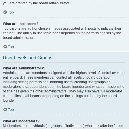
you are granted by the board administrator.
Top
What are topic icons?
Topic icons are author chosen images associated with posts to indicate their
content. The ability to use topic icons depends on the permissions set by the
board administrator.
Top
User Levels and Groups
What are Administrators?
Administrators are members assigned with the highest level of control over the
entire board. These members can control all facets of board operation,
including setting permissions, banning users, creating usergroups or
moderators, etc., dependent upon the board founder and what permissions he
or she has given the other administrators. They may also have full moderator
capabilities in all forums, depending on the settings put forth by the board
founder.
Top
What are Moderators?
Moderators are individuals (or groups of individuals) who look after the forums