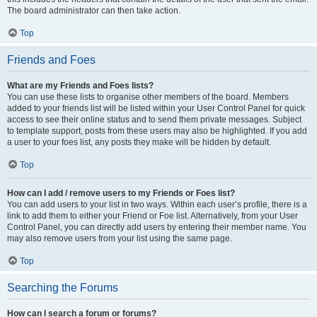
The board administrator can then take action.
Top
Friends and Foes
What are my Friends and Foes lists?
You can use these lists to organise other members of the board. Members
added to your friends list will be listed within your User Control Panel for quick
access to see their online status and to send them private messages. Subject
to template support, posts from these users may also be highlighted. If you add
a user to your foes list, any posts they make will be hidden by default.
Top
How can I add / remove users to my Friends or Foes list?
You can add users to your list in two ways. Within each user’s profile, there is a
link to add them to either your Friend or Foe list. Alternatively, from your User
Control Panel, you can directly add users by entering their member name. You
may also remove users from your list using the same page.
Top
Searching the Forums
How can I search a forum or forums?