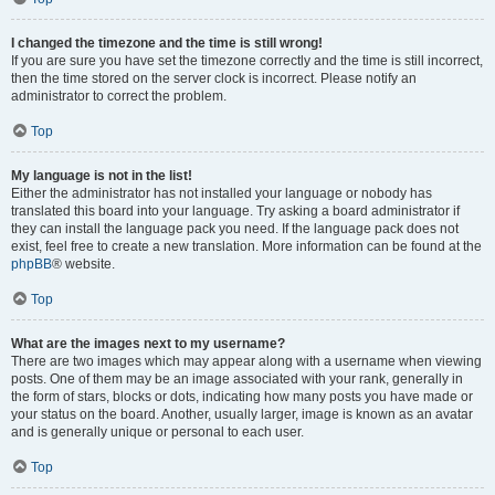
I changed the timezone and the time is still wrong!
If you are sure you have set the timezone correctly and the time is still incorrect,
then the time stored on the server clock is incorrect. Please notify an
administrator to correct the problem.
Top
My language is not in the list!
Either the administrator has not installed your language or nobody has
translated this board into your language. Try asking a board administrator if
they can install the language pack you need. If the language pack does not
exist, feel free to create a new translation. More information can be found at the
phpBB
® website.
Top
What are the images next to my username?
There are two images which may appear along with a username when viewing
posts. One of them may be an image associated with your rank, generally in
the form of stars, blocks or dots, indicating how many posts you have made or
your status on the board. Another, usually larger, image is known as an avatar
and is generally unique or personal to each user.
Top