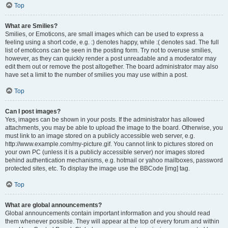
Top
What are Smilies?
Smilies, or Emoticons, are small images which can be used to express a
feeling using a short code, e.g. :) denotes happy, while :( denotes sad. The full
list of emoticons can be seen in the posting form. Try not to overuse smilies,
however, as they can quickly render a post unreadable and a moderator may
edit them out or remove the post altogether. The board administrator may also
have set a limit to the number of smilies you may use within a post.
Top
Can I post images?
Yes, images can be shown in your posts. If the administrator has allowed
attachments, you may be able to upload the image to the board. Otherwise, you
must link to an image stored on a publicly accessible web server, e.g.
http://www.example.com/my-picture.gif. You cannot link to pictures stored on
your own PC (unless it is a publicly accessible server) nor images stored
behind authentication mechanisms, e.g. hotmail or yahoo mailboxes, password
protected sites, etc. To display the image use the BBCode [img] tag.
Top
What are global announcements?
Global announcements contain important information and you should read
them whenever possible. They will appear at the top of every forum and within