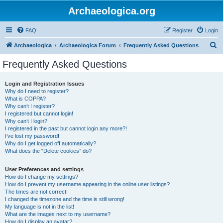
Archaeologica.org
FAQ
Register
Login
S
Archaeologica
Archaeologica Forum
Frequently Asked Questions
e
Frequently Asked Questions
a
r
Login and Registration Issues
Why do I need to register?
c
What is COPPA?
h
Why can’t I register?
I registered but cannot login!
Why can’t I login?
I registered in the past but cannot login any more?!
I’ve lost my password!
Why do I get logged off automatically?
What does the “Delete cookies” do?
User Preferences and settings
How do I change my settings?
How do I prevent my username appearing in the online user listings?
The times are not correct!
I changed the timezone and the time is still wrong!
My language is not in the list!
What are the images next to my username?
How do I display an avatar?