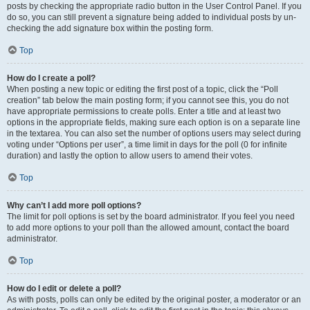
posts by checking the appropriate radio button in the User Control Panel. If you
do so, you can still prevent a signature being added to individual posts by un-
checking the add signature box within the posting form.
Top
How do I create a poll?
When posting a new topic or editing the first post of a topic, click the “Poll
creation” tab below the main posting form; if you cannot see this, you do not
have appropriate permissions to create polls. Enter a title and at least two
options in the appropriate fields, making sure each option is on a separate line
in the textarea. You can also set the number of options users may select during
voting under “Options per user”, a time limit in days for the poll (0 for infinite
duration) and lastly the option to allow users to amend their votes.
Top
Why can’t I add more poll options?
The limit for poll options is set by the board administrator. If you feel you need
to add more options to your poll than the allowed amount, contact the board
administrator.
Top
How do I edit or delete a poll?
As with posts, polls can only be edited by the original poster, a moderator or an