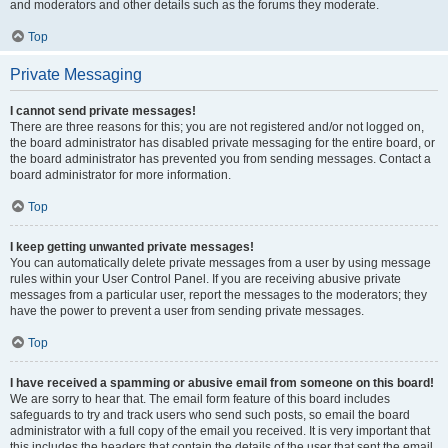
and moderators and other details such as the forums they moderate.
Top
Private Messaging
I cannot send private messages!
There are three reasons for this; you are not registered and/or not logged on,
the board administrator has disabled private messaging for the entire board, or
the board administrator has prevented you from sending messages. Contact a
board administrator for more information.
Top
I keep getting unwanted private messages!
You can automatically delete private messages from a user by using message
rules within your User Control Panel. If you are receiving abusive private
messages from a particular user, report the messages to the moderators; they
have the power to prevent a user from sending private messages.
Top
I have received a spamming or abusive email from someone on this board!
We are sorry to hear that. The email form feature of this board includes
safeguards to try and track users who send such posts, so email the board
administrator with a full copy of the email you received. It is very important that
this includes the headers that contain the details of the user that sent the email.