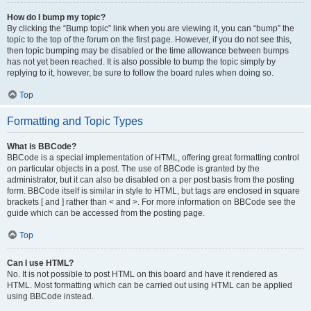
How do I bump my topic?
By clicking the “Bump topic” link when you are viewing it, you can “bump” the
topic to the top of the forum on the first page. However, if you do not see this,
then topic bumping may be disabled or the time allowance between bumps
has not yet been reached. It is also possible to bump the topic simply by
replying to it, however, be sure to follow the board rules when doing so.
Top
Formatting and Topic Types
What is BBCode?
BBCode is a special implementation of HTML, offering great formatting control
on particular objects in a post. The use of BBCode is granted by the
administrator, but it can also be disabled on a per post basis from the posting
form. BBCode itself is similar in style to HTML, but tags are enclosed in square
brackets [ and ] rather than < and >. For more information on BBCode see the
guide which can be accessed from the posting page.
Top
Can I use HTML?
No. It is not possible to post HTML on this board and have it rendered as
HTML. Most formatting which can be carried out using HTML can be applied
using BBCode instead.