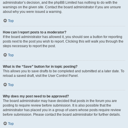
administrator’s decision, and the phpBB Limited has nothing to do with the
warnings on the given site. Contact the board administrator if you are unsure
about why you were issued a warning.
Top
How can I report posts to a moderator?
If the board administrator has allowed it, you should see a button for reporting
posts next to the post you wish to report. Clicking this will walk you through the
steps necessary to report the post.
Top
What is the “Save” button for in topic posting?
This allows you to save drafts to be completed and submitted at a later date. To
reload a saved draft, visit the User Control Panel.
Top
Why does my post need to be approved?
The board administrator may have decided that posts in the forum you are
posting to require review before submission. It is also possible that the
administrator has placed you in a group of users whose posts require review
before submission. Please contact the board administrator for further details.
Top