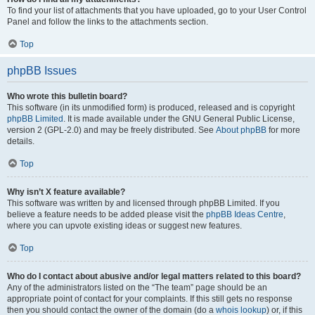
To find your list of attachments that you have uploaded, go to your User Control
Panel and follow the links to the attachments section.
Top
phpBB Issues
Who wrote this bulletin board?
This software (in its unmodified form) is produced, released and is copyright
phpBB Limited
. It is made available under the GNU General Public License,
version 2 (GPL-2.0) and may be freely distributed. See
About phpBB
for more
details.
Top
Why isn’t X feature available?
This software was written by and licensed through phpBB Limited. If you
believe a feature needs to be added please visit the
phpBB Ideas Centre
,
where you can upvote existing ideas or suggest new features.
Top
Who do I contact about abusive and/or legal matters related to this board?
Any of the administrators listed on the “The team” page should be an
appropriate point of contact for your complaints. If this still gets no response
then you should contact the owner of the domain (do a
whois lookup
) or, if this