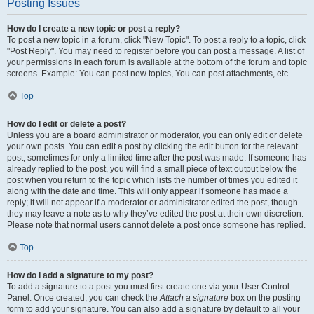
Posting Issues
How do I create a new topic or post a reply?
To post a new topic in a forum, click "New Topic". To post a reply to a topic, click
"Post Reply". You may need to register before you can post a message. A list of
your permissions in each forum is available at the bottom of the forum and topic
screens. Example: You can post new topics, You can post attachments, etc.
Top
How do I edit or delete a post?
Unless you are a board administrator or moderator, you can only edit or delete
your own posts. You can edit a post by clicking the edit button for the relevant
post, sometimes for only a limited time after the post was made. If someone has
already replied to the post, you will find a small piece of text output below the
post when you return to the topic which lists the number of times you edited it
along with the date and time. This will only appear if someone has made a
reply; it will not appear if a moderator or administrator edited the post, though
they may leave a note as to why they’ve edited the post at their own discretion.
Please note that normal users cannot delete a post once someone has replied.
Top
How do I add a signature to my post?
To add a signature to a post you must first create one via your User Control
Panel. Once created, you can check the
Attach a signature
box on the posting
form to add your signature. You can also add a signature by default to all your