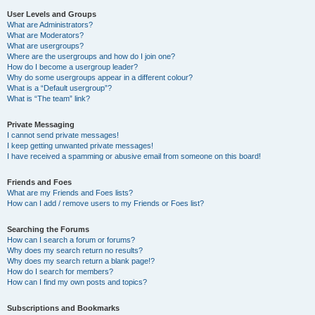
User Levels and Groups
What are Administrators?
What are Moderators?
What are usergroups?
Where are the usergroups and how do I join one?
How do I become a usergroup leader?
Why do some usergroups appear in a different colour?
What is a “Default usergroup”?
What is “The team” link?
Private Messaging
I cannot send private messages!
I keep getting unwanted private messages!
I have received a spamming or abusive email from someone on this board!
Friends and Foes
What are my Friends and Foes lists?
How can I add / remove users to my Friends or Foes list?
Searching the Forums
How can I search a forum or forums?
Why does my search return no results?
Why does my search return a blank page!?
How do I search for members?
How can I find my own posts and topics?
Subscriptions and Bookmarks