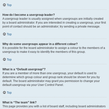
Top
How do I become a usergroup leader?
A usergroup leader is usually assigned when usergroups are initially created
by a board administrator. If you are interested in creating a usergroup, your first
point of contact should be an administrator; try sending a private message.
Top
Why do some usergroups appear in a different colour?
It is possible for the board administrator to assign a colour to the members of a
usergroup to make it easy to identify the members of this group.
Top
What is a “Default usergroup”?
If you are a member of more than one usergroup, your default is used to
determine which group colour and group rank should be shown for you by
default. The board administrator may grant you permission to change your
default usergroup via your User Control Panel.
Top
What is “The team” link?
This page provides you with a list of board staff, including board administrators