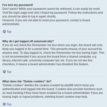
I’ve lost my password!
Don’t panic! While your password cannot be retrieved, it can easily be reset.
Visit the login page and click
I forgot my password
. Follow the instructions and
you should be able to log in again shortly.
However, if you are not able to reset your password, contact a board
administrator.
Top
Why do I get logged off automatically?
If you do not check the
Remember me
box when you login, the board will only
keep you logged in for a preset time. This prevents misuse of your account by
anyone else. To stay logged in, check the
Remember me
box during login. This
is not recommended if you access the board from a shared computer, e.g.
library, internet cafe, university computer lab, etc. If you do not see this
checkbox, it means a board administrator has disabled this feature.
Top
What does the “Delete cookies” do?
“Delete cookies” deletes the cookies created by phpBB which keep you
authenticated and logged into the board. Cookies also provide functions such
as read tracking if they have been enabled by a board administrator. If you are
having login or logout problems, deleting board cookies may help.
Top