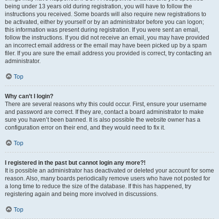
being under 13 years old during registration, you will have to follow the
instructions you received. Some boards will also require new registrations to
be activated, either by yourself or by an administrator before you can logon;
this information was present during registration. If you were sent an email,
follow the instructions. If you did not receive an email, you may have provided
an incorrect email address or the email may have been picked up by a spam
filer. If you are sure the email address you provided is correct, try contacting an
administrator.
Top
Why can’t I login?
There are several reasons why this could occur. First, ensure your username
and password are correct. If they are, contact a board administrator to make
sure you haven’t been banned. It is also possible the website owner has a
configuration error on their end, and they would need to fix it.
Top
I registered in the past but cannot login any more?!
It is possible an administrator has deactivated or deleted your account for some
reason. Also, many boards periodically remove users who have not posted for
a long time to reduce the size of the database. If this has happened, try
registering again and being more involved in discussions.
Top