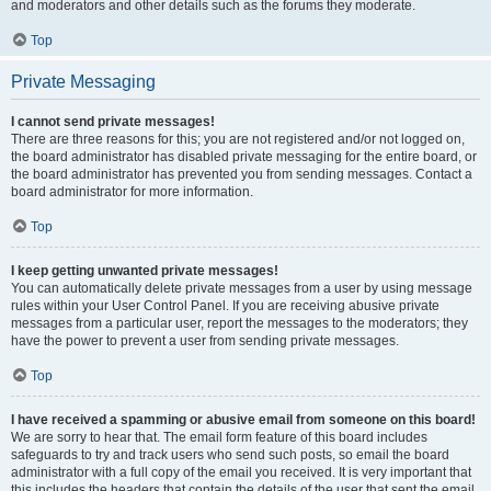
and moderators and other details such as the forums they moderate.
Top
Private Messaging
I cannot send private messages!
There are three reasons for this; you are not registered and/or not logged on,
the board administrator has disabled private messaging for the entire board, or
the board administrator has prevented you from sending messages. Contact a
board administrator for more information.
Top
I keep getting unwanted private messages!
You can automatically delete private messages from a user by using message
rules within your User Control Panel. If you are receiving abusive private
messages from a particular user, report the messages to the moderators; they
have the power to prevent a user from sending private messages.
Top
I have received a spamming or abusive email from someone on this board!
We are sorry to hear that. The email form feature of this board includes
safeguards to try and track users who send such posts, so email the board
administrator with a full copy of the email you received. It is very important that
this includes the headers that contain the details of the user that sent the email.