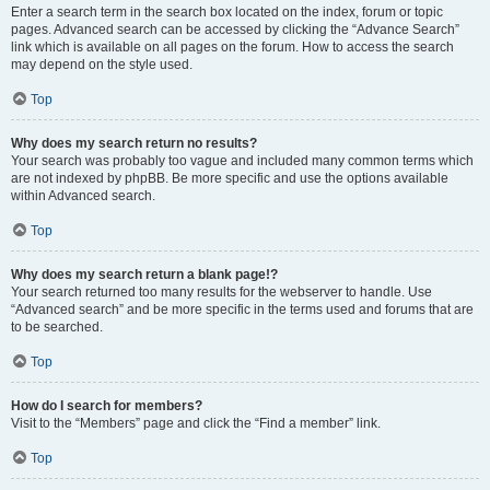
Enter a search term in the search box located on the index, forum or topic
pages. Advanced search can be accessed by clicking the “Advance Search”
link which is available on all pages on the forum. How to access the search
may depend on the style used.
Top
Why does my search return no results?
Your search was probably too vague and included many common terms which
are not indexed by phpBB. Be more specific and use the options available
within Advanced search.
Top
Why does my search return a blank page!?
Your search returned too many results for the webserver to handle. Use
“Advanced search” and be more specific in the terms used and forums that are
to be searched.
Top
How do I search for members?
Visit to the “Members” page and click the “Find a member” link.
Top