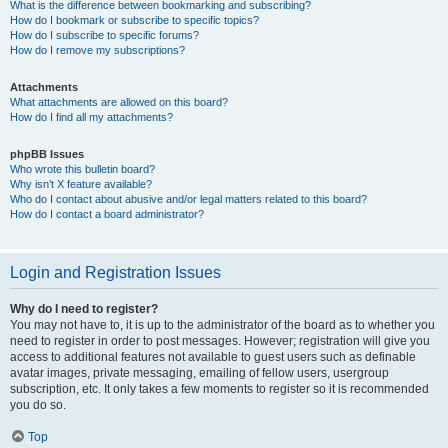
What is the difference between bookmarking and subscribing?
How do I bookmark or subscribe to specific topics?
How do I subscribe to specific forums?
How do I remove my subscriptions?
Attachments
What attachments are allowed on this board?
How do I find all my attachments?
phpBB Issues
Who wrote this bulletin board?
Why isn’t X feature available?
Who do I contact about abusive and/or legal matters related to this board?
How do I contact a board administrator?
Login and Registration Issues
Why do I need to register?
You may not have to, it is up to the administrator of the board as to whether you
need to register in order to post messages. However; registration will give you
access to additional features not available to guest users such as definable
avatar images, private messaging, emailing of fellow users, usergroup
subscription, etc. It only takes a few moments to register so it is recommended
you do so.
Top