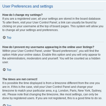
User Preferences and settings
How do I change my settings?
If you are a registered user, all your settings are stored in the board database.
To alter them, visit your User Control Panel; a link can usually be found by
clicking on your username at the top of board pages. This system will allow you
to change all your settings and preferences.
Top
How do I prevent my username appearing in the online user listings?
Within your User Control Panel, under “Board preferences”, you will find the
option
Hide your online status
. Enable this option and you will only appear to
the administrators, moderators and yourself. You will be counted as a hidden
user.
Top
The times are not correct!
It is possible the time displayed is from a timezone different from the one you
are in. If this is the case, visit your User Control Panel and change your
timezone to match your particular area, e.g. London, Paris, New York, Sydney,
etc. Please note that changing the timezone, like most settings, can only be
done by registered users. If you are not registered, this is a good time to do so.
Top