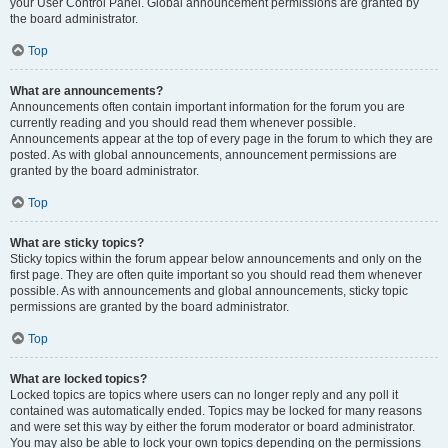
your User Control Panel. Global announcement permissions are granted by
the board administrator.
Top
What are announcements?
Announcements often contain important information for the forum you are
currently reading and you should read them whenever possible.
Announcements appear at the top of every page in the forum to which they are
posted. As with global announcements, announcement permissions are
granted by the board administrator.
Top
What are sticky topics?
Sticky topics within the forum appear below announcements and only on the
first page. They are often quite important so you should read them whenever
possible. As with announcements and global announcements, sticky topic
permissions are granted by the board administrator.
Top
What are locked topics?
Locked topics are topics where users can no longer reply and any poll it
contained was automatically ended. Topics may be locked for many reasons
and were set this way by either the forum moderator or board administrator.
You may also be able to lock your own topics depending on the permissions