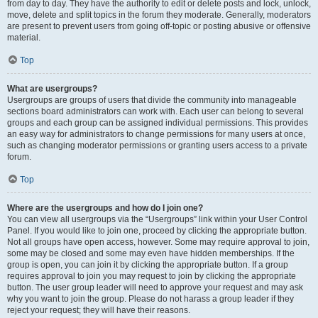
from day to day. They have the authority to edit or delete posts and lock, unlock,
move, delete and split topics in the forum they moderate. Generally, moderators
are present to prevent users from going off-topic or posting abusive or offensive
material.
Top
What are usergroups?
Usergroups are groups of users that divide the community into manageable
sections board administrators can work with. Each user can belong to several
groups and each group can be assigned individual permissions. This provides
an easy way for administrators to change permissions for many users at once,
such as changing moderator permissions or granting users access to a private
forum.
Top
Where are the usergroups and how do I join one?
You can view all usergroups via the “Usergroups” link within your User Control
Panel. If you would like to join one, proceed by clicking the appropriate button.
Not all groups have open access, however. Some may require approval to join,
some may be closed and some may even have hidden memberships. If the
group is open, you can join it by clicking the appropriate button. If a group
requires approval to join you may request to join by clicking the appropriate
button. The user group leader will need to approve your request and may ask
why you want to join the group. Please do not harass a group leader if they
reject your request; they will have their reasons.