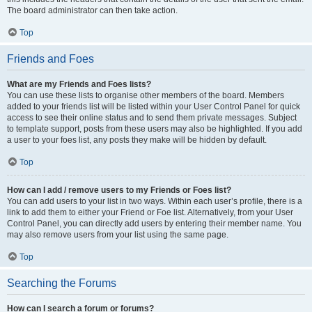
The board administrator can then take action.
Top
Friends and Foes
What are my Friends and Foes lists?
You can use these lists to organise other members of the board. Members
added to your friends list will be listed within your User Control Panel for quick
access to see their online status and to send them private messages. Subject
to template support, posts from these users may also be highlighted. If you add
a user to your foes list, any posts they make will be hidden by default.
Top
How can I add / remove users to my Friends or Foes list?
You can add users to your list in two ways. Within each user’s profile, there is a
link to add them to either your Friend or Foe list. Alternatively, from your User
Control Panel, you can directly add users by entering their member name. You
may also remove users from your list using the same page.
Top
Searching the Forums
How can I search a forum or forums?