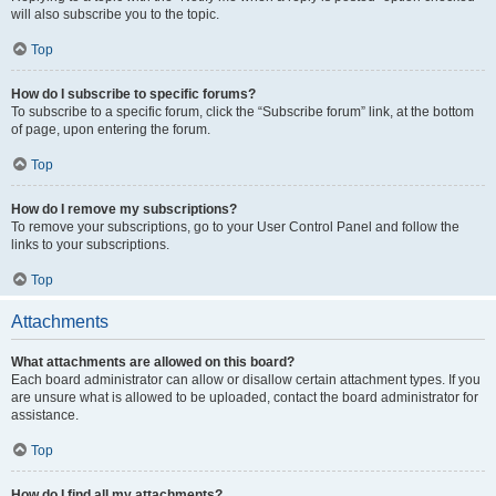
will also subscribe you to the topic.
Top
How do I subscribe to specific forums?
To subscribe to a specific forum, click the “Subscribe forum” link, at the bottom
of page, upon entering the forum.
Top
How do I remove my subscriptions?
To remove your subscriptions, go to your User Control Panel and follow the
links to your subscriptions.
Top
Attachments
What attachments are allowed on this board?
Each board administrator can allow or disallow certain attachment types. If you
are unsure what is allowed to be uploaded, contact the board administrator for
assistance.
Top
How do I find all my attachments?