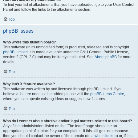
To find your list of attachments that you have uploaded, go to your User Control
Panel and follow the links to the attachments section.
Top
phpBB Issues
Who wrote this bulletin board?
This software (in its unmodified form) is produced, released and is copyright
phpBB Limited
. It is made available under the GNU General Public License,
version 2 (GPL-2.0) and may be freely distributed. See
About phpBB
for more
details.
Top
Why isn’t X feature available?
This software was written by and licensed through phpBB Limited. If you
believe a feature needs to be added please visit the
phpBB Ideas Centre
,
where you can upvote existing ideas or suggest new features.
Top
Who do I contact about abusive and/or legal matters related to this board?
Any of the administrators listed on the “The team” page should be an
appropriate point of contact for your complaints. If this still gets no response
then you should contact the owner of the domain (do a
whois lookup
) or, if this