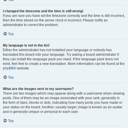
I changed the timezone and the time is still wrong!
If you are sure you have set the timezone correctly and the time is still incorrect,
then the time stored on the server clock is incorrect. Please notify an
administrator to correct the problem.
Top
My language is not in the list!
Either the administrator has not installed your language or nobody has
translated this board into your language. Try asking a board administrator if
they can install the language pack you need. If the language pack does not
exist, feel free to create a new translation. More information can be found at the
phpBB
® website.
Top
What are the images next to my username?
There are two images which may appear along with a username when viewing
posts. One of them may be an image associated with your rank, generally in
the form of stars, blocks or dots, indicating how many posts you have made or
your status on the board. Another, usually larger, image is known as an avatar
and is generally unique or personal to each user.
Top