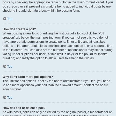
posts by checking the appropriate radio button in the User Control Panel. If you
do so, you can still prevent a signature being added to individual posts by un-
checking the add signature box within the posting form.
Top
How do I create a poll?
When posting a new topic or editing the first post of a topic, click the “Poll
creation” tab below the main posting form; if you cannot see this, you do not
have appropriate permissions to create polls. Enter a title and at least two
options in the appropriate fields, making sure each option is on a separate line
in the textarea. You can also set the number of options users may select during
voting under “Options per user”, a time limit in days for the poll (0 for infinite
duration) and lastly the option to allow users to amend their votes.
Top
Why can’t I add more poll options?
The limit for poll options is set by the board administrator. If you feel you need
to add more options to your poll than the allowed amount, contact the board
administrator.
Top
How do I edit or delete a poll?
As with posts, polls can only be edited by the original poster, a moderator or an