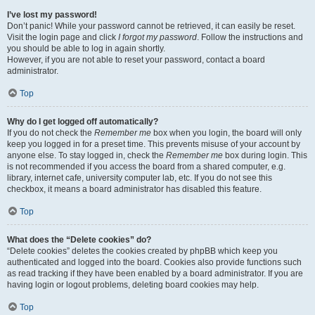
I’ve lost my password!
Don’t panic! While your password cannot be retrieved, it can easily be reset.
Visit the login page and click
I forgot my password
. Follow the instructions and
you should be able to log in again shortly.
However, if you are not able to reset your password, contact a board
administrator.
Top
Why do I get logged off automatically?
If you do not check the
Remember me
box when you login, the board will only
keep you logged in for a preset time. This prevents misuse of your account by
anyone else. To stay logged in, check the
Remember me
box during login. This
is not recommended if you access the board from a shared computer, e.g.
library, internet cafe, university computer lab, etc. If you do not see this
checkbox, it means a board administrator has disabled this feature.
Top
What does the “Delete cookies” do?
“Delete cookies” deletes the cookies created by phpBB which keep you
authenticated and logged into the board. Cookies also provide functions such
as read tracking if they have been enabled by a board administrator. If you are
having login or logout problems, deleting board cookies may help.
Top