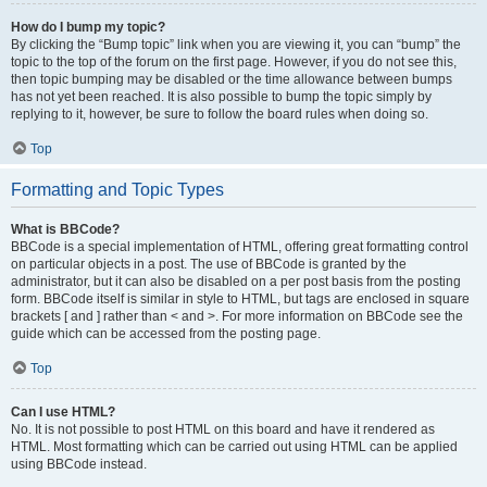
How do I bump my topic?
By clicking the “Bump topic” link when you are viewing it, you can “bump” the
topic to the top of the forum on the first page. However, if you do not see this,
then topic bumping may be disabled or the time allowance between bumps
has not yet been reached. It is also possible to bump the topic simply by
replying to it, however, be sure to follow the board rules when doing so.
Top
Formatting and Topic Types
What is BBCode?
BBCode is a special implementation of HTML, offering great formatting control
on particular objects in a post. The use of BBCode is granted by the
administrator, but it can also be disabled on a per post basis from the posting
form. BBCode itself is similar in style to HTML, but tags are enclosed in square
brackets [ and ] rather than < and >. For more information on BBCode see the
guide which can be accessed from the posting page.
Top
Can I use HTML?
No. It is not possible to post HTML on this board and have it rendered as
HTML. Most formatting which can be carried out using HTML can be applied
using BBCode instead.