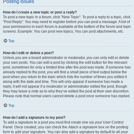
Posting Issues
How do I create a new topic or post a reply?
To post a new topic in a forum, click "New Topic". To post a reply to a topic, click
"Post Reply". You may need to register before you can post a message. A list of
your permissions in each forum is available at the bottom of the forum and topic
screens. Example: You can post new topics, You can post attachments, etc.
Top
How do I edit or delete a post?
Unless you are a board administrator or moderator, you can only edit or delete
your own posts. You can edit a post by clicking the edit button for the relevant
post, sometimes for only a limited time after the post was made. If someone has
already replied to the post, you will find a small piece of text output below the
post when you return to the topic which lists the number of times you edited it
along with the date and time. This will only appear if someone has made a
reply; it will not appear if a moderator or administrator edited the post, though
they may leave a note as to why they’ve edited the post at their own discretion.
Please note that normal users cannot delete a post once someone has replied.
Top
How do I add a signature to my post?
To add a signature to a post you must first create one via your User Control
Panel. Once created, you can check the
Attach a signature
box on the posting
form to add your signature. You can also add a signature by default to all your