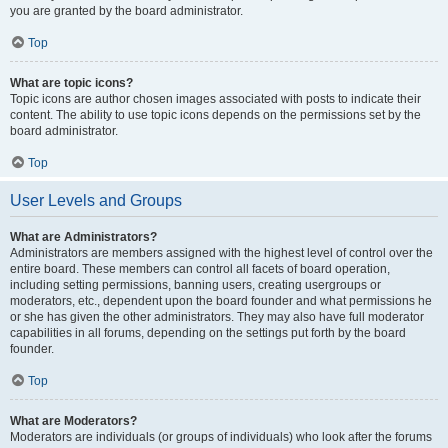
you are granted by the board administrator.
Top
What are topic icons?
Topic icons are author chosen images associated with posts to indicate their
content. The ability to use topic icons depends on the permissions set by the
board administrator.
Top
User Levels and Groups
What are Administrators?
Administrators are members assigned with the highest level of control over the
entire board. These members can control all facets of board operation,
including setting permissions, banning users, creating usergroups or
moderators, etc., dependent upon the board founder and what permissions he
or she has given the other administrators. They may also have full moderator
capabilities in all forums, depending on the settings put forth by the board
founder.
Top
What are Moderators?
Moderators are individuals (or groups of individuals) who look after the forums