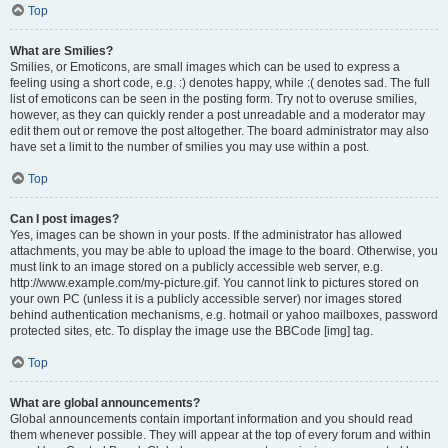
Top
What are Smilies?
Smilies, or Emoticons, are small images which can be used to express a
feeling using a short code, e.g. :) denotes happy, while :( denotes sad. The full
list of emoticons can be seen in the posting form. Try not to overuse smilies,
however, as they can quickly render a post unreadable and a moderator may
edit them out or remove the post altogether. The board administrator may also
have set a limit to the number of smilies you may use within a post.
Top
Can I post images?
Yes, images can be shown in your posts. If the administrator has allowed
attachments, you may be able to upload the image to the board. Otherwise, you
must link to an image stored on a publicly accessible web server, e.g.
http://www.example.com/my-picture.gif. You cannot link to pictures stored on
your own PC (unless it is a publicly accessible server) nor images stored
behind authentication mechanisms, e.g. hotmail or yahoo mailboxes, password
protected sites, etc. To display the image use the BBCode [img] tag.
Top
What are global announcements?
Global announcements contain important information and you should read
them whenever possible. They will appear at the top of every forum and within