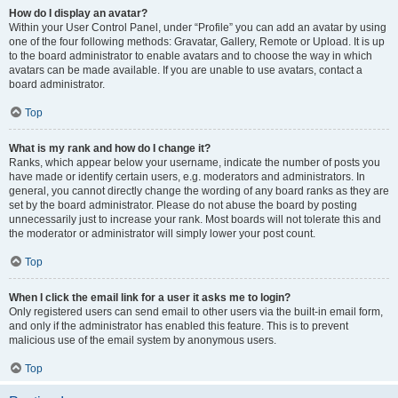
How do I display an avatar?
Within your User Control Panel, under “Profile” you can add an avatar by using
one of the four following methods: Gravatar, Gallery, Remote or Upload. It is up
to the board administrator to enable avatars and to choose the way in which
avatars can be made available. If you are unable to use avatars, contact a
board administrator.
Top
What is my rank and how do I change it?
Ranks, which appear below your username, indicate the number of posts you
have made or identify certain users, e.g. moderators and administrators. In
general, you cannot directly change the wording of any board ranks as they are
set by the board administrator. Please do not abuse the board by posting
unnecessarily just to increase your rank. Most boards will not tolerate this and
the moderator or administrator will simply lower your post count.
Top
When I click the email link for a user it asks me to login?
Only registered users can send email to other users via the built-in email form,
and only if the administrator has enabled this feature. This is to prevent
malicious use of the email system by anonymous users.
Top