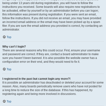
being under 13 years old during registration, you will have to follow the
instructions you received. Some boards will also require new registrations to
be activated, either by yourself or by an administrator before you can logon;
this information was present during registration. If you were sent an email,
follow the instructions. If you did not receive an email, you may have provided
an incorrect email address or the email may have been picked up by a spam
filer. If you are sure the email address you provided is correct, try contacting an
administrator.
Top
Why can’t I login?
There are several reasons why this could occur. First, ensure your username
and password are correct. If they are, contact a board administrator to make
sure you haven’t been banned. It is also possible the website owner has a
configuration error on their end, and they would need to fix it.
Top
I registered in the past but cannot login any more?!
It is possible an administrator has deactivated or deleted your account for some
reason. Also, many boards periodically remove users who have not posted for
a long time to reduce the size of the database. If this has happened, try
registering again and being more involved in discussions.
Top