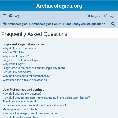
Archaeologica.org
FAQ
Register
Login
S
Archaeologica
Archaeologica Forum
Frequently Asked Questions
e
Frequently Asked Questions
a
r
Login and Registration Issues
Why do I need to register?
c
What is COPPA?
h
Why can’t I register?
I registered but cannot login!
Why can’t I login?
I registered in the past but cannot login any more?!
I’ve lost my password!
Why do I get logged off automatically?
What does the “Delete cookies” do?
User Preferences and settings
How do I change my settings?
How do I prevent my username appearing in the online user listings?
The times are not correct!
I changed the timezone and the time is still wrong!
My language is not in the list!
What are the images next to my username?
How do I display an avatar?