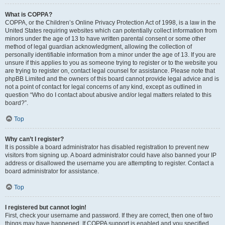
What is COPPA?
COPPA, or the Children’s Online Privacy Protection Act of 1998, is a law in the
United States requiring websites which can potentially collect information from
minors under the age of 13 to have written parental consent or some other
method of legal guardian acknowledgment, allowing the collection of
personally identifiable information from a minor under the age of 13. If you are
unsure if this applies to you as someone trying to register or to the website you
are trying to register on, contact legal counsel for assistance. Please note that
phpBB Limited and the owners of this board cannot provide legal advice and is
not a point of contact for legal concerns of any kind, except as outlined in
question “Who do I contact about abusive and/or legal matters related to this
board?”.
Top
Why can’t I register?
It is possible a board administrator has disabled registration to prevent new
visitors from signing up. A board administrator could have also banned your IP
address or disallowed the username you are attempting to register. Contact a
board administrator for assistance.
Top
I registered but cannot login!
First, check your username and password. If they are correct, then one of two
things may have happened. If COPPA support is enabled and you specified