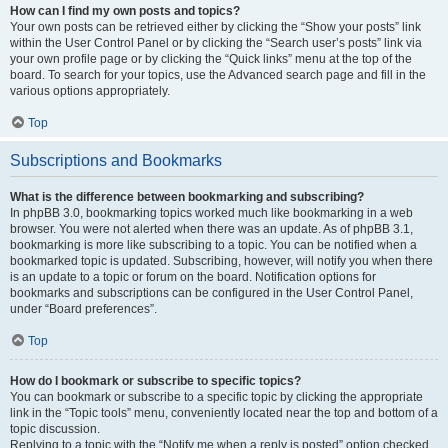
How can I find my own posts and topics?
Your own posts can be retrieved either by clicking the “Show your posts” link
within the User Control Panel or by clicking the “Search user’s posts” link via
your own profile page or by clicking the “Quick links” menu at the top of the
board. To search for your topics, use the Advanced search page and fill in the
various options appropriately.
Top
Subscriptions and Bookmarks
What is the difference between bookmarking and subscribing?
In phpBB 3.0, bookmarking topics worked much like bookmarking in a web
browser. You were not alerted when there was an update. As of phpBB 3.1,
bookmarking is more like subscribing to a topic. You can be notified when a
bookmarked topic is updated. Subscribing, however, will notify you when there
is an update to a topic or forum on the board. Notification options for
bookmarks and subscriptions can be configured in the User Control Panel,
under “Board preferences”.
Top
How do I bookmark or subscribe to specific topics?
You can bookmark or subscribe to a specific topic by clicking the appropriate
link in the “Topic tools” menu, conveniently located near the top and bottom of a
topic discussion.
Replying to a topic with the “Notify me when a reply is posted” option checked