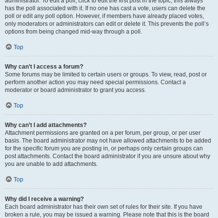
administrator. To edit a poll, click to edit the first post in the topic; this always
has the poll associated with it. If no one has cast a vote, users can delete the
poll or edit any poll option. However, if members have already placed votes,
only moderators or administrators can edit or delete it. This prevents the poll’s
options from being changed mid-way through a poll.
Top
Why can’t I access a forum?
Some forums may be limited to certain users or groups. To view, read, post or
perform another action you may need special permissions. Contact a
moderator or board administrator to grant you access.
Top
Why can’t I add attachments?
Attachment permissions are granted on a per forum, per group, or per user
basis. The board administrator may not have allowed attachments to be added
for the specific forum you are posting in, or perhaps only certain groups can
post attachments. Contact the board administrator if you are unsure about why
you are unable to add attachments.
Top
Why did I receive a warning?
Each board administrator has their own set of rules for their site. If you have
broken a rule, you may be issued a warning. Please note that this is the board