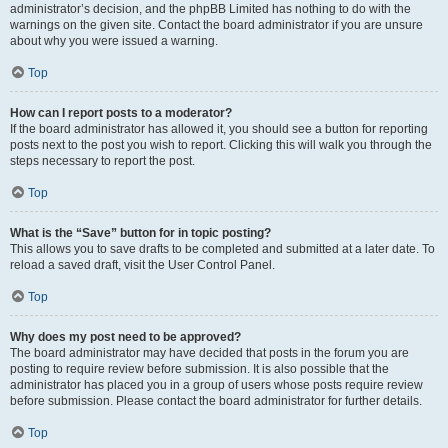
administrator’s decision, and the phpBB Limited has nothing to do with the
warnings on the given site. Contact the board administrator if you are unsure
about why you were issued a warning.
Top
How can I report posts to a moderator?
If the board administrator has allowed it, you should see a button for reporting
posts next to the post you wish to report. Clicking this will walk you through the
steps necessary to report the post.
Top
What is the “Save” button for in topic posting?
This allows you to save drafts to be completed and submitted at a later date. To
reload a saved draft, visit the User Control Panel.
Top
Why does my post need to be approved?
The board administrator may have decided that posts in the forum you are
posting to require review before submission. It is also possible that the
administrator has placed you in a group of users whose posts require review
before submission. Please contact the board administrator for further details.
Top