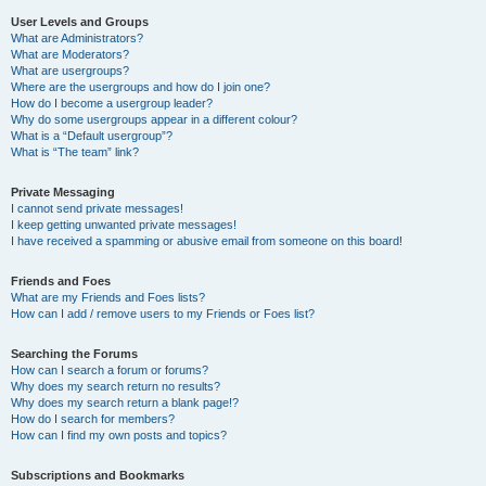
User Levels and Groups
What are Administrators?
What are Moderators?
What are usergroups?
Where are the usergroups and how do I join one?
How do I become a usergroup leader?
Why do some usergroups appear in a different colour?
What is a “Default usergroup”?
What is “The team” link?
Private Messaging
I cannot send private messages!
I keep getting unwanted private messages!
I have received a spamming or abusive email from someone on this board!
Friends and Foes
What are my Friends and Foes lists?
How can I add / remove users to my Friends or Foes list?
Searching the Forums
How can I search a forum or forums?
Why does my search return no results?
Why does my search return a blank page!?
How do I search for members?
How can I find my own posts and topics?
Subscriptions and Bookmarks