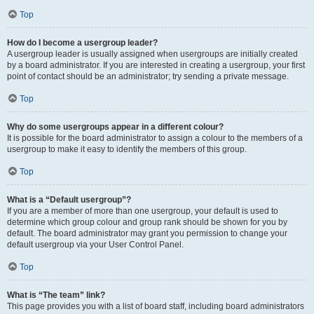
Top
How do I become a usergroup leader?
A usergroup leader is usually assigned when usergroups are initially created
by a board administrator. If you are interested in creating a usergroup, your first
point of contact should be an administrator; try sending a private message.
Top
Why do some usergroups appear in a different colour?
It is possible for the board administrator to assign a colour to the members of a
usergroup to make it easy to identify the members of this group.
Top
What is a “Default usergroup”?
If you are a member of more than one usergroup, your default is used to
determine which group colour and group rank should be shown for you by
default. The board administrator may grant you permission to change your
default usergroup via your User Control Panel.
Top
What is “The team” link?
This page provides you with a list of board staff, including board administrators