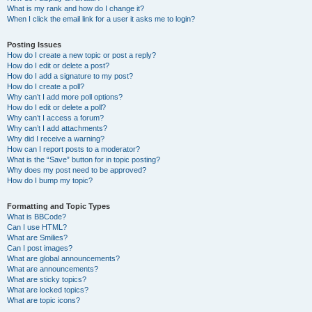
What is my rank and how do I change it?
When I click the email link for a user it asks me to login?
Posting Issues
How do I create a new topic or post a reply?
How do I edit or delete a post?
How do I add a signature to my post?
How do I create a poll?
Why can’t I add more poll options?
How do I edit or delete a poll?
Why can’t I access a forum?
Why can’t I add attachments?
Why did I receive a warning?
How can I report posts to a moderator?
What is the “Save” button for in topic posting?
Why does my post need to be approved?
How do I bump my topic?
Formatting and Topic Types
What is BBCode?
Can I use HTML?
What are Smilies?
Can I post images?
What are global announcements?
What are announcements?
What are sticky topics?
What are locked topics?
What are topic icons?