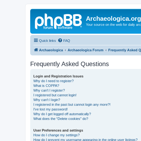
Archaeologica.org
Your source on the web for daily a
Quick links
FAQ
Archaeologica
Archaeologica Forum
Frequently Asked 
Frequently Asked Questions
Login and Registration Issues
Why do I need to register?
What is COPPA?
Why can’t I register?
I registered but cannot login!
Why can’t I login?
I registered in the past but cannot login any more?!
I’ve lost my password!
Why do I get logged off automatically?
What does the “Delete cookies” do?
User Preferences and settings
How do I change my settings?
How do I prevent my username appearing in the online user listings?