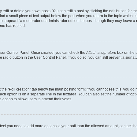
dit or delete your own posts. You can edit a post by clicking the edit button for the
ind a small piece of text output below the post when you return to the topic which li
not appear if a moderator or administrator edited the post, though they may leave a n
ne has replied.
 User Control Panel. Once created, you can check the
Attach a signature
box on the p
te radio button in the User Control Panel. If you do so, you can still prevent a sign
ck the “Poll creation” tab below the main posting form; if you cannot see this, you do 
each option is on a separate line in the textarea. You can also set the number of op
 the option to allow users to amend their votes.
you feel you need to add more options to your poll than the allowed amount, contact th