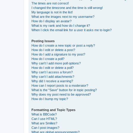
The times are not correct!
I changed the timezone and the time is still wrong!
My language is not in the list!
What are the images next to my username?
How do I display an avatar?
What is my rank and how do I change it?
When I click the email link for a user it asks me to login?
Posting Issues
How do I create a new topic or post a reply?
How do I edit or delete a post?
How do I add a signature to my post?
How do I create a poll?
Why can’t I add more poll options?
How do I edit or delete a poll?
Why can’t I access a forum?
Why can’t I add attachments?
Why did I receive a warning?
How can I report posts to a moderator?
What is the “Save” button for in topic posting?
Why does my post need to be approved?
How do I bump my topic?
Formatting and Topic Types
What is BBCode?
Can I use HTML?
What are Smilies?
Can I post images?
What are global announcements?