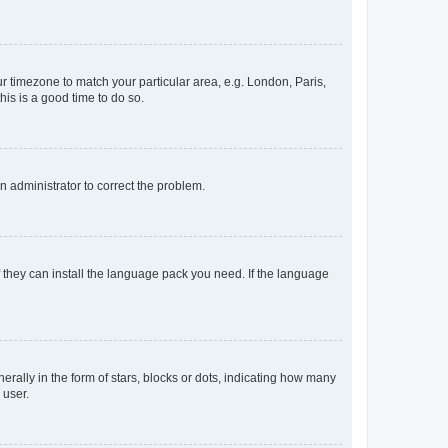
our timezone to match your particular area, e.g. London, Paris,
his is a good time to do so.
an administrator to correct the problem.
f they can install the language pack you need. If the language
lly in the form of stars, blocks or dots, indicating how many
 user.