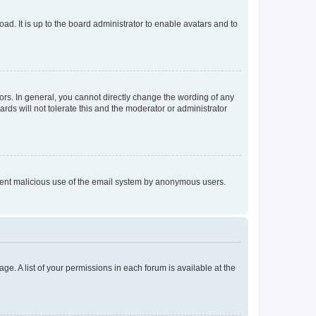
ad. It is up to the board administrator to enable avatars and to
rs. In general, you cannot directly change the wording of any
rds will not tolerate this and the moderator or administrator
prevent malicious use of the email system by anonymous users.
ge. A list of your permissions in each forum is available at the