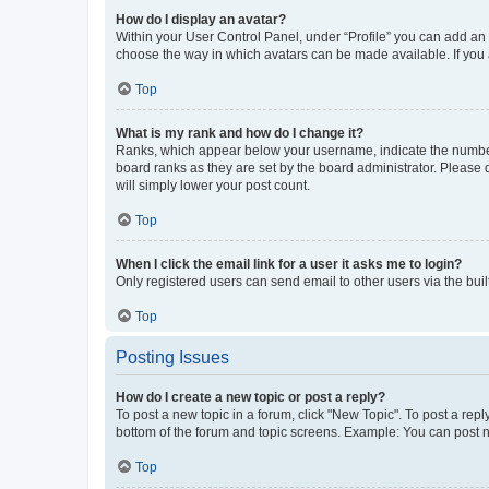
How do I display an avatar?
Within your User Control Panel, under “Profile” you can add an a
choose the way in which avatars can be made available. If you a
Top
What is my rank and how do I change it?
Ranks, which appear below your username, indicate the number o
board ranks as they are set by the board administrator. Please 
will simply lower your post count.
Top
When I click the email link for a user it asks me to login?
Only registered users can send email to other users via the buil
Top
Posting Issues
How do I create a new topic or post a reply?
To post a new topic in a forum, click "New Topic". To post a repl
bottom of the forum and topic screens. Example: You can post n
Top