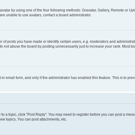
vatar by using one of the four following methods: Gravatar, Gallery, Remote or Uplo
re unable to use avatars, contact a board administrator.
f posts you have made or identify certain users, e.g. moderators and administrato
do not abuse the board by posting unnecessarily just to increase your rank. Most boa
t-in email form, and only if the administrator has enabled this feature. This is to 
y to a topic, click "Post Reply". You may need to register before you can post a messa
ew topics, You can post attachments, etc.