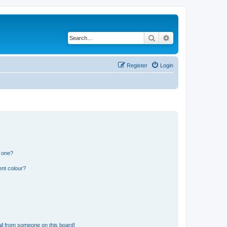
Search
Advanced search
Register
Login
n one?
ent colour?
il from someone on this board!