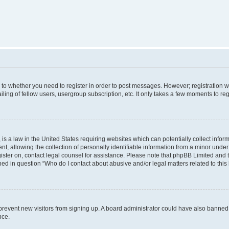
s to whether you need to register in order to post messages. However; registration wi
ing of fellow users, usergroup subscription, etc. It only takes a few moments to re
is a law in the United States requiring websites which can potentially collect infor
allowing the collection of personally identifiable information from a minor under th
egister on, contact legal counsel for assistance. Please note that phpBB Limited and
ined in question “Who do I contact about abusive and/or legal matters related to this
to prevent new visitors from signing up. A board administrator could have also bann
nce.