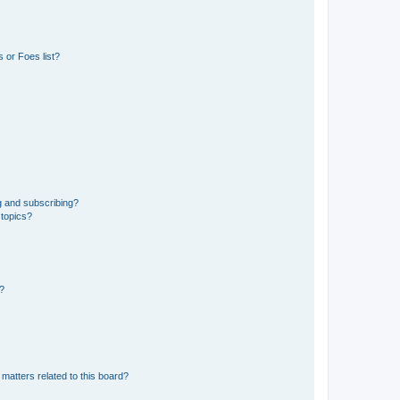
 or Foes list?
g and subscribing?
 topics?
d?
matters related to this board?