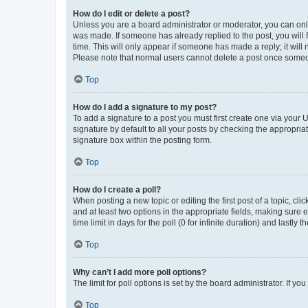
How do I edit or delete a post?
Unless you are a board administrator or moderator, you can only e
was made. If someone has already replied to the post, you will f
time. This will only appear if someone has made a reply; it will 
Please note that normal users cannot delete a post once someo
Top
How do I add a signature to my post?
To add a signature to a post you must first create one via your
signature by default to all your posts by checking the appropria
signature box within the posting form.
Top
How do I create a poll?
When posting a new topic or editing the first post of a topic, cli
and at least two options in the appropriate fields, making sure 
time limit in days for the poll (0 for infinite duration) and lastly
Top
Why can’t I add more poll options?
The limit for poll options is set by the board administrator. If 
Top