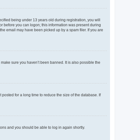
fied being under 13 years old during registration, you will
tor before you can logon; this information was present during
r the email may have been picked up by a spam filer. If you are
o make sure you haven’t been banned. It is also possible the
osted for a long time to reduce the size of the database. If
tions and you should be able to log in again shortly.