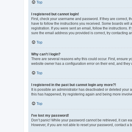
Top
I registered but cannot login!
First, check your username and password. If they are correct, 
have to follow the instructions you received. Some boards will a
registration. If you were sent an email, follow the instructions
sure the email address you provided is correct, try contacting a
Top
Why can’t I login?
There are several reasons why this could occur. First, ensure y
website owner has a configuration error on their end, and they w
Top
I registered in the past but cannot login any more?!
It is possible an administrator has deactivated or deleted your
this has happened, try registering again and being more involv
Top
I’ve lost my password!
Don’t panic! While your password cannot be retrieved, it can eas
However, if you are not able to reset your password, contact a b