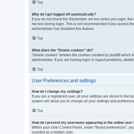
Top
Why do I get logged off automatically?
If you do not check the
Remember me
box when you login, the b
me
box during login. This is not recommended if you access the b
administrator has disabled this feature.
Top
What does the “Delete cookies” do?
“Delete cookies” deletes the cookies created by phpBB which k
administrator. If you are having login or logout problems, dele
Top
User Preferences and settings
How do I change my settings?
If you are a registered user, all your settings are stored in the
system will allow you to change all your settings and preferenc
Top
How do I prevent my username appearing in the online user l
Within your User Control Panel, under “Board preferences”, you 
counted as a hidden user.