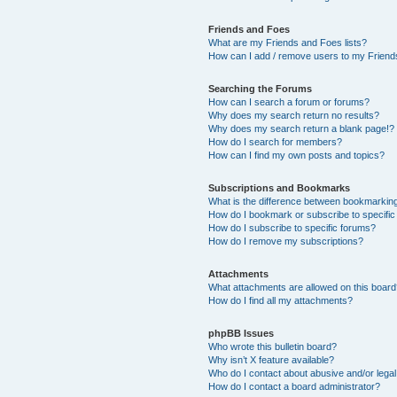
Friends and Foes
What are my Friends and Foes lists?
How can I add / remove users to my Friends
Searching the Forums
How can I search a forum or forums?
Why does my search return no results?
Why does my search return a blank page!?
How do I search for members?
How can I find my own posts and topics?
Subscriptions and Bookmarks
What is the difference between bookmarkin
How do I bookmark or subscribe to specific
How do I subscribe to specific forums?
How do I remove my subscriptions?
Attachments
What attachments are allowed on this boar
How do I find all my attachments?
phpBB Issues
Who wrote this bulletin board?
Why isn’t X feature available?
Who do I contact about abusive and/or legal 
How do I contact a board administrator?