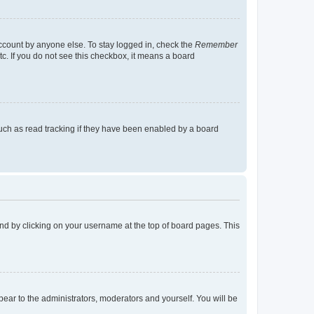
account by anyone else. To stay logged in, check the
Remember
tc. If you do not see this checkbox, it means a board
uch as read tracking if they have been enabled by a board
found by clicking on your username at the top of board pages. This
ppear to the administrators, moderators and yourself. You will be