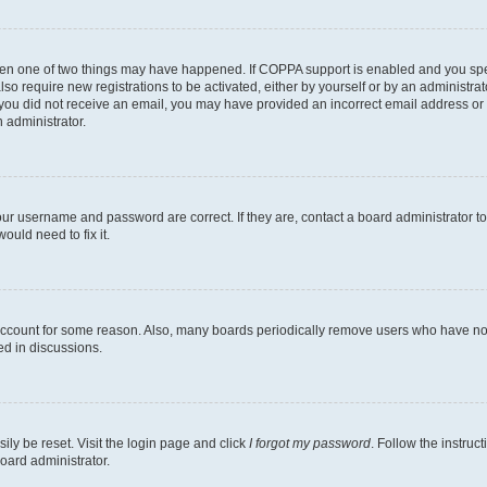
then one of two things may have happened. If COPPA support is enabled and you speci
lso require new registrations to be activated, either by yourself or by an administra
. If you did not receive an email, you may have provided an incorrect email address o
n administrator.
our username and password are correct. If they are, contact a board administrator t
ould need to fix it.
 account for some reason. Also, many boards periodically remove users who have not p
ed in discussions.
ily be reset. Visit the login page and click
I forgot my password
. Follow the instruc
oard administrator.