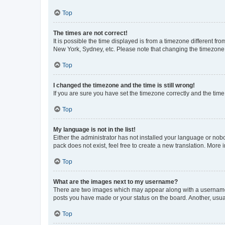
Top
The times are not correct!
It is possible the time displayed is from a timezone different fr
New York, Sydney, etc. Please note that changing the timezone, l
Top
I changed the timezone and the time is still wrong!
If you are sure you have set the timezone correctly and the time i
Top
My language is not in the list!
Either the administrator has not installed your language or nob
pack does not exist, feel free to create a new translation. More
Top
What are the images next to my username?
There are two images which may appear along with a username w
posts you have made or your status on the board. Another, usual
Top