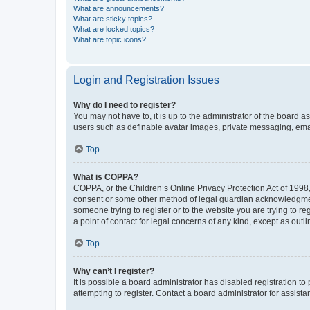
What are announcements?
What are sticky topics?
What are locked topics?
What are topic icons?
Login and Registration Issues
Why do I need to register?
You may not have to, it is up to the administrator of the board a
users such as definable avatar images, private messaging, email
Top
What is COPPA?
COPPA, or the Children’s Online Privacy Protection Act of 1998, 
consent or some other method of legal guardian acknowledgment, 
someone trying to register or to the website you are trying to r
a point of contact for legal concerns of any kind, except as outl
Top
Why can’t I register?
It is possible a board administrator has disabled registration 
attempting to register. Contact a board administrator for assista