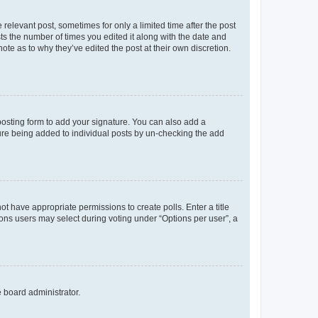
 relevant post, sometimes for only a limited time after the post
sts the number of times you edited it along with the date and
ote as to why they’ve edited the post at their own discretion.
osting form to add your signature. You can also add a
ature being added to individual posts by un-checking the add
not have appropriate permissions to create polls. Enter a title
tions users may select during voting under “Options per user”, a
e board administrator.