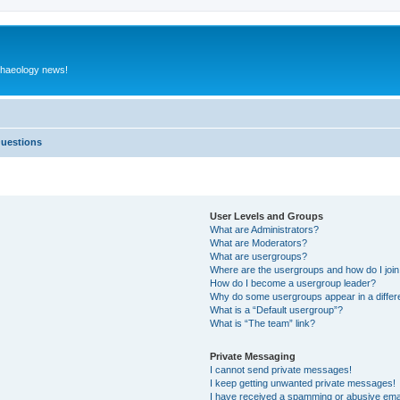
rchaeology news!
Questions
User Levels and Groups
What are Administrators?
What are Moderators?
What are usergroups?
Where are the usergroups and how do I joi
How do I become a usergroup leader?
Why do some usergroups appear in a differ
What is a “Default usergroup”?
What is “The team” link?
Private Messaging
I cannot send private messages!
I keep getting unwanted private messages!
I have received a spamming or abusive ema