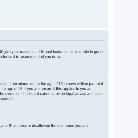
ll give you access to additional features not available to guest
gister so it is recommended you do so.
mation from minors under the age of 13 to have written parental
e age of 13. If you are unsure if this applies to you as
 the owners of this board cannot provide legal advice and is not
 board?”.
ed your IP address or disallowed the username you are