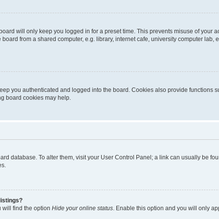
oard will only keep you logged in for a preset time. This prevents misuse of your 
oard from a shared computer, e.g. library, internet cafe, university computer lab, e
eep you authenticated and logged into the board. Cookies also provide functions s
ting board cookies may help.
 board database. To alter them, visit your User Control Panel; a link can usually be 
es.
istings?
will find the option
Hide your online status
. Enable this option and you will only a