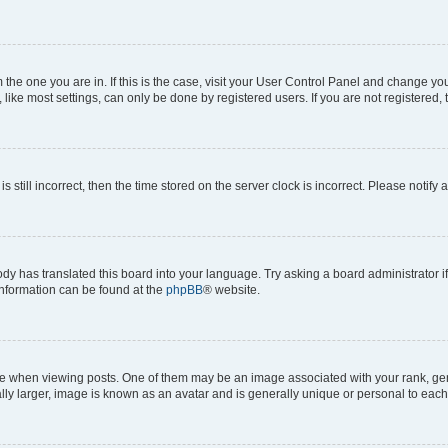
om the one you are in. If this is the case, visit your User Control Panel and change y
ike most settings, can only be done by registered users. If you are not registered, t
s still incorrect, then the time stored on the server clock is incorrect. Please notify 
ody has translated this board into your language. Try asking a board administrator i
 information can be found at the
phpBB
® website.
hen viewing posts. One of them may be an image associated with your rank, genera
ly larger, image is known as an avatar and is generally unique or personal to each