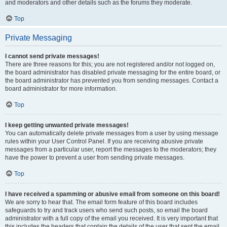
and moderators and other details such as the forums they moderate.
Top
Private Messaging
I cannot send private messages!
There are three reasons for this; you are not registered and/or not logged on,
the board administrator has disabled private messaging for the entire board, or
the board administrator has prevented you from sending messages. Contact a
board administrator for more information.
Top
I keep getting unwanted private messages!
You can automatically delete private messages from a user by using message
rules within your User Control Panel. If you are receiving abusive private
messages from a particular user, report the messages to the moderators; they
have the power to prevent a user from sending private messages.
Top
I have received a spamming or abusive email from someone on this board!
We are sorry to hear that. The email form feature of this board includes
safeguards to try and track users who send such posts, so email the board
administrator with a full copy of the email you received. It is very important that
this includes the headers that contain the details of the user that sent the email.