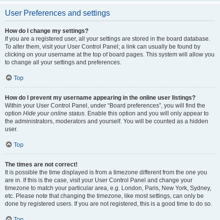
User Preferences and settings
How do I change my settings?
If you are a registered user, all your settings are stored in the board database.
To alter them, visit your User Control Panel; a link can usually be found by
clicking on your username at the top of board pages. This system will allow you
to change all your settings and preferences.
Top
How do I prevent my username appearing in the online user listings?
Within your User Control Panel, under “Board preferences”, you will find the
option
Hide your online status
. Enable this option and you will only appear to
the administrators, moderators and yourself. You will be counted as a hidden
user.
Top
The times are not correct!
It is possible the time displayed is from a timezone different from the one you
are in. If this is the case, visit your User Control Panel and change your
timezone to match your particular area, e.g. London, Paris, New York, Sydney,
etc. Please note that changing the timezone, like most settings, can only be
done by registered users. If you are not registered, this is a good time to do so.
Top