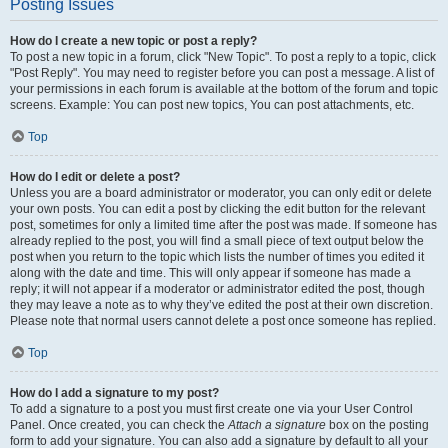
Posting Issues
How do I create a new topic or post a reply?
To post a new topic in a forum, click "New Topic". To post a reply to a topic, click
"Post Reply". You may need to register before you can post a message. A list of
your permissions in each forum is available at the bottom of the forum and topic
screens. Example: You can post new topics, You can post attachments, etc.
Top
How do I edit or delete a post?
Unless you are a board administrator or moderator, you can only edit or delete
your own posts. You can edit a post by clicking the edit button for the relevant
post, sometimes for only a limited time after the post was made. If someone has
already replied to the post, you will find a small piece of text output below the
post when you return to the topic which lists the number of times you edited it
along with the date and time. This will only appear if someone has made a
reply; it will not appear if a moderator or administrator edited the post, though
they may leave a note as to why they’ve edited the post at their own discretion.
Please note that normal users cannot delete a post once someone has replied.
Top
How do I add a signature to my post?
To add a signature to a post you must first create one via your User Control
Panel. Once created, you can check the
Attach a signature
box on the posting
form to add your signature. You can also add a signature by default to all your