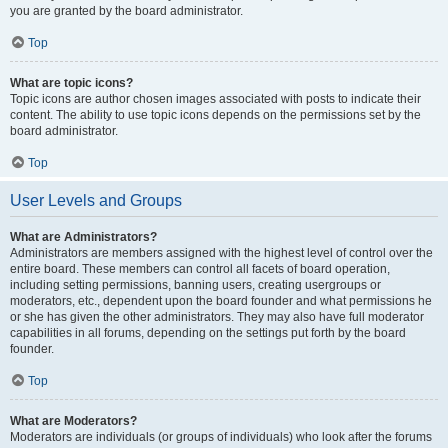
you are granted by the board administrator.
Top
What are topic icons?
Topic icons are author chosen images associated with posts to indicate their
content. The ability to use topic icons depends on the permissions set by the
board administrator.
Top
User Levels and Groups
What are Administrators?
Administrators are members assigned with the highest level of control over the
entire board. These members can control all facets of board operation,
including setting permissions, banning users, creating usergroups or
moderators, etc., dependent upon the board founder and what permissions he
or she has given the other administrators. They may also have full moderator
capabilities in all forums, depending on the settings put forth by the board
founder.
Top
What are Moderators?
Moderators are individuals (or groups of individuals) who look after the forums