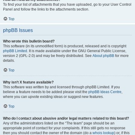
To find your list of attachments that you have uploaded, go to your User Control
Panel and follow the links to the attachments section.
Top
phpBB Issues
Who wrote this bulletin board?
This software (in its unmodified form) is produced, released and is copyright
phpBB Limited
. It is made available under the GNU General Public License,
version 2 (GPL-2.0) and may be freely distributed. See
About phpBB
for more
details.
Top
Why isn’t X feature available?
This software was written by and licensed through phpBB Limited. If you
believe a feature needs to be added please visit the
phpBB Ideas Centre
,
where you can upvote existing ideas or suggest new features.
Top
Who do I contact about abusive and/or legal matters related to this board?
Any of the administrators listed on the “The team” page should be an
appropriate point of contact for your complaints. If this still gets no response
then you should contact the owner of the domain (do a
whois lookup
) or, if this