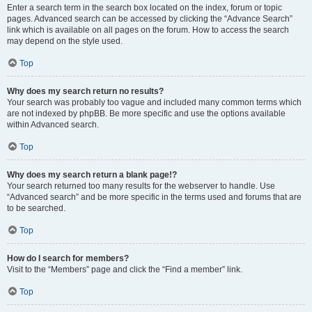
Enter a search term in the search box located on the index, forum or topic
pages. Advanced search can be accessed by clicking the “Advance Search”
link which is available on all pages on the forum. How to access the search
may depend on the style used.
Top
Why does my search return no results?
Your search was probably too vague and included many common terms which
are not indexed by phpBB. Be more specific and use the options available
within Advanced search.
Top
Why does my search return a blank page!?
Your search returned too many results for the webserver to handle. Use
“Advanced search” and be more specific in the terms used and forums that are
to be searched.
Top
How do I search for members?
Visit to the “Members” page and click the “Find a member” link.
Top