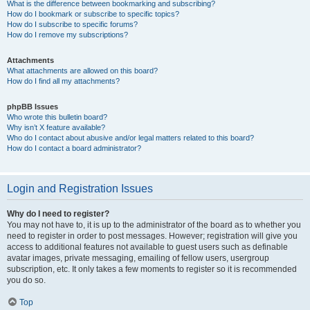
What is the difference between bookmarking and subscribing?
How do I bookmark or subscribe to specific topics?
How do I subscribe to specific forums?
How do I remove my subscriptions?
Attachments
What attachments are allowed on this board?
How do I find all my attachments?
phpBB Issues
Who wrote this bulletin board?
Why isn’t X feature available?
Who do I contact about abusive and/or legal matters related to this board?
How do I contact a board administrator?
Login and Registration Issues
Why do I need to register?
You may not have to, it is up to the administrator of the board as to whether you
need to register in order to post messages. However; registration will give you
access to additional features not available to guest users such as definable
avatar images, private messaging, emailing of fellow users, usergroup
subscription, etc. It only takes a few moments to register so it is recommended
you do so.
Top