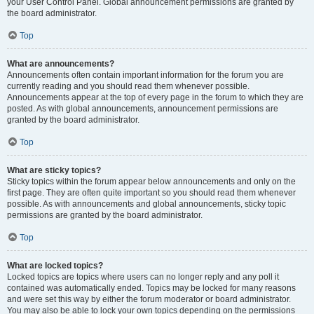
your User Control Panel. Global announcement permissions are granted by
the board administrator.
Top
What are announcements?
Announcements often contain important information for the forum you are
currently reading and you should read them whenever possible.
Announcements appear at the top of every page in the forum to which they are
posted. As with global announcements, announcement permissions are
granted by the board administrator.
Top
What are sticky topics?
Sticky topics within the forum appear below announcements and only on the
first page. They are often quite important so you should read them whenever
possible. As with announcements and global announcements, sticky topic
permissions are granted by the board administrator.
Top
What are locked topics?
Locked topics are topics where users can no longer reply and any poll it
contained was automatically ended. Topics may be locked for many reasons
and were set this way by either the forum moderator or board administrator.
You may also be able to lock your own topics depending on the permissions