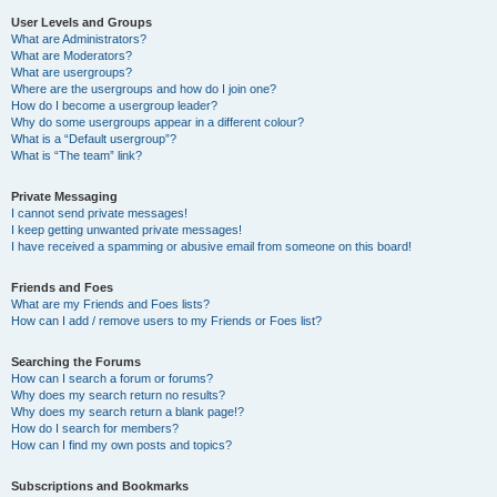
User Levels and Groups
What are Administrators?
What are Moderators?
What are usergroups?
Where are the usergroups and how do I join one?
How do I become a usergroup leader?
Why do some usergroups appear in a different colour?
What is a “Default usergroup”?
What is “The team” link?
Private Messaging
I cannot send private messages!
I keep getting unwanted private messages!
I have received a spamming or abusive email from someone on this board!
Friends and Foes
What are my Friends and Foes lists?
How can I add / remove users to my Friends or Foes list?
Searching the Forums
How can I search a forum or forums?
Why does my search return no results?
Why does my search return a blank page!?
How do I search for members?
How can I find my own posts and topics?
Subscriptions and Bookmarks