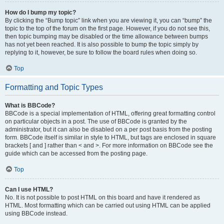
How do I bump my topic?
By clicking the “Bump topic” link when you are viewing it, you can “bump” the
topic to the top of the forum on the first page. However, if you do not see this,
then topic bumping may be disabled or the time allowance between bumps
has not yet been reached. It is also possible to bump the topic simply by
replying to it, however, be sure to follow the board rules when doing so.
Top
Formatting and Topic Types
What is BBCode?
BBCode is a special implementation of HTML, offering great formatting control
on particular objects in a post. The use of BBCode is granted by the
administrator, but it can also be disabled on a per post basis from the posting
form. BBCode itself is similar in style to HTML, but tags are enclosed in square
brackets [ and ] rather than < and >. For more information on BBCode see the
guide which can be accessed from the posting page.
Top
Can I use HTML?
No. It is not possible to post HTML on this board and have it rendered as
HTML. Most formatting which can be carried out using HTML can be applied
using BBCode instead.