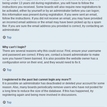
being under 13 years old during registration, you will have to follow the
instructions you received. Some boards will also require new registrations to
be activated, either by yourself or by an administrator before you can logon;
this information was present during registration. If you were sent an email,
follow the instructions. If you did not receive an email, you may have provided
an incorrect email address or the email may have been picked up by a spam
filer. If you are sure the email address you provided is correct, try contacting an
administrator.
Top
Why can’t I login?
There are several reasons why this could occur. First, ensure your username
and password are correct. If they are, contact a board administrator to make
sure you haven’t been banned. It is also possible the website owner has a
configuration error on their end, and they would need to fix it.
Top
I registered in the past but cannot login any more?!
It is possible an administrator has deactivated or deleted your account for some
reason. Also, many boards periodically remove users who have not posted for
a long time to reduce the size of the database. If this has happened, try
registering again and being more involved in discussions.
Top