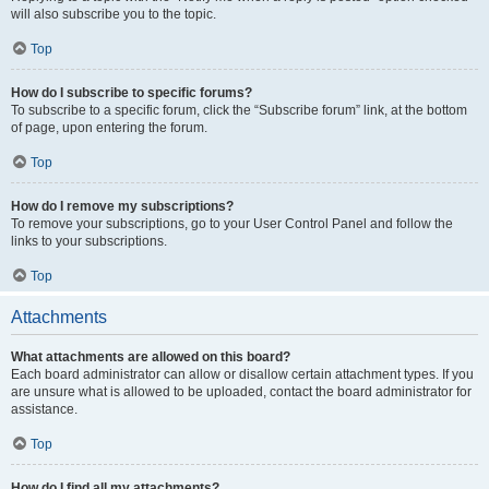
will also subscribe you to the topic.
Top
How do I subscribe to specific forums?
To subscribe to a specific forum, click the “Subscribe forum” link, at the bottom
of page, upon entering the forum.
Top
How do I remove my subscriptions?
To remove your subscriptions, go to your User Control Panel and follow the
links to your subscriptions.
Top
Attachments
What attachments are allowed on this board?
Each board administrator can allow or disallow certain attachment types. If you
are unsure what is allowed to be uploaded, contact the board administrator for
assistance.
Top
How do I find all my attachments?