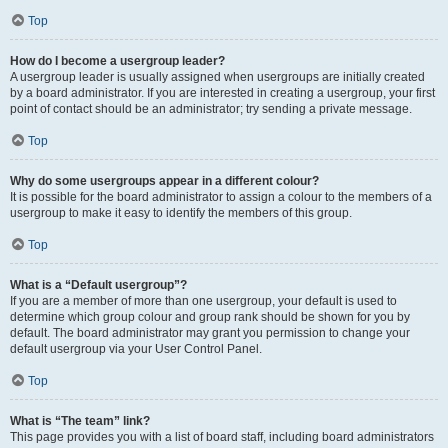
Top
How do I become a usergroup leader?
A usergroup leader is usually assigned when usergroups are initially created
by a board administrator. If you are interested in creating a usergroup, your first
point of contact should be an administrator; try sending a private message.
Top
Why do some usergroups appear in a different colour?
It is possible for the board administrator to assign a colour to the members of a
usergroup to make it easy to identify the members of this group.
Top
What is a “Default usergroup”?
If you are a member of more than one usergroup, your default is used to
determine which group colour and group rank should be shown for you by
default. The board administrator may grant you permission to change your
default usergroup via your User Control Panel.
Top
What is “The team” link?
This page provides you with a list of board staff, including board administrators