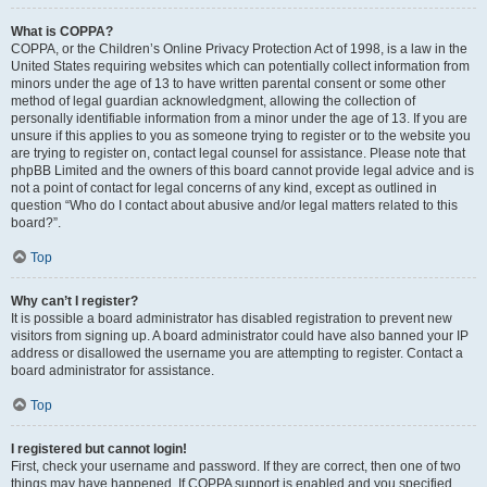
What is COPPA?
COPPA, or the Children’s Online Privacy Protection Act of 1998, is a law in the
United States requiring websites which can potentially collect information from
minors under the age of 13 to have written parental consent or some other
method of legal guardian acknowledgment, allowing the collection of
personally identifiable information from a minor under the age of 13. If you are
unsure if this applies to you as someone trying to register or to the website you
are trying to register on, contact legal counsel for assistance. Please note that
phpBB Limited and the owners of this board cannot provide legal advice and is
not a point of contact for legal concerns of any kind, except as outlined in
question “Who do I contact about abusive and/or legal matters related to this
board?”.
Top
Why can’t I register?
It is possible a board administrator has disabled registration to prevent new
visitors from signing up. A board administrator could have also banned your IP
address or disallowed the username you are attempting to register. Contact a
board administrator for assistance.
Top
I registered but cannot login!
First, check your username and password. If they are correct, then one of two
things may have happened. If COPPA support is enabled and you specified