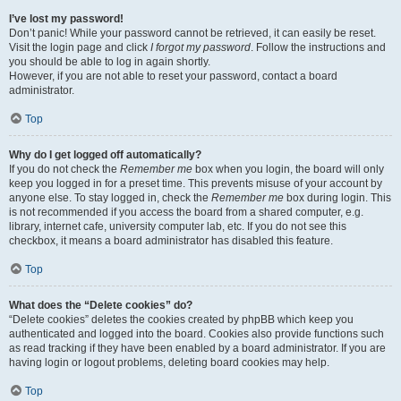
I’ve lost my password!
Don’t panic! While your password cannot be retrieved, it can easily be reset.
Visit the login page and click
I forgot my password
. Follow the instructions and
you should be able to log in again shortly.
However, if you are not able to reset your password, contact a board
administrator.
Top
Why do I get logged off automatically?
If you do not check the
Remember me
box when you login, the board will only
keep you logged in for a preset time. This prevents misuse of your account by
anyone else. To stay logged in, check the
Remember me
box during login. This
is not recommended if you access the board from a shared computer, e.g.
library, internet cafe, university computer lab, etc. If you do not see this
checkbox, it means a board administrator has disabled this feature.
Top
What does the “Delete cookies” do?
“Delete cookies” deletes the cookies created by phpBB which keep you
authenticated and logged into the board. Cookies also provide functions such
as read tracking if they have been enabled by a board administrator. If you are
having login or logout problems, deleting board cookies may help.
Top