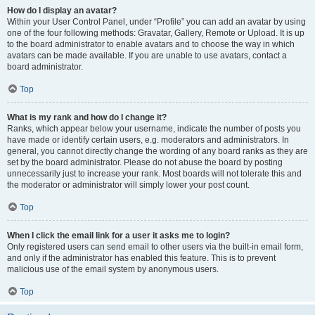
How do I display an avatar?
Within your User Control Panel, under “Profile” you can add an avatar by using
one of the four following methods: Gravatar, Gallery, Remote or Upload. It is up
to the board administrator to enable avatars and to choose the way in which
avatars can be made available. If you are unable to use avatars, contact a
board administrator.
Top
What is my rank and how do I change it?
Ranks, which appear below your username, indicate the number of posts you
have made or identify certain users, e.g. moderators and administrators. In
general, you cannot directly change the wording of any board ranks as they are
set by the board administrator. Please do not abuse the board by posting
unnecessarily just to increase your rank. Most boards will not tolerate this and
the moderator or administrator will simply lower your post count.
Top
When I click the email link for a user it asks me to login?
Only registered users can send email to other users via the built-in email form,
and only if the administrator has enabled this feature. This is to prevent
malicious use of the email system by anonymous users.
Top