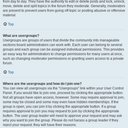
from day to day. They have the authority to edit or delete posts and lock, unlock,
move, delete and split topics in the forum they moderate. Generally, moderators
are present to prevent users from going off-topic or posting abusive or offensive
material.
Top
What are usergroups?
Usergroups are groups of users that divide the community into manageable
sections board administrators can work with. Each user can belong to several
groups and each group can be assigned individual permissions. This provides
an easy way for administrators to change permissions for many users at once,
such as changing moderator permissions or granting users access to a private
forum.
Top
Where are the usergroups and how do I join one?
You can view all usergroups via the “Usergroups” link within your User Control
Panel. If you would like to join one, proceed by clicking the appropriate button.
Not all groups have open access, however. Some may require approval to join,
some may be closed and some may even have hidden memberships. If the
group is open, you can join it by clicking the appropriate button. If a group
requires approval to join you may request to join by clicking the appropriate
button. The user group leader will need to approve your request and may ask
why you want to join the group. Please do not harass a group leader if they
reject your request; they will have their reasons.