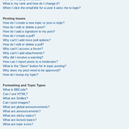
What is my rank and how do I change it?
When I click the email link for a user it asks me to login?
Posting Issues
How do I create a new topic or post a reply?
How do I edit or delete a post?
How do I add a signature to my post?
How do I create a poll?
Why can’t I add more poll options?
How do I edit or delete a poll?
Why can’t I access a forum?
Why can’t I add attachments?
Why did I receive a warning?
How can I report posts to a moderator?
What is the “Save” button for in topic posting?
Why does my post need to be approved?
How do I bump my topic?
Formatting and Topic Types
What is BBCode?
Can I use HTML?
What are Smilies?
Can I post images?
What are global announcements?
What are announcements?
What are sticky topics?
What are locked topics?
What are topic icons?