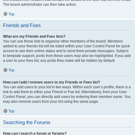
The board administrator can then take action.
Top
Friends and Foes
What are my Friends and Foes lists?
You can use these lists to organise other members of the board. Members
added to your friends list will be listed within your User Control Panel for quick
access to see their online status and to send them private messages. Subject
to template support, posts from these users may also be highlighted. If you add
a user to your foes list, any posts they make will be hidden by default.
Top
How can I add / remove users to my Friends or Foes list?
You can add users to your list in two ways. Within each user’s profile, there is a
link to add them to either your Friend or Foe list. Alternatively, from your User
Control Panel, you can directly add users by entering their member name. You
may also remove users from your list using the same page.
Top
Searching the Forums
How can I search a forum or forums?