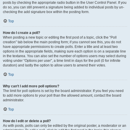
posts by checking the appropriate radio button in the User Control Panel. If you
do so, you can still prevent a signature being added to individual posts by un-
checking the add signature box within the posting form.
Top
How do I create a poll?
When posting a new topic or editing the first post of a topic, click the “Poll
creation” tab below the main posting form; if you cannot see this, you do not
have appropriate permissions to create polls. Enter a title and at least two
options in the appropriate fields, making sure each option is on a separate line
in the textarea. You can also set the number of options users may select during
voting under “Options per user”, a time limit in days for the poll (0 for infinite
duration) and lastly the option to allow users to amend their votes.
Top
Why can’t I add more poll options?
The limit for poll options is set by the board administrator. If you feel you need
to add more options to your poll than the allowed amount, contact the board
administrator.
Top
How do I edit or delete a poll?
As with posts, polls can only be edited by the original poster, a moderator or an