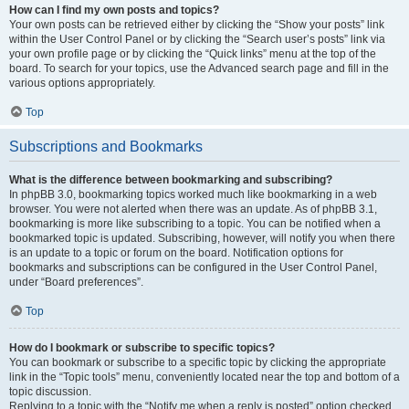
How can I find my own posts and topics?
Your own posts can be retrieved either by clicking the “Show your posts” link
within the User Control Panel or by clicking the “Search user’s posts” link via
your own profile page or by clicking the “Quick links” menu at the top of the
board. To search for your topics, use the Advanced search page and fill in the
various options appropriately.
Top
Subscriptions and Bookmarks
What is the difference between bookmarking and subscribing?
In phpBB 3.0, bookmarking topics worked much like bookmarking in a web
browser. You were not alerted when there was an update. As of phpBB 3.1,
bookmarking is more like subscribing to a topic. You can be notified when a
bookmarked topic is updated. Subscribing, however, will notify you when there
is an update to a topic or forum on the board. Notification options for
bookmarks and subscriptions can be configured in the User Control Panel,
under “Board preferences”.
Top
How do I bookmark or subscribe to specific topics?
You can bookmark or subscribe to a specific topic by clicking the appropriate
link in the “Topic tools” menu, conveniently located near the top and bottom of a
topic discussion.
Replying to a topic with the “Notify me when a reply is posted” option checked