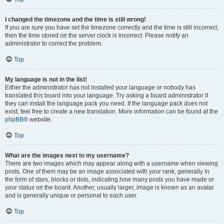
I changed the timezone and the time is still wrong!
If you are sure you have set the timezone correctly and the time is still incorrect,
then the time stored on the server clock is incorrect. Please notify an
administrator to correct the problem.
Top
My language is not in the list!
Either the administrator has not installed your language or nobody has
translated this board into your language. Try asking a board administrator if
they can install the language pack you need. If the language pack does not
exist, feel free to create a new translation. More information can be found at the
phpBB
® website.
Top
What are the images next to my username?
There are two images which may appear along with a username when viewing
posts. One of them may be an image associated with your rank, generally in
the form of stars, blocks or dots, indicating how many posts you have made or
your status on the board. Another, usually larger, image is known as an avatar
and is generally unique or personal to each user.
Top