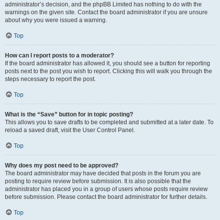
administrator’s decision, and the phpBB Limited has nothing to do with the
warnings on the given site. Contact the board administrator if you are unsure
about why you were issued a warning.
Top
How can I report posts to a moderator?
If the board administrator has allowed it, you should see a button for reporting
posts next to the post you wish to report. Clicking this will walk you through the
steps necessary to report the post.
Top
What is the “Save” button for in topic posting?
This allows you to save drafts to be completed and submitted at a later date. To
reload a saved draft, visit the User Control Panel.
Top
Why does my post need to be approved?
The board administrator may have decided that posts in the forum you are
posting to require review before submission. It is also possible that the
administrator has placed you in a group of users whose posts require review
before submission. Please contact the board administrator for further details.
Top