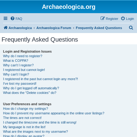
Archaeologica.org
FAQ
Register
Login
S
Archaeologica
Archaeologica Forum
Frequently Asked Questions
e
Frequently Asked Questions
a
r
Login and Registration Issues
Why do I need to register?
c
What is COPPA?
h
Why can’t I register?
I registered but cannot login!
Why can’t I login?
I registered in the past but cannot login any more?!
I’ve lost my password!
Why do I get logged off automatically?
What does the “Delete cookies” do?
User Preferences and settings
How do I change my settings?
How do I prevent my username appearing in the online user listings?
The times are not correct!
I changed the timezone and the time is still wrong!
My language is not in the list!
What are the images next to my username?
How do I display an avatar?