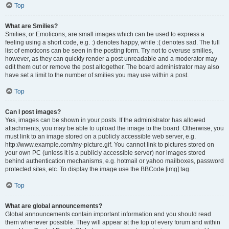
Top
What are Smilies?
Smilies, or Emoticons, are small images which can be used to express a
feeling using a short code, e.g. :) denotes happy, while :( denotes sad. The full
list of emoticons can be seen in the posting form. Try not to overuse smilies,
however, as they can quickly render a post unreadable and a moderator may
edit them out or remove the post altogether. The board administrator may also
have set a limit to the number of smilies you may use within a post.
Top
Can I post images?
Yes, images can be shown in your posts. If the administrator has allowed
attachments, you may be able to upload the image to the board. Otherwise, you
must link to an image stored on a publicly accessible web server, e.g.
http://www.example.com/my-picture.gif. You cannot link to pictures stored on
your own PC (unless it is a publicly accessible server) nor images stored
behind authentication mechanisms, e.g. hotmail or yahoo mailboxes, password
protected sites, etc. To display the image use the BBCode [img] tag.
Top
What are global announcements?
Global announcements contain important information and you should read
them whenever possible. They will appear at the top of every forum and within