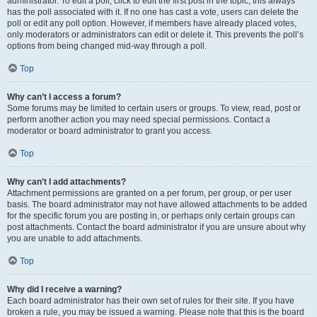
administrator. To edit a poll, click to edit the first post in the topic; this always
has the poll associated with it. If no one has cast a vote, users can delete the
poll or edit any poll option. However, if members have already placed votes,
only moderators or administrators can edit or delete it. This prevents the poll’s
options from being changed mid-way through a poll.
Top
Why can’t I access a forum?
Some forums may be limited to certain users or groups. To view, read, post or
perform another action you may need special permissions. Contact a
moderator or board administrator to grant you access.
Top
Why can’t I add attachments?
Attachment permissions are granted on a per forum, per group, or per user
basis. The board administrator may not have allowed attachments to be added
for the specific forum you are posting in, or perhaps only certain groups can
post attachments. Contact the board administrator if you are unsure about why
you are unable to add attachments.
Top
Why did I receive a warning?
Each board administrator has their own set of rules for their site. If you have
broken a rule, you may be issued a warning. Please note that this is the board