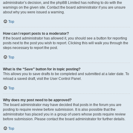
administrator’s decision, and the phpBB Limited has nothing to do with the
warnings on the given site. Contact the board administrator if you are unsure
about why you were issued a warning.
Top
How can I report posts to a moderator?
If the board administrator has allowed it, you should see a button for reporting
posts next to the post you wish to report. Clicking this will walk you through the
steps necessary to report the post.
Top
What is the “Save” button for in topic posting?
This allows you to save drafts to be completed and submitted at a later date. To
reload a saved draft, visit the User Control Panel.
Top
Why does my post need to be approved?
The board administrator may have decided that posts in the forum you are
posting to require review before submission. It is also possible that the
administrator has placed you in a group of users whose posts require review
before submission. Please contact the board administrator for further details.
Top