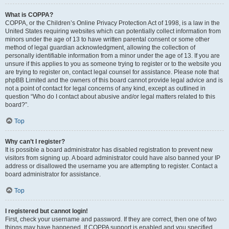
What is COPPA?
COPPA, or the Children’s Online Privacy Protection Act of 1998, is a law in the
United States requiring websites which can potentially collect information from
minors under the age of 13 to have written parental consent or some other
method of legal guardian acknowledgment, allowing the collection of
personally identifiable information from a minor under the age of 13. If you are
unsure if this applies to you as someone trying to register or to the website you
are trying to register on, contact legal counsel for assistance. Please note that
phpBB Limited and the owners of this board cannot provide legal advice and is
not a point of contact for legal concerns of any kind, except as outlined in
question “Who do I contact about abusive and/or legal matters related to this
board?”.
Top
Why can’t I register?
It is possible a board administrator has disabled registration to prevent new
visitors from signing up. A board administrator could have also banned your IP
address or disallowed the username you are attempting to register. Contact a
board administrator for assistance.
Top
I registered but cannot login!
First, check your username and password. If they are correct, then one of two
things may have happened. If COPPA support is enabled and you specified