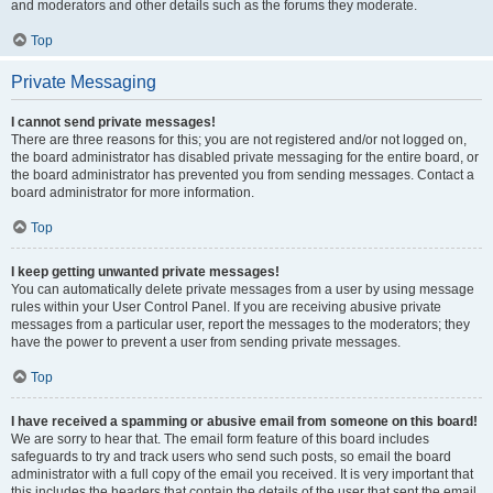
and moderators and other details such as the forums they moderate.
Top
Private Messaging
I cannot send private messages!
There are three reasons for this; you are not registered and/or not logged on,
the board administrator has disabled private messaging for the entire board, or
the board administrator has prevented you from sending messages. Contact a
board administrator for more information.
Top
I keep getting unwanted private messages!
You can automatically delete private messages from a user by using message
rules within your User Control Panel. If you are receiving abusive private
messages from a particular user, report the messages to the moderators; they
have the power to prevent a user from sending private messages.
Top
I have received a spamming or abusive email from someone on this board!
We are sorry to hear that. The email form feature of this board includes
safeguards to try and track users who send such posts, so email the board
administrator with a full copy of the email you received. It is very important that
this includes the headers that contain the details of the user that sent the email.