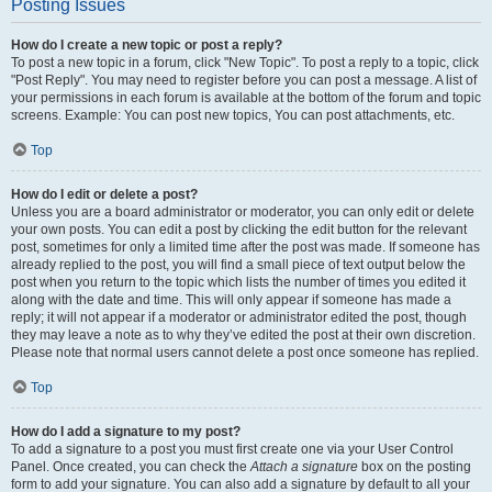
Posting Issues
How do I create a new topic or post a reply?
To post a new topic in a forum, click "New Topic". To post a reply to a topic, click
"Post Reply". You may need to register before you can post a message. A list of
your permissions in each forum is available at the bottom of the forum and topic
screens. Example: You can post new topics, You can post attachments, etc.
Top
How do I edit or delete a post?
Unless you are a board administrator or moderator, you can only edit or delete
your own posts. You can edit a post by clicking the edit button for the relevant
post, sometimes for only a limited time after the post was made. If someone has
already replied to the post, you will find a small piece of text output below the
post when you return to the topic which lists the number of times you edited it
along with the date and time. This will only appear if someone has made a
reply; it will not appear if a moderator or administrator edited the post, though
they may leave a note as to why they’ve edited the post at their own discretion.
Please note that normal users cannot delete a post once someone has replied.
Top
How do I add a signature to my post?
To add a signature to a post you must first create one via your User Control
Panel. Once created, you can check the
Attach a signature
box on the posting
form to add your signature. You can also add a signature by default to all your