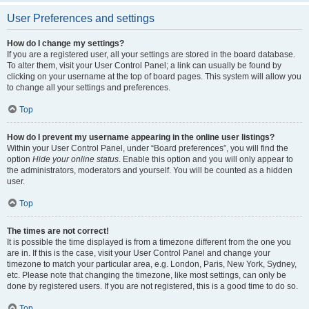
User Preferences and settings
How do I change my settings?
If you are a registered user, all your settings are stored in the board database.
To alter them, visit your User Control Panel; a link can usually be found by
clicking on your username at the top of board pages. This system will allow you
to change all your settings and preferences.
Top
How do I prevent my username appearing in the online user listings?
Within your User Control Panel, under “Board preferences”, you will find the
option
Hide your online status
. Enable this option and you will only appear to
the administrators, moderators and yourself. You will be counted as a hidden
user.
Top
The times are not correct!
It is possible the time displayed is from a timezone different from the one you
are in. If this is the case, visit your User Control Panel and change your
timezone to match your particular area, e.g. London, Paris, New York, Sydney,
etc. Please note that changing the timezone, like most settings, can only be
done by registered users. If you are not registered, this is a good time to do so.
Top