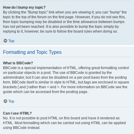
How do I bump my topic?
By clicking the “Bump topic” link when you are viewing it, you can “bump” the
topic to the top of the forum on the first page. However, if you do not see this,
then topic bumping may be disabled or the time allowance between bumps
has not yet been reached. It is also possible to bump the topic simply by
replying to it, however, be sure to follow the board rules when doing so.
Top
Formatting and Topic Types
What is BBCode?
BBCode is a special implementation of HTML, offering great formatting control
on particular objects in a post. The use of BBCode is granted by the
administrator, but it can also be disabled on a per post basis from the posting
form. BBCode itself is similar in style to HTML, but tags are enclosed in square
brackets [ and ] rather than < and >. For more information on BBCode see the
guide which can be accessed from the posting page.
Top
Can I use HTML?
No. It is not possible to post HTML on this board and have it rendered as
HTML. Most formatting which can be carried out using HTML can be applied
using BBCode instead.