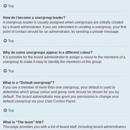
Top
How do I become a usergroup leader?
A usergroup leader is usually assigned when usergroups are initially created
by a board administrator. If you are interested in creating a usergroup, your first
point of contact should be an administrator; try sending a private message.
Top
Why do some usergroups appear in a different colour?
It is possible for the board administrator to assign a colour to the members of a
usergroup to make it easy to identify the members of this group.
Top
What is a “Default usergroup”?
If you are a member of more than one usergroup, your default is used to
determine which group colour and group rank should be shown for you by
default. The board administrator may grant you permission to change your
default usergroup via your User Control Panel.
Top
What is “The team” link?
This page provides you with a list of board staff, including board administrators