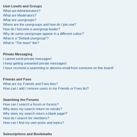
User Levels and Groups
What are Administrators?
What are Moderators?
What are usergroups?
Where are the usergroups and how do I join one?
How do I become a usergroup leader?
Why do some usergroups appear in a different colour?
What is a “Default usergroup”?
What is “The team” link?
Private Messaging
I cannot send private messages!
I keep getting unwanted private messages!
I have received a spamming or abusive email from someone on this board!
Friends and Foes
What are my Friends and Foes lists?
How can I add / remove users to my Friends or Foes list?
Searching the Forums
How can I search a forum or forums?
Why does my search return no results?
Why does my search return a blank page!?
How do I search for members?
How can I find my own posts and topics?
Subscriptions and Bookmarks