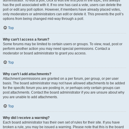
administrator. To edit a poll, click to edit the first post in the topic; this always
has the poll associated with it. If no one has cast a vote, users can delete the
poll or edit any poll option. However, if members have already placed votes,
only moderators or administrators can edit or delete it. This prevents the poll’s
options from being changed mid-way through a poll.
Top
Why can’t I access a forum?
Some forums may be limited to certain users or groups. To view, read, post or
perform another action you may need special permissions. Contact a
moderator or board administrator to grant you access.
Top
Why can’t I add attachments?
Attachment permissions are granted on a per forum, per group, or per user
basis. The board administrator may not have allowed attachments to be added
for the specific forum you are posting in, or perhaps only certain groups can
post attachments. Contact the board administrator if you are unsure about why
you are unable to add attachments.
Top
Why did I receive a warning?
Each board administrator has their own set of rules for their site. If you have
broken a rule, you may be issued a warning. Please note that this is the board