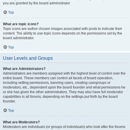
you are granted by the board administrator.
Top
What are topic icons?
Topic icons are author chosen images associated with posts to indicate their
content. The ability to use topic icons depends on the permissions set by the
board administrator.
Top
User Levels and Groups
What are Administrators?
Administrators are members assigned with the highest level of control over the
entire board. These members can control all facets of board operation,
including setting permissions, banning users, creating usergroups or
moderators, etc., dependent upon the board founder and what permissions he
or she has given the other administrators. They may also have full moderator
capabilities in all forums, depending on the settings put forth by the board
founder.
Top
What are Moderators?
Moderators are individuals (or groups of individuals) who look after the forums