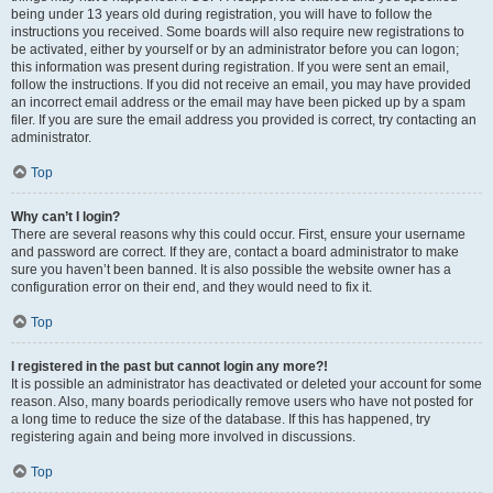
being under 13 years old during registration, you will have to follow the
instructions you received. Some boards will also require new registrations to
be activated, either by yourself or by an administrator before you can logon;
this information was present during registration. If you were sent an email,
follow the instructions. If you did not receive an email, you may have provided
an incorrect email address or the email may have been picked up by a spam
filer. If you are sure the email address you provided is correct, try contacting an
administrator.
Top
Why can’t I login?
There are several reasons why this could occur. First, ensure your username
and password are correct. If they are, contact a board administrator to make
sure you haven’t been banned. It is also possible the website owner has a
configuration error on their end, and they would need to fix it.
Top
I registered in the past but cannot login any more?!
It is possible an administrator has deactivated or deleted your account for some
reason. Also, many boards periodically remove users who have not posted for
a long time to reduce the size of the database. If this has happened, try
registering again and being more involved in discussions.
Top