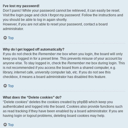
I’ve lost my password!
Don’t panic! While your password cannot be retrieved, it can easily be reset.
Visit the login page and click
I forgot my password
. Follow the instructions and
you should be able to log in again shortly.
However, if you are not able to reset your password, contact a board
administrator.
Top
Why do I get logged off automatically?
If you do not check the
Remember me
box when you login, the board will only
keep you logged in for a preset time. This prevents misuse of your account by
anyone else. To stay logged in, check the
Remember me
box during login. This
is not recommended if you access the board from a shared computer, e.g.
library, internet cafe, university computer lab, etc. If you do not see this
checkbox, it means a board administrator has disabled this feature.
Top
What does the “Delete cookies” do?
“Delete cookies” deletes the cookies created by phpBB which keep you
authenticated and logged into the board. Cookies also provide functions such
as read tracking if they have been enabled by a board administrator. If you are
having login or logout problems, deleting board cookies may help.
Top