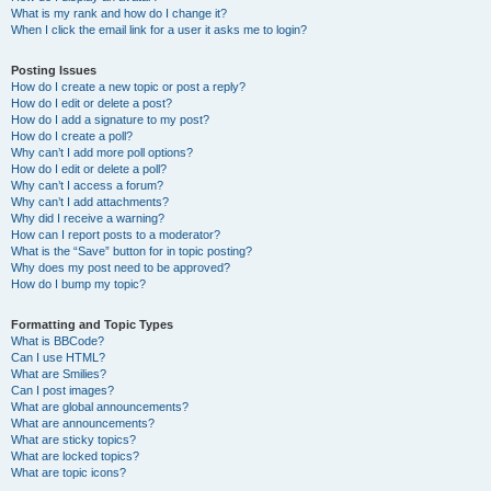
What is my rank and how do I change it?
When I click the email link for a user it asks me to login?
Posting Issues
How do I create a new topic or post a reply?
How do I edit or delete a post?
How do I add a signature to my post?
How do I create a poll?
Why can’t I add more poll options?
How do I edit or delete a poll?
Why can’t I access a forum?
Why can’t I add attachments?
Why did I receive a warning?
How can I report posts to a moderator?
What is the “Save” button for in topic posting?
Why does my post need to be approved?
How do I bump my topic?
Formatting and Topic Types
What is BBCode?
Can I use HTML?
What are Smilies?
Can I post images?
What are global announcements?
What are announcements?
What are sticky topics?
What are locked topics?
What are topic icons?