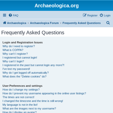
Archaeologica.org
FAQ
Register
Login
S
Archaeologica
Archaeologica Forum
Frequently Asked Questions
e
Frequently Asked Questions
a
r
Login and Registration Issues
Why do I need to register?
c
What is COPPA?
h
Why can’t I register?
I registered but cannot login!
Why can’t I login?
I registered in the past but cannot login any more?!
I’ve lost my password!
Why do I get logged off automatically?
What does the “Delete cookies” do?
User Preferences and settings
How do I change my settings?
How do I prevent my username appearing in the online user listings?
The times are not correct!
I changed the timezone and the time is still wrong!
My language is not in the list!
What are the images next to my username?
How do I display an avatar?