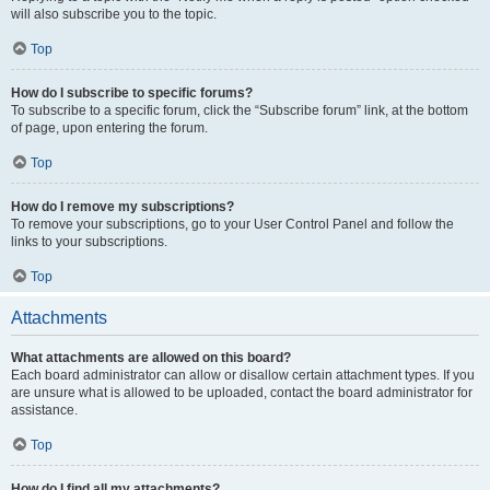
will also subscribe you to the topic.
Top
How do I subscribe to specific forums?
To subscribe to a specific forum, click the “Subscribe forum” link, at the bottom
of page, upon entering the forum.
Top
How do I remove my subscriptions?
To remove your subscriptions, go to your User Control Panel and follow the
links to your subscriptions.
Top
Attachments
What attachments are allowed on this board?
Each board administrator can allow or disallow certain attachment types. If you
are unsure what is allowed to be uploaded, contact the board administrator for
assistance.
Top
How do I find all my attachments?