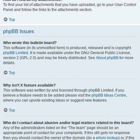
To find your list of attachments that you have uploaded, go to your User Control
Panel and follow the links to the attachments section.
Top
phpBB Issues
Who wrote this bulletin board?
This software (in its unmodified form) is produced, released and is copyright
phpBB Limited
. It is made available under the GNU General Public License,
version 2 (GPL-2.0) and may be freely distributed. See
About phpBB
for more
details.
Top
Why isn’t X feature available?
This software was written by and licensed through phpBB Limited. If you
believe a feature needs to be added please visit the
phpBB Ideas Centre
,
where you can upvote existing ideas or suggest new features.
Top
Who do I contact about abusive and/or legal matters related to this board?
Any of the administrators listed on the “The team” page should be an
appropriate point of contact for your complaints. If this still gets no response
then you should contact the owner of the domain (do a
whois lookup
) or, if this