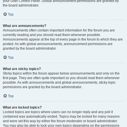
your User Control Panel. Global announcement permissions are granted by
the board administrator.
Top
What are announcements?
Announcements often contain important information for the forum you are
currently reading and you should read them whenever possible.
Announcements appear at the top of every page in the forum to which they are
posted. As with global announcements, announcement permissions are
granted by the board administrator.
Top
What are sticky topics?
Sticky topics within the forum appear below announcements and only on the
first page. They are often quite important so you should read them whenever
possible. As with announcements and global announcements, sticky topic
permissions are granted by the board administrator.
Top
What are locked topics?
Locked topics are topics where users can no longer reply and any poll it
contained was automatically ended. Topics may be locked for many reasons
and were set this way by either the forum moderator or board administrator.
You may also be able to lock your own topics depending on the permissions