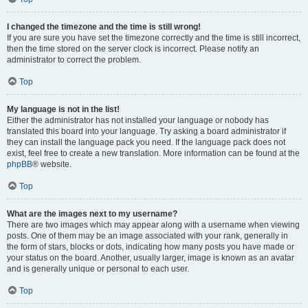
I changed the timezone and the time is still wrong!
If you are sure you have set the timezone correctly and the time is still incorrect,
then the time stored on the server clock is incorrect. Please notify an
administrator to correct the problem.
Top
My language is not in the list!
Either the administrator has not installed your language or nobody has
translated this board into your language. Try asking a board administrator if
they can install the language pack you need. If the language pack does not
exist, feel free to create a new translation. More information can be found at the
phpBB
® website.
Top
What are the images next to my username?
There are two images which may appear along with a username when viewing
posts. One of them may be an image associated with your rank, generally in
the form of stars, blocks or dots, indicating how many posts you have made or
your status on the board. Another, usually larger, image is known as an avatar
and is generally unique or personal to each user.
Top