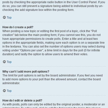
posts by checking the appropriate radio button in the User Control Panel. If you
do so, you can still prevent a signature being added to individual posts by un-
checking the add signature box within the posting form.
Top
How do I create a poll?
When posting a new topic or editing the first post of a topic, click the “Poll
creation” tab below the main posting form; if you cannot see this, you do not
have appropriate permissions to create polls. Enter a title and at least two
options in the appropriate fields, making sure each option is on a separate line
in the textarea. You can also set the number of options users may select during
voting under “Options per user”, a time limit in days for the poll (0 for infinite
duration) and lastly the option to allow users to amend their votes.
Top
Why can’t I add more poll options?
The limit for poll options is set by the board administrator. If you feel you need
to add more options to your poll than the allowed amount, contact the board
administrator.
Top
How do I edit or delete a poll?
As with posts, polls can only be edited by the original poster, a moderator or an