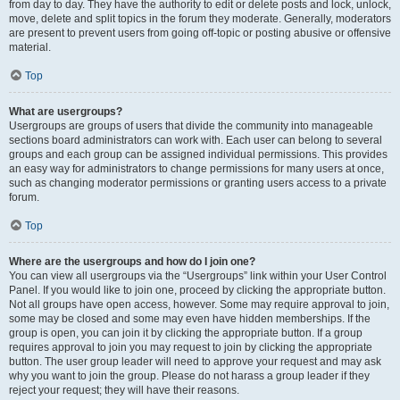
from day to day. They have the authority to edit or delete posts and lock, unlock,
move, delete and split topics in the forum they moderate. Generally, moderators
are present to prevent users from going off-topic or posting abusive or offensive
material.
Top
What are usergroups?
Usergroups are groups of users that divide the community into manageable
sections board administrators can work with. Each user can belong to several
groups and each group can be assigned individual permissions. This provides
an easy way for administrators to change permissions for many users at once,
such as changing moderator permissions or granting users access to a private
forum.
Top
Where are the usergroups and how do I join one?
You can view all usergroups via the “Usergroups” link within your User Control
Panel. If you would like to join one, proceed by clicking the appropriate button.
Not all groups have open access, however. Some may require approval to join,
some may be closed and some may even have hidden memberships. If the
group is open, you can join it by clicking the appropriate button. If a group
requires approval to join you may request to join by clicking the appropriate
button. The user group leader will need to approve your request and may ask
why you want to join the group. Please do not harass a group leader if they
reject your request; they will have their reasons.