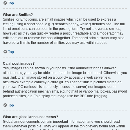
Top
What are Smilies?
Smilies, or Emoticons, are small images which can be used to express a
feeling using a short code, e.g. :) denotes happy, while :( denotes sad. The full
list of emoticons can be seen in the posting form. Try not to overuse smilies,
however, as they can quickly render a post unreadable and a moderator may
edit them out or remove the post altogether. The board administrator may also
have set a limit to the number of smilies you may use within a post.
Top
Can I post images?
Yes, images can be shown in your posts. If the administrator has allowed
attachments, you may be able to upload the image to the board. Otherwise, you
must link to an image stored on a publicly accessible web server, e.g.
http://www.example.com/my-picture.gif. You cannot link to pictures stored on
your own PC (unless it is a publicly accessible server) nor images stored
behind authentication mechanisms, e.g. hotmail or yahoo mailboxes, password
protected sites, etc. To display the image use the BBCode [img] tag.
Top
What are global announcements?
Global announcements contain important information and you should read
them whenever possible. They will appear at the top of every forum and within