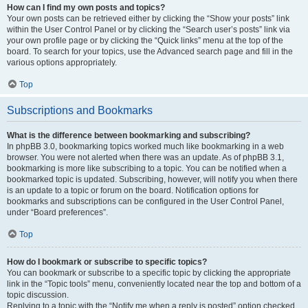
How can I find my own posts and topics?
Your own posts can be retrieved either by clicking the “Show your posts” link
within the User Control Panel or by clicking the “Search user’s posts” link via
your own profile page or by clicking the “Quick links” menu at the top of the
board. To search for your topics, use the Advanced search page and fill in the
various options appropriately.
Top
Subscriptions and Bookmarks
What is the difference between bookmarking and subscribing?
In phpBB 3.0, bookmarking topics worked much like bookmarking in a web
browser. You were not alerted when there was an update. As of phpBB 3.1,
bookmarking is more like subscribing to a topic. You can be notified when a
bookmarked topic is updated. Subscribing, however, will notify you when there
is an update to a topic or forum on the board. Notification options for
bookmarks and subscriptions can be configured in the User Control Panel,
under “Board preferences”.
Top
How do I bookmark or subscribe to specific topics?
You can bookmark or subscribe to a specific topic by clicking the appropriate
link in the “Topic tools” menu, conveniently located near the top and bottom of a
topic discussion.
Replying to a topic with the “Notify me when a reply is posted” option checked