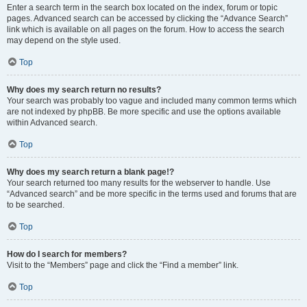
Enter a search term in the search box located on the index, forum or topic
pages. Advanced search can be accessed by clicking the “Advance Search”
link which is available on all pages on the forum. How to access the search
may depend on the style used.
Top
Why does my search return no results?
Your search was probably too vague and included many common terms which
are not indexed by phpBB. Be more specific and use the options available
within Advanced search.
Top
Why does my search return a blank page!?
Your search returned too many results for the webserver to handle. Use
“Advanced search” and be more specific in the terms used and forums that are
to be searched.
Top
How do I search for members?
Visit to the “Members” page and click the “Find a member” link.
Top