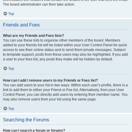
The board administrator can then take action.
Top
Friends and Foes
What are my Friends and Foes lists?
You can use these lists to organise other members of the board. Members
added to your friends list will be listed within your User Control Panel for quick
access to see their online status and to send them private messages. Subject
to template support, posts from these users may also be highlighted. If you add
a user to your foes list, any posts they make will be hidden by default.
Top
How can I add / remove users to my Friends or Foes list?
You can add users to your list in two ways. Within each user’s profile, there is a
link to add them to either your Friend or Foe list. Alternatively, from your User
Control Panel, you can directly add users by entering their member name. You
may also remove users from your list using the same page.
Top
Searching the Forums
How can I search a forum or forums?