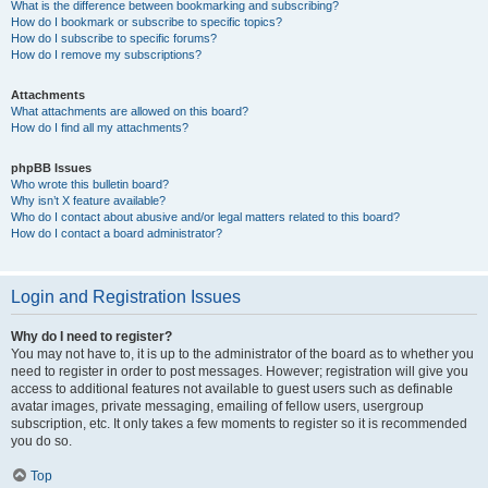
What is the difference between bookmarking and subscribing?
How do I bookmark or subscribe to specific topics?
How do I subscribe to specific forums?
How do I remove my subscriptions?
Attachments
What attachments are allowed on this board?
How do I find all my attachments?
phpBB Issues
Who wrote this bulletin board?
Why isn’t X feature available?
Who do I contact about abusive and/or legal matters related to this board?
How do I contact a board administrator?
Login and Registration Issues
Why do I need to register?
You may not have to, it is up to the administrator of the board as to whether you
need to register in order to post messages. However; registration will give you
access to additional features not available to guest users such as definable
avatar images, private messaging, emailing of fellow users, usergroup
subscription, etc. It only takes a few moments to register so it is recommended
you do so.
Top