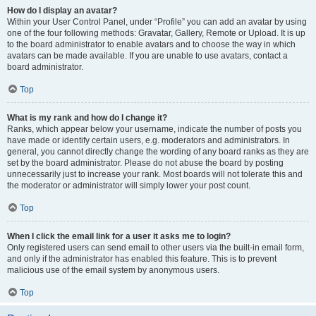
How do I display an avatar?
Within your User Control Panel, under “Profile” you can add an avatar by using
one of the four following methods: Gravatar, Gallery, Remote or Upload. It is up
to the board administrator to enable avatars and to choose the way in which
avatars can be made available. If you are unable to use avatars, contact a
board administrator.
Top
What is my rank and how do I change it?
Ranks, which appear below your username, indicate the number of posts you
have made or identify certain users, e.g. moderators and administrators. In
general, you cannot directly change the wording of any board ranks as they are
set by the board administrator. Please do not abuse the board by posting
unnecessarily just to increase your rank. Most boards will not tolerate this and
the moderator or administrator will simply lower your post count.
Top
When I click the email link for a user it asks me to login?
Only registered users can send email to other users via the built-in email form,
and only if the administrator has enabled this feature. This is to prevent
malicious use of the email system by anonymous users.
Top