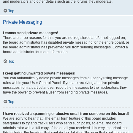
and moderators and other details such as the forums they moderate.
Top
Private Messaging
I cannot send private messages!
There are three reasons for this; you are not registered and/or not logged on,
the board administrator has disabled private messaging for the entire board, or
the board administrator has prevented you from sending messages. Contact a
board administrator for more information.
Top
I keep getting unwanted private messages!
You can automatically delete private messages from a user by using message
rules within your User Control Panel. If you are receiving abusive private
messages from a particular user, report the messages to the moderators; they
have the power to prevent a user from sending private messages.
Top
I have received a spamming or abusive email from someone on this board!
We are sorry to hear that. The email form feature of this board includes
safeguards to try and track users who send such posts, so email the board
administrator with a full copy of the email you received. It is very important that
this includes the headers that contain the details of the user that sent the email.