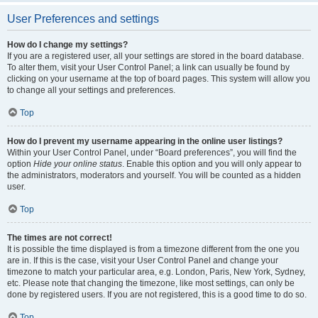
User Preferences and settings
How do I change my settings?
If you are a registered user, all your settings are stored in the board database.
To alter them, visit your User Control Panel; a link can usually be found by
clicking on your username at the top of board pages. This system will allow you
to change all your settings and preferences.
Top
How do I prevent my username appearing in the online user listings?
Within your User Control Panel, under “Board preferences”, you will find the
option
Hide your online status
. Enable this option and you will only appear to
the administrators, moderators and yourself. You will be counted as a hidden
user.
Top
The times are not correct!
It is possible the time displayed is from a timezone different from the one you
are in. If this is the case, visit your User Control Panel and change your
timezone to match your particular area, e.g. London, Paris, New York, Sydney,
etc. Please note that changing the timezone, like most settings, can only be
done by registered users. If you are not registered, this is a good time to do so.
Top