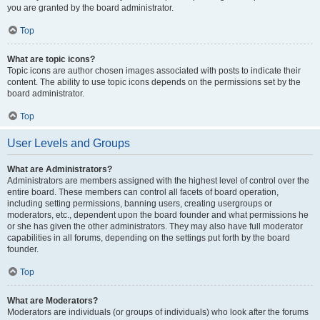
you are granted by the board administrator.
Top
What are topic icons?
Topic icons are author chosen images associated with posts to indicate their
content. The ability to use topic icons depends on the permissions set by the
board administrator.
Top
User Levels and Groups
What are Administrators?
Administrators are members assigned with the highest level of control over the
entire board. These members can control all facets of board operation,
including setting permissions, banning users, creating usergroups or
moderators, etc., dependent upon the board founder and what permissions he
or she has given the other administrators. They may also have full moderator
capabilities in all forums, depending on the settings put forth by the board
founder.
Top
What are Moderators?
Moderators are individuals (or groups of individuals) who look after the forums