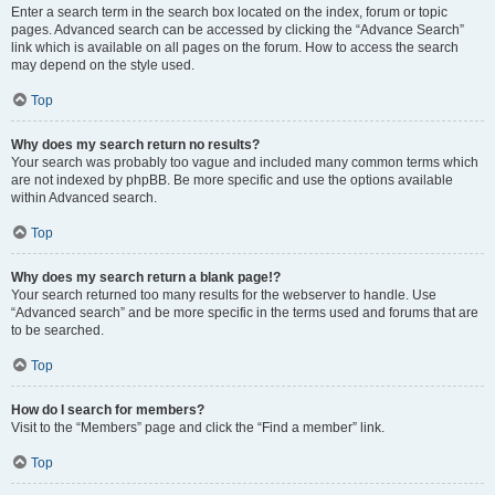
Enter a search term in the search box located on the index, forum or topic
pages. Advanced search can be accessed by clicking the “Advance Search”
link which is available on all pages on the forum. How to access the search
may depend on the style used.
Top
Why does my search return no results?
Your search was probably too vague and included many common terms which
are not indexed by phpBB. Be more specific and use the options available
within Advanced search.
Top
Why does my search return a blank page!?
Your search returned too many results for the webserver to handle. Use
“Advanced search” and be more specific in the terms used and forums that are
to be searched.
Top
How do I search for members?
Visit to the “Members” page and click the “Find a member” link.
Top