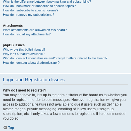
What is the difference between bookmarking and subscribing?
How do I bookmark or subscribe to specific topics?
How do I subscribe to specific forums?
How do I remove my subscriptions?
Attachments
What attachments are allowed on this board?
How do I find all my attachments?
phpBB Issues
Who wrote this bulletin board?
Why isn’t X feature available?
Who do I contact about abusive and/or legal matters related to this board?
How do I contact a board administrator?
Login and Registration Issues
Why do I need to register?
You may not have to, it is up to the administrator of the board as to whether you
need to register in order to post messages. However; registration will give you
access to additional features not available to guest users such as definable
avatar images, private messaging, emailing of fellow users, usergroup
subscription, etc. It only takes a few moments to register so it is recommended
you do so.
Top