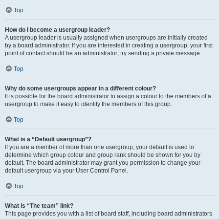
Top
How do I become a usergroup leader?
A usergroup leader is usually assigned when usergroups are initially created
by a board administrator. If you are interested in creating a usergroup, your first
point of contact should be an administrator; try sending a private message.
Top
Why do some usergroups appear in a different colour?
It is possible for the board administrator to assign a colour to the members of a
usergroup to make it easy to identify the members of this group.
Top
What is a “Default usergroup”?
If you are a member of more than one usergroup, your default is used to
determine which group colour and group rank should be shown for you by
default. The board administrator may grant you permission to change your
default usergroup via your User Control Panel.
Top
What is “The team” link?
This page provides you with a list of board staff, including board administrators