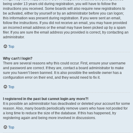
being under 13 years old during registration, you will have to follow the
instructions you received. Some boards will also require new registrations to
be activated, either by yourself or by an administrator before you can logon;
this information was present during registration. If you were sent an email,
follow the instructions. If you did not receive an email, you may have provided
an incorrect email address or the email may have been picked up by a spam
filer. If you are sure the email address you provided is correct, try contacting an
administrator.
Top
Why can’t I login?
There are several reasons why this could occur. First, ensure your username
and password are correct. If they are, contact a board administrator to make
sure you haven’t been banned. It is also possible the website owner has a
configuration error on their end, and they would need to fix it.
Top
I registered in the past but cannot login any more?!
It is possible an administrator has deactivated or deleted your account for some
reason. Also, many boards periodically remove users who have not posted for
a long time to reduce the size of the database. If this has happened, try
registering again and being more involved in discussions.
Top