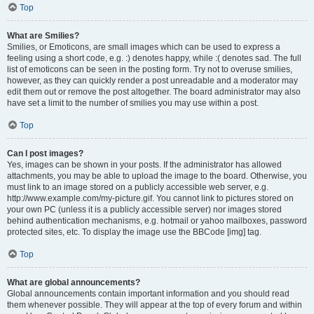
Top
What are Smilies?
Smilies, or Emoticons, are small images which can be used to express a
feeling using a short code, e.g. :) denotes happy, while :( denotes sad. The full
list of emoticons can be seen in the posting form. Try not to overuse smilies,
however, as they can quickly render a post unreadable and a moderator may
edit them out or remove the post altogether. The board administrator may also
have set a limit to the number of smilies you may use within a post.
Top
Can I post images?
Yes, images can be shown in your posts. If the administrator has allowed
attachments, you may be able to upload the image to the board. Otherwise, you
must link to an image stored on a publicly accessible web server, e.g.
http://www.example.com/my-picture.gif. You cannot link to pictures stored on
your own PC (unless it is a publicly accessible server) nor images stored
behind authentication mechanisms, e.g. hotmail or yahoo mailboxes, password
protected sites, etc. To display the image use the BBCode [img] tag.
Top
What are global announcements?
Global announcements contain important information and you should read
them whenever possible. They will appear at the top of every forum and within