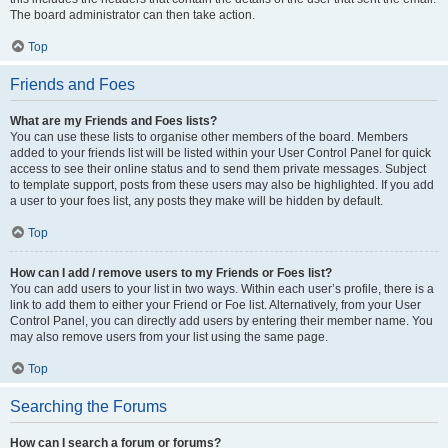
The board administrator can then take action.
Top
Friends and Foes
What are my Friends and Foes lists?
You can use these lists to organise other members of the board. Members
added to your friends list will be listed within your User Control Panel for quick
access to see their online status and to send them private messages. Subject
to template support, posts from these users may also be highlighted. If you add
a user to your foes list, any posts they make will be hidden by default.
Top
How can I add / remove users to my Friends or Foes list?
You can add users to your list in two ways. Within each user’s profile, there is a
link to add them to either your Friend or Foe list. Alternatively, from your User
Control Panel, you can directly add users by entering their member name. You
may also remove users from your list using the same page.
Top
Searching the Forums
How can I search a forum or forums?