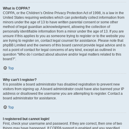
What is COPPA?
COPPA, or the Children’s Online Privacy Protection Act of 1998, is a law in the
United States requiring websites which can potentially collect information from
minors under the age of 13 to have written parental consent or some other
method of legal guardian acknowledgment, allowing the collection of
personally identifiable information from a minor under the age of 13. If you are
unsure if this applies to you as someone trying to register or to the website you
are trying to register on, contact legal counsel for assistance. Please note that
phpBB Limited and the owners of this board cannot provide legal advice and is
not a point of contact for legal concerns of any kind, except as outlined in
question “Who do I contact about abusive and/or legal matters related to this
board?”.
Top
Why can’t I register?
It is possible a board administrator has disabled registration to prevent new
visitors from signing up. A board administrator could have also banned your IP
address or disallowed the username you are attempting to register. Contact a
board administrator for assistance.
Top
I registered but cannot login!
First, check your username and password. If they are correct, then one of two
things may have happened. If COPPA support is enabled and you specified