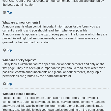
your User Control Panel. Global announcement permissions are granted by
the board administrator.
Top
What are announcements?
Announcements often contain important information for the forum you are
currently reading and you should read them whenever possible.
Announcements appear at the top of every page in the forum to which they are
posted. As with global announcements, announcement permissions are
granted by the board administrator.
Top
What are sticky topics?
Sticky topics within the forum appear below announcements and only on the
first page. They are often quite important so you should read them whenever
possible. As with announcements and global announcements, sticky topic
permissions are granted by the board administrator.
Top
What are locked topics?
Locked topics are topics where users can no longer reply and any poll it
contained was automatically ended. Topics may be locked for many reasons
and were set this way by either the forum moderator or board administrator.
You may also be able to lock your own topics depending on the permissions