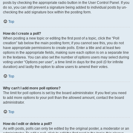
posts by checking the appropriate radio button in the User Control Panel. If you
do so, you can still prevent a signature being added to individual posts by un-
checking the add signature box within the posting form.
Top
How do I create a poll?
When posting a new topic or editing the first post of a topic, click the “Poll
creation” tab below the main posting form; if you cannot see this, you do not
have appropriate permissions to create polls. Enter a title and at least two
options in the appropriate fields, making sure each option is on a separate line
in the textarea. You can also set the number of options users may select during
voting under “Options per user”, a time limit in days for the poll (0 for infinite
duration) and lastly the option to allow users to amend their votes.
Top
Why can’t I add more poll options?
The limit for poll options is set by the board administrator. If you feel you need
to add more options to your poll than the allowed amount, contact the board
administrator.
Top
How do I edit or delete a poll?
As with posts, polls can only be edited by the original poster, a moderator or an