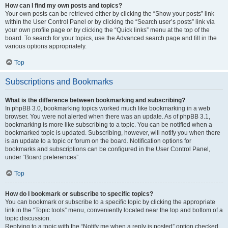
How can I find my own posts and topics?
Your own posts can be retrieved either by clicking the “Show your posts” link
within the User Control Panel or by clicking the “Search user’s posts” link via
your own profile page or by clicking the “Quick links” menu at the top of the
board. To search for your topics, use the Advanced search page and fill in the
various options appropriately.
Top
Subscriptions and Bookmarks
What is the difference between bookmarking and subscribing?
In phpBB 3.0, bookmarking topics worked much like bookmarking in a web
browser. You were not alerted when there was an update. As of phpBB 3.1,
bookmarking is more like subscribing to a topic. You can be notified when a
bookmarked topic is updated. Subscribing, however, will notify you when there
is an update to a topic or forum on the board. Notification options for
bookmarks and subscriptions can be configured in the User Control Panel,
under “Board preferences”.
Top
How do I bookmark or subscribe to specific topics?
You can bookmark or subscribe to a specific topic by clicking the appropriate
link in the “Topic tools” menu, conveniently located near the top and bottom of a
topic discussion.
Replying to a topic with the “Notify me when a reply is posted” option checked