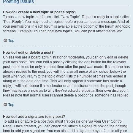
Posting Issues
How do I create a new topic or post a reply?
To post a new topic in a forum, click "New Topic". To post a reply to a topic, click
"Post Reply". You may need to register before you can post a message. A list of
your permissions in each forum is available at the bottom of the forum and topic
screens. Example: You can post new topics, You can post attachments, etc.
Top
How do I edit or delete a post?
Unless you are a board administrator or moderator, you can only edit or delete
your own posts. You can edit a post by clicking the edit button for the relevant
post, sometimes for only a limited time after the post was made. If someone has
already replied to the post, you will find a small piece of text output below the
post when you return to the topic which lists the number of times you edited it
along with the date and time. This will only appear if someone has made a
reply; it will not appear if a moderator or administrator edited the post, though
they may leave a note as to why they’ve edited the post at their own discretion.
Please note that normal users cannot delete a post once someone has replied.
Top
How do I add a signature to my post?
To add a signature to a post you must first create one via your User Control
Panel. Once created, you can check the
Attach a signature
box on the posting
form to add your signature. You can also add a signature by default to all your