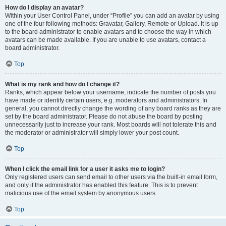
How do I display an avatar?
Within your User Control Panel, under “Profile” you can add an avatar by using
one of the four following methods: Gravatar, Gallery, Remote or Upload. It is up
to the board administrator to enable avatars and to choose the way in which
avatars can be made available. If you are unable to use avatars, contact a
board administrator.
Top
What is my rank and how do I change it?
Ranks, which appear below your username, indicate the number of posts you
have made or identify certain users, e.g. moderators and administrators. In
general, you cannot directly change the wording of any board ranks as they are
set by the board administrator. Please do not abuse the board by posting
unnecessarily just to increase your rank. Most boards will not tolerate this and
the moderator or administrator will simply lower your post count.
Top
When I click the email link for a user it asks me to login?
Only registered users can send email to other users via the built-in email form,
and only if the administrator has enabled this feature. This is to prevent
malicious use of the email system by anonymous users.
Top