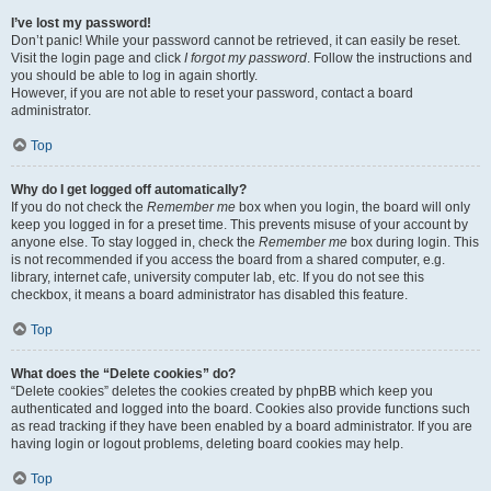
I’ve lost my password!
Don’t panic! While your password cannot be retrieved, it can easily be reset.
Visit the login page and click
I forgot my password
. Follow the instructions and
you should be able to log in again shortly.
However, if you are not able to reset your password, contact a board
administrator.
Top
Why do I get logged off automatically?
If you do not check the
Remember me
box when you login, the board will only
keep you logged in for a preset time. This prevents misuse of your account by
anyone else. To stay logged in, check the
Remember me
box during login. This
is not recommended if you access the board from a shared computer, e.g.
library, internet cafe, university computer lab, etc. If you do not see this
checkbox, it means a board administrator has disabled this feature.
Top
What does the “Delete cookies” do?
“Delete cookies” deletes the cookies created by phpBB which keep you
authenticated and logged into the board. Cookies also provide functions such
as read tracking if they have been enabled by a board administrator. If you are
having login or logout problems, deleting board cookies may help.
Top