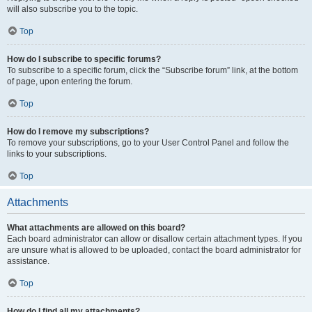
will also subscribe you to the topic.
Top
How do I subscribe to specific forums?
To subscribe to a specific forum, click the “Subscribe forum” link, at the bottom
of page, upon entering the forum.
Top
How do I remove my subscriptions?
To remove your subscriptions, go to your User Control Panel and follow the
links to your subscriptions.
Top
Attachments
What attachments are allowed on this board?
Each board administrator can allow or disallow certain attachment types. If you
are unsure what is allowed to be uploaded, contact the board administrator for
assistance.
Top
How do I find all my attachments?