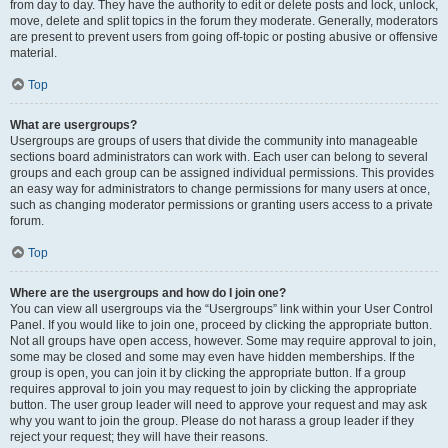
from day to day. They have the authority to edit or delete posts and lock, unlock,
move, delete and split topics in the forum they moderate. Generally, moderators
are present to prevent users from going off-topic or posting abusive or offensive
material.
Top
What are usergroups?
Usergroups are groups of users that divide the community into manageable
sections board administrators can work with. Each user can belong to several
groups and each group can be assigned individual permissions. This provides
an easy way for administrators to change permissions for many users at once,
such as changing moderator permissions or granting users access to a private
forum.
Top
Where are the usergroups and how do I join one?
You can view all usergroups via the “Usergroups” link within your User Control
Panel. If you would like to join one, proceed by clicking the appropriate button.
Not all groups have open access, however. Some may require approval to join,
some may be closed and some may even have hidden memberships. If the
group is open, you can join it by clicking the appropriate button. If a group
requires approval to join you may request to join by clicking the appropriate
button. The user group leader will need to approve your request and may ask
why you want to join the group. Please do not harass a group leader if they
reject your request; they will have their reasons.