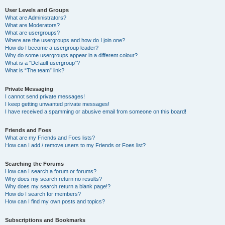
User Levels and Groups
What are Administrators?
What are Moderators?
What are usergroups?
Where are the usergroups and how do I join one?
How do I become a usergroup leader?
Why do some usergroups appear in a different colour?
What is a “Default usergroup”?
What is “The team” link?
Private Messaging
I cannot send private messages!
I keep getting unwanted private messages!
I have received a spamming or abusive email from someone on this board!
Friends and Foes
What are my Friends and Foes lists?
How can I add / remove users to my Friends or Foes list?
Searching the Forums
How can I search a forum or forums?
Why does my search return no results?
Why does my search return a blank page!?
How do I search for members?
How can I find my own posts and topics?
Subscriptions and Bookmarks