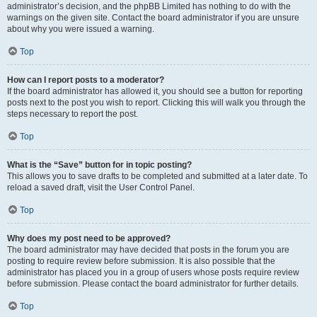
administrator’s decision, and the phpBB Limited has nothing to do with the
warnings on the given site. Contact the board administrator if you are unsure
about why you were issued a warning.
Top
How can I report posts to a moderator?
If the board administrator has allowed it, you should see a button for reporting
posts next to the post you wish to report. Clicking this will walk you through the
steps necessary to report the post.
Top
What is the “Save” button for in topic posting?
This allows you to save drafts to be completed and submitted at a later date. To
reload a saved draft, visit the User Control Panel.
Top
Why does my post need to be approved?
The board administrator may have decided that posts in the forum you are
posting to require review before submission. It is also possible that the
administrator has placed you in a group of users whose posts require review
before submission. Please contact the board administrator for further details.
Top