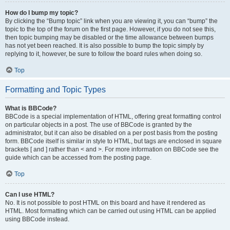
How do I bump my topic?
By clicking the “Bump topic” link when you are viewing it, you can “bump” the
topic to the top of the forum on the first page. However, if you do not see this,
then topic bumping may be disabled or the time allowance between bumps
has not yet been reached. It is also possible to bump the topic simply by
replying to it, however, be sure to follow the board rules when doing so.
Top
Formatting and Topic Types
What is BBCode?
BBCode is a special implementation of HTML, offering great formatting control
on particular objects in a post. The use of BBCode is granted by the
administrator, but it can also be disabled on a per post basis from the posting
form. BBCode itself is similar in style to HTML, but tags are enclosed in square
brackets [ and ] rather than < and >. For more information on BBCode see the
guide which can be accessed from the posting page.
Top
Can I use HTML?
No. It is not possible to post HTML on this board and have it rendered as
HTML. Most formatting which can be carried out using HTML can be applied
using BBCode instead.