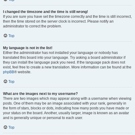
I changed the timezone and the time is still wrong!
If you are sure you have set the timezone correctly and the time is still incorrect,
then the time stored on the server clock is incorrect. Please notify an
administrator to correct the problem.
Top
My language is not in the list!
Either the administrator has not installed your language or nobody has
translated this board into your language. Try asking a board administrator if
they can install the language pack you need. If the language pack does not
exist, feel free to create a new translation. More information can be found at the
phpBB
® website.
Top
What are the images next to my username?
There are two images which may appear along with a username when viewing
posts. One of them may be an image associated with your rank, generally in
the form of stars, blocks or dots, indicating how many posts you have made or
your status on the board. Another, usually larger, image is known as an avatar
and is generally unique or personal to each user.
Top