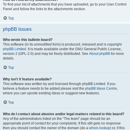
To find your list of attachments that you have uploaded, go to your User Control
Panel and follow the links to the attachments section.
Top
phpBB Issues
Who wrote this bulletin board?
This software (in its unmodified form) is produced, released and is copyright
phpBB Limited
. It is made available under the GNU General Public License,
version 2 (GPL-2.0) and may be freely distributed. See
About phpBB
for more
details.
Top
Why isn’t X feature available?
This software was written by and licensed through phpBB Limited. If you
believe a feature needs to be added please visit the
phpBB Ideas Centre
,
where you can upvote existing ideas or suggest new features.
Top
Who do I contact about abusive and/or legal matters related to this board?
Any of the administrators listed on the “The team” page should be an
appropriate point of contact for your complaints. If this still gets no response
then you should contact the owner of the domain (do a
whois lookup
) or, if this