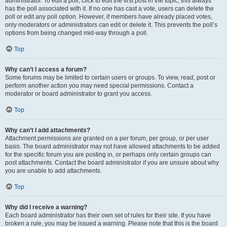
administrator. To edit a poll, click to edit the first post in the topic; this always
has the poll associated with it. If no one has cast a vote, users can delete the
poll or edit any poll option. However, if members have already placed votes,
only moderators or administrators can edit or delete it. This prevents the poll’s
options from being changed mid-way through a poll.
Top
Why can’t I access a forum?
Some forums may be limited to certain users or groups. To view, read, post or
perform another action you may need special permissions. Contact a
moderator or board administrator to grant you access.
Top
Why can’t I add attachments?
Attachment permissions are granted on a per forum, per group, or per user
basis. The board administrator may not have allowed attachments to be added
for the specific forum you are posting in, or perhaps only certain groups can
post attachments. Contact the board administrator if you are unsure about why
you are unable to add attachments.
Top
Why did I receive a warning?
Each board administrator has their own set of rules for their site. If you have
broken a rule, you may be issued a warning. Please note that this is the board