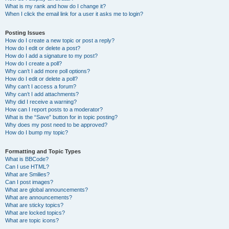
What is my rank and how do I change it?
When I click the email link for a user it asks me to login?
Posting Issues
How do I create a new topic or post a reply?
How do I edit or delete a post?
How do I add a signature to my post?
How do I create a poll?
Why can’t I add more poll options?
How do I edit or delete a poll?
Why can’t I access a forum?
Why can’t I add attachments?
Why did I receive a warning?
How can I report posts to a moderator?
What is the “Save” button for in topic posting?
Why does my post need to be approved?
How do I bump my topic?
Formatting and Topic Types
What is BBCode?
Can I use HTML?
What are Smilies?
Can I post images?
What are global announcements?
What are announcements?
What are sticky topics?
What are locked topics?
What are topic icons?