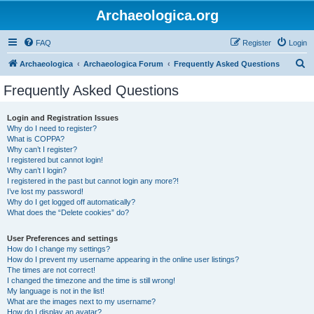
Archaeologica.org
FAQ
Register
Login
S
Archaeologica
Archaeologica Forum
Frequently Asked Questions
e
Frequently Asked Questions
a
r
Login and Registration Issues
Why do I need to register?
c
What is COPPA?
h
Why can’t I register?
I registered but cannot login!
Why can’t I login?
I registered in the past but cannot login any more?!
I’ve lost my password!
Why do I get logged off automatically?
What does the “Delete cookies” do?
User Preferences and settings
How do I change my settings?
How do I prevent my username appearing in the online user listings?
The times are not correct!
I changed the timezone and the time is still wrong!
My language is not in the list!
What are the images next to my username?
How do I display an avatar?