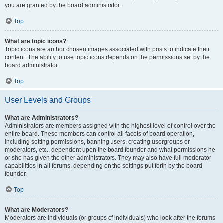
you are granted by the board administrator.
Top
What are topic icons?
Topic icons are author chosen images associated with posts to indicate their
content. The ability to use topic icons depends on the permissions set by the
board administrator.
Top
User Levels and Groups
What are Administrators?
Administrators are members assigned with the highest level of control over the
entire board. These members can control all facets of board operation,
including setting permissions, banning users, creating usergroups or
moderators, etc., dependent upon the board founder and what permissions he
or she has given the other administrators. They may also have full moderator
capabilities in all forums, depending on the settings put forth by the board
founder.
Top
What are Moderators?
Moderators are individuals (or groups of individuals) who look after the forums