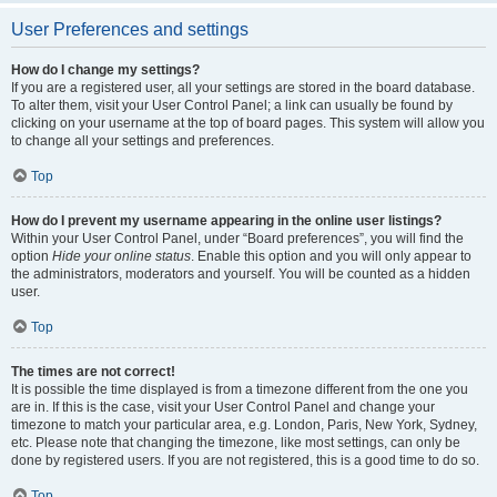
User Preferences and settings
How do I change my settings?
If you are a registered user, all your settings are stored in the board database.
To alter them, visit your User Control Panel; a link can usually be found by
clicking on your username at the top of board pages. This system will allow you
to change all your settings and preferences.
Top
How do I prevent my username appearing in the online user listings?
Within your User Control Panel, under “Board preferences”, you will find the
option
Hide your online status
. Enable this option and you will only appear to
the administrators, moderators and yourself. You will be counted as a hidden
user.
Top
The times are not correct!
It is possible the time displayed is from a timezone different from the one you
are in. If this is the case, visit your User Control Panel and change your
timezone to match your particular area, e.g. London, Paris, New York, Sydney,
etc. Please note that changing the timezone, like most settings, can only be
done by registered users. If you are not registered, this is a good time to do so.
Top