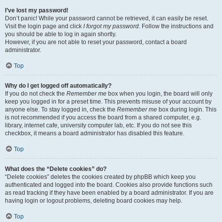
I’ve lost my password!
Don’t panic! While your password cannot be retrieved, it can easily be reset.
Visit the login page and click
I forgot my password
. Follow the instructions and
you should be able to log in again shortly.
However, if you are not able to reset your password, contact a board
administrator.
Top
Why do I get logged off automatically?
If you do not check the
Remember me
box when you login, the board will only
keep you logged in for a preset time. This prevents misuse of your account by
anyone else. To stay logged in, check the
Remember me
box during login. This
is not recommended if you access the board from a shared computer, e.g.
library, internet cafe, university computer lab, etc. If you do not see this
checkbox, it means a board administrator has disabled this feature.
Top
What does the “Delete cookies” do?
“Delete cookies” deletes the cookies created by phpBB which keep you
authenticated and logged into the board. Cookies also provide functions such
as read tracking if they have been enabled by a board administrator. If you are
having login or logout problems, deleting board cookies may help.
Top