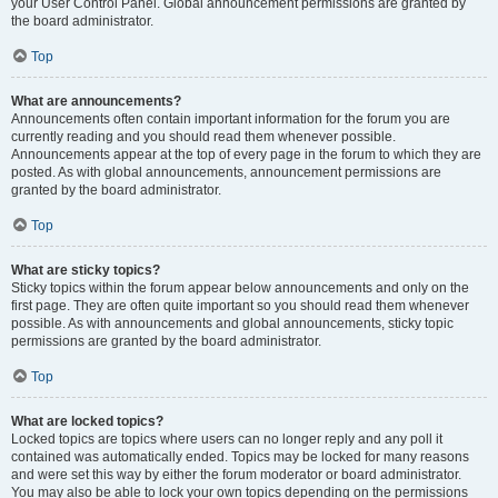
your User Control Panel. Global announcement permissions are granted by
the board administrator.
Top
What are announcements?
Announcements often contain important information for the forum you are
currently reading and you should read them whenever possible.
Announcements appear at the top of every page in the forum to which they are
posted. As with global announcements, announcement permissions are
granted by the board administrator.
Top
What are sticky topics?
Sticky topics within the forum appear below announcements and only on the
first page. They are often quite important so you should read them whenever
possible. As with announcements and global announcements, sticky topic
permissions are granted by the board administrator.
Top
What are locked topics?
Locked topics are topics where users can no longer reply and any poll it
contained was automatically ended. Topics may be locked for many reasons
and were set this way by either the forum moderator or board administrator.
You may also be able to lock your own topics depending on the permissions