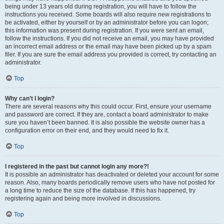
being under 13 years old during registration, you will have to follow the
instructions you received. Some boards will also require new registrations to
be activated, either by yourself or by an administrator before you can logon;
this information was present during registration. If you were sent an email,
follow the instructions. If you did not receive an email, you may have provided
an incorrect email address or the email may have been picked up by a spam
filer. If you are sure the email address you provided is correct, try contacting an
administrator.
Top
Why can’t I login?
There are several reasons why this could occur. First, ensure your username
and password are correct. If they are, contact a board administrator to make
sure you haven’t been banned. It is also possible the website owner has a
configuration error on their end, and they would need to fix it.
Top
I registered in the past but cannot login any more?!
It is possible an administrator has deactivated or deleted your account for some
reason. Also, many boards periodically remove users who have not posted for
a long time to reduce the size of the database. If this has happened, try
registering again and being more involved in discussions.
Top