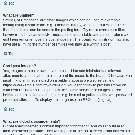
Top
What are Smilies?
Smilies, or Emoticons, are small images which can be used to express a
feeling using a short code, e.g. :) denotes happy, while :( denotes sad. The full
list of emoticons can be seen in the posting form. Try not to overuse smilies,
however, as they can quickly render a post unreadable and a moderator may
edit them out or remove the post altogether. The board administrator may also
have set a limit to the number of smilies you may use within a post.
Top
Can I post images?
Yes, images can be shown in your posts. If the administrator has allowed
attachments, you may be able to upload the image to the board. Otherwise, you
must link to an image stored on a publicly accessible web server, e.g.
http://www.example.com/my-picture.gif. You cannot link to pictures stored on
your own PC (unless it is a publicly accessible server) nor images stored
behind authentication mechanisms, e.g. hotmail or yahoo mailboxes, password
protected sites, etc. To display the image use the BBCode [img] tag.
Top
What are global announcements?
Global announcements contain important information and you should read
them whenever possible. They will appear at the top of every forum and within