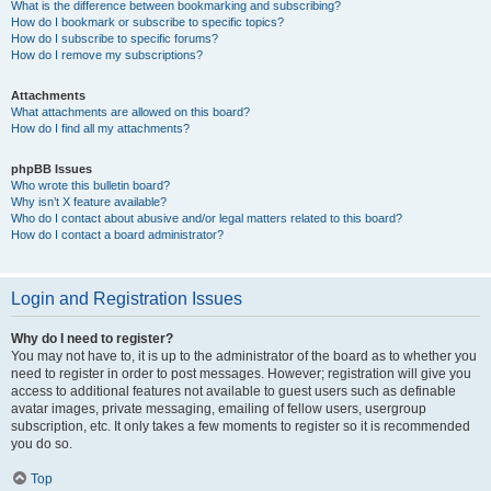
What is the difference between bookmarking and subscribing?
How do I bookmark or subscribe to specific topics?
How do I subscribe to specific forums?
How do I remove my subscriptions?
Attachments
What attachments are allowed on this board?
How do I find all my attachments?
phpBB Issues
Who wrote this bulletin board?
Why isn’t X feature available?
Who do I contact about abusive and/or legal matters related to this board?
How do I contact a board administrator?
Login and Registration Issues
Why do I need to register?
You may not have to, it is up to the administrator of the board as to whether you
need to register in order to post messages. However; registration will give you
access to additional features not available to guest users such as definable
avatar images, private messaging, emailing of fellow users, usergroup
subscription, etc. It only takes a few moments to register so it is recommended
you do so.
Top