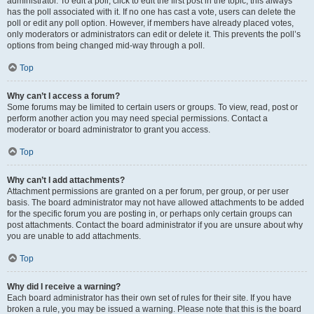
administrator. To edit a poll, click to edit the first post in the topic; this always
has the poll associated with it. If no one has cast a vote, users can delete the
poll or edit any poll option. However, if members have already placed votes,
only moderators or administrators can edit or delete it. This prevents the poll’s
options from being changed mid-way through a poll.
Top
Why can’t I access a forum?
Some forums may be limited to certain users or groups. To view, read, post or
perform another action you may need special permissions. Contact a
moderator or board administrator to grant you access.
Top
Why can’t I add attachments?
Attachment permissions are granted on a per forum, per group, or per user
basis. The board administrator may not have allowed attachments to be added
for the specific forum you are posting in, or perhaps only certain groups can
post attachments. Contact the board administrator if you are unsure about why
you are unable to add attachments.
Top
Why did I receive a warning?
Each board administrator has their own set of rules for their site. If you have
broken a rule, you may be issued a warning. Please note that this is the board