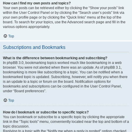
How can I find my own posts and topics?
Your own posts can be retrieved either by clicking the “Show your posts” link
within the User Control Panel or by clicking the “Search user’s posts” link via
your own profile page or by clicking the “Quick links” menu at the top of the
board. To search for your topics, use the Advanced search page and fill in the
various options appropriately.
Top
Subscriptions and Bookmarks
What is the difference between bookmarking and subscribing?
In phpBB 3.0, bookmarking topics worked much like bookmarking in a web
browser. You were not alerted when there was an update. As of phpBB 3.1,
bookmarking is more like subscribing to a topic. You can be notified when a
bookmarked topic is updated. Subscribing, however, will notify you when there
is an update to a topic or forum on the board. Notification options for
bookmarks and subscriptions can be configured in the User Control Panel,
under “Board preferences”.
Top
How do I bookmark or subscribe to specific topics?
You can bookmark or subscribe to a specific topic by clicking the appropriate
link in the “Topic tools” menu, conveniently located near the top and bottom of a
topic discussion.
Replying to a topic with the “Notify me when a reply is posted” option checked