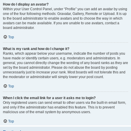
How do I display an avatar?
Within your User Control Panel, under “Profile” you can add an avatar by using
one of the four following methods: Gravatar, Gallery, Remote or Upload. It is up
to the board administrator to enable avatars and to choose the way in which
avatars can be made available. If you are unable to use avatars, contact a
board administrator.
Top
What is my rank and how do I change it?
Ranks, which appear below your username, indicate the number of posts you
have made or identify certain users, e.g. moderators and administrators. In
general, you cannot directly change the wording of any board ranks as they are
set by the board administrator. Please do not abuse the board by posting
unnecessarily just to increase your rank. Most boards will not tolerate this and
the moderator or administrator will simply lower your post count.
Top
When I click the email link for a user it asks me to login?
Only registered users can send email to other users via the built-in email form,
and only if the administrator has enabled this feature. This is to prevent
malicious use of the email system by anonymous users.
Top