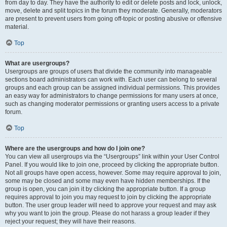
from day to day. They have the authority to edit or delete posts and lock, unlock,
move, delete and split topics in the forum they moderate. Generally, moderators
are present to prevent users from going off-topic or posting abusive or offensive
material.
Top
What are usergroups?
Usergroups are groups of users that divide the community into manageable
sections board administrators can work with. Each user can belong to several
groups and each group can be assigned individual permissions. This provides
an easy way for administrators to change permissions for many users at once,
such as changing moderator permissions or granting users access to a private
forum.
Top
Where are the usergroups and how do I join one?
You can view all usergroups via the “Usergroups” link within your User Control
Panel. If you would like to join one, proceed by clicking the appropriate button.
Not all groups have open access, however. Some may require approval to join,
some may be closed and some may even have hidden memberships. If the
group is open, you can join it by clicking the appropriate button. If a group
requires approval to join you may request to join by clicking the appropriate
button. The user group leader will need to approve your request and may ask
why you want to join the group. Please do not harass a group leader if they
reject your request; they will have their reasons.