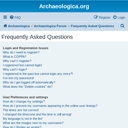
Archaeologica.org
FAQ
Register
Login
S
Archaeologica
Archaeologica Forum
Frequently Asked Questions
e
Frequently Asked Questions
a
r
Login and Registration Issues
Why do I need to register?
c
What is COPPA?
h
Why can’t I register?
I registered but cannot login!
Why can’t I login?
I registered in the past but cannot login any more?!
I’ve lost my password!
Why do I get logged off automatically?
What does the “Delete cookies” do?
User Preferences and settings
How do I change my settings?
How do I prevent my username appearing in the online user listings?
The times are not correct!
I changed the timezone and the time is still wrong!
My language is not in the list!
What are the images next to my username?
How do I display an avatar?