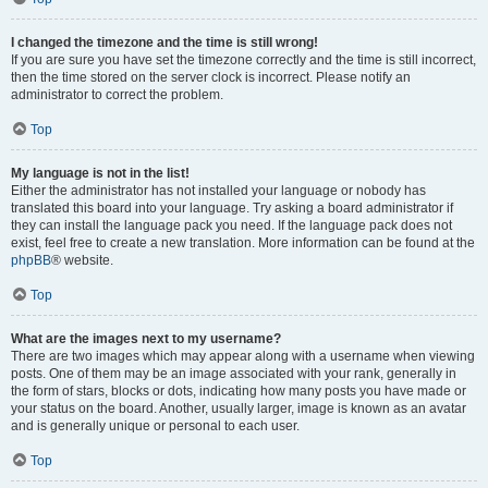
I changed the timezone and the time is still wrong!
If you are sure you have set the timezone correctly and the time is still incorrect,
then the time stored on the server clock is incorrect. Please notify an
administrator to correct the problem.
Top
My language is not in the list!
Either the administrator has not installed your language or nobody has
translated this board into your language. Try asking a board administrator if
they can install the language pack you need. If the language pack does not
exist, feel free to create a new translation. More information can be found at the
phpBB
® website.
Top
What are the images next to my username?
There are two images which may appear along with a username when viewing
posts. One of them may be an image associated with your rank, generally in
the form of stars, blocks or dots, indicating how many posts you have made or
your status on the board. Another, usually larger, image is known as an avatar
and is generally unique or personal to each user.
Top