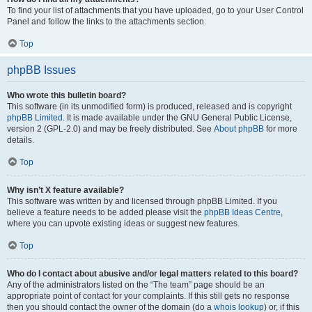
To find your list of attachments that you have uploaded, go to your User Control
Panel and follow the links to the attachments section.
Top
phpBB Issues
Who wrote this bulletin board?
This software (in its unmodified form) is produced, released and is copyright
phpBB Limited
. It is made available under the GNU General Public License,
version 2 (GPL-2.0) and may be freely distributed. See
About phpBB
for more
details.
Top
Why isn’t X feature available?
This software was written by and licensed through phpBB Limited. If you
believe a feature needs to be added please visit the
phpBB Ideas Centre
,
where you can upvote existing ideas or suggest new features.
Top
Who do I contact about abusive and/or legal matters related to this board?
Any of the administrators listed on the “The team” page should be an
appropriate point of contact for your complaints. If this still gets no response
then you should contact the owner of the domain (do a
whois lookup
) or, if this