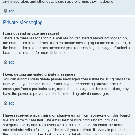
and moderators and other details such as the forums they moderate.
Top
Private Messaging
I cannot send private messages!
There are three reasons for this; you are not registered and/or not logged on,
the board administrator has disabled private messaging for the entire board, or
the board administrator has prevented you from sending messages. Contact a
board administrator for more information.
Top
I keep getting unwanted private messages!
You can automatically delete private messages from a user by using message
rules within your User Control Panel. If you are receiving abusive private
messages from a particular user, report the messages to the moderators; they
have the power to prevent a user from sending private messages.
Top
I have received a spamming or abusive email from someone on this board!
We are sorry to hear that. The email form feature of this board includes
safeguards to try and track users who send such posts, so email the board
administrator with a full copy of the email you received. It is very important that
this includes the headers that contain the details of the user that sent the email.