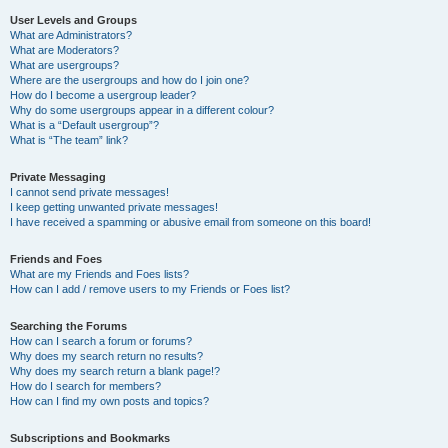
User Levels and Groups
What are Administrators?
What are Moderators?
What are usergroups?
Where are the usergroups and how do I join one?
How do I become a usergroup leader?
Why do some usergroups appear in a different colour?
What is a “Default usergroup”?
What is “The team” link?
Private Messaging
I cannot send private messages!
I keep getting unwanted private messages!
I have received a spamming or abusive email from someone on this board!
Friends and Foes
What are my Friends and Foes lists?
How can I add / remove users to my Friends or Foes list?
Searching the Forums
How can I search a forum or forums?
Why does my search return no results?
Why does my search return a blank page!?
How do I search for members?
How can I find my own posts and topics?
Subscriptions and Bookmarks