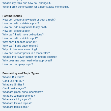
What is my rank and how do I change it?
When I click the email link for a user it asks me to login?
Posting Issues
How do I create a new topic or post a reply?
How do I edit or delete a post?
How do I add a signature to my post?
How do I create a poll?
Why can’t I add more poll options?
How do I edit or delete a poll?
Why can’t I access a forum?
Why can’t I add attachments?
Why did I receive a warning?
How can I report posts to a moderator?
What is the “Save” button for in topic posting?
Why does my post need to be approved?
How do I bump my topic?
Formatting and Topic Types
What is BBCode?
Can I use HTML?
What are Smilies?
Can I post images?
What are global announcements?
What are announcements?
What are sticky topics?
What are locked topics?
What are topic icons?