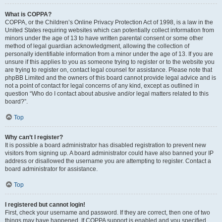
What is COPPA?
COPPA, or the Children’s Online Privacy Protection Act of 1998, is a law in the
United States requiring websites which can potentially collect information from
minors under the age of 13 to have written parental consent or some other
method of legal guardian acknowledgment, allowing the collection of
personally identifiable information from a minor under the age of 13. If you are
unsure if this applies to you as someone trying to register or to the website you
are trying to register on, contact legal counsel for assistance. Please note that
phpBB Limited and the owners of this board cannot provide legal advice and is
not a point of contact for legal concerns of any kind, except as outlined in
question “Who do I contact about abusive and/or legal matters related to this
board?”.
Top
Why can’t I register?
It is possible a board administrator has disabled registration to prevent new
visitors from signing up. A board administrator could have also banned your IP
address or disallowed the username you are attempting to register. Contact a
board administrator for assistance.
Top
I registered but cannot login!
First, check your username and password. If they are correct, then one of two
things may have happened. If COPPA support is enabled and you specified