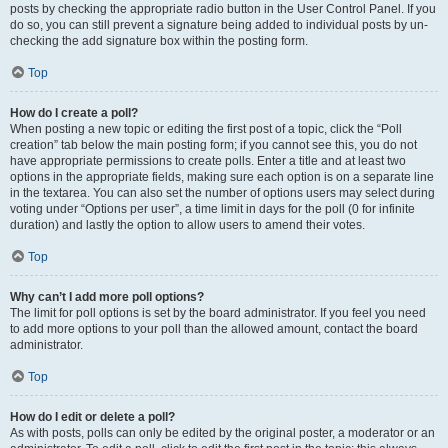
posts by checking the appropriate radio button in the User Control Panel. If you
do so, you can still prevent a signature being added to individual posts by un-
checking the add signature box within the posting form.
Top
How do I create a poll?
When posting a new topic or editing the first post of a topic, click the “Poll
creation” tab below the main posting form; if you cannot see this, you do not
have appropriate permissions to create polls. Enter a title and at least two
options in the appropriate fields, making sure each option is on a separate line
in the textarea. You can also set the number of options users may select during
voting under “Options per user”, a time limit in days for the poll (0 for infinite
duration) and lastly the option to allow users to amend their votes.
Top
Why can’t I add more poll options?
The limit for poll options is set by the board administrator. If you feel you need
to add more options to your poll than the allowed amount, contact the board
administrator.
Top
How do I edit or delete a poll?
As with posts, polls can only be edited by the original poster, a moderator or an