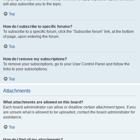
will also subscribe you to the topic.
Top
How do I subscribe to specific forums?
To subscribe to a specific forum, click the “Subscribe forum” link, at the bottom
of page, upon entering the forum.
Top
How do I remove my subscriptions?
To remove your subscriptions, go to your User Control Panel and follow the
links to your subscriptions.
Top
Attachments
What attachments are allowed on this board?
Each board administrator can allow or disallow certain attachment types. If you
are unsure what is allowed to be uploaded, contact the board administrator for
assistance.
Top
How do I find all my attachments?