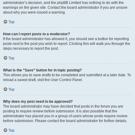
administrator’s decision, and the phpBB Limited has nothing to do with the
warnings on the given site. Contact the board administrator if you are unsure
about why you were issued a warning.
Top
How can I report posts to a moderator?
If the board administrator has allowed it, you should see a button for reporting
posts next to the post you wish to report. Clicking this will walk you through the
steps necessary to report the post.
Top
What is the “Save” button for in topic posting?
This allows you to save drafts to be completed and submitted at a later date. To
reload a saved draft, visit the User Control Panel.
Top
Why does my post need to be approved?
The board administrator may have decided that posts in the forum you are
posting to require review before submission. It is also possible that the
administrator has placed you in a group of users whose posts require review
before submission. Please contact the board administrator for further details.
Top