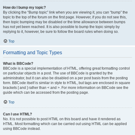
How do I bump my topic?
By clicking the “Bump topic” link when you are viewing it, you can “bump” the
topic to the top of the forum on the first page. However, if you do not see this,
then topic bumping may be disabled or the time allowance between bumps
has not yet been reached. It is also possible to bump the topic simply by
replying to it, however, be sure to follow the board rules when doing so.
Top
Formatting and Topic Types
What is BBCode?
BBCode is a special implementation of HTML, offering great formatting control
on particular objects in a post. The use of BBCode is granted by the
administrator, but it can also be disabled on a per post basis from the posting
form. BBCode itself is similar in style to HTML, but tags are enclosed in square
brackets [ and ] rather than < and >. For more information on BBCode see the
guide which can be accessed from the posting page.
Top
Can I use HTML?
No. It is not possible to post HTML on this board and have it rendered as
HTML. Most formatting which can be carried out using HTML can be applied
using BBCode instead.