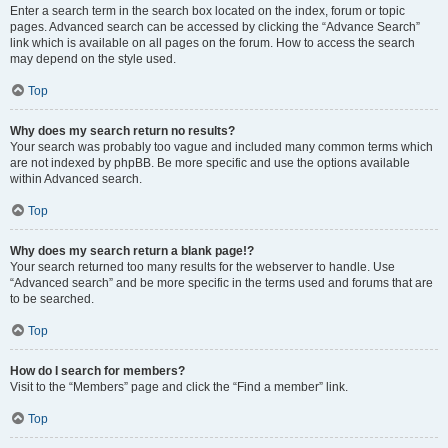
Enter a search term in the search box located on the index, forum or topic
pages. Advanced search can be accessed by clicking the “Advance Search”
link which is available on all pages on the forum. How to access the search
may depend on the style used.
Top
Why does my search return no results?
Your search was probably too vague and included many common terms which
are not indexed by phpBB. Be more specific and use the options available
within Advanced search.
Top
Why does my search return a blank page!?
Your search returned too many results for the webserver to handle. Use
“Advanced search” and be more specific in the terms used and forums that are
to be searched.
Top
How do I search for members?
Visit to the “Members” page and click the “Find a member” link.
Top