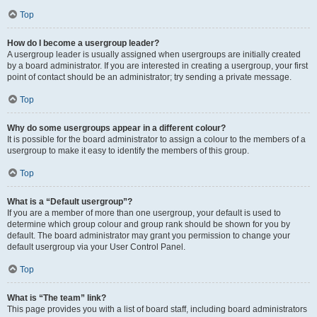
Top
How do I become a usergroup leader?
A usergroup leader is usually assigned when usergroups are initially created
by a board administrator. If you are interested in creating a usergroup, your first
point of contact should be an administrator; try sending a private message.
Top
Why do some usergroups appear in a different colour?
It is possible for the board administrator to assign a colour to the members of a
usergroup to make it easy to identify the members of this group.
Top
What is a “Default usergroup”?
If you are a member of more than one usergroup, your default is used to
determine which group colour and group rank should be shown for you by
default. The board administrator may grant you permission to change your
default usergroup via your User Control Panel.
Top
What is “The team” link?
This page provides you with a list of board staff, including board administrators