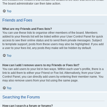
The board administrator can then take action.
Top
Friends and Foes
What are my Friends and Foes lists?
You can use these lists to organise other members of the board. Members
added to your friends list will be listed within your User Control Panel for quick
access to see their online status and to send them private messages. Subject
to template support, posts from these users may also be highlighted. If you add
a user to your foes list, any posts they make will be hidden by default.
Top
How can I add / remove users to my Friends or Foes list?
You can add users to your list in two ways. Within each user’s profile, there is a
link to add them to either your Friend or Foe list. Alternatively, from your User
Control Panel, you can directly add users by entering their member name. You
may also remove users from your list using the same page.
Top
Searching the Forums
How can I search a forum or forums?