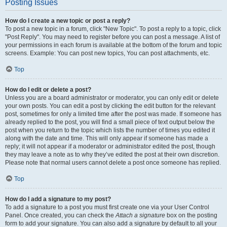
Posting Issues
How do I create a new topic or post a reply?
To post a new topic in a forum, click "New Topic". To post a reply to a topic, click
"Post Reply". You may need to register before you can post a message. A list of
your permissions in each forum is available at the bottom of the forum and topic
screens. Example: You can post new topics, You can post attachments, etc.
Top
How do I edit or delete a post?
Unless you are a board administrator or moderator, you can only edit or delete
your own posts. You can edit a post by clicking the edit button for the relevant
post, sometimes for only a limited time after the post was made. If someone has
already replied to the post, you will find a small piece of text output below the
post when you return to the topic which lists the number of times you edited it
along with the date and time. This will only appear if someone has made a
reply; it will not appear if a moderator or administrator edited the post, though
they may leave a note as to why they’ve edited the post at their own discretion.
Please note that normal users cannot delete a post once someone has replied.
Top
How do I add a signature to my post?
To add a signature to a post you must first create one via your User Control
Panel. Once created, you can check the
Attach a signature
box on the posting
form to add your signature. You can also add a signature by default to all your