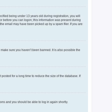
fied being under 13 years old during registration, you will
tor before you can logon; this information was present during
r the email may have been picked up by a spam filer. If you are
o make sure you haven’t been banned. It is also possible the
osted for a long time to reduce the size of the database. If
tions and you should be able to log in again shortly.