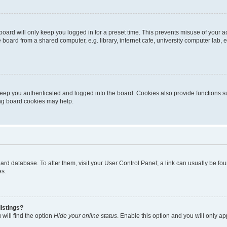
oard will only keep you logged in for a preset time. This prevents misuse of your 
oard from a shared computer, e.g. library, internet cafe, university computer lab, e
eep you authenticated and logged into the board. Cookies also provide functions s
ting board cookies may help.
 board database. To alter them, visit your User Control Panel; a link can usually be 
es.
istings?
will find the option
Hide your online status
. Enable this option and you will only a