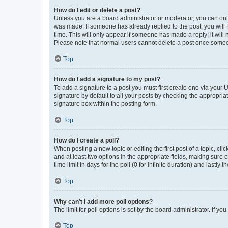
How do I edit or delete a post?
Unless you are a board administrator or moderator, you can only e
was made. If someone has already replied to the post, you will f
time. This will only appear if someone has made a reply; it will 
Please note that normal users cannot delete a post once someo
Top
How do I add a signature to my post?
To add a signature to a post you must first create one via your
signature by default to all your posts by checking the appropria
signature box within the posting form.
Top
How do I create a poll?
When posting a new topic or editing the first post of a topic, cli
and at least two options in the appropriate fields, making sure 
time limit in days for the poll (0 for infinite duration) and lastly
Top
Why can’t I add more poll options?
The limit for poll options is set by the board administrator. If 
Top