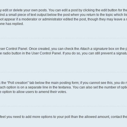
dit or delete your own posts. You can edit a post by clicking the edit button for the
ind a small piece of text output below the post when you return to the topic which li
not appear if a moderator or administrator edited the post, though they may leave a n
ne has replied.
 User Control Panel. Once created, you can check the
Attach a signature
box on the p
te radio button in the User Control Panel. If you do so, you can still prevent a sign
ck the “Poll creation” tab below the main posting form; if you cannot see this, you do 
each option is on a separate line in the textarea. You can also set the number of op
 the option to allow users to amend their votes.
you feel you need to add more options to your poll than the allowed amount, contact th