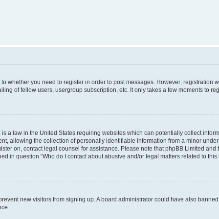
s to whether you need to register in order to post messages. However; registration wi
ing of fellow users, usergroup subscription, etc. It only takes a few moments to re
is a law in the United States requiring websites which can potentially collect infor
allowing the collection of personally identifiable information from a minor under th
egister on, contact legal counsel for assistance. Please note that phpBB Limited and
ined in question “Who do I contact about abusive and/or legal matters related to this
to prevent new visitors from signing up. A board administrator could have also bann
nce.