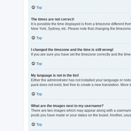
Top
The times are not correct!
It is possible the time displayed is from a timezone different fr
New York, Sydney, etc. Please note that changing the timezone, l
Top
I changed the timezone and the time is still wrong!
If you are sure you have set the timezone correctly and the time i
Top
My language is not in the list!
Either the administrator has not installed your language or nob
pack does not exist, feel free to create a new translation. More
Top
What are the images next to my username?
There are two images which may appear along with a username w
posts you have made or your status on the board. Another, usual
Top