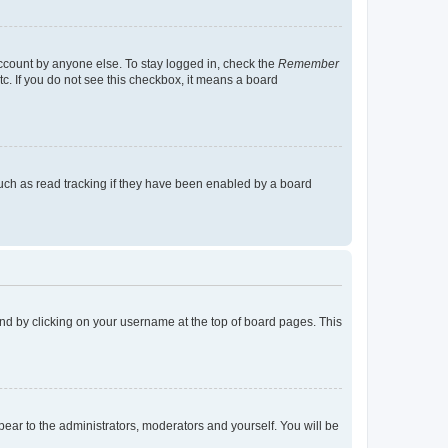
account by anyone else. To stay logged in, check the
Remember
tc. If you do not see this checkbox, it means a board
uch as read tracking if they have been enabled by a board
found by clicking on your username at the top of board pages. This
ppear to the administrators, moderators and yourself. You will be