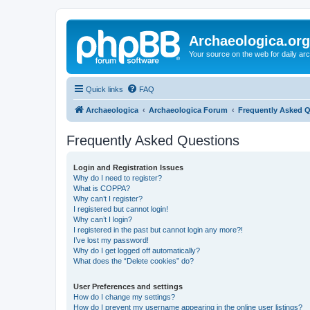
Archaeologica.org
Your source on the web for daily a
Quick links
FAQ
Archaeologica
Archaeologica Forum
Frequently Asked 
Frequently Asked Questions
Login and Registration Issues
Why do I need to register?
What is COPPA?
Why can’t I register?
I registered but cannot login!
Why can’t I login?
I registered in the past but cannot login any more?!
I’ve lost my password!
Why do I get logged off automatically?
What does the “Delete cookies” do?
User Preferences and settings
How do I change my settings?
How do I prevent my username appearing in the online user listings?