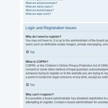
What are announcements?
What are sticky topics?
What are locked topics?
What are topic icons?
Login and Registration Issues
Why do I need to register?
You may not have to, it is up to the administrator of the board a
users such as definable avatar images, private messaging, email
Top
What is COPPA?
COPPA, or the Children’s Online Privacy Protection Act of 1998, 
consent or some other method of legal guardian acknowledgment, 
someone trying to register or to the website you are trying to r
a point of contact for legal concerns of any kind, except as outl
Top
Why can’t I register?
It is possible a board administrator has disabled registration 
attempting to register. Contact a board administrator for assista