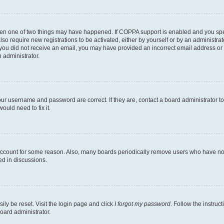
then one of two things may have happened. If COPPA support is enabled and you speci
lso require new registrations to be activated, either by yourself or by an administra
. If you did not receive an email, you may have provided an incorrect email address o
n administrator.
our username and password are correct. If they are, contact a board administrator t
ould need to fix it.
 account for some reason. Also, many boards periodically remove users who have not p
ed in discussions.
ily be reset. Visit the login page and click
I forgot my password
. Follow the instruc
oard administrator.