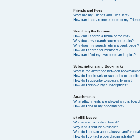
Friends and Foes
What are my Friends and Foes lists?
How can I add / remove users to my Friends
Searching the Forums
How can I search a forum or forums?
Why does my search return no results?
Why does my search return a blank page!?
How do I search for members?
How can I find my own posts and topics?
Subscriptions and Bookmarks
What is the difference between bookmarkin
How do I bookmark or subscribe to specific
How do I subscribe to specific forums?
How do I remove my subscriptions?
Attachments
What attachments are allowed on this boar
How do I find all my attachments?
phpBB Issues
Who wrote this bulletin board?
Why isn’t X feature available?
Who do I contact about abusive and/or legal 
How do I contact a board administrator?