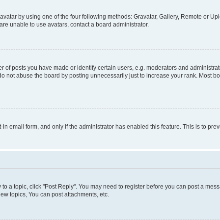
vatar by using one of the four following methods: Gravatar, Gallery, Remote or Uplo
re unable to use avatars, contact a board administrator.
f posts you have made or identify certain users, e.g. moderators and administrato
do not abuse the board by posting unnecessarily just to increase your rank. Most boa
t-in email form, and only if the administrator has enabled this feature. This is to 
y to a topic, click "Post Reply". You may need to register before you can post a messa
ew topics, You can post attachments, etc.