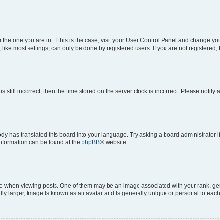
om the one you are in. If this is the case, visit your User Control Panel and change y
ike most settings, can only be done by registered users. If you are not registered, t
s still incorrect, then the time stored on the server clock is incorrect. Please notify 
ody has translated this board into your language. Try asking a board administrator i
 information can be found at the
phpBB
® website.
hen viewing posts. One of them may be an image associated with your rank, genera
ly larger, image is known as an avatar and is generally unique or personal to each