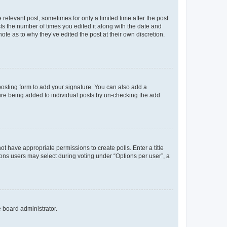
 relevant post, sometimes for only a limited time after the post
sts the number of times you edited it along with the date and
ote as to why they’ve edited the post at their own discretion.
osting form to add your signature. You can also add a
ature being added to individual posts by un-checking the add
not have appropriate permissions to create polls. Enter a title
tions users may select during voting under “Options per user”, a
e board administrator.