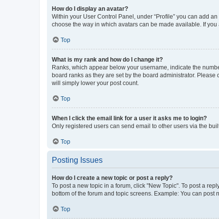
How do I display an avatar?
Within your User Control Panel, under “Profile” you can add an a
choose the way in which avatars can be made available. If you a
Top
What is my rank and how do I change it?
Ranks, which appear below your username, indicate the number o
board ranks as they are set by the board administrator. Please 
will simply lower your post count.
Top
When I click the email link for a user it asks me to login?
Only registered users can send email to other users via the buil
Top
Posting Issues
How do I create a new topic or post a reply?
To post a new topic in a forum, click "New Topic". To post a repl
bottom of the forum and topic screens. Example: You can post n
Top