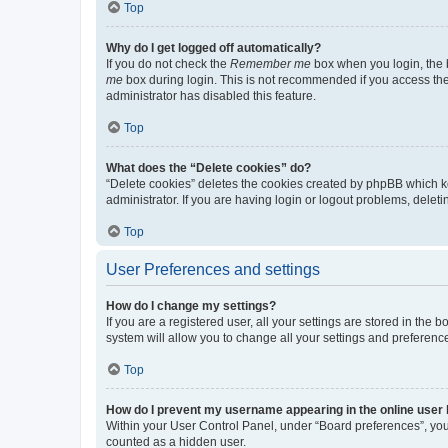
Top
Why do I get logged off automatically?
If you do not check the
Remember me
box when you login, the b
me
box during login. This is not recommended if you access the b
administrator has disabled this feature.
Top
What does the “Delete cookies” do?
“Delete cookies” deletes the cookies created by phpBB which k
administrator. If you are having login or logout problems, dele
Top
User Preferences and settings
How do I change my settings?
If you are a registered user, all your settings are stored in the
system will allow you to change all your settings and preferenc
Top
How do I prevent my username appearing in the online user l
Within your User Control Panel, under “Board preferences”, you 
counted as a hidden user.