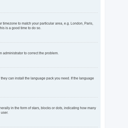
our timezone to match your particular area, e.g. London, Paris,
his is a good time to do so.
an administrator to correct the problem.
f they can install the language pack you need. If the language
lly in the form of stars, blocks or dots, indicating how many
 user.