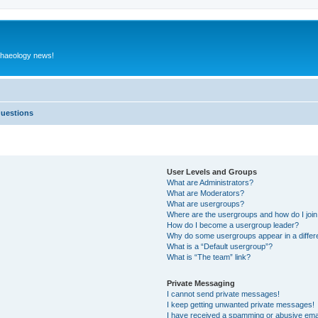
rchaeology news!
Questions
User Levels and Groups
What are Administrators?
What are Moderators?
What are usergroups?
Where are the usergroups and how do I joi
How do I become a usergroup leader?
Why do some usergroups appear in a differ
What is a “Default usergroup”?
What is “The team” link?
Private Messaging
I cannot send private messages!
I keep getting unwanted private messages!
I have received a spamming or abusive ema