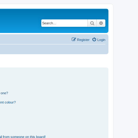
Search
Advanced search
Register
Login
n one?
ent colour?
il from someone on this board!