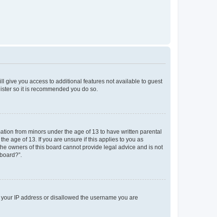
ll give you access to additional features not available to guest
gister so it is recommended you do so.
mation from minors under the age of 13 to have written parental
e age of 13. If you are unsure if this applies to you as
 the owners of this board cannot provide legal advice and is not
 board?”.
ed your IP address or disallowed the username you are