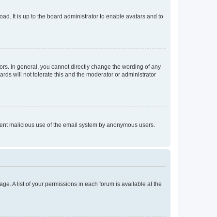
ad. It is up to the board administrator to enable avatars and to
rs. In general, you cannot directly change the wording of any
rds will not tolerate this and the moderator or administrator
prevent malicious use of the email system by anonymous users.
ge. A list of your permissions in each forum is available at the