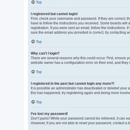
Top
I registered but cannot login!
First, check your username and password. If they are correct, 
have to follow the instructions you received. Some boards will a
registration. If you were sent an email, follow the instructions
sure the email address you provided is correct, try contacting a
Top
Why can’t I login?
There are several reasons why this could occur. First, ensure y
website owner has a configuration error on their end, and they w
Top
I registered in the past but cannot login any more?!
It is possible an administrator has deactivated or deleted your
this has happened, try registering again and being more involv
Top
I’ve lost my password!
Don’t panic! While your password cannot be retrieved, it can eas
However, if you are not able to reset your password, contact a b