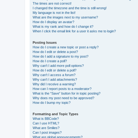
The times are not correct!
I changed the timezone and the time is still wrong!
My language is not in the list!
What are the images next to my username?
How do I display an avatar?
What is my rank and how do I change it?
When I click the email link for a user it asks me to login?
Posting Issues
How do I create a new topic or post a reply?
How do I edit or delete a post?
How do I add a signature to my post?
How do I create a poll?
Why can’t I add more poll options?
How do I edit or delete a poll?
Why can’t I access a forum?
Why can’t I add attachments?
Why did I receive a warning?
How can I report posts to a moderator?
What is the “Save” button for in topic posting?
Why does my post need to be approved?
How do I bump my topic?
Formatting and Topic Types
What is BBCode?
Can I use HTML?
What are Smilies?
Can I post images?
What are global announcements?