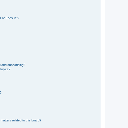
 or Foes list?
g and subscribing?
 topics?
d?
matters related to this board?