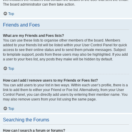
The board administrator can then take action.
Top
Friends and Foes
What are my Friends and Foes lists?
You can use these lists to organise other members of the board. Members
added to your friends list will be listed within your User Control Panel for quick
access to see their online status and to send them private messages. Subject
to template support, posts from these users may also be highlighted. If you add
a user to your foes list, any posts they make will be hidden by default.
Top
How can I add / remove users to my Friends or Foes list?
You can add users to your list in two ways. Within each user’s profile, there is a
link to add them to either your Friend or Foe list. Alternatively, from your User
Control Panel, you can directly add users by entering their member name. You
may also remove users from your list using the same page.
Top
Searching the Forums
How can I search a forum or forums?