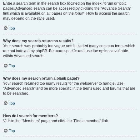
Enter a search term in the search box located on the index, forum or topic
pages. Advanced search can be accessed by clicking the “Advance Search”
link which is available on all pages on the forum. How to access the search
may depend on the style used.
Top
Why does my search return no results?
Your search was probably too vague and included many common terms which
are not indexed by phpBB. Be more specific and use the options available
within Advanced search.
Top
Why does my search return a blank page!?
Your search returned too many results for the webserver to handle. Use
“Advanced search” and be more specific in the terms used and forums that are
to be searched.
Top
How do I search for members?
Visit to the “Members” page and click the “Find a member” link.
Top