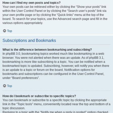
How can I find my own posts and topics?
Your own posts can be retrieved either by clicking the “Show your posts” link
within the User Control Panel or by clicking the “Search user’s posts” link via
your own profile page or by clicking the “Quick links” menu at the top of the
board. To search for your topics, use the Advanced search page and fill in the
various options appropriately.
Top
Subscriptions and Bookmarks
What is the difference between bookmarking and subscribing?
In phpBB 3.0, bookmarking topics worked much like bookmarking in a web
browser. You were not alerted when there was an update. As of phpBB 3.1,
bookmarking is more like subscribing to a topic. You can be notified when a
bookmarked topic is updated. Subscribing, however, will notify you when there
is an update to a topic or forum on the board. Notification options for
bookmarks and subscriptions can be configured in the User Control Panel,
under “Board preferences”.
Top
How do I bookmark or subscribe to specific topics?
You can bookmark or subscribe to a specific topic by clicking the appropriate
link in the “Topic tools” menu, conveniently located near the top and bottom of a
topic discussion.
Replying to a topic with the “Notify me when a reply is posted” option checked