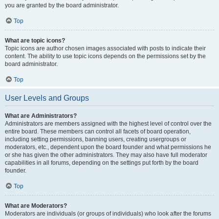
you are granted by the board administrator.
Top
What are topic icons?
Topic icons are author chosen images associated with posts to indicate their
content. The ability to use topic icons depends on the permissions set by the
board administrator.
Top
User Levels and Groups
What are Administrators?
Administrators are members assigned with the highest level of control over the
entire board. These members can control all facets of board operation,
including setting permissions, banning users, creating usergroups or
moderators, etc., dependent upon the board founder and what permissions he
or she has given the other administrators. They may also have full moderator
capabilities in all forums, depending on the settings put forth by the board
founder.
Top
What are Moderators?
Moderators are individuals (or groups of individuals) who look after the forums