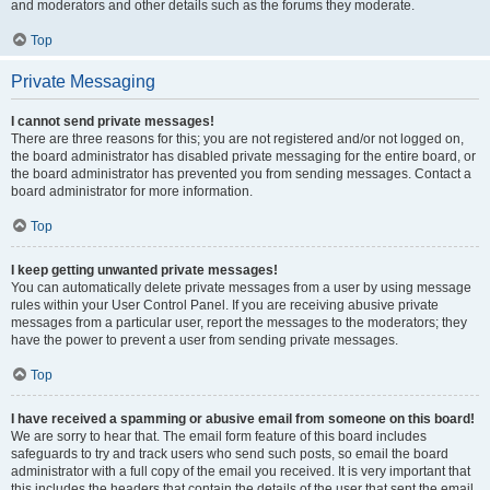
and moderators and other details such as the forums they moderate.
Top
Private Messaging
I cannot send private messages!
There are three reasons for this; you are not registered and/or not logged on,
the board administrator has disabled private messaging for the entire board, or
the board administrator has prevented you from sending messages. Contact a
board administrator for more information.
Top
I keep getting unwanted private messages!
You can automatically delete private messages from a user by using message
rules within your User Control Panel. If you are receiving abusive private
messages from a particular user, report the messages to the moderators; they
have the power to prevent a user from sending private messages.
Top
I have received a spamming or abusive email from someone on this board!
We are sorry to hear that. The email form feature of this board includes
safeguards to try and track users who send such posts, so email the board
administrator with a full copy of the email you received. It is very important that
this includes the headers that contain the details of the user that sent the email.