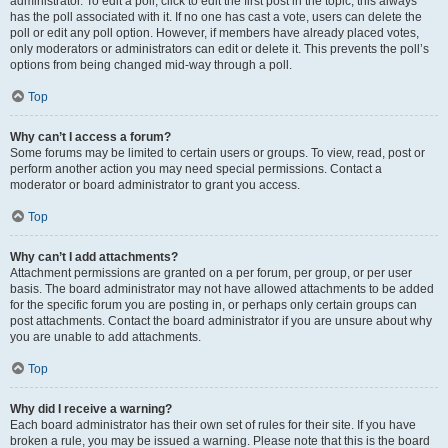
administrator. To edit a poll, click to edit the first post in the topic; this always
has the poll associated with it. If no one has cast a vote, users can delete the
poll or edit any poll option. However, if members have already placed votes,
only moderators or administrators can edit or delete it. This prevents the poll’s
options from being changed mid-way through a poll.
Top
Why can’t I access a forum?
Some forums may be limited to certain users or groups. To view, read, post or
perform another action you may need special permissions. Contact a
moderator or board administrator to grant you access.
Top
Why can’t I add attachments?
Attachment permissions are granted on a per forum, per group, or per user
basis. The board administrator may not have allowed attachments to be added
for the specific forum you are posting in, or perhaps only certain groups can
post attachments. Contact the board administrator if you are unsure about why
you are unable to add attachments.
Top
Why did I receive a warning?
Each board administrator has their own set of rules for their site. If you have
broken a rule, you may be issued a warning. Please note that this is the board