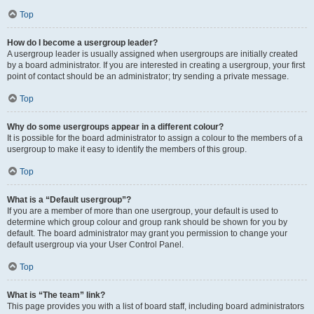
Top
How do I become a usergroup leader?
A usergroup leader is usually assigned when usergroups are initially created
by a board administrator. If you are interested in creating a usergroup, your first
point of contact should be an administrator; try sending a private message.
Top
Why do some usergroups appear in a different colour?
It is possible for the board administrator to assign a colour to the members of a
usergroup to make it easy to identify the members of this group.
Top
What is a “Default usergroup”?
If you are a member of more than one usergroup, your default is used to
determine which group colour and group rank should be shown for you by
default. The board administrator may grant you permission to change your
default usergroup via your User Control Panel.
Top
What is “The team” link?
This page provides you with a list of board staff, including board administrators