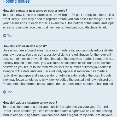
Posting Issues
How do I create a new topic or post a reply?
To post a new topic in a forum, click "New Topic". To post a reply to a topic, click
"Post Reply". You may need to register before you can post a message. A list of
your permissions in each forum is available at the bottom of the forum and topic
screens. Example: You can post new topics, You can post attachments, etc.
Top
How do I edit or delete a post?
Unless you are a board administrator or moderator, you can only edit or delete
your own posts. You can edit a post by clicking the edit button for the relevant
post, sometimes for only a limited time after the post was made. If someone has
already replied to the post, you will find a small piece of text output below the
post when you return to the topic which lists the number of times you edited it
along with the date and time. This will only appear if someone has made a
reply; it will not appear if a moderator or administrator edited the post, though
they may leave a note as to why they’ve edited the post at their own discretion.
Please note that normal users cannot delete a post once someone has replied.
Top
How do I add a signature to my post?
To add a signature to a post you must first create one via your User Control
Panel. Once created, you can check the
Attach a signature
box on the posting
form to add your signature. You can also add a signature by default to all your