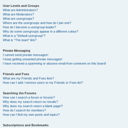
User Levels and Groups
What are Administrators?
What are Moderators?
What are usergroups?
Where are the usergroups and how do I join one?
How do I become a usergroup leader?
Why do some usergroups appear in a different colour?
What is a “Default usergroup”?
What is “The team” link?
Private Messaging
I cannot send private messages!
I keep getting unwanted private messages!
I have received a spamming or abusive email from someone on this board!
Friends and Foes
What are my Friends and Foes lists?
How can I add / remove users to my Friends or Foes list?
Searching the Forums
How can I search a forum or forums?
Why does my search return no results?
Why does my search return a blank page!?
How do I search for members?
How can I find my own posts and topics?
Subscriptions and Bookmarks