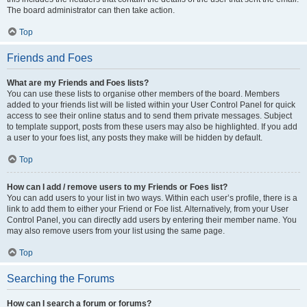
The board administrator can then take action.
Top
Friends and Foes
What are my Friends and Foes lists?
You can use these lists to organise other members of the board. Members
added to your friends list will be listed within your User Control Panel for quick
access to see their online status and to send them private messages. Subject
to template support, posts from these users may also be highlighted. If you add
a user to your foes list, any posts they make will be hidden by default.
Top
How can I add / remove users to my Friends or Foes list?
You can add users to your list in two ways. Within each user’s profile, there is a
link to add them to either your Friend or Foe list. Alternatively, from your User
Control Panel, you can directly add users by entering their member name. You
may also remove users from your list using the same page.
Top
Searching the Forums
How can I search a forum or forums?