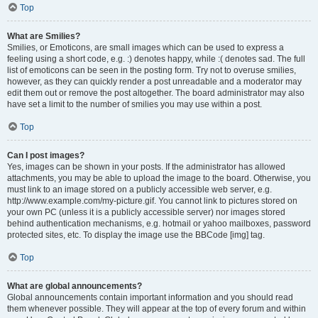
Top
What are Smilies?
Smilies, or Emoticons, are small images which can be used to express a
feeling using a short code, e.g. :) denotes happy, while :( denotes sad. The full
list of emoticons can be seen in the posting form. Try not to overuse smilies,
however, as they can quickly render a post unreadable and a moderator may
edit them out or remove the post altogether. The board administrator may also
have set a limit to the number of smilies you may use within a post.
Top
Can I post images?
Yes, images can be shown in your posts. If the administrator has allowed
attachments, you may be able to upload the image to the board. Otherwise, you
must link to an image stored on a publicly accessible web server, e.g.
http://www.example.com/my-picture.gif. You cannot link to pictures stored on
your own PC (unless it is a publicly accessible server) nor images stored
behind authentication mechanisms, e.g. hotmail or yahoo mailboxes, password
protected sites, etc. To display the image use the BBCode [img] tag.
Top
What are global announcements?
Global announcements contain important information and you should read
them whenever possible. They will appear at the top of every forum and within