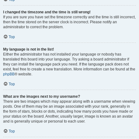
I changed the timezone and the time is still wrong!
If you are sure you have set the timezone correctly and the time is still incorrect,
then the time stored on the server clock is incorrect. Please notify an
administrator to correct the problem.
Top
My language is not in the list!
Either the administrator has not installed your language or nobody has
translated this board into your language. Try asking a board administrator if
they can install the language pack you need. If the language pack does not
exist, feel free to create a new translation. More information can be found at the
phpBB
® website.
Top
What are the images next to my username?
There are two images which may appear along with a username when viewing
posts. One of them may be an image associated with your rank, generally in
the form of stars, blocks or dots, indicating how many posts you have made or
your status on the board. Another, usually larger, image is known as an avatar
and is generally unique or personal to each user.
Top