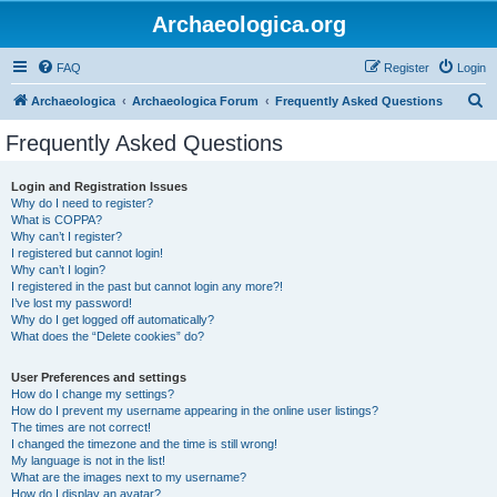
Archaeologica.org
FAQ
Register
Login
S
Archaeologica
Archaeologica Forum
Frequently Asked Questions
e
Frequently Asked Questions
a
r
Login and Registration Issues
Why do I need to register?
c
What is COPPA?
h
Why can’t I register?
I registered but cannot login!
Why can’t I login?
I registered in the past but cannot login any more?!
I’ve lost my password!
Why do I get logged off automatically?
What does the “Delete cookies” do?
User Preferences and settings
How do I change my settings?
How do I prevent my username appearing in the online user listings?
The times are not correct!
I changed the timezone and the time is still wrong!
My language is not in the list!
What are the images next to my username?
How do I display an avatar?