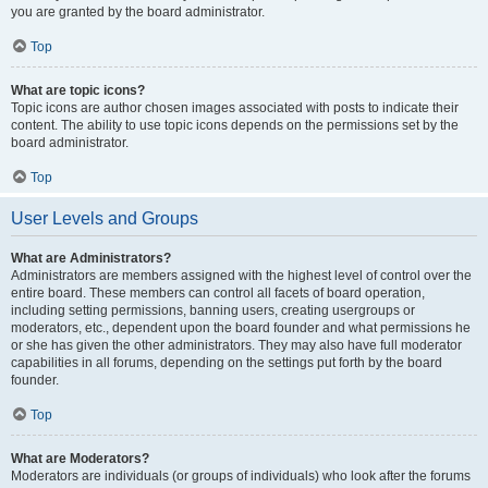
you are granted by the board administrator.
Top
What are topic icons?
Topic icons are author chosen images associated with posts to indicate their
content. The ability to use topic icons depends on the permissions set by the
board administrator.
Top
User Levels and Groups
What are Administrators?
Administrators are members assigned with the highest level of control over the
entire board. These members can control all facets of board operation,
including setting permissions, banning users, creating usergroups or
moderators, etc., dependent upon the board founder and what permissions he
or she has given the other administrators. They may also have full moderator
capabilities in all forums, depending on the settings put forth by the board
founder.
Top
What are Moderators?
Moderators are individuals (or groups of individuals) who look after the forums