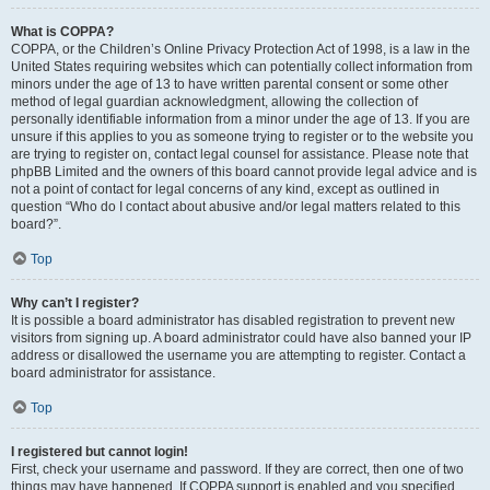
What is COPPA?
COPPA, or the Children’s Online Privacy Protection Act of 1998, is a law in the
United States requiring websites which can potentially collect information from
minors under the age of 13 to have written parental consent or some other
method of legal guardian acknowledgment, allowing the collection of
personally identifiable information from a minor under the age of 13. If you are
unsure if this applies to you as someone trying to register or to the website you
are trying to register on, contact legal counsel for assistance. Please note that
phpBB Limited and the owners of this board cannot provide legal advice and is
not a point of contact for legal concerns of any kind, except as outlined in
question “Who do I contact about abusive and/or legal matters related to this
board?”.
Top
Why can’t I register?
It is possible a board administrator has disabled registration to prevent new
visitors from signing up. A board administrator could have also banned your IP
address or disallowed the username you are attempting to register. Contact a
board administrator for assistance.
Top
I registered but cannot login!
First, check your username and password. If they are correct, then one of two
things may have happened. If COPPA support is enabled and you specified