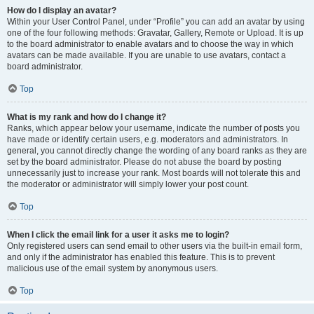
How do I display an avatar?
Within your User Control Panel, under “Profile” you can add an avatar by using
one of the four following methods: Gravatar, Gallery, Remote or Upload. It is up
to the board administrator to enable avatars and to choose the way in which
avatars can be made available. If you are unable to use avatars, contact a
board administrator.
Top
What is my rank and how do I change it?
Ranks, which appear below your username, indicate the number of posts you
have made or identify certain users, e.g. moderators and administrators. In
general, you cannot directly change the wording of any board ranks as they are
set by the board administrator. Please do not abuse the board by posting
unnecessarily just to increase your rank. Most boards will not tolerate this and
the moderator or administrator will simply lower your post count.
Top
When I click the email link for a user it asks me to login?
Only registered users can send email to other users via the built-in email form,
and only if the administrator has enabled this feature. This is to prevent
malicious use of the email system by anonymous users.
Top