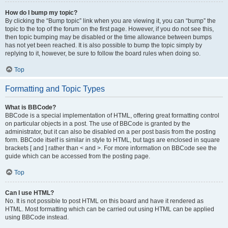
How do I bump my topic?
By clicking the “Bump topic” link when you are viewing it, you can “bump” the
topic to the top of the forum on the first page. However, if you do not see this,
then topic bumping may be disabled or the time allowance between bumps
has not yet been reached. It is also possible to bump the topic simply by
replying to it, however, be sure to follow the board rules when doing so.
Top
Formatting and Topic Types
What is BBCode?
BBCode is a special implementation of HTML, offering great formatting control
on particular objects in a post. The use of BBCode is granted by the
administrator, but it can also be disabled on a per post basis from the posting
form. BBCode itself is similar in style to HTML, but tags are enclosed in square
brackets [ and ] rather than < and >. For more information on BBCode see the
guide which can be accessed from the posting page.
Top
Can I use HTML?
No. It is not possible to post HTML on this board and have it rendered as
HTML. Most formatting which can be carried out using HTML can be applied
using BBCode instead.