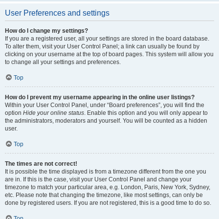
User Preferences and settings
How do I change my settings?
If you are a registered user, all your settings are stored in the board database.
To alter them, visit your User Control Panel; a link can usually be found by
clicking on your username at the top of board pages. This system will allow you
to change all your settings and preferences.
Top
How do I prevent my username appearing in the online user listings?
Within your User Control Panel, under “Board preferences”, you will find the
option
Hide your online status
. Enable this option and you will only appear to
the administrators, moderators and yourself. You will be counted as a hidden
user.
Top
The times are not correct!
It is possible the time displayed is from a timezone different from the one you
are in. If this is the case, visit your User Control Panel and change your
timezone to match your particular area, e.g. London, Paris, New York, Sydney,
etc. Please note that changing the timezone, like most settings, can only be
done by registered users. If you are not registered, this is a good time to do so.
Top