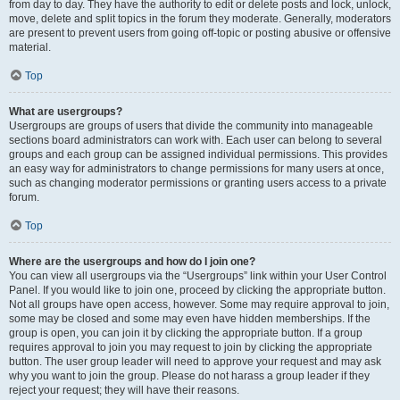
from day to day. They have the authority to edit or delete posts and lock, unlock,
move, delete and split topics in the forum they moderate. Generally, moderators
are present to prevent users from going off-topic or posting abusive or offensive
material.
Top
What are usergroups?
Usergroups are groups of users that divide the community into manageable
sections board administrators can work with. Each user can belong to several
groups and each group can be assigned individual permissions. This provides
an easy way for administrators to change permissions for many users at once,
such as changing moderator permissions or granting users access to a private
forum.
Top
Where are the usergroups and how do I join one?
You can view all usergroups via the “Usergroups” link within your User Control
Panel. If you would like to join one, proceed by clicking the appropriate button.
Not all groups have open access, however. Some may require approval to join,
some may be closed and some may even have hidden memberships. If the
group is open, you can join it by clicking the appropriate button. If a group
requires approval to join you may request to join by clicking the appropriate
button. The user group leader will need to approve your request and may ask
why you want to join the group. Please do not harass a group leader if they
reject your request; they will have their reasons.