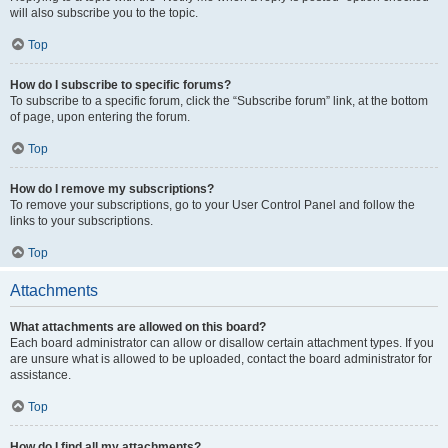
will also subscribe you to the topic.
Top
How do I subscribe to specific forums?
To subscribe to a specific forum, click the “Subscribe forum” link, at the bottom
of page, upon entering the forum.
Top
How do I remove my subscriptions?
To remove your subscriptions, go to your User Control Panel and follow the
links to your subscriptions.
Top
Attachments
What attachments are allowed on this board?
Each board administrator can allow or disallow certain attachment types. If you
are unsure what is allowed to be uploaded, contact the board administrator for
assistance.
Top
How do I find all my attachments?