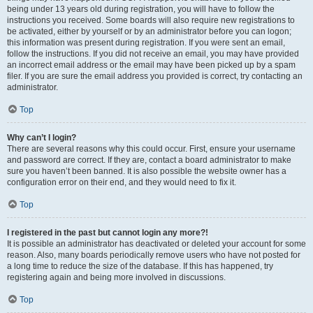
being under 13 years old during registration, you will have to follow the
instructions you received. Some boards will also require new registrations to
be activated, either by yourself or by an administrator before you can logon;
this information was present during registration. If you were sent an email,
follow the instructions. If you did not receive an email, you may have provided
an incorrect email address or the email may have been picked up by a spam
filer. If you are sure the email address you provided is correct, try contacting an
administrator.
Top
Why can’t I login?
There are several reasons why this could occur. First, ensure your username
and password are correct. If they are, contact a board administrator to make
sure you haven’t been banned. It is also possible the website owner has a
configuration error on their end, and they would need to fix it.
Top
I registered in the past but cannot login any more?!
It is possible an administrator has deactivated or deleted your account for some
reason. Also, many boards periodically remove users who have not posted for
a long time to reduce the size of the database. If this has happened, try
registering again and being more involved in discussions.
Top