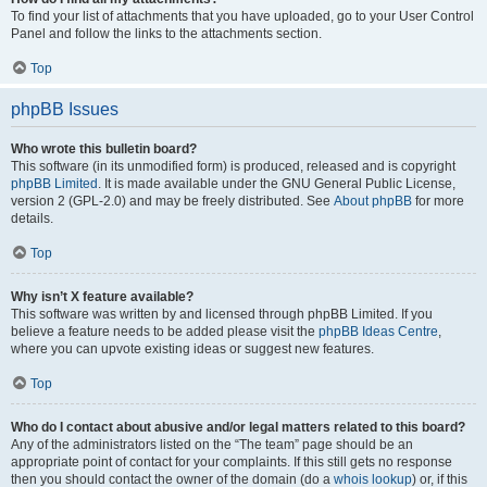
To find your list of attachments that you have uploaded, go to your User Control
Panel and follow the links to the attachments section.
Top
phpBB Issues
Who wrote this bulletin board?
This software (in its unmodified form) is produced, released and is copyright
phpBB Limited
. It is made available under the GNU General Public License,
version 2 (GPL-2.0) and may be freely distributed. See
About phpBB
for more
details.
Top
Why isn’t X feature available?
This software was written by and licensed through phpBB Limited. If you
believe a feature needs to be added please visit the
phpBB Ideas Centre
,
where you can upvote existing ideas or suggest new features.
Top
Who do I contact about abusive and/or legal matters related to this board?
Any of the administrators listed on the “The team” page should be an
appropriate point of contact for your complaints. If this still gets no response
then you should contact the owner of the domain (do a
whois lookup
) or, if this