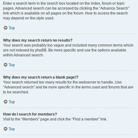
Enter a search term in the search box located on the index, forum or topic
pages. Advanced search can be accessed by clicking the “Advance Search”
link which is available on all pages on the forum. How to access the search
may depend on the style used.
Top
Why does my search return no results?
Your search was probably too vague and included many common terms which
are not indexed by phpBB. Be more specific and use the options available
within Advanced search.
Top
Why does my search return a blank page!?
Your search returned too many results for the webserver to handle. Use
“Advanced search” and be more specific in the terms used and forums that are
to be searched.
Top
How do I search for members?
Visit to the “Members” page and click the “Find a member” link.
Top