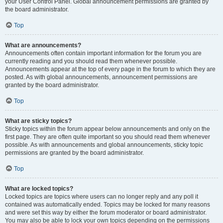
your User Control Panel. Global announcement permissions are granted by
the board administrator.
Top
What are announcements?
Announcements often contain important information for the forum you are
currently reading and you should read them whenever possible.
Announcements appear at the top of every page in the forum to which they are
posted. As with global announcements, announcement permissions are
granted by the board administrator.
Top
What are sticky topics?
Sticky topics within the forum appear below announcements and only on the
first page. They are often quite important so you should read them whenever
possible. As with announcements and global announcements, sticky topic
permissions are granted by the board administrator.
Top
What are locked topics?
Locked topics are topics where users can no longer reply and any poll it
contained was automatically ended. Topics may be locked for many reasons
and were set this way by either the forum moderator or board administrator.
You may also be able to lock your own topics depending on the permissions