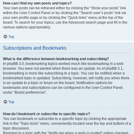
How can I find my own posts and topics?
Your own posts can be retrieved either by clicking the “Show your posts” link
within the User Control Panel or by clicking the “Search user’s posts” link via
your own profile page or by clicking the “Quick links” menu at the top of the
board. To search for your topics, use the Advanced search page and fill in the
various options appropriately.
Top
Subscriptions and Bookmarks
What is the difference between bookmarking and subscribing?
In phpBB 3.0, bookmarking topics worked much like bookmarking in a web
browser. You were not alerted when there was an update. As of phpBB 3.1,
bookmarking is more like subscribing to a topic. You can be notified when a
bookmarked topic is updated. Subscribing, however, will notify you when there
is an update to a topic or forum on the board. Notification options for
bookmarks and subscriptions can be configured in the User Control Panel,
under “Board preferences”.
Top
How do I bookmark or subscribe to specific topics?
You can bookmark or subscribe to a specific topic by clicking the appropriate
link in the “Topic tools” menu, conveniently located near the top and bottom of a
topic discussion.
Replying to a topic with the “Notify me when a reply is posted” option checked