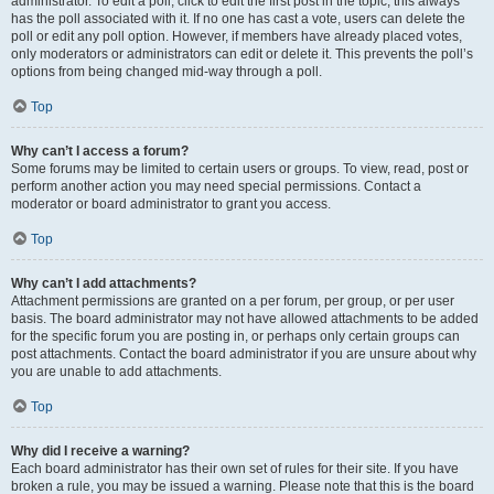
administrator. To edit a poll, click to edit the first post in the topic; this always
has the poll associated with it. If no one has cast a vote, users can delete the
poll or edit any poll option. However, if members have already placed votes,
only moderators or administrators can edit or delete it. This prevents the poll’s
options from being changed mid-way through a poll.
Top
Why can’t I access a forum?
Some forums may be limited to certain users or groups. To view, read, post or
perform another action you may need special permissions. Contact a
moderator or board administrator to grant you access.
Top
Why can’t I add attachments?
Attachment permissions are granted on a per forum, per group, or per user
basis. The board administrator may not have allowed attachments to be added
for the specific forum you are posting in, or perhaps only certain groups can
post attachments. Contact the board administrator if you are unsure about why
you are unable to add attachments.
Top
Why did I receive a warning?
Each board administrator has their own set of rules for their site. If you have
broken a rule, you may be issued a warning. Please note that this is the board