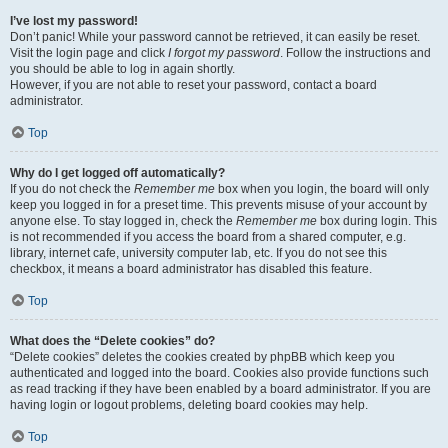
I’ve lost my password!
Don’t panic! While your password cannot be retrieved, it can easily be reset.
Visit the login page and click
I forgot my password
. Follow the instructions and
you should be able to log in again shortly.
However, if you are not able to reset your password, contact a board
administrator.
Top
Why do I get logged off automatically?
If you do not check the
Remember me
box when you login, the board will only
keep you logged in for a preset time. This prevents misuse of your account by
anyone else. To stay logged in, check the
Remember me
box during login. This
is not recommended if you access the board from a shared computer, e.g.
library, internet cafe, university computer lab, etc. If you do not see this
checkbox, it means a board administrator has disabled this feature.
Top
What does the “Delete cookies” do?
“Delete cookies” deletes the cookies created by phpBB which keep you
authenticated and logged into the board. Cookies also provide functions such
as read tracking if they have been enabled by a board administrator. If you are
having login or logout problems, deleting board cookies may help.
Top