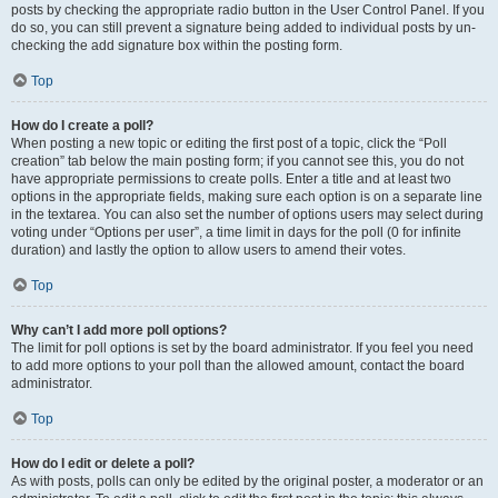
posts by checking the appropriate radio button in the User Control Panel. If you
do so, you can still prevent a signature being added to individual posts by un-
checking the add signature box within the posting form.
Top
How do I create a poll?
When posting a new topic or editing the first post of a topic, click the “Poll
creation” tab below the main posting form; if you cannot see this, you do not
have appropriate permissions to create polls. Enter a title and at least two
options in the appropriate fields, making sure each option is on a separate line
in the textarea. You can also set the number of options users may select during
voting under “Options per user”, a time limit in days for the poll (0 for infinite
duration) and lastly the option to allow users to amend their votes.
Top
Why can’t I add more poll options?
The limit for poll options is set by the board administrator. If you feel you need
to add more options to your poll than the allowed amount, contact the board
administrator.
Top
How do I edit or delete a poll?
As with posts, polls can only be edited by the original poster, a moderator or an