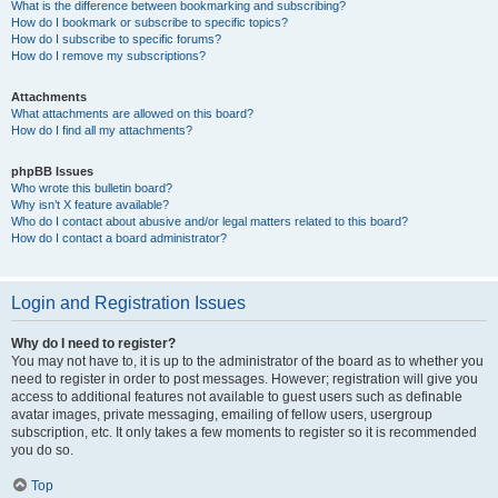
What is the difference between bookmarking and subscribing?
How do I bookmark or subscribe to specific topics?
How do I subscribe to specific forums?
How do I remove my subscriptions?
Attachments
What attachments are allowed on this board?
How do I find all my attachments?
phpBB Issues
Who wrote this bulletin board?
Why isn’t X feature available?
Who do I contact about abusive and/or legal matters related to this board?
How do I contact a board administrator?
Login and Registration Issues
Why do I need to register?
You may not have to, it is up to the administrator of the board as to whether you
need to register in order to post messages. However; registration will give you
access to additional features not available to guest users such as definable
avatar images, private messaging, emailing of fellow users, usergroup
subscription, etc. It only takes a few moments to register so it is recommended
you do so.
Top