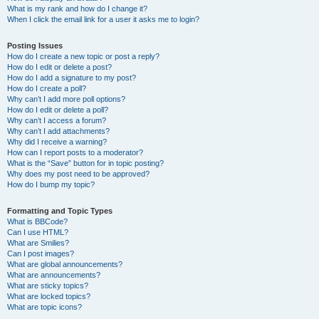
What is my rank and how do I change it?
When I click the email link for a user it asks me to login?
Posting Issues
How do I create a new topic or post a reply?
How do I edit or delete a post?
How do I add a signature to my post?
How do I create a poll?
Why can’t I add more poll options?
How do I edit or delete a poll?
Why can’t I access a forum?
Why can’t I add attachments?
Why did I receive a warning?
How can I report posts to a moderator?
What is the “Save” button for in topic posting?
Why does my post need to be approved?
How do I bump my topic?
Formatting and Topic Types
What is BBCode?
Can I use HTML?
What are Smilies?
Can I post images?
What are global announcements?
What are announcements?
What are sticky topics?
What are locked topics?
What are topic icons?