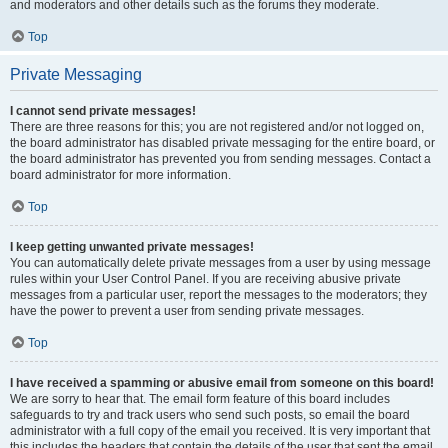
and moderators and other details such as the forums they moderate.
Top
Private Messaging
I cannot send private messages!
There are three reasons for this; you are not registered and/or not logged on,
the board administrator has disabled private messaging for the entire board, or
the board administrator has prevented you from sending messages. Contact a
board administrator for more information.
Top
I keep getting unwanted private messages!
You can automatically delete private messages from a user by using message
rules within your User Control Panel. If you are receiving abusive private
messages from a particular user, report the messages to the moderators; they
have the power to prevent a user from sending private messages.
Top
I have received a spamming or abusive email from someone on this board!
We are sorry to hear that. The email form feature of this board includes
safeguards to try and track users who send such posts, so email the board
administrator with a full copy of the email you received. It is very important that
this includes the headers that contain the details of the user that sent the email.