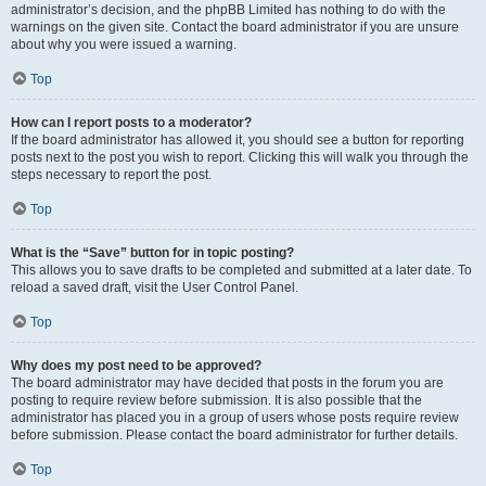
administrator’s decision, and the phpBB Limited has nothing to do with the
warnings on the given site. Contact the board administrator if you are unsure
about why you were issued a warning.
Top
How can I report posts to a moderator?
If the board administrator has allowed it, you should see a button for reporting
posts next to the post you wish to report. Clicking this will walk you through the
steps necessary to report the post.
Top
What is the “Save” button for in topic posting?
This allows you to save drafts to be completed and submitted at a later date. To
reload a saved draft, visit the User Control Panel.
Top
Why does my post need to be approved?
The board administrator may have decided that posts in the forum you are
posting to require review before submission. It is also possible that the
administrator has placed you in a group of users whose posts require review
before submission. Please contact the board administrator for further details.
Top