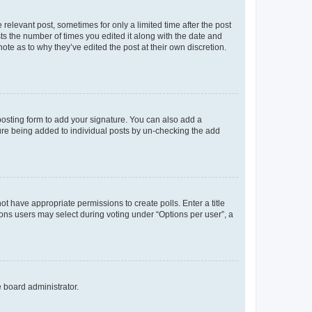
 relevant post, sometimes for only a limited time after the post
sts the number of times you edited it along with the date and
ote as to why they’ve edited the post at their own discretion.
osting form to add your signature. You can also add a
ature being added to individual posts by un-checking the add
not have appropriate permissions to create polls. Enter a title
tions users may select during voting under “Options per user”, a
e board administrator.