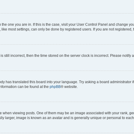
om the one you are in. If this is the case, visit your User Control Panel and change y
ike most settings, can only be done by registered users. If you are not registered, t
s still incorrect, then the time stored on the server clock is incorrect. Please notify 
ody has translated this board into your language. Try asking a board administrator i
 information can be found at the
phpBB
® website.
hen viewing posts. One of them may be an image associated with your rank, genera
ly larger, image is known as an avatar and is generally unique or personal to each