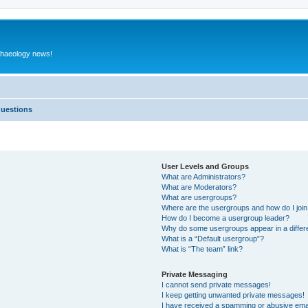
rchaeology news!
Questions
User Levels and Groups
What are Administrators?
What are Moderators?
What are usergroups?
Where are the usergroups and how do I joi
How do I become a usergroup leader?
Why do some usergroups appear in a differ
What is a “Default usergroup”?
What is “The team” link?
Private Messaging
I cannot send private messages!
I keep getting unwanted private messages!
I have received a spamming or abusive ema