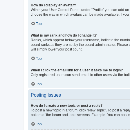
How do I display an avatar?
Within your User Control Panel, under “Profile” you can add an a
choose the way in which avatars can be made available. If you a
Top
What is my rank and how do I change it?
Ranks, which appear below your username, indicate the number o
board ranks as they are set by the board administrator. Please 
will simply lower your post count.
Top
When I click the email link for a user it asks me to login?
Only registered users can send email to other users via the buil
Top
Posting Issues
How do I create a new topic or post a reply?
To post a new topic in a forum, click "New Topic". To post a repl
bottom of the forum and topic screens. Example: You can post n
Top