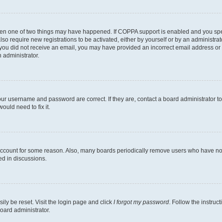
then one of two things may have happened. If COPPA support is enabled and you speci
lso require new registrations to be activated, either by yourself or by an administra
. If you did not receive an email, you may have provided an incorrect email address o
n administrator.
our username and password are correct. If they are, contact a board administrator t
ould need to fix it.
 account for some reason. Also, many boards periodically remove users who have not p
ed in discussions.
ily be reset. Visit the login page and click
I forgot my password
. Follow the instruc
oard administrator.