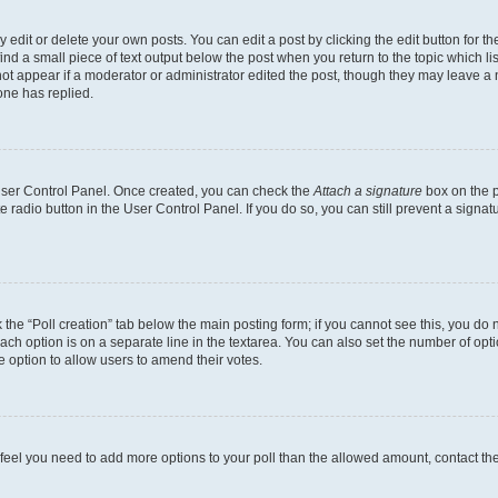
dit or delete your own posts. You can edit a post by clicking the edit button for the
ind a small piece of text output below the post when you return to the topic which li
not appear if a moderator or administrator edited the post, though they may leave a n
ne has replied.
 User Control Panel. Once created, you can check the
Attach a signature
box on the p
te radio button in the User Control Panel. If you do so, you can still prevent a sign
ck the “Poll creation” tab below the main posting form; if you cannot see this, you do 
each option is on a separate line in the textarea. You can also set the number of op
 the option to allow users to amend their votes.
you feel you need to add more options to your poll than the allowed amount, contact th