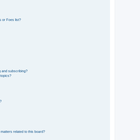
 or Foes list?
g and subscribing?
 topics?
d?
matters related to this board?