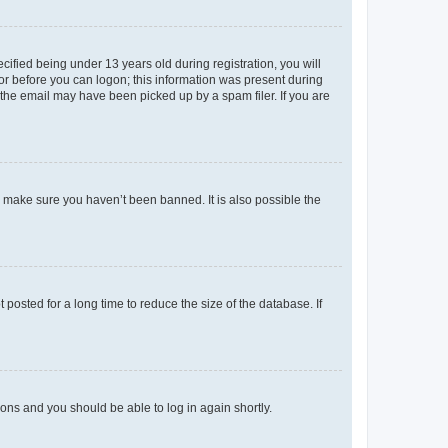
fied being under 13 years old during registration, you will
tor before you can logon; this information was present during
r the email may have been picked up by a spam filer. If you are
o make sure you haven’t been banned. It is also possible the
osted for a long time to reduce the size of the database. If
tions and you should be able to log in again shortly.