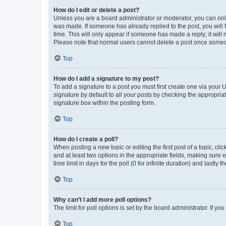
How do I edit or delete a post?
Unless you are a board administrator or moderator, you can only e
was made. If someone has already replied to the post, you will f
time. This will only appear if someone has made a reply; it will 
Please note that normal users cannot delete a post once someo
Top
How do I add a signature to my post?
To add a signature to a post you must first create one via your
signature by default to all your posts by checking the appropria
signature box within the posting form.
Top
How do I create a poll?
When posting a new topic or editing the first post of a topic, cli
and at least two options in the appropriate fields, making sure 
time limit in days for the poll (0 for infinite duration) and lastly
Top
Why can’t I add more poll options?
The limit for poll options is set by the board administrator. If 
Top