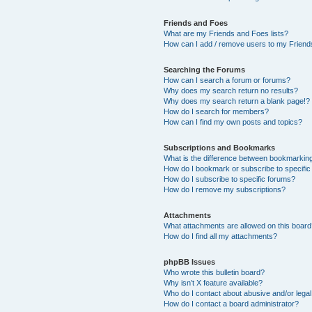
Friends and Foes
What are my Friends and Foes lists?
How can I add / remove users to my Friends
Searching the Forums
How can I search a forum or forums?
Why does my search return no results?
Why does my search return a blank page!?
How do I search for members?
How can I find my own posts and topics?
Subscriptions and Bookmarks
What is the difference between bookmarkin
How do I bookmark or subscribe to specific
How do I subscribe to specific forums?
How do I remove my subscriptions?
Attachments
What attachments are allowed on this boar
How do I find all my attachments?
phpBB Issues
Who wrote this bulletin board?
Why isn’t X feature available?
Who do I contact about abusive and/or legal 
How do I contact a board administrator?