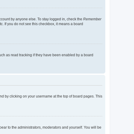
account by anyone else. To stay logged in, check the
Remember
tc. If you do not see this checkbox, it means a board
uch as read tracking if they have been enabled by a board
found by clicking on your username at the top of board pages. This
ppear to the administrators, moderators and yourself. You will be