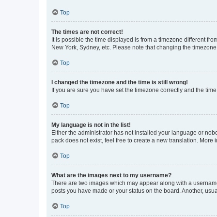
Top
The times are not correct!
It is possible the time displayed is from a timezone different fr
New York, Sydney, etc. Please note that changing the timezone, l
Top
I changed the timezone and the time is still wrong!
If you are sure you have set the timezone correctly and the time i
Top
My language is not in the list!
Either the administrator has not installed your language or nob
pack does not exist, feel free to create a new translation. More
Top
What are the images next to my username?
There are two images which may appear along with a username w
posts you have made or your status on the board. Another, usual
Top