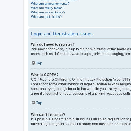
What are announcements?
What are sticky topics?
What are locked topics?
What are topic icons?
Login and Registration Issues
Why do I need to register?
You may not have to, it is up to the administrator of the board a
users such as definable avatar images, private messaging, email
Top
What is COPPA?
COPPA, or the Children’s Online Privacy Protection Act of 1998, 
consent or some other method of legal guardian acknowledgment, 
someone trying to register or to the website you are trying to r
a point of contact for legal concerns of any kind, except as outl
Top
Why can’t I register?
It is possible a board administrator has disabled registration 
attempting to register. Contact a board administrator for assista