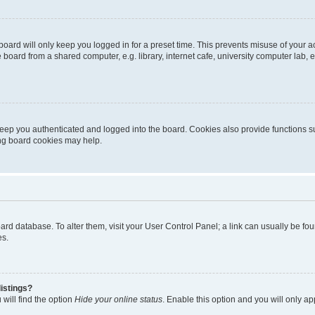
oard will only keep you logged in for a preset time. This prevents misuse of your 
oard from a shared computer, e.g. library, internet cafe, university computer lab, e
eep you authenticated and logged into the board. Cookies also provide functions s
ting board cookies may help.
 board database. To alter them, visit your User Control Panel; a link can usually be 
es.
istings?
will find the option
Hide your online status
. Enable this option and you will only a