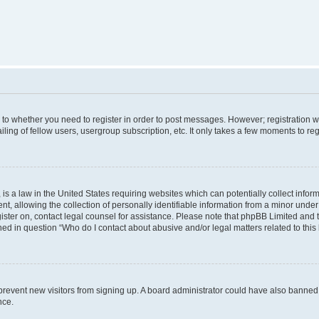
s to whether you need to register in order to post messages. However; registration wi
ing of fellow users, usergroup subscription, etc. It only takes a few moments to re
is a law in the United States requiring websites which can potentially collect infor
allowing the collection of personally identifiable information from a minor under th
egister on, contact legal counsel for assistance. Please note that phpBB Limited and
ined in question “Who do I contact about abusive and/or legal matters related to this
to prevent new visitors from signing up. A board administrator could have also bann
nce.