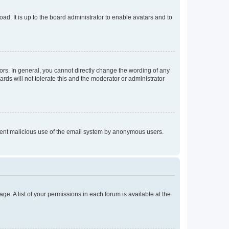
ad. It is up to the board administrator to enable avatars and to
rs. In general, you cannot directly change the wording of any
rds will not tolerate this and the moderator or administrator
prevent malicious use of the email system by anonymous users.
ge. A list of your permissions in each forum is available at the