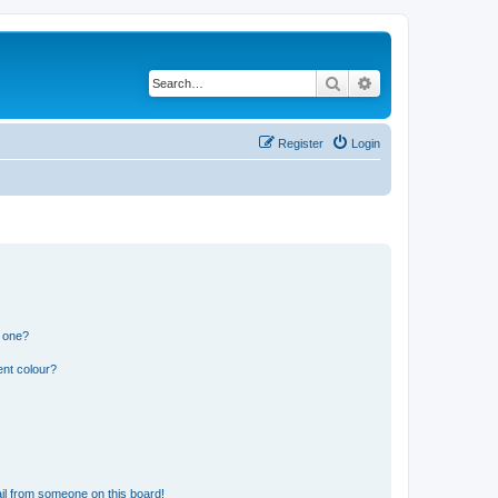
Search
Advanced search
Register
Login
n one?
ent colour?
il from someone on this board!