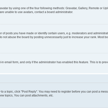
vatar by using one of the four following methods: Gravatar, Gallery, Remote or Uplo
re unable to use avatars, contact a board administrator.
f posts you have made or identify certain users, e.g. moderators and administrato
do not abuse the board by posting unnecessarily just to increase your rank. Most boa
t-in email form, and only if the administrator has enabled this feature. This is to 
y to a topic, click "Post Reply". You may need to register before you can post a messa
ew topics, You can post attachments, etc.