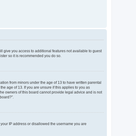
ll give you access to additional features not available to guest
gister so it is recommended you do so.
mation from minors under the age of 13 to have written parental
e age of 13. If you are unsure if this applies to you as
 the owners of this board cannot provide legal advice and is not
 board?”.
ed your IP address or disallowed the username you are