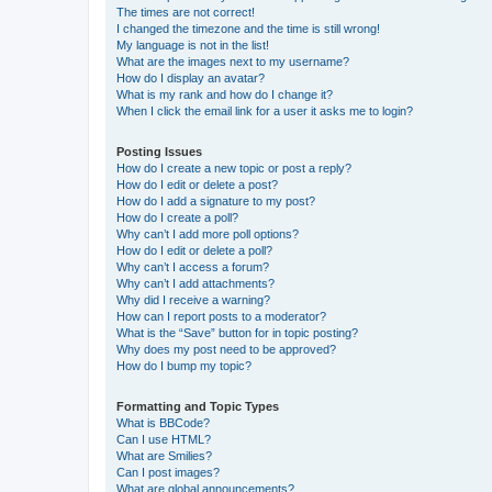
The times are not correct!
I changed the timezone and the time is still wrong!
My language is not in the list!
What are the images next to my username?
How do I display an avatar?
What is my rank and how do I change it?
When I click the email link for a user it asks me to login?
Posting Issues
How do I create a new topic or post a reply?
How do I edit or delete a post?
How do I add a signature to my post?
How do I create a poll?
Why can’t I add more poll options?
How do I edit or delete a poll?
Why can’t I access a forum?
Why can’t I add attachments?
Why did I receive a warning?
How can I report posts to a moderator?
What is the “Save” button for in topic posting?
Why does my post need to be approved?
How do I bump my topic?
Formatting and Topic Types
What is BBCode?
Can I use HTML?
What are Smilies?
Can I post images?
What are global announcements?