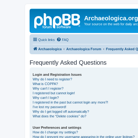
Archaeologica.org
Your source on the web for daily a
Quick links
FAQ
Archaeologica
Archaeologica Forum
Frequently Asked 
Frequently Asked Questions
Login and Registration Issues
Why do I need to register?
What is COPPA?
Why can’t I register?
I registered but cannot login!
Why can’t I login?
I registered in the past but cannot login any more?!
I’ve lost my password!
Why do I get logged off automatically?
What does the “Delete cookies” do?
User Preferences and settings
How do I change my settings?
How do I prevent my username appearing in the online user listings?