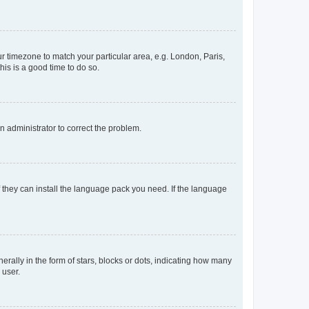
our timezone to match your particular area, e.g. London, Paris,
his is a good time to do so.
an administrator to correct the problem.
f they can install the language pack you need. If the language
lly in the form of stars, blocks or dots, indicating how many
 user.