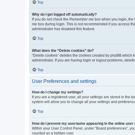
Top
Why do I get logged off automatically?
If you do not check the
Remember me
box when you login, the b
me
box during login. This is not recommended if you access the b
administrator has disabled this feature.
Top
What does the “Delete cookies” do?
“Delete cookies” deletes the cookies created by phpBB which k
administrator. If you are having login or logout problems, dele
Top
User Preferences and settings
How do I change my settings?
If you are a registered user, all your settings are stored in the
system will allow you to change all your settings and preferenc
Top
How do I prevent my username appearing in the online user l
Within your User Control Panel, under “Board preferences”, you 
counted as a hidden user.