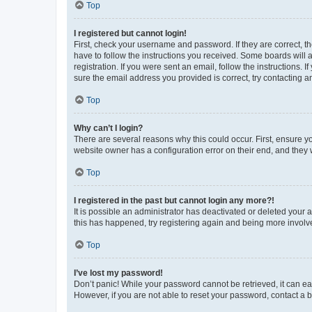
Top
I registered but cannot login!
First, check your username and password. If they are correct, 
have to follow the instructions you received. Some boards will a
registration. If you were sent an email, follow the instructions
sure the email address you provided is correct, try contacting a
Top
Why can’t I login?
There are several reasons why this could occur. First, ensure y
website owner has a configuration error on their end, and they w
Top
I registered in the past but cannot login any more?!
It is possible an administrator has deactivated or deleted your
this has happened, try registering again and being more involv
Top
I’ve lost my password!
Don’t panic! While your password cannot be retrieved, it can eas
However, if you are not able to reset your password, contact a b