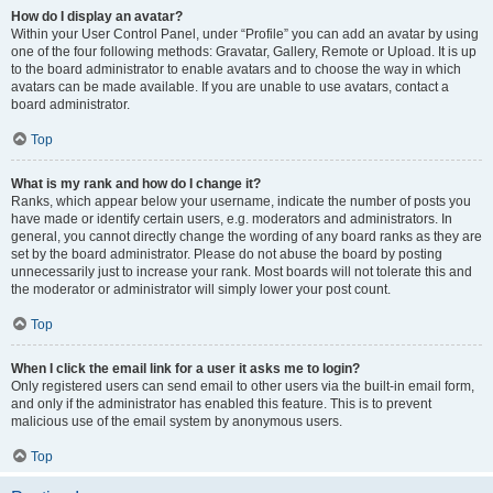
How do I display an avatar?
Within your User Control Panel, under “Profile” you can add an avatar by using
one of the four following methods: Gravatar, Gallery, Remote or Upload. It is up
to the board administrator to enable avatars and to choose the way in which
avatars can be made available. If you are unable to use avatars, contact a
board administrator.
Top
What is my rank and how do I change it?
Ranks, which appear below your username, indicate the number of posts you
have made or identify certain users, e.g. moderators and administrators. In
general, you cannot directly change the wording of any board ranks as they are
set by the board administrator. Please do not abuse the board by posting
unnecessarily just to increase your rank. Most boards will not tolerate this and
the moderator or administrator will simply lower your post count.
Top
When I click the email link for a user it asks me to login?
Only registered users can send email to other users via the built-in email form,
and only if the administrator has enabled this feature. This is to prevent
malicious use of the email system by anonymous users.
Top