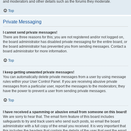
and moderators and other details such as the forums they moderate.
Top
Private Messaging
I cannot send private messages!
There are three reasons for this; you are not registered and/or not logged on,
the board administrator has disabled private messaging for the entire board, or
the board administrator has prevented you from sending messages. Contact a
board administrator for more information.
Top
I keep getting unwanted private messages!
You can automatically delete private messages from a user by using message
rules within your User Control Panel. If you are receiving abusive private
messages from a particular user, report the messages to the moderators; they
have the power to prevent a user from sending private messages.
Top
I have received a spamming or abusive email from someone on this board!
We are sorry to hear that. The email form feature of this board includes
safeguards to try and track users who send such posts, so email the board
administrator with a full copy of the email you received. It is very important that
this includes the headers that contain the details of the user that sent the email.