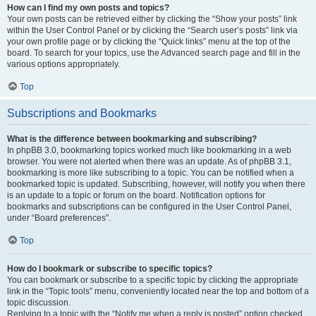
How can I find my own posts and topics?
Your own posts can be retrieved either by clicking the “Show your posts” link
within the User Control Panel or by clicking the “Search user’s posts” link via
your own profile page or by clicking the “Quick links” menu at the top of the
board. To search for your topics, use the Advanced search page and fill in the
various options appropriately.
Top
Subscriptions and Bookmarks
What is the difference between bookmarking and subscribing?
In phpBB 3.0, bookmarking topics worked much like bookmarking in a web
browser. You were not alerted when there was an update. As of phpBB 3.1,
bookmarking is more like subscribing to a topic. You can be notified when a
bookmarked topic is updated. Subscribing, however, will notify you when there
is an update to a topic or forum on the board. Notification options for
bookmarks and subscriptions can be configured in the User Control Panel,
under “Board preferences”.
Top
How do I bookmark or subscribe to specific topics?
You can bookmark or subscribe to a specific topic by clicking the appropriate
link in the “Topic tools” menu, conveniently located near the top and bottom of a
topic discussion.
Replying to a topic with the “Notify me when a reply is posted” option checked