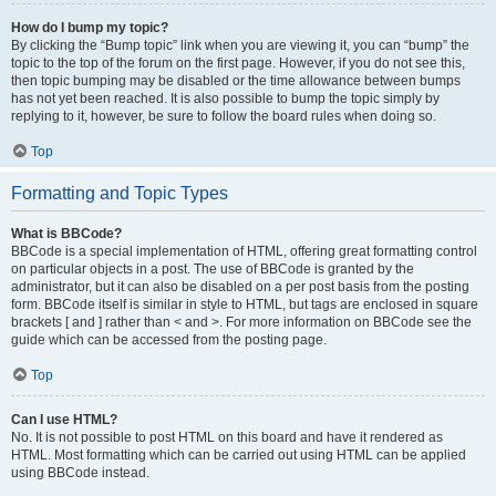
How do I bump my topic?
By clicking the “Bump topic” link when you are viewing it, you can “bump” the
topic to the top of the forum on the first page. However, if you do not see this,
then topic bumping may be disabled or the time allowance between bumps
has not yet been reached. It is also possible to bump the topic simply by
replying to it, however, be sure to follow the board rules when doing so.
Top
Formatting and Topic Types
What is BBCode?
BBCode is a special implementation of HTML, offering great formatting control
on particular objects in a post. The use of BBCode is granted by the
administrator, but it can also be disabled on a per post basis from the posting
form. BBCode itself is similar in style to HTML, but tags are enclosed in square
brackets [ and ] rather than < and >. For more information on BBCode see the
guide which can be accessed from the posting page.
Top
Can I use HTML?
No. It is not possible to post HTML on this board and have it rendered as
HTML. Most formatting which can be carried out using HTML can be applied
using BBCode instead.