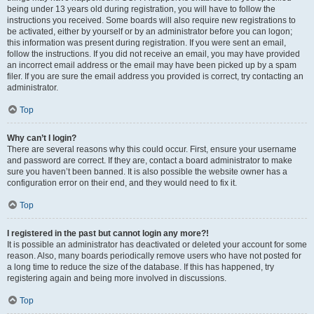
being under 13 years old during registration, you will have to follow the
instructions you received. Some boards will also require new registrations to
be activated, either by yourself or by an administrator before you can logon;
this information was present during registration. If you were sent an email,
follow the instructions. If you did not receive an email, you may have provided
an incorrect email address or the email may have been picked up by a spam
filer. If you are sure the email address you provided is correct, try contacting an
administrator.
Top
Why can’t I login?
There are several reasons why this could occur. First, ensure your username
and password are correct. If they are, contact a board administrator to make
sure you haven’t been banned. It is also possible the website owner has a
configuration error on their end, and they would need to fix it.
Top
I registered in the past but cannot login any more?!
It is possible an administrator has deactivated or deleted your account for some
reason. Also, many boards periodically remove users who have not posted for
a long time to reduce the size of the database. If this has happened, try
registering again and being more involved in discussions.
Top