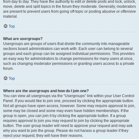
from day to day. They have the authority to edit or delete posts and lock, unlock,
move, delete and split topics in the forum they moderate. Generally, moderators
are present to prevent users from going off-topic or posting abusive or offensive
material.
Top
What are usergroups?
Usergroups are groups of users that divide the community into manageable
sections board administrators can work with. Each user can belong to several
groups and each group can be assigned individual permissions. This provides
an easy way for administrators to change permissions for many users at once,
such as changing moderator permissions or granting users access to a private
forum.
Top
Where are the usergroups and how do I join one?
You can view all usergroups via the “Usergroups” link within your User Control
Panel. If you would like to join one, proceed by clicking the appropriate button.
Not all groups have open access, however. Some may require approval to join,
some may be closed and some may even have hidden memberships. If the
group is open, you can join it by clicking the appropriate button. If a group
requires approval to join you may request to join by clicking the appropriate
button. The user group leader will need to approve your request and may ask
why you want to join the group. Please do not harass a group leader if they
reject your request; they will have their reasons.