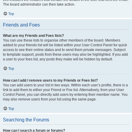
The board administrator can then take action.
Top
Friends and Foes
What are my Friends and Foes lists?
You can use these lists to organise other members of the board. Members
added to your friends list will be listed within your User Control Panel for quick
access to see their online status and to send them private messages. Subject
to template support, posts from these users may also be highlighted. If you add
a user to your foes list, any posts they make will be hidden by default.
Top
How can I add / remove users to my Friends or Foes list?
You can add users to your list in two ways. Within each user’s profile, there is a
link to add them to either your Friend or Foe list. Alternatively, from your User
Control Panel, you can directly add users by entering their member name. You
may also remove users from your list using the same page.
Top
Searching the Forums
How can I search a forum or forums?