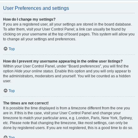
User Preferences and settings
How do I change my settings?
If you are a registered user, all your settings are stored in the board database.
To alter them, visit your User Control Panel; a link can usually be found by
clicking on your username at the top of board pages. This system will allow you
to change all your settings and preferences.
Top
How do I prevent my username appearing in the online user listings?
Within your User Control Panel, under “Board preferences”, you will find the
option
Hide your online status
. Enable this option and you will only appear to
the administrators, moderators and yourself. You will be counted as a hidden
user.
Top
The times are not correct!
It is possible the time displayed is from a timezone different from the one you
are in. If this is the case, visit your User Control Panel and change your
timezone to match your particular area, e.g. London, Paris, New York, Sydney,
etc. Please note that changing the timezone, like most settings, can only be
done by registered users. If you are not registered, this is a good time to do so.
Top