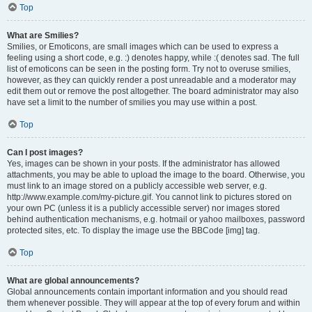
Top
What are Smilies?
Smilies, or Emoticons, are small images which can be used to express a
feeling using a short code, e.g. :) denotes happy, while :( denotes sad. The full
list of emoticons can be seen in the posting form. Try not to overuse smilies,
however, as they can quickly render a post unreadable and a moderator may
edit them out or remove the post altogether. The board administrator may also
have set a limit to the number of smilies you may use within a post.
Top
Can I post images?
Yes, images can be shown in your posts. If the administrator has allowed
attachments, you may be able to upload the image to the board. Otherwise, you
must link to an image stored on a publicly accessible web server, e.g.
http://www.example.com/my-picture.gif. You cannot link to pictures stored on
your own PC (unless it is a publicly accessible server) nor images stored
behind authentication mechanisms, e.g. hotmail or yahoo mailboxes, password
protected sites, etc. To display the image use the BBCode [img] tag.
Top
What are global announcements?
Global announcements contain important information and you should read
them whenever possible. They will appear at the top of every forum and within