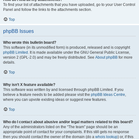
To find your list of attachments that you have uploaded, go to your User Control
Panel and follow the links to the attachments section.
Top
phpBB Issues
Who wrote this bulletin board?
This software (in its unmodified form) is produced, released and is copyright
phpBB Limited
. It is made available under the GNU General Public License,
version 2 (GPL-2.0) and may be freely distributed. See
About phpBB
for more
details.
Top
Why isn’t X feature available?
This software was written by and licensed through phpBB Limited. If you
believe a feature needs to be added please visit the
phpBB Ideas Centre
,
where you can upvote existing ideas or suggest new features.
Top
Who do I contact about abusive and/or legal matters related to this board?
Any of the administrators listed on the “The team” page should be an
appropriate point of contact for your complaints. If this still gets no response
then you should contact the owner of the domain (do a
whois lookup
) or, if this