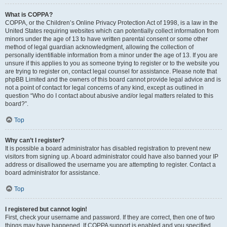
What is COPPA?
COPPA, or the Children’s Online Privacy Protection Act of 1998, is a law in the
United States requiring websites which can potentially collect information from
minors under the age of 13 to have written parental consent or some other
method of legal guardian acknowledgment, allowing the collection of
personally identifiable information from a minor under the age of 13. If you are
unsure if this applies to you as someone trying to register or to the website you
are trying to register on, contact legal counsel for assistance. Please note that
phpBB Limited and the owners of this board cannot provide legal advice and is
not a point of contact for legal concerns of any kind, except as outlined in
question “Who do I contact about abusive and/or legal matters related to this
board?”.
Top
Why can’t I register?
It is possible a board administrator has disabled registration to prevent new
visitors from signing up. A board administrator could have also banned your IP
address or disallowed the username you are attempting to register. Contact a
board administrator for assistance.
Top
I registered but cannot login!
First, check your username and password. If they are correct, then one of two
things may have happened. If COPPA support is enabled and you specified