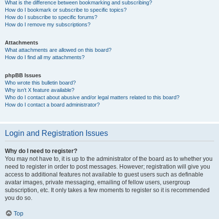
What is the difference between bookmarking and subscribing?
How do I bookmark or subscribe to specific topics?
How do I subscribe to specific forums?
How do I remove my subscriptions?
Attachments
What attachments are allowed on this board?
How do I find all my attachments?
phpBB Issues
Who wrote this bulletin board?
Why isn’t X feature available?
Who do I contact about abusive and/or legal matters related to this board?
How do I contact a board administrator?
Login and Registration Issues
Why do I need to register?
You may not have to, it is up to the administrator of the board as to whether you
need to register in order to post messages. However; registration will give you
access to additional features not available to guest users such as definable
avatar images, private messaging, emailing of fellow users, usergroup
subscription, etc. It only takes a few moments to register so it is recommended
you do so.
Top