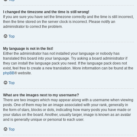
I changed the timezone and the time is still wrong!
If you are sure you have set the timezone correctly and the time is still incorrect,
then the time stored on the server clock is incorrect. Please notify an
administrator to correct the problem.
Top
My language is not in the list!
Either the administrator has not installed your language or nobody has
translated this board into your language. Try asking a board administrator if
they can install the language pack you need. If the language pack does not
exist, feel free to create a new translation. More information can be found at the
phpBB
® website.
Top
What are the images next to my username?
There are two images which may appear along with a username when viewing
posts. One of them may be an image associated with your rank, generally in
the form of stars, blocks or dots, indicating how many posts you have made or
your status on the board. Another, usually larger, image is known as an avatar
and is generally unique or personal to each user.
Top