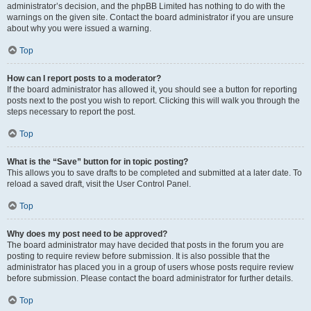
administrator’s decision, and the phpBB Limited has nothing to do with the
warnings on the given site. Contact the board administrator if you are unsure
about why you were issued a warning.
Top
How can I report posts to a moderator?
If the board administrator has allowed it, you should see a button for reporting
posts next to the post you wish to report. Clicking this will walk you through the
steps necessary to report the post.
Top
What is the “Save” button for in topic posting?
This allows you to save drafts to be completed and submitted at a later date. To
reload a saved draft, visit the User Control Panel.
Top
Why does my post need to be approved?
The board administrator may have decided that posts in the forum you are
posting to require review before submission. It is also possible that the
administrator has placed you in a group of users whose posts require review
before submission. Please contact the board administrator for further details.
Top