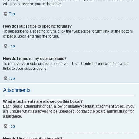
will also subscribe you to the topic.
Top
How do I subscribe to specific forums?
To subscribe to a specific forum, click the “Subscribe forum” link, at the bottom
of page, upon entering the forum.
Top
How do I remove my subscriptions?
To remove your subscriptions, go to your User Control Panel and follow the
links to your subscriptions.
Top
Attachments
What attachments are allowed on this board?
Each board administrator can allow or disallow certain attachment types. If you
are unsure what is allowed to be uploaded, contact the board administrator for
assistance.
Top
How do I find all my attachments?