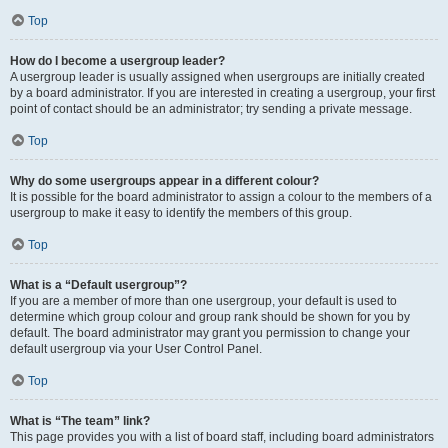
Top
How do I become a usergroup leader?
A usergroup leader is usually assigned when usergroups are initially created
by a board administrator. If you are interested in creating a usergroup, your first
point of contact should be an administrator; try sending a private message.
Top
Why do some usergroups appear in a different colour?
It is possible for the board administrator to assign a colour to the members of a
usergroup to make it easy to identify the members of this group.
Top
What is a “Default usergroup”?
If you are a member of more than one usergroup, your default is used to
determine which group colour and group rank should be shown for you by
default. The board administrator may grant you permission to change your
default usergroup via your User Control Panel.
Top
What is “The team” link?
This page provides you with a list of board staff, including board administrators