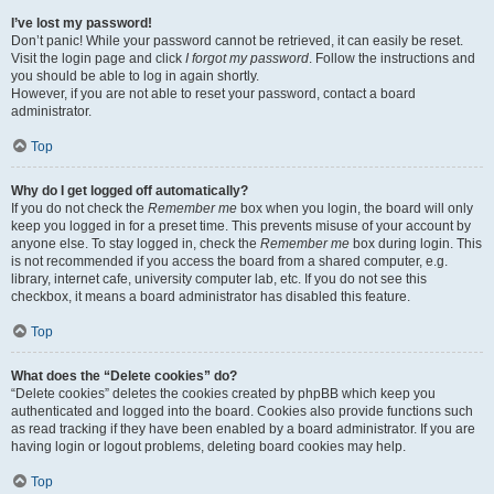
I’ve lost my password!
Don’t panic! While your password cannot be retrieved, it can easily be reset.
Visit the login page and click
I forgot my password
. Follow the instructions and
you should be able to log in again shortly.
However, if you are not able to reset your password, contact a board
administrator.
Top
Why do I get logged off automatically?
If you do not check the
Remember me
box when you login, the board will only
keep you logged in for a preset time. This prevents misuse of your account by
anyone else. To stay logged in, check the
Remember me
box during login. This
is not recommended if you access the board from a shared computer, e.g.
library, internet cafe, university computer lab, etc. If you do not see this
checkbox, it means a board administrator has disabled this feature.
Top
What does the “Delete cookies” do?
“Delete cookies” deletes the cookies created by phpBB which keep you
authenticated and logged into the board. Cookies also provide functions such
as read tracking if they have been enabled by a board administrator. If you are
having login or logout problems, deleting board cookies may help.
Top