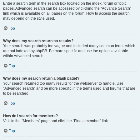
Enter a search term in the search box located on the index, forum or topic
pages. Advanced search can be accessed by clicking the “Advance Search”
link which is available on all pages on the forum. How to access the search
may depend on the style used.
Top
Why does my search return no results?
Your search was probably too vague and included many common terms which
are not indexed by phpBB. Be more specific and use the options available
within Advanced search.
Top
Why does my search return a blank page!?
Your search returned too many results for the webserver to handle. Use
“Advanced search” and be more specific in the terms used and forums that are
to be searched.
Top
How do I search for members?
Visit to the “Members” page and click the “Find a member” link.
Top