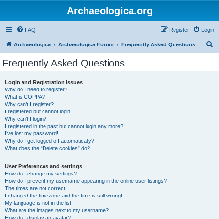
Archaeologica.org
FAQ
Register
Login
S
Archaeologica
Archaeologica Forum
Frequently Asked Questions
e
Frequently Asked Questions
a
r
Login and Registration Issues
Why do I need to register?
c
What is COPPA?
h
Why can’t I register?
I registered but cannot login!
Why can’t I login?
I registered in the past but cannot login any more?!
I’ve lost my password!
Why do I get logged off automatically?
What does the “Delete cookies” do?
User Preferences and settings
How do I change my settings?
How do I prevent my username appearing in the online user listings?
The times are not correct!
I changed the timezone and the time is still wrong!
My language is not in the list!
What are the images next to my username?
How do I display an avatar?