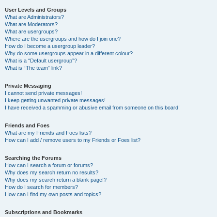
User Levels and Groups
What are Administrators?
What are Moderators?
What are usergroups?
Where are the usergroups and how do I join one?
How do I become a usergroup leader?
Why do some usergroups appear in a different colour?
What is a “Default usergroup”?
What is “The team” link?
Private Messaging
I cannot send private messages!
I keep getting unwanted private messages!
I have received a spamming or abusive email from someone on this board!
Friends and Foes
What are my Friends and Foes lists?
How can I add / remove users to my Friends or Foes list?
Searching the Forums
How can I search a forum or forums?
Why does my search return no results?
Why does my search return a blank page!?
How do I search for members?
How can I find my own posts and topics?
Subscriptions and Bookmarks