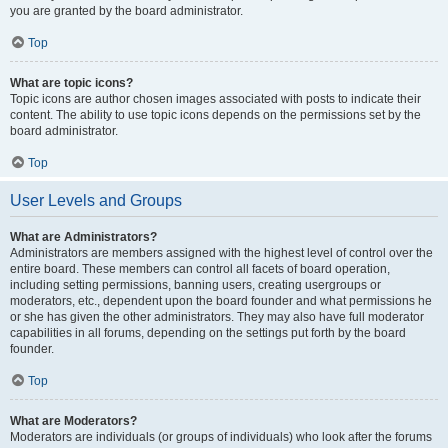
you are granted by the board administrator.
Top
What are topic icons?
Topic icons are author chosen images associated with posts to indicate their
content. The ability to use topic icons depends on the permissions set by the
board administrator.
Top
User Levels and Groups
What are Administrators?
Administrators are members assigned with the highest level of control over the
entire board. These members can control all facets of board operation,
including setting permissions, banning users, creating usergroups or
moderators, etc., dependent upon the board founder and what permissions he
or she has given the other administrators. They may also have full moderator
capabilities in all forums, depending on the settings put forth by the board
founder.
Top
What are Moderators?
Moderators are individuals (or groups of individuals) who look after the forums