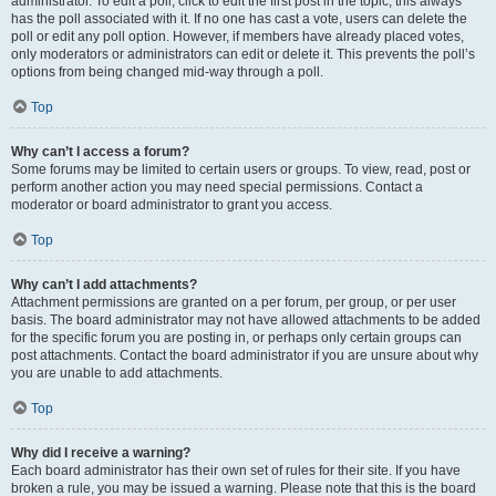
administrator. To edit a poll, click to edit the first post in the topic; this always
has the poll associated with it. If no one has cast a vote, users can delete the
poll or edit any poll option. However, if members have already placed votes,
only moderators or administrators can edit or delete it. This prevents the poll’s
options from being changed mid-way through a poll.
Top
Why can’t I access a forum?
Some forums may be limited to certain users or groups. To view, read, post or
perform another action you may need special permissions. Contact a
moderator or board administrator to grant you access.
Top
Why can’t I add attachments?
Attachment permissions are granted on a per forum, per group, or per user
basis. The board administrator may not have allowed attachments to be added
for the specific forum you are posting in, or perhaps only certain groups can
post attachments. Contact the board administrator if you are unsure about why
you are unable to add attachments.
Top
Why did I receive a warning?
Each board administrator has their own set of rules for their site. If you have
broken a rule, you may be issued a warning. Please note that this is the board