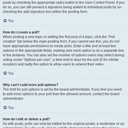
posts by checking the appropriate radio button in the User Control Panel. If you
do so, you can still prevent a signature being added to individual posts by un-
checking the add signature box within the posting form.
Top
How do I create a poll?
When posting a new topic or editing the first post of a topic, click the “Poll
creation” tab below the main posting form; if you cannot see this, you do not
have appropriate permissions to create polls. Enter a title and at least two
options in the appropriate fields, making sure each option is on a separate line
in the textarea. You can also set the number of options users may select during
voting under “Options per user”, a time limit in days for the poll (0 for infinite
duration) and lastly the option to allow users to amend their votes.
Top
Why can’t I add more poll options?
The limit for poll options is set by the board administrator. If you feel you need
to add more options to your poll than the allowed amount, contact the board
administrator.
Top
How do I edit or delete a poll?
As with posts, polls can only be edited by the original poster, a moderator or an