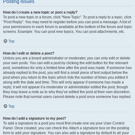
Posting Issues
How do I create a new topic or post a reply?
To post a new topic in a forum, click "New Topic". To post a reply to a topic, click
"Post Reply". You may need to register before you can post a message. A list of
your permissions in each forum is available at the bottom of the forum and topic
screens. Example: You can post new topics, You can post attachments, etc.
Top
How do I edit or delete a post?
Unless you are a board administrator or moderator, you can only edit or delete
your own posts. You can edit a post by clicking the edit button for the relevant
post, sometimes for only a limited time after the post was made. If someone has
already replied to the post, you will find a small piece of text output below the
post when you return to the topic which lists the number of times you edited it
along with the date and time. This will only appear if someone has made a
reply; it will not appear if a moderator or administrator edited the post, though
they may leave a note as to why they’ve edited the post at their own discretion.
Please note that normal users cannot delete a post once someone has replied.
Top
How do I add a signature to my post?
To add a signature to a post you must first create one via your User Control
Panel. Once created, you can check the
Attach a signature
box on the posting
form to add your signature. You can also add a signature by default to all your