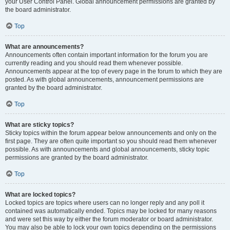
your User Control Panel. Global announcement permissions are granted by
the board administrator.
Top
What are announcements?
Announcements often contain important information for the forum you are
currently reading and you should read them whenever possible.
Announcements appear at the top of every page in the forum to which they are
posted. As with global announcements, announcement permissions are
granted by the board administrator.
Top
What are sticky topics?
Sticky topics within the forum appear below announcements and only on the
first page. They are often quite important so you should read them whenever
possible. As with announcements and global announcements, sticky topic
permissions are granted by the board administrator.
Top
What are locked topics?
Locked topics are topics where users can no longer reply and any poll it
contained was automatically ended. Topics may be locked for many reasons
and were set this way by either the forum moderator or board administrator.
You may also be able to lock your own topics depending on the permissions