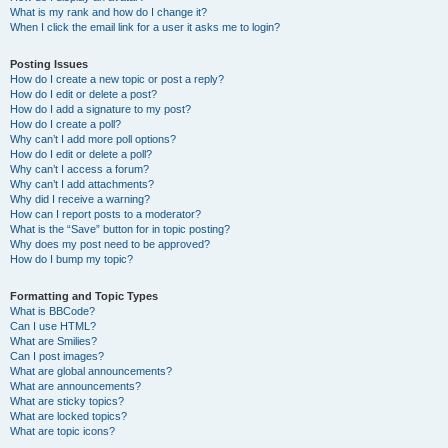
What is my rank and how do I change it?
When I click the email link for a user it asks me to login?
Posting Issues
How do I create a new topic or post a reply?
How do I edit or delete a post?
How do I add a signature to my post?
How do I create a poll?
Why can’t I add more poll options?
How do I edit or delete a poll?
Why can’t I access a forum?
Why can’t I add attachments?
Why did I receive a warning?
How can I report posts to a moderator?
What is the “Save” button for in topic posting?
Why does my post need to be approved?
How do I bump my topic?
Formatting and Topic Types
What is BBCode?
Can I use HTML?
What are Smilies?
Can I post images?
What are global announcements?
What are announcements?
What are sticky topics?
What are locked topics?
What are topic icons?