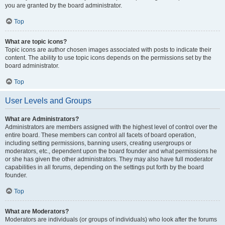
you are granted by the board administrator.
Top
What are topic icons?
Topic icons are author chosen images associated with posts to indicate their
content. The ability to use topic icons depends on the permissions set by the
board administrator.
Top
User Levels and Groups
What are Administrators?
Administrators are members assigned with the highest level of control over the
entire board. These members can control all facets of board operation,
including setting permissions, banning users, creating usergroups or
moderators, etc., dependent upon the board founder and what permissions he
or she has given the other administrators. They may also have full moderator
capabilities in all forums, depending on the settings put forth by the board
founder.
Top
What are Moderators?
Moderators are individuals (or groups of individuals) who look after the forums