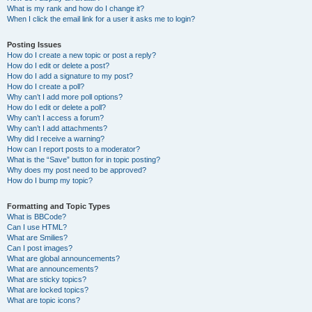
What is my rank and how do I change it?
When I click the email link for a user it asks me to login?
Posting Issues
How do I create a new topic or post a reply?
How do I edit or delete a post?
How do I add a signature to my post?
How do I create a poll?
Why can’t I add more poll options?
How do I edit or delete a poll?
Why can’t I access a forum?
Why can’t I add attachments?
Why did I receive a warning?
How can I report posts to a moderator?
What is the “Save” button for in topic posting?
Why does my post need to be approved?
How do I bump my topic?
Formatting and Topic Types
What is BBCode?
Can I use HTML?
What are Smilies?
Can I post images?
What are global announcements?
What are announcements?
What are sticky topics?
What are locked topics?
What are topic icons?