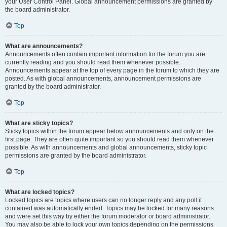
your User Control Panel. Global announcement permissions are granted by
the board administrator.
Top
What are announcements?
Announcements often contain important information for the forum you are
currently reading and you should read them whenever possible.
Announcements appear at the top of every page in the forum to which they are
posted. As with global announcements, announcement permissions are
granted by the board administrator.
Top
What are sticky topics?
Sticky topics within the forum appear below announcements and only on the
first page. They are often quite important so you should read them whenever
possible. As with announcements and global announcements, sticky topic
permissions are granted by the board administrator.
Top
What are locked topics?
Locked topics are topics where users can no longer reply and any poll it
contained was automatically ended. Topics may be locked for many reasons
and were set this way by either the forum moderator or board administrator.
You may also be able to lock your own topics depending on the permissions