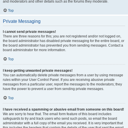
and moderators and other details such as the forums they moderate.
Top
Private Messaging
I cannot send private messages!
There are three reasons for this; you are not registered and/or not logged on,
the board administrator has disabled private messaging for the entire board, or
the board administrator has prevented you from sending messages. Contact a
board administrator for more information.
Top
I keep getting unwanted private messages!
You can automatically delete private messages from a user by using message
rules within your User Control Panel. If you are receiving abusive private
messages from a particular user, report the messages to the moderators; they
have the power to prevent a user from sending private messages.
Top
I have received a spamming or abusive email from someone on this board!
We are sorry to hear that. The email form feature of this board includes
safeguards to try and track users who send such posts, so email the board
administrator with a full copy of the email you received. It is very important that
this includes the headers that contain the details of the user that sent the email.