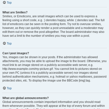
Top
What are Smilies?
Smilies, or Emoticons, are small images which can be used to express a
feeling using a short code, e.g. :) denotes happy, while :( denotes sad. The full
list of emoticons can be seen in the posting form. Try not to overuse smilies,
however, as they can quickly render a post unreadable and a moderator may
edit them out or remove the post altogether. The board administrator may also
have set a limit to the number of smilies you may use within a post.
Top
Can I post images?
Yes, images can be shown in your posts. If the administrator has allowed
attachments, you may be able to upload the image to the board. Otherwise, you
must link to an image stored on a publicly accessible web server, e.g.
http://www.example.com/my-picture.gif. You cannot link to pictures stored on
your own PC (unless it is a publicly accessible server) nor images stored
behind authentication mechanisms, e.g. hotmail or yahoo mailboxes, password
protected sites, etc. To display the image use the BBCode [img] tag.
Top
What are global announcements?
Global announcements contain important information and you should read
them whenever possible. They will appear at the top of every forum and within