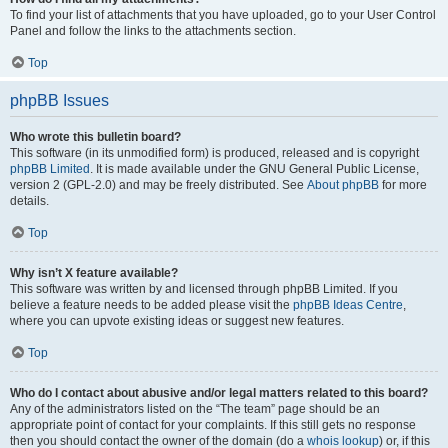
To find your list of attachments that you have uploaded, go to your User Control
Panel and follow the links to the attachments section.
Top
phpBB Issues
Who wrote this bulletin board?
This software (in its unmodified form) is produced, released and is copyright
phpBB Limited
. It is made available under the GNU General Public License,
version 2 (GPL-2.0) and may be freely distributed. See
About phpBB
for more
details.
Top
Why isn’t X feature available?
This software was written by and licensed through phpBB Limited. If you
believe a feature needs to be added please visit the
phpBB Ideas Centre
,
where you can upvote existing ideas or suggest new features.
Top
Who do I contact about abusive and/or legal matters related to this board?
Any of the administrators listed on the “The team” page should be an
appropriate point of contact for your complaints. If this still gets no response
then you should contact the owner of the domain (do a
whois lookup
) or, if this