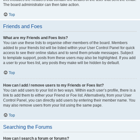
The board administrator can then take action.
Top
Friends and Foes
What are my Friends and Foes lists?
You can use these lists to organise other members of the board. Members
added to your friends list will be listed within your User Control Panel for quick
access to see their online status and to send them private messages. Subject
to template support, posts from these users may also be highlighted. If you add
a user to your foes list, any posts they make will be hidden by default.
Top
How can I add / remove users to my Friends or Foes list?
You can add users to your list in two ways. Within each user’s profile, there is a
link to add them to either your Friend or Foe list. Alternatively, from your User
Control Panel, you can directly add users by entering their member name. You
may also remove users from your list using the same page.
Top
Searching the Forums
How can I search a forum or forums?