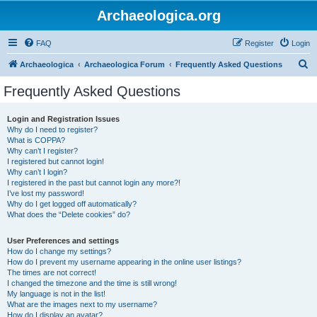
Archaeologica.org
FAQ
Register
Login
S
Archaeologica
Archaeologica Forum
Frequently Asked Questions
e
Frequently Asked Questions
a
r
Login and Registration Issues
Why do I need to register?
c
What is COPPA?
h
Why can’t I register?
I registered but cannot login!
Why can’t I login?
I registered in the past but cannot login any more?!
I’ve lost my password!
Why do I get logged off automatically?
What does the “Delete cookies” do?
User Preferences and settings
How do I change my settings?
How do I prevent my username appearing in the online user listings?
The times are not correct!
I changed the timezone and the time is still wrong!
My language is not in the list!
What are the images next to my username?
How do I display an avatar?