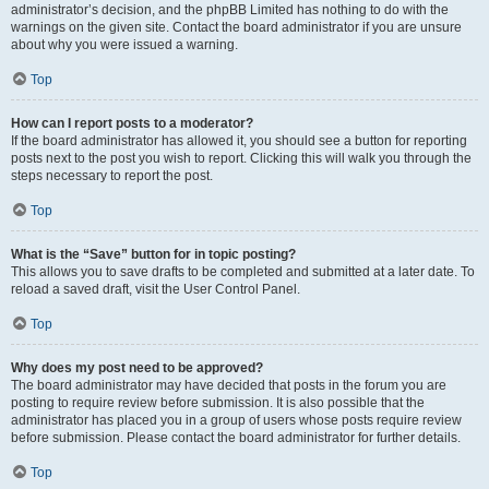
administrator’s decision, and the phpBB Limited has nothing to do with the
warnings on the given site. Contact the board administrator if you are unsure
about why you were issued a warning.
Top
How can I report posts to a moderator?
If the board administrator has allowed it, you should see a button for reporting
posts next to the post you wish to report. Clicking this will walk you through the
steps necessary to report the post.
Top
What is the “Save” button for in topic posting?
This allows you to save drafts to be completed and submitted at a later date. To
reload a saved draft, visit the User Control Panel.
Top
Why does my post need to be approved?
The board administrator may have decided that posts in the forum you are
posting to require review before submission. It is also possible that the
administrator has placed you in a group of users whose posts require review
before submission. Please contact the board administrator for further details.
Top