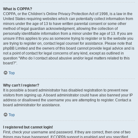
What is COPPA?
COPPA, or the Children’s Online Privacy Protection Act of 1998, is a law in the
United States requiring websites which can potentially collect information from
minors under the age of 13 to have written parental consent or some other
method of legal guardian acknowledgment, allowing the collection of
personally identifiable information from a minor under the age of 13. If you are
unsure if this applies to you as someone trying to register or to the website you
are trying to register on, contact legal counsel for assistance. Please note that
phpBB Limited and the owners of this board cannot provide legal advice and is
not a point of contact for legal concerns of any kind, except as outlined in
question “Who do I contact about abusive and/or legal matters related to this
board?”.
Top
Why can’t I register?
It is possible a board administrator has disabled registration to prevent new
visitors from signing up. A board administrator could have also banned your IP
address or disallowed the username you are attempting to register. Contact a
board administrator for assistance.
Top
I registered but cannot login!
First, check your username and password. If they are correct, then one of two
things may have happened. If COPPA support is enabled and you specified