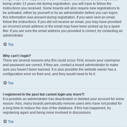
being under 13 years old during registration, you will have to follow the
instructions you received. Some boards will also require new registrations to
be activated, either by yourself or by an administrator before you can logon;
this information was present during registration. If you were sent an email,
follow the instructions. If you did not receive an email, you may have provided
an incorrect email address or the email may have been picked up by a spam
filer. If you are sure the email address you provided is correct, try contacting an
administrator.
Top
Why can’t I login?
There are several reasons why this could occur. First, ensure your username
and password are correct. If they are, contact a board administrator to make
sure you haven’t been banned. It is also possible the website owner has a
configuration error on their end, and they would need to fix it.
Top
I registered in the past but cannot login any more?!
It is possible an administrator has deactivated or deleted your account for some
reason. Also, many boards periodically remove users who have not posted for
a long time to reduce the size of the database. If this has happened, try
registering again and being more involved in discussions.
Top