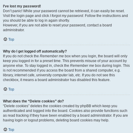
I’ve lost my password!
Don’t panic! While your password cannot be retrieved, it can easily be reset.
Visit the login page and click
I forgot my password
. Follow the instructions and
you should be able to log in again shortly.
However, if you are not able to reset your password, contact a board
administrator.
Top
Why do I get logged off automatically?
If you do not check the
Remember me
box when you login, the board will only
keep you logged in for a preset time. This prevents misuse of your account by
anyone else. To stay logged in, check the
Remember me
box during login. This
is not recommended if you access the board from a shared computer, e.g.
library, internet cafe, university computer lab, etc. If you do not see this
checkbox, it means a board administrator has disabled this feature.
Top
What does the “Delete cookies” do?
“Delete cookies” deletes the cookies created by phpBB which keep you
authenticated and logged into the board. Cookies also provide functions such
as read tracking if they have been enabled by a board administrator. If you are
having login or logout problems, deleting board cookies may help.
Top