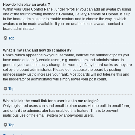
How do I display an avatar?
Within your User Control Panel, under “Profile” you can add an avatar by using
one of the four following methods: Gravatar, Gallery, Remote or Upload. It is up
to the board administrator to enable avatars and to choose the way in which
avatars can be made available. If you are unable to use avatars, contact a
board administrator.
Top
What is my rank and how do I change it?
Ranks, which appear below your username, indicate the number of posts you
have made or identify certain users, e.g. moderators and administrators. In
general, you cannot directly change the wording of any board ranks as they are
set by the board administrator. Please do not abuse the board by posting
unnecessarily just to increase your rank. Most boards will not tolerate this and
the moderator or administrator will simply lower your post count.
Top
When I click the email link for a user it asks me to login?
Only registered users can send email to other users via the built-in email form,
and only if the administrator has enabled this feature. This is to prevent
malicious use of the email system by anonymous users.
Top