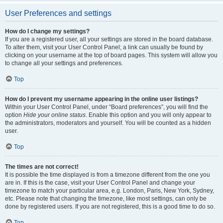
User Preferences and settings
How do I change my settings?
If you are a registered user, all your settings are stored in the board database.
To alter them, visit your User Control Panel; a link can usually be found by
clicking on your username at the top of board pages. This system will allow you
to change all your settings and preferences.
Top
How do I prevent my username appearing in the online user listings?
Within your User Control Panel, under “Board preferences”, you will find the
option
Hide your online status
. Enable this option and you will only appear to
the administrators, moderators and yourself. You will be counted as a hidden
user.
Top
The times are not correct!
It is possible the time displayed is from a timezone different from the one you
are in. If this is the case, visit your User Control Panel and change your
timezone to match your particular area, e.g. London, Paris, New York, Sydney,
etc. Please note that changing the timezone, like most settings, can only be
done by registered users. If you are not registered, this is a good time to do so.
Top