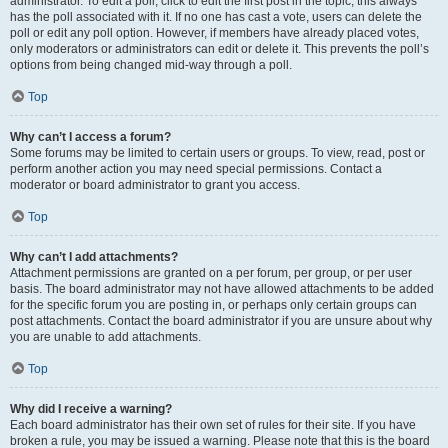
administrator. To edit a poll, click to edit the first post in the topic; this always
has the poll associated with it. If no one has cast a vote, users can delete the
poll or edit any poll option. However, if members have already placed votes,
only moderators or administrators can edit or delete it. This prevents the poll’s
options from being changed mid-way through a poll.
Top
Why can’t I access a forum?
Some forums may be limited to certain users or groups. To view, read, post or
perform another action you may need special permissions. Contact a
moderator or board administrator to grant you access.
Top
Why can’t I add attachments?
Attachment permissions are granted on a per forum, per group, or per user
basis. The board administrator may not have allowed attachments to be added
for the specific forum you are posting in, or perhaps only certain groups can
post attachments. Contact the board administrator if you are unsure about why
you are unable to add attachments.
Top
Why did I receive a warning?
Each board administrator has their own set of rules for their site. If you have
broken a rule, you may be issued a warning. Please note that this is the board