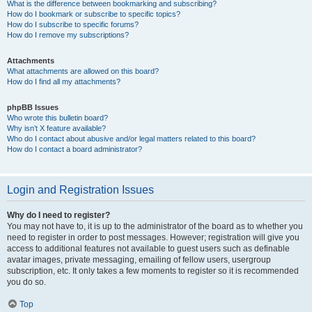
What is the difference between bookmarking and subscribing?
How do I bookmark or subscribe to specific topics?
How do I subscribe to specific forums?
How do I remove my subscriptions?
Attachments
What attachments are allowed on this board?
How do I find all my attachments?
phpBB Issues
Who wrote this bulletin board?
Why isn’t X feature available?
Who do I contact about abusive and/or legal matters related to this board?
How do I contact a board administrator?
Login and Registration Issues
Why do I need to register?
You may not have to, it is up to the administrator of the board as to whether you
need to register in order to post messages. However; registration will give you
access to additional features not available to guest users such as definable
avatar images, private messaging, emailing of fellow users, usergroup
subscription, etc. It only takes a few moments to register so it is recommended
you do so.
Top