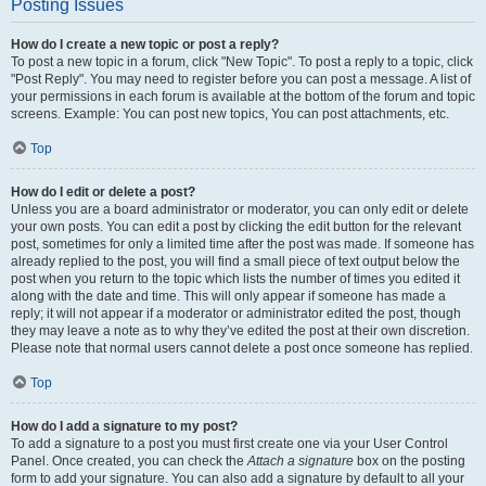
Posting Issues
How do I create a new topic or post a reply?
To post a new topic in a forum, click "New Topic". To post a reply to a topic, click
"Post Reply". You may need to register before you can post a message. A list of
your permissions in each forum is available at the bottom of the forum and topic
screens. Example: You can post new topics, You can post attachments, etc.
Top
How do I edit or delete a post?
Unless you are a board administrator or moderator, you can only edit or delete
your own posts. You can edit a post by clicking the edit button for the relevant
post, sometimes for only a limited time after the post was made. If someone has
already replied to the post, you will find a small piece of text output below the
post when you return to the topic which lists the number of times you edited it
along with the date and time. This will only appear if someone has made a
reply; it will not appear if a moderator or administrator edited the post, though
they may leave a note as to why they’ve edited the post at their own discretion.
Please note that normal users cannot delete a post once someone has replied.
Top
How do I add a signature to my post?
To add a signature to a post you must first create one via your User Control
Panel. Once created, you can check the
Attach a signature
box on the posting
form to add your signature. You can also add a signature by default to all your