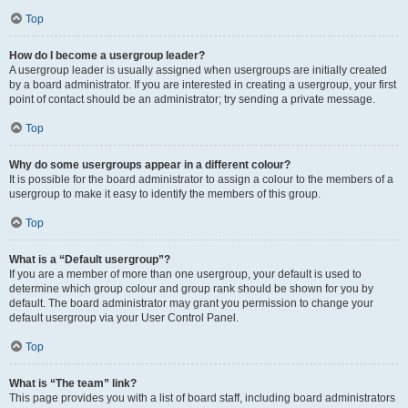
Top
How do I become a usergroup leader?
A usergroup leader is usually assigned when usergroups are initially created
by a board administrator. If you are interested in creating a usergroup, your first
point of contact should be an administrator; try sending a private message.
Top
Why do some usergroups appear in a different colour?
It is possible for the board administrator to assign a colour to the members of a
usergroup to make it easy to identify the members of this group.
Top
What is a “Default usergroup”?
If you are a member of more than one usergroup, your default is used to
determine which group colour and group rank should be shown for you by
default. The board administrator may grant you permission to change your
default usergroup via your User Control Panel.
Top
What is “The team” link?
This page provides you with a list of board staff, including board administrators