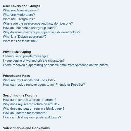
User Levels and Groups
What are Administrators?
What are Moderators?
What are usergroups?
Where are the usergroups and how do I join one?
How do I become a usergroup leader?
Why do some usergroups appear in a different colour?
What is a “Default usergroup”?
What is “The team” link?
Private Messaging
I cannot send private messages!
I keep getting unwanted private messages!
I have received a spamming or abusive email from someone on this board!
Friends and Foes
What are my Friends and Foes lists?
How can I add / remove users to my Friends or Foes list?
Searching the Forums
How can I search a forum or forums?
Why does my search return no results?
Why does my search return a blank page!?
How do I search for members?
How can I find my own posts and topics?
Subscriptions and Bookmarks