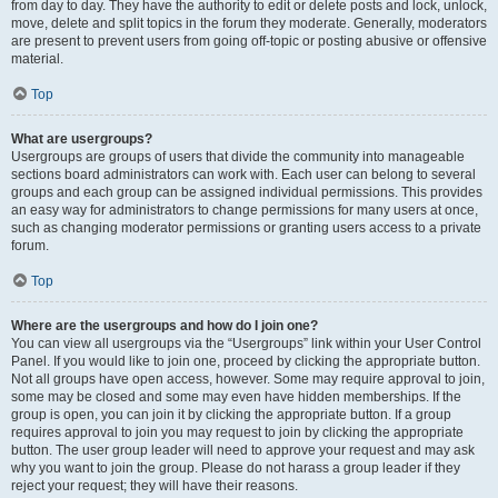
from day to day. They have the authority to edit or delete posts and lock, unlock,
move, delete and split topics in the forum they moderate. Generally, moderators
are present to prevent users from going off-topic or posting abusive or offensive
material.
Top
What are usergroups?
Usergroups are groups of users that divide the community into manageable
sections board administrators can work with. Each user can belong to several
groups and each group can be assigned individual permissions. This provides
an easy way for administrators to change permissions for many users at once,
such as changing moderator permissions or granting users access to a private
forum.
Top
Where are the usergroups and how do I join one?
You can view all usergroups via the “Usergroups” link within your User Control
Panel. If you would like to join one, proceed by clicking the appropriate button.
Not all groups have open access, however. Some may require approval to join,
some may be closed and some may even have hidden memberships. If the
group is open, you can join it by clicking the appropriate button. If a group
requires approval to join you may request to join by clicking the appropriate
button. The user group leader will need to approve your request and may ask
why you want to join the group. Please do not harass a group leader if they
reject your request; they will have their reasons.