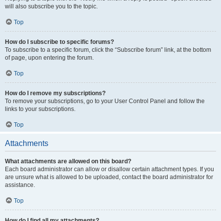
will also subscribe you to the topic.
Top
How do I subscribe to specific forums?
To subscribe to a specific forum, click the “Subscribe forum” link, at the bottom
of page, upon entering the forum.
Top
How do I remove my subscriptions?
To remove your subscriptions, go to your User Control Panel and follow the
links to your subscriptions.
Top
Attachments
What attachments are allowed on this board?
Each board administrator can allow or disallow certain attachment types. If you
are unsure what is allowed to be uploaded, contact the board administrator for
assistance.
Top
How do I find all my attachments?