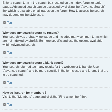
Enter a search term in the search box located on the index, forum or topic
pages. Advanced search can be accessed by clicking the “Advance Search”
link which is available on all pages on the forum. How to access the search
may depend on the style used.
Top
Why does my search return no results?
Your search was probably too vague and included many common terms which
are not indexed by phpBB. Be more specific and use the options available
within Advanced search.
Top
Why does my search return a blank page!?
Your search returned too many results for the webserver to handle. Use
“Advanced search” and be more specific in the terms used and forums that are
to be searched.
Top
How do I search for members?
Visit to the “Members” page and click the “Find a member” link.
Top