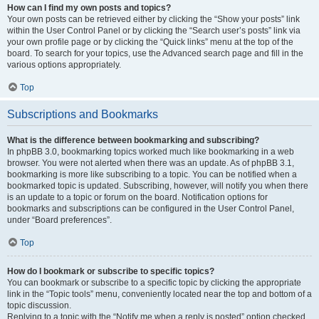
How can I find my own posts and topics?
Your own posts can be retrieved either by clicking the “Show your posts” link
within the User Control Panel or by clicking the “Search user’s posts” link via
your own profile page or by clicking the “Quick links” menu at the top of the
board. To search for your topics, use the Advanced search page and fill in the
various options appropriately.
Top
Subscriptions and Bookmarks
What is the difference between bookmarking and subscribing?
In phpBB 3.0, bookmarking topics worked much like bookmarking in a web
browser. You were not alerted when there was an update. As of phpBB 3.1,
bookmarking is more like subscribing to a topic. You can be notified when a
bookmarked topic is updated. Subscribing, however, will notify you when there
is an update to a topic or forum on the board. Notification options for
bookmarks and subscriptions can be configured in the User Control Panel,
under “Board preferences”.
Top
How do I bookmark or subscribe to specific topics?
You can bookmark or subscribe to a specific topic by clicking the appropriate
link in the “Topic tools” menu, conveniently located near the top and bottom of a
topic discussion.
Replying to a topic with the “Notify me when a reply is posted” option checked