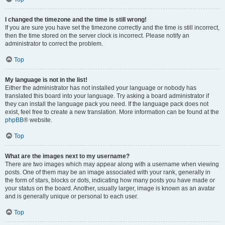
I changed the timezone and the time is still wrong!
If you are sure you have set the timezone correctly and the time is still incorrect,
then the time stored on the server clock is incorrect. Please notify an
administrator to correct the problem.
Top
My language is not in the list!
Either the administrator has not installed your language or nobody has
translated this board into your language. Try asking a board administrator if
they can install the language pack you need. If the language pack does not
exist, feel free to create a new translation. More information can be found at the
phpBB
® website.
Top
What are the images next to my username?
There are two images which may appear along with a username when viewing
posts. One of them may be an image associated with your rank, generally in
the form of stars, blocks or dots, indicating how many posts you have made or
your status on the board. Another, usually larger, image is known as an avatar
and is generally unique or personal to each user.
Top