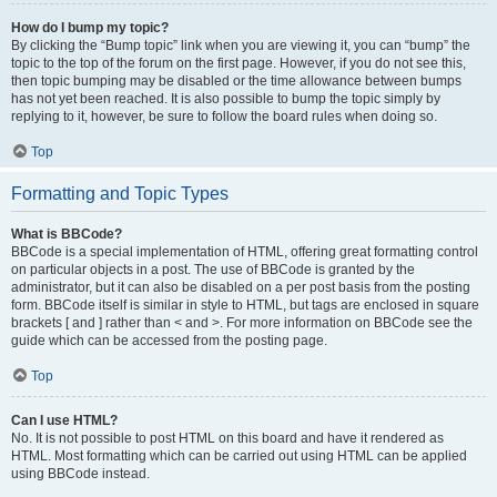
How do I bump my topic?
By clicking the “Bump topic” link when you are viewing it, you can “bump” the
topic to the top of the forum on the first page. However, if you do not see this,
then topic bumping may be disabled or the time allowance between bumps
has not yet been reached. It is also possible to bump the topic simply by
replying to it, however, be sure to follow the board rules when doing so.
Top
Formatting and Topic Types
What is BBCode?
BBCode is a special implementation of HTML, offering great formatting control
on particular objects in a post. The use of BBCode is granted by the
administrator, but it can also be disabled on a per post basis from the posting
form. BBCode itself is similar in style to HTML, but tags are enclosed in square
brackets [ and ] rather than < and >. For more information on BBCode see the
guide which can be accessed from the posting page.
Top
Can I use HTML?
No. It is not possible to post HTML on this board and have it rendered as
HTML. Most formatting which can be carried out using HTML can be applied
using BBCode instead.