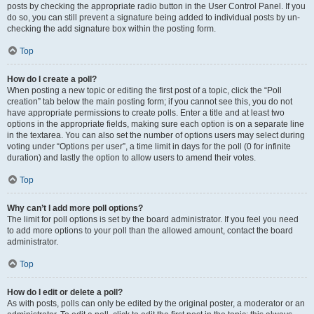
posts by checking the appropriate radio button in the User Control Panel. If you
do so, you can still prevent a signature being added to individual posts by un-
checking the add signature box within the posting form.
Top
How do I create a poll?
When posting a new topic or editing the first post of a topic, click the “Poll
creation” tab below the main posting form; if you cannot see this, you do not
have appropriate permissions to create polls. Enter a title and at least two
options in the appropriate fields, making sure each option is on a separate line
in the textarea. You can also set the number of options users may select during
voting under “Options per user”, a time limit in days for the poll (0 for infinite
duration) and lastly the option to allow users to amend their votes.
Top
Why can’t I add more poll options?
The limit for poll options is set by the board administrator. If you feel you need
to add more options to your poll than the allowed amount, contact the board
administrator.
Top
How do I edit or delete a poll?
As with posts, polls can only be edited by the original poster, a moderator or an