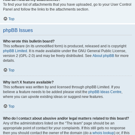
To find your list of attachments that you have uploaded, go to your User Control
Panel and follow the links to the attachments section.
Top
phpBB Issues
Who wrote this bulletin board?
This software (in its unmodified form) is produced, released and is copyright
phpBB Limited
. It is made available under the GNU General Public License,
version 2 (GPL-2.0) and may be freely distributed. See
About phpBB
for more
details.
Top
Why isn’t X feature available?
This software was written by and licensed through phpBB Limited. If you
believe a feature needs to be added please visit the
phpBB Ideas Centre
,
where you can upvote existing ideas or suggest new features.
Top
Who do I contact about abusive and/or legal matters related to this board?
Any of the administrators listed on the “The team” page should be an
appropriate point of contact for your complaints. If this still gets no response
then you should contact the owner of the domain (do a
whois lookup
) or, if this