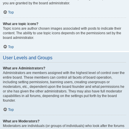
you are granted by the board administrator.
Top
What are topic icons?
Topic icons are author chosen images associated with posts to indicate their
content. The ability to use topic icons depends on the permissions set by the
board administrator.
Top
User Levels and Groups
What are Administrators?
Administrators are members assigned with the highest level of control over the
entire board. These members can control all facets of board operation,
including setting permissions, banning users, creating usergroups or
moderators, etc., dependent upon the board founder and what permissions he
or she has given the other administrators. They may also have full moderator
capabilities in all forums, depending on the settings put forth by the board
founder.
Top
What are Moderators?
Moderators are individuals (or groups of individuals) who look after the forums