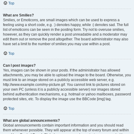
Top
What are Smilies?
Smilies, or Emoticons, are small images which can be used to express a
feeling using a short code, e.g. :) denotes happy, while :( denotes sad. The full
list of emoticons can be seen in the posting form. Try not to overuse smilies,
however, as they can quickly render a post unreadable and a moderator may
edit them out or remove the post altogether. The board administrator may also
have set a limit to the number of smilies you may use within a post.
Top
Can I post images?
Yes, images can be shown in your posts. If the administrator has allowed
attachments, you may be able to upload the image to the board. Otherwise, you
must link to an image stored on a publicly accessible web server, e.g.
http://www.example.com/my-picture.gif. You cannot link to pictures stored on
your own PC (unless it is a publicly accessible server) nor images stored
behind authentication mechanisms, e.g. hotmail or yahoo mailboxes, password
protected sites, etc. To display the image use the BBCode [img] tag.
Top
What are global announcements?
Global announcements contain important information and you should read
them whenever possible. They will appear at the top of every forum and within