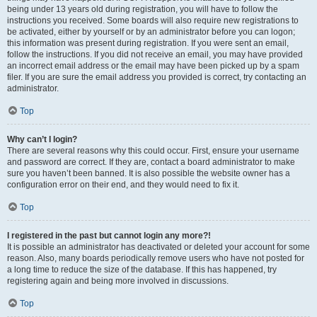
being under 13 years old during registration, you will have to follow the
instructions you received. Some boards will also require new registrations to
be activated, either by yourself or by an administrator before you can logon;
this information was present during registration. If you were sent an email,
follow the instructions. If you did not receive an email, you may have provided
an incorrect email address or the email may have been picked up by a spam
filer. If you are sure the email address you provided is correct, try contacting an
administrator.
Top
Why can’t I login?
There are several reasons why this could occur. First, ensure your username
and password are correct. If they are, contact a board administrator to make
sure you haven’t been banned. It is also possible the website owner has a
configuration error on their end, and they would need to fix it.
Top
I registered in the past but cannot login any more?!
It is possible an administrator has deactivated or deleted your account for some
reason. Also, many boards periodically remove users who have not posted for
a long time to reduce the size of the database. If this has happened, try
registering again and being more involved in discussions.
Top