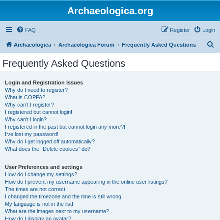
Archaeologica.org
FAQ
Register
Login
S
Archaeologica
Archaeologica Forum
Frequently Asked Questions
e
Frequently Asked Questions
a
r
Login and Registration Issues
Why do I need to register?
c
What is COPPA?
h
Why can’t I register?
I registered but cannot login!
Why can’t I login?
I registered in the past but cannot login any more?!
I’ve lost my password!
Why do I get logged off automatically?
What does the “Delete cookies” do?
User Preferences and settings
How do I change my settings?
How do I prevent my username appearing in the online user listings?
The times are not correct!
I changed the timezone and the time is still wrong!
My language is not in the list!
What are the images next to my username?
How do I display an avatar?