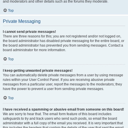
and moderators and other details such as the forums they moderate.
Top
Private Messaging
I cannot send private messages!
There are three reasons for this; you are not registered and/or not logged on,
the board administrator has disabled private messaging for the entire board, or
the board administrator has prevented you from sending messages. Contact a
board administrator for more information.
Top
I keep getting unwanted private messages!
You can automatically delete private messages from a user by using message
rules within your User Control Panel. If you are receiving abusive private
messages from a particular user, report the messages to the moderators; they
have the power to prevent a user from sending private messages.
Top
I have received a spamming or abusive email from someone on this board!
We are sorry to hear that. The email form feature of this board includes
safeguards to try and track users who send such posts, so email the board
administrator with a full copy of the email you received. It is very important that
this includes the headers that contain the details of the user that sent the email.