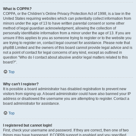
What is COPPA?
COPPA, or the Children’s Online Privacy Protection Act of 1998, is a law in the
United States requiring websites which can potentially collect information from
minors under the age of 13 to have written parental consent or some other
method of legal guardian acknowledgment, allowing the collection of
personally identifiable information from a minor under the age of 13. If you are
unsure if this applies to you as someone trying to register or to the website you
are trying to register on, contact legal counsel for assistance. Please note that
phpBB Limited and the owners of this board cannot provide legal advice and is
not a point of contact for legal concerns of any kind, except as outlined in
question “Who do I contact about abusive and/or legal matters related to this
board?”.
Top
Why can’t I register?
It is possible a board administrator has disabled registration to prevent new
visitors from signing up. A board administrator could have also banned your IP
address or disallowed the username you are attempting to register. Contact a
board administrator for assistance.
Top
I registered but cannot login!
First, check your username and password. If they are correct, then one of two
things may have happened. If COPPA support is enabled and you specified