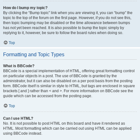
How do I bump my topic?
By clicking the “Bump topic” link when you are viewing it, you can “bump” the
topic to the top of the forum on the first page. However, if you do not see this,
then topic bumping may be disabled or the time allowance between bumps
has not yet been reached. It is also possible to bump the topic simply by
replying to it, however, be sure to follow the board rules when doing so.
Top
Formatting and Topic Types
What is BBCode?
BBCode is a special implementation of HTML, offering great formatting control
on particular objects in a post. The use of BBCode is granted by the
administrator, but it can also be disabled on a per post basis from the posting
form. BBCode itself is similar in style to HTML, but tags are enclosed in square
brackets [ and ] rather than < and >. For more information on BBCode see the
guide which can be accessed from the posting page.
Top
Can I use HTML?
No. It is not possible to post HTML on this board and have it rendered as
HTML. Most formatting which can be carried out using HTML can be applied
using BBCode instead.