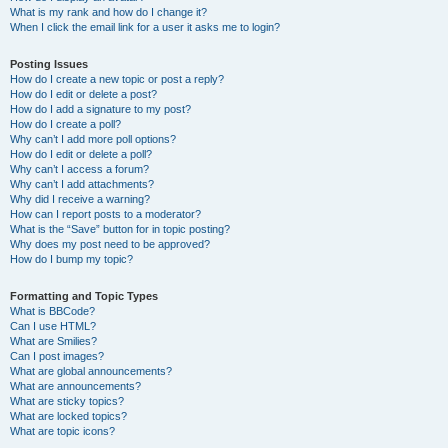
What is my rank and how do I change it?
When I click the email link for a user it asks me to login?
Posting Issues
How do I create a new topic or post a reply?
How do I edit or delete a post?
How do I add a signature to my post?
How do I create a poll?
Why can’t I add more poll options?
How do I edit or delete a poll?
Why can’t I access a forum?
Why can’t I add attachments?
Why did I receive a warning?
How can I report posts to a moderator?
What is the “Save” button for in topic posting?
Why does my post need to be approved?
How do I bump my topic?
Formatting and Topic Types
What is BBCode?
Can I use HTML?
What are Smilies?
Can I post images?
What are global announcements?
What are announcements?
What are sticky topics?
What are locked topics?
What are topic icons?