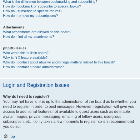
What is the difference between bookmarking and subscribing?
How do I bookmark or subscribe to specific topics?
How do I subscribe to specific forums?
How do I remove my subscriptions?
Attachments
What attachments are allowed on this board?
How do I find all my attachments?
phpBB Issues
Who wrote this bulletin board?
Why isn’t X feature available?
Who do I contact about abusive and/or legal matters related to this board?
How do I contact a board administrator?
Login and Registration Issues
Why do I need to register?
You may not have to, it is up to the administrator of the board as to whether you
need to register in order to post messages. However; registration will give you
access to additional features not available to guest users such as definable
avatar images, private messaging, emailing of fellow users, usergroup
subscription, etc. It only takes a few moments to register so it is recommended
you do so.
Top