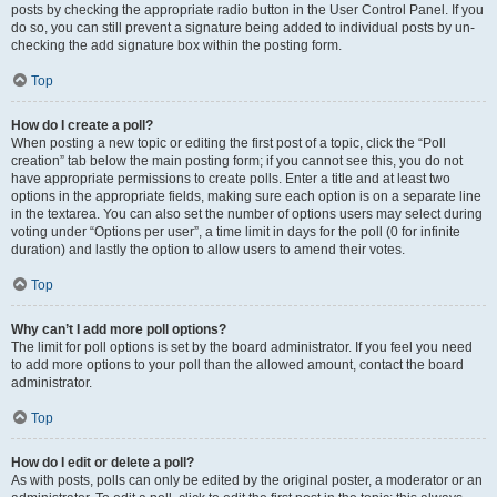
posts by checking the appropriate radio button in the User Control Panel. If you
do so, you can still prevent a signature being added to individual posts by un-
checking the add signature box within the posting form.
Top
How do I create a poll?
When posting a new topic or editing the first post of a topic, click the “Poll
creation” tab below the main posting form; if you cannot see this, you do not
have appropriate permissions to create polls. Enter a title and at least two
options in the appropriate fields, making sure each option is on a separate line
in the textarea. You can also set the number of options users may select during
voting under “Options per user”, a time limit in days for the poll (0 for infinite
duration) and lastly the option to allow users to amend their votes.
Top
Why can’t I add more poll options?
The limit for poll options is set by the board administrator. If you feel you need
to add more options to your poll than the allowed amount, contact the board
administrator.
Top
How do I edit or delete a poll?
As with posts, polls can only be edited by the original poster, a moderator or an