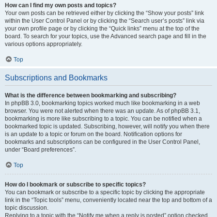
How can I find my own posts and topics?
Your own posts can be retrieved either by clicking the “Show your posts” link
within the User Control Panel or by clicking the “Search user’s posts” link via
your own profile page or by clicking the “Quick links” menu at the top of the
board. To search for your topics, use the Advanced search page and fill in the
various options appropriately.
Top
Subscriptions and Bookmarks
What is the difference between bookmarking and subscribing?
In phpBB 3.0, bookmarking topics worked much like bookmarking in a web
browser. You were not alerted when there was an update. As of phpBB 3.1,
bookmarking is more like subscribing to a topic. You can be notified when a
bookmarked topic is updated. Subscribing, however, will notify you when there
is an update to a topic or forum on the board. Notification options for
bookmarks and subscriptions can be configured in the User Control Panel,
under “Board preferences”.
Top
How do I bookmark or subscribe to specific topics?
You can bookmark or subscribe to a specific topic by clicking the appropriate
link in the “Topic tools” menu, conveniently located near the top and bottom of a
topic discussion.
Replying to a topic with the “Notify me when a reply is posted” option checked