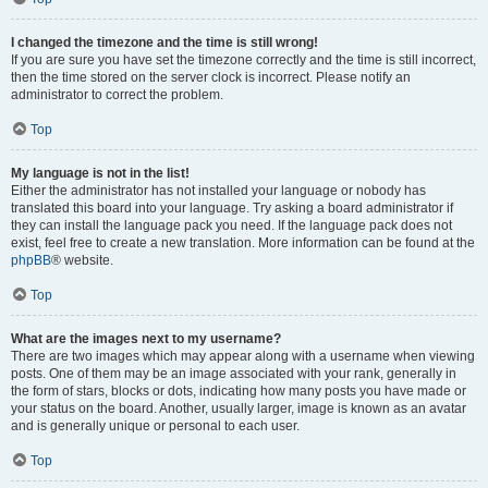
I changed the timezone and the time is still wrong!
If you are sure you have set the timezone correctly and the time is still incorrect,
then the time stored on the server clock is incorrect. Please notify an
administrator to correct the problem.
Top
My language is not in the list!
Either the administrator has not installed your language or nobody has
translated this board into your language. Try asking a board administrator if
they can install the language pack you need. If the language pack does not
exist, feel free to create a new translation. More information can be found at the
phpBB
® website.
Top
What are the images next to my username?
There are two images which may appear along with a username when viewing
posts. One of them may be an image associated with your rank, generally in
the form of stars, blocks or dots, indicating how many posts you have made or
your status on the board. Another, usually larger, image is known as an avatar
and is generally unique or personal to each user.
Top