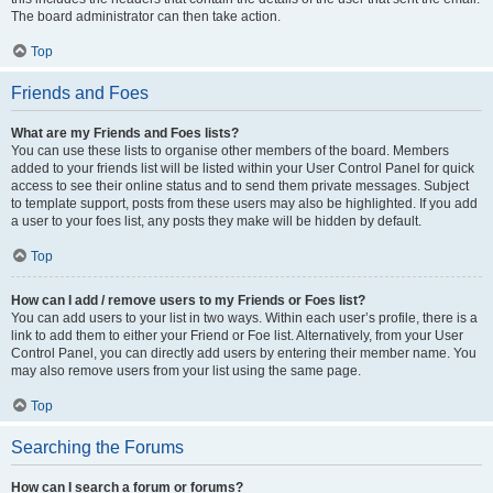
The board administrator can then take action.
Top
Friends and Foes
What are my Friends and Foes lists?
You can use these lists to organise other members of the board. Members
added to your friends list will be listed within your User Control Panel for quick
access to see their online status and to send them private messages. Subject
to template support, posts from these users may also be highlighted. If you add
a user to your foes list, any posts they make will be hidden by default.
Top
How can I add / remove users to my Friends or Foes list?
You can add users to your list in two ways. Within each user’s profile, there is a
link to add them to either your Friend or Foe list. Alternatively, from your User
Control Panel, you can directly add users by entering their member name. You
may also remove users from your list using the same page.
Top
Searching the Forums
How can I search a forum or forums?