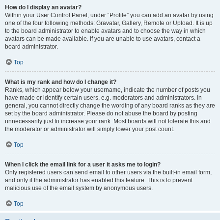
How do I display an avatar?
Within your User Control Panel, under “Profile” you can add an avatar by using
one of the four following methods: Gravatar, Gallery, Remote or Upload. It is up
to the board administrator to enable avatars and to choose the way in which
avatars can be made available. If you are unable to use avatars, contact a
board administrator.
Top
What is my rank and how do I change it?
Ranks, which appear below your username, indicate the number of posts you
have made or identify certain users, e.g. moderators and administrators. In
general, you cannot directly change the wording of any board ranks as they are
set by the board administrator. Please do not abuse the board by posting
unnecessarily just to increase your rank. Most boards will not tolerate this and
the moderator or administrator will simply lower your post count.
Top
When I click the email link for a user it asks me to login?
Only registered users can send email to other users via the built-in email form,
and only if the administrator has enabled this feature. This is to prevent
malicious use of the email system by anonymous users.
Top