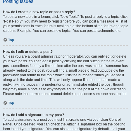
Posting Issues
How do I create a new topic or post a reply?
To post a new topic in a forum, click "New Topic". To post a reply to a topic, click
"Post Reply". You may need to register before you can post a message. A list of
your permissions in each forum is available at the bottom of the forum and topic
screens. Example: You can post new topics, You can post attachments, etc.
Top
How do I edit or delete a post?
Unless you are a board administrator or moderator, you can only edit or delete
your own posts. You can edit a post by clicking the edit button for the relevant
post, sometimes for only a limited time after the post was made. If someone has
already replied to the post, you will find a small piece of text output below the
post when you return to the topic which lists the number of times you edited it
along with the date and time. This will only appear if someone has made a
reply; it will not appear if a moderator or administrator edited the post, though
they may leave a note as to why they’ve edited the post at their own discretion.
Please note that normal users cannot delete a post once someone has replied.
Top
How do I add a signature to my post?
To add a signature to a post you must first create one via your User Control
Panel. Once created, you can check the
Attach a signature
box on the posting
form to add your signature. You can also add a signature by default to all your