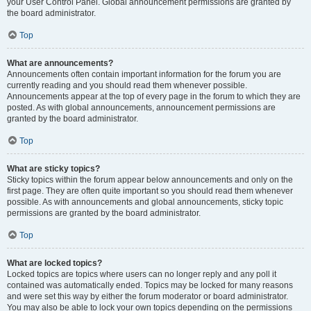
your User Control Panel. Global announcement permissions are granted by
the board administrator.
Top
What are announcements?
Announcements often contain important information for the forum you are
currently reading and you should read them whenever possible.
Announcements appear at the top of every page in the forum to which they are
posted. As with global announcements, announcement permissions are
granted by the board administrator.
Top
What are sticky topics?
Sticky topics within the forum appear below announcements and only on the
first page. They are often quite important so you should read them whenever
possible. As with announcements and global announcements, sticky topic
permissions are granted by the board administrator.
Top
What are locked topics?
Locked topics are topics where users can no longer reply and any poll it
contained was automatically ended. Topics may be locked for many reasons
and were set this way by either the forum moderator or board administrator.
You may also be able to lock your own topics depending on the permissions