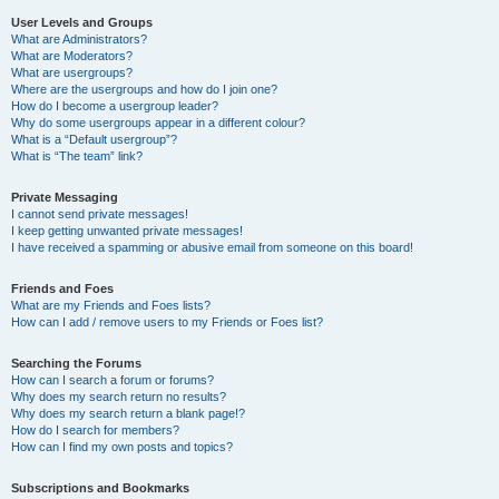
User Levels and Groups
What are Administrators?
What are Moderators?
What are usergroups?
Where are the usergroups and how do I join one?
How do I become a usergroup leader?
Why do some usergroups appear in a different colour?
What is a “Default usergroup”?
What is “The team” link?
Private Messaging
I cannot send private messages!
I keep getting unwanted private messages!
I have received a spamming or abusive email from someone on this board!
Friends and Foes
What are my Friends and Foes lists?
How can I add / remove users to my Friends or Foes list?
Searching the Forums
How can I search a forum or forums?
Why does my search return no results?
Why does my search return a blank page!?
How do I search for members?
How can I find my own posts and topics?
Subscriptions and Bookmarks