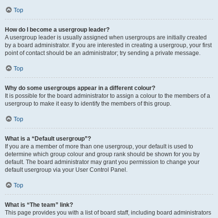
Top
How do I become a usergroup leader?
A usergroup leader is usually assigned when usergroups are initially created
by a board administrator. If you are interested in creating a usergroup, your first
point of contact should be an administrator; try sending a private message.
Top
Why do some usergroups appear in a different colour?
It is possible for the board administrator to assign a colour to the members of a
usergroup to make it easy to identify the members of this group.
Top
What is a “Default usergroup”?
If you are a member of more than one usergroup, your default is used to
determine which group colour and group rank should be shown for you by
default. The board administrator may grant you permission to change your
default usergroup via your User Control Panel.
Top
What is “The team” link?
This page provides you with a list of board staff, including board administrators