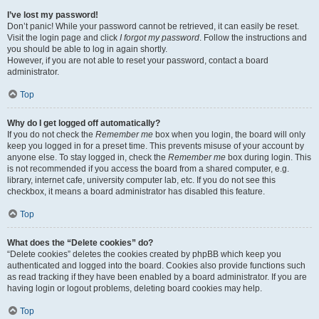
I’ve lost my password!
Don’t panic! While your password cannot be retrieved, it can easily be reset.
Visit the login page and click
I forgot my password
. Follow the instructions and
you should be able to log in again shortly.
However, if you are not able to reset your password, contact a board
administrator.
Top
Why do I get logged off automatically?
If you do not check the
Remember me
box when you login, the board will only
keep you logged in for a preset time. This prevents misuse of your account by
anyone else. To stay logged in, check the
Remember me
box during login. This
is not recommended if you access the board from a shared computer, e.g.
library, internet cafe, university computer lab, etc. If you do not see this
checkbox, it means a board administrator has disabled this feature.
Top
What does the “Delete cookies” do?
“Delete cookies” deletes the cookies created by phpBB which keep you
authenticated and logged into the board. Cookies also provide functions such
as read tracking if they have been enabled by a board administrator. If you are
having login or logout problems, deleting board cookies may help.
Top