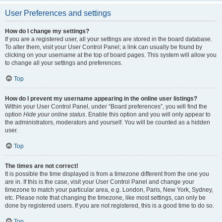
User Preferences and settings
How do I change my settings?
If you are a registered user, all your settings are stored in the board database.
To alter them, visit your User Control Panel; a link can usually be found by
clicking on your username at the top of board pages. This system will allow you
to change all your settings and preferences.
Top
How do I prevent my username appearing in the online user listings?
Within your User Control Panel, under “Board preferences”, you will find the
option
Hide your online status
. Enable this option and you will only appear to
the administrators, moderators and yourself. You will be counted as a hidden
user.
Top
The times are not correct!
It is possible the time displayed is from a timezone different from the one you
are in. If this is the case, visit your User Control Panel and change your
timezone to match your particular area, e.g. London, Paris, New York, Sydney,
etc. Please note that changing the timezone, like most settings, can only be
done by registered users. If you are not registered, this is a good time to do so.
Top