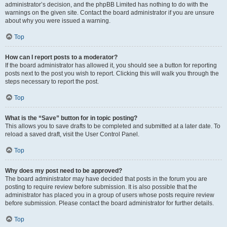
administrator’s decision, and the phpBB Limited has nothing to do with the
warnings on the given site. Contact the board administrator if you are unsure
about why you were issued a warning.
Top
How can I report posts to a moderator?
If the board administrator has allowed it, you should see a button for reporting
posts next to the post you wish to report. Clicking this will walk you through the
steps necessary to report the post.
Top
What is the “Save” button for in topic posting?
This allows you to save drafts to be completed and submitted at a later date. To
reload a saved draft, visit the User Control Panel.
Top
Why does my post need to be approved?
The board administrator may have decided that posts in the forum you are
posting to require review before submission. It is also possible that the
administrator has placed you in a group of users whose posts require review
before submission. Please contact the board administrator for further details.
Top