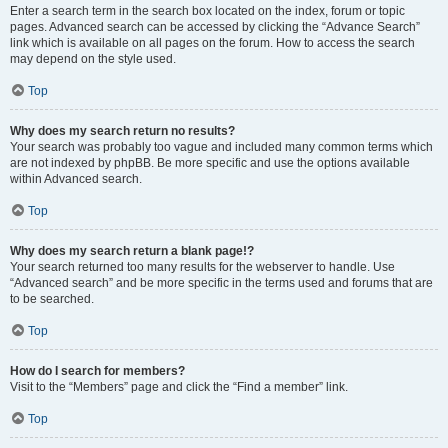
Enter a search term in the search box located on the index, forum or topic
pages. Advanced search can be accessed by clicking the “Advance Search”
link which is available on all pages on the forum. How to access the search
may depend on the style used.
Top
Why does my search return no results?
Your search was probably too vague and included many common terms which
are not indexed by phpBB. Be more specific and use the options available
within Advanced search.
Top
Why does my search return a blank page!?
Your search returned too many results for the webserver to handle. Use
“Advanced search” and be more specific in the terms used and forums that are
to be searched.
Top
How do I search for members?
Visit to the “Members” page and click the “Find a member” link.
Top