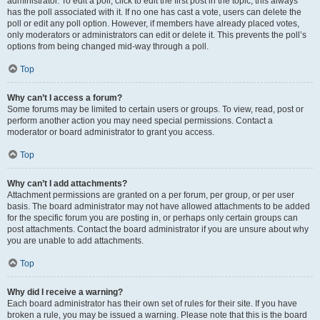
administrator. To edit a poll, click to edit the first post in the topic; this always
has the poll associated with it. If no one has cast a vote, users can delete the
poll or edit any poll option. However, if members have already placed votes,
only moderators or administrators can edit or delete it. This prevents the poll’s
options from being changed mid-way through a poll.
Top
Why can’t I access a forum?
Some forums may be limited to certain users or groups. To view, read, post or
perform another action you may need special permissions. Contact a
moderator or board administrator to grant you access.
Top
Why can’t I add attachments?
Attachment permissions are granted on a per forum, per group, or per user
basis. The board administrator may not have allowed attachments to be added
for the specific forum you are posting in, or perhaps only certain groups can
post attachments. Contact the board administrator if you are unsure about why
you are unable to add attachments.
Top
Why did I receive a warning?
Each board administrator has their own set of rules for their site. If you have
broken a rule, you may be issued a warning. Please note that this is the board