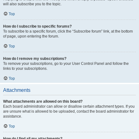
will also subscribe you to the topic.
Top
How do I subscribe to specific forums?
To subscribe to a specific forum, click the “Subscribe forum” link, at the bottom
of page, upon entering the forum.
Top
How do I remove my subscriptions?
To remove your subscriptions, go to your User Control Panel and follow the
links to your subscriptions.
Top
Attachments
What attachments are allowed on this board?
Each board administrator can allow or disallow certain attachment types. If you
are unsure what is allowed to be uploaded, contact the board administrator for
assistance.
Top
How do I find all my attachments?