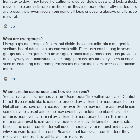
from day to day. They have the authority to edit or delete posts and lock, unlock,
move, delete and split topics in the forum they moderate. Generally, moderators
are present to prevent users from going off-topic or posting abusive or offensive
material.
Top
What are usergroups?
Usergroups are groups of users that divide the community into manageable
sections board administrators can work with. Each user can belong to several
groups and each group can be assigned individual permissions. This provides
an easy way for administrators to change permissions for many users at once,
such as changing moderator permissions or granting users access to a private
forum.
Top
Where are the usergroups and how do I join one?
You can view all usergroups via the “Usergroups” link within your User Control
Panel. If you would like to join one, proceed by clicking the appropriate button.
Not all groups have open access, however. Some may require approval to join,
some may be closed and some may even have hidden memberships. If the
group is open, you can join it by clicking the appropriate button. If a group
requires approval to join you may request to join by clicking the appropriate
button. The user group leader will need to approve your request and may ask
why you want to join the group. Please do not harass a group leader if they
reject your request; they will have their reasons.