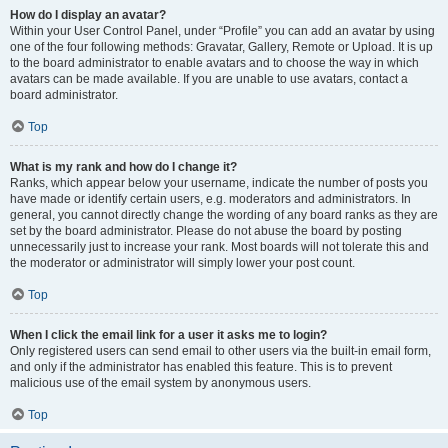
How do I display an avatar?
Within your User Control Panel, under “Profile” you can add an avatar by using
one of the four following methods: Gravatar, Gallery, Remote or Upload. It is up
to the board administrator to enable avatars and to choose the way in which
avatars can be made available. If you are unable to use avatars, contact a
board administrator.
Top
What is my rank and how do I change it?
Ranks, which appear below your username, indicate the number of posts you
have made or identify certain users, e.g. moderators and administrators. In
general, you cannot directly change the wording of any board ranks as they are
set by the board administrator. Please do not abuse the board by posting
unnecessarily just to increase your rank. Most boards will not tolerate this and
the moderator or administrator will simply lower your post count.
Top
When I click the email link for a user it asks me to login?
Only registered users can send email to other users via the built-in email form,
and only if the administrator has enabled this feature. This is to prevent
malicious use of the email system by anonymous users.
Top