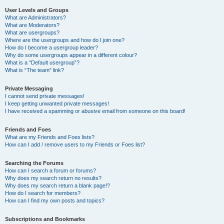
User Levels and Groups
What are Administrators?
What are Moderators?
What are usergroups?
Where are the usergroups and how do I join one?
How do I become a usergroup leader?
Why do some usergroups appear in a different colour?
What is a “Default usergroup”?
What is “The team” link?
Private Messaging
I cannot send private messages!
I keep getting unwanted private messages!
I have received a spamming or abusive email from someone on this board!
Friends and Foes
What are my Friends and Foes lists?
How can I add / remove users to my Friends or Foes list?
Searching the Forums
How can I search a forum or forums?
Why does my search return no results?
Why does my search return a blank page!?
How do I search for members?
How can I find my own posts and topics?
Subscriptions and Bookmarks