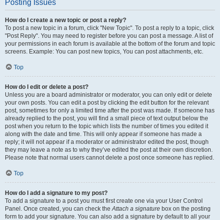
Posting Issues
How do I create a new topic or post a reply?
To post a new topic in a forum, click "New Topic". To post a reply to a topic, click
"Post Reply". You may need to register before you can post a message. A list of
your permissions in each forum is available at the bottom of the forum and topic
screens. Example: You can post new topics, You can post attachments, etc.
Top
How do I edit or delete a post?
Unless you are a board administrator or moderator, you can only edit or delete
your own posts. You can edit a post by clicking the edit button for the relevant
post, sometimes for only a limited time after the post was made. If someone has
already replied to the post, you will find a small piece of text output below the
post when you return to the topic which lists the number of times you edited it
along with the date and time. This will only appear if someone has made a
reply; it will not appear if a moderator or administrator edited the post, though
they may leave a note as to why they’ve edited the post at their own discretion.
Please note that normal users cannot delete a post once someone has replied.
Top
How do I add a signature to my post?
To add a signature to a post you must first create one via your User Control
Panel. Once created, you can check the
Attach a signature
box on the posting
form to add your signature. You can also add a signature by default to all your