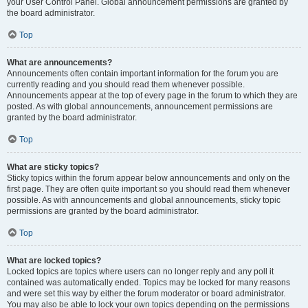
your User Control Panel. Global announcement permissions are granted by
the board administrator.
Top
What are announcements?
Announcements often contain important information for the forum you are
currently reading and you should read them whenever possible.
Announcements appear at the top of every page in the forum to which they are
posted. As with global announcements, announcement permissions are
granted by the board administrator.
Top
What are sticky topics?
Sticky topics within the forum appear below announcements and only on the
first page. They are often quite important so you should read them whenever
possible. As with announcements and global announcements, sticky topic
permissions are granted by the board administrator.
Top
What are locked topics?
Locked topics are topics where users can no longer reply and any poll it
contained was automatically ended. Topics may be locked for many reasons
and were set this way by either the forum moderator or board administrator.
You may also be able to lock your own topics depending on the permissions