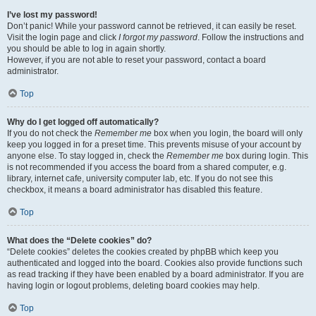
I’ve lost my password!
Don’t panic! While your password cannot be retrieved, it can easily be reset.
Visit the login page and click
I forgot my password
. Follow the instructions and
you should be able to log in again shortly.
However, if you are not able to reset your password, contact a board
administrator.
Top
Why do I get logged off automatically?
If you do not check the
Remember me
box when you login, the board will only
keep you logged in for a preset time. This prevents misuse of your account by
anyone else. To stay logged in, check the
Remember me
box during login. This
is not recommended if you access the board from a shared computer, e.g.
library, internet cafe, university computer lab, etc. If you do not see this
checkbox, it means a board administrator has disabled this feature.
Top
What does the “Delete cookies” do?
“Delete cookies” deletes the cookies created by phpBB which keep you
authenticated and logged into the board. Cookies also provide functions such
as read tracking if they have been enabled by a board administrator. If you are
having login or logout problems, deleting board cookies may help.
Top