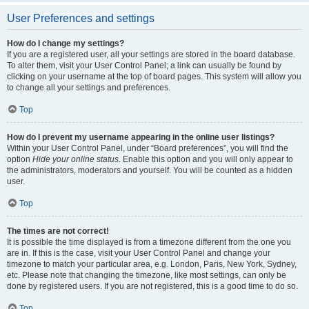
User Preferences and settings
How do I change my settings?
If you are a registered user, all your settings are stored in the board database.
To alter them, visit your User Control Panel; a link can usually be found by
clicking on your username at the top of board pages. This system will allow you
to change all your settings and preferences.
Top
How do I prevent my username appearing in the online user listings?
Within your User Control Panel, under “Board preferences”, you will find the
option
Hide your online status
. Enable this option and you will only appear to
the administrators, moderators and yourself. You will be counted as a hidden
user.
Top
The times are not correct!
It is possible the time displayed is from a timezone different from the one you
are in. If this is the case, visit your User Control Panel and change your
timezone to match your particular area, e.g. London, Paris, New York, Sydney,
etc. Please note that changing the timezone, like most settings, can only be
done by registered users. If you are not registered, this is a good time to do so.
Top