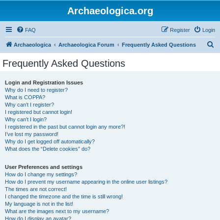
Archaeologica.org
FAQ
Register
Login
S
Archaeologica
Archaeologica Forum
Frequently Asked Questions
e
Frequently Asked Questions
a
r
Login and Registration Issues
Why do I need to register?
c
What is COPPA?
h
Why can’t I register?
I registered but cannot login!
Why can’t I login?
I registered in the past but cannot login any more?!
I’ve lost my password!
Why do I get logged off automatically?
What does the “Delete cookies” do?
User Preferences and settings
How do I change my settings?
How do I prevent my username appearing in the online user listings?
The times are not correct!
I changed the timezone and the time is still wrong!
My language is not in the list!
What are the images next to my username?
How do I display an avatar?