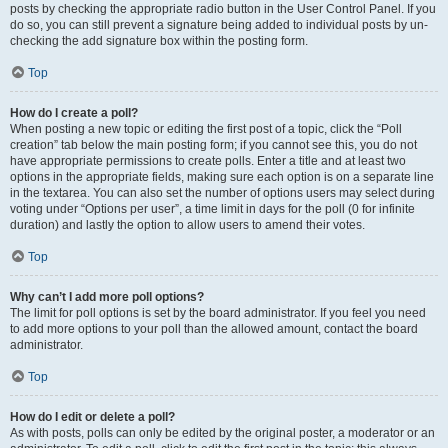
posts by checking the appropriate radio button in the User Control Panel. If you
do so, you can still prevent a signature being added to individual posts by un-
checking the add signature box within the posting form.
Top
How do I create a poll?
When posting a new topic or editing the first post of a topic, click the “Poll
creation” tab below the main posting form; if you cannot see this, you do not
have appropriate permissions to create polls. Enter a title and at least two
options in the appropriate fields, making sure each option is on a separate line
in the textarea. You can also set the number of options users may select during
voting under “Options per user”, a time limit in days for the poll (0 for infinite
duration) and lastly the option to allow users to amend their votes.
Top
Why can’t I add more poll options?
The limit for poll options is set by the board administrator. If you feel you need
to add more options to your poll than the allowed amount, contact the board
administrator.
Top
How do I edit or delete a poll?
As with posts, polls can only be edited by the original poster, a moderator or an