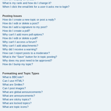
What is my rank and how do I change it?
When I click the email link for a user it asks me to login?
Posting Issues
How do I create a new topic or post a reply?
How do I edit or delete a post?
How do I add a signature to my post?
How do I create a poll?
Why can’t I add more poll options?
How do I edit or delete a poll?
Why can’t I access a forum?
Why can’t I add attachments?
Why did I receive a warning?
How can I report posts to a moderator?
What is the “Save” button for in topic posting?
Why does my post need to be approved?
How do I bump my topic?
Formatting and Topic Types
What is BBCode?
Can I use HTML?
What are Smilies?
Can I post images?
What are global announcements?
What are announcements?
What are sticky topics?
What are locked topics?
What are topic icons?