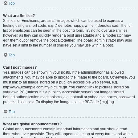
Top
What are Smilies?
Smilies, or Emoticons, are small images which can be used to express a
feeling using a short code, e.g. :) denotes happy, while :( denotes sad. The full
list of emoticons can be seen in the posting form. Try not to overuse smilies,
however, as they can quickly render a post unreadable and a moderator may
edit them out or remove the post altogether. The board administrator may also
have set a limit to the number of smilies you may use within a post.
Top
Can I post images?
Yes, images can be shown in your posts. If the administrator has allowed
attachments, you may be able to upload the image to the board. Otherwise, you
must link to an image stored on a publicly accessible web server, e.g.
http://www.example.com/my-picture.gif. You cannot link to pictures stored on
your own PC (unless it is a publicly accessible server) nor images stored
behind authentication mechanisms, e.g. hotmail or yahoo mailboxes, password
protected sites, etc. To display the image use the BBCode [img] tag.
Top
What are global announcements?
Global announcements contain important information and you should read
them whenever possible. They will appear at the top of every forum and within