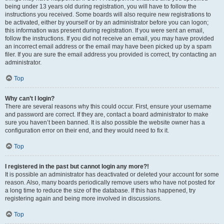
being under 13 years old during registration, you will have to follow the
instructions you received. Some boards will also require new registrations to
be activated, either by yourself or by an administrator before you can logon;
this information was present during registration. If you were sent an email,
follow the instructions. If you did not receive an email, you may have provided
an incorrect email address or the email may have been picked up by a spam
filer. If you are sure the email address you provided is correct, try contacting an
administrator.
Top
Why can’t I login?
There are several reasons why this could occur. First, ensure your username
and password are correct. If they are, contact a board administrator to make
sure you haven’t been banned. It is also possible the website owner has a
configuration error on their end, and they would need to fix it.
Top
I registered in the past but cannot login any more?!
It is possible an administrator has deactivated or deleted your account for some
reason. Also, many boards periodically remove users who have not posted for
a long time to reduce the size of the database. If this has happened, try
registering again and being more involved in discussions.
Top