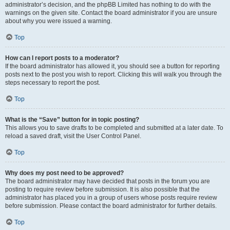
administrator’s decision, and the phpBB Limited has nothing to do with the
warnings on the given site. Contact the board administrator if you are unsure
about why you were issued a warning.
Top
How can I report posts to a moderator?
If the board administrator has allowed it, you should see a button for reporting
posts next to the post you wish to report. Clicking this will walk you through the
steps necessary to report the post.
Top
What is the “Save” button for in topic posting?
This allows you to save drafts to be completed and submitted at a later date. To
reload a saved draft, visit the User Control Panel.
Top
Why does my post need to be approved?
The board administrator may have decided that posts in the forum you are
posting to require review before submission. It is also possible that the
administrator has placed you in a group of users whose posts require review
before submission. Please contact the board administrator for further details.
Top