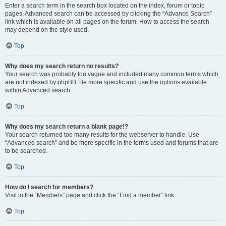
Enter a search term in the search box located on the index, forum or topic
pages. Advanced search can be accessed by clicking the “Advance Search”
link which is available on all pages on the forum. How to access the search
may depend on the style used.
Top
Why does my search return no results?
Your search was probably too vague and included many common terms which
are not indexed by phpBB. Be more specific and use the options available
within Advanced search.
Top
Why does my search return a blank page!?
Your search returned too many results for the webserver to handle. Use
“Advanced search” and be more specific in the terms used and forums that are
to be searched.
Top
How do I search for members?
Visit to the “Members” page and click the “Find a member” link.
Top