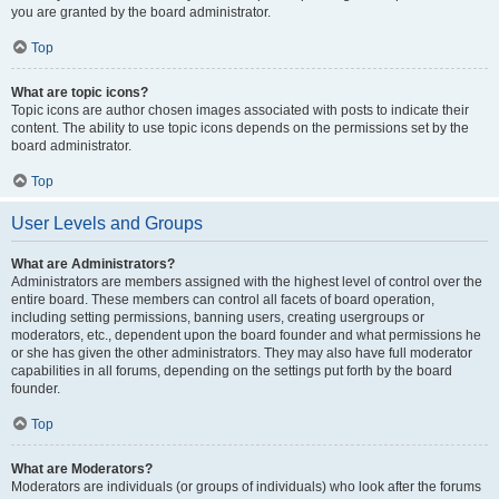
you are granted by the board administrator.
Top
What are topic icons?
Topic icons are author chosen images associated with posts to indicate their
content. The ability to use topic icons depends on the permissions set by the
board administrator.
Top
User Levels and Groups
What are Administrators?
Administrators are members assigned with the highest level of control over the
entire board. These members can control all facets of board operation,
including setting permissions, banning users, creating usergroups or
moderators, etc., dependent upon the board founder and what permissions he
or she has given the other administrators. They may also have full moderator
capabilities in all forums, depending on the settings put forth by the board
founder.
Top
What are Moderators?
Moderators are individuals (or groups of individuals) who look after the forums