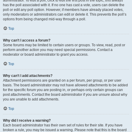
administrator. To edit a poll, click to edit the first post in the topic; this always
has the poll associated with it. If no one has cast a vote, users can delete the
poll or edit any poll option. However, if members have already placed votes,
only moderators or administrators can edit or delete it. This prevents the poll’s
options from being changed mid-way through a poll.
Top
Why can’t I access a forum?
Some forums may be limited to certain users or groups. To view, read, post or
perform another action you may need special permissions. Contact a
moderator or board administrator to grant you access.
Top
Why can’t I add attachments?
Attachment permissions are granted on a per forum, per group, or per user
basis. The board administrator may not have allowed attachments to be added
for the specific forum you are posting in, or perhaps only certain groups can
post attachments. Contact the board administrator if you are unsure about why
you are unable to add attachments.
Top
Why did I receive a warning?
Each board administrator has their own set of rules for their site. If you have
broken a rule, you may be issued a warning. Please note that this is the board