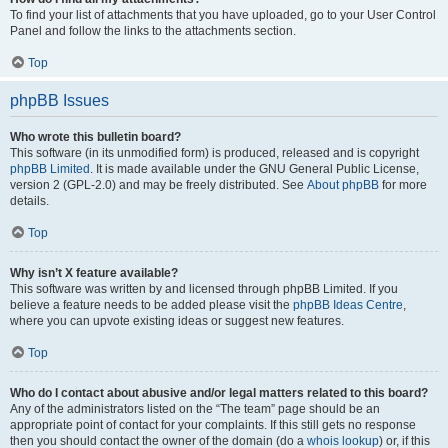
To find your list of attachments that you have uploaded, go to your User Control
Panel and follow the links to the attachments section.
Top
phpBB Issues
Who wrote this bulletin board?
This software (in its unmodified form) is produced, released and is copyright
phpBB Limited
. It is made available under the GNU General Public License,
version 2 (GPL-2.0) and may be freely distributed. See
About phpBB
for more
details.
Top
Why isn’t X feature available?
This software was written by and licensed through phpBB Limited. If you
believe a feature needs to be added please visit the
phpBB Ideas Centre
,
where you can upvote existing ideas or suggest new features.
Top
Who do I contact about abusive and/or legal matters related to this board?
Any of the administrators listed on the “The team” page should be an
appropriate point of contact for your complaints. If this still gets no response
then you should contact the owner of the domain (do a
whois lookup
) or, if this