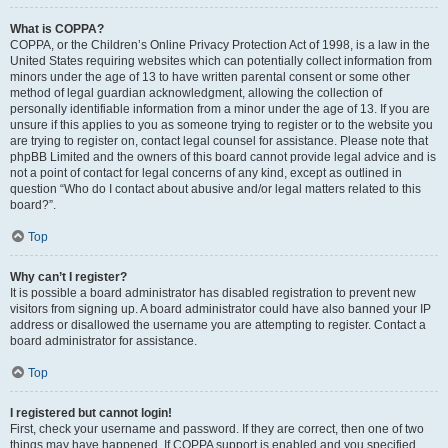
What is COPPA?
COPPA, or the Children’s Online Privacy Protection Act of 1998, is a law in the
United States requiring websites which can potentially collect information from
minors under the age of 13 to have written parental consent or some other
method of legal guardian acknowledgment, allowing the collection of
personally identifiable information from a minor under the age of 13. If you are
unsure if this applies to you as someone trying to register or to the website you
are trying to register on, contact legal counsel for assistance. Please note that
phpBB Limited and the owners of this board cannot provide legal advice and is
not a point of contact for legal concerns of any kind, except as outlined in
question “Who do I contact about abusive and/or legal matters related to this
board?”.
Top
Why can’t I register?
It is possible a board administrator has disabled registration to prevent new
visitors from signing up. A board administrator could have also banned your IP
address or disallowed the username you are attempting to register. Contact a
board administrator for assistance.
Top
I registered but cannot login!
First, check your username and password. If they are correct, then one of two
things may have happened. If COPPA support is enabled and you specified