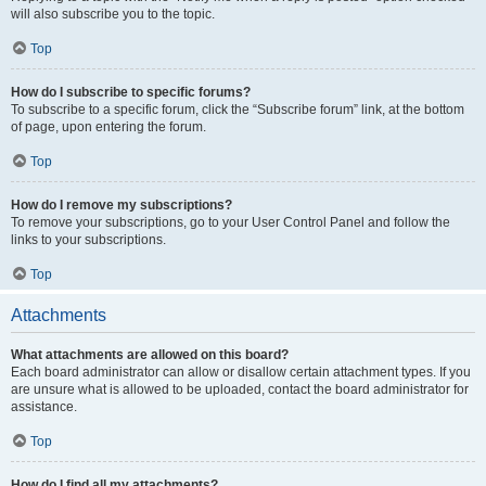
will also subscribe you to the topic.
Top
How do I subscribe to specific forums?
To subscribe to a specific forum, click the “Subscribe forum” link, at the bottom
of page, upon entering the forum.
Top
How do I remove my subscriptions?
To remove your subscriptions, go to your User Control Panel and follow the
links to your subscriptions.
Top
Attachments
What attachments are allowed on this board?
Each board administrator can allow or disallow certain attachment types. If you
are unsure what is allowed to be uploaded, contact the board administrator for
assistance.
Top
How do I find all my attachments?