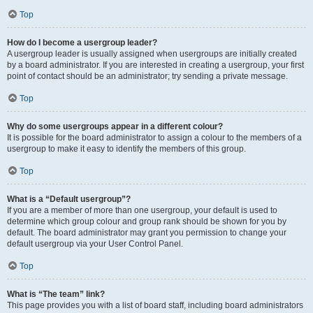
Top
How do I become a usergroup leader?
A usergroup leader is usually assigned when usergroups are initially created
by a board administrator. If you are interested in creating a usergroup, your first
point of contact should be an administrator; try sending a private message.
Top
Why do some usergroups appear in a different colour?
It is possible for the board administrator to assign a colour to the members of a
usergroup to make it easy to identify the members of this group.
Top
What is a “Default usergroup”?
If you are a member of more than one usergroup, your default is used to
determine which group colour and group rank should be shown for you by
default. The board administrator may grant you permission to change your
default usergroup via your User Control Panel.
Top
What is “The team” link?
This page provides you with a list of board staff, including board administrators