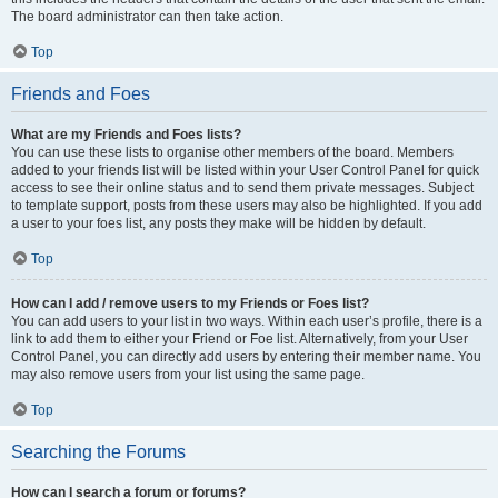
The board administrator can then take action.
Top
Friends and Foes
What are my Friends and Foes lists?
You can use these lists to organise other members of the board. Members
added to your friends list will be listed within your User Control Panel for quick
access to see their online status and to send them private messages. Subject
to template support, posts from these users may also be highlighted. If you add
a user to your foes list, any posts they make will be hidden by default.
Top
How can I add / remove users to my Friends or Foes list?
You can add users to your list in two ways. Within each user’s profile, there is a
link to add them to either your Friend or Foe list. Alternatively, from your User
Control Panel, you can directly add users by entering their member name. You
may also remove users from your list using the same page.
Top
Searching the Forums
How can I search a forum or forums?