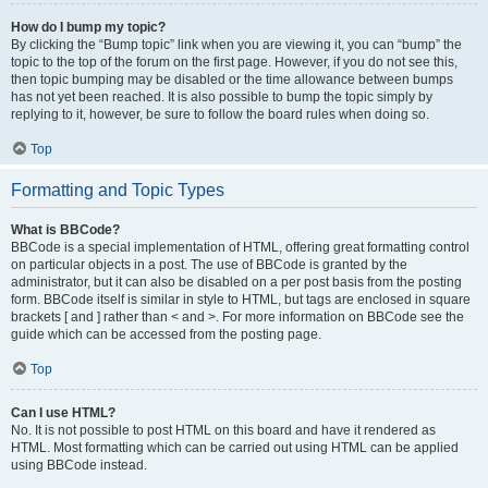
How do I bump my topic?
By clicking the “Bump topic” link when you are viewing it, you can “bump” the
topic to the top of the forum on the first page. However, if you do not see this,
then topic bumping may be disabled or the time allowance between bumps
has not yet been reached. It is also possible to bump the topic simply by
replying to it, however, be sure to follow the board rules when doing so.
Top
Formatting and Topic Types
What is BBCode?
BBCode is a special implementation of HTML, offering great formatting control
on particular objects in a post. The use of BBCode is granted by the
administrator, but it can also be disabled on a per post basis from the posting
form. BBCode itself is similar in style to HTML, but tags are enclosed in square
brackets [ and ] rather than < and >. For more information on BBCode see the
guide which can be accessed from the posting page.
Top
Can I use HTML?
No. It is not possible to post HTML on this board and have it rendered as
HTML. Most formatting which can be carried out using HTML can be applied
using BBCode instead.