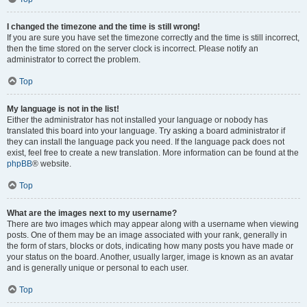
I changed the timezone and the time is still wrong!
If you are sure you have set the timezone correctly and the time is still incorrect,
then the time stored on the server clock is incorrect. Please notify an
administrator to correct the problem.
Top
My language is not in the list!
Either the administrator has not installed your language or nobody has
translated this board into your language. Try asking a board administrator if
they can install the language pack you need. If the language pack does not
exist, feel free to create a new translation. More information can be found at the
phpBB
® website.
Top
What are the images next to my username?
There are two images which may appear along with a username when viewing
posts. One of them may be an image associated with your rank, generally in
the form of stars, blocks or dots, indicating how many posts you have made or
your status on the board. Another, usually larger, image is known as an avatar
and is generally unique or personal to each user.
Top