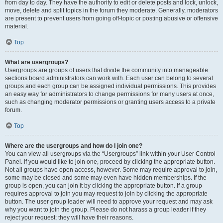
from day to day. They have the authority to edit or delete posts and lock, unlock,
move, delete and split topics in the forum they moderate. Generally, moderators
are present to prevent users from going off-topic or posting abusive or offensive
material.
Top
What are usergroups?
Usergroups are groups of users that divide the community into manageable
sections board administrators can work with. Each user can belong to several
groups and each group can be assigned individual permissions. This provides
an easy way for administrators to change permissions for many users at once,
such as changing moderator permissions or granting users access to a private
forum.
Top
Where are the usergroups and how do I join one?
You can view all usergroups via the “Usergroups” link within your User Control
Panel. If you would like to join one, proceed by clicking the appropriate button.
Not all groups have open access, however. Some may require approval to join,
some may be closed and some may even have hidden memberships. If the
group is open, you can join it by clicking the appropriate button. If a group
requires approval to join you may request to join by clicking the appropriate
button. The user group leader will need to approve your request and may ask
why you want to join the group. Please do not harass a group leader if they
reject your request; they will have their reasons.