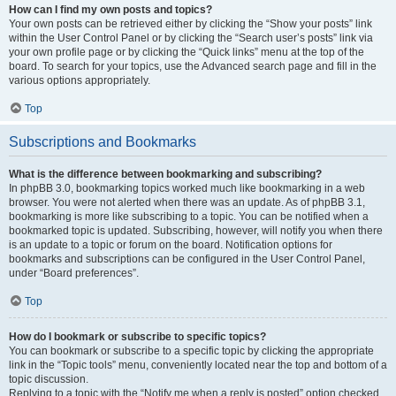
How can I find my own posts and topics?
Your own posts can be retrieved either by clicking the “Show your posts” link
within the User Control Panel or by clicking the “Search user’s posts” link via
your own profile page or by clicking the “Quick links” menu at the top of the
board. To search for your topics, use the Advanced search page and fill in the
various options appropriately.
Top
Subscriptions and Bookmarks
What is the difference between bookmarking and subscribing?
In phpBB 3.0, bookmarking topics worked much like bookmarking in a web
browser. You were not alerted when there was an update. As of phpBB 3.1,
bookmarking is more like subscribing to a topic. You can be notified when a
bookmarked topic is updated. Subscribing, however, will notify you when there
is an update to a topic or forum on the board. Notification options for
bookmarks and subscriptions can be configured in the User Control Panel,
under “Board preferences”.
Top
How do I bookmark or subscribe to specific topics?
You can bookmark or subscribe to a specific topic by clicking the appropriate
link in the “Topic tools” menu, conveniently located near the top and bottom of a
topic discussion.
Replying to a topic with the “Notify me when a reply is posted” option checked