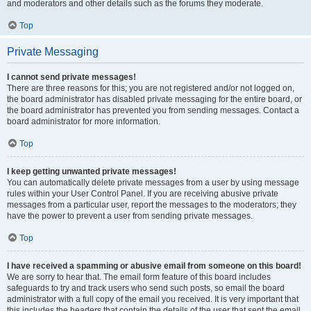
and moderators and other details such as the forums they moderate.
Top
Private Messaging
I cannot send private messages!
There are three reasons for this; you are not registered and/or not logged on,
the board administrator has disabled private messaging for the entire board, or
the board administrator has prevented you from sending messages. Contact a
board administrator for more information.
Top
I keep getting unwanted private messages!
You can automatically delete private messages from a user by using message
rules within your User Control Panel. If you are receiving abusive private
messages from a particular user, report the messages to the moderators; they
have the power to prevent a user from sending private messages.
Top
I have received a spamming or abusive email from someone on this board!
We are sorry to hear that. The email form feature of this board includes
safeguards to try and track users who send such posts, so email the board
administrator with a full copy of the email you received. It is very important that
this includes the headers that contain the details of the user that sent the email.