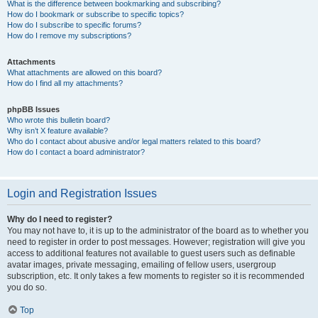
What is the difference between bookmarking and subscribing?
How do I bookmark or subscribe to specific topics?
How do I subscribe to specific forums?
How do I remove my subscriptions?
Attachments
What attachments are allowed on this board?
How do I find all my attachments?
phpBB Issues
Who wrote this bulletin board?
Why isn’t X feature available?
Who do I contact about abusive and/or legal matters related to this board?
How do I contact a board administrator?
Login and Registration Issues
Why do I need to register?
You may not have to, it is up to the administrator of the board as to whether you
need to register in order to post messages. However; registration will give you
access to additional features not available to guest users such as definable
avatar images, private messaging, emailing of fellow users, usergroup
subscription, etc. It only takes a few moments to register so it is recommended
you do so.
Top