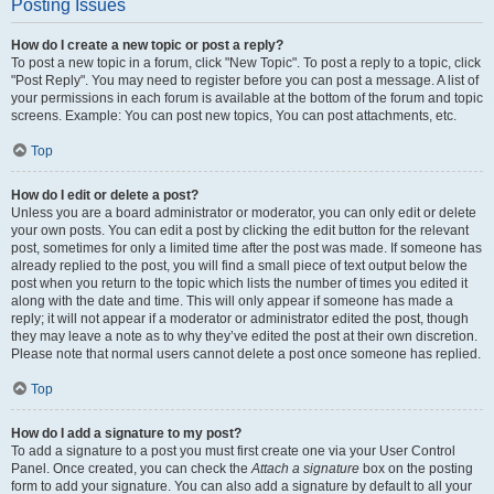
Posting Issues
How do I create a new topic or post a reply?
To post a new topic in a forum, click "New Topic". To post a reply to a topic, click
"Post Reply". You may need to register before you can post a message. A list of
your permissions in each forum is available at the bottom of the forum and topic
screens. Example: You can post new topics, You can post attachments, etc.
Top
How do I edit or delete a post?
Unless you are a board administrator or moderator, you can only edit or delete
your own posts. You can edit a post by clicking the edit button for the relevant
post, sometimes for only a limited time after the post was made. If someone has
already replied to the post, you will find a small piece of text output below the
post when you return to the topic which lists the number of times you edited it
along with the date and time. This will only appear if someone has made a
reply; it will not appear if a moderator or administrator edited the post, though
they may leave a note as to why they’ve edited the post at their own discretion.
Please note that normal users cannot delete a post once someone has replied.
Top
How do I add a signature to my post?
To add a signature to a post you must first create one via your User Control
Panel. Once created, you can check the
Attach a signature
box on the posting
form to add your signature. You can also add a signature by default to all your