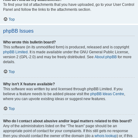
To find your list of attachments that you have uploaded, go to your User Control
Panel and follow the links to the attachments section.
Top
phpBB Issues
Who wrote this bulletin board?
This software (in its unmodified form) is produced, released and is copyright
phpBB Limited
. It is made available under the GNU General Public License,
version 2 (GPL-2.0) and may be freely distributed. See
About phpBB
for more
details.
Top
Why isn’t X feature available?
This software was written by and licensed through phpBB Limited. If you
believe a feature needs to be added please visit the
phpBB Ideas Centre
,
where you can upvote existing ideas or suggest new features.
Top
Who do I contact about abusive and/or legal matters related to this board?
Any of the administrators listed on the “The team” page should be an
appropriate point of contact for your complaints. If this still gets no response
then you should contact the owner of the domain (do a
whois lookup
) or, if this