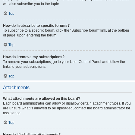
will also subscribe you to the topic.
Top
How do I subscribe to specific forums?
To subscribe to a specific forum, click the “Subscribe forum” link, at the bottom
of page, upon entering the forum.
Top
How do I remove my subscriptions?
To remove your subscriptions, go to your User Control Panel and follow the
links to your subscriptions.
Top
Attachments
What attachments are allowed on this board?
Each board administrator can allow or disallow certain attachment types. If you
are unsure what is allowed to be uploaded, contact the board administrator for
assistance.
Top
How do I find all my attachments?