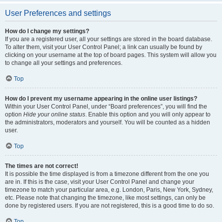
User Preferences and settings
How do I change my settings?
If you are a registered user, all your settings are stored in the board database.
To alter them, visit your User Control Panel; a link can usually be found by
clicking on your username at the top of board pages. This system will allow you
to change all your settings and preferences.
Top
How do I prevent my username appearing in the online user listings?
Within your User Control Panel, under “Board preferences”, you will find the
option
Hide your online status
. Enable this option and you will only appear to
the administrators, moderators and yourself. You will be counted as a hidden
user.
Top
The times are not correct!
It is possible the time displayed is from a timezone different from the one you
are in. If this is the case, visit your User Control Panel and change your
timezone to match your particular area, e.g. London, Paris, New York, Sydney,
etc. Please note that changing the timezone, like most settings, can only be
done by registered users. If you are not registered, this is a good time to do so.
Top