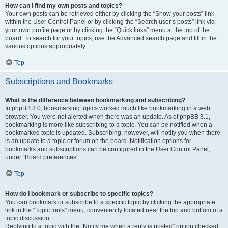
How can I find my own posts and topics?
Your own posts can be retrieved either by clicking the “Show your posts” link
within the User Control Panel or by clicking the “Search user’s posts” link via
your own profile page or by clicking the “Quick links” menu at the top of the
board. To search for your topics, use the Advanced search page and fill in the
various options appropriately.
Top
Subscriptions and Bookmarks
What is the difference between bookmarking and subscribing?
In phpBB 3.0, bookmarking topics worked much like bookmarking in a web
browser. You were not alerted when there was an update. As of phpBB 3.1,
bookmarking is more like subscribing to a topic. You can be notified when a
bookmarked topic is updated. Subscribing, however, will notify you when there
is an update to a topic or forum on the board. Notification options for
bookmarks and subscriptions can be configured in the User Control Panel,
under “Board preferences”.
Top
How do I bookmark or subscribe to specific topics?
You can bookmark or subscribe to a specific topic by clicking the appropriate
link in the “Topic tools” menu, conveniently located near the top and bottom of a
topic discussion.
Replying to a topic with the “Notify me when a reply is posted” option checked