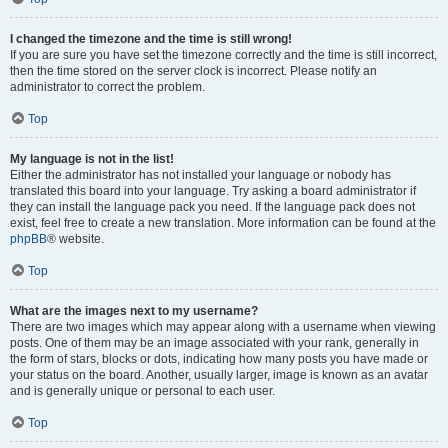
I changed the timezone and the time is still wrong!
If you are sure you have set the timezone correctly and the time is still incorrect,
then the time stored on the server clock is incorrect. Please notify an
administrator to correct the problem.
Top
My language is not in the list!
Either the administrator has not installed your language or nobody has
translated this board into your language. Try asking a board administrator if
they can install the language pack you need. If the language pack does not
exist, feel free to create a new translation. More information can be found at the
phpBB
® website.
Top
What are the images next to my username?
There are two images which may appear along with a username when viewing
posts. One of them may be an image associated with your rank, generally in
the form of stars, blocks or dots, indicating how many posts you have made or
your status on the board. Another, usually larger, image is known as an avatar
and is generally unique or personal to each user.
Top