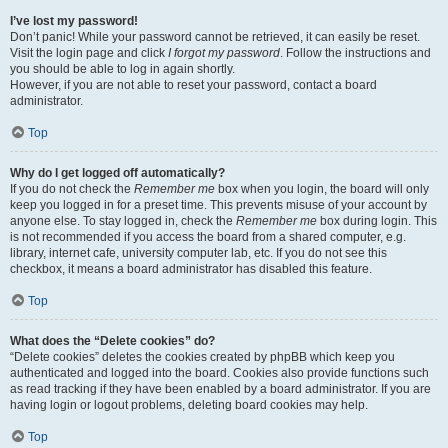
I’ve lost my password!
Don’t panic! While your password cannot be retrieved, it can easily be reset.
Visit the login page and click
I forgot my password
. Follow the instructions and
you should be able to log in again shortly.
However, if you are not able to reset your password, contact a board
administrator.
Top
Why do I get logged off automatically?
If you do not check the
Remember me
box when you login, the board will only
keep you logged in for a preset time. This prevents misuse of your account by
anyone else. To stay logged in, check the
Remember me
box during login. This
is not recommended if you access the board from a shared computer, e.g.
library, internet cafe, university computer lab, etc. If you do not see this
checkbox, it means a board administrator has disabled this feature.
Top
What does the “Delete cookies” do?
“Delete cookies” deletes the cookies created by phpBB which keep you
authenticated and logged into the board. Cookies also provide functions such
as read tracking if they have been enabled by a board administrator. If you are
having login or logout problems, deleting board cookies may help.
Top