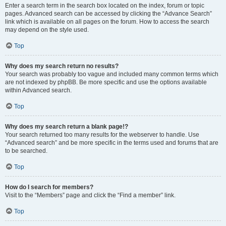
Enter a search term in the search box located on the index, forum or topic
pages. Advanced search can be accessed by clicking the “Advance Search”
link which is available on all pages on the forum. How to access the search
may depend on the style used.
Top
Why does my search return no results?
Your search was probably too vague and included many common terms which
are not indexed by phpBB. Be more specific and use the options available
within Advanced search.
Top
Why does my search return a blank page!?
Your search returned too many results for the webserver to handle. Use
“Advanced search” and be more specific in the terms used and forums that are
to be searched.
Top
How do I search for members?
Visit to the “Members” page and click the “Find a member” link.
Top