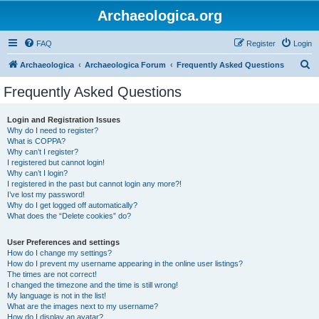
Archaeologica.org
FAQ
Register
Login
S
Archaeologica
Archaeologica Forum
Frequently Asked Questions
e
Frequently Asked Questions
a
r
Login and Registration Issues
Why do I need to register?
c
What is COPPA?
h
Why can’t I register?
I registered but cannot login!
Why can’t I login?
I registered in the past but cannot login any more?!
I’ve lost my password!
Why do I get logged off automatically?
What does the “Delete cookies” do?
User Preferences and settings
How do I change my settings?
How do I prevent my username appearing in the online user listings?
The times are not correct!
I changed the timezone and the time is still wrong!
My language is not in the list!
What are the images next to my username?
How do I display an avatar?