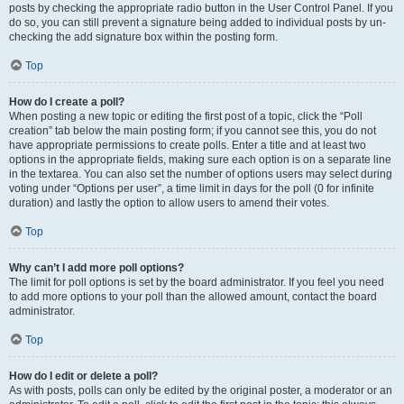
posts by checking the appropriate radio button in the User Control Panel. If you
do so, you can still prevent a signature being added to individual posts by un-
checking the add signature box within the posting form.
Top
How do I create a poll?
When posting a new topic or editing the first post of a topic, click the “Poll
creation” tab below the main posting form; if you cannot see this, you do not
have appropriate permissions to create polls. Enter a title and at least two
options in the appropriate fields, making sure each option is on a separate line
in the textarea. You can also set the number of options users may select during
voting under “Options per user”, a time limit in days for the poll (0 for infinite
duration) and lastly the option to allow users to amend their votes.
Top
Why can’t I add more poll options?
The limit for poll options is set by the board administrator. If you feel you need
to add more options to your poll than the allowed amount, contact the board
administrator.
Top
How do I edit or delete a poll?
As with posts, polls can only be edited by the original poster, a moderator or an