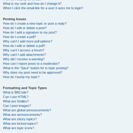
What is my rank and how do I change it?
When I click the email link for a user it asks me to login?
Posting Issues
How do I create a new topic or post a reply?
How do I edit or delete a post?
How do I add a signature to my post?
How do I create a poll?
Why can’t I add more poll options?
How do I edit or delete a poll?
Why can’t I access a forum?
Why can’t I add attachments?
Why did I receive a warning?
How can I report posts to a moderator?
What is the “Save” button for in topic posting?
Why does my post need to be approved?
How do I bump my topic?
Formatting and Topic Types
What is BBCode?
Can I use HTML?
What are Smilies?
Can I post images?
What are global announcements?
What are announcements?
What are sticky topics?
What are locked topics?
What are topic icons?