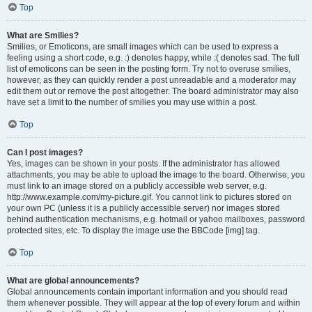
Top
What are Smilies?
Smilies, or Emoticons, are small images which can be used to express a
feeling using a short code, e.g. :) denotes happy, while :( denotes sad. The full
list of emoticons can be seen in the posting form. Try not to overuse smilies,
however, as they can quickly render a post unreadable and a moderator may
edit them out or remove the post altogether. The board administrator may also
have set a limit to the number of smilies you may use within a post.
Top
Can I post images?
Yes, images can be shown in your posts. If the administrator has allowed
attachments, you may be able to upload the image to the board. Otherwise, you
must link to an image stored on a publicly accessible web server, e.g.
http://www.example.com/my-picture.gif. You cannot link to pictures stored on
your own PC (unless it is a publicly accessible server) nor images stored
behind authentication mechanisms, e.g. hotmail or yahoo mailboxes, password
protected sites, etc. To display the image use the BBCode [img] tag.
Top
What are global announcements?
Global announcements contain important information and you should read
them whenever possible. They will appear at the top of every forum and within