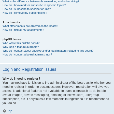
What is the difference between bookmarking and subscribing?
How do I bookmark or subscribe to specific topics?
How do I subscribe to specific forums?
How do I remove my subscriptions?
Attachments
What attachments are allowed on this board?
How do I find all my attachments?
phpBB Issues
Who wrote this bulletin board?
Why isn’t X feature available?
Who do I contact about abusive and/or legal matters related to this board?
How do I contact a board administrator?
Login and Registration Issues
Why do I need to register?
You may not have to, it is up to the administrator of the board as to whether you
need to register in order to post messages. However; registration will give you
access to additional features not available to guest users such as definable
avatar images, private messaging, emailing of fellow users, usergroup
subscription, etc. It only takes a few moments to register so it is recommended
you do so.
Top