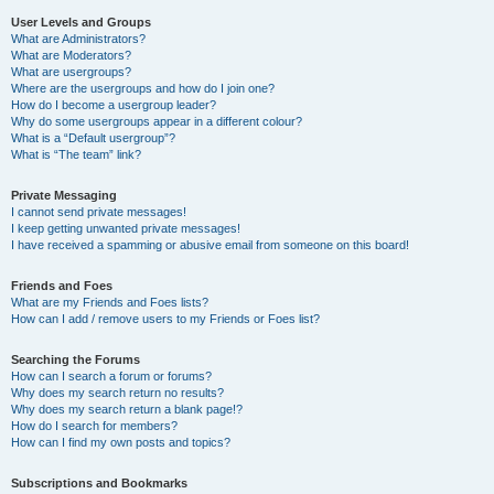
User Levels and Groups
What are Administrators?
What are Moderators?
What are usergroups?
Where are the usergroups and how do I join one?
How do I become a usergroup leader?
Why do some usergroups appear in a different colour?
What is a “Default usergroup”?
What is “The team” link?
Private Messaging
I cannot send private messages!
I keep getting unwanted private messages!
I have received a spamming or abusive email from someone on this board!
Friends and Foes
What are my Friends and Foes lists?
How can I add / remove users to my Friends or Foes list?
Searching the Forums
How can I search a forum or forums?
Why does my search return no results?
Why does my search return a blank page!?
How do I search for members?
How can I find my own posts and topics?
Subscriptions and Bookmarks