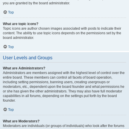
you are granted by the board administrator.
Top
What are topic icons?
Topic icons are author chosen images associated with posts to indicate their
content. The ability to use topic icons depends on the permissions set by the
board administrator.
Top
User Levels and Groups
What are Administrators?
Administrators are members assigned with the highest level of control over the
entire board. These members can control all facets of board operation,
including setting permissions, banning users, creating usergroups or
moderators, etc., dependent upon the board founder and what permissions he
or she has given the other administrators. They may also have full moderator
capabilities in all forums, depending on the settings put forth by the board
founder.
Top
What are Moderators?
Moderators are individuals (or groups of individuals) who look after the forums