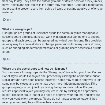
from day to day. They have the authority to edit or delete posts and lock, unlock,
move, delete and split topics in the forum they moderate. Generally, moderators
are present to prevent users from going off-topic or posting abusive or offensive
material.
Top
What are usergroups?
Usergroups are groups of users that divide the community into manageable
sections board administrators can work with. Each user can belong to several
groups and each group can be assigned individual permissions. This provides
an easy way for administrators to change permissions for many users at once,
such as changing moderator permissions or granting users access to a private
forum.
Top
Where are the usergroups and how do I join one?
You can view all usergroups via the “Usergroups” link within your User Control
Panel. If you would like to join one, proceed by clicking the appropriate button.
Not all groups have open access, however. Some may require approval to join,
some may be closed and some may even have hidden memberships. If the
group is open, you can join it by clicking the appropriate button. If a group
requires approval to join you may request to join by clicking the appropriate
button. The user group leader will need to approve your request and may ask
why you want to join the group. Please do not harass a group leader if they
reject your request; they will have their reasons.