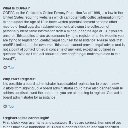
What is COPPA?
COPPA, or the Children’s Online Privacy Protection Act of 1998, is a law in the
United States requiring websites which can potentially collect information from
minors under the age of 13 to have written parental consent or some other
method of legal guardian acknowledgment, allowing the collection of
personally identifiable information from a minor under the age of 13. If you are
unsure if this applies to you as someone trying to register or to the website you
are trying to register on, contact legal counsel for assistance. Please note that
phpBB Limited and the owners of this board cannot provide legal advice and is
not a point of contact for legal concerns of any kind, except as outlined in
question “Who do I contact about abusive and/or legal matters related to this
board?”.
Top
Why can’t I register?
It is possible a board administrator has disabled registration to prevent new
visitors from signing up. A board administrator could have also banned your IP
address or disallowed the username you are attempting to register. Contact a
board administrator for assistance.
Top
I registered but cannot login!
First, check your username and password. If they are correct, then one of two
things may have happened. If COPPA support is enabled and you specified