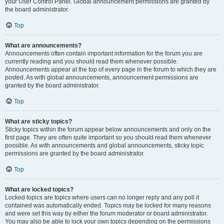
your User Control Panel. Global announcement permissions are granted by
the board administrator.
Top
What are announcements?
Announcements often contain important information for the forum you are
currently reading and you should read them whenever possible.
Announcements appear at the top of every page in the forum to which they are
posted. As with global announcements, announcement permissions are
granted by the board administrator.
Top
What are sticky topics?
Sticky topics within the forum appear below announcements and only on the
first page. They are often quite important so you should read them whenever
possible. As with announcements and global announcements, sticky topic
permissions are granted by the board administrator.
Top
What are locked topics?
Locked topics are topics where users can no longer reply and any poll it
contained was automatically ended. Topics may be locked for many reasons
and were set this way by either the forum moderator or board administrator.
You may also be able to lock your own topics depending on the permissions