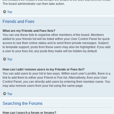
The board administrator can then take action.
Top
Friends and Foes
What are my Friends and Foes lists?
You can use these lists to organise other members of the board. Members
added to your friends list will be listed within your User Control Panel for quick
access to see their online status and to send them private messages. Subject
to template support, posts from these users may also be highlighted. If you add
a user to your foes list, any posts they make will be hidden by default.
Top
How can I add / remove users to my Friends or Foes list?
You can add users to your list in two ways. Within each user’s profile, there is a
link to add them to either your Friend or Foe list. Alternatively, from your User
Control Panel, you can directly add users by entering their member name. You
may also remove users from your list using the same page.
Top
Searching the Forums
How can I search a forum or forums?