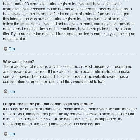
being under 13 years old during registration, you will have to follow the
instructions you received. Some boards will also require new registrations to
be activated, either by yourself or by an administrator before you can logon;
this information was present during registration. If you were sent an email,
follow the instructions. If you did not receive an email, you may have provided
an incorrect email address or the email may have been picked up by a spam
filer. If you are sure the email address you provided is correct, try contacting an
administrator.
Top
Why can’t I login?
There are several reasons why this could occur. First, ensure your username
and password are correct. If they are, contact a board administrator to make
sure you haven’t been banned. It is also possible the website owner has a
configuration error on their end, and they would need to fix it.
Top
I registered in the past but cannot login any more?!
It is possible an administrator has deactivated or deleted your account for some
reason. Also, many boards periodically remove users who have not posted for
a long time to reduce the size of the database. If this has happened, try
registering again and being more involved in discussions.
Top