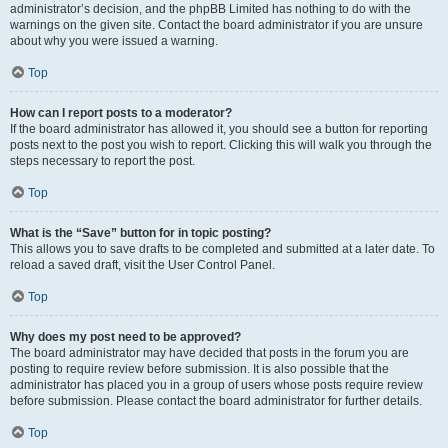
administrator’s decision, and the phpBB Limited has nothing to do with the
warnings on the given site. Contact the board administrator if you are unsure
about why you were issued a warning.
Top
How can I report posts to a moderator?
If the board administrator has allowed it, you should see a button for reporting
posts next to the post you wish to report. Clicking this will walk you through the
steps necessary to report the post.
Top
What is the “Save” button for in topic posting?
This allows you to save drafts to be completed and submitted at a later date. To
reload a saved draft, visit the User Control Panel.
Top
Why does my post need to be approved?
The board administrator may have decided that posts in the forum you are
posting to require review before submission. It is also possible that the
administrator has placed you in a group of users whose posts require review
before submission. Please contact the board administrator for further details.
Top