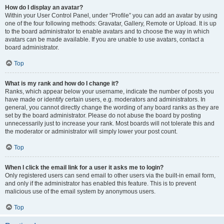
How do I display an avatar?
Within your User Control Panel, under “Profile” you can add an avatar by using
one of the four following methods: Gravatar, Gallery, Remote or Upload. It is up
to the board administrator to enable avatars and to choose the way in which
avatars can be made available. If you are unable to use avatars, contact a
board administrator.
Top
What is my rank and how do I change it?
Ranks, which appear below your username, indicate the number of posts you
have made or identify certain users, e.g. moderators and administrators. In
general, you cannot directly change the wording of any board ranks as they are
set by the board administrator. Please do not abuse the board by posting
unnecessarily just to increase your rank. Most boards will not tolerate this and
the moderator or administrator will simply lower your post count.
Top
When I click the email link for a user it asks me to login?
Only registered users can send email to other users via the built-in email form,
and only if the administrator has enabled this feature. This is to prevent
malicious use of the email system by anonymous users.
Top