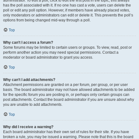
administrator. To edit a poll, click to edit the first post in the topic; this always
has the poll associated with it. If no one has cast a vote, users can delete the
poll or edit any poll option. However, if members have already placed votes,
only moderators or administrators can edit or delete it. This prevents the poll’s
options from being changed mid-way through a poll.
Top
Why can’t I access a forum?
Some forums may be limited to certain users or groups. To view, read, post or
perform another action you may need special permissions. Contact a
moderator or board administrator to grant you access.
Top
Why can’t I add attachments?
Attachment permissions are granted on a per forum, per group, or per user
basis. The board administrator may not have allowed attachments to be added
for the specific forum you are posting in, or perhaps only certain groups can
post attachments. Contact the board administrator if you are unsure about why
you are unable to add attachments.
Top
Why did I receive a warning?
Each board administrator has their own set of rules for their site. If you have
broken a rule, you may be issued a warning. Please note that this is the board