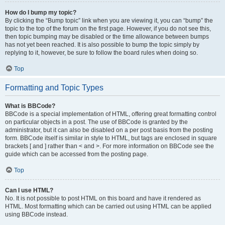
How do I bump my topic?
By clicking the “Bump topic” link when you are viewing it, you can “bump” the
topic to the top of the forum on the first page. However, if you do not see this,
then topic bumping may be disabled or the time allowance between bumps
has not yet been reached. It is also possible to bump the topic simply by
replying to it, however, be sure to follow the board rules when doing so.
Top
Formatting and Topic Types
What is BBCode?
BBCode is a special implementation of HTML, offering great formatting control
on particular objects in a post. The use of BBCode is granted by the
administrator, but it can also be disabled on a per post basis from the posting
form. BBCode itself is similar in style to HTML, but tags are enclosed in square
brackets [ and ] rather than < and >. For more information on BBCode see the
guide which can be accessed from the posting page.
Top
Can I use HTML?
No. It is not possible to post HTML on this board and have it rendered as
HTML. Most formatting which can be carried out using HTML can be applied
using BBCode instead.