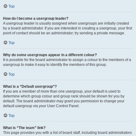
Top
How do I become a usergroup leader?
A usergroup leader is usually assigned when usergroups are initially created
by a board administrator. If you are interested in creating a usergroup, your first
point of contact should be an administrator; try sending a private message.
Top
Why do some usergroups appear in a different colour?
It is possible for the board administrator to assign a colour to the members of a
usergroup to make it easy to identify the members of this group.
Top
What is a “Default usergroup”?
If you are a member of more than one usergroup, your default is used to
determine which group colour and group rank should be shown for you by
default. The board administrator may grant you permission to change your
default usergroup via your User Control Panel.
Top
What is “The team” link?
This page provides you with a list of board staff, including board administrators