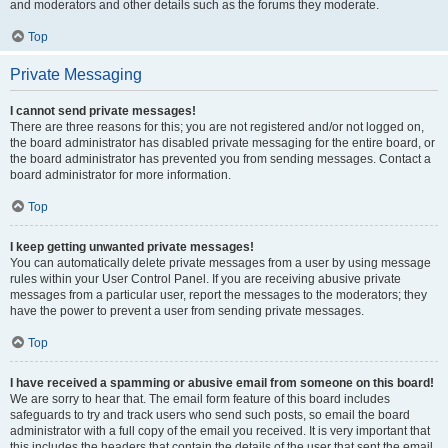
and moderators and other details such as the forums they moderate.
Top
Private Messaging
I cannot send private messages!
There are three reasons for this; you are not registered and/or not logged on,
the board administrator has disabled private messaging for the entire board, or
the board administrator has prevented you from sending messages. Contact a
board administrator for more information.
Top
I keep getting unwanted private messages!
You can automatically delete private messages from a user by using message
rules within your User Control Panel. If you are receiving abusive private
messages from a particular user, report the messages to the moderators; they
have the power to prevent a user from sending private messages.
Top
I have received a spamming or abusive email from someone on this board!
We are sorry to hear that. The email form feature of this board includes
safeguards to try and track users who send such posts, so email the board
administrator with a full copy of the email you received. It is very important that
this includes the headers that contain the details of the user that sent the email.