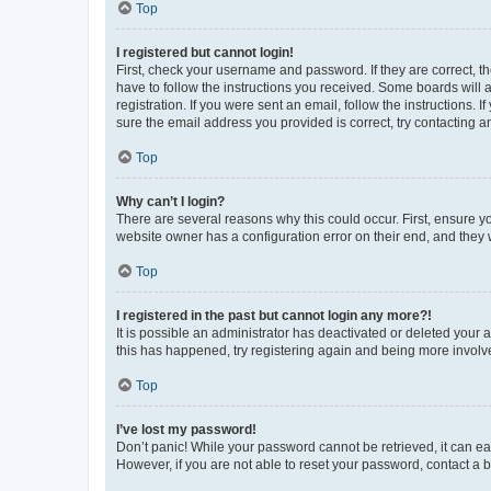
Top
I registered but cannot login!
First, check your username and password. If they are correct, 
have to follow the instructions you received. Some boards will a
registration. If you were sent an email, follow the instructions
sure the email address you provided is correct, try contacting a
Top
Why can’t I login?
There are several reasons why this could occur. First, ensure y
website owner has a configuration error on their end, and they w
Top
I registered in the past but cannot login any more?!
It is possible an administrator has deactivated or deleted your
this has happened, try registering again and being more involv
Top
I’ve lost my password!
Don’t panic! While your password cannot be retrieved, it can eas
However, if you are not able to reset your password, contact a b