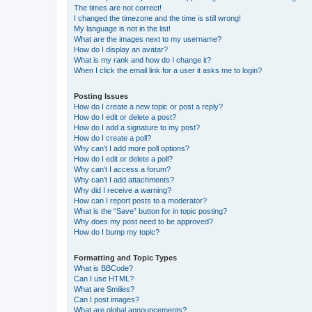
The times are not correct!
I changed the timezone and the time is still wrong!
My language is not in the list!
What are the images next to my username?
How do I display an avatar?
What is my rank and how do I change it?
When I click the email link for a user it asks me to login?
Posting Issues
How do I create a new topic or post a reply?
How do I edit or delete a post?
How do I add a signature to my post?
How do I create a poll?
Why can’t I add more poll options?
How do I edit or delete a poll?
Why can’t I access a forum?
Why can’t I add attachments?
Why did I receive a warning?
How can I report posts to a moderator?
What is the “Save” button for in topic posting?
Why does my post need to be approved?
How do I bump my topic?
Formatting and Topic Types
What is BBCode?
Can I use HTML?
What are Smilies?
Can I post images?
What are global announcements?