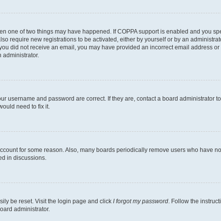
then one of two things may have happened. If COPPA support is enabled and you speci
lso require new registrations to be activated, either by yourself or by an administra
. If you did not receive an email, you may have provided an incorrect email address o
n administrator.
our username and password are correct. If they are, contact a board administrator t
ould need to fix it.
 account for some reason. Also, many boards periodically remove users who have not p
ed in discussions.
ily be reset. Visit the login page and click
I forgot my password
. Follow the instruc
oard administrator.