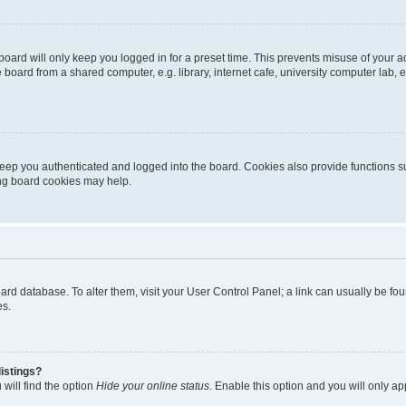
oard will only keep you logged in for a preset time. This prevents misuse of your 
oard from a shared computer, e.g. library, internet cafe, university computer lab, e
eep you authenticated and logged into the board. Cookies also provide functions s
ting board cookies may help.
 board database. To alter them, visit your User Control Panel; a link can usually be 
es.
istings?
will find the option
Hide your online status
. Enable this option and you will only a