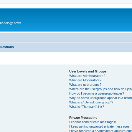
rchaeology news!
Questions
User Levels and Groups
What are Administrators?
What are Moderators?
What are usergroups?
Where are the usergroups and how do I joi
How do I become a usergroup leader?
Why do some usergroups appear in a differ
What is a “Default usergroup”?
What is “The team” link?
Private Messaging
I cannot send private messages!
I keep getting unwanted private messages!
I have received a spamming or abusive ema