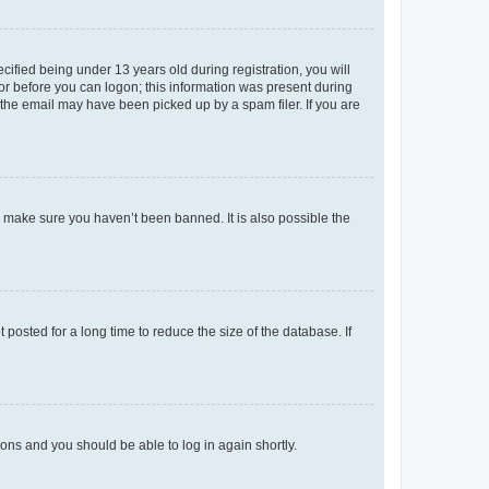
fied being under 13 years old during registration, you will
tor before you can logon; this information was present during
r the email may have been picked up by a spam filer. If you are
o make sure you haven’t been banned. It is also possible the
osted for a long time to reduce the size of the database. If
tions and you should be able to log in again shortly.