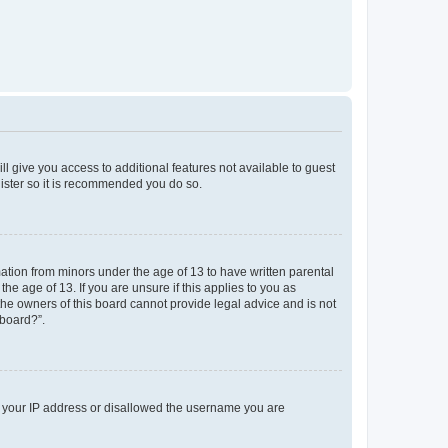
ll give you access to additional features not available to guest
gister so it is recommended you do so.
mation from minors under the age of 13 to have written parental
e age of 13. If you are unsure if this applies to you as
 the owners of this board cannot provide legal advice and is not
 board?”.
ed your IP address or disallowed the username you are