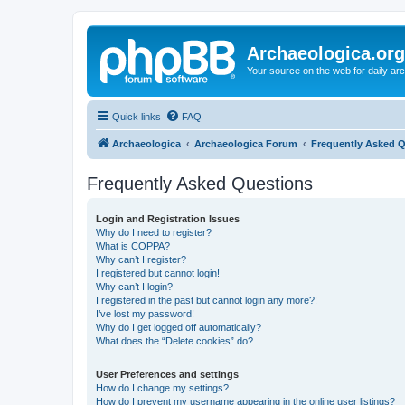
Archaeologica.org
Your source on the web for daily a
Quick links
FAQ
Archaeologica
Archaeologica Forum
Frequently Asked 
Frequently Asked Questions
Login and Registration Issues
Why do I need to register?
What is COPPA?
Why can’t I register?
I registered but cannot login!
Why can’t I login?
I registered in the past but cannot login any more?!
I’ve lost my password!
Why do I get logged off automatically?
What does the “Delete cookies” do?
User Preferences and settings
How do I change my settings?
How do I prevent my username appearing in the online user listings?