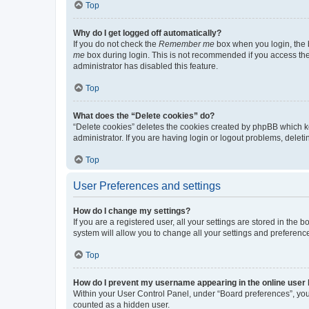
Top
Why do I get logged off automatically?
If you do not check the
Remember me
box when you login, the b
me
box during login. This is not recommended if you access the b
administrator has disabled this feature.
Top
What does the “Delete cookies” do?
“Delete cookies” deletes the cookies created by phpBB which k
administrator. If you are having login or logout problems, dele
Top
User Preferences and settings
How do I change my settings?
If you are a registered user, all your settings are stored in the
system will allow you to change all your settings and preferenc
Top
How do I prevent my username appearing in the online user l
Within your User Control Panel, under “Board preferences”, you 
counted as a hidden user.