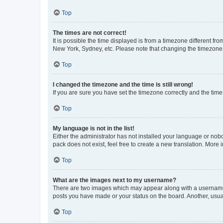
Top
The times are not correct!
It is possible the time displayed is from a timezone different fr
New York, Sydney, etc. Please note that changing the timezone, l
Top
I changed the timezone and the time is still wrong!
If you are sure you have set the timezone correctly and the time i
Top
My language is not in the list!
Either the administrator has not installed your language or nob
pack does not exist, feel free to create a new translation. More
Top
What are the images next to my username?
There are two images which may appear along with a username w
posts you have made or your status on the board. Another, usual
Top