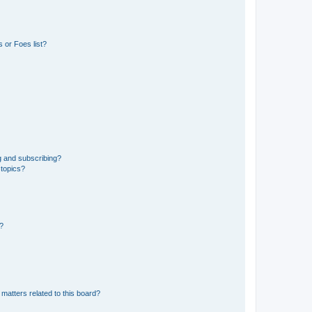
 or Foes list?
g and subscribing?
 topics?
d?
matters related to this board?