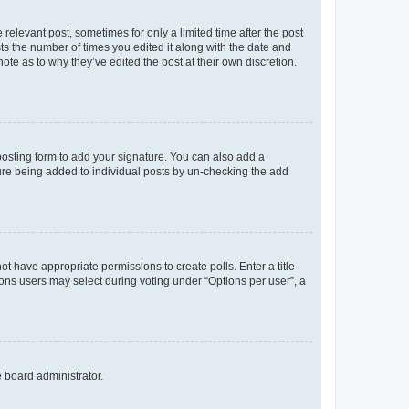
 relevant post, sometimes for only a limited time after the post
sts the number of times you edited it along with the date and
ote as to why they’ve edited the post at their own discretion.
osting form to add your signature. You can also add a
ature being added to individual posts by un-checking the add
not have appropriate permissions to create polls. Enter a title
tions users may select during voting under “Options per user”, a
e board administrator.