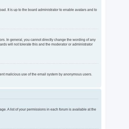
ad. It is up to the board administrator to enable avatars and to
rs. In general, you cannot directly change the wording of any
rds will not tolerate this and the moderator or administrator
prevent malicious use of the email system by anonymous users.
ge. A list of your permissions in each forum is available at the