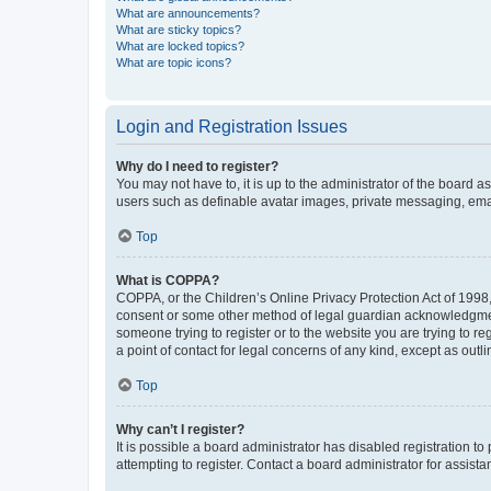
What are announcements?
What are sticky topics?
What are locked topics?
What are topic icons?
Login and Registration Issues
Why do I need to register?
You may not have to, it is up to the administrator of the board a
users such as definable avatar images, private messaging, email
Top
What is COPPA?
COPPA, or the Children’s Online Privacy Protection Act of 1998, 
consent or some other method of legal guardian acknowledgment, 
someone trying to register or to the website you are trying to r
a point of contact for legal concerns of any kind, except as outl
Top
Why can’t I register?
It is possible a board administrator has disabled registration 
attempting to register. Contact a board administrator for assista