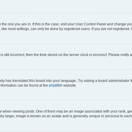
om the one you are in. If this is the case, visit your User Control Panel and change y
ike most settings, can only be done by registered users. If you are not registered, t
s still incorrect, then the time stored on the server clock is incorrect. Please notify 
ody has translated this board into your language. Try asking a board administrator i
 information can be found at the
phpBB
® website.
hen viewing posts. One of them may be an image associated with your rank, genera
ly larger, image is known as an avatar and is generally unique or personal to each