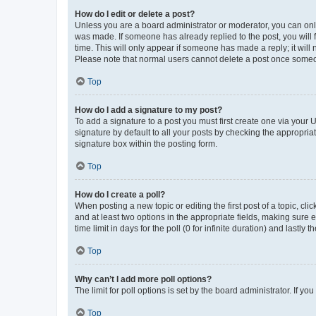
How do I edit or delete a post?
Unless you are a board administrator or moderator, you can only e
was made. If someone has already replied to the post, you will f
time. This will only appear if someone has made a reply; it will 
Please note that normal users cannot delete a post once someo
Top
How do I add a signature to my post?
To add a signature to a post you must first create one via your
signature by default to all your posts by checking the appropria
signature box within the posting form.
Top
How do I create a poll?
When posting a new topic or editing the first post of a topic, cli
and at least two options in the appropriate fields, making sure 
time limit in days for the poll (0 for infinite duration) and lastly
Top
Why can’t I add more poll options?
The limit for poll options is set by the board administrator. If 
Top