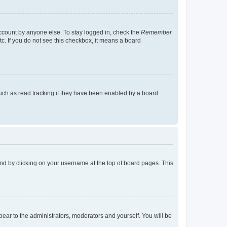
account by anyone else. To stay logged in, check the
Remember
tc. If you do not see this checkbox, it means a board
uch as read tracking if they have been enabled by a board
found by clicking on your username at the top of board pages. This
ppear to the administrators, moderators and yourself. You will be