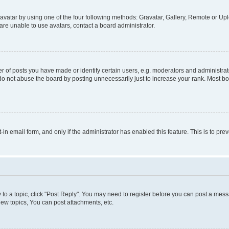
vatar by using one of the four following methods: Gravatar, Gallery, Remote or Uplo
re unable to use avatars, contact a board administrator.
f posts you have made or identify certain users, e.g. moderators and administrato
do not abuse the board by posting unnecessarily just to increase your rank. Most boa
t-in email form, and only if the administrator has enabled this feature. This is to 
y to a topic, click "Post Reply". You may need to register before you can post a messa
ew topics, You can post attachments, etc.