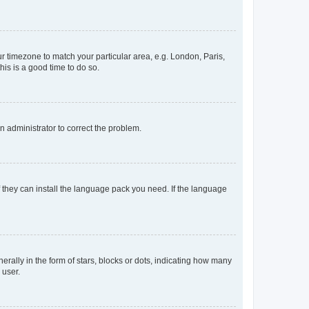
our timezone to match your particular area, e.g. London, Paris,
his is a good time to do so.
an administrator to correct the problem.
f they can install the language pack you need. If the language
lly in the form of stars, blocks or dots, indicating how many
 user.