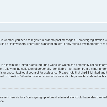
s to whether you need to register in order to post messages. However; registration wi
ing of fellow users, usergroup subscription, etc. It only takes a few moments to re
is a law in the United States requiring websites which can potentially collect infor
allowing the collection of personally identifiable information from a minor under th
egister on, contact legal counsel for assistance. Please note that phpBB Limited and
ined in question “Who do I contact about abusive and/or legal matters related to this
to prevent new visitors from signing up. A board administrator could have also bann
nce.