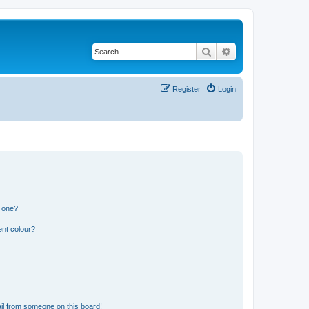
Search
Advanced search
Register
Login
n one?
ent colour?
il from someone on this board!