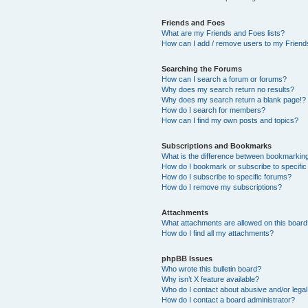
Friends and Foes
What are my Friends and Foes lists?
How can I add / remove users to my Friends
Searching the Forums
How can I search a forum or forums?
Why does my search return no results?
Why does my search return a blank page!?
How do I search for members?
How can I find my own posts and topics?
Subscriptions and Bookmarks
What is the difference between bookmarkin
How do I bookmark or subscribe to specific
How do I subscribe to specific forums?
How do I remove my subscriptions?
Attachments
What attachments are allowed on this boar
How do I find all my attachments?
phpBB Issues
Who wrote this bulletin board?
Why isn’t X feature available?
Who do I contact about abusive and/or legal 
How do I contact a board administrator?