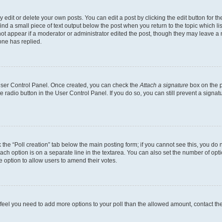
dit or delete your own posts. You can edit a post by clicking the edit button for the
ind a small piece of text output below the post when you return to the topic which li
not appear if a moderator or administrator edited the post, though they may leave a n
ne has replied.
 User Control Panel. Once created, you can check the
Attach a signature
box on the p
te radio button in the User Control Panel. If you do so, you can still prevent a sign
ck the “Poll creation” tab below the main posting form; if you cannot see this, you do 
each option is on a separate line in the textarea. You can also set the number of op
 the option to allow users to amend their votes.
you feel you need to add more options to your poll than the allowed amount, contact th