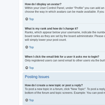
How do I display an avatar?
Within your User Control Panel, under “Profile” you can add an a
choose the way in which avatars can be made available. If you a
Top
What is my rank and how do I change it?
Ranks, which appear below your username, indicate the number o
board ranks as they are set by the board administrator. Please 
will simply lower your post count.
Top
When I click the email link for a user it asks me to login?
Only registered users can send email to other users via the buil
Top
Posting Issues
How do I create a new topic or post a reply?
To post a new topic in a forum, click "New Topic". To post a repl
bottom of the forum and topic screens. Example: You can post n
Top