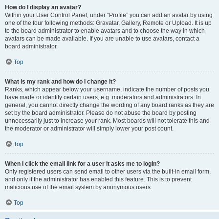
How do I display an avatar?
Within your User Control Panel, under “Profile” you can add an avatar by using
one of the four following methods: Gravatar, Gallery, Remote or Upload. It is up
to the board administrator to enable avatars and to choose the way in which
avatars can be made available. If you are unable to use avatars, contact a
board administrator.
Top
What is my rank and how do I change it?
Ranks, which appear below your username, indicate the number of posts you
have made or identify certain users, e.g. moderators and administrators. In
general, you cannot directly change the wording of any board ranks as they are
set by the board administrator. Please do not abuse the board by posting
unnecessarily just to increase your rank. Most boards will not tolerate this and
the moderator or administrator will simply lower your post count.
Top
When I click the email link for a user it asks me to login?
Only registered users can send email to other users via the built-in email form,
and only if the administrator has enabled this feature. This is to prevent
malicious use of the email system by anonymous users.
Top