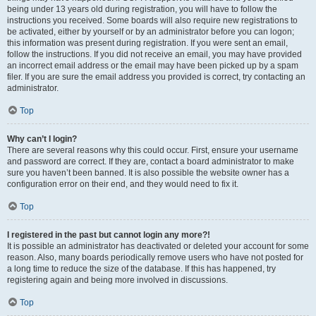
being under 13 years old during registration, you will have to follow the
instructions you received. Some boards will also require new registrations to
be activated, either by yourself or by an administrator before you can logon;
this information was present during registration. If you were sent an email,
follow the instructions. If you did not receive an email, you may have provided
an incorrect email address or the email may have been picked up by a spam
filer. If you are sure the email address you provided is correct, try contacting an
administrator.
Top
Why can’t I login?
There are several reasons why this could occur. First, ensure your username
and password are correct. If they are, contact a board administrator to make
sure you haven’t been banned. It is also possible the website owner has a
configuration error on their end, and they would need to fix it.
Top
I registered in the past but cannot login any more?!
It is possible an administrator has deactivated or deleted your account for some
reason. Also, many boards periodically remove users who have not posted for
a long time to reduce the size of the database. If this has happened, try
registering again and being more involved in discussions.
Top