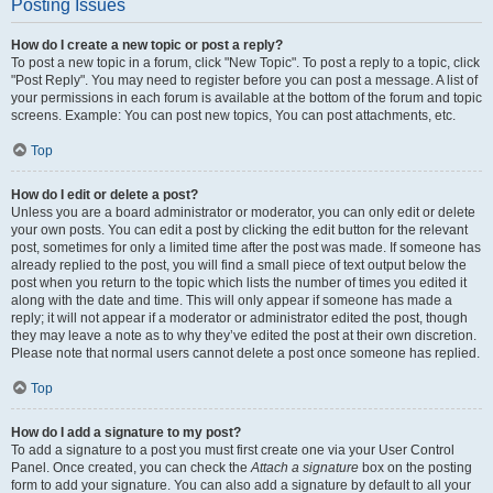
Posting Issues
How do I create a new topic or post a reply?
To post a new topic in a forum, click "New Topic". To post a reply to a topic, click
"Post Reply". You may need to register before you can post a message. A list of
your permissions in each forum is available at the bottom of the forum and topic
screens. Example: You can post new topics, You can post attachments, etc.
Top
How do I edit or delete a post?
Unless you are a board administrator or moderator, you can only edit or delete
your own posts. You can edit a post by clicking the edit button for the relevant
post, sometimes for only a limited time after the post was made. If someone has
already replied to the post, you will find a small piece of text output below the
post when you return to the topic which lists the number of times you edited it
along with the date and time. This will only appear if someone has made a
reply; it will not appear if a moderator or administrator edited the post, though
they may leave a note as to why they’ve edited the post at their own discretion.
Please note that normal users cannot delete a post once someone has replied.
Top
How do I add a signature to my post?
To add a signature to a post you must first create one via your User Control
Panel. Once created, you can check the
Attach a signature
box on the posting
form to add your signature. You can also add a signature by default to all your