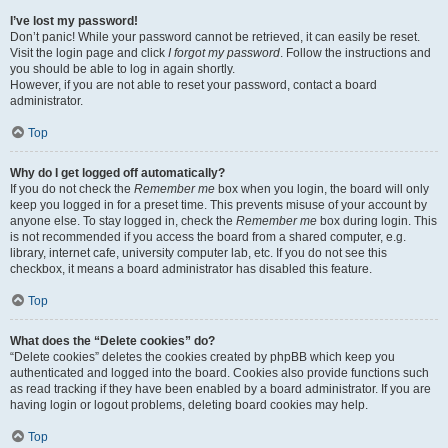
I’ve lost my password!
Don’t panic! While your password cannot be retrieved, it can easily be reset.
Visit the login page and click
I forgot my password
. Follow the instructions and
you should be able to log in again shortly.
However, if you are not able to reset your password, contact a board
administrator.
Top
Why do I get logged off automatically?
If you do not check the
Remember me
box when you login, the board will only
keep you logged in for a preset time. This prevents misuse of your account by
anyone else. To stay logged in, check the
Remember me
box during login. This
is not recommended if you access the board from a shared computer, e.g.
library, internet cafe, university computer lab, etc. If you do not see this
checkbox, it means a board administrator has disabled this feature.
Top
What does the “Delete cookies” do?
“Delete cookies” deletes the cookies created by phpBB which keep you
authenticated and logged into the board. Cookies also provide functions such
as read tracking if they have been enabled by a board administrator. If you are
having login or logout problems, deleting board cookies may help.
Top