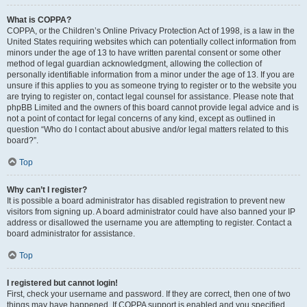
What is COPPA?
COPPA, or the Children’s Online Privacy Protection Act of 1998, is a law in the
United States requiring websites which can potentially collect information from
minors under the age of 13 to have written parental consent or some other
method of legal guardian acknowledgment, allowing the collection of
personally identifiable information from a minor under the age of 13. If you are
unsure if this applies to you as someone trying to register or to the website you
are trying to register on, contact legal counsel for assistance. Please note that
phpBB Limited and the owners of this board cannot provide legal advice and is
not a point of contact for legal concerns of any kind, except as outlined in
question “Who do I contact about abusive and/or legal matters related to this
board?”.
Top
Why can’t I register?
It is possible a board administrator has disabled registration to prevent new
visitors from signing up. A board administrator could have also banned your IP
address or disallowed the username you are attempting to register. Contact a
board administrator for assistance.
Top
I registered but cannot login!
First, check your username and password. If they are correct, then one of two
things may have happened. If COPPA support is enabled and you specified