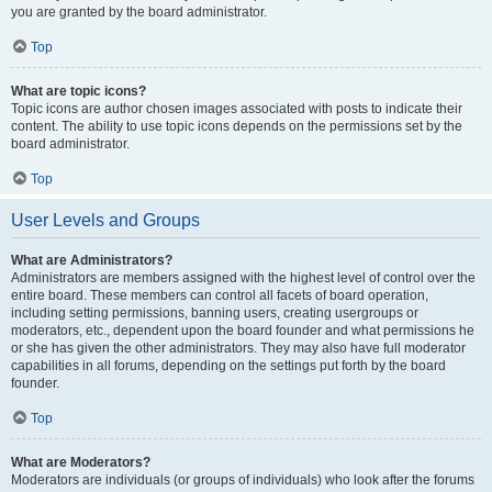
you are granted by the board administrator.
Top
What are topic icons?
Topic icons are author chosen images associated with posts to indicate their
content. The ability to use topic icons depends on the permissions set by the
board administrator.
Top
User Levels and Groups
What are Administrators?
Administrators are members assigned with the highest level of control over the
entire board. These members can control all facets of board operation,
including setting permissions, banning users, creating usergroups or
moderators, etc., dependent upon the board founder and what permissions he
or she has given the other administrators. They may also have full moderator
capabilities in all forums, depending on the settings put forth by the board
founder.
Top
What are Moderators?
Moderators are individuals (or groups of individuals) who look after the forums