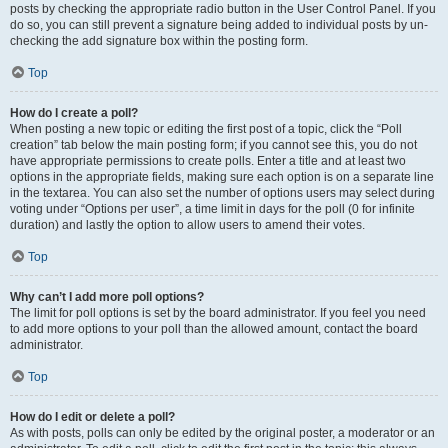
posts by checking the appropriate radio button in the User Control Panel. If you
do so, you can still prevent a signature being added to individual posts by un-
checking the add signature box within the posting form.
Top
How do I create a poll?
When posting a new topic or editing the first post of a topic, click the “Poll
creation” tab below the main posting form; if you cannot see this, you do not
have appropriate permissions to create polls. Enter a title and at least two
options in the appropriate fields, making sure each option is on a separate line
in the textarea. You can also set the number of options users may select during
voting under “Options per user”, a time limit in days for the poll (0 for infinite
duration) and lastly the option to allow users to amend their votes.
Top
Why can’t I add more poll options?
The limit for poll options is set by the board administrator. If you feel you need
to add more options to your poll than the allowed amount, contact the board
administrator.
Top
How do I edit or delete a poll?
As with posts, polls can only be edited by the original poster, a moderator or an