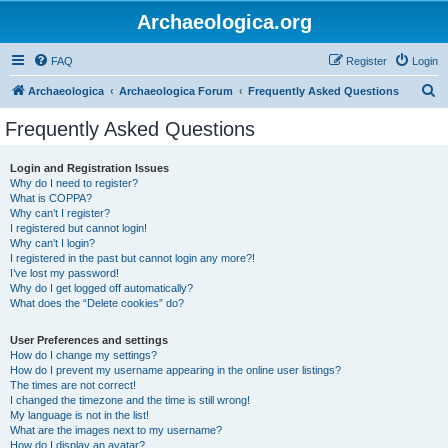
Archaeologica.org
FAQ
Register
Login
S
Archaeologica
Archaeologica Forum
Frequently Asked Questions
e
Frequently Asked Questions
a
r
Login and Registration Issues
Why do I need to register?
c
What is COPPA?
h
Why can’t I register?
I registered but cannot login!
Why can’t I login?
I registered in the past but cannot login any more?!
I’ve lost my password!
Why do I get logged off automatically?
What does the “Delete cookies” do?
User Preferences and settings
How do I change my settings?
How do I prevent my username appearing in the online user listings?
The times are not correct!
I changed the timezone and the time is still wrong!
My language is not in the list!
What are the images next to my username?
How do I display an avatar?