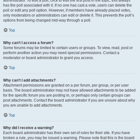
administrator. To edit a poll, click to edit the first post in the topic; this always
has the poll associated with it. If no one has cast a vote, users can delete the
poll or edit any poll option. However, if members have already placed votes,
only moderators or administrators can edit or delete it. This prevents the poll’s
options from being changed mid-way through a poll.
Top
Why can’t I access a forum?
Some forums may be limited to certain users or groups. To view, read, post or
perform another action you may need special permissions. Contact a
moderator or board administrator to grant you access.
Top
Why can’t I add attachments?
Attachment permissions are granted on a per forum, per group, or per user
basis. The board administrator may not have allowed attachments to be added
for the specific forum you are posting in, or perhaps only certain groups can
post attachments. Contact the board administrator if you are unsure about why
you are unable to add attachments.
Top
Why did I receive a warning?
Each board administrator has their own set of rules for their site. If you have
broken a rule, you may be issued a warning. Please note that this is the board