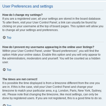
User Preferences and settings
How do I change my settings?
If you are a registered user, all your settings are stored in the board database.
To alter them, visit your User Control Panel; a link can usually be found by
clicking on your username at the top of board pages. This system will allow you
to change all your settings and preferences.
Top
How do I prevent my username appearing in the online user listings?
Within your User Control Panel, under “Board preferences”, you will find the
option
Hide your online status
. Enable this option and you will only appear to
the administrators, moderators and yourself. You will be counted as a hidden
user.
Top
The times are not correct!
It is possible the time displayed is from a timezone different from the one you
are in. If this is the case, visit your User Control Panel and change your
timezone to match your particular area, e.g. London, Paris, New York, Sydney,
etc. Please note that changing the timezone, like most settings, can only be
done by registered users. If you are not registered, this is a good time to do so.
Top