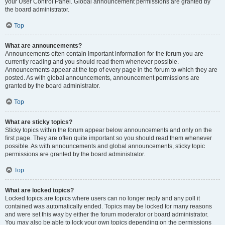
your User Control Panel. Global announcement permissions are granted by
the board administrator.
Top
What are announcements?
Announcements often contain important information for the forum you are
currently reading and you should read them whenever possible.
Announcements appear at the top of every page in the forum to which they are
posted. As with global announcements, announcement permissions are
granted by the board administrator.
Top
What are sticky topics?
Sticky topics within the forum appear below announcements and only on the
first page. They are often quite important so you should read them whenever
possible. As with announcements and global announcements, sticky topic
permissions are granted by the board administrator.
Top
What are locked topics?
Locked topics are topics where users can no longer reply and any poll it
contained was automatically ended. Topics may be locked for many reasons
and were set this way by either the forum moderator or board administrator.
You may also be able to lock your own topics depending on the permissions