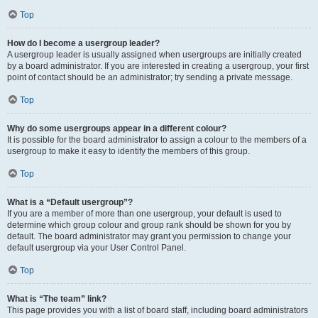
Top
How do I become a usergroup leader?
A usergroup leader is usually assigned when usergroups are initially created
by a board administrator. If you are interested in creating a usergroup, your first
point of contact should be an administrator; try sending a private message.
Top
Why do some usergroups appear in a different colour?
It is possible for the board administrator to assign a colour to the members of a
usergroup to make it easy to identify the members of this group.
Top
What is a “Default usergroup”?
If you are a member of more than one usergroup, your default is used to
determine which group colour and group rank should be shown for you by
default. The board administrator may grant you permission to change your
default usergroup via your User Control Panel.
Top
What is “The team” link?
This page provides you with a list of board staff, including board administrators