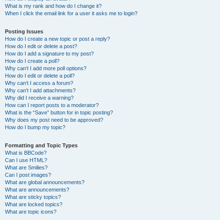
What is my rank and how do I change it?
When I click the email link for a user it asks me to login?
Posting Issues
How do I create a new topic or post a reply?
How do I edit or delete a post?
How do I add a signature to my post?
How do I create a poll?
Why can’t I add more poll options?
How do I edit or delete a poll?
Why can’t I access a forum?
Why can’t I add attachments?
Why did I receive a warning?
How can I report posts to a moderator?
What is the “Save” button for in topic posting?
Why does my post need to be approved?
How do I bump my topic?
Formatting and Topic Types
What is BBCode?
Can I use HTML?
What are Smilies?
Can I post images?
What are global announcements?
What are announcements?
What are sticky topics?
What are locked topics?
What are topic icons?