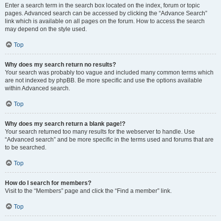
Enter a search term in the search box located on the index, forum or topic
pages. Advanced search can be accessed by clicking the “Advance Search”
link which is available on all pages on the forum. How to access the search
may depend on the style used.
Top
Why does my search return no results?
Your search was probably too vague and included many common terms which
are not indexed by phpBB. Be more specific and use the options available
within Advanced search.
Top
Why does my search return a blank page!?
Your search returned too many results for the webserver to handle. Use
“Advanced search” and be more specific in the terms used and forums that are
to be searched.
Top
How do I search for members?
Visit to the “Members” page and click the “Find a member” link.
Top