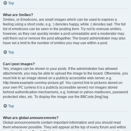
Top
What are Smilies?
Smilies, or Emoticons, are small images which can be used to express a
feeling using a short code, e.g. :) denotes happy, while :( denotes sad. The full
list of emoticons can be seen in the posting form. Try not to overuse smilies,
however, as they can quickly render a post unreadable and a moderator may
edit them out or remove the post altogether. The board administrator may also
have set a limit to the number of smilies you may use within a post.
Top
Can I post images?
Yes, images can be shown in your posts. If the administrator has allowed
attachments, you may be able to upload the image to the board. Otherwise, you
must link to an image stored on a publicly accessible web server, e.g.
http://www.example.com/my-picture.gif. You cannot link to pictures stored on
your own PC (unless it is a publicly accessible server) nor images stored
behind authentication mechanisms, e.g. hotmail or yahoo mailboxes, password
protected sites, etc. To display the image use the BBCode [img] tag.
Top
What are global announcements?
Global announcements contain important information and you should read
them whenever possible. They will appear at the top of every forum and within