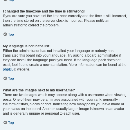
I changed the timezone and the time is still wrong!
If you are sure you have set the timezone correctly and the time is still incorrect,
then the time stored on the server clock is incorrect. Please notify an
administrator to correct the problem.
Top
My language is not in the list!
Either the administrator has not installed your language or nobody has
translated this board into your language. Try asking a board administrator if
they can install the language pack you need. If the language pack does not
exist, feel free to create a new translation. More information can be found at the
phpBB
® website.
Top
What are the images next to my username?
There are two images which may appear along with a username when viewing
posts. One of them may be an image associated with your rank, generally in
the form of stars, blocks or dots, indicating how many posts you have made or
your status on the board. Another, usually larger, image is known as an avatar
and is generally unique or personal to each user.
Top