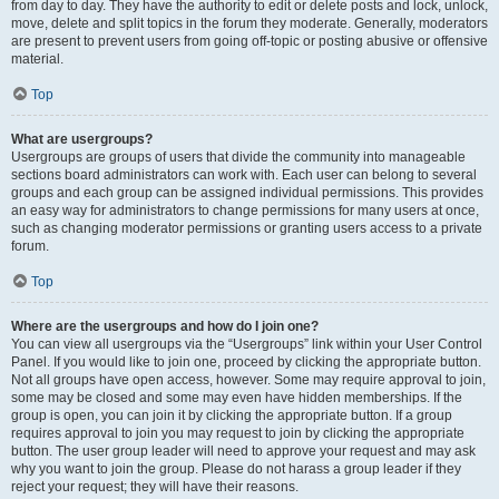
from day to day. They have the authority to edit or delete posts and lock, unlock,
move, delete and split topics in the forum they moderate. Generally, moderators
are present to prevent users from going off-topic or posting abusive or offensive
material.
Top
What are usergroups?
Usergroups are groups of users that divide the community into manageable
sections board administrators can work with. Each user can belong to several
groups and each group can be assigned individual permissions. This provides
an easy way for administrators to change permissions for many users at once,
such as changing moderator permissions or granting users access to a private
forum.
Top
Where are the usergroups and how do I join one?
You can view all usergroups via the “Usergroups” link within your User Control
Panel. If you would like to join one, proceed by clicking the appropriate button.
Not all groups have open access, however. Some may require approval to join,
some may be closed and some may even have hidden memberships. If the
group is open, you can join it by clicking the appropriate button. If a group
requires approval to join you may request to join by clicking the appropriate
button. The user group leader will need to approve your request and may ask
why you want to join the group. Please do not harass a group leader if they
reject your request; they will have their reasons.