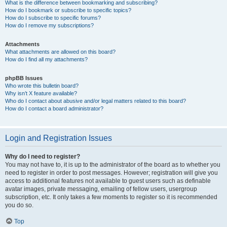
What is the difference between bookmarking and subscribing?
How do I bookmark or subscribe to specific topics?
How do I subscribe to specific forums?
How do I remove my subscriptions?
Attachments
What attachments are allowed on this board?
How do I find all my attachments?
phpBB Issues
Who wrote this bulletin board?
Why isn’t X feature available?
Who do I contact about abusive and/or legal matters related to this board?
How do I contact a board administrator?
Login and Registration Issues
Why do I need to register?
You may not have to, it is up to the administrator of the board as to whether you
need to register in order to post messages. However; registration will give you
access to additional features not available to guest users such as definable
avatar images, private messaging, emailing of fellow users, usergroup
subscription, etc. It only takes a few moments to register so it is recommended
you do so.
Top