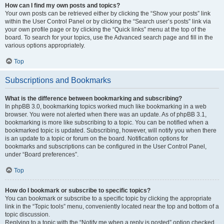
How can I find my own posts and topics?
Your own posts can be retrieved either by clicking the “Show your posts” link
within the User Control Panel or by clicking the “Search user’s posts” link via
your own profile page or by clicking the “Quick links” menu at the top of the
board. To search for your topics, use the Advanced search page and fill in the
various options appropriately.
Top
Subscriptions and Bookmarks
What is the difference between bookmarking and subscribing?
In phpBB 3.0, bookmarking topics worked much like bookmarking in a web
browser. You were not alerted when there was an update. As of phpBB 3.1,
bookmarking is more like subscribing to a topic. You can be notified when a
bookmarked topic is updated. Subscribing, however, will notify you when there
is an update to a topic or forum on the board. Notification options for
bookmarks and subscriptions can be configured in the User Control Panel,
under “Board preferences”.
Top
How do I bookmark or subscribe to specific topics?
You can bookmark or subscribe to a specific topic by clicking the appropriate
link in the “Topic tools” menu, conveniently located near the top and bottom of a
topic discussion.
Replying to a topic with the “Notify me when a reply is posted” option checked