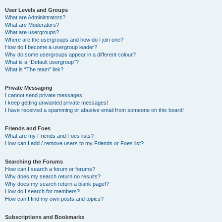
User Levels and Groups
What are Administrators?
What are Moderators?
What are usergroups?
Where are the usergroups and how do I join one?
How do I become a usergroup leader?
Why do some usergroups appear in a different colour?
What is a “Default usergroup”?
What is “The team” link?
Private Messaging
I cannot send private messages!
I keep getting unwanted private messages!
I have received a spamming or abusive email from someone on this board!
Friends and Foes
What are my Friends and Foes lists?
How can I add / remove users to my Friends or Foes list?
Searching the Forums
How can I search a forum or forums?
Why does my search return no results?
Why does my search return a blank page!?
How do I search for members?
How can I find my own posts and topics?
Subscriptions and Bookmarks