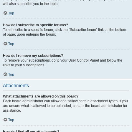
will also subscribe you to the topic.
Top
How do I subscribe to specific forums?
To subscribe to a specific forum, click the “Subscribe forum” link, at the bottom
of page, upon entering the forum.
Top
How do I remove my subscriptions?
To remove your subscriptions, go to your User Control Panel and follow the
links to your subscriptions.
Top
Attachments
What attachments are allowed on this board?
Each board administrator can allow or disallow certain attachment types. If you
are unsure what is allowed to be uploaded, contact the board administrator for
assistance.
Top
How do I find all my attachments?