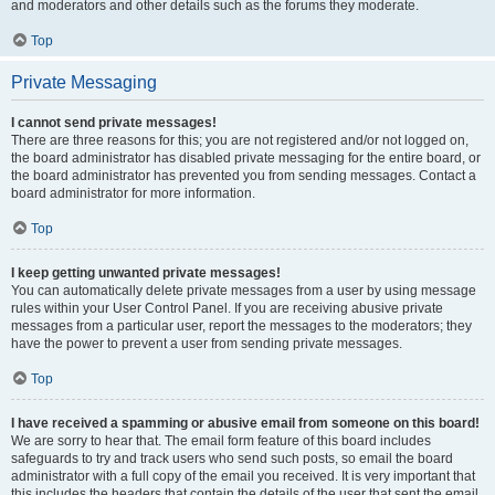
and moderators and other details such as the forums they moderate.
Top
Private Messaging
I cannot send private messages!
There are three reasons for this; you are not registered and/or not logged on,
the board administrator has disabled private messaging for the entire board, or
the board administrator has prevented you from sending messages. Contact a
board administrator for more information.
Top
I keep getting unwanted private messages!
You can automatically delete private messages from a user by using message
rules within your User Control Panel. If you are receiving abusive private
messages from a particular user, report the messages to the moderators; they
have the power to prevent a user from sending private messages.
Top
I have received a spamming or abusive email from someone on this board!
We are sorry to hear that. The email form feature of this board includes
safeguards to try and track users who send such posts, so email the board
administrator with a full copy of the email you received. It is very important that
this includes the headers that contain the details of the user that sent the email.