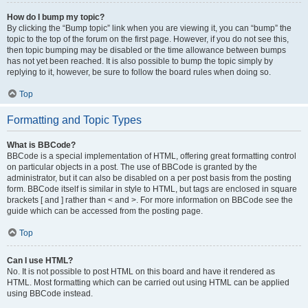
How do I bump my topic?
By clicking the “Bump topic” link when you are viewing it, you can “bump” the
topic to the top of the forum on the first page. However, if you do not see this,
then topic bumping may be disabled or the time allowance between bumps
has not yet been reached. It is also possible to bump the topic simply by
replying to it, however, be sure to follow the board rules when doing so.
Top
Formatting and Topic Types
What is BBCode?
BBCode is a special implementation of HTML, offering great formatting control
on particular objects in a post. The use of BBCode is granted by the
administrator, but it can also be disabled on a per post basis from the posting
form. BBCode itself is similar in style to HTML, but tags are enclosed in square
brackets [ and ] rather than < and >. For more information on BBCode see the
guide which can be accessed from the posting page.
Top
Can I use HTML?
No. It is not possible to post HTML on this board and have it rendered as
HTML. Most formatting which can be carried out using HTML can be applied
using BBCode instead.