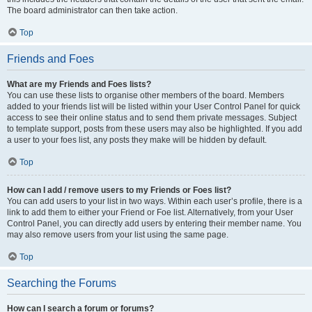
The board administrator can then take action.
Top
Friends and Foes
What are my Friends and Foes lists?
You can use these lists to organise other members of the board. Members
added to your friends list will be listed within your User Control Panel for quick
access to see their online status and to send them private messages. Subject
to template support, posts from these users may also be highlighted. If you add
a user to your foes list, any posts they make will be hidden by default.
Top
How can I add / remove users to my Friends or Foes list?
You can add users to your list in two ways. Within each user’s profile, there is a
link to add them to either your Friend or Foe list. Alternatively, from your User
Control Panel, you can directly add users by entering their member name. You
may also remove users from your list using the same page.
Top
Searching the Forums
How can I search a forum or forums?