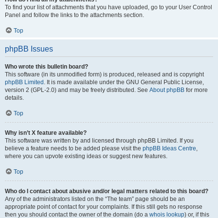
To find your list of attachments that you have uploaded, go to your User Control
Panel and follow the links to the attachments section.
Top
phpBB Issues
Who wrote this bulletin board?
This software (in its unmodified form) is produced, released and is copyright
phpBB Limited
. It is made available under the GNU General Public License,
version 2 (GPL-2.0) and may be freely distributed. See
About phpBB
for more
details.
Top
Why isn’t X feature available?
This software was written by and licensed through phpBB Limited. If you
believe a feature needs to be added please visit the
phpBB Ideas Centre
,
where you can upvote existing ideas or suggest new features.
Top
Who do I contact about abusive and/or legal matters related to this board?
Any of the administrators listed on the “The team” page should be an
appropriate point of contact for your complaints. If this still gets no response
then you should contact the owner of the domain (do a
whois lookup
) or, if this