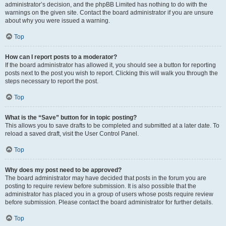
administrator’s decision, and the phpBB Limited has nothing to do with the
warnings on the given site. Contact the board administrator if you are unsure
about why you were issued a warning.
Top
How can I report posts to a moderator?
If the board administrator has allowed it, you should see a button for reporting
posts next to the post you wish to report. Clicking this will walk you through the
steps necessary to report the post.
Top
What is the “Save” button for in topic posting?
This allows you to save drafts to be completed and submitted at a later date. To
reload a saved draft, visit the User Control Panel.
Top
Why does my post need to be approved?
The board administrator may have decided that posts in the forum you are
posting to require review before submission. It is also possible that the
administrator has placed you in a group of users whose posts require review
before submission. Please contact the board administrator for further details.
Top