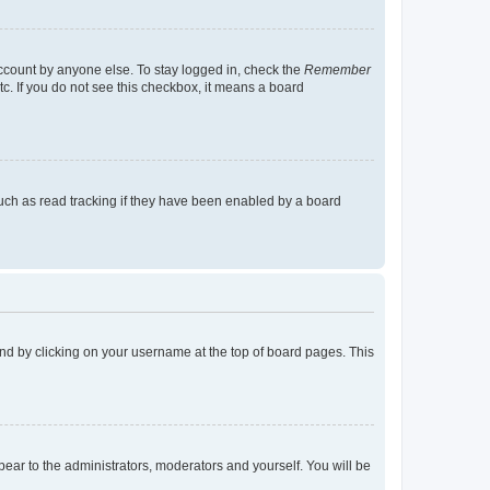
account by anyone else. To stay logged in, check the
Remember
tc. If you do not see this checkbox, it means a board
uch as read tracking if they have been enabled by a board
found by clicking on your username at the top of board pages. This
ppear to the administrators, moderators and yourself. You will be