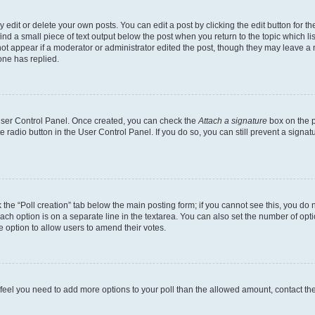
dit or delete your own posts. You can edit a post by clicking the edit button for the
ind a small piece of text output below the post when you return to the topic which li
not appear if a moderator or administrator edited the post, though they may leave a n
ne has replied.
 User Control Panel. Once created, you can check the
Attach a signature
box on the p
te radio button in the User Control Panel. If you do so, you can still prevent a sign
ck the “Poll creation” tab below the main posting form; if you cannot see this, you do 
each option is on a separate line in the textarea. You can also set the number of op
 the option to allow users to amend their votes.
you feel you need to add more options to your poll than the allowed amount, contact th