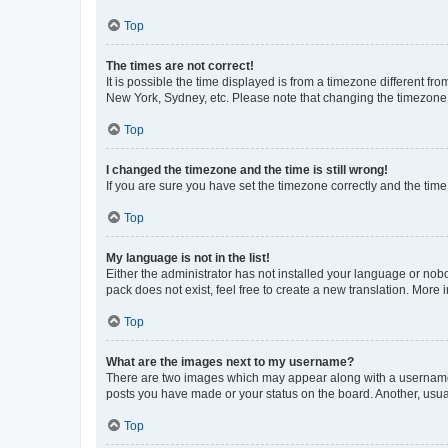
Top
The times are not correct!
It is possible the time displayed is from a timezone different fr
New York, Sydney, etc. Please note that changing the timezone, l
Top
I changed the timezone and the time is still wrong!
If you are sure you have set the timezone correctly and the time i
Top
My language is not in the list!
Either the administrator has not installed your language or nob
pack does not exist, feel free to create a new translation. More
Top
What are the images next to my username?
There are two images which may appear along with a username w
posts you have made or your status on the board. Another, usual
Top