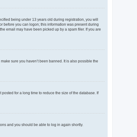
fied being under 13 years old during registration, you will
tor before you can logon; this information was present during
r the email may have been picked up by a spam filer. If you are
o make sure you haven’t been banned. It is also possible the
osted for a long time to reduce the size of the database. If
tions and you should be able to log in again shortly.