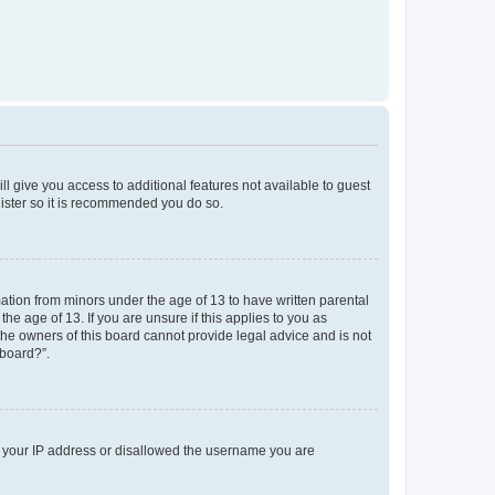
ll give you access to additional features not available to guest
gister so it is recommended you do so.
mation from minors under the age of 13 to have written parental
e age of 13. If you are unsure if this applies to you as
 the owners of this board cannot provide legal advice and is not
 board?”.
ed your IP address or disallowed the username you are