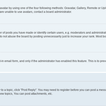
vatar by using one of the four following methods: Gravatar, Gallery, Remote or Uplo
re unable to use avatars, contact a board administrator.
f posts you have made or identify certain users, e.g. moderators and administrato
do not abuse the board by posting unnecessarily just to increase your rank. Most boa
t-in email form, and only if the administrator has enabled this feature. This is to 
y to a topic, click "Post Reply". You may need to register before you can post a messa
ew topics, You can post attachments, etc.