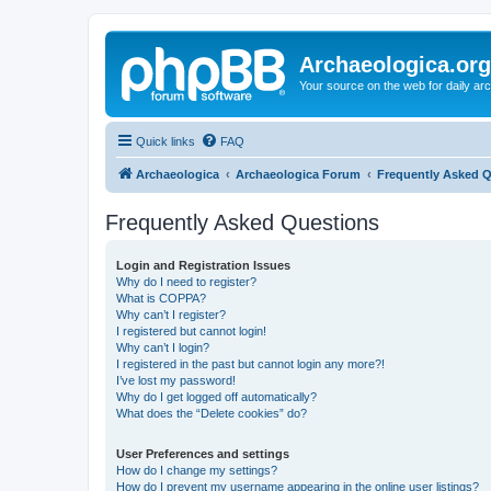
Archaeologica.org
Your source on the web for daily a
Quick links
FAQ
Archaeologica
Archaeologica Forum
Frequently Asked 
Frequently Asked Questions
Login and Registration Issues
Why do I need to register?
What is COPPA?
Why can’t I register?
I registered but cannot login!
Why can’t I login?
I registered in the past but cannot login any more?!
I’ve lost my password!
Why do I get logged off automatically?
What does the “Delete cookies” do?
User Preferences and settings
How do I change my settings?
How do I prevent my username appearing in the online user listings?