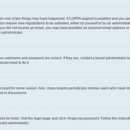
then one of two things may have happened. If COPPA support is enabled and you speci
lso require new registrations to be activated, either by yourself or by an administra
. If you did not receive an email, you may have provided an incorrect email address o
n administrator.
our username and password are correct. If they are, contact a board administrator t
ould need to fix it.
 account for some reason. Also, many boards periodically remove users who have not p
ed in discussions.
ily be reset. Visit the login page and click
I forgot my password
. Follow the instruc
oard administrator.