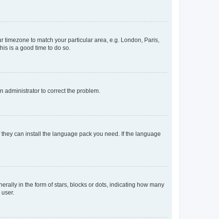
our timezone to match your particular area, e.g. London, Paris,
his is a good time to do so.
an administrator to correct the problem.
f they can install the language pack you need. If the language
lly in the form of stars, blocks or dots, indicating how many
 user.