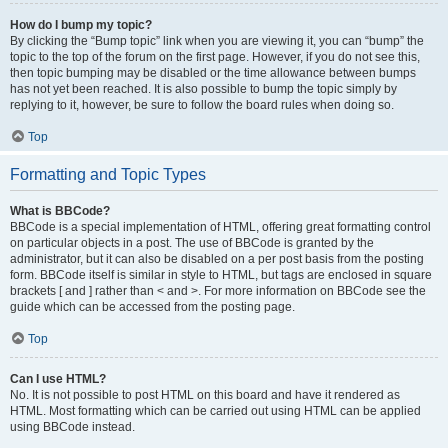
How do I bump my topic?
By clicking the “Bump topic” link when you are viewing it, you can “bump” the
topic to the top of the forum on the first page. However, if you do not see this,
then topic bumping may be disabled or the time allowance between bumps
has not yet been reached. It is also possible to bump the topic simply by
replying to it, however, be sure to follow the board rules when doing so.
Top
Formatting and Topic Types
What is BBCode?
BBCode is a special implementation of HTML, offering great formatting control
on particular objects in a post. The use of BBCode is granted by the
administrator, but it can also be disabled on a per post basis from the posting
form. BBCode itself is similar in style to HTML, but tags are enclosed in square
brackets [ and ] rather than < and >. For more information on BBCode see the
guide which can be accessed from the posting page.
Top
Can I use HTML?
No. It is not possible to post HTML on this board and have it rendered as
HTML. Most formatting which can be carried out using HTML can be applied
using BBCode instead.