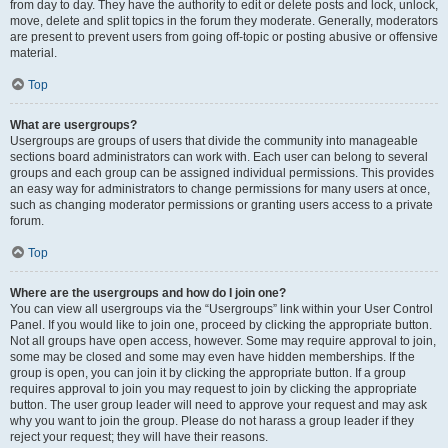
from day to day. They have the authority to edit or delete posts and lock, unlock,
move, delete and split topics in the forum they moderate. Generally, moderators
are present to prevent users from going off-topic or posting abusive or offensive
material.
Top
What are usergroups?
Usergroups are groups of users that divide the community into manageable
sections board administrators can work with. Each user can belong to several
groups and each group can be assigned individual permissions. This provides
an easy way for administrators to change permissions for many users at once,
such as changing moderator permissions or granting users access to a private
forum.
Top
Where are the usergroups and how do I join one?
You can view all usergroups via the “Usergroups” link within your User Control
Panel. If you would like to join one, proceed by clicking the appropriate button.
Not all groups have open access, however. Some may require approval to join,
some may be closed and some may even have hidden memberships. If the
group is open, you can join it by clicking the appropriate button. If a group
requires approval to join you may request to join by clicking the appropriate
button. The user group leader will need to approve your request and may ask
why you want to join the group. Please do not harass a group leader if they
reject your request; they will have their reasons.