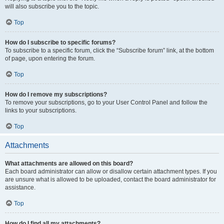
will also subscribe you to the topic.
Top
How do I subscribe to specific forums?
To subscribe to a specific forum, click the “Subscribe forum” link, at the bottom
of page, upon entering the forum.
Top
How do I remove my subscriptions?
To remove your subscriptions, go to your User Control Panel and follow the
links to your subscriptions.
Top
Attachments
What attachments are allowed on this board?
Each board administrator can allow or disallow certain attachment types. If you
are unsure what is allowed to be uploaded, contact the board administrator for
assistance.
Top
How do I find all my attachments?