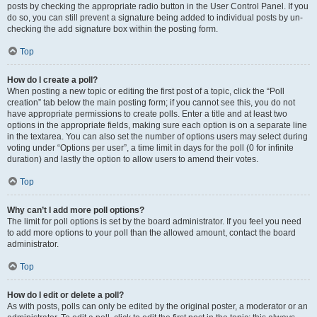
posts by checking the appropriate radio button in the User Control Panel. If you
do so, you can still prevent a signature being added to individual posts by un-
checking the add signature box within the posting form.
Top
How do I create a poll?
When posting a new topic or editing the first post of a topic, click the “Poll
creation” tab below the main posting form; if you cannot see this, you do not
have appropriate permissions to create polls. Enter a title and at least two
options in the appropriate fields, making sure each option is on a separate line
in the textarea. You can also set the number of options users may select during
voting under “Options per user”, a time limit in days for the poll (0 for infinite
duration) and lastly the option to allow users to amend their votes.
Top
Why can’t I add more poll options?
The limit for poll options is set by the board administrator. If you feel you need
to add more options to your poll than the allowed amount, contact the board
administrator.
Top
How do I edit or delete a poll?
As with posts, polls can only be edited by the original poster, a moderator or an