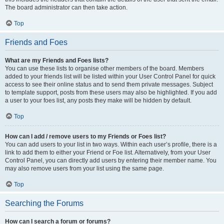
The board administrator can then take action.
Top
Friends and Foes
What are my Friends and Foes lists?
You can use these lists to organise other members of the board. Members
added to your friends list will be listed within your User Control Panel for quick
access to see their online status and to send them private messages. Subject
to template support, posts from these users may also be highlighted. If you add
a user to your foes list, any posts they make will be hidden by default.
Top
How can I add / remove users to my Friends or Foes list?
You can add users to your list in two ways. Within each user’s profile, there is a
link to add them to either your Friend or Foe list. Alternatively, from your User
Control Panel, you can directly add users by entering their member name. You
may also remove users from your list using the same page.
Top
Searching the Forums
How can I search a forum or forums?