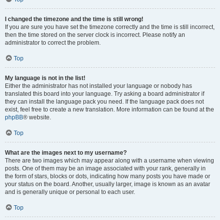
I changed the timezone and the time is still wrong!
If you are sure you have set the timezone correctly and the time is still incorrect,
then the time stored on the server clock is incorrect. Please notify an
administrator to correct the problem.
Top
My language is not in the list!
Either the administrator has not installed your language or nobody has
translated this board into your language. Try asking a board administrator if
they can install the language pack you need. If the language pack does not
exist, feel free to create a new translation. More information can be found at the
phpBB
® website.
Top
What are the images next to my username?
There are two images which may appear along with a username when viewing
posts. One of them may be an image associated with your rank, generally in
the form of stars, blocks or dots, indicating how many posts you have made or
your status on the board. Another, usually larger, image is known as an avatar
and is generally unique or personal to each user.
Top