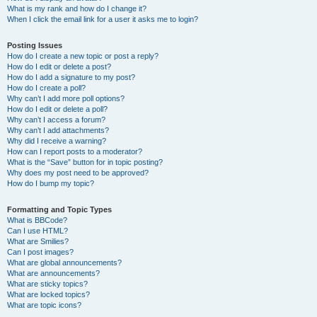
What is my rank and how do I change it?
When I click the email link for a user it asks me to login?
Posting Issues
How do I create a new topic or post a reply?
How do I edit or delete a post?
How do I add a signature to my post?
How do I create a poll?
Why can’t I add more poll options?
How do I edit or delete a poll?
Why can’t I access a forum?
Why can’t I add attachments?
Why did I receive a warning?
How can I report posts to a moderator?
What is the “Save” button for in topic posting?
Why does my post need to be approved?
How do I bump my topic?
Formatting and Topic Types
What is BBCode?
Can I use HTML?
What are Smilies?
Can I post images?
What are global announcements?
What are announcements?
What are sticky topics?
What are locked topics?
What are topic icons?