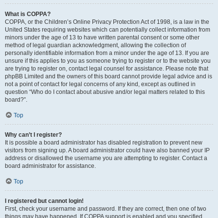
What is COPPA?
COPPA, or the Children’s Online Privacy Protection Act of 1998, is a law in the
United States requiring websites which can potentially collect information from
minors under the age of 13 to have written parental consent or some other
method of legal guardian acknowledgment, allowing the collection of
personally identifiable information from a minor under the age of 13. If you are
unsure if this applies to you as someone trying to register or to the website you
are trying to register on, contact legal counsel for assistance. Please note that
phpBB Limited and the owners of this board cannot provide legal advice and is
not a point of contact for legal concerns of any kind, except as outlined in
question “Who do I contact about abusive and/or legal matters related to this
board?”.
Top
Why can’t I register?
It is possible a board administrator has disabled registration to prevent new
visitors from signing up. A board administrator could have also banned your IP
address or disallowed the username you are attempting to register. Contact a
board administrator for assistance.
Top
I registered but cannot login!
First, check your username and password. If they are correct, then one of two
things may have happened. If COPPA support is enabled and you specified