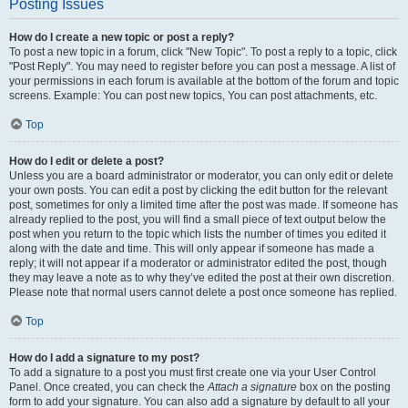
Posting Issues
How do I create a new topic or post a reply?
To post a new topic in a forum, click "New Topic". To post a reply to a topic, click
"Post Reply". You may need to register before you can post a message. A list of
your permissions in each forum is available at the bottom of the forum and topic
screens. Example: You can post new topics, You can post attachments, etc.
Top
How do I edit or delete a post?
Unless you are a board administrator or moderator, you can only edit or delete
your own posts. You can edit a post by clicking the edit button for the relevant
post, sometimes for only a limited time after the post was made. If someone has
already replied to the post, you will find a small piece of text output below the
post when you return to the topic which lists the number of times you edited it
along with the date and time. This will only appear if someone has made a
reply; it will not appear if a moderator or administrator edited the post, though
they may leave a note as to why they’ve edited the post at their own discretion.
Please note that normal users cannot delete a post once someone has replied.
Top
How do I add a signature to my post?
To add a signature to a post you must first create one via your User Control
Panel. Once created, you can check the
Attach a signature
box on the posting
form to add your signature. You can also add a signature by default to all your