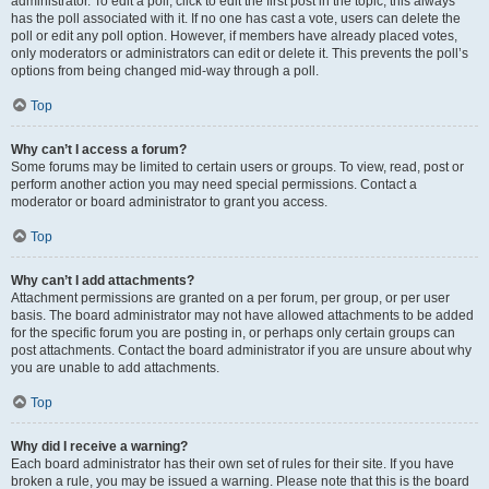
administrator. To edit a poll, click to edit the first post in the topic; this always
has the poll associated with it. If no one has cast a vote, users can delete the
poll or edit any poll option. However, if members have already placed votes,
only moderators or administrators can edit or delete it. This prevents the poll’s
options from being changed mid-way through a poll.
Top
Why can’t I access a forum?
Some forums may be limited to certain users or groups. To view, read, post or
perform another action you may need special permissions. Contact a
moderator or board administrator to grant you access.
Top
Why can’t I add attachments?
Attachment permissions are granted on a per forum, per group, or per user
basis. The board administrator may not have allowed attachments to be added
for the specific forum you are posting in, or perhaps only certain groups can
post attachments. Contact the board administrator if you are unsure about why
you are unable to add attachments.
Top
Why did I receive a warning?
Each board administrator has their own set of rules for their site. If you have
broken a rule, you may be issued a warning. Please note that this is the board