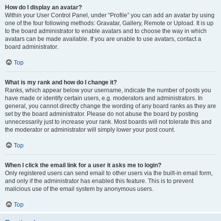
How do I display an avatar?
Within your User Control Panel, under “Profile” you can add an avatar by using
one of the four following methods: Gravatar, Gallery, Remote or Upload. It is up
to the board administrator to enable avatars and to choose the way in which
avatars can be made available. If you are unable to use avatars, contact a
board administrator.
Top
What is my rank and how do I change it?
Ranks, which appear below your username, indicate the number of posts you
have made or identify certain users, e.g. moderators and administrators. In
general, you cannot directly change the wording of any board ranks as they are
set by the board administrator. Please do not abuse the board by posting
unnecessarily just to increase your rank. Most boards will not tolerate this and
the moderator or administrator will simply lower your post count.
Top
When I click the email link for a user it asks me to login?
Only registered users can send email to other users via the built-in email form,
and only if the administrator has enabled this feature. This is to prevent
malicious use of the email system by anonymous users.
Top