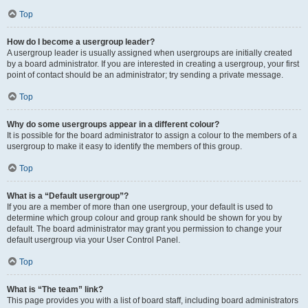
Top
How do I become a usergroup leader?
A usergroup leader is usually assigned when usergroups are initially created
by a board administrator. If you are interested in creating a usergroup, your first
point of contact should be an administrator; try sending a private message.
Top
Why do some usergroups appear in a different colour?
It is possible for the board administrator to assign a colour to the members of a
usergroup to make it easy to identify the members of this group.
Top
What is a “Default usergroup”?
If you are a member of more than one usergroup, your default is used to
determine which group colour and group rank should be shown for you by
default. The board administrator may grant you permission to change your
default usergroup via your User Control Panel.
Top
What is “The team” link?
This page provides you with a list of board staff, including board administrators