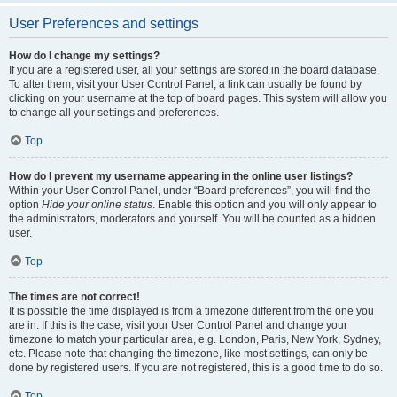
User Preferences and settings
How do I change my settings?
If you are a registered user, all your settings are stored in the board database.
To alter them, visit your User Control Panel; a link can usually be found by
clicking on your username at the top of board pages. This system will allow you
to change all your settings and preferences.
Top
How do I prevent my username appearing in the online user listings?
Within your User Control Panel, under “Board preferences”, you will find the
option
Hide your online status
. Enable this option and you will only appear to
the administrators, moderators and yourself. You will be counted as a hidden
user.
Top
The times are not correct!
It is possible the time displayed is from a timezone different from the one you
are in. If this is the case, visit your User Control Panel and change your
timezone to match your particular area, e.g. London, Paris, New York, Sydney,
etc. Please note that changing the timezone, like most settings, can only be
done by registered users. If you are not registered, this is a good time to do so.
Top