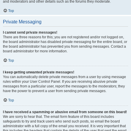
and moderators and other details such as the forums they moderate.
Top
Private Messaging
I cannot send private messages!
There are three reasons for this; you are not registered and/or not logged on,
the board administrator has disabled private messaging for the entire board, or
the board administrator has prevented you from sending messages. Contact a
board administrator for more information.
Top
I keep getting unwanted private messages!
You can automatically delete private messages from a user by using message
rules within your User Control Panel. If you are receiving abusive private
messages from a particular user, report the messages to the moderators; they
have the power to prevent a user from sending private messages.
Top
I have received a spamming or abusive email from someone on this board!
We are sorry to hear that. The email form feature of this board includes
safeguards to try and track users who send such posts, so email the board
administrator with a full copy of the email you received. It is very important that
this includes the headers that contain the details of the user that sent the email.