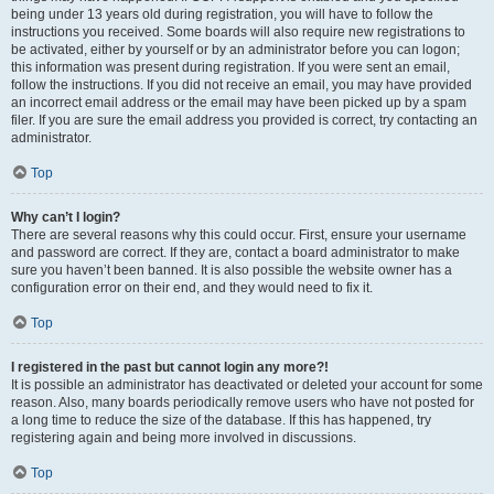
being under 13 years old during registration, you will have to follow the
instructions you received. Some boards will also require new registrations to
be activated, either by yourself or by an administrator before you can logon;
this information was present during registration. If you were sent an email,
follow the instructions. If you did not receive an email, you may have provided
an incorrect email address or the email may have been picked up by a spam
filer. If you are sure the email address you provided is correct, try contacting an
administrator.
Top
Why can’t I login?
There are several reasons why this could occur. First, ensure your username
and password are correct. If they are, contact a board administrator to make
sure you haven’t been banned. It is also possible the website owner has a
configuration error on their end, and they would need to fix it.
Top
I registered in the past but cannot login any more?!
It is possible an administrator has deactivated or deleted your account for some
reason. Also, many boards periodically remove users who have not posted for
a long time to reduce the size of the database. If this has happened, try
registering again and being more involved in discussions.
Top