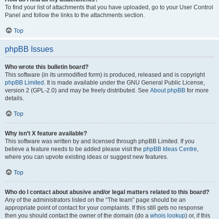
To find your list of attachments that you have uploaded, go to your User Control
Panel and follow the links to the attachments section.
Top
phpBB Issues
Who wrote this bulletin board?
This software (in its unmodified form) is produced, released and is copyright
phpBB Limited
. It is made available under the GNU General Public License,
version 2 (GPL-2.0) and may be freely distributed. See
About phpBB
for more
details.
Top
Why isn’t X feature available?
This software was written by and licensed through phpBB Limited. If you
believe a feature needs to be added please visit the
phpBB Ideas Centre
,
where you can upvote existing ideas or suggest new features.
Top
Who do I contact about abusive and/or legal matters related to this board?
Any of the administrators listed on the “The team” page should be an
appropriate point of contact for your complaints. If this still gets no response
then you should contact the owner of the domain (do a
whois lookup
) or, if this