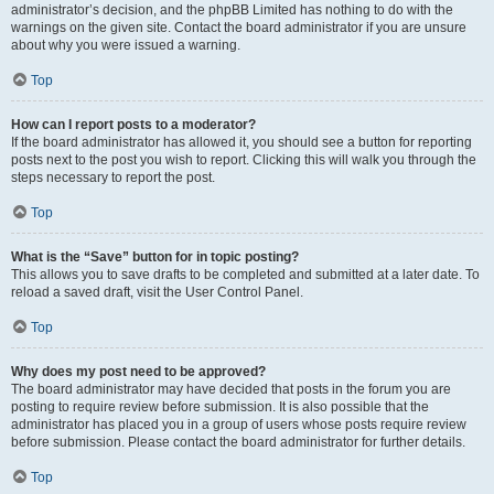
administrator’s decision, and the phpBB Limited has nothing to do with the
warnings on the given site. Contact the board administrator if you are unsure
about why you were issued a warning.
Top
How can I report posts to a moderator?
If the board administrator has allowed it, you should see a button for reporting
posts next to the post you wish to report. Clicking this will walk you through the
steps necessary to report the post.
Top
What is the “Save” button for in topic posting?
This allows you to save drafts to be completed and submitted at a later date. To
reload a saved draft, visit the User Control Panel.
Top
Why does my post need to be approved?
The board administrator may have decided that posts in the forum you are
posting to require review before submission. It is also possible that the
administrator has placed you in a group of users whose posts require review
before submission. Please contact the board administrator for further details.
Top