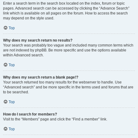
Enter a search term in the search box located on the index, forum or topic
pages. Advanced search can be accessed by clicking the “Advance Search”
link which is available on all pages on the forum. How to access the search
may depend on the style used.
Top
Why does my search return no results?
Your search was probably too vague and included many common terms which
are not indexed by phpBB. Be more specific and use the options available
within Advanced search.
Top
Why does my search return a blank page!?
Your search returned too many results for the webserver to handle. Use
“Advanced search” and be more specific in the terms used and forums that are
to be searched.
Top
How do I search for members?
Visit to the “Members” page and click the “Find a member” link.
Top