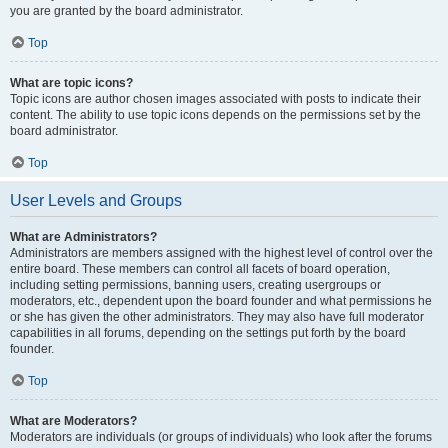
you are granted by the board administrator.
Top
What are topic icons?
Topic icons are author chosen images associated with posts to indicate their
content. The ability to use topic icons depends on the permissions set by the
board administrator.
Top
User Levels and Groups
What are Administrators?
Administrators are members assigned with the highest level of control over the
entire board. These members can control all facets of board operation,
including setting permissions, banning users, creating usergroups or
moderators, etc., dependent upon the board founder and what permissions he
or she has given the other administrators. They may also have full moderator
capabilities in all forums, depending on the settings put forth by the board
founder.
Top
What are Moderators?
Moderators are individuals (or groups of individuals) who look after the forums