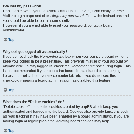
I’ve lost my password!
Don’t panic! While your password cannot be retrieved, it can easily be reset.
Visit the login page and click
I forgot my password
. Follow the instructions and
you should be able to log in again shortly.
However, if you are not able to reset your password, contact a board
administrator.
Top
Why do I get logged off automatically?
If you do not check the
Remember me
box when you login, the board will only
keep you logged in for a preset time. This prevents misuse of your account by
anyone else. To stay logged in, check the
Remember me
box during login. This
is not recommended if you access the board from a shared computer, e.g.
library, internet cafe, university computer lab, etc. If you do not see this
checkbox, it means a board administrator has disabled this feature.
Top
What does the “Delete cookies” do?
“Delete cookies” deletes the cookies created by phpBB which keep you
authenticated and logged into the board. Cookies also provide functions such
as read tracking if they have been enabled by a board administrator. If you are
having login or logout problems, deleting board cookies may help.
Top