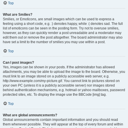
Top
What are Smilies?
Smilies, or Emoticons, are small images which can be used to express a
feeling using a short code, e.g. :) denotes happy, while :( denotes sad. The full
list of emoticons can be seen in the posting form. Try not to overuse smilies,
however, as they can quickly render a post unreadable and a moderator may
edit them out or remove the post altogether. The board administrator may also
have set a limit to the number of smilies you may use within a post.
Top
Can I post images?
Yes, images can be shown in your posts. If the administrator has allowed
attachments, you may be able to upload the image to the board. Otherwise, you
must link to an image stored on a publicly accessible web server, e.g.
http://www.example.com/my-picture.gif. You cannot link to pictures stored on
your own PC (unless it is a publicly accessible server) nor images stored
behind authentication mechanisms, e.g. hotmail or yahoo mailboxes, password
protected sites, etc. To display the image use the BBCode [img] tag.
Top
What are global announcements?
Global announcements contain important information and you should read
them whenever possible. They will appear at the top of every forum and within