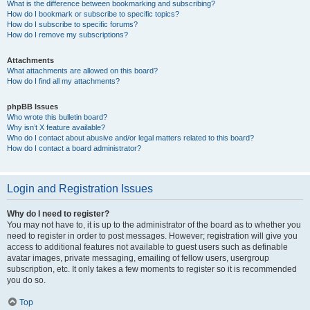
What is the difference between bookmarking and subscribing?
How do I bookmark or subscribe to specific topics?
How do I subscribe to specific forums?
How do I remove my subscriptions?
Attachments
What attachments are allowed on this board?
How do I find all my attachments?
phpBB Issues
Who wrote this bulletin board?
Why isn’t X feature available?
Who do I contact about abusive and/or legal matters related to this board?
How do I contact a board administrator?
Login and Registration Issues
Why do I need to register?
You may not have to, it is up to the administrator of the board as to whether you
need to register in order to post messages. However; registration will give you
access to additional features not available to guest users such as definable
avatar images, private messaging, emailing of fellow users, usergroup
subscription, etc. It only takes a few moments to register so it is recommended
you do so.
Top