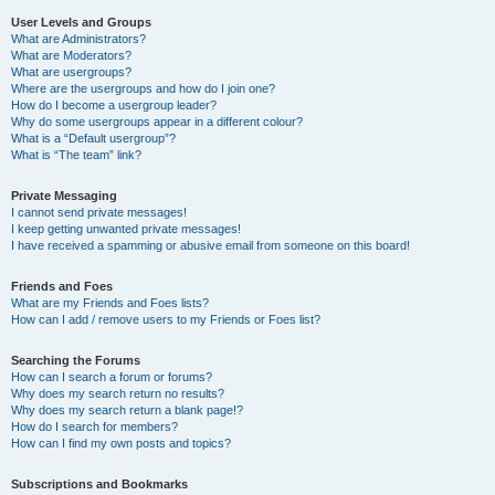
User Levels and Groups
What are Administrators?
What are Moderators?
What are usergroups?
Where are the usergroups and how do I join one?
How do I become a usergroup leader?
Why do some usergroups appear in a different colour?
What is a “Default usergroup”?
What is “The team” link?
Private Messaging
I cannot send private messages!
I keep getting unwanted private messages!
I have received a spamming or abusive email from someone on this board!
Friends and Foes
What are my Friends and Foes lists?
How can I add / remove users to my Friends or Foes list?
Searching the Forums
How can I search a forum or forums?
Why does my search return no results?
Why does my search return a blank page!?
How do I search for members?
How can I find my own posts and topics?
Subscriptions and Bookmarks