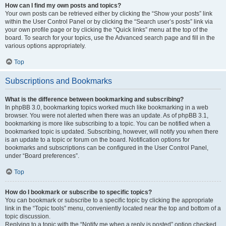
How can I find my own posts and topics?
Your own posts can be retrieved either by clicking the “Show your posts” link
within the User Control Panel or by clicking the “Search user’s posts” link via
your own profile page or by clicking the “Quick links” menu at the top of the
board. To search for your topics, use the Advanced search page and fill in the
various options appropriately.
Top
Subscriptions and Bookmarks
What is the difference between bookmarking and subscribing?
In phpBB 3.0, bookmarking topics worked much like bookmarking in a web
browser. You were not alerted when there was an update. As of phpBB 3.1,
bookmarking is more like subscribing to a topic. You can be notified when a
bookmarked topic is updated. Subscribing, however, will notify you when there
is an update to a topic or forum on the board. Notification options for
bookmarks and subscriptions can be configured in the User Control Panel,
under “Board preferences”.
Top
How do I bookmark or subscribe to specific topics?
You can bookmark or subscribe to a specific topic by clicking the appropriate
link in the “Topic tools” menu, conveniently located near the top and bottom of a
topic discussion.
Replying to a topic with the “Notify me when a reply is posted” option checked