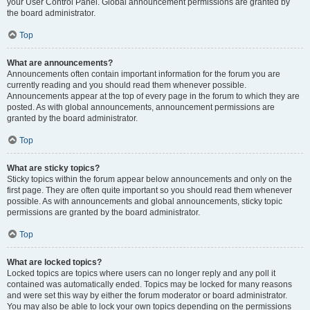
your User Control Panel. Global announcement permissions are granted by
the board administrator.
Top
What are announcements?
Announcements often contain important information for the forum you are
currently reading and you should read them whenever possible.
Announcements appear at the top of every page in the forum to which they are
posted. As with global announcements, announcement permissions are
granted by the board administrator.
Top
What are sticky topics?
Sticky topics within the forum appear below announcements and only on the
first page. They are often quite important so you should read them whenever
possible. As with announcements and global announcements, sticky topic
permissions are granted by the board administrator.
Top
What are locked topics?
Locked topics are topics where users can no longer reply and any poll it
contained was automatically ended. Topics may be locked for many reasons
and were set this way by either the forum moderator or board administrator.
You may also be able to lock your own topics depending on the permissions