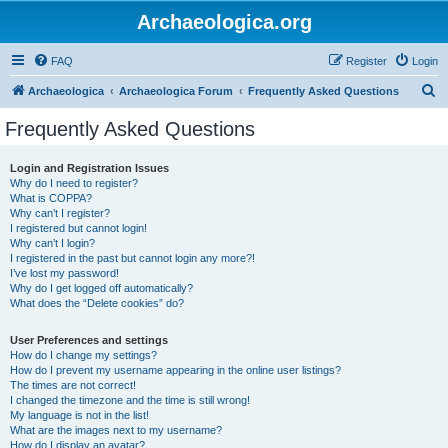
Archaeologica.org
FAQ
Register
Login
S
Archaeologica
Archaeologica Forum
Frequently Asked Questions
e
Frequently Asked Questions
a
r
Login and Registration Issues
Why do I need to register?
c
What is COPPA?
h
Why can’t I register?
I registered but cannot login!
Why can’t I login?
I registered in the past but cannot login any more?!
I’ve lost my password!
Why do I get logged off automatically?
What does the “Delete cookies” do?
User Preferences and settings
How do I change my settings?
How do I prevent my username appearing in the online user listings?
The times are not correct!
I changed the timezone and the time is still wrong!
My language is not in the list!
What are the images next to my username?
How do I display an avatar?