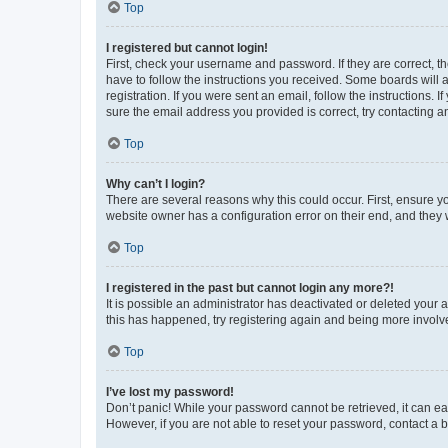
Top
I registered but cannot login!
First, check your username and password. If they are correct, 
have to follow the instructions you received. Some boards will a
registration. If you were sent an email, follow the instructions
sure the email address you provided is correct, try contacting a
Top
Why can’t I login?
There are several reasons why this could occur. First, ensure y
website owner has a configuration error on their end, and they w
Top
I registered in the past but cannot login any more?!
It is possible an administrator has deactivated or deleted your
this has happened, try registering again and being more involv
Top
I’ve lost my password!
Don’t panic! While your password cannot be retrieved, it can eas
However, if you are not able to reset your password, contact a b