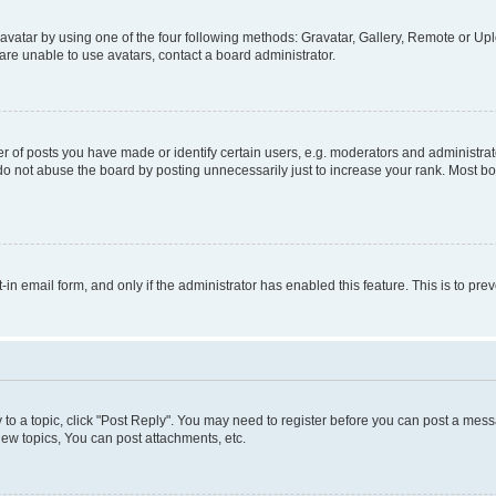
vatar by using one of the four following methods: Gravatar, Gallery, Remote or Uplo
re unable to use avatars, contact a board administrator.
f posts you have made or identify certain users, e.g. moderators and administrato
do not abuse the board by posting unnecessarily just to increase your rank. Most boa
t-in email form, and only if the administrator has enabled this feature. This is to 
y to a topic, click "Post Reply". You may need to register before you can post a messa
ew topics, You can post attachments, etc.