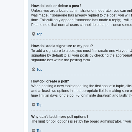
How do I edit or delete a post?
Unless you are a board administrator or moderator, you can only e
was made. If someone has already replied to the post, you will f
time. This will only appear if someone has made a reply; it will 
Please note that normal users cannot delete a post once someo
Top
How do I add a signature to my post?
To add a signature to a post you must first create one via your
signature by default to all your posts by checking the appropria
signature box within the posting form.
Top
How do I create a poll?
When posting a new topic or editing the first post of a topic, cli
and at least two options in the appropriate fields, making sure 
time limit in days for the poll (0 for infinite duration) and lastly
Top
Why can’t I add more poll options?
The limit for poll options is set by the board administrator. If 
Top