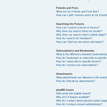
Friends and Foes
What are my Friends and Foes lists?
How can I add / remove users to my Friends
Searching the Forums
How can I search a forum or forums?
Why does my search return no results?
Why does my search return a blank page!?
How do I search for members?
How can I find my own posts and topics?
Subscriptions and Bookmarks
What is the difference between bookmarkin
How do I bookmark or subscribe to specific
How do I subscribe to specific forums?
How do I remove my subscriptions?
Attachments
What attachments are allowed on this boar
How do I find all my attachments?
phpBB Issues
Who wrote this bulletin board?
Why isn’t X feature available?
Who do I contact about abusive and/or legal 
How do I contact a board administrator?