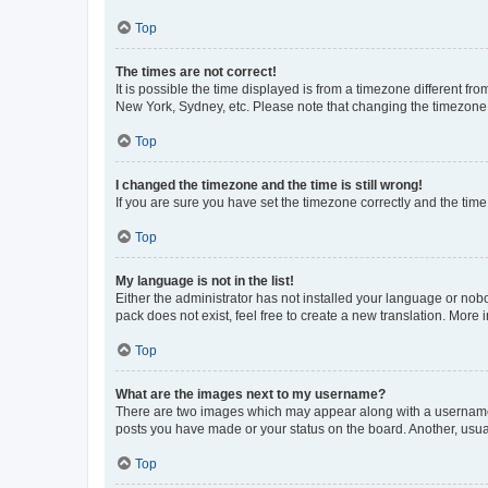
Top
The times are not correct!
It is possible the time displayed is from a timezone different fr
New York, Sydney, etc. Please note that changing the timezone, l
Top
I changed the timezone and the time is still wrong!
If you are sure you have set the timezone correctly and the time i
Top
My language is not in the list!
Either the administrator has not installed your language or nob
pack does not exist, feel free to create a new translation. More
Top
What are the images next to my username?
There are two images which may appear along with a username w
posts you have made or your status on the board. Another, usual
Top