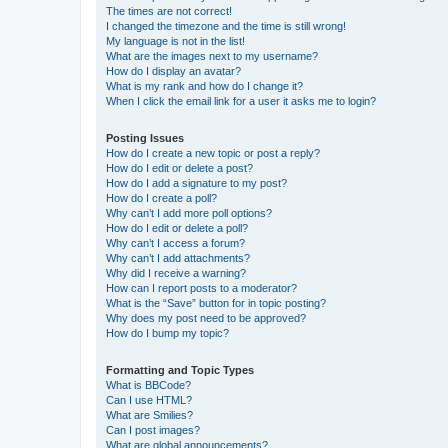
The times are not correct!
I changed the timezone and the time is still wrong!
My language is not in the list!
What are the images next to my username?
How do I display an avatar?
What is my rank and how do I change it?
When I click the email link for a user it asks me to login?
Posting Issues
How do I create a new topic or post a reply?
How do I edit or delete a post?
How do I add a signature to my post?
How do I create a poll?
Why can’t I add more poll options?
How do I edit or delete a poll?
Why can’t I access a forum?
Why can’t I add attachments?
Why did I receive a warning?
How can I report posts to a moderator?
What is the “Save” button for in topic posting?
Why does my post need to be approved?
How do I bump my topic?
Formatting and Topic Types
What is BBCode?
Can I use HTML?
What are Smilies?
Can I post images?
What are global announcements?