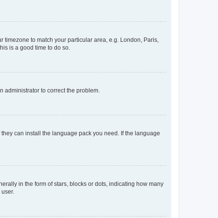
our timezone to match your particular area, e.g. London, Paris,
his is a good time to do so.
an administrator to correct the problem.
f they can install the language pack you need. If the language
lly in the form of stars, blocks or dots, indicating how many
 user.