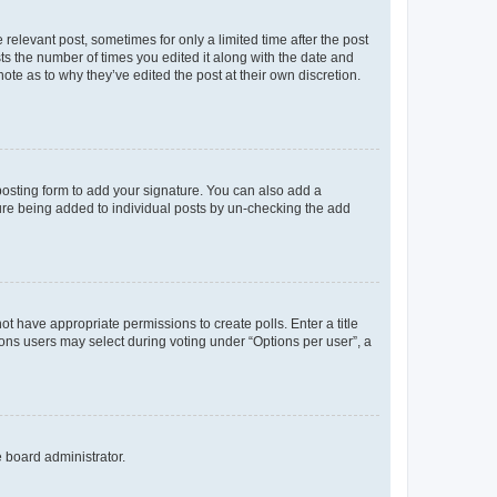
 relevant post, sometimes for only a limited time after the post
sts the number of times you edited it along with the date and
ote as to why they’ve edited the post at their own discretion.
osting form to add your signature. You can also add a
ature being added to individual posts by un-checking the add
not have appropriate permissions to create polls. Enter a title
tions users may select during voting under “Options per user”, a
e board administrator.