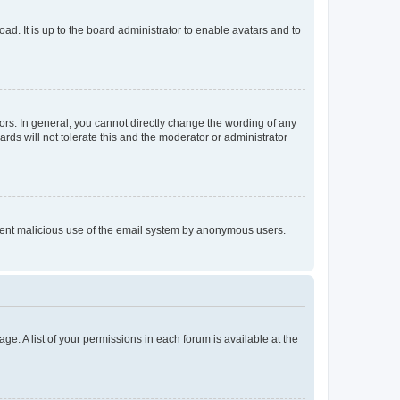
ad. It is up to the board administrator to enable avatars and to
rs. In general, you cannot directly change the wording of any
rds will not tolerate this and the moderator or administrator
prevent malicious use of the email system by anonymous users.
ge. A list of your permissions in each forum is available at the