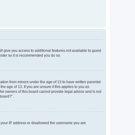
ll give you access to additional features not available to guest
gister so it is recommended you do so.
mation from minors under the age of 13 to have written parental
e age of 13. If you are unsure if this applies to you as
 the owners of this board cannot provide legal advice and is not
 board?”.
ed your IP address or disallowed the username you are