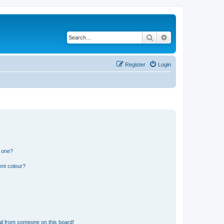
Search
Advanced search
Register
Login
n one?
ent colour?
il from someone on this board!