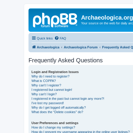
Archaeologica.org
Your source on the web for daily a
Quick links
FAQ
Archaeologica
Archaeologica Forum
Frequently Asked 
Frequently Asked Questions
Login and Registration Issues
Why do I need to register?
What is COPPA?
Why can’t I register?
I registered but cannot login!
Why can’t I login?
I registered in the past but cannot login any more?!
I’ve lost my password!
Why do I get logged off automatically?
What does the “Delete cookies” do?
User Preferences and settings
How do I change my settings?
How do I prevent my username appearing in the online user listings?