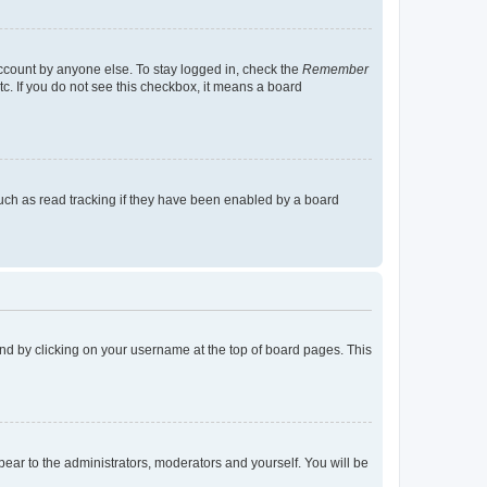
account by anyone else. To stay logged in, check the
Remember
tc. If you do not see this checkbox, it means a board
uch as read tracking if they have been enabled by a board
found by clicking on your username at the top of board pages. This
ppear to the administrators, moderators and yourself. You will be