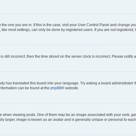
om the one you are in. If this is the case, visit your User Control Panel and change y
ike most settings, can only be done by registered users. If you are not registered, t
s still incorrect, then the time stored on the server clock is incorrect. Please notify 
ody has translated this board into your language. Try asking a board administrator i
 information can be found at the
phpBB
® website.
hen viewing posts. One of them may be an image associated with your rank, genera
ly larger, image is known as an avatar and is generally unique or personal to each