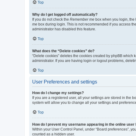
Top
Why do I get logged off automatically?
If you do not check the
Remember me
box when you login, the b
me
box during login. This is not recommended if you access the b
administrator has disabled this feature.
Top
What does the “Delete cookies” do?
“Delete cookies” deletes the cookies created by phpBB which k
administrator. If you are having login or logout problems, dele
Top
User Preferences and settings
How do I change my settings?
If you are a registered user, all your settings are stored in the
system will allow you to change all your settings and preferenc
Top
How do I prevent my username appearing in the online user l
Within your User Control Panel, under “Board preferences”, you 
counted as a hidden user.