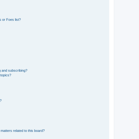
 or Foes list?
g and subscribing?
 topics?
d?
matters related to this board?