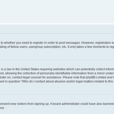
s to whether you need to register in order to post messages. However; registration wi
ing of fellow users, usergroup subscription, etc. It only takes a few moments to re
is a law in the United States requiring websites which can potentially collect infor
allowing the collection of personally identifiable information from a minor under th
egister on, contact legal counsel for assistance. Please note that phpBB Limited and
ined in question “Who do I contact about abusive and/or legal matters related to this
to prevent new visitors from signing up. A board administrator could have also bann
nce.