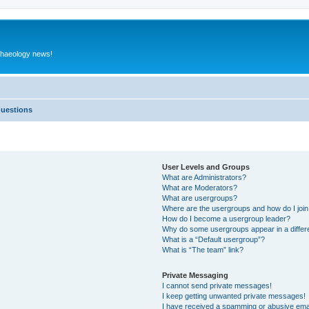
rchaeology news!
Questions
User Levels and Groups
What are Administrators?
What are Moderators?
What are usergroups?
Where are the usergroups and how do I joi
How do I become a usergroup leader?
Why do some usergroups appear in a differ
What is a “Default usergroup”?
What is “The team” link?
Private Messaging
I cannot send private messages!
I keep getting unwanted private messages!
I have received a spamming or abusive ema