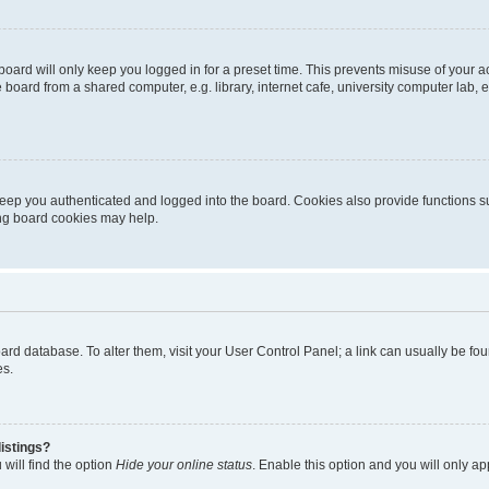
oard will only keep you logged in for a preset time. This prevents misuse of your 
oard from a shared computer, e.g. library, internet cafe, university computer lab, e
eep you authenticated and logged into the board. Cookies also provide functions s
ting board cookies may help.
 board database. To alter them, visit your User Control Panel; a link can usually be 
es.
istings?
will find the option
Hide your online status
. Enable this option and you will only a