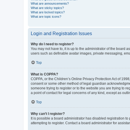
What are announcements?
What are sticky topics?
What are locked topics?
What are topic icons?
Login and Registration Issues
Why do I need to register?
You may not have to, it is up to the administrator of the board a
users such as definable avatar images, private messaging, email
Top
What is COPPA?
COPPA, or the Children’s Online Privacy Protection Act of 1998, 
consent or some other method of legal guardian acknowledgment, 
someone trying to register or to the website you are trying to r
a point of contact for legal concerns of any kind, except as outl
Top
Why can’t I register?
It is possible a board administrator has disabled registration 
attempting to register. Contact a board administrator for assista