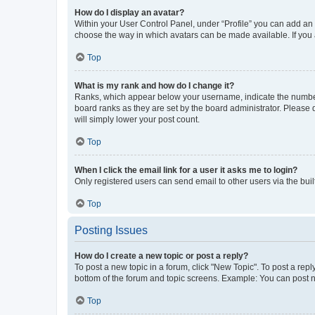
How do I display an avatar?
Within your User Control Panel, under “Profile” you can add an a
choose the way in which avatars can be made available. If you a
Top
What is my rank and how do I change it?
Ranks, which appear below your username, indicate the number o
board ranks as they are set by the board administrator. Please 
will simply lower your post count.
Top
When I click the email link for a user it asks me to login?
Only registered users can send email to other users via the buil
Top
Posting Issues
How do I create a new topic or post a reply?
To post a new topic in a forum, click "New Topic". To post a repl
bottom of the forum and topic screens. Example: You can post n
Top