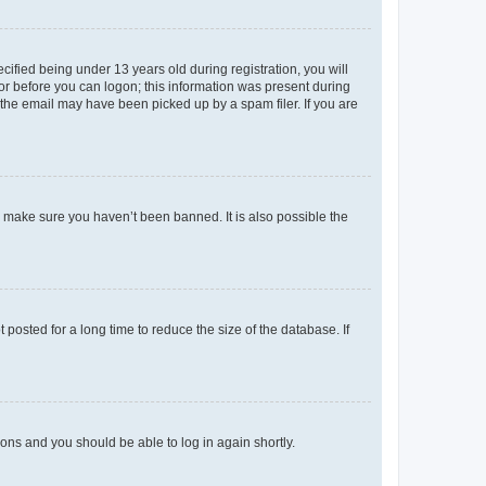
fied being under 13 years old during registration, you will
tor before you can logon; this information was present during
r the email may have been picked up by a spam filer. If you are
o make sure you haven’t been banned. It is also possible the
osted for a long time to reduce the size of the database. If
tions and you should be able to log in again shortly.