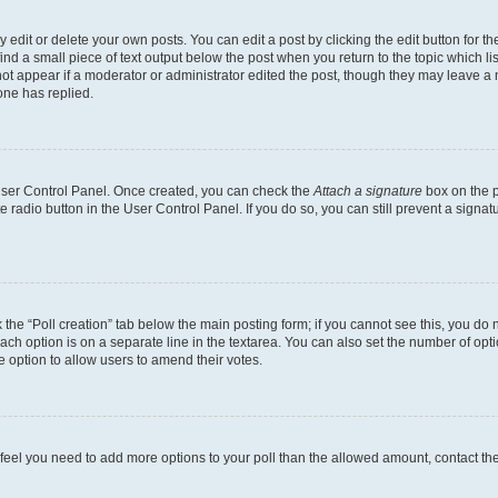
dit or delete your own posts. You can edit a post by clicking the edit button for the
ind a small piece of text output below the post when you return to the topic which li
not appear if a moderator or administrator edited the post, though they may leave a n
ne has replied.
 User Control Panel. Once created, you can check the
Attach a signature
box on the p
te radio button in the User Control Panel. If you do so, you can still prevent a sign
ck the “Poll creation” tab below the main posting form; if you cannot see this, you do 
each option is on a separate line in the textarea. You can also set the number of op
 the option to allow users to amend their votes.
you feel you need to add more options to your poll than the allowed amount, contact th