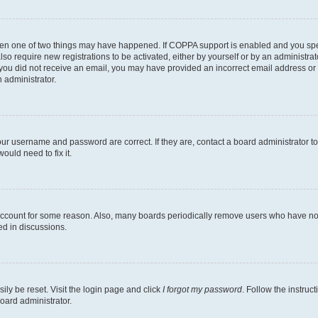
then one of two things may have happened. If COPPA support is enabled and you speci
lso require new registrations to be activated, either by yourself or by an administra
. If you did not receive an email, you may have provided an incorrect email address o
n administrator.
our username and password are correct. If they are, contact a board administrator t
ould need to fix it.
 account for some reason. Also, many boards periodically remove users who have not p
ed in discussions.
ily be reset. Visit the login page and click
I forgot my password
. Follow the instruc
oard administrator.