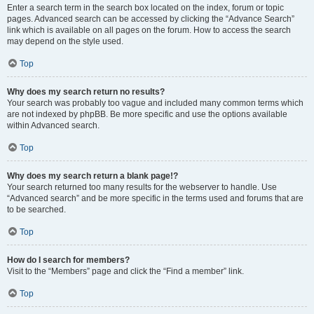
Enter a search term in the search box located on the index, forum or topic
pages. Advanced search can be accessed by clicking the “Advance Search”
link which is available on all pages on the forum. How to access the search
may depend on the style used.
Top
Why does my search return no results?
Your search was probably too vague and included many common terms which
are not indexed by phpBB. Be more specific and use the options available
within Advanced search.
Top
Why does my search return a blank page!?
Your search returned too many results for the webserver to handle. Use
“Advanced search” and be more specific in the terms used and forums that are
to be searched.
Top
How do I search for members?
Visit to the “Members” page and click the “Find a member” link.
Top