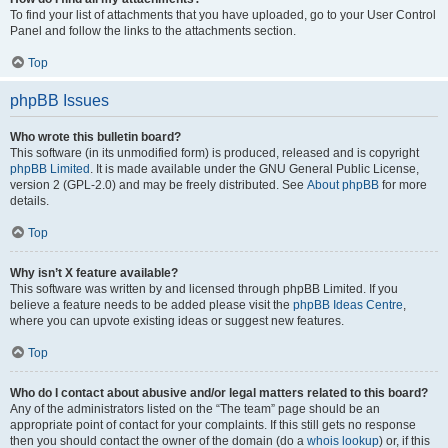
To find your list of attachments that you have uploaded, go to your User Control
Panel and follow the links to the attachments section.
Top
phpBB Issues
Who wrote this bulletin board?
This software (in its unmodified form) is produced, released and is copyright
phpBB Limited
. It is made available under the GNU General Public License,
version 2 (GPL-2.0) and may be freely distributed. See
About phpBB
for more
details.
Top
Why isn’t X feature available?
This software was written by and licensed through phpBB Limited. If you
believe a feature needs to be added please visit the
phpBB Ideas Centre
,
where you can upvote existing ideas or suggest new features.
Top
Who do I contact about abusive and/or legal matters related to this board?
Any of the administrators listed on the “The team” page should be an
appropriate point of contact for your complaints. If this still gets no response
then you should contact the owner of the domain (do a
whois lookup
) or, if this