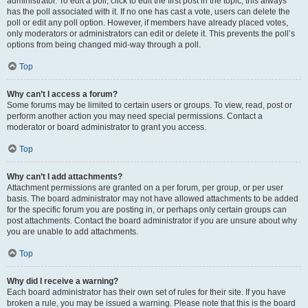
administrator. To edit a poll, click to edit the first post in the topic; this always
has the poll associated with it. If no one has cast a vote, users can delete the
poll or edit any poll option. However, if members have already placed votes,
only moderators or administrators can edit or delete it. This prevents the poll’s
options from being changed mid-way through a poll.
Top
Why can’t I access a forum?
Some forums may be limited to certain users or groups. To view, read, post or
perform another action you may need special permissions. Contact a
moderator or board administrator to grant you access.
Top
Why can’t I add attachments?
Attachment permissions are granted on a per forum, per group, or per user
basis. The board administrator may not have allowed attachments to be added
for the specific forum you are posting in, or perhaps only certain groups can
post attachments. Contact the board administrator if you are unsure about why
you are unable to add attachments.
Top
Why did I receive a warning?
Each board administrator has their own set of rules for their site. If you have
broken a rule, you may be issued a warning. Please note that this is the board