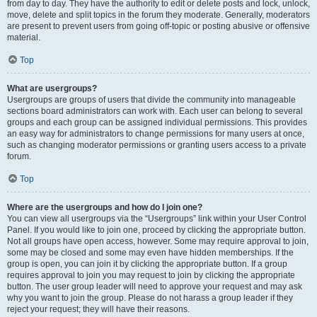
from day to day. They have the authority to edit or delete posts and lock, unlock,
move, delete and split topics in the forum they moderate. Generally, moderators
are present to prevent users from going off-topic or posting abusive or offensive
material.
Top
What are usergroups?
Usergroups are groups of users that divide the community into manageable
sections board administrators can work with. Each user can belong to several
groups and each group can be assigned individual permissions. This provides
an easy way for administrators to change permissions for many users at once,
such as changing moderator permissions or granting users access to a private
forum.
Top
Where are the usergroups and how do I join one?
You can view all usergroups via the “Usergroups” link within your User Control
Panel. If you would like to join one, proceed by clicking the appropriate button.
Not all groups have open access, however. Some may require approval to join,
some may be closed and some may even have hidden memberships. If the
group is open, you can join it by clicking the appropriate button. If a group
requires approval to join you may request to join by clicking the appropriate
button. The user group leader will need to approve your request and may ask
why you want to join the group. Please do not harass a group leader if they
reject your request; they will have their reasons.