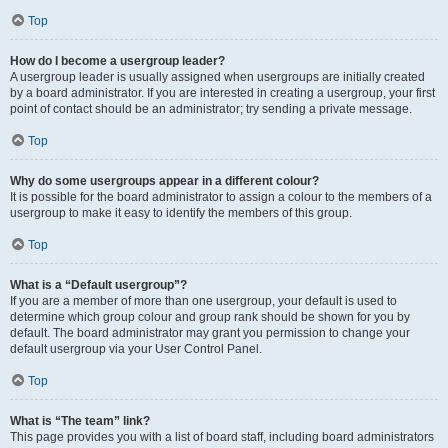
Top
How do I become a usergroup leader?
A usergroup leader is usually assigned when usergroups are initially created
by a board administrator. If you are interested in creating a usergroup, your first
point of contact should be an administrator; try sending a private message.
Top
Why do some usergroups appear in a different colour?
It is possible for the board administrator to assign a colour to the members of a
usergroup to make it easy to identify the members of this group.
Top
What is a “Default usergroup”?
If you are a member of more than one usergroup, your default is used to
determine which group colour and group rank should be shown for you by
default. The board administrator may grant you permission to change your
default usergroup via your User Control Panel.
Top
What is “The team” link?
This page provides you with a list of board staff, including board administrators