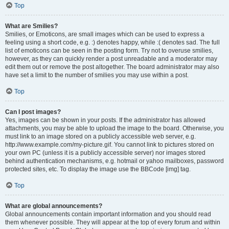
Top
What are Smilies?
Smilies, or Emoticons, are small images which can be used to express a
feeling using a short code, e.g. :) denotes happy, while :( denotes sad. The full
list of emoticons can be seen in the posting form. Try not to overuse smilies,
however, as they can quickly render a post unreadable and a moderator may
edit them out or remove the post altogether. The board administrator may also
have set a limit to the number of smilies you may use within a post.
Top
Can I post images?
Yes, images can be shown in your posts. If the administrator has allowed
attachments, you may be able to upload the image to the board. Otherwise, you
must link to an image stored on a publicly accessible web server, e.g.
http://www.example.com/my-picture.gif. You cannot link to pictures stored on
your own PC (unless it is a publicly accessible server) nor images stored
behind authentication mechanisms, e.g. hotmail or yahoo mailboxes, password
protected sites, etc. To display the image use the BBCode [img] tag.
Top
What are global announcements?
Global announcements contain important information and you should read
them whenever possible. They will appear at the top of every forum and within