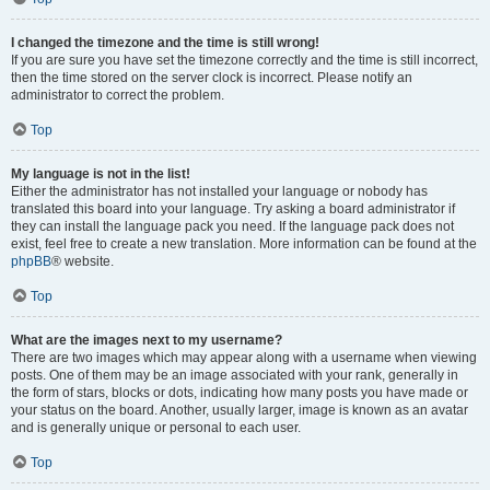
I changed the timezone and the time is still wrong!
If you are sure you have set the timezone correctly and the time is still incorrect,
then the time stored on the server clock is incorrect. Please notify an
administrator to correct the problem.
Top
My language is not in the list!
Either the administrator has not installed your language or nobody has
translated this board into your language. Try asking a board administrator if
they can install the language pack you need. If the language pack does not
exist, feel free to create a new translation. More information can be found at the
phpBB
® website.
Top
What are the images next to my username?
There are two images which may appear along with a username when viewing
posts. One of them may be an image associated with your rank, generally in
the form of stars, blocks or dots, indicating how many posts you have made or
your status on the board. Another, usually larger, image is known as an avatar
and is generally unique or personal to each user.
Top