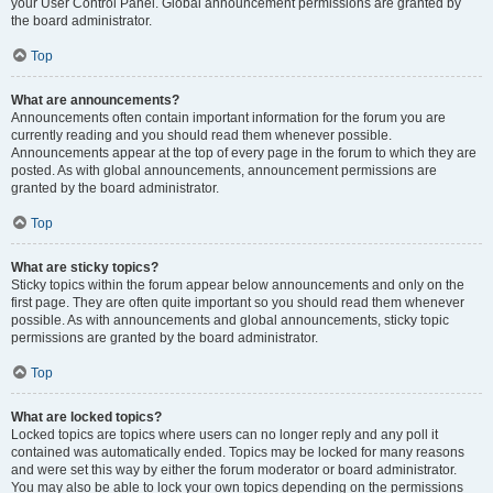
your User Control Panel. Global announcement permissions are granted by
the board administrator.
Top
What are announcements?
Announcements often contain important information for the forum you are
currently reading and you should read them whenever possible.
Announcements appear at the top of every page in the forum to which they are
posted. As with global announcements, announcement permissions are
granted by the board administrator.
Top
What are sticky topics?
Sticky topics within the forum appear below announcements and only on the
first page. They are often quite important so you should read them whenever
possible. As with announcements and global announcements, sticky topic
permissions are granted by the board administrator.
Top
What are locked topics?
Locked topics are topics where users can no longer reply and any poll it
contained was automatically ended. Topics may be locked for many reasons
and were set this way by either the forum moderator or board administrator.
You may also be able to lock your own topics depending on the permissions