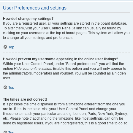
User Preferences and settings
How do I change my settings?
If you are a registered user, all your settings are stored in the board database.
To alter them, visit your User Control Panel; a link can usually be found by
clicking on your username at the top of board pages. This system will allow you
to change all your settings and preferences.
Top
How do I prevent my username appearing in the online user listings?
Within your User Control Panel, under “Board preferences”, you will find the
option
Hide your online status
. Enable this option and you will only appear to
the administrators, moderators and yourself. You will be counted as a hidden
user.
Top
The times are not correct!
It is possible the time displayed is from a timezone different from the one you
are in. If this is the case, visit your User Control Panel and change your
timezone to match your particular area, e.g. London, Paris, New York, Sydney,
etc. Please note that changing the timezone, like most settings, can only be
done by registered users. If you are not registered, this is a good time to do so.
Top