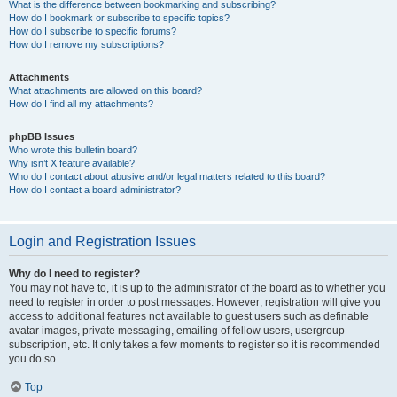
What is the difference between bookmarking and subscribing?
How do I bookmark or subscribe to specific topics?
How do I subscribe to specific forums?
How do I remove my subscriptions?
Attachments
What attachments are allowed on this board?
How do I find all my attachments?
phpBB Issues
Who wrote this bulletin board?
Why isn’t X feature available?
Who do I contact about abusive and/or legal matters related to this board?
How do I contact a board administrator?
Login and Registration Issues
Why do I need to register?
You may not have to, it is up to the administrator of the board as to whether you
need to register in order to post messages. However; registration will give you
access to additional features not available to guest users such as definable
avatar images, private messaging, emailing of fellow users, usergroup
subscription, etc. It only takes a few moments to register so it is recommended
you do so.
Top