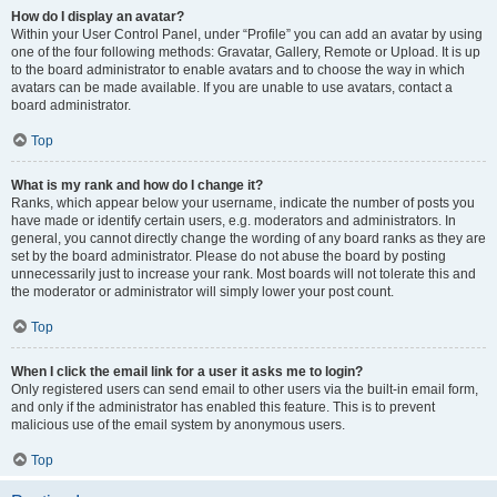
How do I display an avatar?
Within your User Control Panel, under “Profile” you can add an avatar by using
one of the four following methods: Gravatar, Gallery, Remote or Upload. It is up
to the board administrator to enable avatars and to choose the way in which
avatars can be made available. If you are unable to use avatars, contact a
board administrator.
Top
What is my rank and how do I change it?
Ranks, which appear below your username, indicate the number of posts you
have made or identify certain users, e.g. moderators and administrators. In
general, you cannot directly change the wording of any board ranks as they are
set by the board administrator. Please do not abuse the board by posting
unnecessarily just to increase your rank. Most boards will not tolerate this and
the moderator or administrator will simply lower your post count.
Top
When I click the email link for a user it asks me to login?
Only registered users can send email to other users via the built-in email form,
and only if the administrator has enabled this feature. This is to prevent
malicious use of the email system by anonymous users.
Top