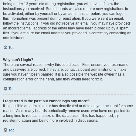
being under 13 years old during registration, you will have to follow the
instructions you received. Some boards will also require new registrations to
be activated, either by yourself or by an administrator before you can logon;
this information was present during registration. If you were sent an email,
follow the instructions. If you did not receive an email, you may have provided
an incorrect email address or the email may have been picked up by a spam
filer. If you are sure the email address you provided is correct, try contacting an
administrator.
Top
Why can’t I login?
There are several reasons why this could occur. First, ensure your username
and password are correct. If they are, contact a board administrator to make
sure you haven’t been banned. It is also possible the website owner has a
configuration error on their end, and they would need to fix it.
Top
I registered in the past but cannot login any more?!
It is possible an administrator has deactivated or deleted your account for some
reason. Also, many boards periodically remove users who have not posted for
a long time to reduce the size of the database. If this has happened, try
registering again and being more involved in discussions.
Top