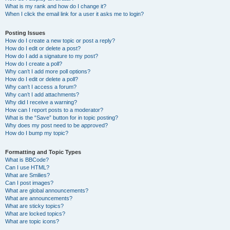
What is my rank and how do I change it?
When I click the email link for a user it asks me to login?
Posting Issues
How do I create a new topic or post a reply?
How do I edit or delete a post?
How do I add a signature to my post?
How do I create a poll?
Why can’t I add more poll options?
How do I edit or delete a poll?
Why can’t I access a forum?
Why can’t I add attachments?
Why did I receive a warning?
How can I report posts to a moderator?
What is the “Save” button for in topic posting?
Why does my post need to be approved?
How do I bump my topic?
Formatting and Topic Types
What is BBCode?
Can I use HTML?
What are Smilies?
Can I post images?
What are global announcements?
What are announcements?
What are sticky topics?
What are locked topics?
What are topic icons?