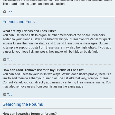
The board administrator can then take action.
Top
Friends and Foes
What are my Friends and Foes lists?
You can use these lists to organise other members of the board. Members
added to your friends list will be listed within your User Control Panel for quick
access to see their online status and to send them private messages. Subject
to template support, posts from these users may also be highlighted. If you add
a user to your foes list, any posts they make will be hidden by default.
Top
How can I add / remove users to my Friends or Foes list?
You can add users to your list in two ways. Within each user’s profile, there is a
link to add them to either your Friend or Foe list. Alternatively, from your User
Control Panel, you can directly add users by entering their member name. You
may also remove users from your list using the same page.
Top
Searching the Forums
How can I search a forum or forums?