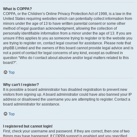
What is COPPA?
COPPA, or the Children’s Online Privacy Protection Act of 1998, is a law in the
United States requiring websites which can potentially collect information from
minors under the age of 13 to have written parental consent or some other
method of legal guardian acknowledgment, allowing the collection of
personally identifiable information from a minor under the age of 13. If you are
unsure if this applies to you as someone trying to register or to the website you
are trying to register on, contact legal counsel for assistance. Please note that
phpBB Limited and the owners of this board cannot provide legal advice and is
not a point of contact for legal concerns of any kind, except as outlined in
question “Who do I contact about abusive and/or legal matters related to this
board?”.
Top
Why can’t I register?
It is possible a board administrator has disabled registration to prevent new
visitors from signing up. A board administrator could have also banned your IP
address or disallowed the username you are attempting to register. Contact a
board administrator for assistance.
Top
I registered but cannot login!
First, check your username and password. If they are correct, then one of two
things may have happened. If COPPA support is enabled and you specified