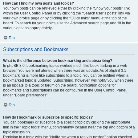
How can I find my own posts and topics?
Your own posts can be retrieved either by clicking the “Show your posts” link
within the User Control Panel or by clicking the “Search user’s posts” link via
your own profile page or by clicking the “Quick links” menu at the top of the
board. To search for your topics, use the Advanced search page and fill in the
various options appropriately.
Top
Subscriptions and Bookmarks
What is the difference between bookmarking and subscribing?
In phpBB 3.0, bookmarking topics worked much like bookmarking in a web
browser. You were not alerted when there was an update. As of phpBB 3.1,
bookmarking is more like subscribing to a topic. You can be notified when a
bookmarked topic is updated. Subscribing, however, will notify you when there
is an update to a topic or forum on the board. Notification options for
bookmarks and subscriptions can be configured in the User Control Panel,
under “Board preferences”.
Top
How do I bookmark or subscribe to specific topics?
You can bookmark or subscribe to a specific topic by clicking the appropriate
link in the “Topic tools” menu, conveniently located near the top and bottom of a
topic discussion.
Replying to a topic with the “Notify me when a reply is posted” option checked