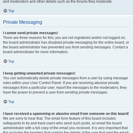
and moderators and other details such as the forums they moderate.
Top
Private Messaging
I cannot send private messages!
There are three reasons for this; you are not registered and/or not logged on,
the board administrator has disabled private messaging for the entire board, or
the board administrator has prevented you from sending messages. Contact a
board administrator for more information.
Top
I keep getting unwanted private messages!
You can automatically delete private messages from a user by using message
rules within your User Control Panel. If you are receiving abusive private
messages from a particular user, report the messages to the moderators; they
have the power to prevent a user from sending private messages.
Top
I have received a spamming or abusive email from someone on this board!
We are sorry to hear that. The email form feature of this board includes
safeguards to try and track users who send such posts, so email the board
administrator with a full copy of the email you received. It is very important that
this includes the headers that contain the details of the user that sent the email.