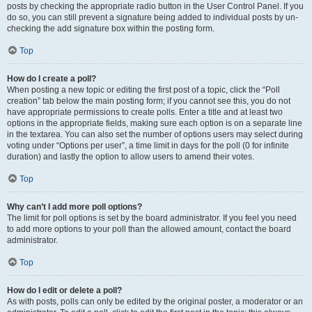
posts by checking the appropriate radio button in the User Control Panel. If you
do so, you can still prevent a signature being added to individual posts by un-
checking the add signature box within the posting form.
Top
How do I create a poll?
When posting a new topic or editing the first post of a topic, click the “Poll
creation” tab below the main posting form; if you cannot see this, you do not
have appropriate permissions to create polls. Enter a title and at least two
options in the appropriate fields, making sure each option is on a separate line
in the textarea. You can also set the number of options users may select during
voting under “Options per user”, a time limit in days for the poll (0 for infinite
duration) and lastly the option to allow users to amend their votes.
Top
Why can’t I add more poll options?
The limit for poll options is set by the board administrator. If you feel you need
to add more options to your poll than the allowed amount, contact the board
administrator.
Top
How do I edit or delete a poll?
As with posts, polls can only be edited by the original poster, a moderator or an