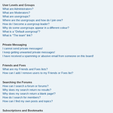
User Levels and Groups
What are Administrators?
What are Moderators?
What are usergroups?
Where are the usergroups and how do I join one?
How do I become a usergroup leader?
Why do some usergroups appear in a different colour?
What is a “Default usergroup”?
What is “The team” link?
Private Messaging
I cannot send private messages!
I keep getting unwanted private messages!
I have received a spamming or abusive email from someone on this board!
Friends and Foes
What are my Friends and Foes lists?
How can I add / remove users to my Friends or Foes list?
Searching the Forums
How can I search a forum or forums?
Why does my search return no results?
Why does my search return a blank page!?
How do I search for members?
How can I find my own posts and topics?
Subscriptions and Bookmarks