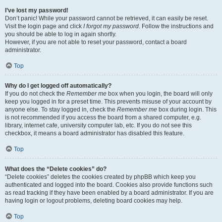
I’ve lost my password!
Don’t panic! While your password cannot be retrieved, it can easily be reset.
Visit the login page and click
I forgot my password
. Follow the instructions and
you should be able to log in again shortly.
However, if you are not able to reset your password, contact a board
administrator.
Top
Why do I get logged off automatically?
If you do not check the
Remember me
box when you login, the board will only
keep you logged in for a preset time. This prevents misuse of your account by
anyone else. To stay logged in, check the
Remember me
box during login. This
is not recommended if you access the board from a shared computer, e.g.
library, internet cafe, university computer lab, etc. If you do not see this
checkbox, it means a board administrator has disabled this feature.
Top
What does the “Delete cookies” do?
“Delete cookies” deletes the cookies created by phpBB which keep you
authenticated and logged into the board. Cookies also provide functions such
as read tracking if they have been enabled by a board administrator. If you are
having login or logout problems, deleting board cookies may help.
Top