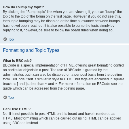
How do I bump my topic?
By clicking the “Bump topic” link when you are viewing it, you can “bump” the
topic to the top of the forum on the first page. However, if you do not see this,
then topic bumping may be disabled or the time allowance between bumps
has not yet been reached. It is also possible to bump the topic simply by
replying to it, however, be sure to follow the board rules when doing so.
Top
Formatting and Topic Types
What is BBCode?
BBCode is a special implementation of HTML, offering great formatting control
on particular objects in a post. The use of BBCode is granted by the
administrator, but it can also be disabled on a per post basis from the posting
form. BBCode itself is similar in style to HTML, but tags are enclosed in square
brackets [ and ] rather than < and >. For more information on BBCode see the
guide which can be accessed from the posting page.
Top
Can I use HTML?
No. It is not possible to post HTML on this board and have it rendered as
HTML. Most formatting which can be carried out using HTML can be applied
using BBCode instead.