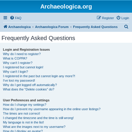
Archaeologica.org
FAQ
Register
Login
S
Archaeologica
Archaeologica Forum
Frequently Asked Questions
e
Frequently Asked Questions
a
r
Login and Registration Issues
Why do I need to register?
c
What is COPPA?
h
Why can’t I register?
I registered but cannot login!
Why can’t I login?
I registered in the past but cannot login any more?!
I’ve lost my password!
Why do I get logged off automatically?
What does the “Delete cookies” do?
User Preferences and settings
How do I change my settings?
How do I prevent my username appearing in the online user listings?
The times are not correct!
I changed the timezone and the time is still wrong!
My language is not in the list!
What are the images next to my username?
How do I display an avatar?