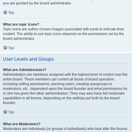
you are granted by the board administrator.
Top
What are topic icons?
Topic icons are author chosen images associated with posts to indicate their
content. The ability to use topic icons depends on the permissions set by the
board administrator.
Top
User Levels and Groups
What are Administrators?
Administrators are members assigned with the highest level of control over the
entire board. These members can control all facets of board operation,
including setting permissions, banning users, creating usergroups or
moderators, etc., dependent upon the board founder and what permissions he
or she has given the other administrators. They may also have full moderator
capabilities in all forums, depending on the settings put forth by the board
founder.
Top
What are Moderators?
Moderators are individuals (or groups of individuals) who look after the forums