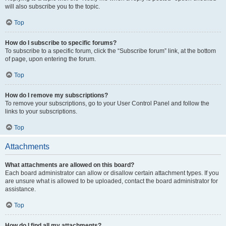
will also subscribe you to the topic.
Top
How do I subscribe to specific forums?
To subscribe to a specific forum, click the “Subscribe forum” link, at the bottom
of page, upon entering the forum.
Top
How do I remove my subscriptions?
To remove your subscriptions, go to your User Control Panel and follow the
links to your subscriptions.
Top
Attachments
What attachments are allowed on this board?
Each board administrator can allow or disallow certain attachment types. If you
are unsure what is allowed to be uploaded, contact the board administrator for
assistance.
Top
How do I find all my attachments?