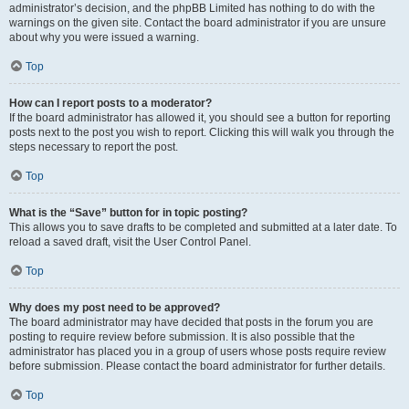
administrator’s decision, and the phpBB Limited has nothing to do with the
warnings on the given site. Contact the board administrator if you are unsure
about why you were issued a warning.
Top
How can I report posts to a moderator?
If the board administrator has allowed it, you should see a button for reporting
posts next to the post you wish to report. Clicking this will walk you through the
steps necessary to report the post.
Top
What is the “Save” button for in topic posting?
This allows you to save drafts to be completed and submitted at a later date. To
reload a saved draft, visit the User Control Panel.
Top
Why does my post need to be approved?
The board administrator may have decided that posts in the forum you are
posting to require review before submission. It is also possible that the
administrator has placed you in a group of users whose posts require review
before submission. Please contact the board administrator for further details.
Top