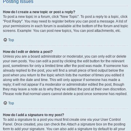
Posting Issues
How do I create a new topic or post a reply?
To post a new topic in a forum, click "New Topic". To post a reply to a topic, click
"Post Reply". You may need to register before you can post a message. A list of
your permissions in each forum is available at the bottom of the forum and topic
screens. Example: You can post new topics, You can post attachments, etc.
Top
How do I edit or delete a post?
Unless you are a board administrator or moderator, you can only edit or delete
your own posts. You can edit a post by clicking the edit button for the relevant
post, sometimes for only a limited time after the post was made. If someone has
already replied to the post, you will find a small piece of text output below the
post when you return to the topic which lists the number of times you edited it
along with the date and time. This will only appear if someone has made a
reply; it will not appear if a moderator or administrator edited the post, though
they may leave a note as to why they’ve edited the post at their own discretion.
Please note that normal users cannot delete a post once someone has replied.
Top
How do I add a signature to my post?
To add a signature to a post you must first create one via your User Control
Panel. Once created, you can check the
Attach a signature
box on the posting
form to add your signature. You can also add a signature by default to all your