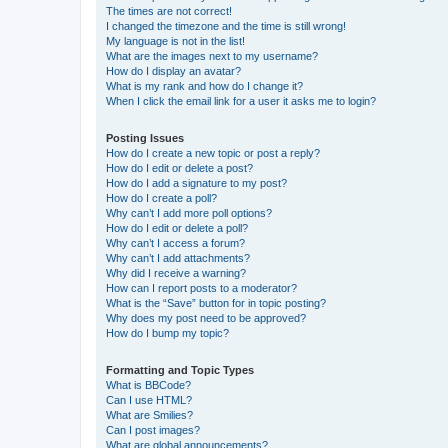
The times are not correct!
I changed the timezone and the time is still wrong!
My language is not in the list!
What are the images next to my username?
How do I display an avatar?
What is my rank and how do I change it?
When I click the email link for a user it asks me to login?
Posting Issues
How do I create a new topic or post a reply?
How do I edit or delete a post?
How do I add a signature to my post?
How do I create a poll?
Why can’t I add more poll options?
How do I edit or delete a poll?
Why can’t I access a forum?
Why can’t I add attachments?
Why did I receive a warning?
How can I report posts to a moderator?
What is the “Save” button for in topic posting?
Why does my post need to be approved?
How do I bump my topic?
Formatting and Topic Types
What is BBCode?
Can I use HTML?
What are Smilies?
Can I post images?
What are global announcements?