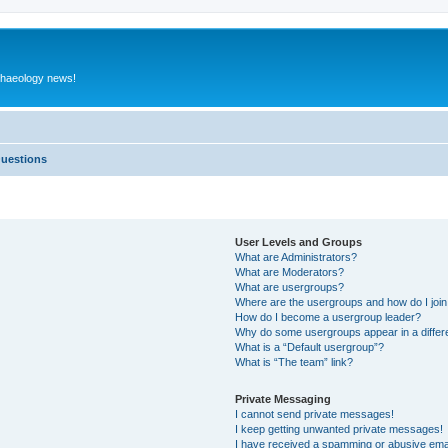
rchaeology news!
Questions
User Levels and Groups
What are Administrators?
What are Moderators?
What are usergroups?
Where are the usergroups and how do I joi
How do I become a usergroup leader?
Why do some usergroups appear in a differ
What is a “Default usergroup”?
What is “The team” link?
Private Messaging
I cannot send private messages!
I keep getting unwanted private messages!
I have received a spamming or abusive ema