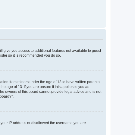
ll give you access to additional features not available to guest
gister so it is recommended you do so.
mation from minors under the age of 13 to have written parental
e age of 13. If you are unsure if this applies to you as
 the owners of this board cannot provide legal advice and is not
 board?”.
ed your IP address or disallowed the username you are