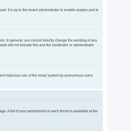
ad. It is up to the board administrator to enable avatars and to
rs. In general, you cannot directly change the wording of any
rds will not tolerate this and the moderator or administrator
prevent malicious use of the email system by anonymous users.
ge. A list of your permissions in each forum is available at the