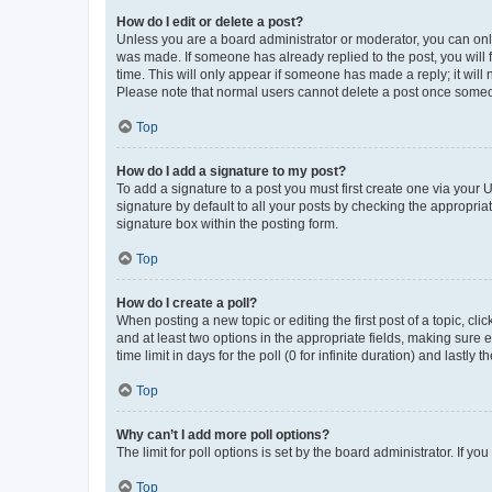
How do I edit or delete a post?
Unless you are a board administrator or moderator, you can only e
was made. If someone has already replied to the post, you will f
time. This will only appear if someone has made a reply; it will 
Please note that normal users cannot delete a post once someo
Top
How do I add a signature to my post?
To add a signature to a post you must first create one via your
signature by default to all your posts by checking the appropria
signature box within the posting form.
Top
How do I create a poll?
When posting a new topic or editing the first post of a topic, cli
and at least two options in the appropriate fields, making sure 
time limit in days for the poll (0 for infinite duration) and lastly
Top
Why can’t I add more poll options?
The limit for poll options is set by the board administrator. If 
Top