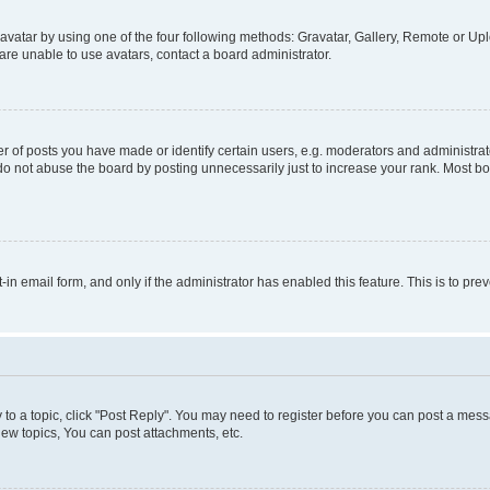
vatar by using one of the four following methods: Gravatar, Gallery, Remote or Uplo
re unable to use avatars, contact a board administrator.
f posts you have made or identify certain users, e.g. moderators and administrato
do not abuse the board by posting unnecessarily just to increase your rank. Most boa
t-in email form, and only if the administrator has enabled this feature. This is to 
y to a topic, click "Post Reply". You may need to register before you can post a messa
ew topics, You can post attachments, etc.