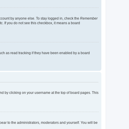
account by anyone else. To stay logged in, check the
Remember
tc. If you do not see this checkbox, it means a board
uch as read tracking if they have been enabled by a board
found by clicking on your username at the top of board pages. This
ppear to the administrators, moderators and yourself. You will be