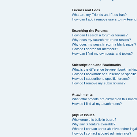
Friends and Foes
What are my Friends and Foes lists?
How can I add / remove users to my Friends
Searching the Forums
How can I search a forum or forums?
Why does my search return no results?
Why does my search return a blank page!?
How do I search for members?
How can I find my own posts and topics?
Subscriptions and Bookmarks
What is the difference between bookmarkin
How do I bookmark or subscribe to specific
How do I subscribe to specific forums?
How do I remove my subscriptions?
Attachments
What attachments are allowed on this boar
How do I find all my attachments?
phpBB Issues
Who wrote this bulletin board?
Why isn’t X feature available?
Who do I contact about abusive and/or legal 
How do I contact a board administrator?