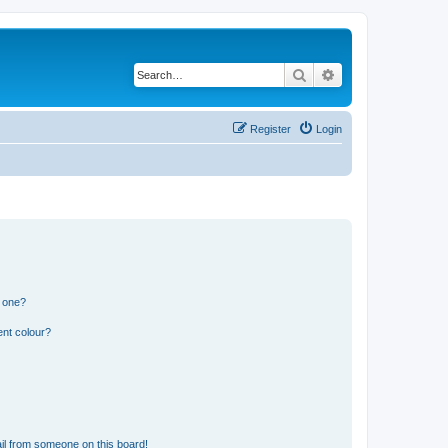
Search
Advanced search
Register
Login
n one?
ent colour?
il from someone on this board!