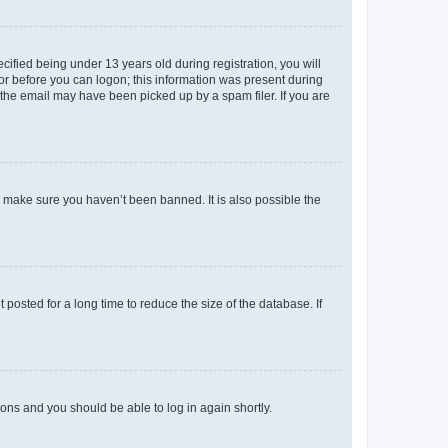
fied being under 13 years old during registration, you will
tor before you can logon; this information was present during
r the email may have been picked up by a spam filer. If you are
o make sure you haven’t been banned. It is also possible the
osted for a long time to reduce the size of the database. If
tions and you should be able to log in again shortly.