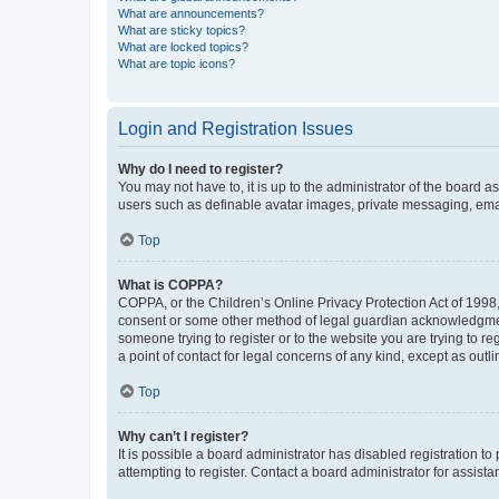
What are announcements?
What are sticky topics?
What are locked topics?
What are topic icons?
Login and Registration Issues
Why do I need to register?
You may not have to, it is up to the administrator of the board a
users such as definable avatar images, private messaging, email
Top
What is COPPA?
COPPA, or the Children’s Online Privacy Protection Act of 1998, 
consent or some other method of legal guardian acknowledgment, 
someone trying to register or to the website you are trying to r
a point of contact for legal concerns of any kind, except as outl
Top
Why can’t I register?
It is possible a board administrator has disabled registration 
attempting to register. Contact a board administrator for assista