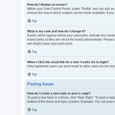
How do I display an avatar?
Within your User Control Panel, under “Profile” you can add an a
choose the way in which avatars can be made available. If you a
Top
What is my rank and how do I change it?
Ranks, which appear below your username, indicate the number o
board ranks as they are set by the board administrator. Please 
will simply lower your post count.
Top
When I click the email link for a user it asks me to login?
Only registered users can send email to other users via the buil
Top
Posting Issues
How do I create a new topic or post a reply?
To post a new topic in a forum, click "New Topic". To post a repl
bottom of the forum and topic screens. Example: You can post n
Top