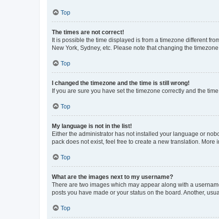
Top
The times are not correct!
It is possible the time displayed is from a timezone different fr
New York, Sydney, etc. Please note that changing the timezone, l
Top
I changed the timezone and the time is still wrong!
If you are sure you have set the timezone correctly and the time i
Top
My language is not in the list!
Either the administrator has not installed your language or nob
pack does not exist, feel free to create a new translation. More
Top
What are the images next to my username?
There are two images which may appear along with a username w
posts you have made or your status on the board. Another, usual
Top