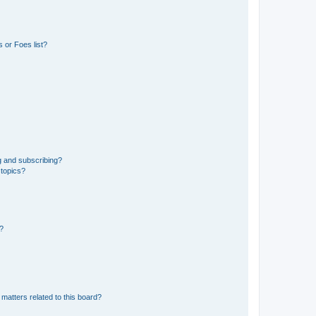
 or Foes list?
g and subscribing?
 topics?
d?
matters related to this board?