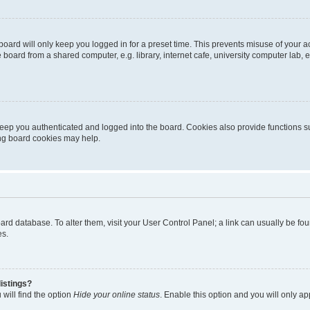
oard will only keep you logged in for a preset time. This prevents misuse of your 
oard from a shared computer, e.g. library, internet cafe, university computer lab, e
eep you authenticated and logged into the board. Cookies also provide functions s
ting board cookies may help.
 board database. To alter them, visit your User Control Panel; a link can usually be 
es.
istings?
will find the option
Hide your online status
. Enable this option and you will only a