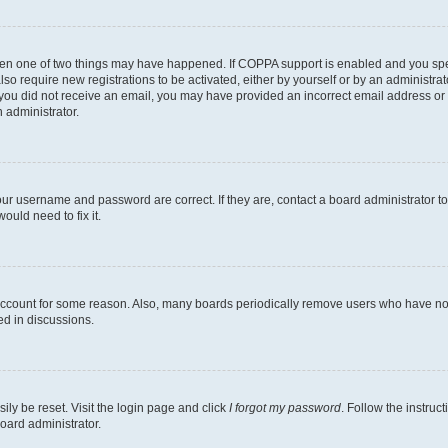
then one of two things may have happened. If COPPA support is enabled and you speci
lso require new registrations to be activated, either by yourself or by an administra
. If you did not receive an email, you may have provided an incorrect email address o
n administrator.
our username and password are correct. If they are, contact a board administrator t
ould need to fix it.
 account for some reason. Also, many boards periodically remove users who have not p
ed in discussions.
ily be reset. Visit the login page and click
I forgot my password
. Follow the instruc
oard administrator.