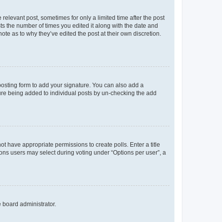
 relevant post, sometimes for only a limited time after the post
sts the number of times you edited it along with the date and
ote as to why they’ve edited the post at their own discretion.
osting form to add your signature. You can also add a
ature being added to individual posts by un-checking the add
not have appropriate permissions to create polls. Enter a title
tions users may select during voting under “Options per user”, a
e board administrator.