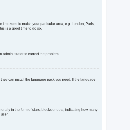
our timezone to match your particular area, e.g. London, Paris,
his is a good time to do so.
an administrator to correct the problem.
f they can install the language pack you need. If the language
lly in the form of stars, blocks or dots, indicating how many
 user.