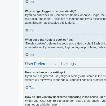
Top
Why do I get logged off automatically?
If you do not check the
Remember me
box when you login, the b
me
box during login. This is not recommended if you access the b
administrator has disabled this feature.
Top
What does the “Delete cookies” do?
“Delete cookies” deletes the cookies created by phpBB which k
administrator. If you are having login or logout problems, dele
Top
User Preferences and settings
How do I change my settings?
If you are a registered user, all your settings are stored in the
system will allow you to change all your settings and preferenc
Top
How do I prevent my username appearing in the online user l
Within your User Control Panel, under “Board preferences”, you 
counted as a hidden user.