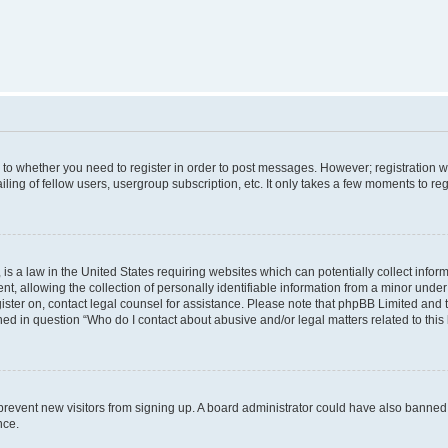
s to whether you need to register in order to post messages. However; registration wi
ing of fellow users, usergroup subscription, etc. It only takes a few moments to re
is a law in the United States requiring websites which can potentially collect infor
allowing the collection of personally identifiable information from a minor under th
egister on, contact legal counsel for assistance. Please note that phpBB Limited and
ined in question “Who do I contact about abusive and/or legal matters related to this
to prevent new visitors from signing up. A board administrator could have also bann
nce.