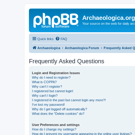
Archaeologica.org
Your source on the web for daily a
Quick links
FAQ
Archaeologica
Archaeologica Forum
Frequently Asked 
Frequently Asked Questions
Login and Registration Issues
Why do I need to register?
What is COPPA?
Why can’t I register?
I registered but cannot login!
Why can’t I login?
I registered in the past but cannot login any more?!
I’ve lost my password!
Why do I get logged off automatically?
What does the “Delete cookies” do?
User Preferences and settings
How do I change my settings?
How do I prevent my username appearing in the online user listings?