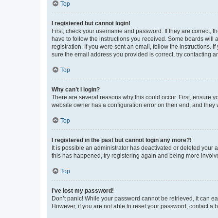
Top
I registered but cannot login!
First, check your username and password. If they are correct, 
have to follow the instructions you received. Some boards will a
registration. If you were sent an email, follow the instructions
sure the email address you provided is correct, try contacting a
Top
Why can’t I login?
There are several reasons why this could occur. First, ensure y
website owner has a configuration error on their end, and they w
Top
I registered in the past but cannot login any more?!
It is possible an administrator has deactivated or deleted your
this has happened, try registering again and being more involv
Top
I’ve lost my password!
Don’t panic! While your password cannot be retrieved, it can eas
However, if you are not able to reset your password, contact a b