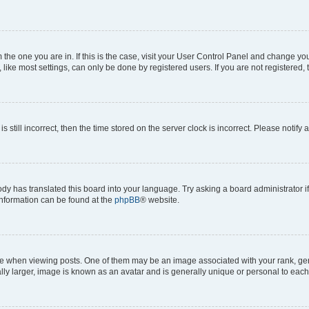
om the one you are in. If this is the case, visit your User Control Panel and change y
ike most settings, can only be done by registered users. If you are not registered, t
s still incorrect, then the time stored on the server clock is incorrect. Please notify 
ody has translated this board into your language. Try asking a board administrator i
 information can be found at the
phpBB
® website.
hen viewing posts. One of them may be an image associated with your rank, genera
ly larger, image is known as an avatar and is generally unique or personal to each