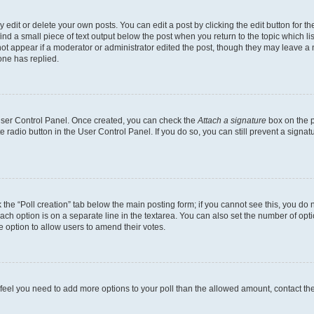
dit or delete your own posts. You can edit a post by clicking the edit button for the
ind a small piece of text output below the post when you return to the topic which li
not appear if a moderator or administrator edited the post, though they may leave a n
ne has replied.
 User Control Panel. Once created, you can check the
Attach a signature
box on the p
te radio button in the User Control Panel. If you do so, you can still prevent a sign
ck the “Poll creation” tab below the main posting form; if you cannot see this, you do 
each option is on a separate line in the textarea. You can also set the number of op
 the option to allow users to amend their votes.
you feel you need to add more options to your poll than the allowed amount, contact th