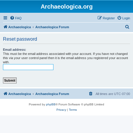
Archaeologica.org
FAQ
Register
Login
S
Archaeologica
Archaeologica Forum
e
Reset password
a
r
Email address:
This must be the email address associated with your account. If you have not changed
c
this via your user control panel then it is the email address you registered your account
with.
h
Archaeologica
Archaeologica Forum
All times are
UTC-07:00
Powered by
phpBB
® Forum Software © phpBB Limited
Privacy
|
Terms