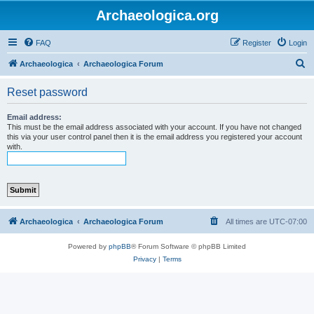
Archaeologica.org
FAQ
Register
Login
S
Archaeologica
Archaeologica Forum
e
Reset password
a
r
Email address:
This must be the email address associated with your account. If you have not changed
c
this via your user control panel then it is the email address you registered your account
with.
h
Archaeologica
Archaeologica Forum
All times are
UTC-07:00
Powered by
phpBB
® Forum Software © phpBB Limited
Privacy
|
Terms