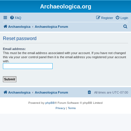
Archaeologica.org
FAQ
Register
Login
S
Archaeologica
Archaeologica Forum
e
Reset password
a
r
Email address:
This must be the email address associated with your account. If you have not changed
c
this via your user control panel then it is the email address you registered your account
with.
h
Archaeologica
Archaeologica Forum
All times are
UTC-07:00
Powered by
phpBB
® Forum Software © phpBB Limited
Privacy
|
Terms