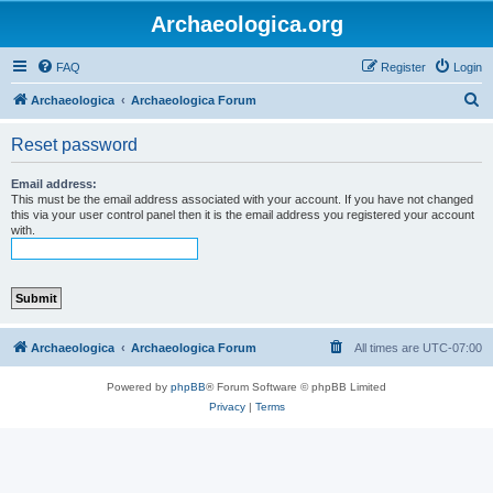
Archaeologica.org
FAQ
Register
Login
S
Archaeologica
Archaeologica Forum
e
Reset password
a
r
Email address:
This must be the email address associated with your account. If you have not changed
c
this via your user control panel then it is the email address you registered your account
with.
h
Archaeologica
Archaeologica Forum
All times are
UTC-07:00
Powered by
phpBB
® Forum Software © phpBB Limited
Privacy
|
Terms