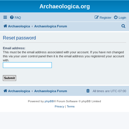
Archaeologica.org
FAQ
Register
Login
S
Archaeologica
Archaeologica Forum
e
Reset password
a
r
Email address:
This must be the email address associated with your account. If you have not changed
c
this via your user control panel then it is the email address you registered your account
with.
h
Archaeologica
Archaeologica Forum
All times are
UTC-07:00
Powered by
phpBB
® Forum Software © phpBB Limited
Privacy
|
Terms