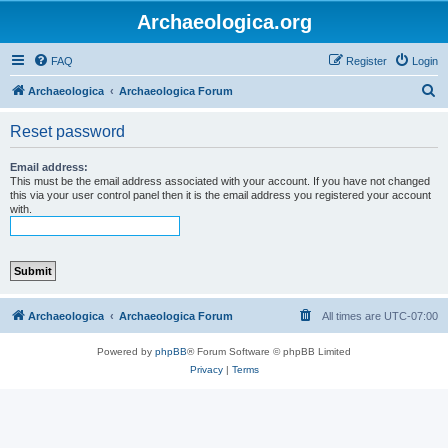
Archaeologica.org
FAQ
Register
Login
S
Archaeologica
Archaeologica Forum
e
Reset password
a
r
Email address:
This must be the email address associated with your account. If you have not changed
c
this via your user control panel then it is the email address you registered your account
with.
h
Archaeologica
Archaeologica Forum
All times are
UTC-07:00
Powered by
phpBB
® Forum Software © phpBB Limited
Privacy
|
Terms